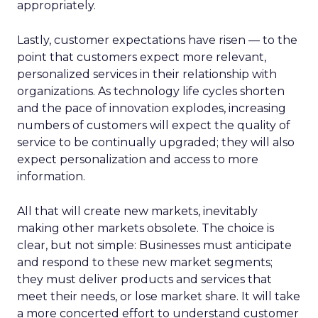
appropriately.
Lastly, customer expectations have risen — to the
point that customers expect more relevant,
personalized services in their relationship with
organizations. As technology life cycles shorten
and the pace of innovation explodes, increasing
numbers of customers will expect the quality of
service to be continually upgraded; they will also
expect personalization and access to more
information.
All that will create new markets, inevitably
making other markets obsolete. The choice is
clear, but not simple: Businesses must anticipate
and respond to these new market segments;
they must deliver products and services that
meet their needs, or lose market share. It will take
a more concerted effort to understand customer