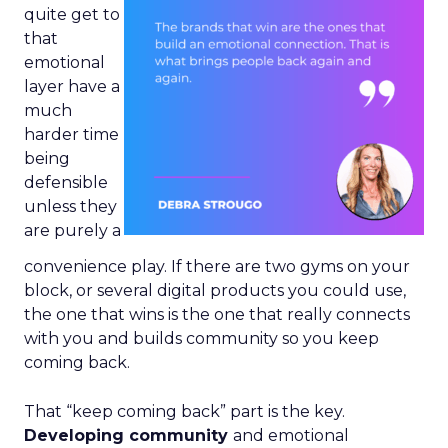
quite get to
that
emotional
layer have a
much
harder time
being
defensible
unless they
are purely a
convenience play. If there are two gyms on your
block, or several digital products you could use,
the one that wins is the one that really connects
with you and builds community so you keep
coming back.
That “keep coming back” part is the key.
Developing community
and emotional