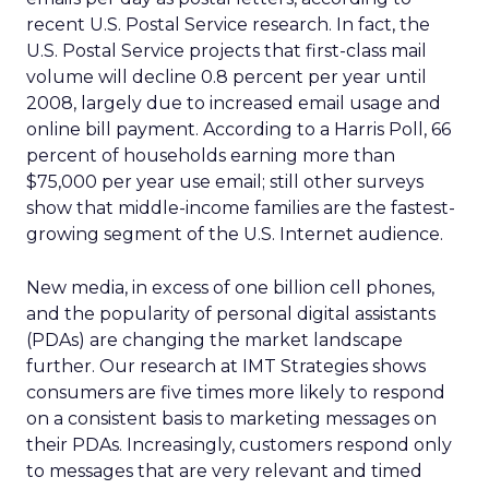
recent U.S. Postal Service research. In fact, the
U.S. Postal Service projects that first-class mail
volume will decline 0.8 percent per year until
2008, largely due to increased email usage and
online bill payment. According to a Harris Poll, 66
percent of households earning more than
$75,000 per year use email; still other surveys
show that middle-income families are the fastest-
growing segment of the U.S. Internet audience.
New media, in excess of one billion cell phones,
and the popularity of personal digital assistants
(PDAs) are changing the market landscape
further. Our research at IMT Strategies shows
consumers are five times more likely to respond
on a consistent basis to marketing messages on
their PDAs. Increasingly, customers respond only
to messages that are very relevant and timed