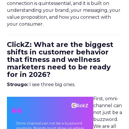
connection is quintessential, and it is built on
understanding your brand, your messaging, your
value proposition, and how you connect with
your consumer.
ClickZ: What are the biggest
shifts in customer behavior
that fitness and wellness
marketers need to be ready
for in 2026?
Strougo:
I see three big ones.
First, omni-
channel can
not just be a
buzzword.
We are all