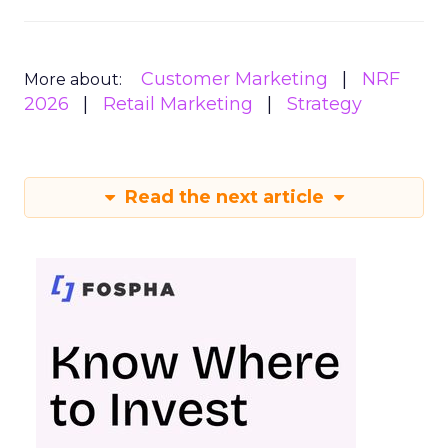
Customer Marketing
NRF
More about:
2026
Retail Marketing
Strategy
Read the next article