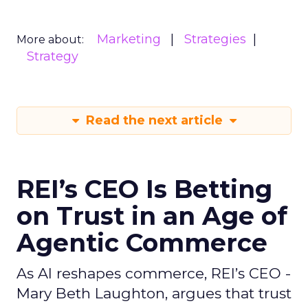
Marketing
Strategies
More about:
Strategy
Read the next article
REI’s CEO Is Betting
on Trust in an Age of
Agentic Commerce
As AI reshapes commerce, REI’s CEO -
Mary Beth Laughton, argues that trust