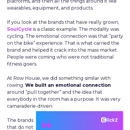
platforms, and then all the things around it like
wearables, equipment, and products.
If you look at the brands that have really grown,
SoulCycle
is a classic example. The modality was
cycling. The emotional connection was that “party
on the bike” experience. That is what carried the
brand and helped it crack into the mass market.
People were coming who were not traditional
fitness goers.
At Row House, we did something similar with
rowing.
We built an emotional connection
around “pull together” and the idea that
everybody in the room has a purpose. It was very
camaraderie-driven.
The brands
that do not