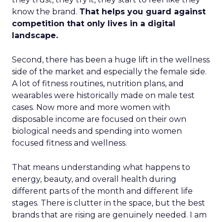
know the brand.
That helps you guard against
competition that only lives in a digital
landscape.
Second, there has been a huge lift in the wellness
side of the market and especially the female side.
A lot of fitness routines, nutrition plans, and
wearables were historically made on male test
cases. Now more and more women with
disposable income are focused on their own
biological needs and spending into women
focused fitness and wellness.
That means understanding what happens to
energy, beauty, and overall health during
different parts of the month and different life
stages. There is clutter in the space, but the best
brands that are rising are genuinely needed. I am