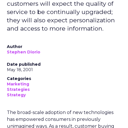
customers will expect the quality of
service to be continually upgraded;
they will also expect personalization
and access to more information.
Author
Stephen Diorio
Date published
May 18, 2001
Categories
Marketing
Strategies
Strategy
The broad-scale adoption of new technologies
has empowered consumers in previously
unimagined ways. As a result, customer buying