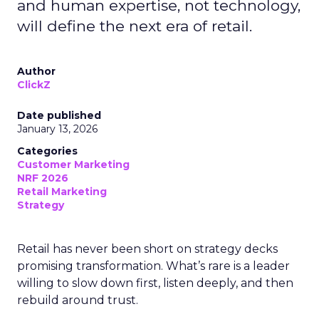
and human expertise, not technology,
will define the next era of retail.
Author
ClickZ
Date published
January 13, 2026
Categories
Customer Marketing
NRF 2026
Retail Marketing
Strategy
Retail has never been short on strategy decks
promising transformation. What’s rare is a leader
willing to slow down first, listen deeply, and then
rebuild around trust.