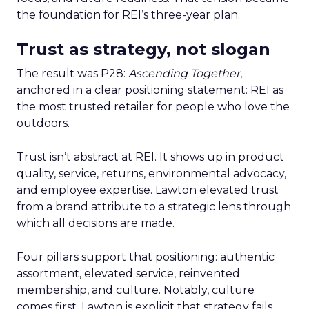
the foundation for REI’s three-year plan.
Trust as strategy, not slogan
The result was P28:
Ascending Together
,
anchored in a clear positioning statement: REI as
the most trusted retailer for people who love the
outdoors.
Trust isn’t abstract at REI. It shows up in product
quality, service, returns, environmental advocacy,
and employee expertise. Lawton elevated trust
from a brand attribute to a strategic lens through
which all decisions are made.
Four pillars support that positioning: authentic
assortment, elevated service, reinvented
membership, and culture. Notably, culture
comes first. Lawton is explicit that strategy fails