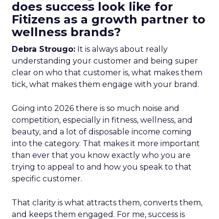
does success look like for
Fitizens as a growth partner to
wellness brands?
Debra Strougo:
It is always about really
understanding your customer and being super
clear on who that customer is, what makes them
tick, what makes them engage with your brand.
Going into 2026 there is so much noise and
competition, especially in fitness, wellness, and
beauty, and a lot of disposable income coming
into the category. That makes it more important
than ever that you know exactly who you are
trying to appeal to and how you speak to that
specific customer.
That clarity is what attracts them, converts them,
and keeps them engaged. For me, success is