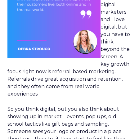
digital
marketers
and I love
digital, but
you have to
think
beyond the
screen. A
key growth
focus right now is referral-based marketing.
Referrals drive great acquisition and retention,
and they often come from real world
experiences.
So you think digital, but you also think about
showing up in market – events, pop ups, old
school tactics like gift bags and sampling.
Someone sees your logo or product in a place
they trust, they try it, they start to feel like they