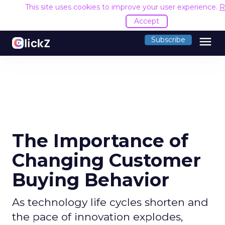
This site uses cookies to improve your user experience.
R
Accept
menu
Subscribe
The Importance of
Changing Customer
Buying Behavior
As technology life cycles shorten and
the pace of innovation explodes,