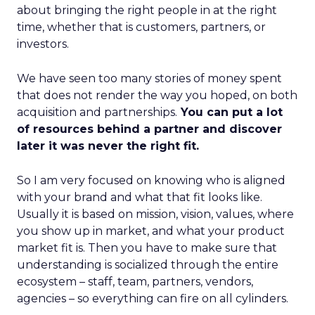
about bringing the right people in at the right
time, whether that is customers, partners, or
investors.
We have seen too many stories of money spent
that does not render the way you hoped, on both
acquisition and partnerships.
You can put a lot
of resources behind a partner and discover
later it was never the right fit.
So I am very focused on knowing who is aligned
with your brand and what that fit looks like.
Usually it is based on mission, vision, values, where
you show up in market, and what your product
market fit is. Then you have to make sure that
understanding is socialized through the entire
ecosystem – staff, team, partners, vendors,
agencies – so everything can fire on all cylinders.