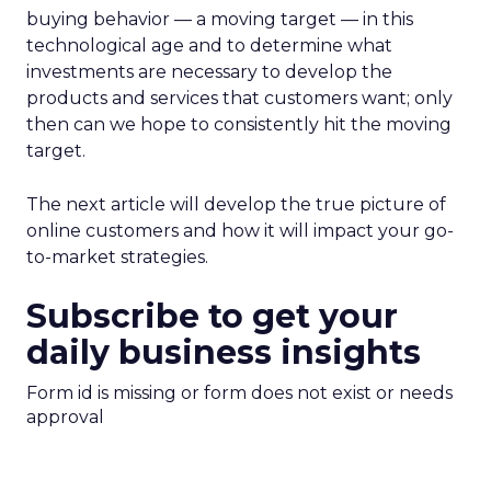
buying behavior — a moving target — in this
technological age and to determine what
investments are necessary to develop the
products and services that customers want; only
then can we hope to consistently hit the moving
target.
The next article will develop the true picture of
online customers and how it will impact your go-
to-market strategies.
Subscribe to get your
daily business insights
Form id is missing or form does not exist or needs
approval