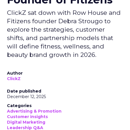
ClickZ sat down with Row House and
Fitizens founder Debra Strougo to
explore the strategies, customer
shifts, and partnership models that
will define fitness, wellness, and
beauty brand growth in 2026.
Author
ClickZ
Date published
December 12, 2025
Categories
Advertising & Promotion
Customer insights
Digital Marketing
Leadership Q&A