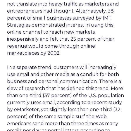
not translate into heavy traffic as marketers and
entrepreneurs had thought. Alternatively, 38
percent of small businesses surveyed by IMT
Strategies demonstrated interest in using this
online channel to reach new markets
inexpensively and felt that 25 percent of their
revenue would come through online
marketplaces by 2002.
In a separate trend, customers will increasingly
use email and other media as a conduit for both
business and personal communication. There is a
slew of research that has defined this trend. More
than one-third (37 percent) of the U.S. population
currently uses email, according to a recent study
by eMarketer, yet slightly less than one-third (32
percent) of the same sample surf the Web.
Americans send more than three times as many
emails per day as postal letters, according to