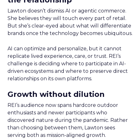
Lawton doesn’t dismiss AI or agentic commerce.
She believes they will touch every part of retail.
But she’s clear-eyed about what will differentiate
brands once the technology becomes ubiquitous.
AI can optimize and personalize, but it cannot
replicate lived experience, care, or trust. REI’s
challenge is deciding where to participate in AI-
driven ecosystems and where to preserve direct
relationships on its own platforms.
Growth without dilution
REI’s audience now spans hardcore outdoor
enthusiasts and newer participants who
discovered nature during the pandemic. Rather
than choosing between them, Lawton sees
serving both as mission-aligned growth.