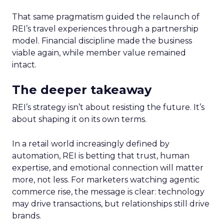
That same pragmatism guided the relaunch of
REI’s travel experiences through a partnership
model. Financial discipline made the business
viable again, while member value remained
intact.
The deeper takeaway
REI’s strategy isn’t about resisting the future. It’s
about shaping it on its own terms.
In a retail world increasingly defined by
automation, REI is betting that trust, human
expertise, and emotional connection will matter
more, not less. For marketers watching agentic
commerce rise, the message is clear: technology
may drive transactions, but relationships still drive
brands.