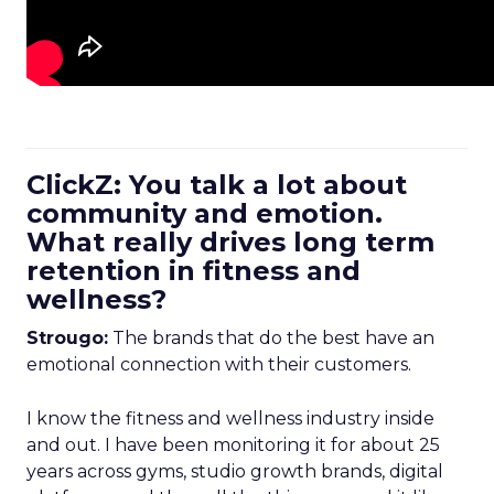
ClickZ: You talk a lot about
community and emotion.
What really drives long term
retention in fitness and
wellness?
Strougo:
The brands that do the best have an
emotional connection with their customers.
I know the fitness and wellness industry inside
and out. I have been monitoring it for about 25
years across gyms, studio growth brands, digital