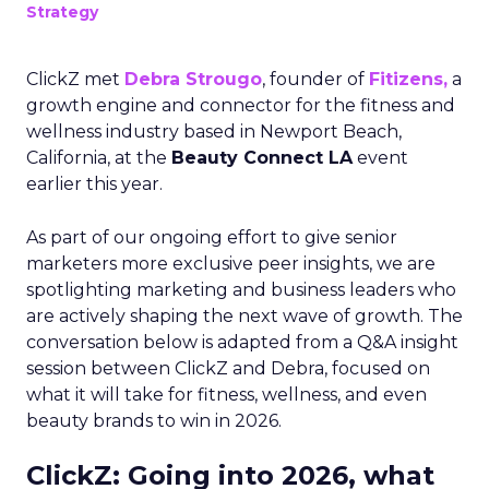
Strategy
ClickZ met
Debra Strougo
, founder of
Fitizens,
a
growth engine and connector for the fitness and
wellness industry based in Newport Beach,
California, at the
Beauty Connect LA
event
earlier this year.
As part of our ongoing effort to give senior
marketers more exclusive peer insights, we are
spotlighting marketing and business leaders who
are actively shaping the next wave of growth. The
conversation below is adapted from a Q&A insight
session between ClickZ and Debra, focused on
what it will take for fitness, wellness, and even
beauty brands to win in 2026.
ClickZ: Going into 2026, what