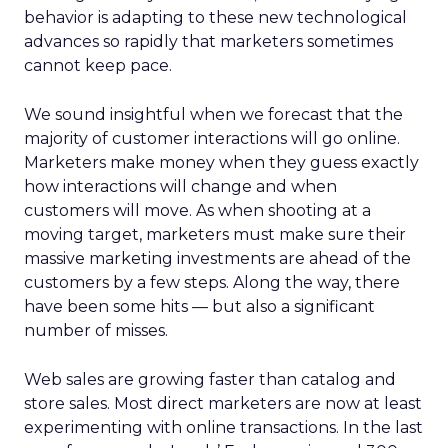
behavior is adapting to these new technological
advances so rapidly that marketers sometimes
cannot keep pace.
We sound insightful when we forecast that the
majority of customer interactions will go online.
Marketers make money when they guess exactly
how interactions will change and when
customers will move. As when shooting at a
moving target, marketers must make sure their
massive marketing investments are ahead of the
customers by a few steps. Along the way, there
have been some hits — but also a significant
number of misses.
Web sales are growing faster than catalog and
store sales. Most direct marketers are now at least
experimenting with online transactions. In the last