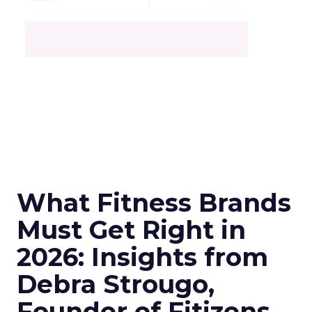
What Fitness Brands
Must Get Right in
2026: Insights from
Debra Strougo,
Founder of Fitizens