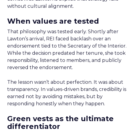
without cultural alignment.
When values are tested
That philosophy was tested early. Shortly after
Lawton’s arrival, REI faced backlash over an
endorsement tied to the Secretary of the Interior.
While the decision predated her tenure, she took
responsibility, listened to members, and publicly
reversed the endorsement.
The lesson wasn’t about perfection. It was about
transparency. In values-driven brands, credibility is
earned not by avoiding mistakes, but by
responding honestly when they happen.
Green vests as the ultimate
differentiator