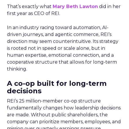
That’s exactly what
Mary Beth Lawton
did in her
first year as CEO of REI.
In an industry racing toward automation, AI-
driven journeys, and agentic commerce, REI’s
direction may seem counterintuitive. Its strategy
is rooted not in speed or scale alone, but in
human expertise, emotional connection, and a
cooperative structure that allows for long-term
thinking.
A co-op built for long-term
decisions
REI’s 25 million-member co-op structure
fundamentally changes how leadership decisions
are made. Without public shareholders, the
company can prioritize members, employees, and
mission over quarterly earnings pressure.