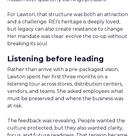
For Lawton, that structure was both an attraction
and a challenge. REI’s heritage is deeply loved,
but legacy can also create resistance to change.
Her mandate was clear: evolve the co-op without
breaking its soul.
Listening before leading
Rather than arrive with a pre-packaged vision,
Lawton spent her first three months on a
listening tour across stores, distribution centers,
vendors, and teams. She asked employees what
must be preserved and where the business was
at risk.
The feedback was revealing. People wanted the
culture protected, but they also wanted clarity,
focus, and future readiness. That tension became