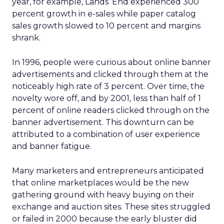
year, for example, Lands’ End experienced 300
percent growth in e-sales while paper catalog
sales growth slowed to 10 percent and margins
shrank.
In 1996, people were curious about online banner
advertisements and clicked through them at the
noticeably high rate of 3 percent. Over time, the
novelty wore off, and by 2001, less than half of 1
percent of online readers clicked through on the
banner advertisement. This downturn can be
attributed to a combination of user experience
and banner fatigue.
Many marketers and entrepreneurs anticipated
that online marketplaces would be the new
gathering ground with heavy buying on their
exchange and auction sites. These sites struggled
or failed in 2000 because the early bluster did