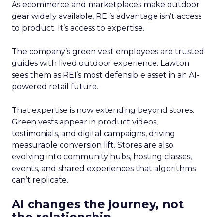
As ecommerce and marketplaces make outdoor
gear widely available, REI’s advantage isn’t access
to product. It’s access to expertise.
The company’s green vest employees are trusted
guides with lived outdoor experience. Lawton
sees them as REI’s most defensible asset in an AI-
powered retail future.
That expertise is now extending beyond stores.
Green vests appear in product videos,
testimonials, and digital campaigns, driving
measurable conversion lift. Stores are also
evolving into community hubs, hosting classes,
events, and shared experiences that algorithms
can’t replicate.
AI changes the journey, not
the relationship