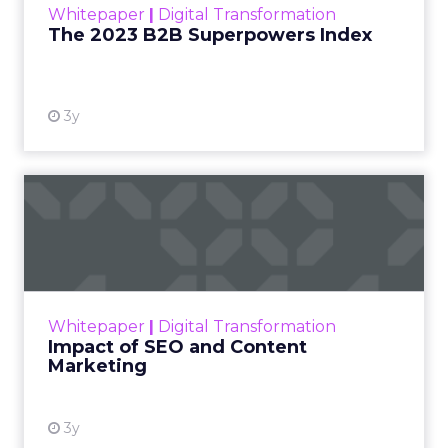
Whitepaper
|
Digital Transformation
that are critical to succ...
The 2023 B2B Superpowers Index
View resource
3y
Impact of SEO and Content
Marketing
Making forecasts and predictions in such a
rapidly changing marketing ecosystem is a
challenge. Yet, as concerns grow around a
Whitepaper
|
Digital Transformation
looming recession and b...
Impact of SEO and Content
Marketing
View resource
3y