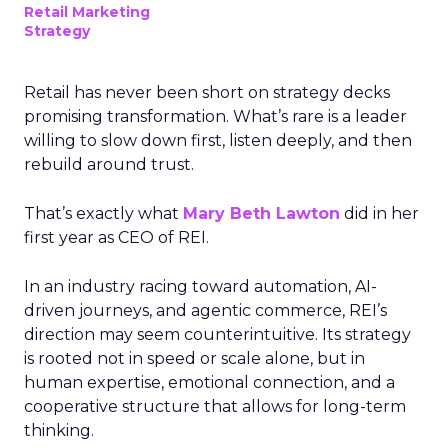
Retail Marketing
Strategy
Retail has never been short on strategy decks
promising transformation. What’s rare is a leader
willing to slow down first, listen deeply, and then
rebuild around trust.
That’s exactly what
Mary Beth Lawton
did in her
first year as CEO of REI.
In an industry racing toward automation, AI-
driven journeys, and agentic commerce, REI’s
direction may seem counterintuitive. Its strategy
is rooted not in speed or scale alone, but in
human expertise, emotional connection, and a
cooperative structure that allows for long-term
thinking.