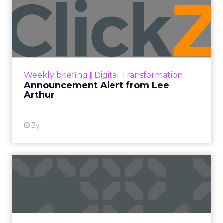
Announcement Alert from
Lee Arthur
Announcement Alert!! Read More
View resource
Weekly briefing
|
Digital Transformation
Announcement Alert from Lee
Arthur
3y
The 2023 B2B Superpowers
Index
The Merkle B2B 2023 Superpowers Index
outlines what drives competitive advantage
within the business culture and subcultures