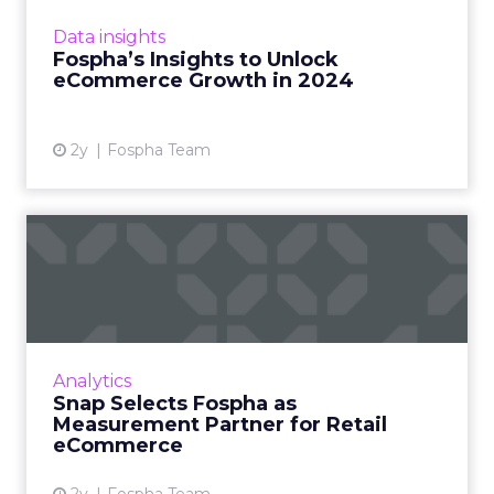
adaptation and strategic insights. The Fospha
Data insights
State of eCommerce Report f...
Fospha’s Insights to Unlock
eCommerce Growth in 2024
View article
2y
Fospha Team
Snap Selects Fospha as
Measurement Partner for
Ret...
Fospha and Snap announced a partnership
that will further enable eCommerce
Analytics
advertisers to measure their Snapchat
Snap Selects Fospha as
campaigns. What’s the problem t...
Measurement Partner for Retail
eCommerce
View article