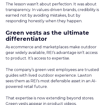
The lesson wasn’t about perfection. It was about
transparency. In values-driven brands, credibility is
earned not by avoiding mistakes, but by
responding honestly when they happen.
Green vests as the ultimate
differentiator
As ecommerce and marketplaces make outdoor
gear widely available, REI’s advantage isn’t access
to product. It’s access to expertise.
The company’s green vest employees are trusted
guides with lived outdoor experience. Lawton
sees them as REI’s most defensible asset in an AI-
powered retail future.
That expertise is now extending beyond stores.
Green vests appear in product videos,