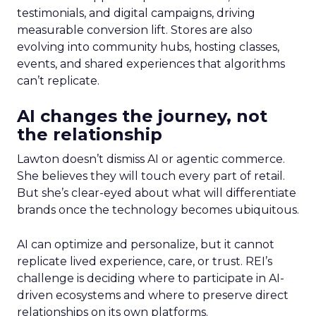
testimonials, and digital campaigns, driving
measurable conversion lift. Stores are also
evolving into community hubs, hosting classes,
events, and shared experiences that algorithms
can’t replicate.
AI changes the journey, not
the relationship
Lawton doesn’t dismiss AI or agentic commerce.
She believes they will touch every part of retail.
But she’s clear-eyed about what will differentiate
brands once the technology becomes ubiquitous.
AI can optimize and personalize, but it cannot
replicate lived experience, care, or trust. REI’s
challenge is deciding where to participate in AI-
driven ecosystems and where to preserve direct
relationships on its own platforms.