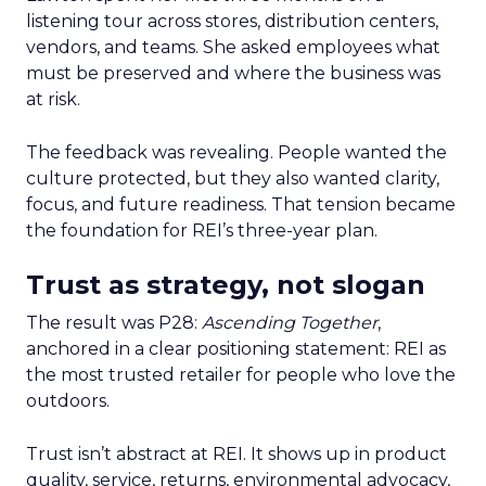
listening tour across stores, distribution centers,
vendors, and teams. She asked employees what
must be preserved and where the business was
at risk.
The feedback was revealing. People wanted the
culture protected, but they also wanted clarity,
focus, and future readiness. That tension became
the foundation for REI’s three-year plan.
Trust as strategy, not slogan
The result was P28:
Ascending Together
,
anchored in a clear positioning statement: REI as
the most trusted retailer for people who love the
outdoors.
Trust isn’t abstract at REI. It shows up in product
quality, service, returns, environmental advocacy,