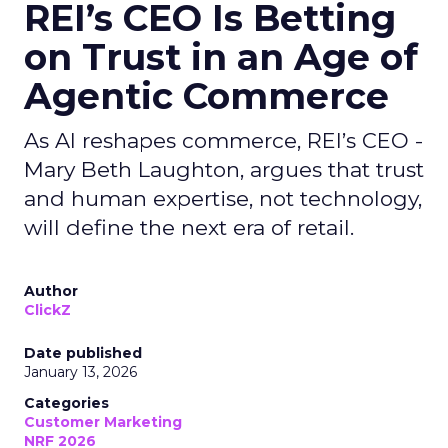
REI’s CEO Is Betting
on Trust in an Age of
Agentic Commerce
As AI reshapes commerce, REI’s CEO -
Mary Beth Laughton, argues that trust
and human expertise, not technology,
will define the next era of retail.
Author
ClickZ
Date published
January 13, 2026
Categories
Customer Marketing
NRF 2026