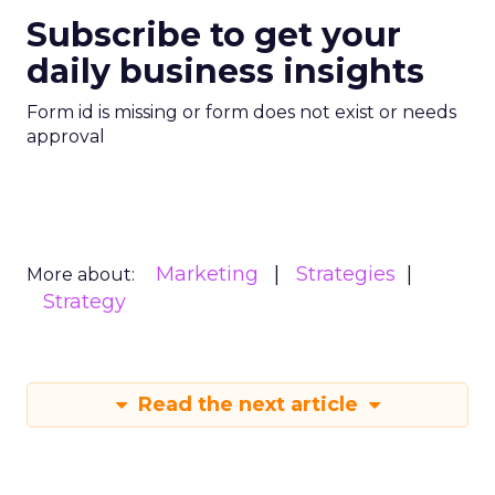
Subscribe to get your
daily business insights
Form id is missing or form does not exist or needs
approval
Marketing
Strategies
More about:
Strategy
Read the next article