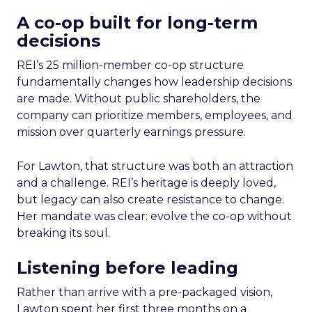
A co-op built for long-term
decisions
REI’s 25 million-member co-op structure
fundamentally changes how leadership decisions
are made. Without public shareholders, the
company can prioritize members, employees, and
mission over quarterly earnings pressure.
For Lawton, that structure was both an attraction
and a challenge. REI’s heritage is deeply loved,
but legacy can also create resistance to change.
Her mandate was clear: evolve the co-op without
breaking its soul.
Listening before leading
Rather than arrive with a pre-packaged vision,
Lawton spent her first three months on a