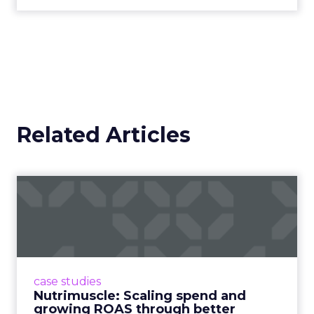
Related Articles
Nutrimuscle: Scaling spend
and growing ROAS throug...
Snapchat driving spend growth at higher
efficiency Nutrimuscle is a fast-growing sports
supplement brand that started using Fospha
case studies
in June 2023. ...
Nutrimuscle: Scaling spend and
growing ROAS through better
View article