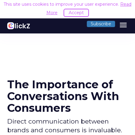
This site uses cookies to improve your user experience.
Read
More
Accept
menu
Subscribe
The Importance of
Conversations With
Consumers
Direct communication between
brands and consumers is invaluable.