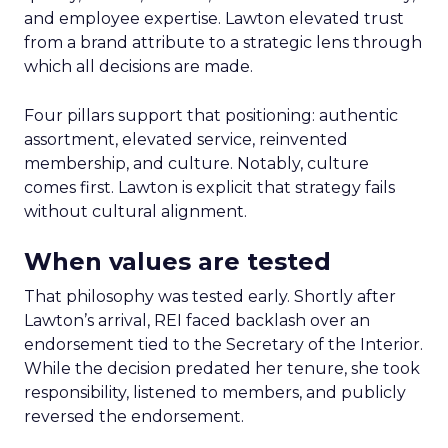
and employee expertise. Lawton elevated trust
from a brand attribute to a strategic lens through
which all decisions are made.
Four pillars support that positioning: authentic
assortment, elevated service, reinvented
membership, and culture. Notably, culture
comes first. Lawton is explicit that strategy fails
without cultural alignment.
When values are tested
That philosophy was tested early. Shortly after
Lawton’s arrival, REI faced backlash over an
endorsement tied to the Secretary of the Interior.
While the decision predated her tenure, she took
responsibility, listened to members, and publicly
reversed the endorsement.