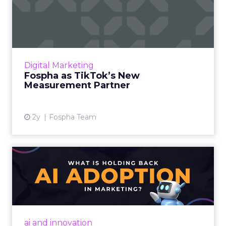
Fospha as TikTok’s New
Measurement Partner
Understanding media performance in digital
marketing is like navigating a maze that
constantly changes. The emergence of
Digital Marketing
platforms like TikTok has rev...
Fospha as TikTok’s New
Measurement Partner
View article
2y
Fospha Team
What is holding back AI
adoption in marketing?
Despite slow adoption, AI's potential in
marketing is vast, offering personalized
strategies and content creation. However,
ai and innovation
challenges include talent ...