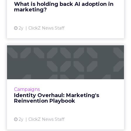
What is holding back AI adoption in
marketing?
View article
2y
ClickZ News Staff
Identity Overhaul:
Marketing's Reinvention
Playboo...
Rebranding is a strategic overhaul of a
company's image, involving changes to its
Campaigns
name, logo, and brand strategy, aimed at
Identity Overhaul: Marketing's
better connecting with cust...
Reinvention Playbook
View article
2y
ClickZ News Staff