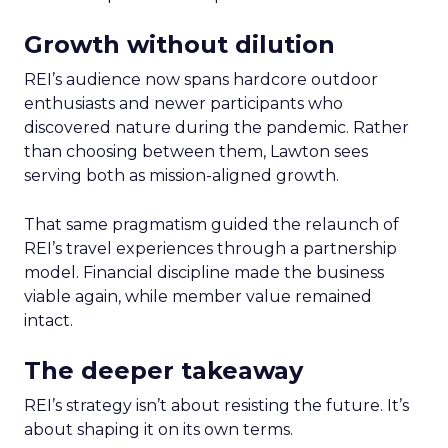
Growth without dilution
REI’s audience now spans hardcore outdoor
enthusiasts and newer participants who
discovered nature during the pandemic. Rather
than choosing between them, Lawton sees
serving both as mission-aligned growth.
That same pragmatism guided the relaunch of
REI’s travel experiences through a partnership
model. Financial discipline made the business
viable again, while member value remained
intact.
The deeper takeaway
REI’s strategy isn’t about resisting the future. It’s
about shaping it on its own terms.