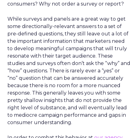
consumers? Why not order a survey or report?
While surveys and panels are a great way to get
some directionally-relevant answers to a set of
pre-defined questions, they still leave out a lot of
the important information that marketers need
to develop meaningful campaigns that will truly
resonate with their target audience. These
studies and surveys often don’t ask the “why” and
“how” questions. There is rarely ever a “yes” or
“no” question that can be answered accurately
because there is no room for a more nuanced
response. This generally leaves you with some
pretty shallow insights that do not provide the
right level of substance, and will eventually lead
to mediocre campaign performance and gaps in
consumer understanding.
In order to combat this behavior at
our agency
,