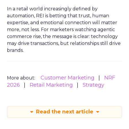
In a retail world increasingly defined by
automation, REI is betting that trust, human
expertise, and emotional connection will matter
more, not less. For marketers watching agentic
commerce rise, the message is clear: technology
may drive transactions, but relationships still drive
brands.
Customer Marketing
NRF
More about:
2026
Retail Marketing
Strategy
Read the next article