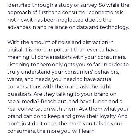
identified through a study or survey. So while the
approach of firsthand consumer connections is
not new, it has been neglected due to the
advances in and reliance on data and technology.
With the amount of noise and distraction in
digital, it is more important than ever to have
meaningful conversations with your consumers.
Listening to them only gets you so far. In order to
truly understand your consumers’ behaviors,
wants, and needs, you need to have actual
conversations with them and ask the right
questions. Are they talking to your brand on
social media? Reach out, and have lunch and a
real conversation with them. Ask them what your
brand can do to keep and grow their loyalty. And
don’t just do it once; the more you talk to your
consumers, the more you will learn.