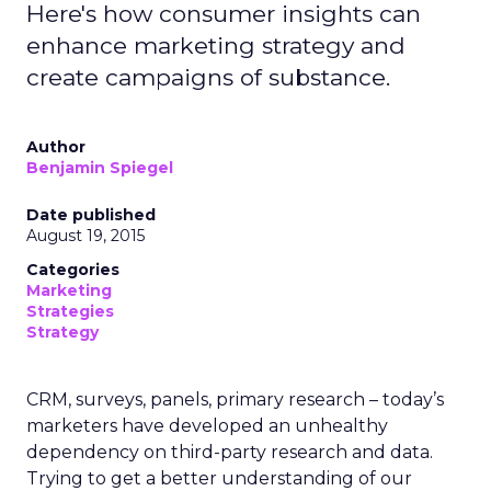
Here's how consumer insights can
enhance marketing strategy and
create campaigns of substance.
Author
Benjamin Spiegel
Date published
August 19, 2015
Categories
Marketing
Strategies
Strategy
CRM, surveys, panels, primary research – today’s
marketers have developed an unhealthy
dependency on third-party research and data.
Trying to get a better understanding of our