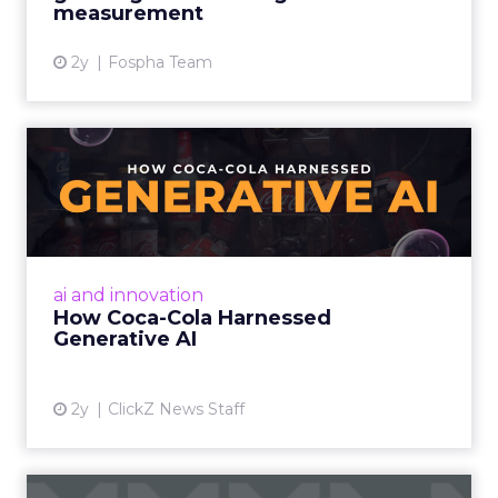
measurement
2y
Fospha Team
How Coca-Cola Harnessed
Generative AI
By embracing AI, empowering creatives,
considering ethical implications, and
democratizing creativity, marketers can
ai and innovation
harness the power of AI to enhanc...
How Coca-Cola Harnessed
Generative AI
View article
2y
ClickZ News Staff