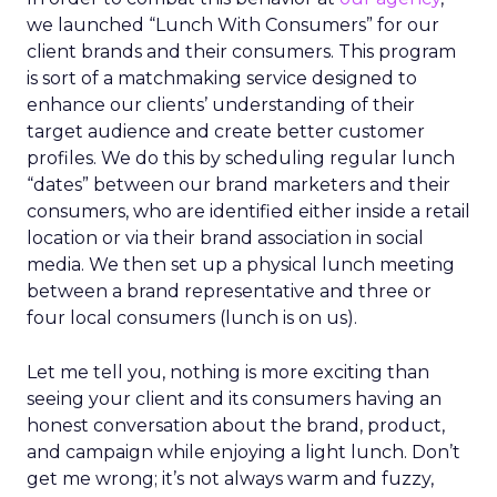
we launched “Lunch With Consumers” for our
client brands and their consumers. This program
is sort of a matchmaking service designed to
enhance our clients’ understanding of their
target audience and create better customer
profiles. We do this by scheduling regular lunch
“dates” between our brand marketers and their
consumers, who are identified either inside a retail
location or via their brand association in social
media. We then set up a physical lunch meeting
between a brand representative and three or
four local consumers (lunch is on us).
Let me tell you, nothing is more exciting than
seeing your client and its consumers having an
honest conversation about the brand, product,
and campaign while enjoying a light lunch. Don’t
get me wrong; it’s not always warm and fuzzy,