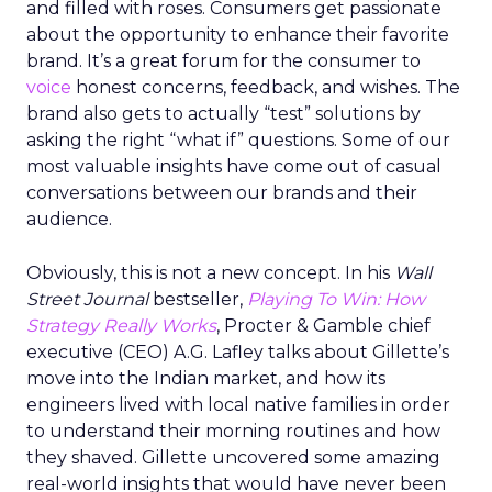
and filled with roses. Consumers get passionate
about the opportunity to enhance their favorite
brand. It’s a great forum for the consumer to
voice
honest concerns, feedback, and wishes. The
brand also gets to actually “test” solutions by
asking the right “what if” questions. Some of our
most valuable insights have come out of casual
conversations between our brands and their
audience.
Obviously, this is not a new concept. In his
Wall
Street Journal
bestseller,
Playing To Win: How
Strategy Really Works
, Procter & Gamble chief
executive (CEO) A.G. Lafley talks about Gillette’s
move into the Indian market, and how its
engineers lived with local native families in order
to understand their morning routines and how
they shaved. Gillette uncovered some amazing
real-world insights that would have never been