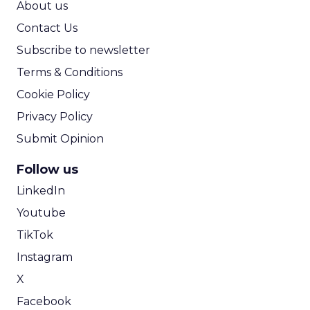
About us
Contact Us
Subscribe to newsletter
Terms & Conditions
Cookie Policy
Privacy Policy
Submit Opinion
Follow us
LinkedIn
Youtube
TikTok
Instagram
X
Facebook