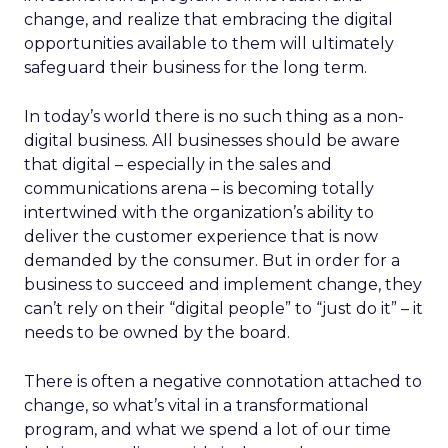
change, and realize that embracing the digital
opportunities available to them will ultimately
safeguard their business for the long term.
In today’s world there is no such thing as a non-
digital business. All businesses should be aware
that digital – especially in the sales and
communications arena – is becoming totally
intertwined with the organization’s ability to
deliver the customer experience that is now
demanded by the consumer. But in order for a
business to succeed and implement change, they
can’t rely on their “digital people” to “just do it” – it
needs to be owned by the board.
There is often a negative connotation attached to
change, so what’s vital in a transformational
program, and what we spend a lot of our time