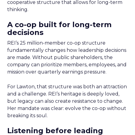
cooperative structure that allows for long-term
thinking.
A co-op built for long-term
decisions
REI’s 25 million-member co-op structure
fundamentally changes how leadership decisions
are made. Without public shareholders, the
company can prioritize members, employees, and
mission over quarterly earnings pressure.
For Lawton, that structure was both an attraction
and a challenge. REI’s heritage is deeply loved,
but legacy can also create resistance to change.
Her mandate was clear: evolve the co-op without
breaking its soul.
Listening before leading