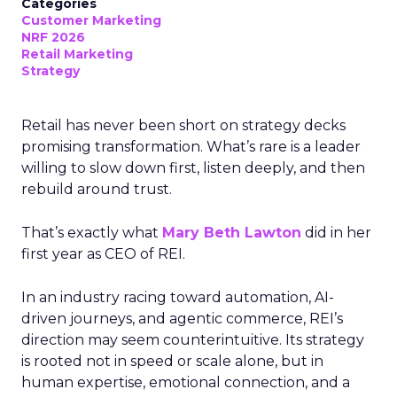
Categories
Customer Marketing
NRF 2026
Retail Marketing
Strategy
Retail has never been short on strategy decks
promising transformation. What’s rare is a leader
willing to slow down first, listen deeply, and then
rebuild around trust.
That’s exactly what
Mary Beth Lawton
did in her
first year as CEO of REI.
In an industry racing toward automation, AI-
driven journeys, and agentic commerce, REI’s
direction may seem counterintuitive. Its strategy
is rooted not in speed or scale alone, but in
human expertise, emotional connection, and a