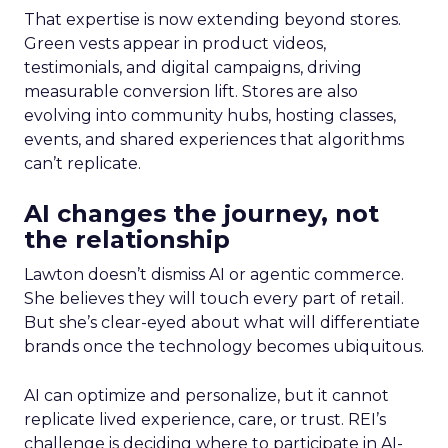
That expertise is now extending beyond stores.
Green vests appear in product videos,
testimonials, and digital campaigns, driving
measurable conversion lift. Stores are also
evolving into community hubs, hosting classes,
events, and shared experiences that algorithms
can’t replicate.
AI changes the journey, not
the relationship
Lawton doesn’t dismiss AI or agentic commerce.
She believes they will touch every part of retail.
But she’s clear-eyed about what will differentiate
brands once the technology becomes ubiquitous.
AI can optimize and personalize, but it cannot
replicate lived experience, care, or trust. REI’s
challenge is deciding where to participate in AI-