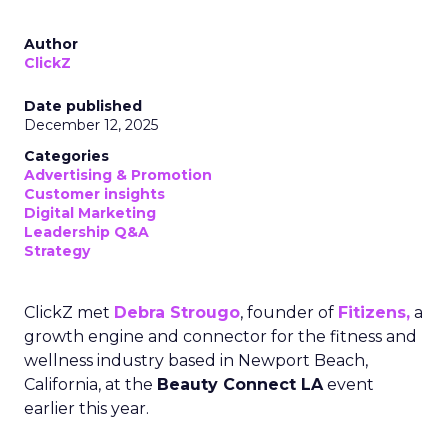
Author
ClickZ
Date published
December 12, 2025
Categories
Advertising & Promotion
Customer insights
Digital Marketing
Leadership Q&A
Strategy
ClickZ met
Debra Strougo
, founder of
Fitizens,
a
growth engine and connector for the fitness and
wellness industry based in Newport Beach,
California, at the
Beauty Connect LA
event
earlier this year.