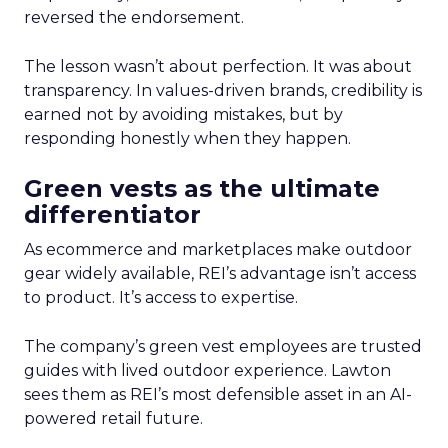
reversed the endorsement.
The lesson wasn’t about perfection. It was about
transparency. In values-driven brands, credibility is
earned not by avoiding mistakes, but by
responding honestly when they happen.
Green vests as the ultimate
differentiator
As ecommerce and marketplaces make outdoor
gear widely available, REI’s advantage isn’t access
to product. It’s access to expertise.
The company’s green vest employees are trusted
guides with lived outdoor experience. Lawton
sees them as REI’s most defensible asset in an AI-
powered retail future.