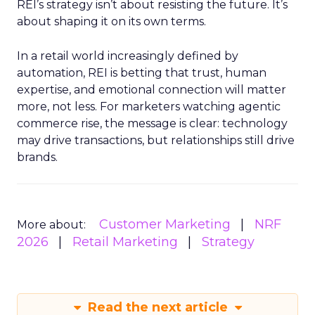
REI’s strategy isn’t about resisting the future. It’s
about shaping it on its own terms.
In a retail world increasingly defined by
automation, REI is betting that trust, human
expertise, and emotional connection will matter
more, not less. For marketers watching agentic
commerce rise, the message is clear: technology
may drive transactions, but relationships still drive
brands.
Customer Marketing
NRF
More about:
2026
Retail Marketing
Strategy
Read the next article