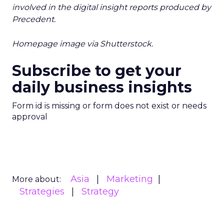
involved in the digital insight reports produced by
Precedent.
Homepage image via Shutterstock.
Subscribe to get your
daily business insights
Form id is missing or form does not exist or needs
approval
Asia
Marketing
More about:
Strategies
Strategy