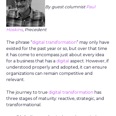
By guest columnist
Paul
Hoskins
, Precedent
The phrase “
digital transformation
” may only have
existed for the past year or so, but over that time
it has come to encompass just about every idea
for a business that has a
digital
aspect. However, if
understood properly and adopted, it can ensure
organizations can remain competitive and
relevant.
The journey to true
digital transformation
has
three stages of maturity: reactive, strategic, and
transformational.