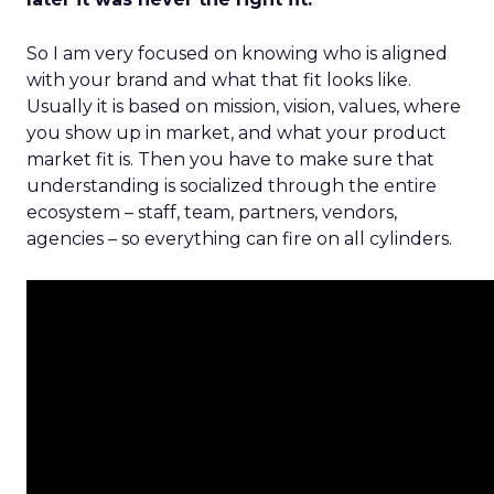
So I am very focused on knowing who is aligned
with your brand and what that fit looks like.
Usually it is based on mission, vision, values, where
you show up in market, and what your product
market fit is. Then you have to make sure that
understanding is socialized through the entire
ecosystem – staff, team, partners, vendors,
agencies – so everything can fire on all cylinders.