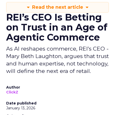
Read the next article
REI’s CEO Is Betting
on Trust in an Age of
Agentic Commerce
As AI reshapes commerce, REI’s CEO -
Mary Beth Laughton, argues that trust
and human expertise, not technology,
will define the next era of retail.
Author
ClickZ
Date published
January 13, 2026