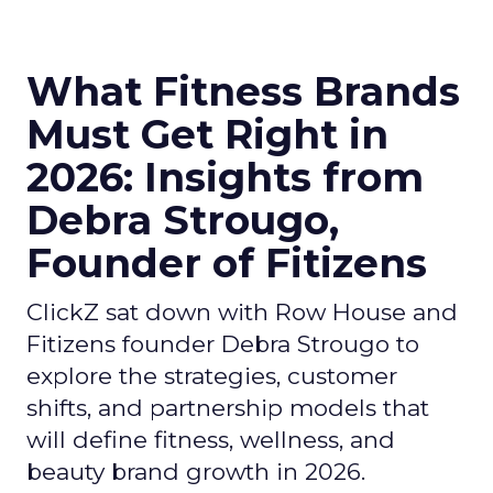
What Fitness Brands
Must Get Right in
2026: Insights from
Debra Strougo,
Founder of Fitizens
ClickZ sat down with Row House and
Fitizens founder Debra Strougo to
explore the strategies, customer
shifts, and partnership models that
will define fitness, wellness, and
beauty brand growth in 2026.