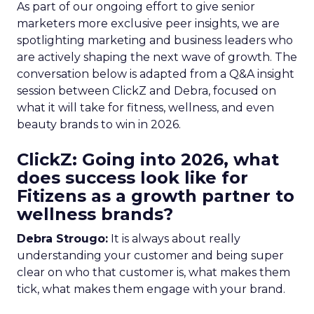
As part of our ongoing effort to give senior
marketers more exclusive peer insights, we are
spotlighting marketing and business leaders who
are actively shaping the next wave of growth. The
conversation below is adapted from a Q&A insight
session between ClickZ and Debra, focused on
what it will take for fitness, wellness, and even
beauty brands to win in 2026.
ClickZ: Going into 2026, what
does success look like for
Fitizens as a growth partner to
wellness brands?
Debra Strougo:
It is always about really
understanding your customer and being super
clear on who that customer is, what makes them
tick, what makes them engage with your brand.