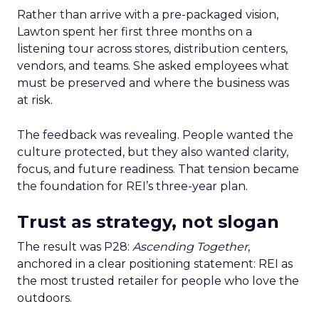
Rather than arrive with a pre-packaged vision,
Lawton spent her first three months on a
listening tour across stores, distribution centers,
vendors, and teams. She asked employees what
must be preserved and where the business was
at risk.
The feedback was revealing. People wanted the
culture protected, but they also wanted clarity,
focus, and future readiness. That tension became
the foundation for REI’s three-year plan.
Trust as strategy, not slogan
The result was P28:
Ascending Together
,
anchored in a clear positioning statement: REI as
the most trusted retailer for people who love the
outdoors.