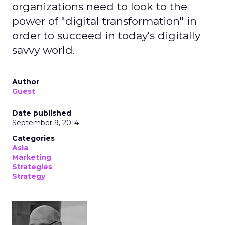
organizations need to look to the
power of "digital transformation" in
order to succeed in today's digitally
savvy world.
Author
Guest
Date published
September 9, 2014
Categories
Asia
Marketing
Strategies
Strategy