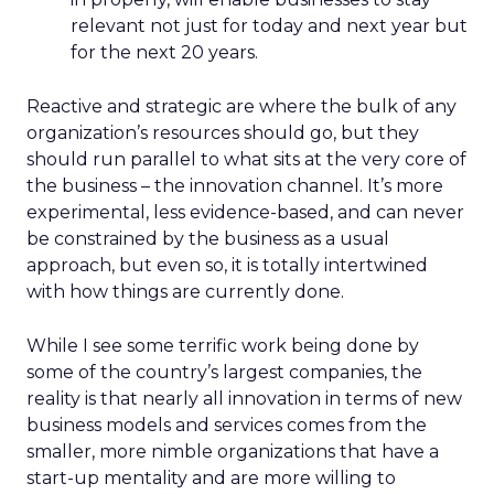
relevant not just for today and next year but
for the next 20 years.
Reactive and strategic are where the bulk of any
organization’s resources should go, but they
should run parallel to what sits at the very core of
the business – the innovation channel. It’s more
experimental, less evidence-based, and can never
be constrained by the business as a usual
approach, but even so, it is totally intertwined
with how things are currently done.
While I see some terrific work being done by
some of the country’s largest companies, the
reality is that nearly all innovation in terms of new
business models and services comes from the
smaller, more nimble organizations that have a
start-up mentality and are more willing to