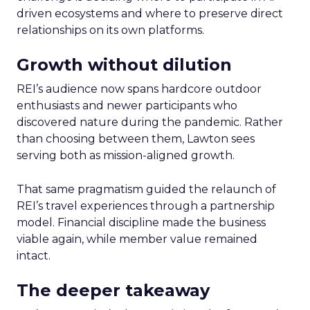
driven ecosystems and where to preserve direct
relationships on its own platforms.
Growth without dilution
REI’s audience now spans hardcore outdoor
enthusiasts and newer participants who
discovered nature during the pandemic. Rather
than choosing between them, Lawton sees
serving both as mission-aligned growth.
That same pragmatism guided the relaunch of
REI’s travel experiences through a partnership
model. Financial discipline made the business
viable again, while member value remained
intact.
The deeper takeaway