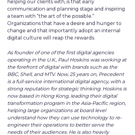
helping our clients with, is that early
communication and planning stage and inspiring
a team with “the art of the possible.”
Organizations that have a desire and hunger to
change and that importantly adopt an internal
digital culture will reap the rewards.
As founder of one of the first digital agencies
operating in the U.K., Paul Hoskins was working at
the forefront of digital with brands such as the
BBC, Shell, and MTV. Now, 25 years on, Precedent
is a full-service international digital agency, with a
strong reputation for strategic thinking. Hoskins is
now based in Hong Kong, leading their digital
transformation program in the Asia-Pacific region,
helping large organizations at board level
understand how they can use technology to re-
engineer their operations to better serve the
needs of their audiences. He is also heavily