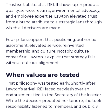
Trust isn’t abstract at REI. It shows up in product
quality, service, returns, environmental advocacy,
and employee expertise. Lawton elevated trust
from a brand attribute to a strategic lens through
which all decisions are made.
Four pillars support that positioning: authentic
assortment, elevated service, reinvented
membership, and culture. Notably, culture
comes first. Lawton is explicit that strategy fails
without cultural alignment.
When values are tested
That philosophy was tested early. Shortly after
Lawton’s arrival, REI faced backlash over an
endorsement tied to the Secretary of the Interior.
While the decision predated her tenure, she took
responsibility, listened to members, and publicly