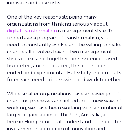
innovate and take risks.
One of the key reasons stopping many
organizations from thinking seriously about
digital transformation
is management style. To
undertake a program of transformation, you
need to constantly evolve and be willing to make
changes. It involves having two management
styles co-existing together: one evidence-based,
budgeted, and structured, the other open-
ended and experimental. But vitally, the outputs
from each need to intertwine and work together.
While smaller organizations have an easier job of
changing processes and introducing new ways of
working, we have been working with a number of
larger organizations, in the U.K., Australia, and
here in Hong Kong that understand the need for
investment in a program of innovation and