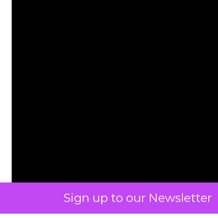
Sign up to our Newsletter