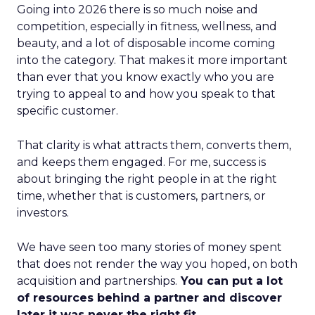
Going into 2026 there is so much noise and
competition, especially in fitness, wellness, and
beauty, and a lot of disposable income coming
into the category. That makes it more important
than ever that you know exactly who you are
trying to appeal to and how you speak to that
specific customer.
That clarity is what attracts them, converts them,
and keeps them engaged. For me, success is
about bringing the right people in at the right
time, whether that is customers, partners, or
investors.
We have seen too many stories of money spent
that does not render the way you hoped, on both
acquisition and partnerships.
You can put a lot
of resources behind a partner and discover
later it was never the right fit.