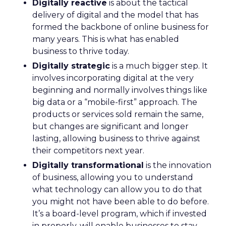
Digitally reactive
is about the tactical
delivery of digital and the model that has
formed the backbone of online business for
many years. This is what has enabled
business to thrive today.
Digitally strategic
is a much bigger step. It
involves incorporating digital at the very
beginning and normally involves things like
big data or a “mobile-first” approach. The
products or services sold remain the same,
but changes are significant and longer
lasting, allowing business to thrive against
their competitors next year.
Digitally transformational
is the innovation
of business, allowing you to understand
what technology can allow you to do that
you might not have been able to do before.
It’s a board-level program, which if invested
in properly, will enable businesses to stay