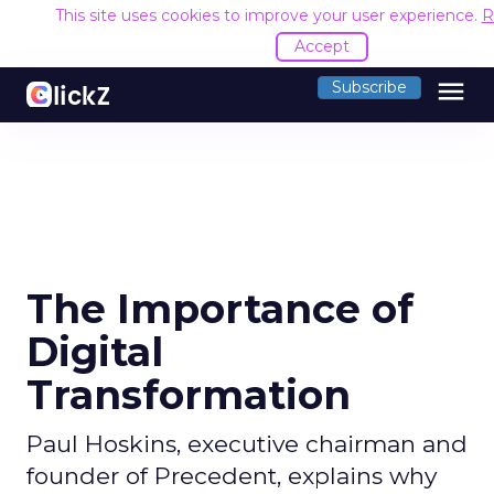
This site uses cookies to improve your user experience.
R
Accept
menu
Subscribe
The Importance of
Digital
Transformation
Paul Hoskins, executive chairman and
founder of Precedent, explains why