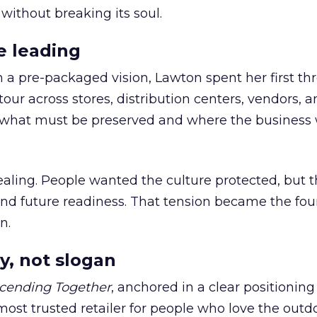
 without breaking its soul.
e leading
h a pre-packaged vision, Lawton spent her first th
our across stores, distribution centers, vendors, 
what must be preserved and where the business 
ling. People wanted the culture protected, but t
 and future readiness. That tension became the fo
n.
y, not slogan
cending Together
, anchored in a clear positioning
most trusted retailer for people who love the outdo