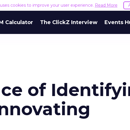
e uses cookies to improve your user experience.
Read More
M Calculator
The ClickZ Interview
Events H
e of Identify
Innovating