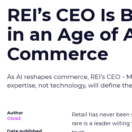
REI’s CEO Is 
in an Age of 
Commerce
As AI reshapes commerce, REI’s CEO - M
expertise, not technology, will define the 
Author
Retail has never been 
ClickZ
rare is a leader willin
Date published