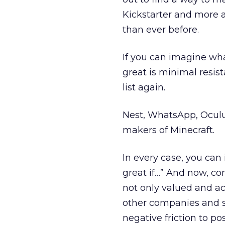
Kickstarter and more a
than ever before.
If you can imagine wh
great is minimal resis
list again.
Nest, WhatsApp, Oculu
makers of Minecraft.
In every case, you ca
great if…” And now, co
not only valued and ac
other companies and s
negative friction to po