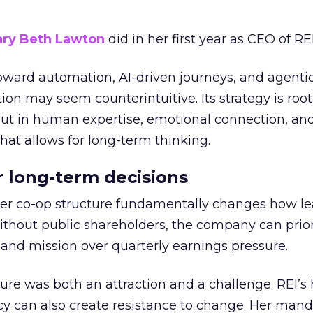
ry Beth Lawton
did in her first year as CEO of REI
toward automation, AI-driven journeys, and agenti
ion may seem counterintuitive. Its strategy is root
but in human expertise, emotional connection, an
hat allows for long-term thinking.
or long-term decisions
er co-op structure fundamentally changes how l
thout public shareholders, the company can prior
nd mission over quarterly earnings pressure.
ure was both an attraction and a challenge. REI’s 
cy can also create resistance to change. Her man