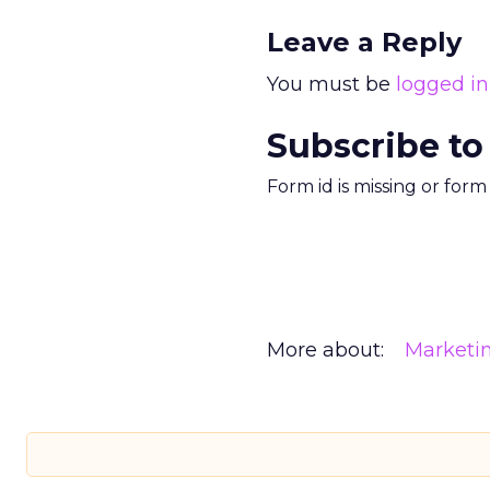
Leave a Reply
You must be
logged in
Subscribe to
Form id is missing or for
More about:
Marketi