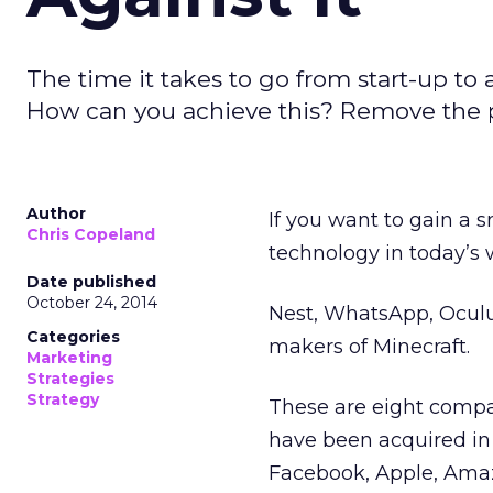
The time it takes to go from start-up to
How can you achieve this? Remove the poi
Author
If you want to gain a 
Chris Copeland
technology in today’s w
Date published
October 24, 2014
Nest, WhatsApp, Oculu
Categories
makers of Minecraft.
Marketing
Strategies
Strategy
These are eight compa
have been acquired in 
Facebook, Apple, Amaz