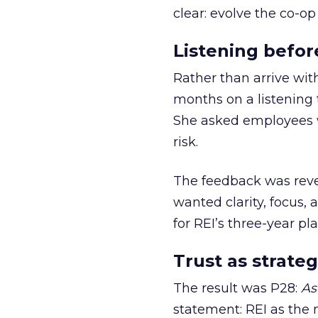
clear: evolve the co-op
Listening befor
Rather than arrive wit
months on a listening t
She asked employees 
risk.
The feedback was revea
wanted clarity, focus,
for REI’s three-year pla
Trust as strateg
The result was P28:
As
statement: REI as the 