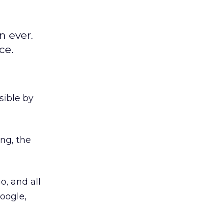
n ever.
ce.
sible by
ng, the
, and all
oogle,