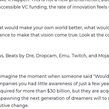
ccessible VC funding, the rate of innovation feels
at would make your own world better, what woul
tance to make that vision come true. Look at the
s, Beats by Dre, Dropcam, Emu, Twitch, and Moja
n imagine the moment when someone said “Wouldn
mpanies you had little awareness of just a few yea
quired for more than $30 billion, but they are acq
pawning the next generation of dreamers will to
sitive change.