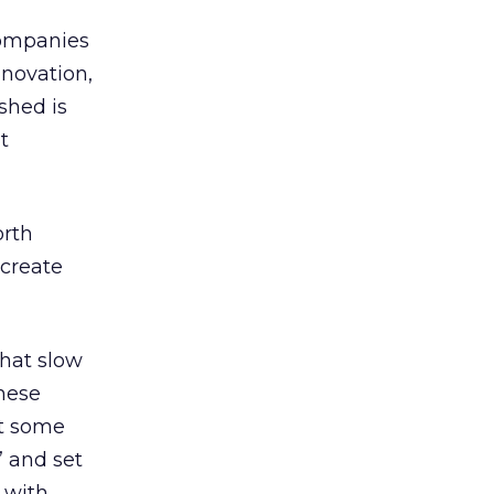
companies
nnovation,
shed is
t
orth
 create
that slow
These
at some
” and set
 with