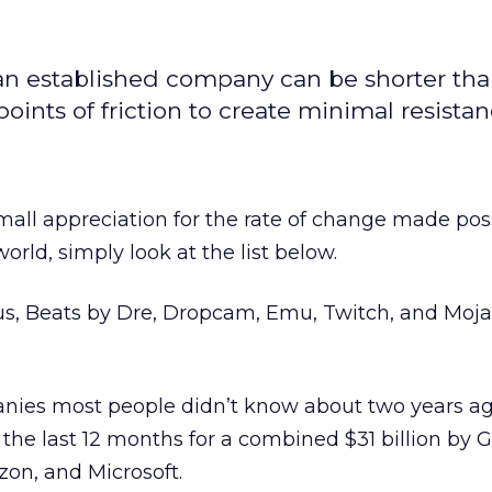
 an established company can be shorter tha
nts of friction to create minimal resistan
small appreciation for the rate of change made pos
orld, simply look at the list below.
s, Beats by Dre, Dropcam, Emu, Twitch, and Moja
nies most people didn’t know about two years ago
the last 12 months for a combined $31 billion by G
on, and Microsoft.