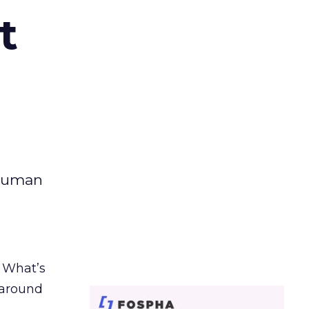
t
 human
. What’s
d around