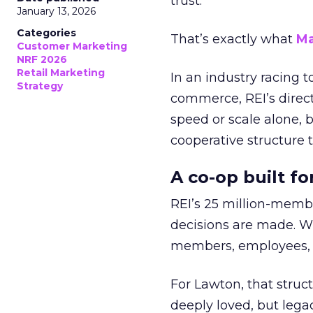
trust.
January 13, 2026
Categories
That’s exactly what
Ma
Customer Marketing
NRF 2026
Retail Marketing
In an industry racing 
Strategy
commerce, REI’s direct
speed or scale alone, 
cooperative structure t
A co-op built f
REI’s 25 million-memb
decisions are made. Wi
members, employees, a
For Lawton, that struct
deeply loved, but lega