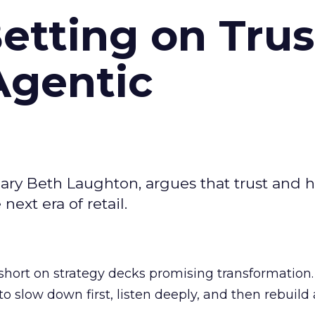
Betting on Trus
Agentic
ary Beth Laughton, argues that trust and
next era of retail.
short on strategy decks promising transformation
g to slow down first, listen deeply, and then rebuil