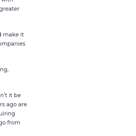
 greater
d make it
 companies
ng,
’t it be
rs ago are
uiring
 go from