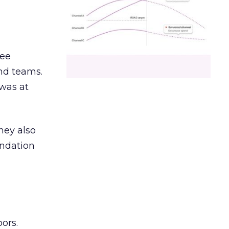
ree
and teams.
was at
hey also
undation
ors.