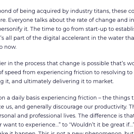
d of being acquired by industry titans, these 
ure. Everyone talks about the rate of change and i
rsonify it. The time to go from start-up to establi
s all part of the digital accelerant in the water tha
o now.
ier in the process that change is possible that’s w
 of speed from experiencing friction to resolving to
it, and ultimately delivering it to market.
on a daily basis experiencing friction – the things 
 us, and generally discourage our productivity. 
sonal and professional lives. The difference is th
 want to experience…” to “Wouldn’t it be great if…
make it happen. This is not a new phenomenon, but