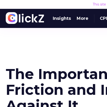
This sit
Insights
More
CP
The Importanc
Friction and 
Against It