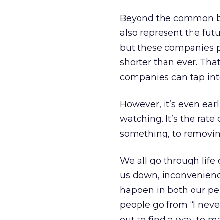
Beyond the common bon
also represent the fut
but these companies pe
shorter than ever. That’
companies can tap int
However, it’s even earl
watching. It’s the rate
something, to removing 
We all go through life 
us down, inconvenience
happen in both our per
people go from “I never
out to find a way to 