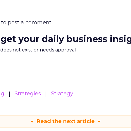
to post a comment.
 get your daily business insi
m does not exist or needs approval
ng
Strategies
Strategy
Read the next article