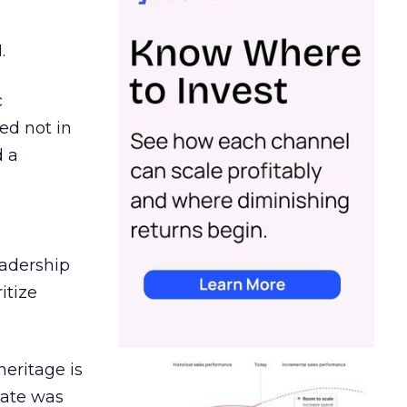
.
c
ed not in
d a
eadership
itize
heritage is
date was