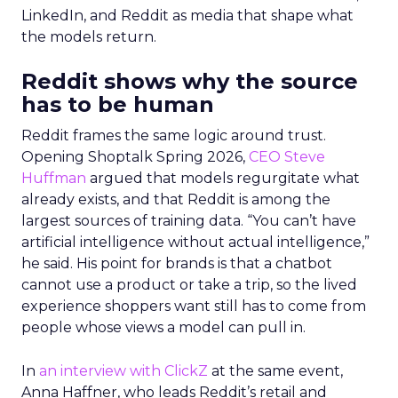
LinkedIn, and Reddit as media that shape what
the models return.
Reddit shows why the source
has to be human
Reddit frames the same logic around trust.
Opening Shoptalk Spring 2026,
CEO Steve
Huffman
argued that models regurgitate what
already exists, and that Reddit is among the
largest sources of training data. “You can’t have
artificial intelligence without actual intelligence,”
he said. His point for brands is that a chatbot
cannot use a product or take a trip, so the lived
experience shoppers want still has to come from
people whose views a model can pull in.
In
an interview with ClickZ
at the same event,
Anna Haffner, who leads Reddit’s retail and