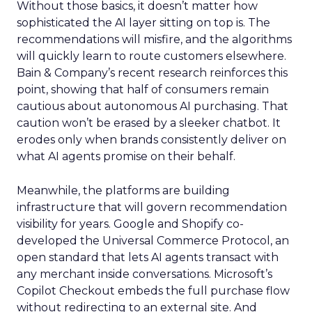
Without those basics, it doesn’t matter how
sophisticated the AI layer sitting on top is. The
recommendations will misfire, and the algorithms
will quickly learn to route customers elsewhere.
Bain & Company’s recent research reinforces this
point, showing that half of consumers remain
cautious about autonomous AI purchasing. That
caution won’t be erased by a sleeker chatbot. It
erodes only when brands consistently deliver on
what AI agents promise on their behalf.
Meanwhile, the platforms are building
infrastructure that will govern recommendation
visibility for years. Google and Shopify co-
developed the Universal Commerce Protocol, an
open standard that lets AI agents transact with
any merchant inside conversations. Microsoft’s
Copilot Checkout embeds the full purchase flow
without redirecting to an external site. And