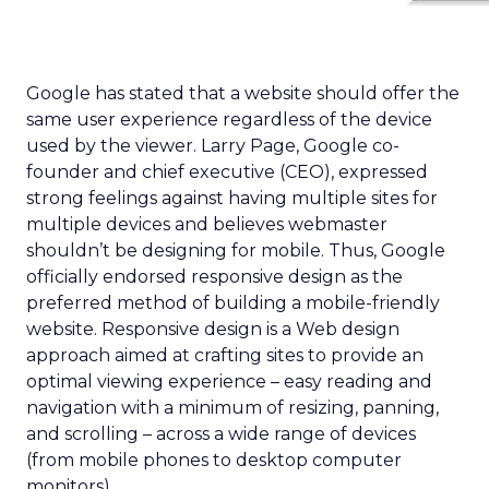
Google has stated that a website should offer the
same user experience regardless of the device
used by the viewer. Larry Page, Google co-
founder and chief executive (CEO), expressed
strong feelings against having multiple sites for
multiple devices and believes webmaster
shouldn’t be designing for mobile. Thus, Google
officially endorsed responsive design as the
preferred method of building a mobile-friendly
website. Responsive design is a Web design
approach aimed at crafting sites to provide an
optimal viewing experience – easy reading and
navigation with a minimum of resizing, panning,
and scrolling – across a wide range of devices
(from mobile phones to desktop computer
monitors).