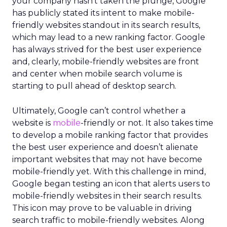
your company hasn’t taken the plunge, Google
has publicly stated its intent to make mobile-
friendly websites standout in its search results,
which may lead to a new ranking factor. Google
has always strived for the best user experience
and, clearly, mobile-friendly websites are front
and center when mobile search volume is
starting to pull ahead of desktop search.
Ultimately, Google can’t control whether a
website is
mobile
-friendly or not. It also takes time
to develop a mobile ranking factor that provides
the best user experience and doesn’t alienate
important websites that may not have become
mobile-friendly yet. With this challenge in mind,
Google began testing an icon that alerts users to
mobile-friendly websites in their search results.
This icon may prove to be valuable in driving
search traffic to mobile-friendly websites. Along