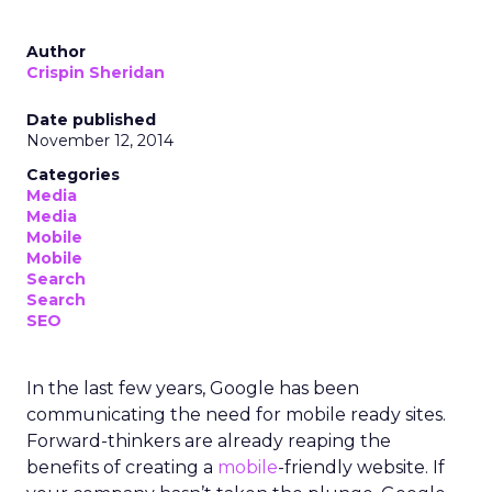
Author
Crispin Sheridan
Date published
November 12, 2014
Categories
Media
Media
Mobile
Mobile
Search
Search
SEO
In the last few years, Google has been
communicating the need for mobile ready sites.
Forward-thinkers are already reaping the
benefits of creating a
mobile
-friendly website. If