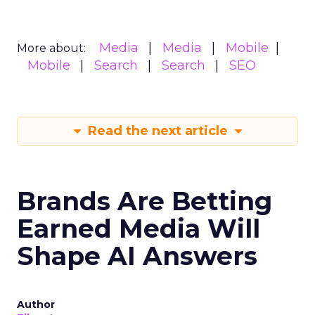
Media
Media
Mobile
More about:
Mobile
Search
Search
SEO
Read the next article
Brands Are Betting
Earned Media Will
Shape AI Answers
Author