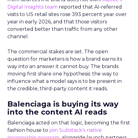
Digital Insights team
reported that AI-referred
visits to US retail sites rose 393 percent year over
year in early 2026, and that those visitors
converted better than traffic from any other
channel.
The commercial stakes are set. The open
question for marketers is how a brand earns its
way into an answer it cannot buy. The brands
moving first share one hypothesis: the way to
influence what a model says is to be present in
the credible, third-party content it reads.
Balenciaga is buying its way
into the content AI reads
Balenciaga acted on that logic, becoming the first
fashion house to
join Substack’s native
sponsorship program
, alongside launch partners