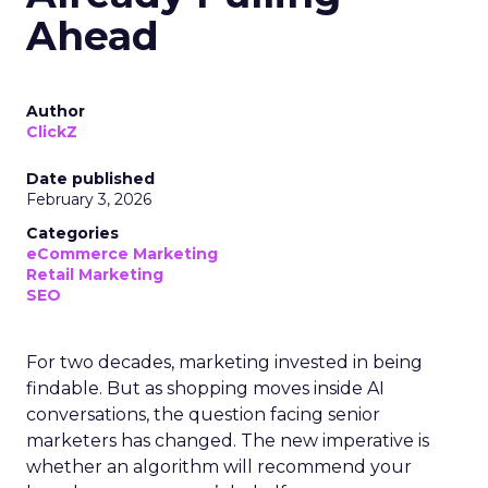
Ahead
Author
ClickZ
Date published
February 3, 2026
Categories
eCommerce Marketing
Retail Marketing
SEO
For two decades, marketing invested in being
findable. But as shopping moves inside AI
conversations, the question facing senior
marketers has changed. The new imperative is
whether an algorithm will recommend your