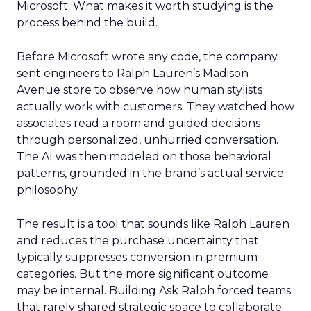
Microsoft. What makes it worth studying is the
process behind the build.
Before Microsoft wrote any code, the company
sent engineers to Ralph Lauren’s Madison
Avenue store to observe how human stylists
actually work with customers. They watched how
associates read a room and guided decisions
through personalized, unhurried conversation.
The AI was then modeled on those behavioral
patterns, grounded in the brand’s actual service
philosophy.
The result is a tool that sounds like Ralph Lauren
and reduces the purchase uncertainty that
typically suppresses conversion in premium
categories. But the more significant outcome
may be internal. Building Ask Ralph forced teams
that rarely shared strategic space to collaborate