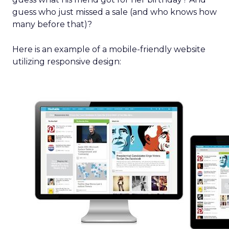
guess who just missed a sale (and who knows how
many before that)?
Here is an example of a mobile-friendly website
utilizing responsive design: