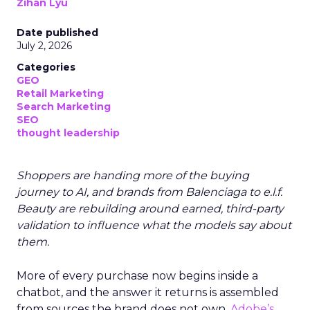
Zihan Lyu
Date published
July 2, 2026
Categories
GEO
Retail Marketing
Search Marketing
SEO
thought leadership
Shoppers are handing more of the buying
journey to AI, and brands from Balenciaga to e.l.f.
Beauty are rebuilding around earned, third-party
validation to influence what the models say about
them.
More of every purchase now begins inside a
chatbot, and the answer it returns is assembled
from sources the brand does not own.
Adobe’s