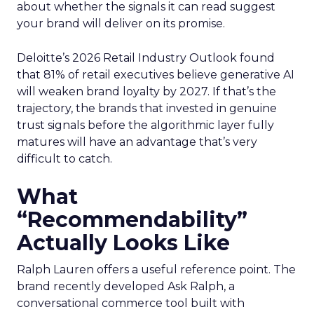
about whether the signals it can read suggest
your brand will deliver on its promise.
Deloitte’s 2026 Retail Industry Outlook found
that 81% of retail executives believe generative AI
will weaken brand loyalty by 2027. If that’s the
trajectory, the brands that invested in genuine
trust signals before the algorithmic layer fully
matures will have an advantage that’s very
difficult to catch.
What
“Recommendability”
Actually Looks Like
Ralph Lauren offers a useful reference point. The
brand recently developed Ask Ralph, a
conversational commerce tool built with