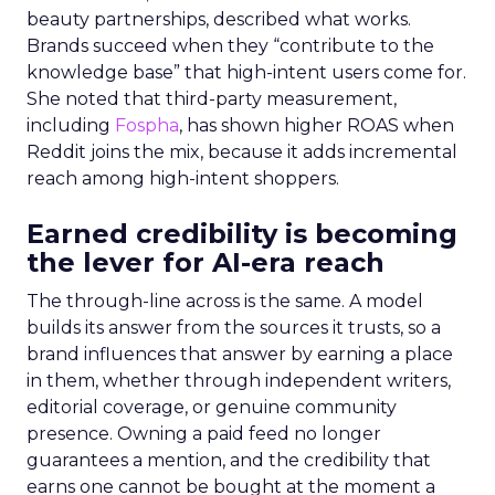
beauty partnerships, described what works.
Brands succeed when they “contribute to the
knowledge base” that high-intent users come for.
She noted that third-party measurement,
including
Fospha
, has shown higher ROAS when
Reddit joins the mix, because it adds incremental
reach among high-intent shoppers.
Earned credibility is becoming
the lever for AI-era reach
The through-line across is the same. A model
builds its answer from the sources it trusts, so a
brand influences that answer by earning a place
in them, whether through independent writers,
editorial coverage, or genuine community
presence. Owning a paid feed no longer
guarantees a mention, and the credibility that
earns one cannot be bought at the moment a