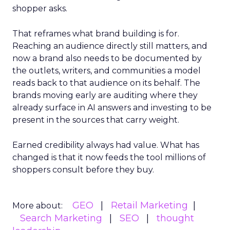
shopper asks.
That reframes what brand building is for.
Reaching an audience directly still matters, and
now a brand also needs to be documented by
the outlets, writers, and communities a model
reads back to that audience on its behalf. The
brands moving early are auditing where they
already surface in AI answers and investing to be
present in the sources that carry weight.
Earned credibility always had value. What has
changed is that it now feeds the tool millions of
shoppers consult before they buy.
GEO
Retail Marketing
More about:
Search Marketing
SEO
thought