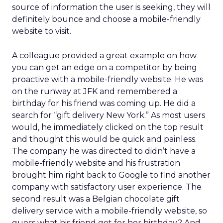
source of information the user is seeking, they will
definitely bounce and choose a mobile-friendly
website to visit.
A colleague provided a great example on how
you can get an edge on a competitor by being
proactive with a mobile-friendly website. He was
on the runway at JFK and remembered a
birthday for his friend was coming up. He did a
search for “gift delivery New York.” As most users
would, he immediately clicked on the top result
and thought this would be quick and painless.
The company he was directed to didn’t have a
mobile-friendly website and his frustration
brought him right back to Google to find another
company with satisfactory user experience. The
second result was a Belgian chocolate gift
delivery service with a mobile-friendly website, so
guess what his friend got for her birthday? And