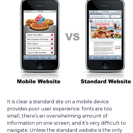
It is clear a standard site on a mobile device
provides poor user experience: fonts are too
small, there’s an overwhelming amount of
information on one screen, and it’s very difficult to
navigate. Unless the standard website is the only