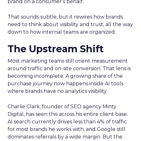
brand on a consumer’s behalf.
That sounds subtle, but it rewires how brands
need to think about visibility and trust, all the way
down to how internal teams are organized.
The Upstream Shift
Most marketing teams still orient measurement
around traffic and on-site conversion. That lens is
becoming incomplete. A growing share of the
purchase journey now happens inside AI tools
where brands have no analytics visibility.
Charlie Clark, founder of SEO agency Minty
Digital, has seen this across his entire client base.
AI search currently drives less than 4% of traffic
for most brands he works with, and Google still
dominates referrals by a wide margin. But the