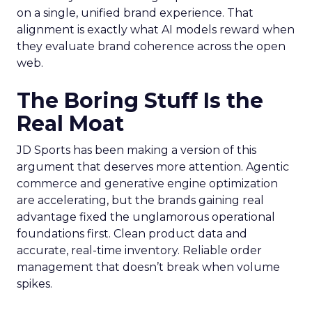
on a single, unified brand experience. That
alignment is exactly what AI models reward when
they evaluate brand coherence across the open
web.
The Boring Stuff Is the
Real Moat
JD Sports has been making a version of this
argument that deserves more attention. Agentic
commerce and generative engine optimization
are accelerating, but the brands gaining real
advantage fixed the unglamorous operational
foundations first. Clean product data and
accurate, real-time inventory. Reliable order
management that doesn’t break when volume
spikes.