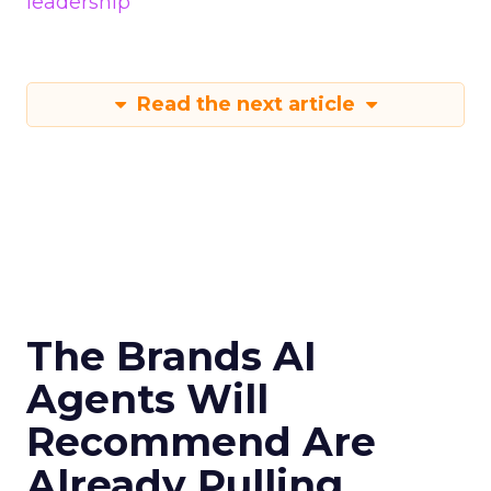
leadership
Read the next article
The Brands AI
Agents Will
Recommend Are
Already Pulling