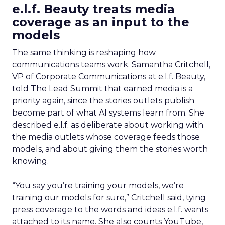
e.l.f. Beauty treats media
coverage as an input to the
models
The same thinking is reshaping how
communications teams work. Samantha Critchell,
VP of Corporate Communications at e.l.f. Beauty,
told The Lead Summit that earned media is a
priority again, since the stories outlets publish
become part of what AI systems learn from. She
described e.l.f. as deliberate about working with
the media outlets whose coverage feeds those
models, and about giving them the stories worth
knowing.
“You say you’re training your models, we’re
training our models for sure,” Critchell said, tying
press coverage to the words and ideas e.l.f. wants
attached to its name. She also counts YouTube,