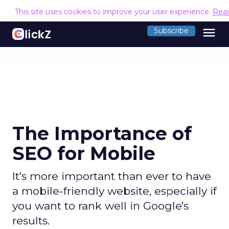
This site uses cookies to improve your user experience.
Rea
menu
Subscribe
The Importance of
SEO for Mobile
It's more important than ever to have
a mobile-friendly website, especially if
you want to rank well in Google's
results.