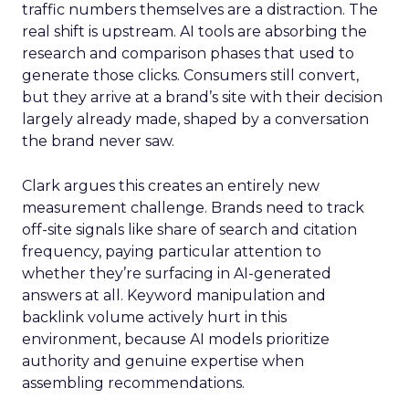
traffic numbers themselves are a distraction. The
real shift is upstream. AI tools are absorbing the
research and comparison phases that used to
generate those clicks. Consumers still convert,
but they arrive at a brand’s site with their decision
largely already made, shaped by a conversation
the brand never saw.
Clark argues this creates an entirely new
measurement challenge. Brands need to track
off-site signals like share of search and citation
frequency, paying particular attention to
whether they’re surfacing in AI-generated
answers at all. Keyword manipulation and
backlink volume actively hurt in this
environment, because AI models prioritize
authority and genuine expertise when
assembling recommendations.