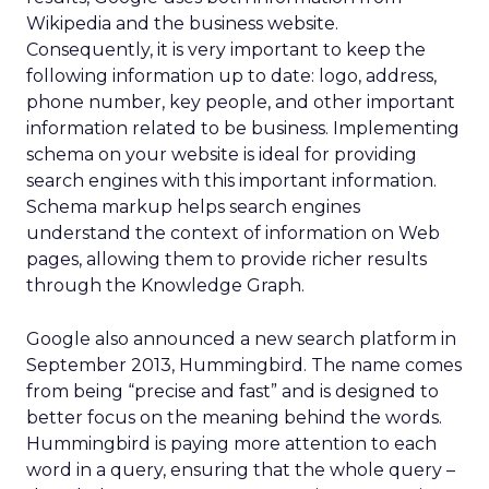
Wikipedia and the business website.
Consequently, it is very important to keep the
following information up to date: logo, address,
phone number, key people, and other important
information related to be business. Implementing
schema on your website is ideal for providing
search engines with this important information.
Schema markup helps search engines
understand the context of information on Web
pages, allowing them to provide richer results
through the Knowledge Graph.
Google also announced a new search platform in
September 2013, Hummingbird. The name comes
from being “precise and fast” and is designed to
better focus on the meaning behind the words.
Hummingbird is paying more attention to each
word in a query, ensuring that the whole query –