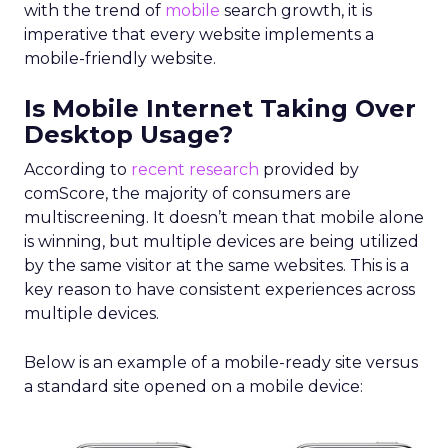
with the trend of
mobile
search growth, it is
imperative that every website implements a
mobile-friendly website.
Is Mobile Internet Taking Over
Desktop Usage?
According to
recent research
provided by
comScore, the majority of consumers are
multiscreening. It doesn’t mean that mobile alone
is winning, but multiple devices are being utilized
by the same visitor at the same websites. This is a
key reason to have consistent experiences across
multiple devices.
Below is an example of a mobile-ready site versus
a standard site opened on a mobile device: