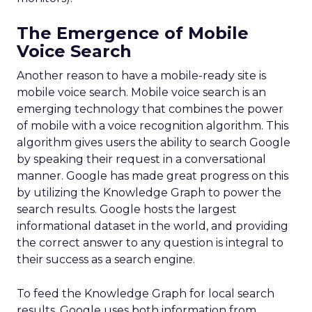
The Emergence of Mobile
Voice Search
Another reason to have a mobile-ready site is
mobile voice search. Mobile voice search is an
emerging technology that combines the power
of mobile with a voice recognition algorithm. This
algorithm gives users the ability to search Google
by speaking their request in a conversational
manner. Google has made great progress on this
by utilizing the Knowledge Graph to power the
search results. Google hosts the largest
informational dataset in the world, and providing
the correct answer to any question is integral to
their success as a search engine.
To feed the Knowledge Graph for local search
results, Google uses both information from