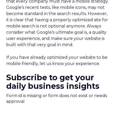
that every company must have a mobile strategy.
Google’s recent tests, like mobile icons, may not
become standard in the search results. However,
it is clear that having a properly optimized site for
mobile search is not optional anymore. Always
consider what Google’s ultimate goal is, a quality
user experience, and make sure your website is
built with that very goal in mind.
If you have already optimized your website to be
mobile-friendly, let us know your experience.
Subscribe to get your
daily business insights
Form id is missing or form does not exist or needs
approval