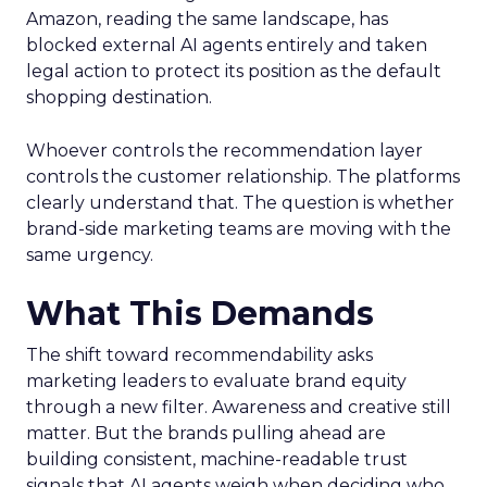
Amazon, reading the same landscape, has
blocked external AI agents entirely and taken
legal action to protect its position as the default
shopping destination.
Whoever controls the recommendation layer
controls the customer relationship. The platforms
clearly understand that. The question is whether
brand-side marketing teams are moving with the
same urgency.
What This Demands
The shift toward recommendability asks
marketing leaders to evaluate brand equity
through a new filter. Awareness and creative still
matter. But the brands pulling ahead are
building consistent, machine-readable trust
signals that AI agents weigh when deciding who