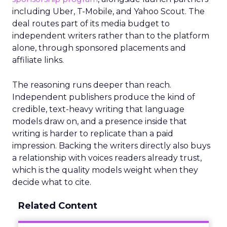
including Uber, T-Mobile, and Yahoo Scout. The
deal routes part of its media budget to
independent writers rather than to the platform
alone, through sponsored placements and
affiliate links.
The reasoning runs deeper than reach.
Independent publishers produce the kind of
credible, text-heavy writing that language
models draw on, and a presence inside that
writing is harder to replicate than a paid
impression. Backing the writers directly also buys
a relationship with voices readers already trust,
which is the quality models weight when they
decide what to cite.
Related Content