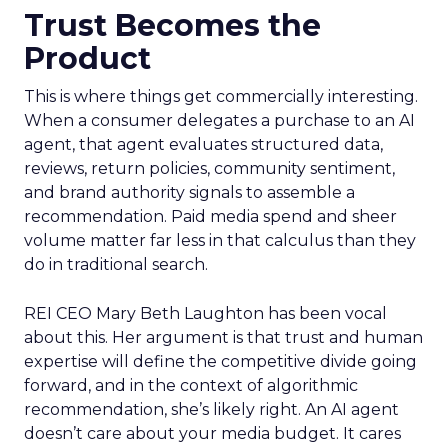
Trust Becomes the
Product
This is where things get commercially interesting.
When a consumer delegates a purchase to an AI
agent, that agent evaluates structured data,
reviews, return policies, community sentiment,
and brand authority signals to assemble a
recommendation. Paid media spend and sheer
volume matter far less in that calculus than they
do in traditional search.
REI CEO Mary Beth Laughton has been vocal
about this. Her argument is that trust and human
expertise will define the competitive divide going
forward, and in the context of algorithmic
recommendation, she’s likely right. An AI agent
doesn’t care about your media budget. It cares