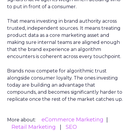
to put in front of a consumer.
That means investing in brand authority across
trusted, independent sources. It means treating
product data as a core marketing asset and
making sure internal teams are aligned enough
that the brand experience an algorithm
encounters is coherent across every touchpoint.
Brands now compete for algorithmic trust
alongside consumer loyalty. The ones investing
today are building an advantage that
compounds, and becomes significantly harder to
replicate once the rest of the market catches up.
eCommerce Marketing
More about:
Retail Marketing
SEO