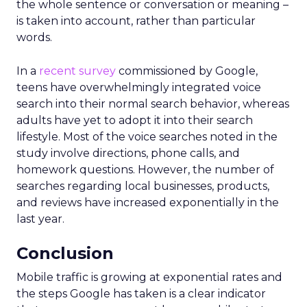
the whole sentence or conversation or meaning –
is taken into account, rather than particular
words.
In a
recent survey
commissioned by Google,
teens have overwhelmingly integrated voice
search into their normal search behavior, whereas
adults have yet to adopt it into their search
lifestyle. Most of the voice searches noted in the
study involve directions, phone calls, and
homework questions. However, the number of
searches regarding local businesses, products,
and reviews have increased exponentially in the
last year.
Conclusion
Mobile traffic is growing at exponential rates and
the steps Google has taken is a clear indicator