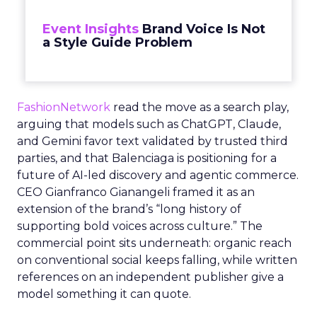
Event Insights
Brand Voice Is Not
a Style Guide Problem
FashionNetwork
read the move as a search play,
arguing that models such as ChatGPT, Claude,
and Gemini favor text validated by trusted third
parties, and that Balenciaga is positioning for a
future of AI-led discovery and agentic commerce.
CEO Gianfranco Gianangeli framed it as an
extension of the brand’s “long history of
supporting bold voices across culture.” The
commercial point sits underneath: organic reach
on conventional social keeps falling, while written
references on an independent publisher give a
model something it can quote.