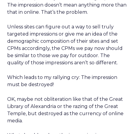
The impression doesn’t mean anything more than
that in online. That’s the problem.
Unless sites can figure out a way to sell truly
targeted impressions or give me an idea of the
demographic composition of their sites and set
CPMs accordingly, the CPMs we pay now should
be similar to those we pay for outdoor. The
quality of those impressions aren’t so different.
Which leads to my rallying cry: The impression
must be destroyed!
OK, maybe not obliteration like that of the Great
Library of Alexandria or the razing of the Great
Temple, but destroyed as the currency of online
media.