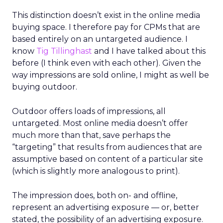
This distinction doesn’t exist in the online media
buying space. I therefore pay for CPMs that are
based entirely on an untargeted audience. I
know
Tig Tillinghast
and I have talked about this
before (I think even with each other). Given the
way impressions are sold online, I might as well be
buying outdoor.
Outdoor offers loads of impressions, all
untargeted. Most online media doesn’t offer
much more than that, save perhaps the
“targeting” that results from audiences that are
assumptive based on content of a particular site
(which is slightly more analogous to print).
The impression does, both on- and offline,
represent an advertising exposure — or, better
stated, the possibility of an advertising exposure.