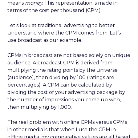
means
money.
This representation is made in
terms of the cost per thousand (CPM).
Let’s look at traditional advertising to better
understand where the CPM comes from. Let’s
use broadcast as our example.
CPMs in broadcast are not based solely on unique
audience. A broadcast CPM is derived from
multiplying the rating points by the universe
(audience), then dividing by 100 (ratings are
percentages). A CPM can be calculated by
dividing the cost of your advertising package by
the number of impressions you come up with,
then multiplying by 1,000.
The real problem with online CPMs versus CPMs
in other media is that when I use the CPM in
offline media, my comparative values are all based