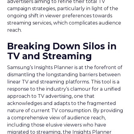
advertisers aiming to refine their total TV
campaign strategies, particularly in light of the
ongoing shift in viewer preferences towards
streaming services, which complicates audience
reach.
Breaking Down Silos in
TV and Streaming
Samsung’s Insights Planner is at the forefront of
dismantling the longstanding barriers between
linear TV and streaming platforms. This tool is a
response to the industry’s clamour for a unified
approach to TV advertising, one that
acknowledges and adapts to the fragmented
nature of current TV consumption. By providing
a comprehensive view of audience reach,
including those elusive viewers who have
migrated to streaming, the Insights Planner