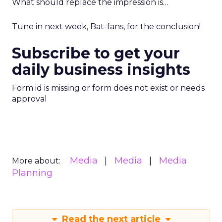
What should replace the impression is…
Tune in next week, Bat-fans, for the conclusion!
Subscribe to get your
daily business insights
Form id is missing or form does not exist or needs
approval
Media
Media
Media
More about:
Planning
Read the next article