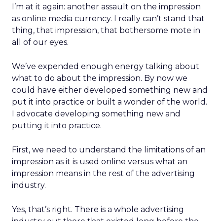
I’m at it again: another assault on the impression
as online media currency. I really can’t stand that
thing, that impression, that bothersome mote in
all of our eyes.
We’ve expended enough energy talking about
what to do about the impression. By now we
could have either developed something new and
put it into practice or built a wonder of the world.
I advocate developing something new and
putting it into practice.
First, we need to understand the limitations of an
impression as it is used online versus what an
impression means in the rest of the advertising
industry.
Yes, that’s right. There is a whole advertising