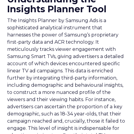
Insights Planner Tool
The Insights Planner by Samsung Ads is a
sophisticated analytical instrument that
harnesses the power of Samsung’s proprietary
first-party data and ACR technology. It
meticulously tracks viewer engagement with
Samsung Smart TVs, giving advertisers a detailed
account of which devices encountered specific
linear TV ad campaigns. This data is enriched
further by integrating third-party information,
including demographic and behavioural insights,
to construct a more nuanced profile of the
viewers and their viewing habits. For instance,
advertisers can ascertain the proportion of a key
demographic, such as 18-34 year-olds, that their
campaign reached and, crucially, those it failed to
engage. This level of insight is indispensable for