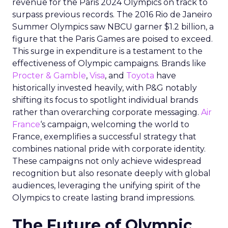
revenue for the Paris 2024 Olympics on track to
surpass previous records. The 2016 Rio de Janeiro
Summer Olympics saw NBCU garner $1.2 billion, a
figure that the Paris Games are poised to exceed.
This surge in expenditure is a testament to the
effectiveness of Olympic campaigns. Brands like
Procter & Gamble
,
Visa
, and
Toyota
have
historically invested heavily, with P&G notably
shifting its focus to spotlight individual brands
rather than overarching corporate messaging.
Air
France
‘s campaign, welcoming the world to
France, exemplifies a successful strategy that
combines national pride with corporate identity.
These campaigns not only achieve widespread
recognition but also resonate deeply with global
audiences, leveraging the unifying spirit of the
Olympics to create lasting brand impressions.
The Future of Olympic