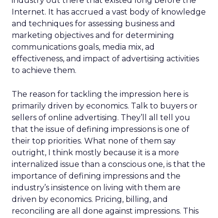
industry out there that existed long before the
Internet. It has accrued a vast body of knowledge
and techniques for assessing business and
marketing objectives and for determining
communications goals, media mix, ad
effectiveness, and impact of advertising activities
to achieve them.
The reason for tackling the impression here is
primarily driven by economics. Talk to buyers or
sellers of online advertising. They’ll all tell you
that the issue of defining impressions is one of
their top priorities. What none of them say
outright, I think mostly because it is a more
internalized issue than a conscious one, is that the
importance of defining impressions and the
industry’s insistence on living with them are
driven by economics. Pricing, billing, and
reconciling are all done against impressions. This