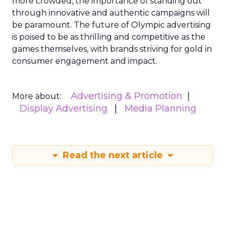
more crowded, the importance of standing out
through innovative and authentic campaigns will
be paramount. The future of Olympic advertising
is poised to be as thrilling and competitive as the
games themselves, with brands striving for gold in
consumer engagement and impact.
Advertising & Promotion
More about:
Display Advertising
Media Planning
Read the next article