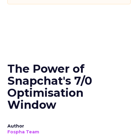
The Power of
Snapchat's 7/0
Optimisation
Window
Author
Fospha Team