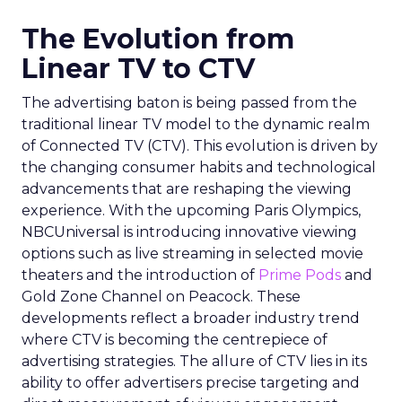
The Evolution from
Linear TV to CTV
The advertising baton is being passed from the
traditional linear TV model to the dynamic realm
of Connected TV (CTV). This evolution is driven by
the changing consumer habits and technological
advancements that are reshaping the viewing
experience. With the upcoming Paris Olympics,
NBCUniversal is introducing innovative viewing
options such as live streaming in selected movie
theaters and the introduction of
Prime Pods
and
Gold Zone Channel on Peacock. These
developments reflect a broader industry trend
where CTV is becoming the centrepiece of
advertising strategies. The allure of CTV lies in its
ability to offer advertisers precise targeting and