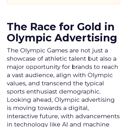
The Race for Gold in
Olympic Advertising
The Olympic Games are not just a
showcase of athletic talent but also a
major opportunity for brands to reach
a vast audience, align with Olympic
values, and transcend the typical
sports enthusiast demographic.
Looking ahead, Olympic advertising
is moving towards a digital,
interactive future, with advancements
in technology like AI and machine