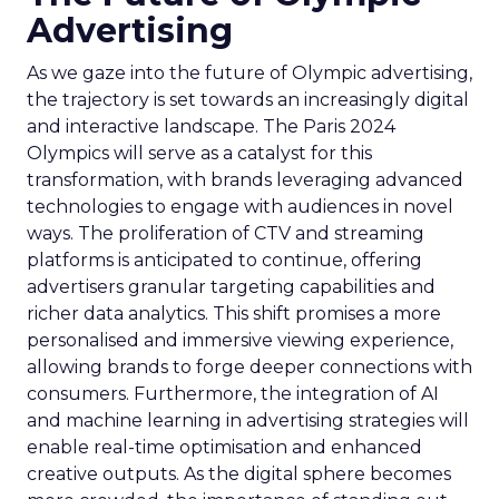
Advertising
As we gaze into the future of Olympic advertising,
the trajectory is set towards an increasingly digital
and interactive landscape. The Paris 2024
Olympics will serve as a catalyst for this
transformation, with brands leveraging advanced
technologies to engage with audiences in novel
ways. The proliferation of CTV and streaming
platforms is anticipated to continue, offering
advertisers granular targeting capabilities and
richer data analytics. This shift promises a more
personalised and immersive viewing experience,
allowing brands to forge deeper connections with
consumers. Furthermore, the integration of AI
and machine learning in advertising strategies will
enable real-time optimisation and enhanced
creative outputs. As the digital sphere becomes