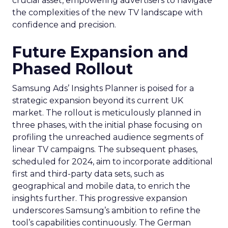
crucial asset, empowering advertisers to navigate
the complexities of the new TV landscape with
confidence and precision.
Future Expansion and
Phased Rollout
Samsung Ads’ Insights Planner is poised for a
strategic expansion beyond its current UK
market. The rollout is meticulously planned in
three phases, with the initial phase focusing on
profiling the unreached audience segments of
linear TV campaigns. The subsequent phases,
scheduled for 2024, aim to incorporate additional
first and third-party data sets, such as
geographical and mobile data, to enrich the
insights further. This progressive expansion
underscores Samsung’s ambition to refine the
tool’s capabilities continuously. The German