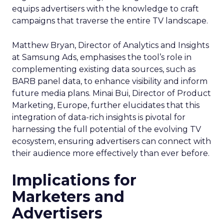
equips advertisers with the knowledge to craft
campaigns that traverse the entire TV landscape.
Matthew Bryan, Director of Analytics and Insights
at Samsung Ads, emphasises the tool’s role in
complementing existing data sources, such as
BARB panel data, to enhance visibility and inform
future media plans. Minai Bui, Director of Product
Marketing, Europe, further elucidates that this
integration of data-rich insights is pivotal for
harnessing the full potential of the evolving TV
ecosystem, ensuring advertisers can connect with
their audience more effectively than ever before.
Implications for
Marketers and
Advertisers