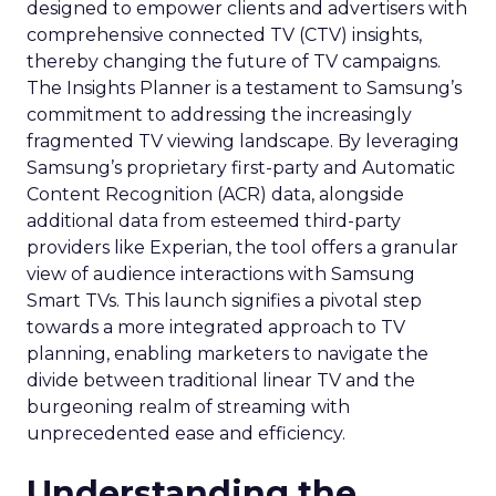
designed to empower clients and advertisers with
comprehensive connected TV (CTV) insights,
thereby changing the future of TV campaigns.
The Insights Planner is a testament to Samsung’s
commitment to addressing the increasingly
fragmented TV viewing landscape. By leveraging
Samsung’s proprietary first-party and Automatic
Content Recognition (ACR) data, alongside
additional data from esteemed third-party
providers like Experian, the tool offers a granular
view of audience interactions with Samsung
Smart TVs. This launch signifies a pivotal step
towards a more integrated approach to TV
planning, enabling marketers to navigate the
divide between traditional linear TV and the
burgeoning realm of streaming with
unprecedented ease and efficiency.
Understanding the