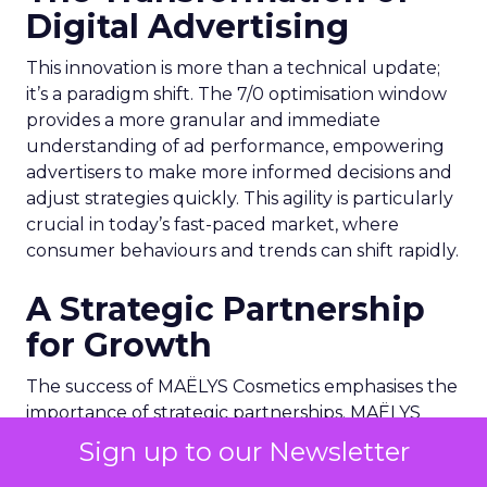
Digital Advertising
This innovation is more than a technical update;
it’s a paradigm shift. The 7/0 optimisation window
provides a more granular and immediate
understanding of ad performance, empowering
advertisers to make more informed decisions and
adjust strategies quickly. This agility is particularly
crucial in today’s fast-paced market, where
consumer behaviours and trends can shift rapidly.
A Strategic Partnership
for Growth
The success of MAËLYS Cosmetics emphasises the
importance of strategic partnerships. MAËLYS
Cosmetics’ experience demonstrates how
Sign up to our Newsletter
collaboration with platforms like Snapchat can