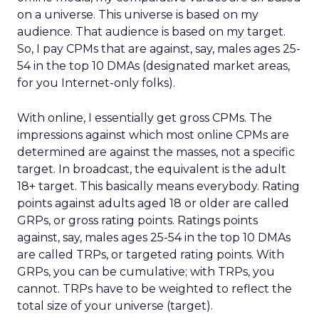
on a universe. This universe is based on my
audience. That audience is based on my target.
So, I pay CPMs that are against, say, males ages 25-
54 in the top 10 DMAs (designated market areas,
for you Internet-only folks).
With online, I essentially get gross CPMs. The
impressions against which most online CPMs are
determined are against the masses, not a specific
target. In broadcast, the equivalent is the adult
18+ target. This basically means everybody. Rating
points against adults aged 18 or older are called
GRPs, or gross rating points. Ratings points
against, say, males ages 25-54 in the top 10 DMAs
are called TRPs, or targeted rating points. With
GRPs, you can be cumulative; with TRPs, you
cannot. TRPs have to be weighted to reflect the
total size of your universe (target).