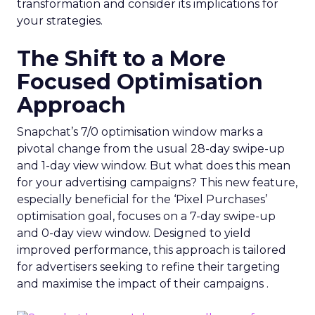
transformation and consider its implications for
your strategies.
The Shift to a More
Focused Optimisation
Approach
Snapchat’s 7/0 optimisation window marks a
pivotal change from the usual 28-day swipe-up
and 1-day view window. But what does this mean
for your advertising campaigns? This new feature,
especially beneficial for the ‘Pixel Purchases’
optimisation goal, focuses on a 7-day swipe-up
and 0-day view window. Designed to yield
improved performance, this approach is tailored
for advertisers seeking to refine their targeting
and maximise the impact of their campaigns .