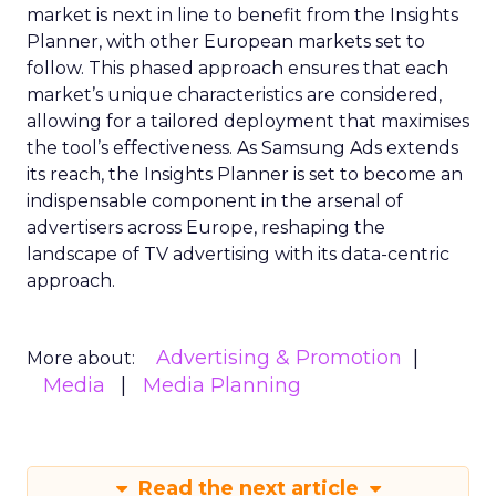
market is next in line to benefit from the Insights
Planner, with other European markets set to
follow. This phased approach ensures that each
market’s unique characteristics are considered,
allowing for a tailored deployment that maximises
the tool’s effectiveness. As Samsung Ads extends
its reach, the Insights Planner is set to become an
indispensable component in the arsenal of
advertisers across Europe, reshaping the
landscape of TV advertising with its data-centric
approach.
Advertising & Promotion
More about:
Media
Media Planning
Read the next article