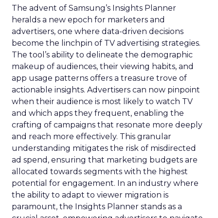
The advent of Samsung’s Insights Planner
heralds a new epoch for marketers and
advertisers, one where data-driven decisions
become the linchpin of TV advertising strategies.
The tool’s ability to delineate the demographic
makeup of audiences, their viewing habits, and
app usage patterns offers a treasure trove of
actionable insights. Advertisers can now pinpoint
when their audience is most likely to watch TV
and which apps they frequent, enabling the
crafting of campaigns that resonate more deeply
and reach more effectively. This granular
understanding mitigates the risk of misdirected
ad spend, ensuring that marketing budgets are
allocated towards segments with the highest
potential for engagement. In an industry where
the ability to adapt to viewer migration is
paramount, the Insights Planner stands as a