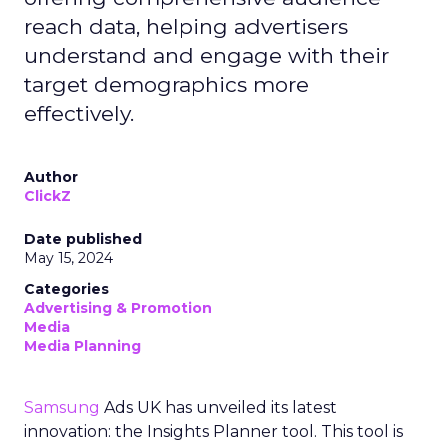
reach data, helping advertisers
understand and engage with their
target demographics more
effectively.
Author
ClickZ
Date published
May 15, 2024
Categories
Advertising & Promotion
Media
Media Planning
Samsung
Ads UK has unveiled its latest
innovation: the Insights Planner tool. This tool is