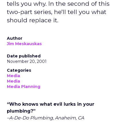
tells you why. In the second of this
two-part series, he'll tell you what
should replace it.
Author
Jim Meskauskas
Date published
November 20, 2001
Categories
Media
Media
Media Planning
“Who knows what evil lurks in your
plumbing?”
–A-De-Do Plumbing, Anaheim, CA