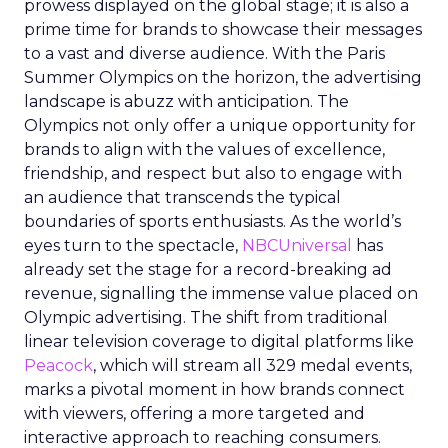
prowess displayed on the global stage; it is also a
prime time for brands to showcase their messages
to a vast and diverse audience. With the Paris
Summer Olympics on the horizon, the advertising
landscape is abuzz with anticipation. The
Olympics not only offer a unique opportunity for
brands to align with the values of excellence,
friendship, and respect but also to engage with
an audience that transcends the typical
boundaries of sports enthusiasts. As the world’s
eyes turn to the spectacle,
NBCUniversal
has
already set the stage for a record-breaking ad
revenue, signalling the immense value placed on
Olympic advertising. The shift from traditional
linear television coverage to digital platforms like
Peacock
, which will stream all 329 medal events,
marks a pivotal moment in how brands connect
with viewers, offering a more targeted and
interactive approach to reaching consumers.