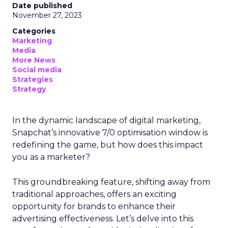
Date published
November 27, 2023
Categories
Marketing
Media
More News
Social media
Strategies
Strategy
In the dynamic landscape of digital marketing,
Snapchat’s innovative 7/0 optimisation window is
redefining the game, but how does this impact
you as a marketer?
This groundbreaking feature, shifting away from
traditional approaches, offers an exciting
opportunity for brands to enhance their
advertising effectiveness. Let’s delve into this