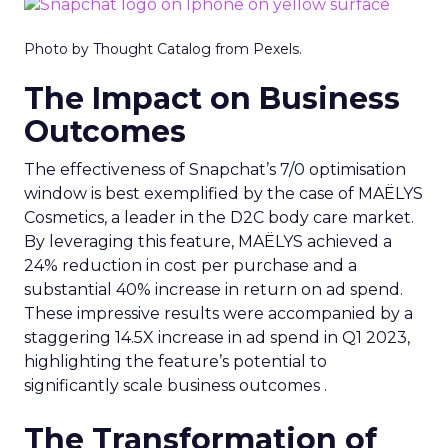
Photo by Thought Catalog from Pexels.
The Impact on Business
Outcomes
The effectiveness of Snapchat’s 7/0 optimisation
window is best exemplified by the case of MAËLYS
Cosmetics, a leader in the D2C body care market.
By leveraging this feature, MAËLYS achieved a
24% reduction in cost per purchase and a
substantial 40% increase in return on ad spend.
These impressive results were accompanied by a
staggering 14.5X increase in ad spend in Q1 2023,
highlighting the feature’s potential to
significantly scale business outcomes .
The Transformation of