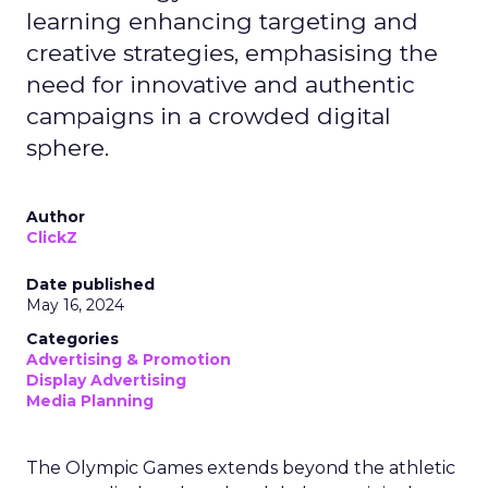
learning enhancing targeting and
creative strategies, emphasising the
need for innovative and authentic
campaigns in a crowded digital
sphere.
Author
ClickZ
Date published
May 16, 2024
Categories
Advertising & Promotion
Display Advertising
Media Planning
The Olympic Games extends beyond the athletic