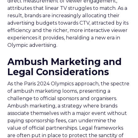
direct measurement of viewer engagement,
attributes that linear TV struggles to match. As a
result, brands are increasingly allocating their
advertising budgets towards CTV, attracted by its
efficiency and the richer, more interactive viewer
experiences it provides, heralding a new era in
Olympic advertising.
Ambush Marketing and
Legal Considerations
As the Paris 2024 Olympics approach, the spectre
of ambush marketing looms, presenting a
challenge to official sponsors and organisers.
Ambush marketing, a strategy where brands
associate themselves with a major event without
paying sponsorship fees, can undermine the
value of official partnerships. Legal frameworks
are often put in place to protect the sanctity of