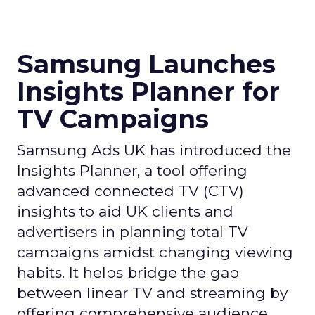
Samsung Launches
Insights Planner for
TV Campaigns
Samsung Ads UK has introduced the
Insights Planner, a tool offering
advanced connected TV (CTV)
insights to aid UK clients and
advertisers in planning total TV
campaigns amidst changing viewing
habits. It helps bridge the gap
between linear TV and streaming by
offering comprehensive audience