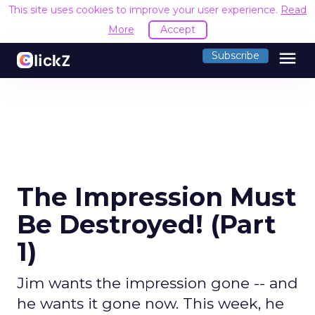
This site uses cookies to improve your user experience.
Read
More
Accept
menu
Subscribe
The Impression Must
Be Destroyed! (Part
1)
Jim wants the impression gone -- and
he wants it gone now. This week, he