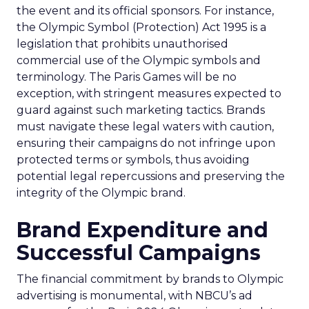
the event and its official sponsors. For instance,
the Olympic Symbol (Protection) Act 1995 is a
legislation that prohibits unauthorised
commercial use of the Olympic symbols and
terminology. The Paris Games will be no
exception, with stringent measures expected to
guard against such marketing tactics. Brands
must navigate these legal waters with caution,
ensuring their campaigns do not infringe upon
protected terms or symbols, thus avoiding
potential legal repercussions and preserving the
integrity of the Olympic brand.
Brand Expenditure and
Successful Campaigns
The financial commitment by brands to Olympic
advertising is monumental, with NBCU’s ad