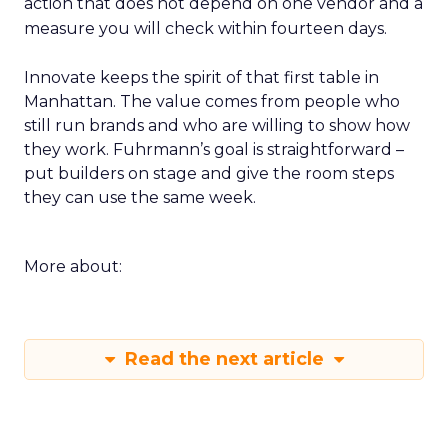
action that does not depend on one vendor and a
measure you will check within fourteen days.
Innovate keeps the spirit of that first table in
Manhattan. The value comes from people who
still run brands and who are willing to show how
they work. Fuhrmann’s goal is straightforward –
put builders on stage and give the room steps
they can use the same week.
More about:
Read the next article