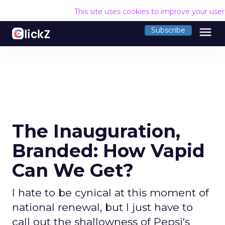
This site uses cookies to improve your use
menu
Subscribe
The Inauguration,
Branded: How Vapid
Can We Get?
I hate to be cynical at this moment of
national renewal, but I just have to
call out the shallowness of Pepsi's