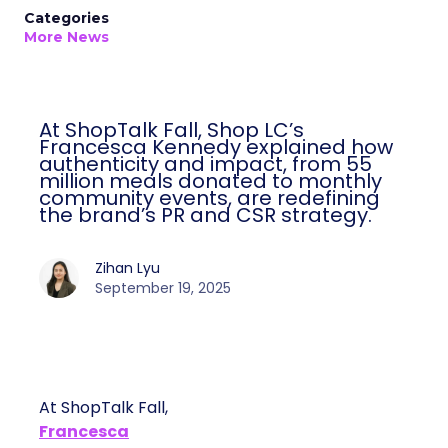
Categories
More News
At ShopTalk Fall, Shop LC’s
Francesca Kennedy explained how
authenticity and impact, from 55
million meals donated to monthly
community events, are redefining
the brand’s PR and CSR strategy.
Zihan Lyu
September 19, 2025
At ShopTalk Fall,
Francesca