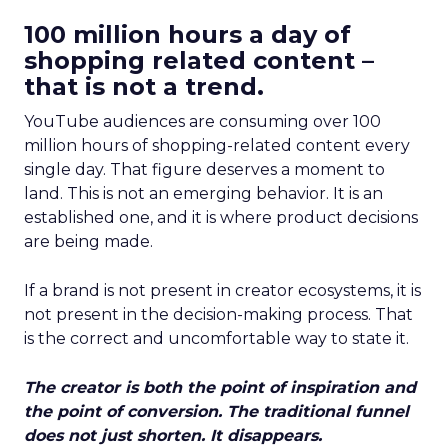
100 million hours a day of
shopping related content –
that is not a trend.
YouTube audiences are consuming over 100
million hours of shopping-related content every
single day. That figure deserves a moment to
land. This is not an emerging behavior. It is an
established one, and it is where product decisions
are being made.
If a brand is not present in creator ecosystems, it is
not present in the decision-making process. That
is the correct and uncomfortable way to state it.
The creator is both the point of inspiration and
the point of conversion. The traditional funnel
does not just shorten. It disappears.