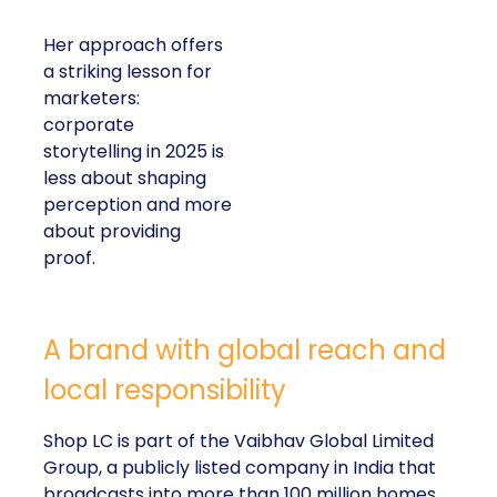
Her approach offers
a striking lesson for
marketers:
corporate
storytelling in 2025 is
less about shaping
perception and more
about providing
proof.
A brand with global reach and
local responsibility
Shop LC is part of the Vaibhav Global Limited
Group, a publicly listed company in India that
broadcasts into more than 100 million homes