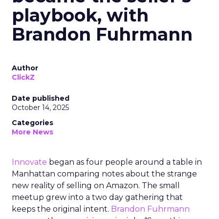
playbook, with
Brandon Fuhrmann
Author
ClickZ
Date published
October 14, 2025
Categories
More News
Innovate
began as four people around a table in
Manhattan comparing notes about the strange
new reality of selling on Amazon. The small
meetup grew into a two day gathering that
keeps the original intent.
Brandon Fuhrmann