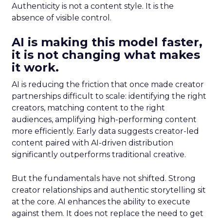
Authenticity is not a content style. It is the
absence of visible control.
AI is making this model faster,
it is not changing what makes
it work.
AI is reducing the friction that once made creator
partnerships difficult to scale: identifying the right
creators, matching content to the right
audiences, amplifying high-performing content
more efficiently. Early data suggests creator-led
content paired with AI-driven distribution
significantly outperforms traditional creative.
But the fundamentals have not shifted. Strong
creator relationships and authentic storytelling sit
at the core. AI enhances the ability to execute
against them. It does not replace the need to get