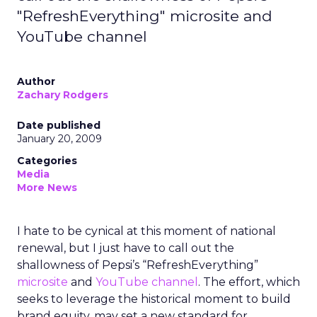
"RefreshEverything" microsite and
YouTube channel
Author
Zachary Rodgers
Date published
January 20, 2009
Categories
Media
More News
I hate to be cynical at this moment of national
renewal, but I just have to call out the
shallowness of Pepsi’s “RefreshEverything”
microsite
and
YouTube channel
. The effort, which
seeks to leverage the historical moment to build
brand equity, may set a new standard for