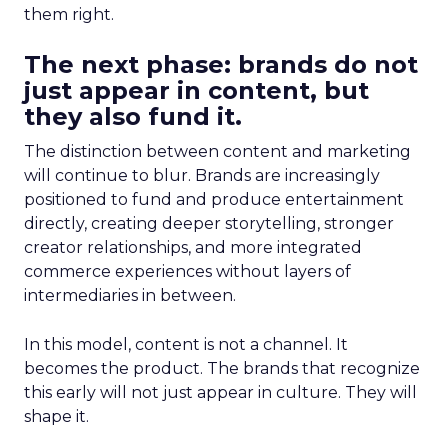
them right.
The next phase: brands do not
just appear in content, but
they also fund it.
The distinction between content and marketing
will continue to blur. Brands are increasingly
positioned to fund and produce entertainment
directly, creating deeper storytelling, stronger
creator relationships, and more integrated
commerce experiences without layers of
intermediaries in between.
In this model, content is not a channel. It
becomes the product. The brands that recognize
this early will not just appear in culture. They will
shape it.