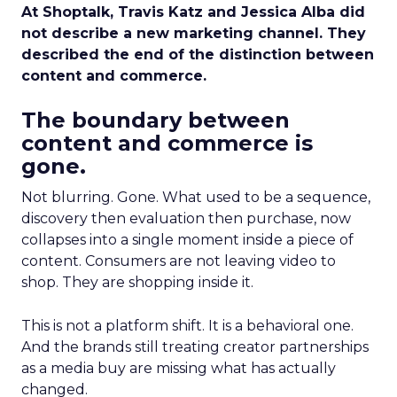
At Shoptalk, Travis Katz and Jessica Alba did
not describe a new marketing channel. They
described the end of the distinction between
content and commerce.
The boundary between
content and commerce is
gone.
Not blurring. Gone. What used to be a sequence,
discovery then evaluation then purchase, now
collapses into a single moment inside a piece of
content. Consumers are not leaving video to
shop. They are shopping inside it.
This is not a platform shift. It is a behavioral one.
And the brands still treating creator partnerships
as a media buy are missing what has actually
changed.