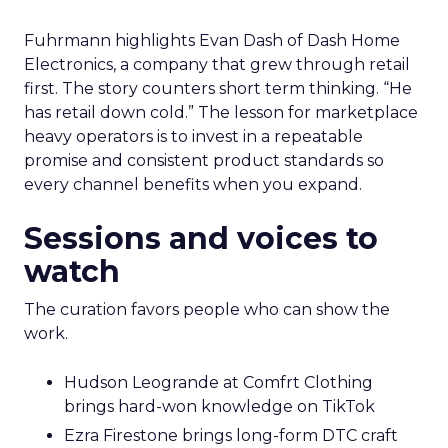
Fuhrmann highlights Evan Dash of Dash Home
Electronics, a company that grew through retail
first. The story counters short term thinking. “He
has retail down cold.” The lesson for marketplace
heavy operators is to invest in a repeatable
promise and consistent product standards so
every channel benefits when you expand.
Sessions and voices to
watch
The curation favors people who can show the
work.
Hudson Leogrande at Comfrt Clothing
brings hard-won knowledge on TikTok
Ezra Firestone brings long-form DTC craft