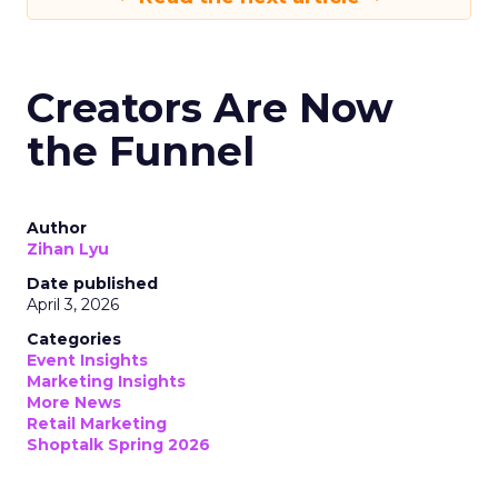
Creators Are Now
the Funnel
Author
Zihan Lyu
Date published
April 3, 2026
Categories
Event Insights
Marketing Insights
More News
Retail Marketing
Shoptalk Spring 2026