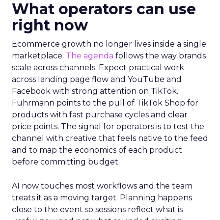
What operators can use
right now
Ecommerce growth no longer lives inside a single
marketplace.
The agenda
follows the way brands
scale across channels. Expect practical work
across landing page flow and YouTube and
Facebook with strong attention on TikTok.
Fuhrmann points to the pull of TikTok Shop for
products with fast purchase cycles and clear
price points. The signal for operators is to test the
channel with creative that feels native to the feed
and to map the economics of each product
before committing budget.
AI now touches most workflows and the team
treats it as a moving target. Planning happens
close to the event so sessions reflect what is