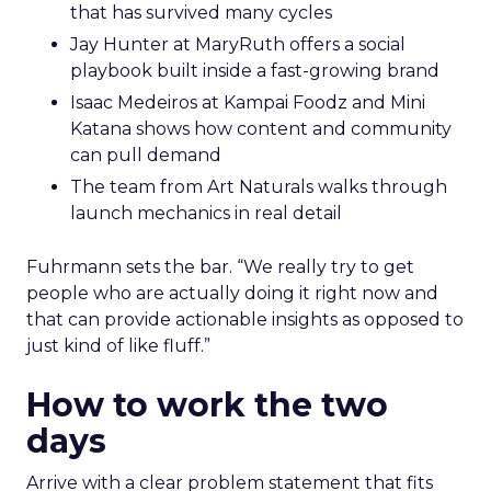
that has survived many cycles
Jay Hunter at MaryRuth offers a social
playbook built inside a fast-growing brand
Isaac Medeiros at Kampai Foodz and Mini
Katana shows how content and community
can pull demand
The team from Art Naturals walks through
launch mechanics in real detail
Fuhrmann sets the bar. “We really try to get
people who are actually doing it right now and
that can provide actionable insights as opposed to
just kind of like fluff.”
How to work the two
days
Arrive with a clear problem statement that fits