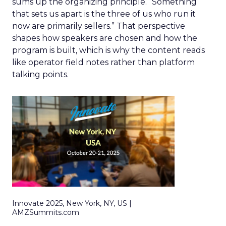
sums up the organizing principle. “Something
that sets us apart is the three of us who run it
now are primarily sellers.” That perspective
shapes how speakers are chosen and how the
program is built, which is why the content reads
like operator field notes rather than platform
talking points.
Innovate 2025, New York, NY, US |
AMZSummits.com