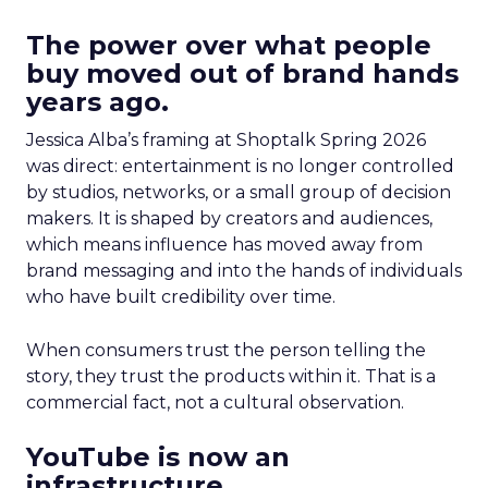
The power over what people
buy moved out of brand hands
years ago.
Jessica Alba’s framing at Shoptalk Spring 2026
was direct: entertainment is no longer controlled
by studios, networks, or a small group of decision
makers. It is shaped by creators and audiences,
which means influence has moved away from
brand messaging and into the hands of individuals
who have built credibility over time.
When consumers trust the person telling the
story, they trust the products within it. That is a
commercial fact, not a cultural observation.
YouTube is now an
infrastructure.