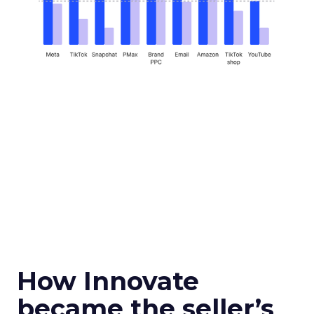
How Innovate
became the seller’s