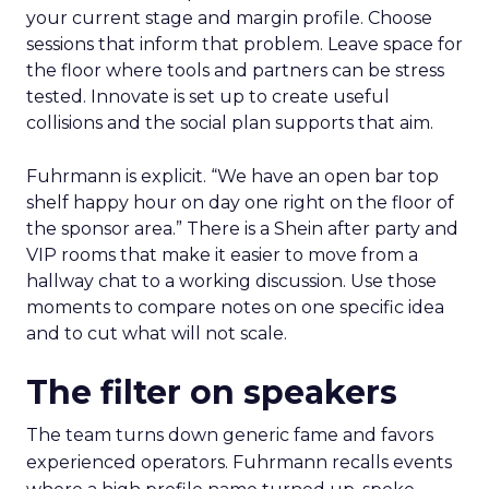
your current stage and margin profile. Choose
sessions that inform that problem. Leave space for
the floor where tools and partners can be stress
tested. Innovate is set up to create useful
collisions and the social plan supports that aim.
Fuhrmann is explicit. “We have an open bar top
shelf happy hour on day one right on the floor of
the sponsor area.” There is a Shein after party and
VIP rooms that make it easier to move from a
hallway chat to a working discussion. Use those
moments to compare notes on one specific idea
and to cut what will not scale.
The filter on speakers
The team turns down generic fame and favors
experienced operators. Fuhrmann recalls events