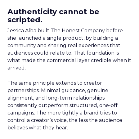
Authenticity cannot be
scripted.
Jessica Alba built The Honest Company before
she launched a single product, by building a
community and sharing real experiences that
audiences could relate to. That foundation is
what made the commercial layer credible when it
arrived.
The same principle extends to creator
partnerships. Minimal guidance, genuine
alignment, and long-term relationships
consistently outperform structured, one-off
campaigns. The more tightly a brand tries to
control a creator’s voice, the less the audience
believes what they hear.