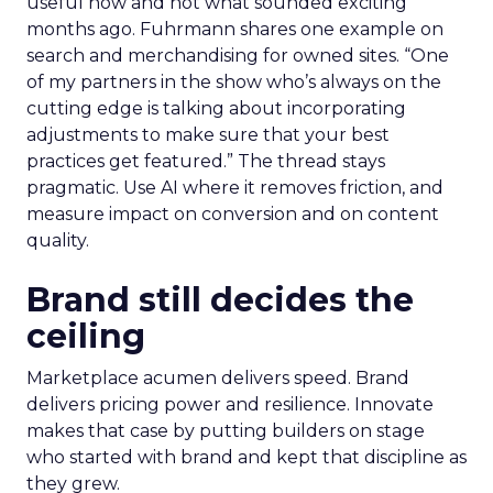
useful now and not what sounded exciting
months ago. Fuhrmann shares one example on
search and merchandising for owned sites. “One
of my partners in the show who’s always on the
cutting edge is talking about incorporating
adjustments to make sure that your best
practices get featured.” The thread stays
pragmatic. Use AI where it removes friction, and
measure impact on conversion and on content
quality.
Brand still decides the
ceiling
Marketplace acumen delivers speed. Brand
delivers pricing power and resilience. Innovate
makes that case by putting builders on stage
who started with brand and kept that discipline as
they grew.