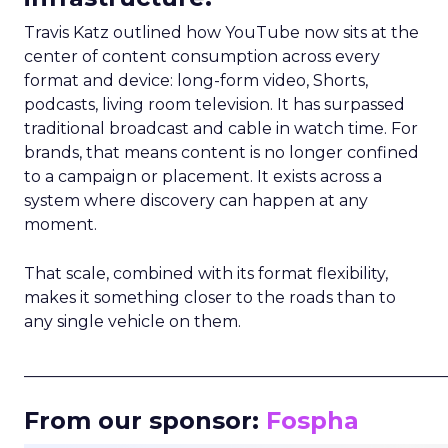
Travis Katz outlined how YouTube now sits at the
center of content consumption across every
format and device: long-form video, Shorts,
podcasts, living room television. It has surpassed
traditional broadcast and cable in watch time. For
brands, that means content is no longer confined
to a campaign or placement. It exists across a
system where discovery can happen at any
moment.
That scale, combined with its format flexibility,
makes it something closer to the roads than to
any single vehicle on them.
_____________________________________________________
From our sponsor:
Fospha