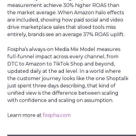
measurement achieve 30% higher ROAS than
the market average. When Amazon halo effects
are included, showing how paid social and video
drive marketplace sales that siloed tools miss
entirely, brands see an average 37% ROAS uplift.
Fospha’s always-on Media Mix Model measures
full-funnel impact across every channel, from
DTC to Amazon to TikTok Shop and beyond,
updated daily at the ad level. In a world where
the customer journey looks like the one Shoptalk
just spent three days describing, that kind of
unified view is the difference between scaling
with confidence and scaling on assumption.
Learn more at
fospha.com
____________________________