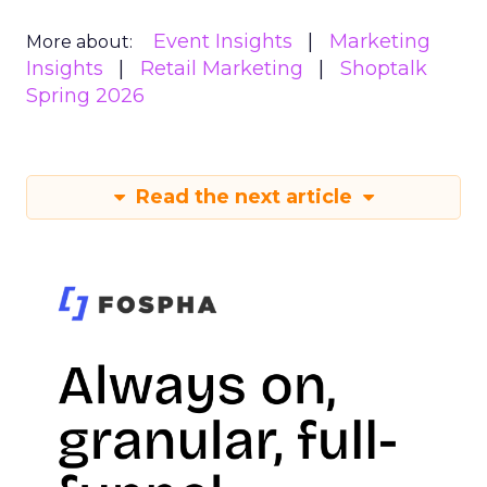
Event Insights
Marketing
More about:
Insights
Retail Marketing
Shoptalk
Spring 2026
Read the next article