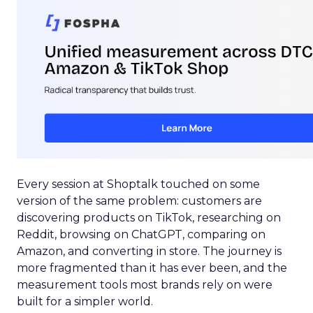
Every session at Shoptalk touched on some
version of the same problem: customers are
discovering products on TikTok, researching on
Reddit, browsing on ChatGPT, comparing on
Amazon, and converting in store. The journey is
more fragmented than it has ever been, and the
measurement tools most brands rely on were
built for a simpler world.