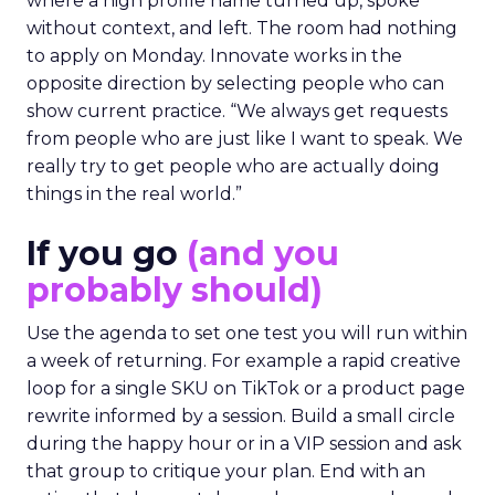
where a high profile name turned up, spoke
without context, and left. The room had nothing
to apply on Monday. Innovate works in the
opposite direction by selecting people who can
show current practice. “We always get requests
from people who are just like I want to speak. We
really try to get people who are actually doing
things in the real world.”
If you go
(and you
probably should)
Use the agenda to set one test you will run within
a week of returning. For example a rapid creative
loop for a single SKU on TikTok or a product page
rewrite informed by a session. Build a small circle
during the happy hour or in a VIP session and ask
that group to critique your plan. End with an