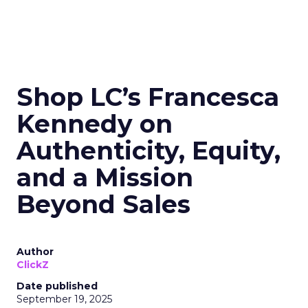
Shop LC’s Francesca
Kennedy on
Authenticity, Equity,
and a Mission
Beyond Sales
Author
ClickZ
Date published
September 19, 2025