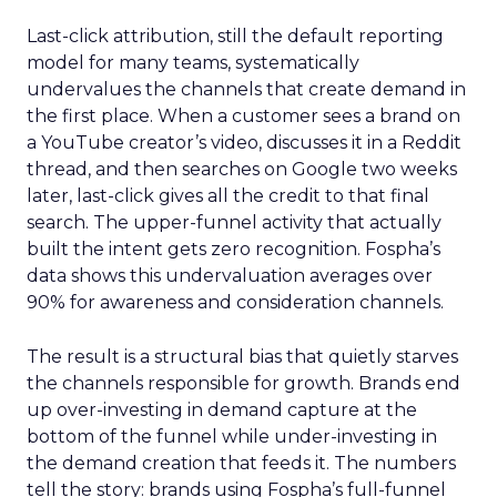
Last-click attribution, still the default reporting
model for many teams, systematically
undervalues the channels that create demand in
the first place. When a customer sees a brand on
a YouTube creator’s video, discusses it in a Reddit
thread, and then searches on Google two weeks
later, last-click gives all the credit to that final
search. The upper-funnel activity that actually
built the intent gets zero recognition. Fospha’s
data shows this undervaluation averages over
90% for awareness and consideration channels.
The result is a structural bias that quietly starves
the channels responsible for growth. Brands end
up over-investing in demand capture at the
bottom of the funnel while under-investing in
the demand creation that feeds it. The numbers
tell the story: brands using Fospha’s full-funnel