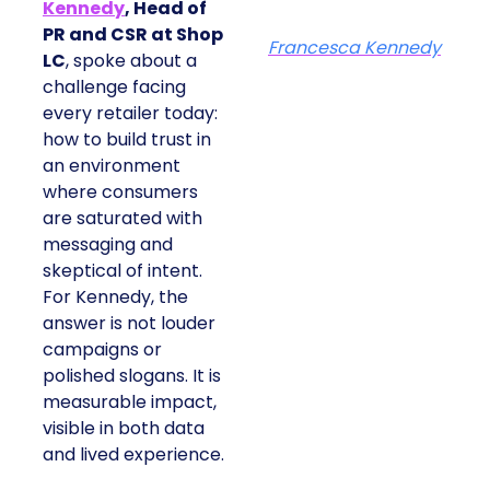
Kennedy
, Head of
PR and CSR at Shop
Francesca Kennedy
LC
, spoke about a
challenge facing
every retailer today:
how to build trust in
an environment
where consumers
are saturated with
messaging and
skeptical of intent.
For Kennedy, the
answer is not louder
campaigns or
polished slogans. It is
measurable impact,
visible in both data
and lived experience.