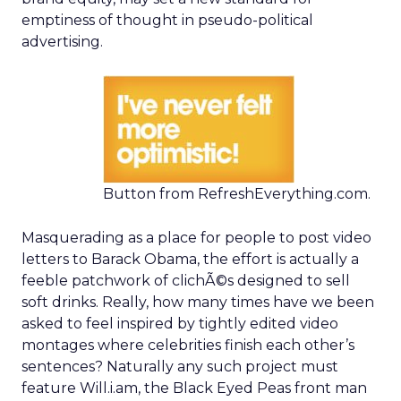
emptiness of thought in pseudo-political
advertising.
Button from RefreshEverything.com.
Masquerading as a place for people to post video
letters to Barack Obama, the effort is actually a
feeble patchwork of clichÃ©s designed to sell
soft drinks. Really, how many times have we been
asked to feel inspired by tightly edited video
montages where celebrities finish each other’s
sentences? Naturally any such project must
feature Will.i.am, the Black Eyed Peas front man