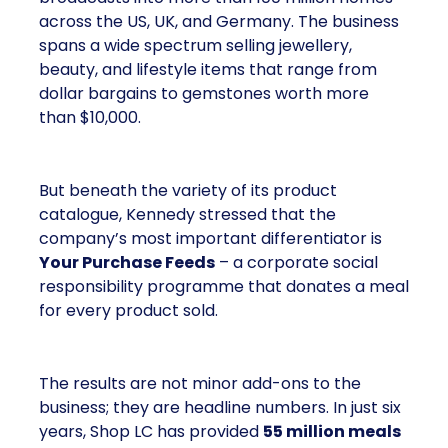
across the US, UK, and Germany. The business
spans a wide spectrum selling jewellery,
beauty, and lifestyle items that range from
dollar bargains to gemstones worth more
than $10,000.
But beneath the variety of its product
catalogue, Kennedy stressed that the
company’s most important differentiator is
Your Purchase Feeds
– a corporate social
responsibility programme that donates a meal
for every product sold.
The results are not minor add-ons to the
business; they are headline numbers. In just six
years, Shop LC has provided
55 million meals