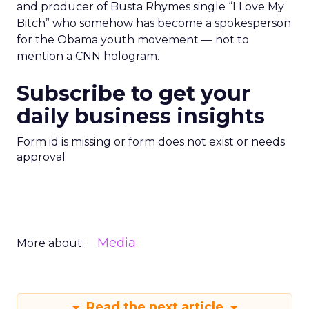
and producer of Busta Rhymes single “I Love My
Bitch” who somehow has become a spokesperson
for the Obama youth movement — not to
mention a CNN hologram.
Subscribe to get your
daily business insights
Form id is missing or form does not exist or needs
approval
Media
More about:
Read the next article