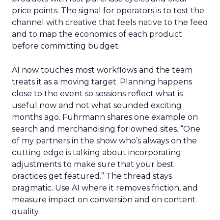
price points. The signal for operators is to test the
channel with creative that feels native to the feed
and to map the economics of each product
before committing budget.
AI now touches most workflows and the team
treats it as a moving target. Planning happens
close to the event so sessions reflect what is
useful now and not what sounded exciting
months ago. Fuhrmann shares one example on
search and merchandising for owned sites. “One
of my partners in the show who’s always on the
cutting edge is talking about incorporating
adjustments to make sure that your best
practices get featured.” The thread stays
pragmatic. Use AI where it removes friction, and
measure impact on conversion and on content
quality.