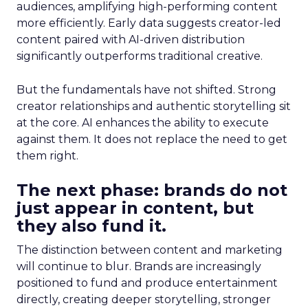
audiences, amplifying high-performing content
more efficiently. Early data suggests creator-led
content paired with AI-driven distribution
significantly outperforms traditional creative.
But the fundamentals have not shifted. Strong
creator relationships and authentic storytelling sit
at the core. AI enhances the ability to execute
against them. It does not replace the need to get
them right.
The next phase: brands do not
just appear in content, but
they also fund it.
The distinction between content and marketing
will continue to blur. Brands are increasingly
positioned to fund and produce entertainment
directly, creating deeper storytelling, stronger