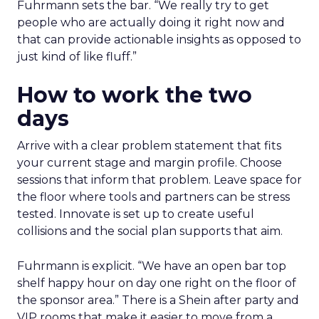
Fuhrmann sets the bar. “We really try to get
people who are actually doing it right now and
that can provide actionable insights as opposed to
just kind of like fluff.”
How to work the two
days
Arrive with a clear problem statement that fits
your current stage and margin profile. Choose
sessions that inform that problem. Leave space for
the floor where tools and partners can be stress
tested. Innovate is set up to create useful
collisions and the social plan supports that aim.
Fuhrmann is explicit. “We have an open bar top
shelf happy hour on day one right on the floor of
the sponsor area.” There is a Shein after party and
VIP rooms that make it easier to move from a