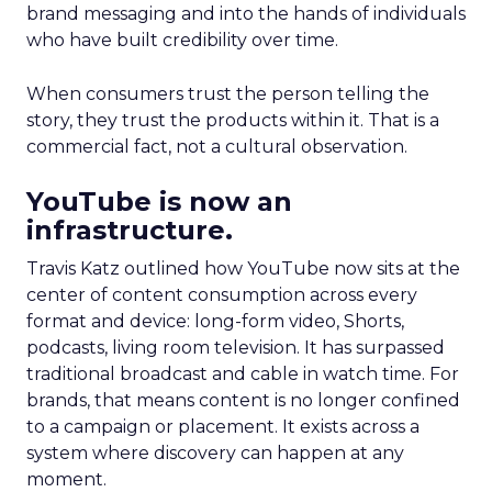
brand messaging and into the hands of individuals
who have built credibility over time.
When consumers trust the person telling the
story, they trust the products within it. That is a
commercial fact, not a cultural observation.
YouTube is now an
infrastructure.
Travis Katz outlined how YouTube now sits at the
center of content consumption across every
format and device: long-form video, Shorts,
podcasts, living room television. It has surpassed
traditional broadcast and cable in watch time. For
brands, that means content is no longer confined
to a campaign or placement. It exists across a
system where discovery can happen at any
moment.