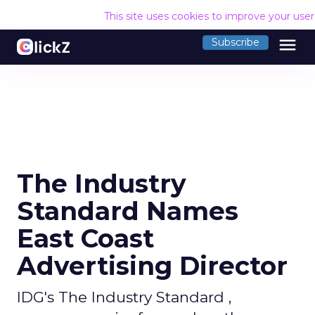
This site uses cookies to improve your use
menu
Subscribe
The Industry
Standard Names
East Coast
Advertising Director
IDG's The Industry Standard ,