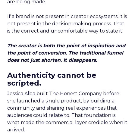
are being made.
If a brand is not present in creator ecosystems, it is
not present in the decision-making process. That
is the correct and uncomfortable way to state it.
The creator is both the point of inspiration and
the point of conversion. The traditional funnel
does not just shorten. It disappears.
Authenticity cannot be
scripted.
Jessica Alba built The Honest Company before
she launched a single product, by building a
community and sharing real experiences that
audiences could relate to. That foundation is
what made the commercial layer credible when it
arrived.