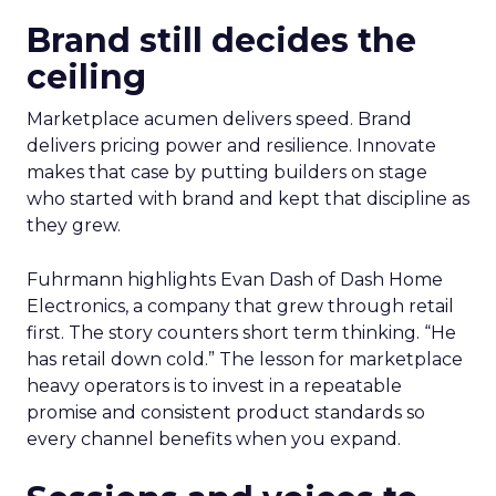
Brand still decides the
ceiling
Marketplace acumen delivers speed. Brand
delivers pricing power and resilience. Innovate
makes that case by putting builders on stage
who started with brand and kept that discipline as
they grew.
Fuhrmann highlights Evan Dash of Dash Home
Electronics, a company that grew through retail
first. The story counters short term thinking. “He
has retail down cold.” The lesson for marketplace
heavy operators is to invest in a repeatable
promise and consistent product standards so
every channel benefits when you expand.