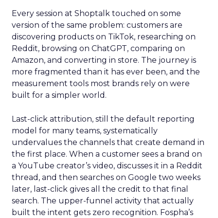
Every session at Shoptalk touched on some
version of the same problem: customers are
discovering products on TikTok, researching on
Reddit, browsing on ChatGPT, comparing on
Amazon, and converting in store. The journey is
more fragmented than it has ever been, and the
measurement tools most brands rely on were
built for a simpler world.
Last-click attribution, still the default reporting
model for many teams, systematically
undervalues the channels that create demand in
the first place. When a customer sees a brand on
a YouTube creator’s video, discusses it in a Reddit
thread, and then searches on Google two weeks
later, last-click gives all the credit to that final
search. The upper-funnel activity that actually
built the intent gets zero recognition. Fospha’s