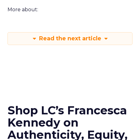
More about:
Read the next article
Shop LC’s Francesca
Kennedy on
Authenticity, Equity,