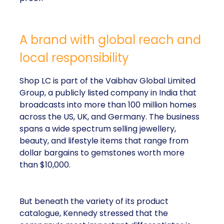
A brand with global reach and
local responsibility
Shop LC is part of the Vaibhav Global Limited
Group, a publicly listed company in India that
broadcasts into more than 100 million homes
across the US, UK, and Germany. The business
spans a wide spectrum selling jewellery,
beauty, and lifestyle items that range from
dollar bargains to gemstones worth more
than $10,000.
But beneath the variety of its product
catalogue, Kennedy stressed that the