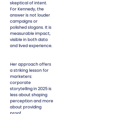
skeptical of intent.
For Kennedy, the
answer is not louder
campaigns or
polished slogans. It is
measurable impact,
visible in both data
and lived experience.
Her approach offers
a striking lesson for
marketers:
corporate
storytelling in 2025 is
less about shaping
perception and more
about providing
proof.