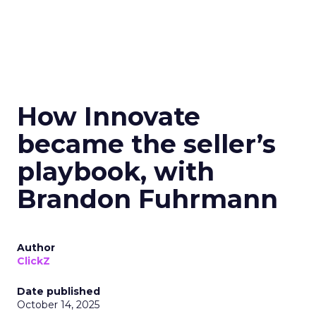
How Innovate
became the seller’s
playbook, with
Brandon Fuhrmann
Author
ClickZ
Date published
October 14, 2025