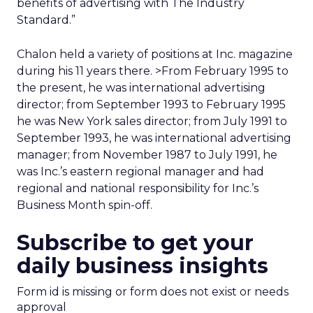
benefits of advertising with The Industry
Standard.”
Chalon held a variety of positions at Inc. magazine
during his 11 years there. >From February 1995 to
the present, he was international advertising
director; from September 1993 to February 1995
he was New York sales director; from July 1991 to
September 1993, he was international advertising
manager; from November 1987 to July 1991, he
was Inc.’s eastern regional manager and had
regional and national responsibility for Inc.’s
Business Month spin-off.
Subscribe to get your
daily business insights
Form id is missing or form does not exist or needs
approval