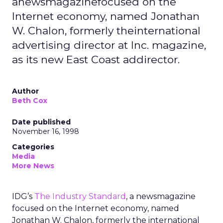
anewsmagazinefocused on the
Internet economy, named Jonathan
W. Chalon, formerly theinternational
advertising director at Inc. magazine,
as its new East Coast addirector.
Author
Beth Cox
Date published
November 16, 1998
Categories
Media
More News
IDG’s
The Industry Standard
, a newsmagazine
focused on the Internet economy, named
Jonathan W. Chalon, formerly the international