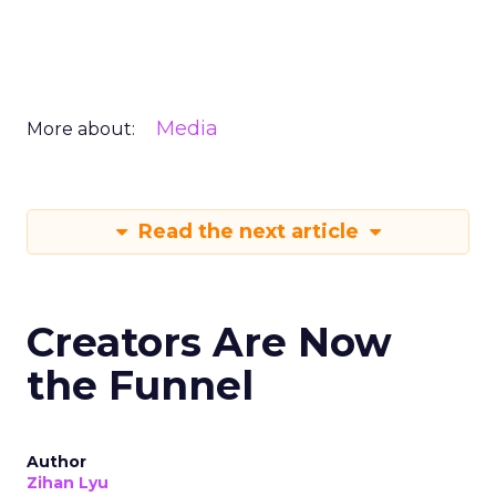
Media
More about:
Read the next article
Creators Are Now
the Funnel
Author
Zihan Lyu