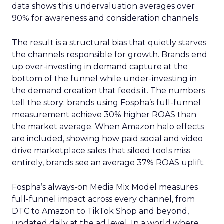
data shows this undervaluation averages over
90% for awareness and consideration channels.
The result is a structural bias that quietly starves
the channels responsible for growth. Brands end
up over-investing in demand capture at the
bottom of the funnel while under-investing in
the demand creation that feeds it. The numbers
tell the story: brands using Fospha’s full-funnel
measurement achieve 30% higher ROAS than
the market average. When Amazon halo effects
are included, showing how paid social and video
drive marketplace sales that siloed tools miss
entirely, brands see an average 37% ROAS uplift.
Fospha’s always-on Media Mix Model measures
full-funnel impact across every channel, from
DTC to Amazon to TikTok Shop and beyond,
updated daily at the ad level. In a world where