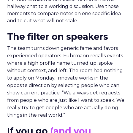
hallway chat to a working discussion. Use those
moments to compare notes on one specific idea
and to cut what will not scale.
The filter on speakers
The team turns down generic fame and favors
experienced operators. Fuhrmann recalls events
where a high profile name turned up, spoke
without context, and left. The room had nothing
to apply on Monday. Innovate works in the
opposite direction by selecting people who can
show current practice. “We always get requests
from people who are just like I want to speak. We
really try to get people who are actually doing
things in the real world.”
If you go
(and you