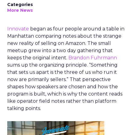
Categories
More News
Innovate
began as four people around a table in
Manhattan comparing notes about the strange
new reality of selling on Amazon. The small
meetup grew into a two day gathering that
keeps the original intent.
Brandon Fuhrmann
sums up the organizing principle. “Something
that sets us apart is the three of us who run it
now are primarily sellers.” That perspective
shapes how speakers are chosen and how the
program is built, which is why the content reads
like operator field notes rather than platform
talking points.