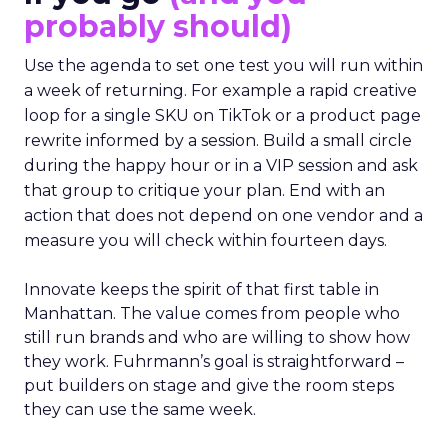
probably should)
Use the agenda to set one test you will run within
a week of returning. For example a rapid creative
loop for a single SKU on TikTok or a product page
rewrite informed by a session. Build a small circle
during the happy hour or in a VIP session and ask
that group to critique your plan. End with an
action that does not depend on one vendor and a
measure you will check within fourteen days.
Innovate keeps the spirit of that first table in
Manhattan. The value comes from people who
still run brands and who are willing to show how
they work. Fuhrmann’s goal is straightforward –
put builders on stage and give the room steps
they can use the same week.