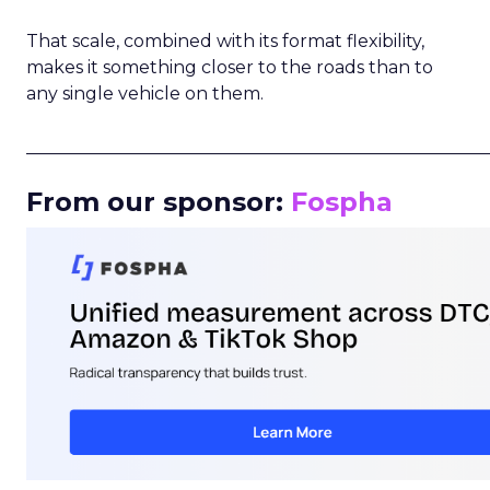
That scale, combined with its format flexibility,
makes it something closer to the roads than to
any single vehicle on them.
_____________________________________________________
From our sponsor:
Fospha