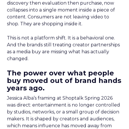
discovery then evaluation then purchase, now
collapses into a single moment inside a piece of
content. Consumers are not leaving video to
shop. They are shopping inside it.
This is not a platform shift. It is a behavioral one.
And the brands still treating creator partnerships
as a media buy are missing what has actually
changed.
The power over what people
buy moved out of brand hands
years ago.
Jessica Alba’s framing at Shoptalk Spring 2026
was direct: entertainment is no longer controlled
by studios, networks, or a small group of decision
makers. It is shaped by creators and audiences,
which means influence has moved away from