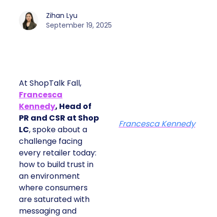
Zihan Lyu
September 19, 2025
At ShopTalk Fall,
Francesca
Kennedy
, Head of
PR and CSR at Shop
Francesca Kennedy
LC
, spoke about a
challenge facing
every retailer today:
how to build trust in
an environment
where consumers
are saturated with
messaging and