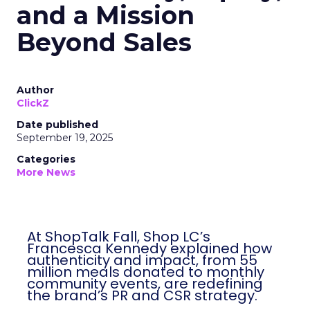
and a Mission
Beyond Sales
Author
ClickZ
Date published
September 19, 2025
Categories
More News
At ShopTalk Fall, Shop LC’s
Francesca Kennedy explained how
authenticity and impact, from 55
million meals donated to monthly
community events, are redefining
the brand’s PR and CSR strategy.