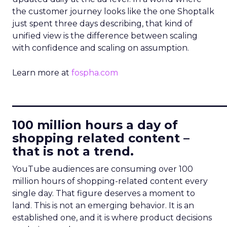
the customer journey looks like the one Shoptalk
just spent three days describing, that kind of
unified view is the difference between scaling
with confidence and scaling on assumption.
Learn more at
fospha.com
____________________________
100 million hours a day of
shopping related content –
that is not a trend.
YouTube audiences are consuming over 100
million hours of shopping-related content every
single day. That figure deserves a moment to
land. This is not an emerging behavior. It is an
established one, and it is where product decisions