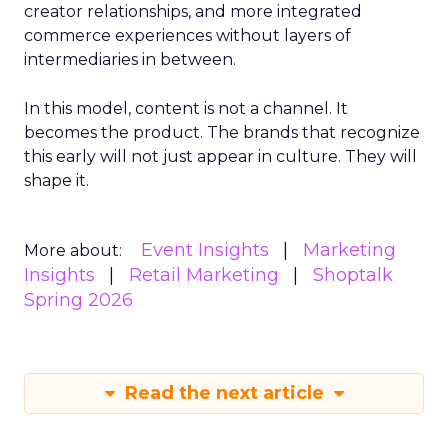
creator relationships, and more integrated
commerce experiences without layers of
intermediaries in between.
In this model, content is not a channel. It
becomes the product. The brands that recognize
this early will not just appear in culture. They will
shape it.
Event Insights
Marketing
More about:
Insights
Retail Marketing
Shoptalk
Spring 2026
Read the next article