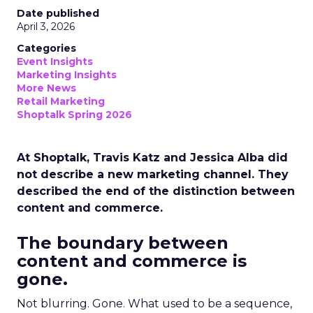
Date published
April 3, 2026
Categories
Event Insights
Marketing Insights
More News
Retail Marketing
Shoptalk Spring 2026
At Shoptalk, Travis Katz and Jessica Alba did
not describe a new marketing channel. They
described the end of the distinction between
content and commerce.
The boundary between
content and commerce is
gone.
Not blurring. Gone. What used to be a sequence,