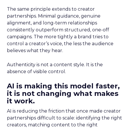
The same principle extends to creator
partnerships. Minimal guidance, genuine
alignment, and long-term relationships
consistently outperform structured, one-off
campaigns. The more tightly a brand tries to
control a creator’s voice, the less the audience
believes what they hear.
Authenticity is not a content style. It is the
absence of visible control.
AI is making this model faster,
it is not changing what makes
it work.
AI is reducing the friction that once made creator
partnerships difficult to scale: identifying the right
creators, matching content to the right