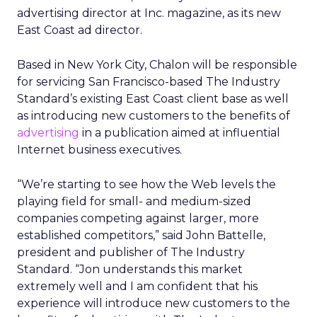
advertising director at Inc. magazine, as its new
East Coast ad director.
Based in New York City, Chalon will be responsible
for servicing San Francisco-based The Industry
Standard’s existing East Coast client base as well
as introducing new customers to the benefits of
advertising
in a publication aimed at influential
Internet business executives.
“We’re starting to see how the Web levels the
playing field for small- and medium-sized
companies competing against larger, more
established competitors,” said John Battelle,
president and publisher of The Industry
Standard. “Jon understands this market
extremely well and I am confident that his
experience will introduce new customers to the