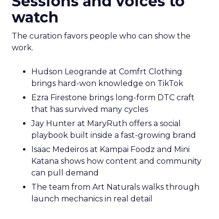
Sessions and voices to
watch
The curation favors people who can show the
work.
Hudson Leogrande at Comfrt Clothing
brings hard-won knowledge on TikTok
Ezra Firestone brings long-form DTC craft
that has survived many cycles
Jay Hunter at MaryRuth offers a social
playbook built inside a fast-growing brand
Isaac Medeiros at Kampai Foodz and Mini
Katana shows how content and community
can pull demand
The team from Art Naturals walks through
launch mechanics in real detail