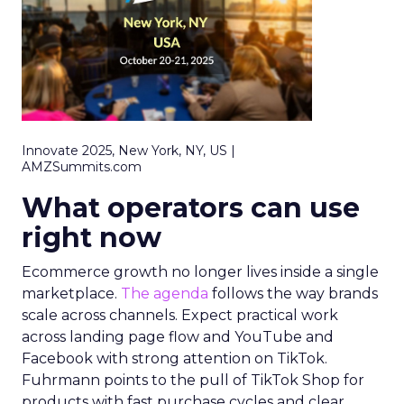
Innovate 2025, New York, NY, US |
AMZSummits.com
What operators can use
right now
Ecommerce growth no longer lives inside a single
marketplace.
The agenda
follows the way brands
scale across channels. Expect practical work
across landing page flow and YouTube and
Facebook with strong attention on TikTok.
Fuhrmann points to the pull of TikTok Shop for
products with fast purchase cycles and clear