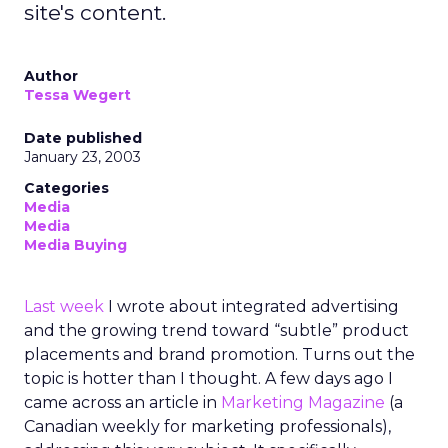
site's content.
Author
Tessa Wegert
Date published
January 23, 2003
Categories
Media
Media
Media Buying
Last week
I wrote about integrated advertising
and the growing trend toward “subtle” product
placements and brand promotion. Turns out the
topic is hotter than I thought. A few days ago I
came across an article in
Marketing Magazine
(a
Canadian weekly for marketing professionals),