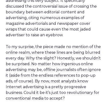
addressing this very subject. It specifically
discussed the controversial issue of crossing the
boundary between editorial content and
advertising, citing numerous examples of
magazine advertorials and newspaper cover
wraps that could cause even the most jaded
advertiser to raise an eyebrow.
To my surprise, the piece made no mention of the
online realm, where these lines are being blurred
every day. Why the slight? Honestly, we shouldn’t
be surprised. No matter how ingenious online
advertising may be, offline journalists often ignore
it (aside from the endless references to pop-up
ads, of course). By now, most analysts know
Internet advertising is a pretty progressive
business. Could it be it’s just too revolutionary for
conventional media to accept?