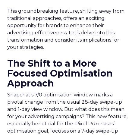
This groundbreaking feature, shifting away from
traditional approaches, offers an exciting
opportunity for brands to enhance their
advertising effectiveness. Let’s delve into this
transformation and consider its implications for
your strategies.
The Shift to a More
Focused Optimisation
Approach
Snapchat’s 7/0 optimisation window marks a
pivotal change from the usual 28-day swipe-up
and 1-day view window. But what does this mean
for your advertising campaigns? This new feature,
especially beneficial for the ‘Pixel Purchases’
optimisation goal, focuses on a 7-day swipe-up