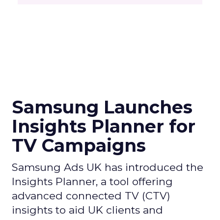
Samsung Launches
Insights Planner for
TV Campaigns
Samsung Ads UK has introduced the
Insights Planner, a tool offering
advanced connected TV (CTV)
insights to aid UK clients and