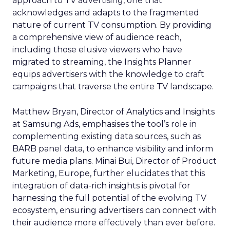
approach to TV advertising, one that
acknowledges and adapts to the fragmented
nature of current TV consumption. By providing
a comprehensive view of audience reach,
including those elusive viewers who have
migrated to streaming, the Insights Planner
equips advertisers with the knowledge to craft
campaigns that traverse the entire TV landscape.
Matthew Bryan, Director of Analytics and Insights
at Samsung Ads, emphasises the tool’s role in
complementing existing data sources, such as
BARB panel data, to enhance visibility and inform
future media plans. Minai Bui, Director of Product
Marketing, Europe, further elucidates that this
integration of data-rich insights is pivotal for
harnessing the full potential of the evolving TV
ecosystem, ensuring advertisers can connect with
their audience more effectively than ever before.