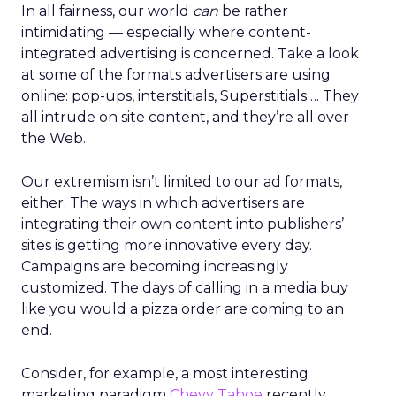
In all fairness, our world
can
be rather
intimidating — especially where content-
integrated advertising is concerned. Take a look
at some of the formats advertisers are using
online: pop-ups, interstitials, Superstitials…. They
all intrude on site content, and they’re all over
the Web.
Our extremism isn’t limited to our ad formats,
either. The ways in which advertisers are
integrating their own content into publishers’
sites is getting more innovative every day.
Campaigns are becoming increasingly
customized. The days of calling in a media buy
like you would a pizza order are coming to an
end.
Consider, for example, a most interesting
marketing paradigm
Chevy Tahoe
recently