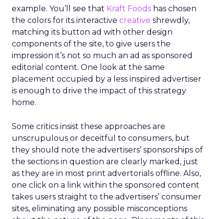
example. You’ll see that
Kraft Foods
has chosen
the colors for its interactive
creative
shrewdly,
matching its button ad with other design
components of the site, to give users the
impression it’s not so much an ad as sponsored
editorial content. One look at the same
placement occupied by a less inspired advertiser
is enough to drive the impact of this strategy
home.
Some critics insist these approaches are
unscrupulous or deceitful to consumers, but
they should note the advertisers’ sponsorships of
the sections in question are clearly marked, just
as they are in most print advertorials offline. Also,
one click on a link within the sponsored content
takes users straight to the advertisers’ consumer
sites, eliminating any possible misconceptions