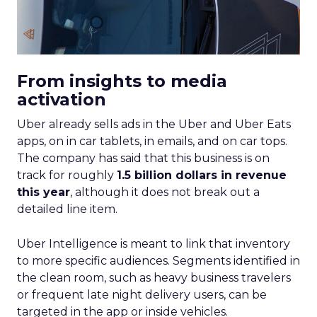
From insights to media
activation
Uber already sells ads in the Uber and Uber Eats
apps, on in car tablets, in emails, and on car tops.
The company has said that this business is on
track for roughly
1.5 billion dollars in revenue
this year
, although it does not break out a
detailed line item.
Uber Intelligence is meant to link that inventory
to more specific audiences. Segments identified in
the clean room, such as heavy business travelers
or frequent late night delivery users, can be
targeted in the app or inside vehicles.