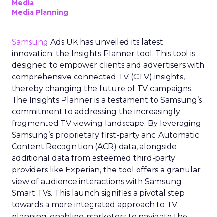
Media
Media Planning
Samsung
Ads UK has unveiled its latest
innovation: the Insights Planner tool. This tool is
designed to empower clients and advertisers with
comprehensive connected TV (CTV) insights,
thereby changing the future of TV campaigns.
The Insights Planner is a testament to Samsung’s
commitment to addressing the increasingly
fragmented TV viewing landscape. By leveraging
Samsung’s proprietary first-party and Automatic
Content Recognition (ACR) data, alongside
additional data from esteemed third-party
providers like Experian, the tool offers a granular
view of audience interactions with Samsung
Smart TVs. This launch signifies a pivotal step
towards a more integrated approach to TV
planning, enabling marketers to navigate the