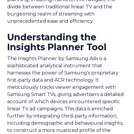
divide between traditional linear TV and the
burgeoning realm of streaming with
unprecedented ease and efficiency.
Understanding the
Insights Planner Tool
The Insights Planner by Samsung Ads is a
sophisticated analytical instrument that
harnesses the power of Samsung’s proprietary
first-party data and ACR technology. It
meticulously tracks viewer engagement with
Samsung Smart TVs, giving advertisers a detailed
account of which devices encountered specific
linear TV ad campaigns. This data is enriched
further by integrating third-party information,
including demographic and behavioural insights,
to construct a more nuanced profile of the