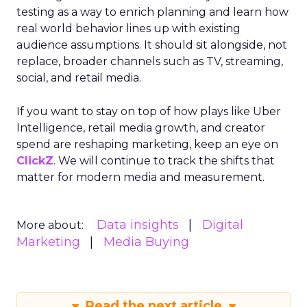
testing as a way to enrich planning and learn how
real world behavior lines up with existing
audience assumptions. It should sit alongside, not
replace, broader channels such as TV, streaming,
social, and retail media.
If you want to stay on top of how plays like Uber
Intelligence, retail media growth, and creator
spend are reshaping marketing, keep an eye on
ClickZ
. We will continue to track the shifts that
matter for modern media and measurement.
Data insights
Digital
More about:
Marketing
Media Buying
Read the next article