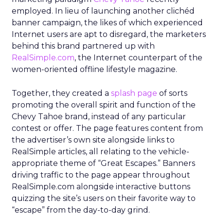
employed. In lieu of launching another clichéd
banner campaign, the likes of which experienced
Internet users are apt to disregard, the marketers
behind this brand partnered up with
RealSimple.com
, the Internet counterpart of the
women-oriented offline lifestyle magazine.
Together, they created a
splash page
of sorts
promoting the overall spirit and function of the
Chevy Tahoe brand, instead of any particular
contest or offer. The page features content from
the advertiser’s own site alongside links to
RealSimple articles, all relating to the vehicle-
appropriate theme of “Great Escapes.” Banners
driving traffic to the page appear throughout
RealSimple.com alongside interactive buttons
quizzing the site’s users on their favorite way to
“escape” from the day-to-day grind.