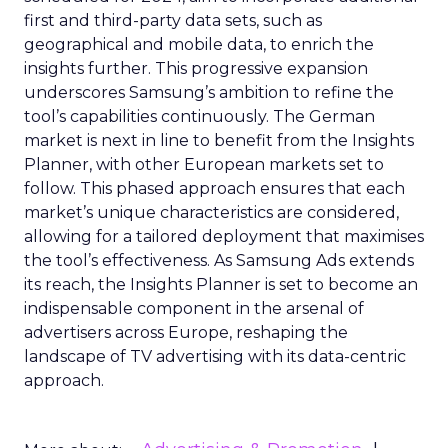
first and third-party data sets, such as
geographical and mobile data, to enrich the
insights further. This progressive expansion
underscores Samsung’s ambition to refine the
tool’s capabilities continuously. The German
market is next in line to benefit from the Insights
Planner, with other European markets set to
follow. This phased approach ensures that each
market’s unique characteristics are considered,
allowing for a tailored deployment that maximises
the tool’s effectiveness. As Samsung Ads extends
its reach, the Insights Planner is set to become an
indispensable component in the arsenal of
advertisers across Europe, reshaping the
landscape of TV advertising with its data-centric
approach.