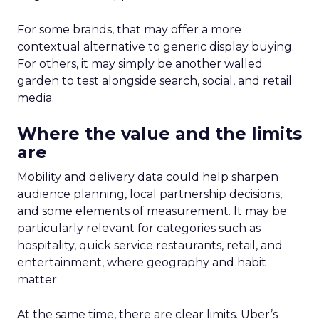
For some brands, that may offer a more
contextual alternative to generic display buying.
For others, it may simply be another walled
garden to test alongside search, social, and retail
media.
Where the value and the limits
are
Mobility and delivery data could help sharpen
audience planning, local partnership decisions,
and some elements of measurement. It may be
particularly relevant for categories such as
hospitality, quick service restaurants, retail, and
entertainment, where geography and habit
matter.
At the same time, there are clear limits. Uber’s