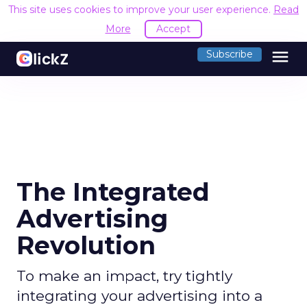
This site uses cookies to improve your user experience.
Read
More
Accept
menu
Subscribe
The Integrated
Advertising
Revolution
To make an impact, try tightly
integrating your advertising into a