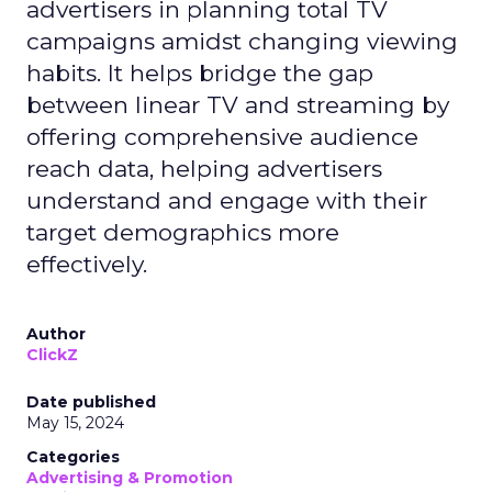
advertisers in planning total TV
campaigns amidst changing viewing
habits. It helps bridge the gap
between linear TV and streaming by
offering comprehensive audience
reach data, helping advertisers
understand and engage with their
target demographics more
effectively.
Author
ClickZ
Date published
May 15, 2024
Categories
Advertising & Promotion