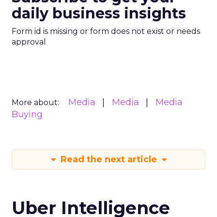
daily business insights
Form id is missing or form does not exist or needs
approval
Media
Media
Media
More about:
Buying
Read the next article
Uber Intelligence