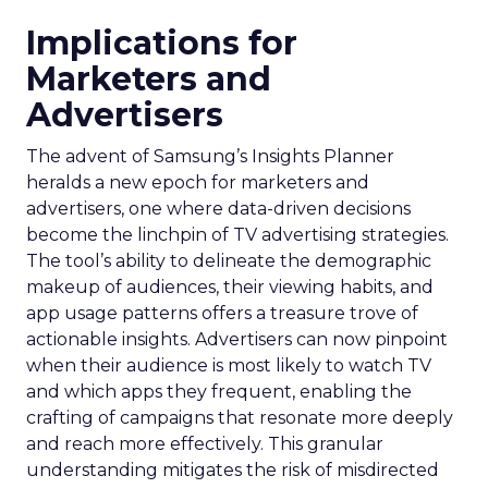
Implications for
Marketers and
Advertisers
The advent of Samsung’s Insights Planner
heralds a new epoch for marketers and
advertisers, one where data-driven decisions
become the linchpin of TV advertising strategies.
The tool’s ability to delineate the demographic
makeup of audiences, their viewing habits, and
app usage patterns offers a treasure trove of
actionable insights. Advertisers can now pinpoint
when their audience is most likely to watch TV
and which apps they frequent, enabling the
crafting of campaigns that resonate more deeply
and reach more effectively. This granular
understanding mitigates the risk of misdirected