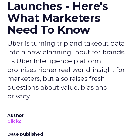
Launches - Here's
What Marketers
Need To Know
Uber is turning trip and takeout data
into a new planning input for brands.
Its Uber Intelligence platform
promises richer real world insight for
marketers, but also raises fresh
questions about value, bias and
privacy.
Author
ClickZ
Date published