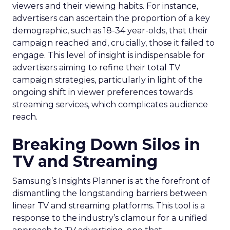
viewers and their viewing habits. For instance,
advertisers can ascertain the proportion of a key
demographic, such as 18-34 year-olds, that their
campaign reached and, crucially, those it failed to
engage. This level of insight is indispensable for
advertisers aiming to refine their total TV
campaign strategies, particularly in light of the
ongoing shift in viewer preferences towards
streaming services, which complicates audience
reach.
Breaking Down Silos in
TV and Streaming
Samsung’s Insights Planner is at the forefront of
dismantling the longstanding barriers between
linear TV and streaming platforms. This tool is a
response to the industry’s clamour for a unified