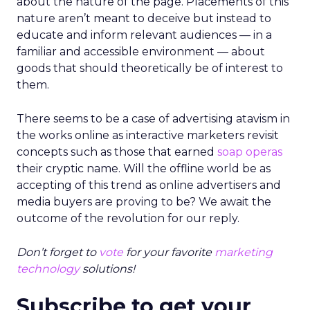
about the nature of the page. Placements of this
nature aren’t meant to deceive but instead to
educate and inform relevant audiences — in a
familiar and accessible environment — about
goods that should theoretically be of interest to
them.
There seems to be a case of advertising atavism in
the works online as interactive marketers revisit
concepts such as those that earned
soap operas
their cryptic name. Will the offline world be as
accepting of this trend as online advertisers and
media buyers are proving to be? We await the
outcome of the revolution for our reply.
Don’t forget to
vote
for your favorite
marketing
technology
solutions!
Subscribe to get your