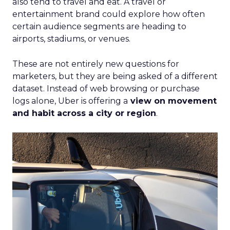
also tend to travel and eat. A travel or
entertainment brand could explore how often
certain audience segments are heading to
airports, stadiums, or venues.
These are not entirely new questions for
marketers, but they are being asked of a different
dataset. Instead of web browsing or purchase
logs alone, Uber is offering a
view on movement
and habit across a city or region
.