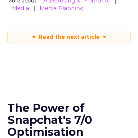
Advertising & Promotion
More about:
Media
Media Planning
Read the next article
The Power of
Snapchat's 7/0
Optimisation