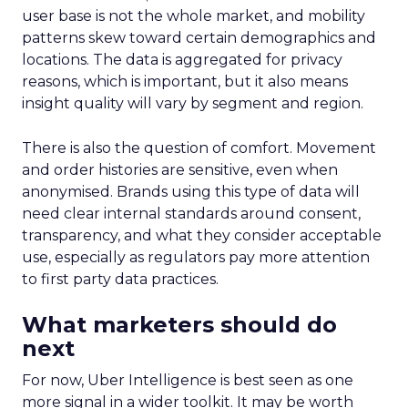
user base is not the whole market, and mobility
patterns skew toward certain demographics and
locations. The data is aggregated for privacy
reasons, which is important, but it also means
insight quality will vary by segment and region.
There is also the question of comfort. Movement
and order histories are sensitive, even when
anonymised. Brands using this type of data will
need clear internal standards around consent,
transparency, and what they consider acceptable
use, especially as regulators pay more attention
to first party data practices.
What marketers should do
next
For now, Uber Intelligence is best seen as one
more signal in a wider toolkit. It may be worth