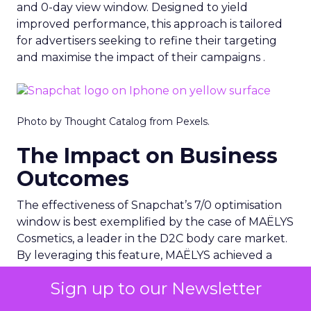
and 0-day view window. Designed to yield
improved performance, this approach is tailored
for advertisers seeking to refine their targeting
and maximise the impact of their campaigns .
Photo by Thought Catalog from Pexels.
The Impact on Business
Outcomes
The effectiveness of Snapchat’s 7/0 optimisation
window is best exemplified by the case of MAËLYS
Cosmetics, a leader in the D2C body care market.
By leveraging this feature, MAËLYS achieved a
24% reduction in cost per purchase and a
Sign up to our Newsletter
substantial 40% increase in return on ad spend.
These impressive results were accompanied by a