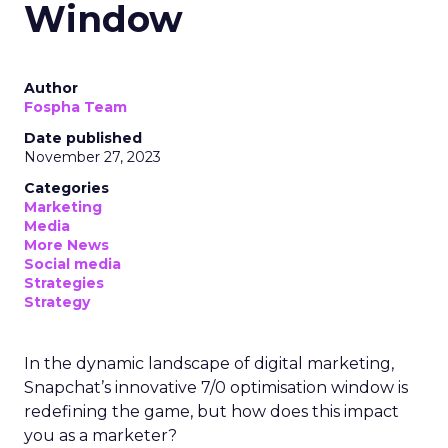
Window
Author
Fospha Team
Date published
November 27, 2023
Categories
Marketing
Media
More News
Social media
Strategies
Strategy
In the dynamic landscape of digital marketing,
Snapchat’s innovative 7/0 optimisation window is
redefining the game, but how does this impact
you as a marketer?