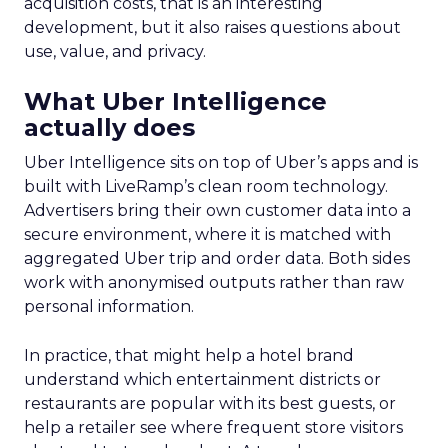
acquisition costs, that is an interesting
development, but it also raises questions about
use, value, and privacy.
What Uber Intelligence
actually does
Uber Intelligence sits on top of Uber’s apps and is
built with LiveRamp’s clean room technology.
Advertisers bring their own customer data into a
secure environment, where it is matched with
aggregated Uber trip and order data. Both sides
work with anonymised outputs rather than raw
personal information.
In practice, that might help a hotel brand
understand which entertainment districts or
restaurants are popular with its best guests, or
help a retailer see where frequent store visitors