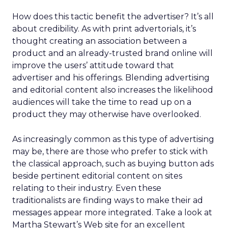
How does this tactic benefit the advertiser? It’s all
about credibility. As with print advertorials, it’s
thought creating an association between a
product and an already-trusted brand online will
improve the users’ attitude toward that
advertiser and his offerings. Blending advertising
and editorial content also increases the likelihood
audiences will take the time to read up on a
product they may otherwise have overlooked.
As increasingly common as this type of advertising
may be, there are those who prefer to stick with
the classical approach, such as buying button ads
beside pertinent editorial content on sites
relating to their industry. Even these
traditionalists are finding ways to make their ad
messages appear more integrated. Take a look at
Martha Stewart’s Web site for an excellent