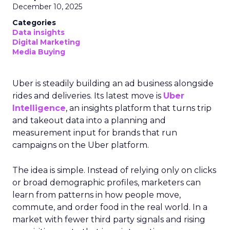
December 10, 2025
Categories
Data insights
Digital Marketing
Media Buying
Uber is steadily building an ad business alongside
rides and deliveries. Its latest move is
Uber
Intelligence
, an insights platform that turns trip
and takeout data into a planning and
measurement input for brands that run
campaigns on the Uber platform.
The idea is simple. Instead of relying only on clicks
or broad demographic profiles, marketers can
learn from patterns in how people move,
commute, and order food in the real world. In a
market with fewer third party signals and rising