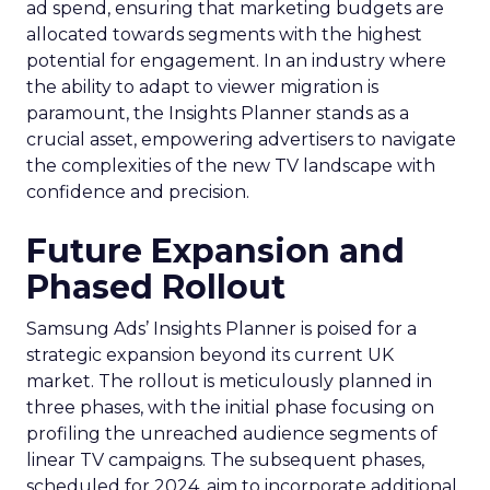
ad spend, ensuring that marketing budgets are
allocated towards segments with the highest
potential for engagement. In an industry where
the ability to adapt to viewer migration is
paramount, the Insights Planner stands as a
crucial asset, empowering advertisers to navigate
the complexities of the new TV landscape with
confidence and precision.
Future Expansion and
Phased Rollout
Samsung Ads’ Insights Planner is poised for a
strategic expansion beyond its current UK
market. The rollout is meticulously planned in
three phases, with the initial phase focusing on
profiling the unreached audience segments of
linear TV campaigns. The subsequent phases,
scheduled for 2024, aim to incorporate additional