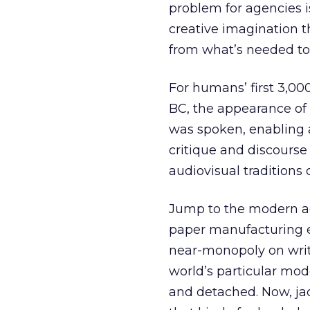
problem for agencies 
creative imagination th
from what’s needed to
For humans’ first 3,00
BC, the appearance of 
was spoken, enabling 
critique and discourse
audiovisual traditions 
Jump to the modern age
paper manufacturing 
near-monopoly on writ
world’s particular mod
and detached. Now, jack