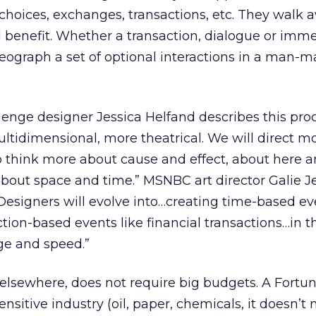
th choices, exchanges, transactions, etc. They walk
 benefit. Whether a transaction, dialogue or imme
oreograph a set of optional interactions in a man-
lenge designer Jessica Helfand describes this proc
tidimensional, more theatrical. We will direct m
o think more about cause and effect, about here a
bout space and time.” MSNBC art director Galie J
: “Designers will evolve into…creating time-based 
ction-based events like financial transactions…in t
ge and speed.”
 elsewhere, does not require big budgets. A Fortu
sitive industry (oil, paper, chemicals, it doesn’t 