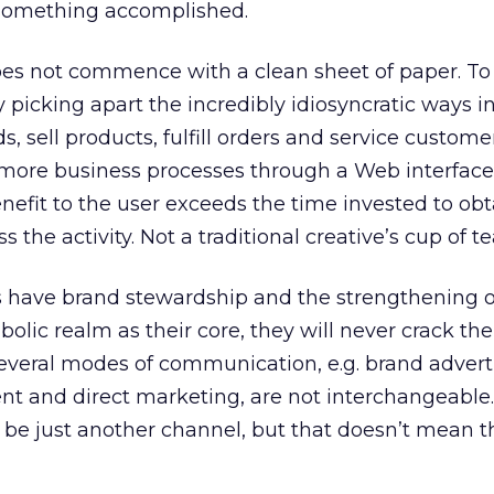
something accomplished.
oes not commence with a clean sheet of paper. To
y picking apart the incredibly idiosyncratic ways i
, sell products, fulfill orders and service custome
 more business processes through a Web interface.
nefit to the user exceeds the time invested to obt
 the activity. Not a traditional creative’s cup of te
s have brand stewardship and the strengthening of
bolic realm as their core, they will never crack the
several modes of communication, e.g. brand advert
 and direct marketing, are not interchangeable.
be just another channel, but that doesn’t mean t