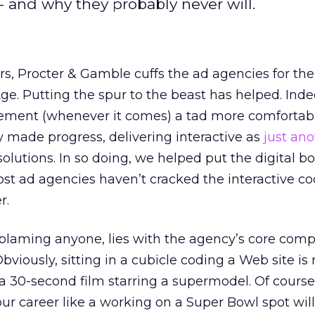
- and why they probably never will.
rs, Procter & Gamble cuffs the ad agencies for thei
ge. Putting the spur to the beast has helped. Inde
isement (whenever it comes) a tad more comfortab
 made progress, delivering interactive as
just ano
solutions. In so doing, we helped put the digital b
 most ad agencies haven’t cracked the interactive c
r.
blaming anyone, lies with the agency’s core compe
viously, sitting in a cubicle coding a Web site is 
 30-second film starring a supermodel. Of course,
r career like a working on a Super Bowl spot will