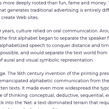
is more deeply rooted than fun, fame and money.
at generates traditional advertising is entirely dif
 create Web sites.
0 years, culture relied on oral communication. Aro
the first alphabet began to separate the speaker
alphabetized speech to conquer distance and tim
 possible, and would separate the text world from
of aural and visual symbolic representation.
. The 16th century invention of the printing pre
emancipated alphabetic communication from the
ten texts. It made even more widespread the typ
e of thinking: conceptual, deductive, sequential, e
 into the ‘Net: a text-dominated terrain that requ