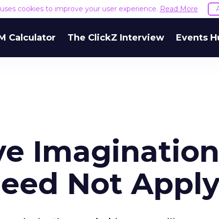
e uses cookies to improve your user experience.
Read More
M Calculator
The ClickZ Interview
Events H
ve Imagination
Need Not Appl