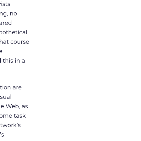
ists,
ing, no
ared
ypothetical
what course
e
 this in a
tion are
isual
the Web, as
some task
etwork’s
’s