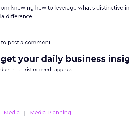
from knowing how to leverage what’s distinctive i
 la difference!
to post a comment.
 get your daily business insi
m does not exist or needs approval
Media
Media Planning