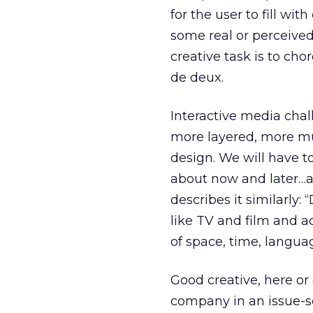
for the user to fill wi
some real or perceived
creative task is to ch
de deux.
Interactive media chal
more layered, more mul
design. We will have t
about now and later…a
describes it similarly
like TV and film and a
of space, time, langua
Good creative, here or
company in an issue-sen