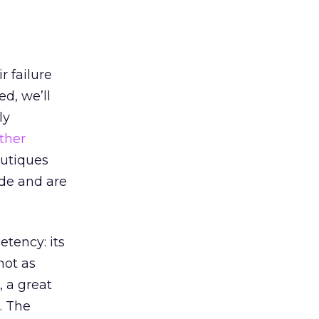
r failure
ed, we’ll
ly
ther
outiques
ode and are
tency: its
not as
 a great
. The