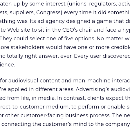
aten up by some interest (unions, regulators, activ
sts, suppliers, Congress) every time it did someth
thing was. Its ad agency designed a game that d
rate Web site to sit in the CEO’s chair and face a h
They could select one of five options. No matter 
more stakeholders would have one or more credibl
o totally right answer, ever. Every user discovered
ience.
 for audiovisual content and man-machine interac
y’re applied in different areas. Advertising’s audiov
 from life, in media. In contrast, clients expect 
irect-to-customer medium, to perform or enable 
 or other customer-facing business process. The n
 in connecting the customer’s mind to the company