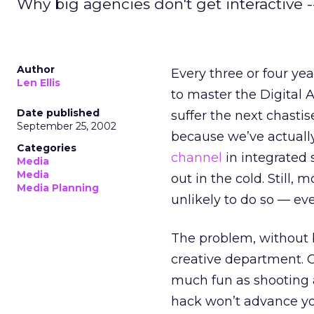
Why big agencies don't get interactive -
Author
Every three or four yea
Len Ellis
to master the Digital A
Date published
suffer the next chast
September 25, 2002
because we’ve actually
Categories
channel
in integrated 
Media
Media
out in the cold. Still,
Media Planning
unlikely to do so — eve
The problem, without 
creative department. Ob
much fun as shooting a
hack won’t advance you