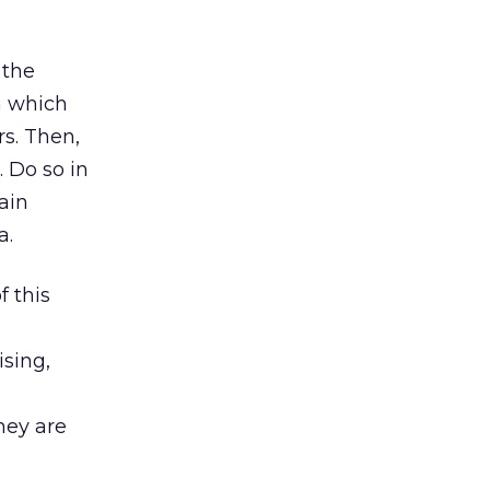
 the
n which
rs. Then,
 Do so in
ain
a.
 this
ising,
hey are