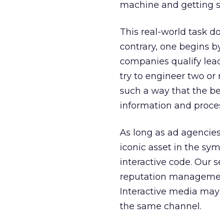
machine and getting 
This real-world task d
contrary, one begins b
companies qualify leads
try to engineer two or
such a way that the be
information and process
As long as ad agencie
iconic asset in the sym
interactive code. Our 
reputation management
Interactive media may 
the same channel.