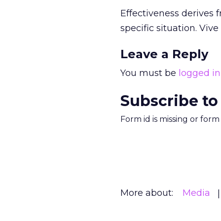
Effectiveness derives 
specific situation. Vive
Leave a Reply
You must be
logged in
Subscribe to
Form id is missing or for
More about:
Media