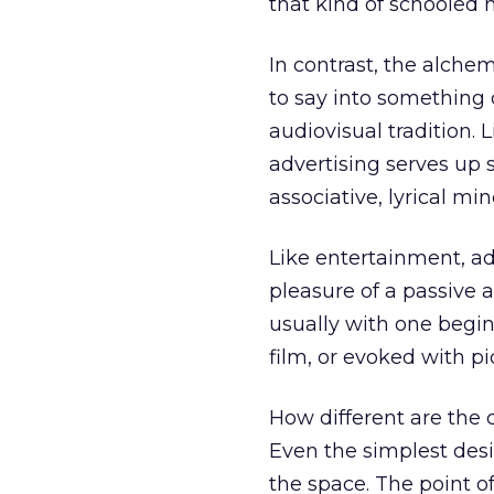
that kind of schooled 
In contrast, the alchem
to say into something c
audiovisual tradition. L
advertising serves up s
associative, lyrical min
Like entertainment, ad
pleasure of a passive au
usually with one begin
film, or evoked with pi
How different are the
Even the simplest desi
the space. The point of