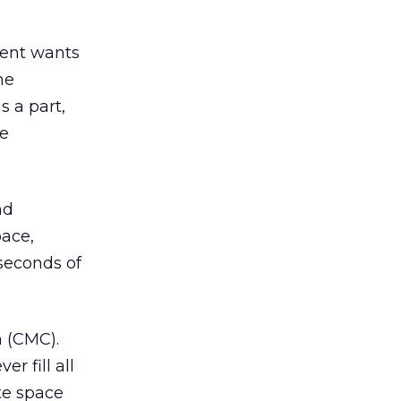
lient wants
he
s a part,
he
nd
pace,
seconds of
 (CMC).
r fill all
ate space