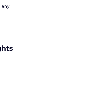
n any
ghts