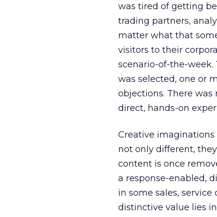
was tired of getting be
trading partners, analy
matter what that some
visitors to their corpo
scenario-of-the-week. 
was selected, one or 
objections. There was n
direct, hands-on exper
Creative imaginations
not only different, the
content is once removed
a response-enabled, d
in some sales, service
distinctive value lies