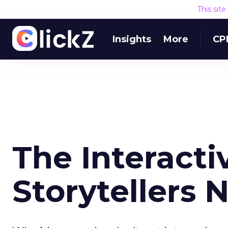
This sit
Insights
More
CP
The Interacti
Storytellers 