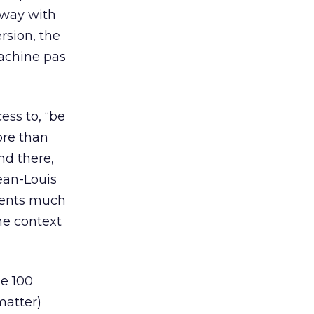
 away with
rsion, the
machine pas
ess to, “be
ore than
nd there,
ean-Louis
events much
he context
ne 100
matter)