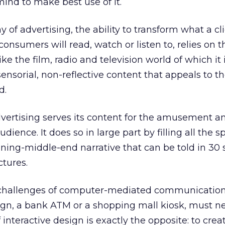
mind to make best use of it.
y of advertising, the ability to transform what a c
onsumers will read, watch or listen to, relies on t
ike the film, radio and television world of which it i
ensorial, non-reflective content that appeals to t
d.
vertising serves its content for the amusement a
dience. It does so in large part by filling all the s
ning-middle-end narrative that can be told in 30 
ctures.
 challenges of computer-mediated communication
gn, a bank ATM or a shopping mall kiosk, must neve
 interactive design is exactly the opposite: to cre