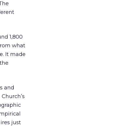
 The
ferent
und 1,800
 from what
e. It made
 the
ss and
 Church’s
ographic
mpirical
ires just