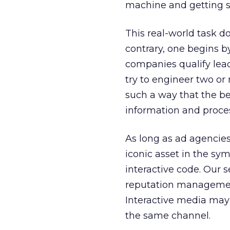
machine and getting 
This real-world task d
contrary, one begins b
companies qualify leads
try to engineer two or
such a way that the be
information and process
As long as ad agencie
iconic asset in the sym
interactive code. Our 
reputation management
Interactive media may 
the same channel.