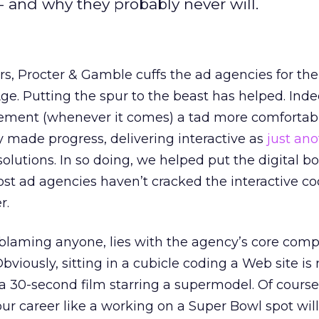
- and why they probably never will.
rs, Procter & Gamble cuffs the ad agencies for thei
ge. Putting the spur to the beast has helped. Inde
isement (whenever it comes) a tad more comfortab
 made progress, delivering interactive as
just ano
solutions. In so doing, we helped put the digital b
 most ad agencies haven’t cracked the interactive c
r.
blaming anyone, lies with the agency’s core compe
viously, sitting in a cubicle coding a Web site is 
 30-second film starring a supermodel. Of course,
r career like a working on a Super Bowl spot will