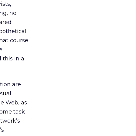
ists,
ing, no
ared
ypothetical
what course
e
 this in a
tion are
isual
the Web, as
some task
etwork’s
’s