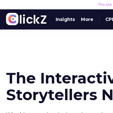
This sit
Insights
More
CP
The Interacti
Storytellers 