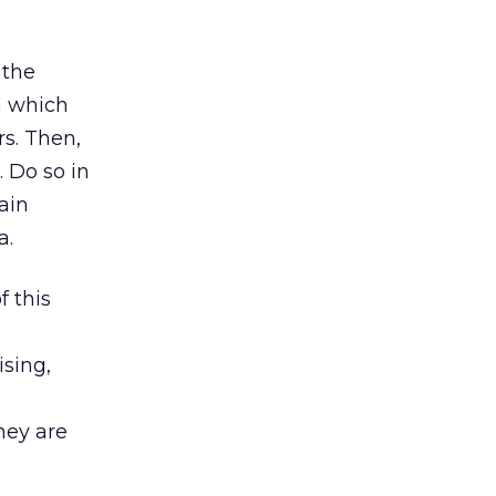
 the
n which
rs. Then,
 Do so in
ain
a.
 this
ising,
hey are