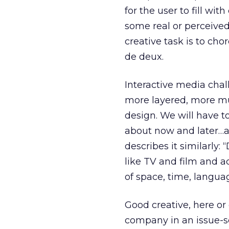
for the user to fill wi
some real or perceived
creative task is to ch
de deux.
Interactive media chal
more layered, more mul
design. We will have t
about now and later…a
describes it similarly
like TV and film and a
of space, time, langua
Good creative, here or
company in an issue-sen