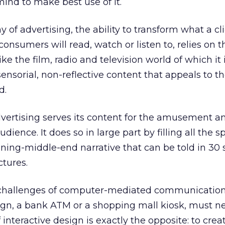
mind to make best use of it.
y of advertising, the ability to transform what a c
onsumers will read, watch or listen to, relies on t
ike the film, radio and television world of which it i
ensorial, non-reflective content that appeals to t
d.
vertising serves its content for the amusement a
dience. It does so in large part by filling all the s
ning-middle-end narrative that can be told in 30 
ctures.
 challenges of computer-mediated communication
gn, a bank ATM or a shopping mall kiosk, must neve
 interactive design is exactly the opposite: to cre