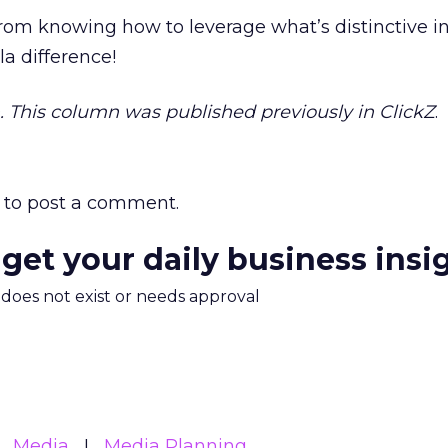
from knowing how to leverage what’s distinctive i
 la difference!
on. This column was published previously in ClickZ
.
to post a comment.
 get your daily business insi
m does not exist or needs approval
Media
Media Planning