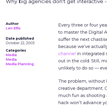
Why big agencies don't get interactive -
Author
Every three or four yea
Len Ellis
to master the Digital A
Date published
suffer the next chast
October 22, 2003
because we’ve actually
Categories
channel
in integrated 
Media
Media
out in the cold. Still,
Media Planning
unlikely to do so — eve
The problem, without 
creative department. Ob
much fun as shooting a
hack won’t advance you