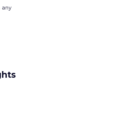
n any
ghts