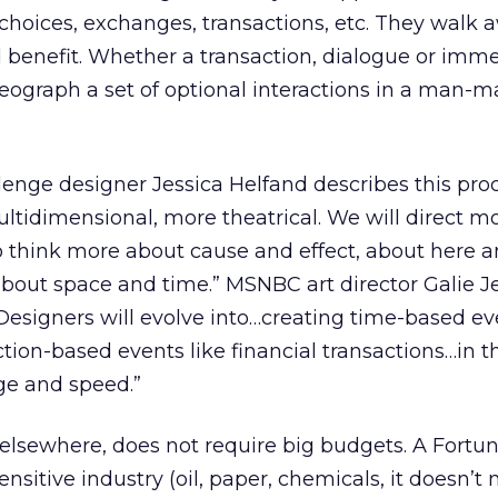
th choices, exchanges, transactions, etc. They walk
 benefit. Whether a transaction, dialogue or imme
oreograph a set of optional interactions in a man-
lenge designer Jessica Helfand describes this proc
tidimensional, more theatrical. We will direct m
o think more about cause and effect, about here a
bout space and time.” MSNBC art director Galie J
: “Designers will evolve into…creating time-based 
ction-based events like financial transactions…in t
ge and speed.”
 elsewhere, does not require big budgets. A Fortu
sitive industry (oil, paper, chemicals, it doesn’t 