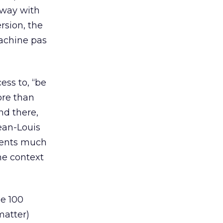
 away with
rsion, the
machine pas
ess to, “be
ore than
nd there,
ean-Louis
events much
he context
ne 100
matter)