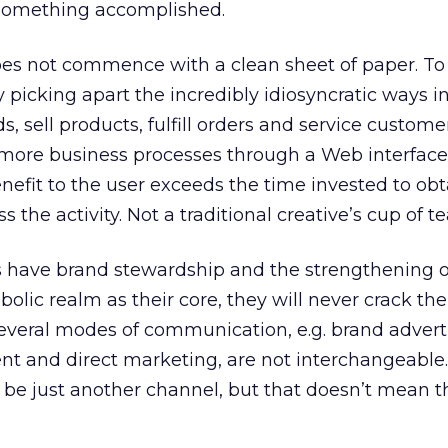
something accomplished.
oes not commence with a clean sheet of paper. To
y picking apart the incredibly idiosyncratic ways i
, sell products, fulfill orders and service custome
 more business processes through a Web interface.
nefit to the user exceeds the time invested to obt
 the activity. Not a traditional creative’s cup of te
s have brand stewardship and the strengthening of
bolic realm as their core, they will never crack the
several modes of communication, e.g. brand advert
 and direct marketing, are not interchangeable.
be just another channel, but that doesn’t mean t