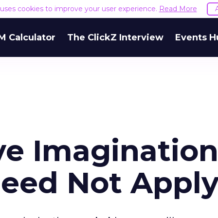
e uses cookies to improve your user experience.
Read More
M Calculator
The ClickZ Interview
Events H
ve Imagination
Need Not Appl