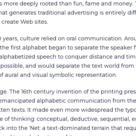
is more deeply rooted than fun, fame and money.
at generates traditional advertising is entirely dif
 create Web sites.
0 years, culture relied on oral communication. Aro
the first alphabet began to separate the speaker
alphabetized speech to conquer distance and tim
 possible, and would separate the text world from
of aural and visual symbolic representation.
. The 16th century invention of the printing pre
emancipated alphabetic communication from the
ten texts. It made even more widespread the typ
e of thinking: conceptual, deductive, sequential, e
 into the ‘Net: a text-dominated terrain that requ