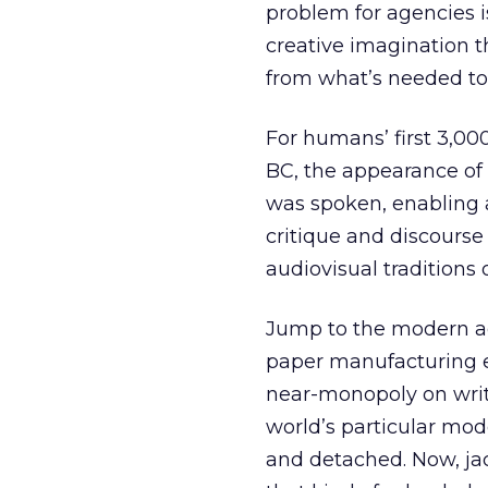
problem for agencies 
creative imagination th
from what’s needed to
For humans’ first 3,00
BC, the appearance of 
was spoken, enabling 
critique and discourse
audiovisual traditions 
Jump to the modern age
paper manufacturing 
near-monopoly on writ
world’s particular mod
and detached. Now, jack