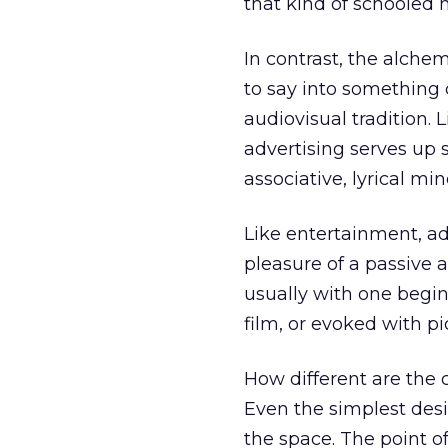
that kind of schooled 
In contrast, the alchem
to say into something c
audiovisual tradition. L
advertising serves up s
associative, lyrical min
Like entertainment, ad
pleasure of a passive au
usually with one begin
film, or evoked with pi
How different are the
Even the simplest desi
the space. The point of