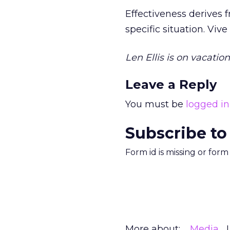
Effectiveness derives 
specific situation. Vive
Len Ellis is on vacati
Leave a Reply
You must be
logged in
Subscribe to
Form id is missing or for
More about:
Media