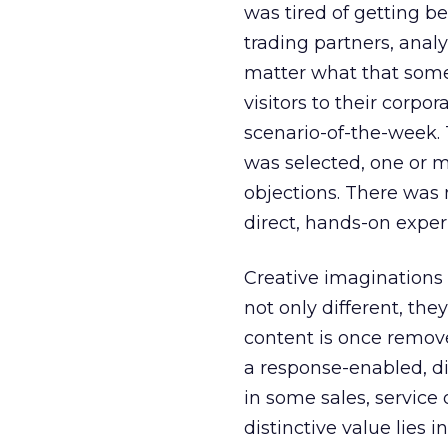
was tired of getting be
trading partners, analy
matter what that some
visitors to their corpo
scenario-of-the-week. 
was selected, one or 
objections. There was n
direct, hands-on exper
Creative imaginations
not only different, the
content is once removed
a response-enabled, d
in some sales, service
distinctive value lies