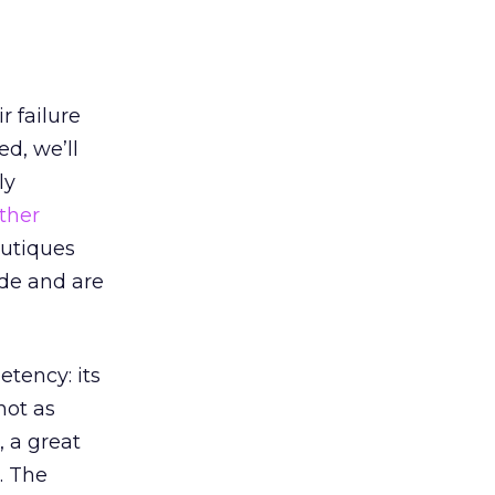
r failure
ed, we’ll
ly
ther
outiques
ode and are
tency: its
not as
 a great
. The