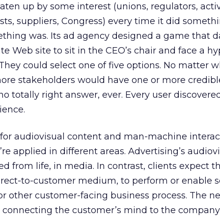
aten up by some interest (unions, regulators, activ
sts, suppliers, Congress) every time it did someth
thing was. Its ad agency designed a game that d
rate Web site to sit in the CEO’s chair and face a h
They could select one of five options. No matter 
more stakeholders would have one or more credibl
o totally right answer, ever. Every user discovered
ience.
 for audiovisual content and man-machine interac
y’re applied in different areas. Advertising’s audiov
 from life, in media. In contrast, clients expect 
irect-to-customer medium, to perform or enable 
 or other customer-facing business process. The n
 in connecting the customer’s mind to the company