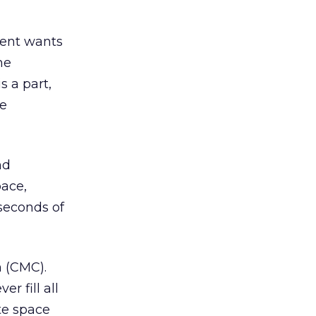
lient wants
he
s a part,
he
nd
pace,
seconds of
 (CMC).
r fill all
ate space