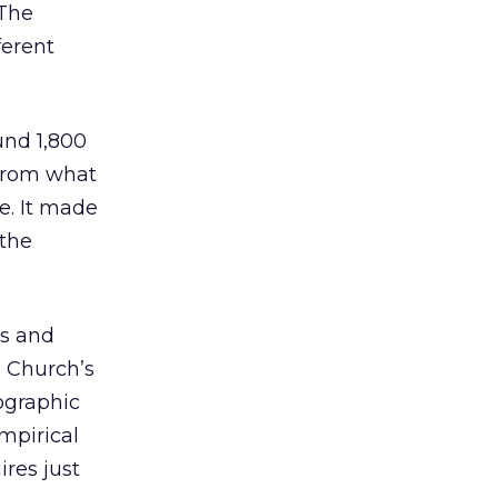
 The
ferent
und 1,800
 from what
e. It made
 the
ss and
 Church’s
ographic
mpirical
ires just