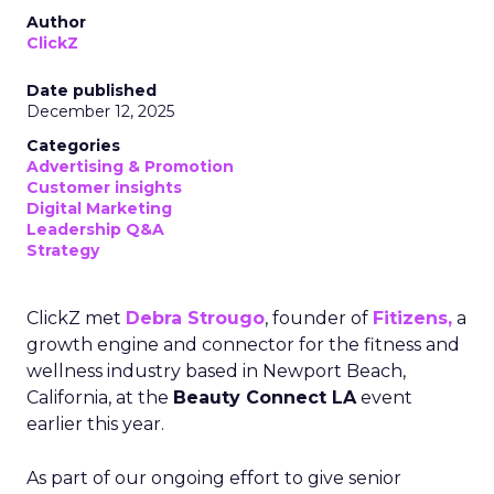
Author
ClickZ
Date published
December 12, 2025
Categories
Advertising & Promotion
Customer insights
Digital Marketing
Leadership Q&A
Strategy
ClickZ met
Debra Strougo
, founder of
Fitizens,
a
growth engine and connector for the fitness and
wellness industry based in Newport Beach,
California, at the
Beauty Connect LA
event
earlier this year.
As part of our ongoing effort to give senior