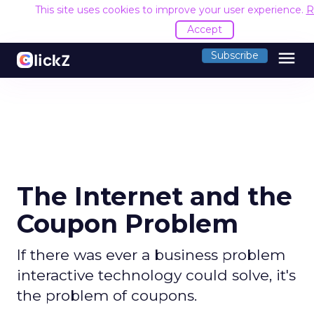
This site uses cookies to improve your user experience.
R
Accept
menu
Subscribe
The Internet and the
Coupon Problem
If there was ever a business problem
interactive technology could solve, it's
the problem of coupons.