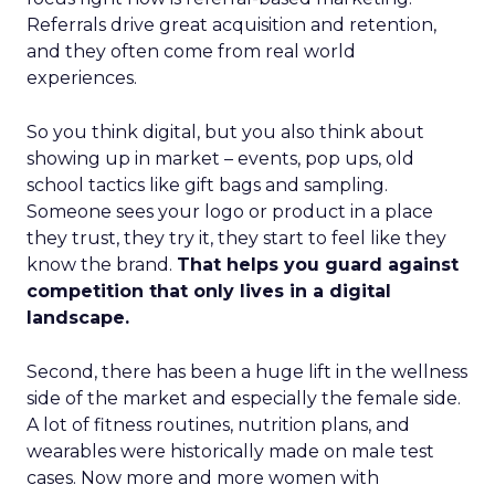
Referrals drive great acquisition and retention,
and they often come from real world
experiences.
So you think digital, but you also think about
showing up in market – events, pop ups, old
school tactics like gift bags and sampling.
Someone sees your logo or product in a place
they trust, they try it, they start to feel like they
know the brand.
That helps you guard against
competition that only lives in a digital
landscape.
Second, there has been a huge lift in the wellness
side of the market and especially the female side.
A lot of fitness routines, nutrition plans, and
wearables were historically made on male test
cases. Now more and more women with