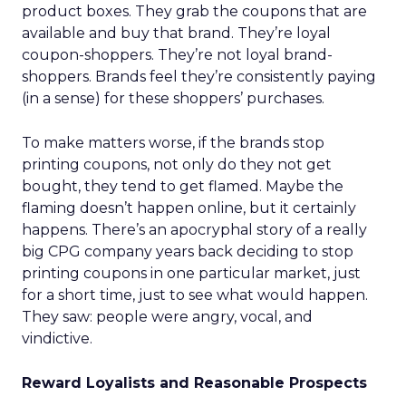
product boxes. They grab the coupons that are
available and buy that brand. They’re loyal
coupon-shoppers. They’re not loyal brand-
shoppers. Brands feel they’re consistently paying
(in a sense) for these shoppers’ purchases.
To make matters worse, if the brands stop
printing coupons, not only do they not get
bought, they tend to get flamed. Maybe the
flaming doesn’t happen online, but it certainly
happens. There’s an apocryphal story of a really
big CPG company years back deciding to stop
printing coupons in one particular market, just
for a short time, just to see what would happen.
They saw: people were angry, vocal, and
vindictive.
Reward Loyalists and Reasonable Prospects