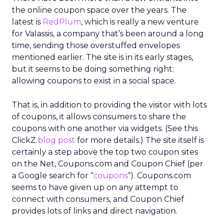
the online coupon space over the years. The
latest is
RedPlum
, which is really a new venture
for Valassis, a company that’s been around a long
time, sending those overstuffed envelopes
mentioned earlier. The site is in its early stages,
but it seems to be doing something right:
allowing coupons to exist in a social space.
That is, in addition to providing the visitor with lots
of coupons, it allows consumers to share the
coupons with one another via widgets. (See this
ClickZ
blog post
for more details.) The site itself is
certainly a step above the top two coupon sites
on the Net, Coupons.com and Coupon Chief (per
a Google search for “
coupons
“). Coupons.com
seems to have given up on any attempt to
connect with consumers, and Coupon Chief
provides lots of links and direct navigation.