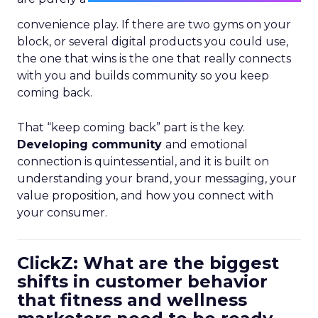
convenience play. If there are two gyms on your
block, or several digital products you could use,
the one that wins is the one that really connects
with you and builds community so you keep
coming back.
That “keep coming back” part is the key.
Developing community
and emotional
connection is quintessential, and it is built on
understanding your brand, your messaging, your
value proposition, and how you connect with
your consumer.
ClickZ: What are the biggest
shifts in customer behavior
that fitness and wellness