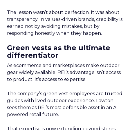
The lesson wasn’t about perfection. It was about
transparency. In values-driven brands, credibility is
earned not by avoiding mistakes, but by
responding honestly when they happen.
Green vests as the ultimate
differentiator
As ecommerce and marketplaces make outdoor
gear widely available, REI’s advantage isn’t access
to product. It’s access to expertise.
The company’s green vest employees are trusted
guides with lived outdoor experience. Lawton
sees them as REI’s most defensible asset in an AI-
powered retail future.
That expertise is now extending beyond stores.