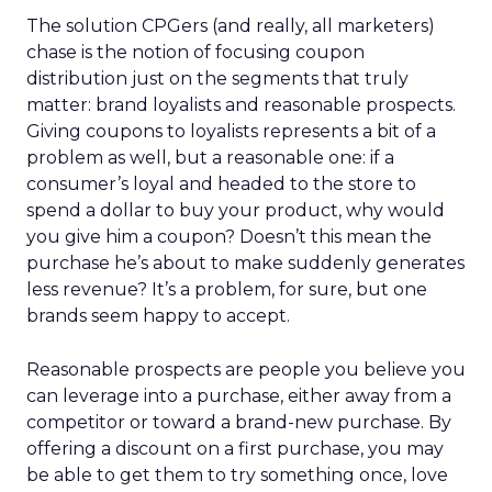
The solution CPGers (and really, all marketers)
chase is the notion of focusing coupon
distribution just on the segments that truly
matter: brand loyalists and reasonable prospects.
Giving coupons to loyalists represents a bit of a
problem as well, but a reasonable one: if a
consumer’s loyal and headed to the store to
spend a dollar to buy your product, why would
you give him a coupon? Doesn’t this mean the
purchase he’s about to make suddenly generates
less revenue? It’s a problem, for sure, but one
brands seem happy to accept.
Reasonable prospects are people you believe you
can leverage into a purchase, either away from a
competitor or toward a brand-new purchase. By
offering a discount on a first purchase, you may
be able to get them to try something once, love