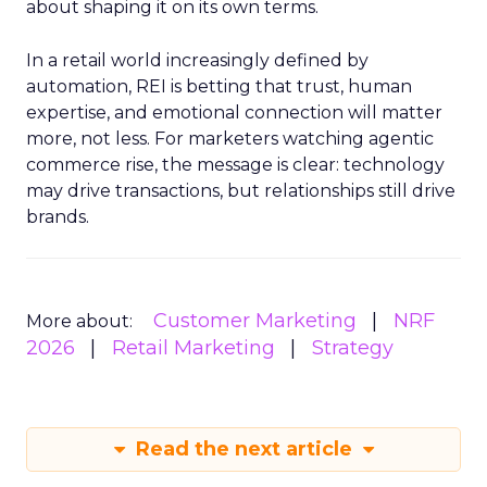
about shaping it on its own terms.
In a retail world increasingly defined by
automation, REI is betting that trust, human
expertise, and emotional connection will matter
more, not less. For marketers watching agentic
commerce rise, the message is clear: technology
may drive transactions, but relationships still drive
brands.
Customer Marketing
NRF
More about:
2026
Retail Marketing
Strategy
Read the next article