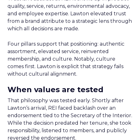
quality, service, returns, environmental advocacy,
and employee expertise. Lawton elevated trust
from a brand attribute to a strategic lens through
which all decisions are made.
Four pillars support that positioning: authentic
assortment, elevated service, reinvented
membership, and culture. Notably, culture
comes first. Lawton is explicit that strategy fails
without cultural alignment.
When values are tested
That philosophy was tested early. Shortly after
Lawton’s arrival, REI faced backlash over an
endorsement tied to the Secretary of the Interior.
While the decision predated her tenure, she took
responsibility, listened to members, and publicly
reversed the endorsement.