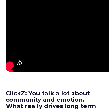
ClickZ: You talk a lot about
community and emotion.
What really drives long term