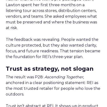
Lawton spent her first three months on a
listening tour across stores, distribution centers,
vendors, and teams. She asked employees what
must be preserved and where the business was
at risk.
The feedback was revealing. People wanted the
culture protected, but they also wanted clarity,
focus, and future readiness. That tension became
the foundation for REI’s three-year plan.
Trust as strategy, not slogan
The result was P28:
Ascending Together
,
anchored in a clear positioning statement: REI as
the most trusted retailer for people who love the
outdoors.
Trust isn’t abstract at REI. It shows up in product