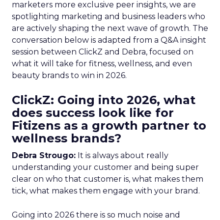
marketers more exclusive peer insights, we are
spotlighting marketing and business leaders who
are actively shaping the next wave of growth. The
conversation below is adapted from a Q&A insight
session between ClickZ and Debra, focused on
what it will take for fitness, wellness, and even
beauty brands to win in 2026.
ClickZ: Going into 2026, what
does success look like for
Fitizens as a growth partner to
wellness brands?
Debra Strougo:
It is always about really
understanding your customer and being super
clear on who that customer is, what makes them
tick, what makes them engage with your brand.
Going into 2026 there is so much noise and