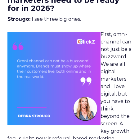
marketers need to be ready
for in 2026?
Strougo:
I see three big ones.
First, omni-
channel can
not just be a
buzzword.
We are all
digital
marketers
and I love
digital, but
you have to
think
beyond the
screen. A
key growth
focus right now is referral-based marketing.