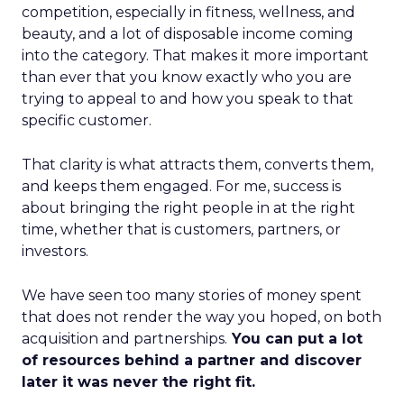
competition, especially in fitness, wellness, and
beauty, and a lot of disposable income coming
into the category. That makes it more important
than ever that you know exactly who you are
trying to appeal to and how you speak to that
specific customer.
That clarity is what attracts them, converts them,
and keeps them engaged. For me, success is
about bringing the right people in at the right
time, whether that is customers, partners, or
investors.
We have seen too many stories of money spent
that does not render the way you hoped, on both
acquisition and partnerships.
You can put a lot
of resources behind a partner and discover
later it was never the right fit.