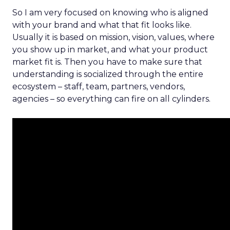
So I am very focused on knowing who is aligned
with your brand and what that fit looks like.
Usually it is based on mission, vision, values, where
you show up in market, and what your product
market fit is. Then you have to make sure that
understanding is socialized through the entire
ecosystem – staff, team, partners, vendors,
agencies – so everything can fire on all cylinders.