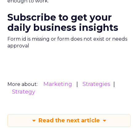
enough to work.
Subscribe to get your
daily business insights
Form id is missing or form does not exist or needs
approval
Marketing
Strategies
More about:
Strategy
Read the next article