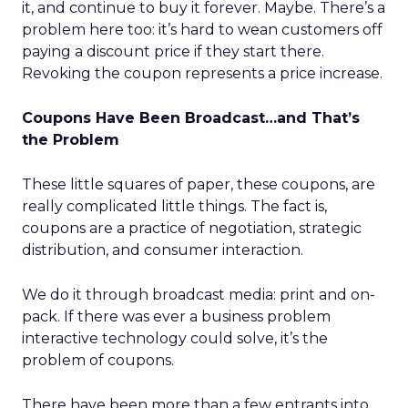
it, and continue to buy it forever. Maybe. There’s a
problem here too: it’s hard to wean customers off
paying a discount price if they start there.
Revoking the coupon represents a price increase.
Coupons Have Been Broadcast…and That’s
the Problem
These little squares of paper, these coupons, are
really complicated little things. The fact is,
coupons are a practice of negotiation, strategic
distribution, and consumer interaction.
We do it through broadcast media: print and on-
pack. If there was ever a business problem
interactive technology could solve, it’s the
problem of coupons.
There have been more than a few entrants into