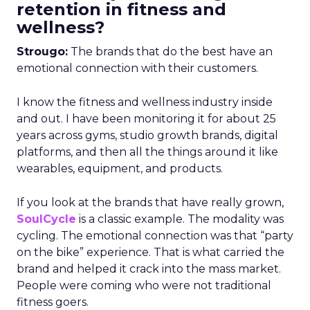
retention in fitness and
wellness?
Strougo:
The brands that do the best have an
emotional connection with their customers.
I know the fitness and wellness industry inside
and out. I have been monitoring it for about 25
years across gyms, studio growth brands, digital
platforms, and then all the things around it like
wearables, equipment, and products.
If you look at the brands that have really grown,
SoulCycle
is a classic example. The modality was
cycling. The emotional connection was that “party
on the bike” experience. That is what carried the
brand and helped it crack into the mass market.
People were coming who were not traditional
fitness goers.