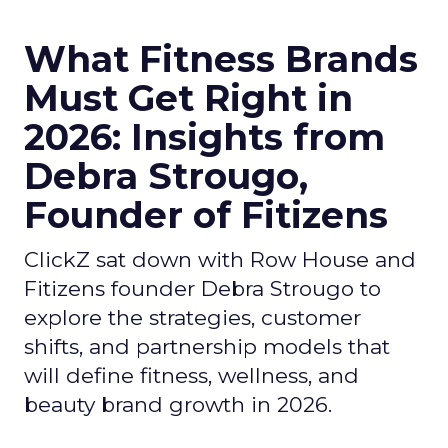
What Fitness Brands
Must Get Right in
2026: Insights from
Debra Strougo,
Founder of Fitizens
ClickZ sat down with Row House and
Fitizens founder Debra Strougo to
explore the strategies, customer
shifts, and partnership models that
will define fitness, wellness, and
beauty brand growth in 2026.