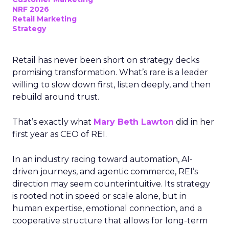
NRF 2026
Retail Marketing
Strategy
Retail has never been short on strategy decks
promising transformation. What’s rare is a leader
willing to slow down first, listen deeply, and then
rebuild around trust.
That’s exactly what
Mary Beth Lawton
did in her
first year as CEO of REI.
In an industry racing toward automation, AI-
driven journeys, and agentic commerce, REI’s
direction may seem counterintuitive. Its strategy
is rooted not in speed or scale alone, but in
human expertise, emotional connection, and a
cooperative structure that allows for long-term