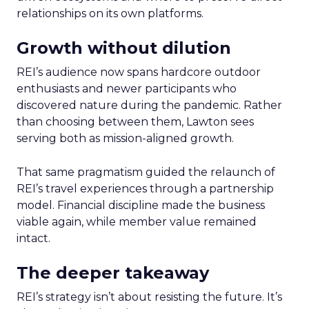
relationships on its own platforms.
Growth without dilution
REI’s audience now spans hardcore outdoor
enthusiasts and newer participants who
discovered nature during the pandemic. Rather
than choosing between them, Lawton sees
serving both as mission-aligned growth.
That same pragmatism guided the relaunch of
REI’s travel experiences through a partnership
model. Financial discipline made the business
viable again, while member value remained
intact.
The deeper takeaway
REI’s strategy isn’t about resisting the future. It’s