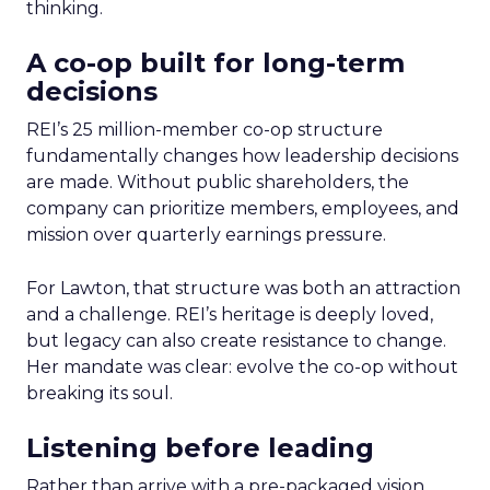
thinking.
A co-op built for long-term
decisions
REI’s 25 million-member co-op structure
fundamentally changes how leadership decisions
are made. Without public shareholders, the
company can prioritize members, employees, and
mission over quarterly earnings pressure.
For Lawton, that structure was both an attraction
and a challenge. REI’s heritage is deeply loved,
but legacy can also create resistance to change.
Her mandate was clear: evolve the co-op without
breaking its soul.
Listening before leading
Rather than arrive with a pre-packaged vision,