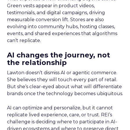
Green vests appear in product videos,
testimonials, and digital campaigns, driving
measurable conversion lift. Stores are also
evolving into community hubs, hosting classes,
events, and shared experiences that algorithms
can’t replicate.
AI changes the journey, not
the relationship
Lawton doesn’t dismiss AI or agentic commerce.
She believes they will touch every part of retail.
But she’s clear-eyed about what will differentiate
brands once the technology becomes ubiquitous.
AI can optimize and personalize, but it cannot
replicate lived experience, care, or trust. REI’s
challenge is deciding where to participate in AI-
driven ecosystems and where to preserve direct