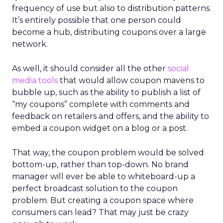
frequency of use but also to distribution patterns.
It’s entirely possible that one person could
become a hub, distributing coupons over a large
network.
As well, it should consider all the other
social
media tools
that would allow coupon mavens to
bubble up, such as the ability to publish a list of
“my coupons” complete with comments and
feedback on retailers and offers, and the ability to
embed a coupon widget on a blog or a post.
That way, the coupon problem would be solved
bottom-up, rather than top-down. No brand
manager will ever be able to whiteboard-up a
perfect broadcast solution to the coupon
problem. But creating a coupon space where
consumers can lead? That may just be crazy