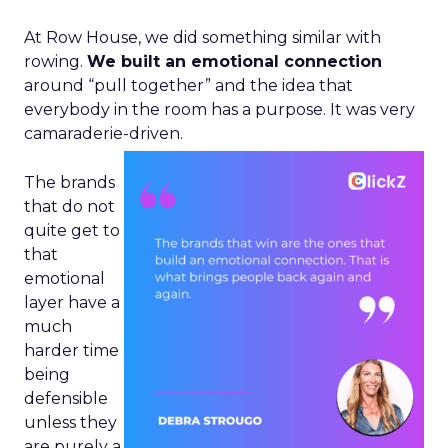
At Row House, we did something similar with
rowing.
We built an emotional connection
around “pull together” and the idea that
everybody in the room has a purpose. It was very
camaraderie-driven.
The brands
that do not
quite get to
that
emotional
layer have a
much
harder time
being
defensible
unless they
are purely a