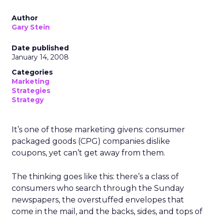
Author
Gary Stein
Date published
January 14, 2008
Categories
Marketing
Strategies
Strategy
It’s one of those marketing givens: consumer
packaged goods (CPG) companies dislike
coupons, yet can’t get away from them.
The thinking goes like this: there’s a class of
consumers who search through the Sunday
newspapers, the overstuffed envelopes that
come in the mail, and the backs, sides, and tops of