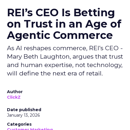
REI’s CEO Is Betting
on Trust in an Age of
Agentic Commerce
As AI reshapes commerce, REI’s CEO -
Mary Beth Laughton, argues that trust
and human expertise, not technology,
will define the next era of retail.
Author
ClickZ
Date published
January 13, 2026
Categories
Customer Marketing