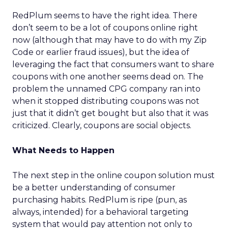
RedPlum seems to have the right idea. There
don’t seem to be a lot of coupons online right
now (although that may have to do with my Zip
Code or earlier fraud issues), but the idea of
leveraging the fact that consumers want to share
coupons with one another seems dead on. The
problem the unnamed CPG company ran into
when it stopped distributing coupons was not
just that it didn’t get bought but also that it was
criticized. Clearly, coupons are social objects.
What Needs to Happen
The next step in the online coupon solution must
be a better understanding of consumer
purchasing habits. RedPlum is ripe (pun, as
always, intended) for a behavioral targeting
system that would pay attention not only to