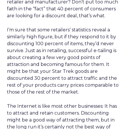
retailer and manufacturer? Don’t put too much
faith in the “fact” that 40 percent of consumers
are looking for a discount deal, that’s what.
I’m sure that some retailers’ statistics reveal a
similarly high figure, but if they respond to it by
discounting 100 percent of items, they’d never
survive. Just as in retailing, successful e-tailing is
about creating a few very good points of
attraction and becoming famous for them. It
might be that your Star Trek goods are
discounted 30 percent to attract traffic and the
rest of your products carry prices comparable to
those of the rest of the market.
The Internet is like most other businesses: It has
to attract and retain customers. Discounting
might be a good way of attracting them, but in
the long run it’s certainly not the best way of