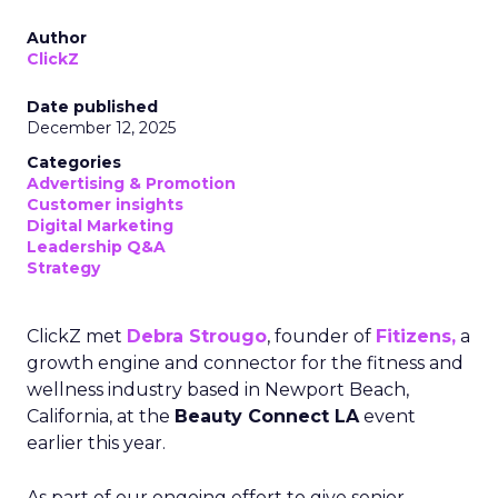
Author
ClickZ
Date published
December 12, 2025
Categories
Advertising & Promotion
Customer insights
Digital Marketing
Leadership Q&A
Strategy
ClickZ met
Debra Strougo
, founder of
Fitizens,
a
growth engine and connector for the fitness and
wellness industry based in Newport Beach,
California, at the
Beauty Connect LA
event
earlier this year.
As part of our ongoing effort to give senior