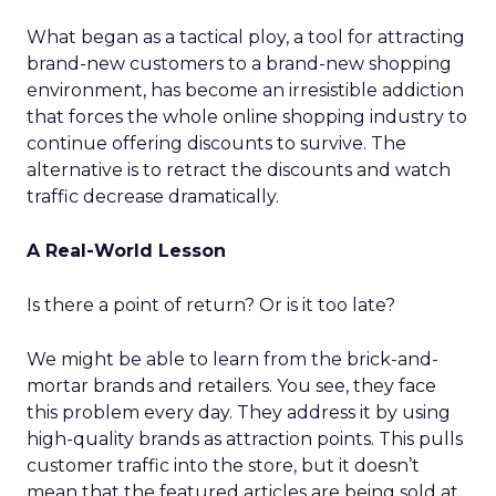
What began as a tactical ploy, a tool for attracting
brand-new customers to a brand-new shopping
environment, has become an irresistible addiction
that forces the whole online shopping industry to
continue offering discounts to survive. The
alternative is to retract the discounts and watch
traffic decrease dramatically.
A Real-World Lesson
Is there a point of return? Or is it too late?
We might be able to learn from the brick-and-
mortar brands and retailers. You see, they face
this problem every day. They address it by using
high-quality brands as attraction points. This pulls
customer traffic into the store, but it doesn’t
mean that the featured articles are being sold at