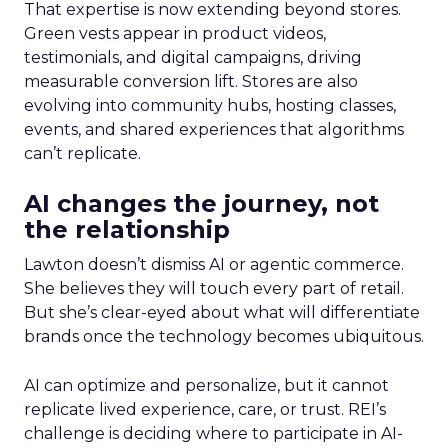
That expertise is now extending beyond stores.
Green vests appear in product videos,
testimonials, and digital campaigns, driving
measurable conversion lift. Stores are also
evolving into community hubs, hosting classes,
events, and shared experiences that algorithms
can’t replicate.
AI changes the journey, not
the relationship
Lawton doesn’t dismiss AI or agentic commerce.
She believes they will touch every part of retail.
But she’s clear-eyed about what will differentiate
brands once the technology becomes ubiquitous.
AI can optimize and personalize, but it cannot
replicate lived experience, care, or trust. REI’s
challenge is deciding where to participate in AI-