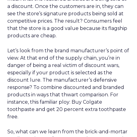
a discount. Once the customers are in, they can
see the store’s signature products being sold at
competitive prices. The result? Consumers feel
that the store is a good value because its flagship
products are cheap.
Let’s look from the brand manufacturer’s point of
view. At that end of the supply chain, you’re in
danger of being a real victim of discount wars,
especially if your product is selected as the
discount lure. The manufacturer’s defensive
response? To combine discounted and branded
products in ways that thwart comparison. For
instance, this familiar ploy: Buy Colgate
toothpaste and get 20 percent extra toothpaste
free.
So, what can we learn from the brick-and-mortar