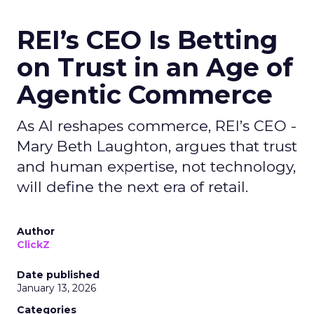
REI’s CEO Is Betting
on Trust in an Age of
Agentic Commerce
As AI reshapes commerce, REI’s CEO -
Mary Beth Laughton, argues that trust
and human expertise, not technology,
will define the next era of retail.
Author
ClickZ
Date published
January 13, 2026
Categories