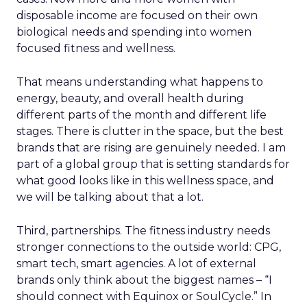
disposable income are focused on their own
biological needs and spending into women
focused fitness and wellness.
That means understanding what happens to
energy, beauty, and overall health during
different parts of the month and different life
stages. There is clutter in the space, but the best
brands that are rising are genuinely needed. I am
part of a global group that is setting standards for
what good looks like in this wellness space, and
we will be talking about that a lot.
Third, partnerships. The fitness industry needs
stronger connections to the outside world: CPG,
smart tech, smart agencies. A lot of external
brands only think about the biggest names – “I
should connect with Equinox or SoulCycle.” In