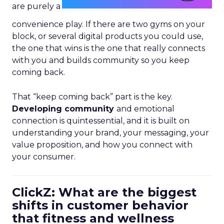
are purely a
convenience play. If there are two gyms on your
block, or several digital products you could use,
the one that wins is the one that really connects
with you and builds community so you keep
coming back.
That “keep coming back” part is the key.
Developing community
and emotional
connection is quintessential, and it is built on
understanding your brand, your messaging, your
value proposition, and how you connect with
your consumer.
ClickZ: What are the biggest
shifts in customer behavior
that fitness and wellness