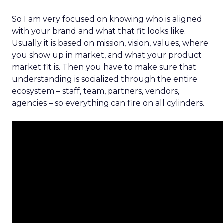
So I am very focused on knowing who is aligned
with your brand and what that fit looks like.
Usually it is based on mission, vision, values, where
you show up in market, and what your product
market fit is. Then you have to make sure that
understanding is socialized through the entire
ecosystem – staff, team, partners, vendors,
agencies – so everything can fire on all cylinders.