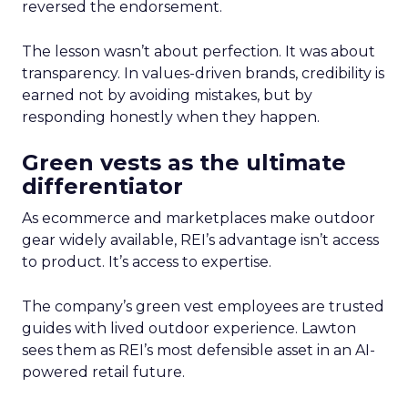
reversed the endorsement.
The lesson wasn’t about perfection. It was about
transparency. In values-driven brands, credibility is
earned not by avoiding mistakes, but by
responding honestly when they happen.
Green vests as the ultimate
differentiator
As ecommerce and marketplaces make outdoor
gear widely available, REI’s advantage isn’t access
to product. It’s access to expertise.
The company’s green vest employees are trusted
guides with lived outdoor experience. Lawton
sees them as REI’s most defensible asset in an AI-
powered retail future.