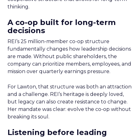
thinking.
A co-op built for long-term
decisions
REI’s 25 million-member co-op structure
fundamentally changes how leadership decisions
are made. Without public shareholders, the
company can prioritize members, employees, and
mission over quarterly earnings pressure.
For Lawton, that structure was both an attraction
and a challenge. REI’s heritage is deeply loved,
but legacy can also create resistance to change.
Her mandate was clear: evolve the co-op without
breaking its soul.
Listening before leading