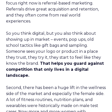
focus right now is referral-based marketing.
Referrals drive great acquisition and retention,
and they often come from real world
experiences.
So you think digital, but you also think about
showing up in market – events, pop ups, old
school tactics like gift bags and sampling.
Someone sees your logo or product in a place
they trust, they try it, they start to feel like they
know the brand.
That helps you guard against
competition that only lives in a digital
landscape.
Second, there has been a huge lift in the wellness
side of the market and especially the female side.
A lot of fitness routines, nutrition plans, and
wearables were historically made on male test
cases. Now more and more women with