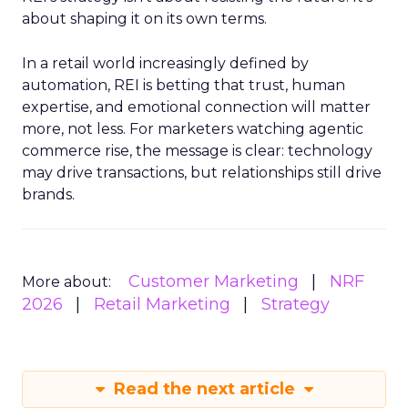
about shaping it on its own terms.
In a retail world increasingly defined by
automation, REI is betting that trust, human
expertise, and emotional connection will matter
more, not less. For marketers watching agentic
commerce rise, the message is clear: technology
may drive transactions, but relationships still drive
brands.
Customer Marketing
NRF
More about:
2026
Retail Marketing
Strategy
Read the next article