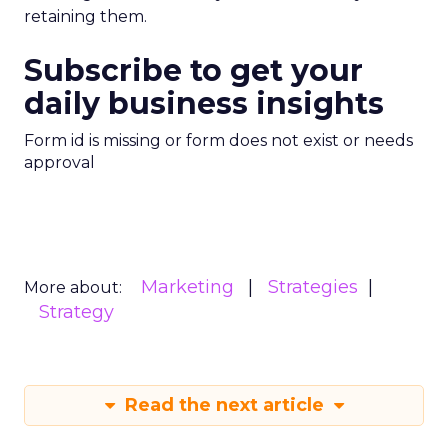
retaining them.
Subscribe to get your
daily business insights
Form id is missing or form does not exist or needs
approval
Marketing
Strategies
More about:
Strategy
Read the next article