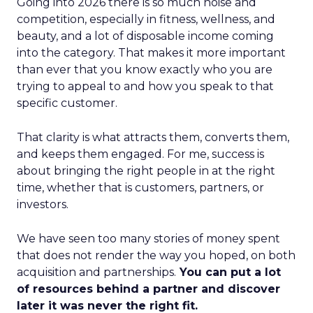
Going into 2026 there is so much noise and
competition, especially in fitness, wellness, and
beauty, and a lot of disposable income coming
into the category. That makes it more important
than ever that you know exactly who you are
trying to appeal to and how you speak to that
specific customer.
That clarity is what attracts them, converts them,
and keeps them engaged. For me, success is
about bringing the right people in at the right
time, whether that is customers, partners, or
investors.
We have seen too many stories of money spent
that does not render the way you hoped, on both
acquisition and partnerships.
You can put a lot
of resources behind a partner and discover
later it was never the right fit.