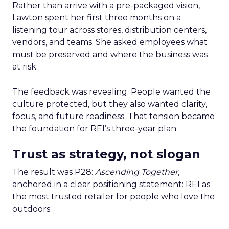
Rather than arrive with a pre-packaged vision,
Lawton spent her first three months on a
listening tour across stores, distribution centers,
vendors, and teams. She asked employees what
must be preserved and where the business was
at risk.
The feedback was revealing. People wanted the
culture protected, but they also wanted clarity,
focus, and future readiness. That tension became
the foundation for REI’s three-year plan.
Trust as strategy, not slogan
The result was P28:
Ascending Together
,
anchored in a clear positioning statement: REI as
the most trusted retailer for people who love the
outdoors.