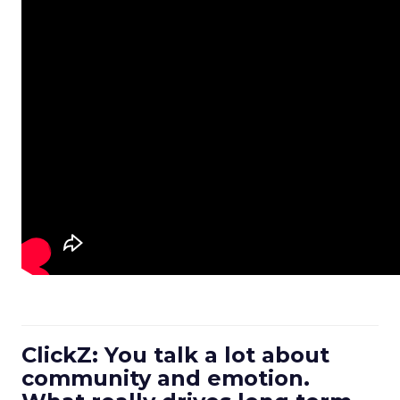
ClickZ: You talk a lot about
community and emotion.