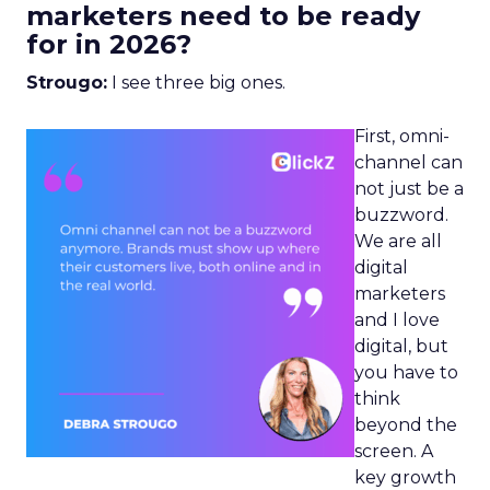
marketers need to be ready
for in 2026?
Strougo:
I see three big ones.
First, omni-
channel can
not just be a
buzzword.
We are all
digital
marketers
and I love
digital, but
you have to
think
beyond the
screen. A
key growth