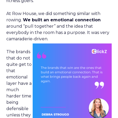
fitness goers.
At Row House, we did something similar with
rowing.
We built an emotional connection
around “pull together” and the idea that
everybody in the room has a purpose. It was very
camaraderie-driven.
The brands
that do not
quite get to
that
emotional
layer have a
much
harder time
being
defensible
unless they