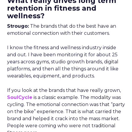
What really drives long term
retention in fitness and
wellness?
Strougo:
The brands that do the best have an
emotional connection with their customers.
I know the fitness and wellness industry inside
and out. I have been monitoring it for about 25
years across gyms, studio growth brands, digital
platforms, and then all the things around it like
wearables, equipment, and products.
If you look at the brands that have really grown,
SoulCycle
is a classic example. The modality was
cycling. The emotional connection was that “party
on the bike” experience. That is what carried the
brand and helped it crack into the mass market.
People were coming who were not traditional