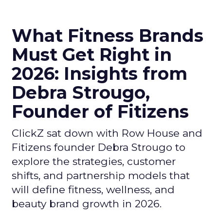
What Fitness Brands
Must Get Right in
2026: Insights from
Debra Strougo,
Founder of Fitizens
ClickZ sat down with Row House and
Fitizens founder Debra Strougo to
explore the strategies, customer
shifts, and partnership models that
will define fitness, wellness, and
beauty brand growth in 2026.