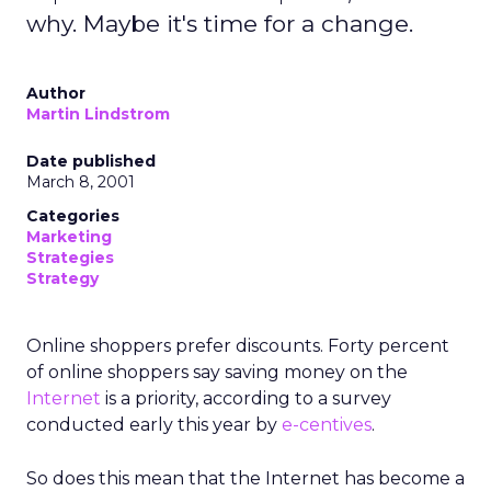
why. Maybe it's time for a change.
Author
Martin Lindstrom
Date published
March 8, 2001
Categories
Marketing
Strategies
Strategy
Online shoppers prefer discounts. Forty percent
of online shoppers say saving money on the
Internet
is a priority, according to a survey
conducted early this year by
e-centives
.
So does this mean that the Internet has become a