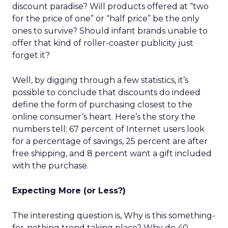
discount paradise? Will products offered at “two
for the price of one” or “half price” be the only
ones to survive? Should infant brands unable to
offer that kind of roller-coaster publicity just
forget it?
Well, by digging through a few statistics, it’s
possible to conclude that discounts do indeed
define the form of purchasing closest to the
online consumer’s heart. Here’s the story the
numbers tell: 67 percent of Internet users look
for a percentage of savings, 25 percent are after
free shipping, and 8 percent want a gift included
with the purchase.
Expecting More (or Less?)
The interesting question is, Why is this something-
for-nothing trend taking place? Why do 40