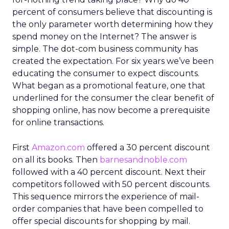
percent of consumers believe that discounting is
the only parameter worth determining how they
spend money on the Internet? The answer is
simple. The dot-com business community has
created the expectation. For six years we’ve been
educating the consumer to expect discounts.
What began as a promotional feature, one that
underlined for the consumer the clear benefit of
shopping online, has now become a prerequisite
for online transactions.
First
Amazon.com
offered a 30 percent discount
on all its books. Then
barnesandnoble.com
followed with a 40 percent discount. Next their
competitors followed with 50 percent discounts.
This sequence mirrors the experience of mail-
order companies that have been compelled to
offer special discounts for shopping by mail.