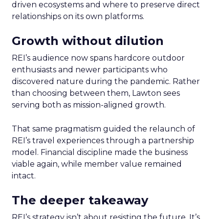
driven ecosystems and where to preserve direct
relationships on its own platforms.
Growth without dilution
REI’s audience now spans hardcore outdoor
enthusiasts and newer participants who
discovered nature during the pandemic. Rather
than choosing between them, Lawton sees
serving both as mission-aligned growth.
That same pragmatism guided the relaunch of
REI’s travel experiences through a partnership
model. Financial discipline made the business
viable again, while member value remained
intact.
The deeper takeaway
REI’s strategy isn’t about resisting the future. It’s