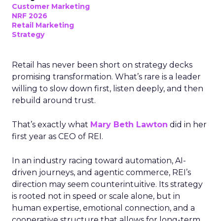
Customer Marketing
NRF 2026
Retail Marketing
Strategy
Retail has never been short on strategy decks
promising transformation. What’s rare is a leader
willing to slow down first, listen deeply, and then
rebuild around trust.
That’s exactly what
Mary Beth Lawton
did in her
first year as CEO of REI.
In an industry racing toward automation, AI-
driven journeys, and agentic commerce, REI’s
direction may seem counterintuitive. Its strategy
is rooted not in speed or scale alone, but in
human expertise, emotional connection, and a
cooperative structure that allows for long-term