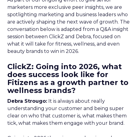
marketers more exclusive peer insights, we are
spotlighting marketing and business leaders who
are actively shaping the next wave of growth. The
conversation below is adapted from a Q&A insight
session between ClickZ and Debra, focused on
what it will take for fitness, wellness, and even
beauty brands to win in 2026.
ClickZ: Going into 2026, what
does success look like for
Fitizens as a growth partner to
wellness brands?
Debra Strougo:
It is always about really
understanding your customer and being super
clear on who that customer is, what makes them
tick, what makes them engage with your brand.