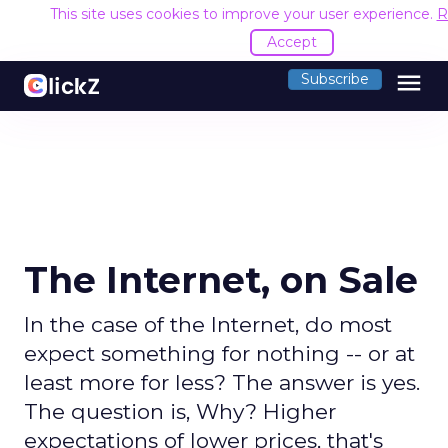
This site uses cookies to improve your user experience.
R
Accept
menu
Subscribe
The Internet, on Sale
In the case of the Internet, do most
expect something for nothing -- or at
least more for less? The answer is yes.
The question is, Why? Higher
expectations of lower prices, that's