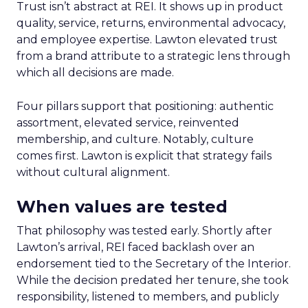
Trust isn’t abstract at REI. It shows up in product
quality, service, returns, environmental advocacy,
and employee expertise. Lawton elevated trust
from a brand attribute to a strategic lens through
which all decisions are made.
Four pillars support that positioning: authentic
assortment, elevated service, reinvented
membership, and culture. Notably, culture
comes first. Lawton is explicit that strategy fails
without cultural alignment.
When values are tested
That philosophy was tested early. Shortly after
Lawton’s arrival, REI faced backlash over an
endorsement tied to the Secretary of the Interior.
While the decision predated her tenure, she took
responsibility, listened to members, and publicly