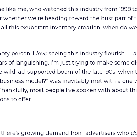
ne like me, who watched this industry from 1998 to
 whether we’re heading toward the bust part of 
all this exuberant inventory creation, when do w
mpty person. I
love
seeing this industry flourish — 
ars of languishing. I’m just trying to make some di
 wild, ad-supported boom of the late ’90s, when 
 business model?” was inevitably met with a one 
Thankfully, most people I’ve spoken with about thi
ons to offer.
s there’s growing demand from advertisers who
d