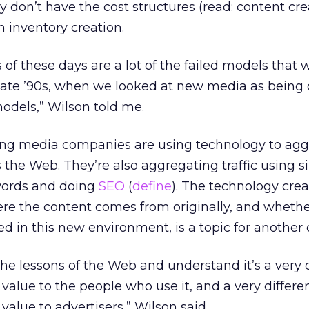
don’t have the cost structures (read: content crea
h inventory creation.
 of these days are a lot of the failed models that
late ’90s, when we looked at new media as being d
odels,” Wilson told me.
ling media companies are using technology to ag
 the Web. They’re also aggregating traffic using s
words and doing
SEO
(
define
). The technology crea
here the content comes from originally, and whethe
d in this new environment, is a topic for another
he lessons of the Web and understand it’s a very d
value to the people who use it, and a very differe
value to advertisers,” Wilson said.