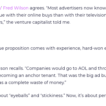
s
‘
Fred Wilson
agrees. “Most advertisers now know
ue with their online buys than with their television
s,” the venture capitalist told me.
ue proposition comes with experience, hard-won 
lson recalls. “Companies would go to AOL and thr
 becoming an anchor tenant. That was the big ad b
was a complete waste of money.”
bout “eyeballs” and “stickiness.” Now, it’s about p