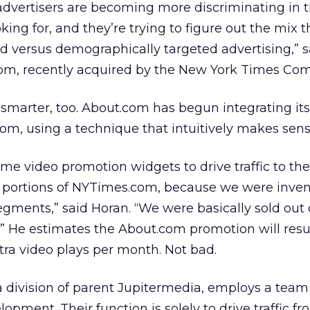
advertisers are becoming more discriminating in t
oking for, and they’re trying to figure out the mix 
ed versus demographically targeted advertising,” s
om, recently acquired by the New York Times Co
 smarter, too. About.com has begun integrating it
om, using a technique that intuitively makes sens
me video promotion widgets to drive traffic to the
portions of NYTimes.com, because we were inven
egments,” said Horan. “We were basically sold out
e.” He estimates the About.com promotion will resul
ra video plays per month. Not bad.
division of parent Jupitermedia, employs a team 
pment. Their function is solely to drive traffic fr