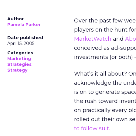
Author
Over the past few week
Pamela Parker
players on the hunt fo
Date published
MarketWatch
and
Abo
April 15, 2005
conceived as ad-suppo
Categories
investments (or both)
Marketing
Strategies
Strategy
What’s it all about? On
acknowledge the unde
is on to generate space
the rush toward inven
on practically every 
rolled out their own se
to follow suit
.