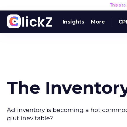
This sit
Insights
More
CP
The Inventory
Ad inventory is becoming a hot commodit
glut inevitable?