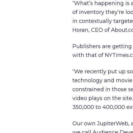
“What’s happening is 
of inventory they’re lo
in contextually target
Horan, CEO of About.c
Publishers are getting
with that of NYTimes.c
“We recently put up so
technology and movie 
constrained in those s
video plays on the sit
350,000 to 400,000 ext
Our own JupiterWeb, a 
we call Audience Develo