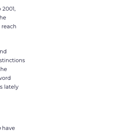
 2001,
the
e reach
and
stinctions
the
word
s lately
o
have