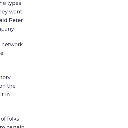
he types
they want
aid Peter
mpany.
s network
e.
tory
 on the
t in
of folks
om certain