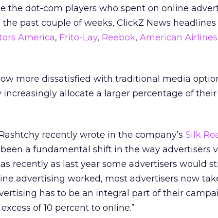
ke the dot-com players who spent on online advert
in the past couple of weeks, ClickZ News headlines
tors America
,
Frito-Lay
,
Reebok
,
American Airlines
row more dissatisfied with traditional media option
y increasingly allocate a larger percentage of thei
a Rashtchy recently wrote in the company’s
Silk Ro
 been a fundamental shift in the way advertisers v
s recently as last year some advertisers would sti
ne advertising worked, most advertisers now take 
vertising has to be an integral part of their camp
excess of 10 percent to online.”