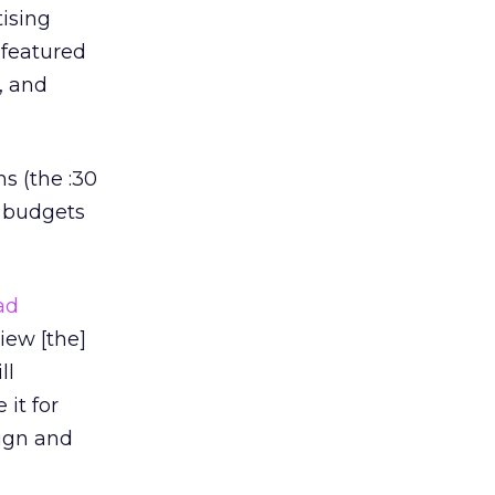
ising
 featured
, and
s (the :30
r budgets
ad
iew [the]
ll
it for
aign and