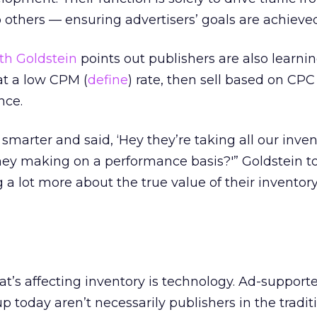
o others — ensuring advertisers’ goals are achieve
th Goldstein
points out publishers are also learni
at a low CPM (
define
) rate, then sell based on CPC 
nce.
marter and said, ‘Hey they’re taking all our inven
hey making on a performance basis?'” Goldstein t
 a lot more about the true value of their inventor
hat’s affecting inventory is technology. Ad-support
 today aren’t necessarily publishers in the tradit