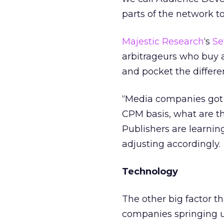
parts of the network t
Majestic Research
‘s
Se
arbitrageurs who buy 
and pocket the differe
“Media companies got s
CPM basis, what are t
Publishers are learning
adjusting accordingly.
Technology
The other big factor t
companies springing up