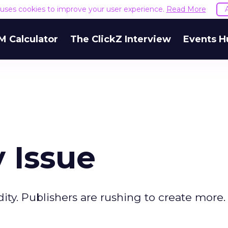
e uses cookies to improve your user experience.
Read More
M Calculator
The ClickZ Interview
Events H
 Issue
y. Publishers are rushing to create more. 