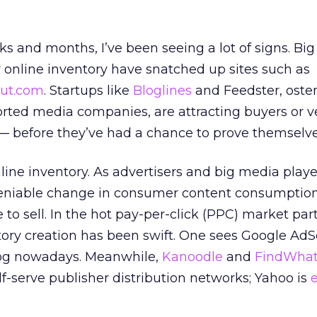
s and months, I’ve been seeing a lot of signs. Bi
r online inventory have snatched up sites such as
ut.com
. Startups like
Bloglines
and Feedster, oste
rted media companies, are attracting buyers or v
 — before they’ve had a chance to prove themselve
line inventory. As advertisers and big media player
niable change in consumer content consumption,
 to sell. In the hot pay-per-click (PPC) market part
tory creation has been swift. One sees Google Ad
blog nowadays. Meanwhile,
Kanoodle
and
FindWha
lf-serve publisher distribution networks; Yahoo is