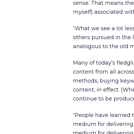
sense. That means they 
myself) associated wit
“What we see a lot less
others pursued in the 
analogous to the old m
Many of today’s fledg
content from all across
methods, buying key
content, in effect. (W
continue to be produce
“People have learned t
medium for delivering 
medium for delivering 