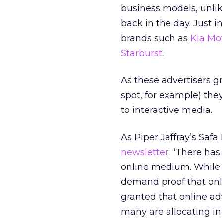
business models, unli
back in the day. Just 
brands such as
Kia Mo
Starburst
.
As these advertisers g
spot, for example) the
to interactive media.
As Piper Jaffray’s Saf
newsletter
: “There has
online medium. While a
demand proof that onli
granted that online ad
many are allocating in 