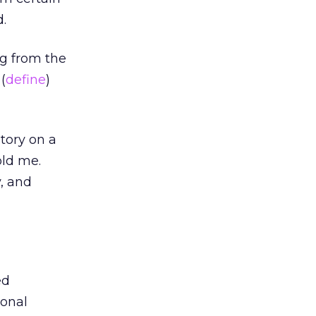
d.
ng from the
(
define
)
tory on a
old me.
y, and
ed
ional