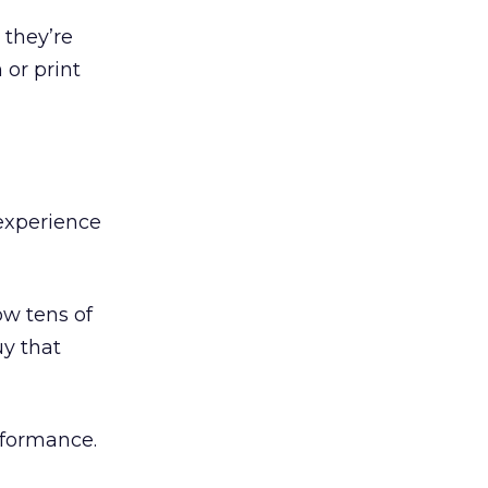
 they’re
 or print
experience
ow tens of
uy that
erformance.