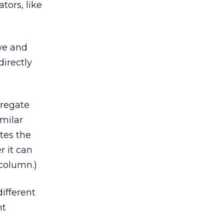
tors, like
 we and
irectly
gregate
imilar
tes the
r it can
 column.)
ifferent
nt