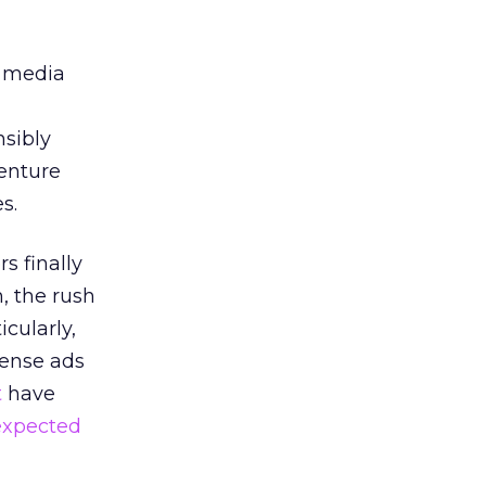
g media
nsibly
enture
s.
s finally
 the rush
icularly,
Sense ads
t
have
expected