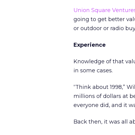
Union Square Venture
going to get better val
or outdoor or radio buy
Experience
Knowledge of that val
in some cases.
“Think about 1998,” Wi
millions of dollars at
everyone did, and it 
Back then, it was all a