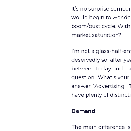
It’s no surprise someo
would begin to wonder
boom/bust cycle. With 
market saturation?
I’m not a glass-half-e
deservedly so, after ye
between today and the
question “What’s your
answer: “Advertising.” 
have plenty of distincti
Demand
The main difference i