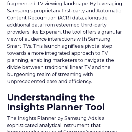
fragmented TV viewing landscape. By leveraging
Samsung’s proprietary first-party and Automatic
Content Recognition (ACR) data, alongside
additional data from esteemed third-party
providers like Experian, the tool offers a granular
view of audience interactions with Samsung
Smart TVs. This launch signifies a pivotal step
towards a more integrated approach to TV
planning, enabling marketers to navigate the
divide between traditional linear TV and the
burgeoning realm of streaming with
unprecedented ease and efficiency.
Understanding the
Insights Planner Tool
The Insights Planner by Samsung Ads is a
sophisticated analytical instrument that