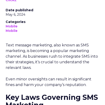
ClickZ
Date published
May 6, 2024
Categories
Mobile
Mobile
Text message marketing, also known as SMS
marketing, is becoming a popular marketing
channel. As businesses rush to integrate SMS into
their strategies, it’s crucial to understand the
relevant laws.
Even minor oversights can result in significant
fines and harm your company’s reputation.
Key Laws Governing SMS