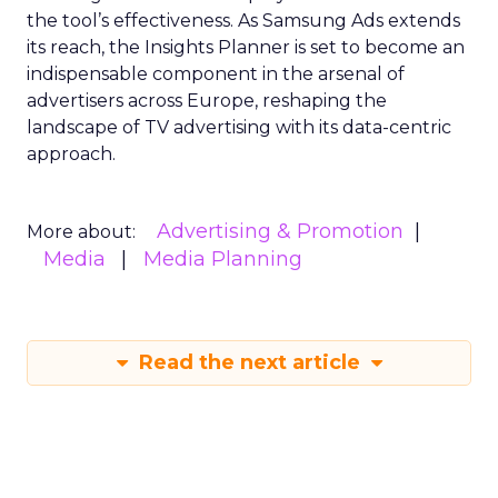
the tool’s effectiveness. As Samsung Ads extends
its reach, the Insights Planner is set to become an
indispensable component in the arsenal of
advertisers across Europe, reshaping the
landscape of TV advertising with its data-centric
approach.
Advertising & Promotion
More about:
Media
Media Planning
Read the next article