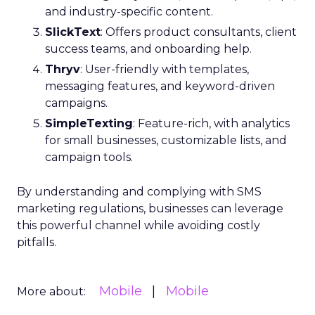
and industry-specific content.
SlickText
: Offers product consultants, client
success teams, and onboarding help.
Thryv
: User-friendly with templates,
messaging features, and keyword-driven
campaigns.
SimpleTexting
: Feature-rich, with analytics
for small businesses, customizable lists, and
campaign tools.
By understanding and complying with SMS
marketing regulations, businesses can leverage
this powerful channel while avoiding costly
pitfalls.
Mobile
Mobile
More about: