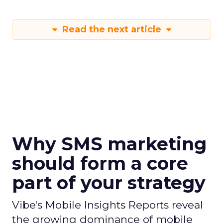
Read the next article
Why SMS marketing
should form a core
part of your strategy
Vibe's Mobile Insights Reports reveal
the growing dominance of mobile