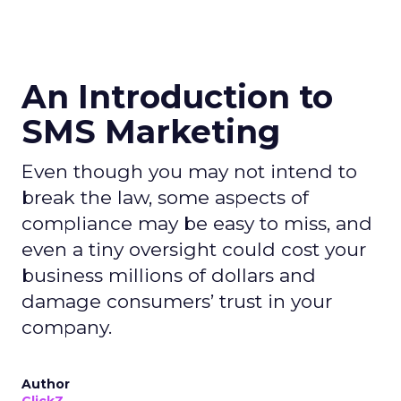
An Introduction to
SMS Marketing
Even though you may not intend to
break the law, some aspects of
compliance may be easy to miss, and
even a tiny oversight could cost your
business millions of dollars and
damage consumers’ trust in your
company.
Author