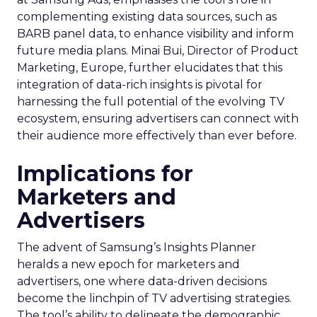
complementing existing data sources, such as
BARB panel data, to enhance visibility and inform
future media plans. Minai Bui, Director of Product
Marketing, Europe, further elucidates that this
integration of data-rich insights is pivotal for
harnessing the full potential of the evolving TV
ecosystem, ensuring advertisers can connect with
their audience more effectively than ever before.
Implications for
Marketers and
Advertisers
The advent of Samsung’s Insights Planner
heralds a new epoch for marketers and
advertisers, one where data-driven decisions
become the linchpin of TV advertising strategies.
The tool’s ability to delineate the demographic