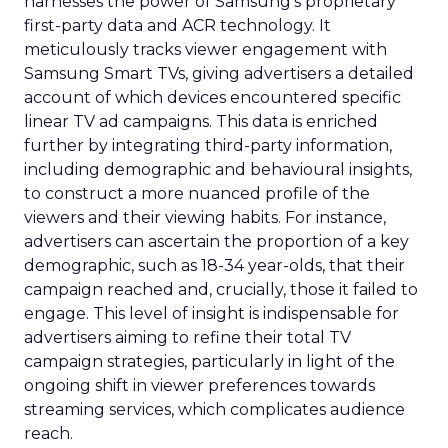
harnesses the power of Samsung’s proprietary
first-party data and ACR technology. It
meticulously tracks viewer engagement with
Samsung Smart TVs, giving advertisers a detailed
account of which devices encountered specific
linear TV ad campaigns. This data is enriched
further by integrating third-party information,
including demographic and behavioural insights,
to construct a more nuanced profile of the
viewers and their viewing habits. For instance,
advertisers can ascertain the proportion of a key
demographic, such as 18-34 year-olds, that their
campaign reached and, crucially, those it failed to
engage. This level of insight is indispensable for
advertisers aiming to refine their total TV
campaign strategies, particularly in light of the
ongoing shift in viewer preferences towards
streaming services, which complicates audience
reach.