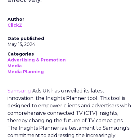
Author
ClickZ
Date published
May 15, 2024
Categories
Advertising & Promotion
Media
Media Planning
Samsung
Ads UK has unveiled its latest
innovation: the Insights Planner tool. This tool is
designed to empower clients and advertisers with
comprehensive connected TV (CTV) insights,
thereby changing the future of TV campaigns.
The Insights Planner is a testament to Samsung’s
commitment to addressing the increasingly