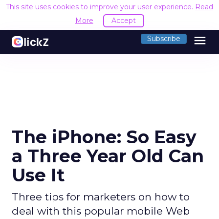
This site uses cookies to improve your user experience.
Read
More
Accept
menu
Subscribe
The iPhone: So Easy
a Three Year Old Can
Use It
Three tips for marketers on how to
deal with this popular mobile Web