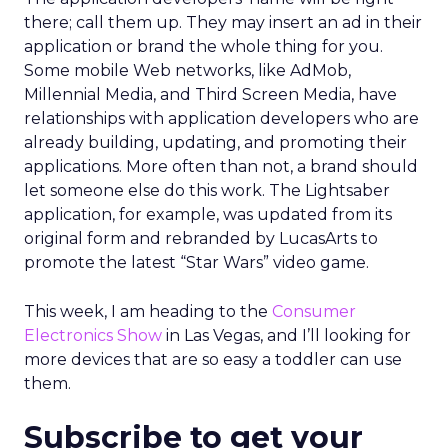
there; call them up. They may insert an ad in their
application or brand the whole thing for you.
Some mobile Web networks, like AdMob,
Millennial Media, and Third Screen Media, have
relationships with application developers who are
already building, updating, and promoting their
applications. More often than not, a brand should
let someone else do this work. The Lightsaber
application, for example, was updated from its
original form and rebranded by LucasArts to
promote the latest “Star Wars” video game.
This week, I am heading to the
Consumer
Electronics Show
in Las Vegas, and I’ll looking for
more devices that are so easy a toddler can use
them.
Subscribe to get your