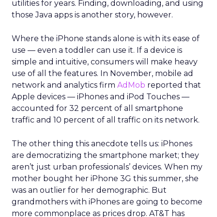
utilities for years. Finding, downloading, and using
those Java apps is another story, however.
Where the iPhone stands alone is with its ease of
use — even a toddler can use it. If a device is
simple and intuitive, consumers will make heavy
use of all the features. In November, mobile ad
network and analytics firm
AdMob
reported that
Apple devices — iPhones and iPod Touches —
accounted for 32 percent of all smartphone
traffic and 10 percent of all traffic on its network.
The other thing this anecdote tells us: iPhones
are democratizing the smartphone market; they
aren’t just urban professionals’ devices. When my
mother bought her iPhone 3G this summer, she
was an outlier for her demographic. But
grandmothers with iPhones are going to become
more commonplace as prices drop. AT&T has