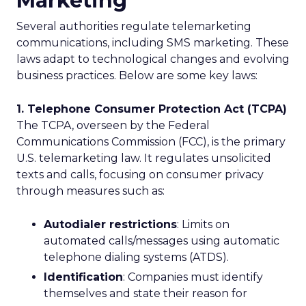
Marketing
Several authorities regulate telemarketing
communications, including SMS marketing. These
laws adapt to technological changes and evolving
business practices. Below are some key laws:
1. Telephone Consumer Protection Act (TCPA)
The TCPA, overseen by the Federal
Communications Commission (FCC), is the primary
U.S. telemarketing law. It regulates unsolicited
texts and calls, focusing on consumer privacy
through measures such as:
Autodialer restrictions
: Limits on
automated calls/messages using automatic
telephone dialing systems (ATDS).
Identification
: Companies must identify
themselves and state their reason for