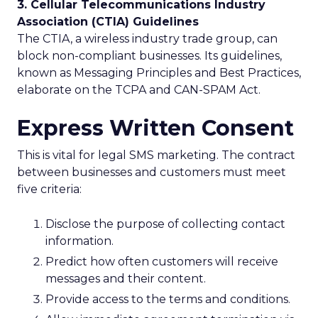
3. Cellular Telecommunications Industry
Association (CTIA) Guidelines
The CTIA, a wireless industry trade group, can
block non-compliant businesses. Its guidelines,
known as Messaging Principles and Best Practices,
elaborate on the TCPA and CAN-SPAM Act.
Express Written Consent
This is vital for legal SMS marketing. The contract
between businesses and customers must meet
five criteria:
Disclose the purpose of collecting contact
information.
Predict how often customers will receive
messages and their content.
Provide access to the terms and conditions.