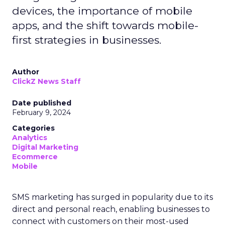
devices, the importance of mobile
apps, and the shift towards mobile-
first strategies in businesses.
Author
ClickZ News Staff
Date published
February 9, 2024
Categories
Analytics
Digital Marketing
Ecommerce
Mobile
SMS marketing has surged in popularity due to its
direct and personal reach, enabling businesses to
connect with customers on their most-used