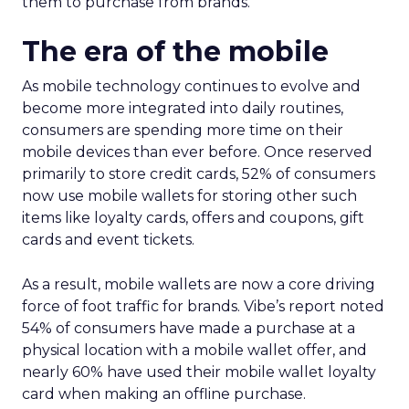
them to purchase from brands.
The era of the mobile
As mobile technology continues to evolve and
become more integrated into daily routines,
consumers are spending more time on their
mobile devices than ever before. Once reserved
primarily to store credit cards, 52% of consumers
now use mobile wallets for storing other such
items like loyalty cards, offers and coupons, gift
cards and event tickets.
As a result, mobile wallets are now a core driving
force of foot traffic for brands. Vibe’s report noted
54% of consumers have made a purchase at a
physical location with a mobile wallet offer, and
nearly 60% have used their mobile wallet loyalty
card when making an offline purchase.