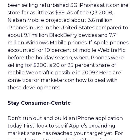
been selling refurbished 3G iPhones at its online
store for as little as $99. As of the Q3 2008,
Nielsen Mobile projected about 3.6 million
iPhones in use in the United States compared to
about 9.1 million BlackBerry devices and 7.7
million Windows Mobile phones. If Apple phones
accounted for 10 percent of mobile Web traffic
before the holiday season, when iPhones were
selling for $200, is 20 or 25 percent share of
mobile Web traffic possible in 2009? Here are
some tips for marketers on how to deal with
these developments.
Stay Consumer-Centric
Don’t run out and build an iPhone application
today. First, look to see if Apple’s expanding
market share has reached your target yet. For