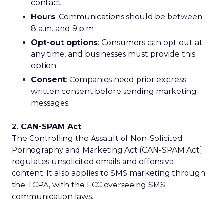
contact.
Hours
: Communications should be between
8 a.m. and 9 p.m.
Opt-out options
: Consumers can opt out at
any time, and businesses must provide this
option.
Consent
: Companies need prior express
written consent before sending marketing
messages.
2. CAN-SPAM Act
The Controlling the Assault of Non-Solicited
Pornography and Marketing Act (CAN-SPAM Act)
regulates unsolicited emails and offensive
content. It also applies to SMS marketing through
the TCPA, with the FCC overseeing SMS
communication laws.