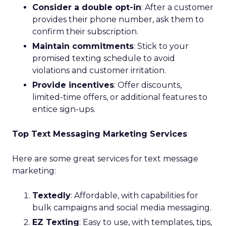
Consider a double opt-in
: After a customer
provides their phone number, ask them to
confirm their subscription.
Maintain commitments
: Stick to your
promised texting schedule to avoid
violations and customer irritation.
Provide incentives
: Offer discounts,
limited-time offers, or additional features to
entice sign-ups.
Top Text Messaging Marketing Services
Here are some great services for text message
marketing:
Textedly
: Affordable, with capabilities for
bulk campaigns and social media messaging.
EZ Texting
: Easy to use, with templates, tips,