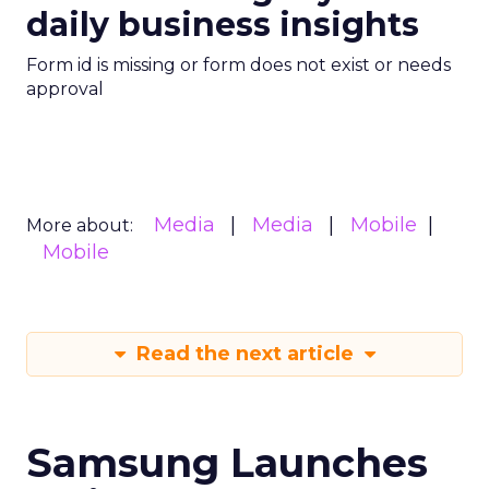
daily business insights
Form id is missing or form does not exist or needs
approval
Media
Media
Mobile
More about:
Mobile
Read the next article
Samsung Launches