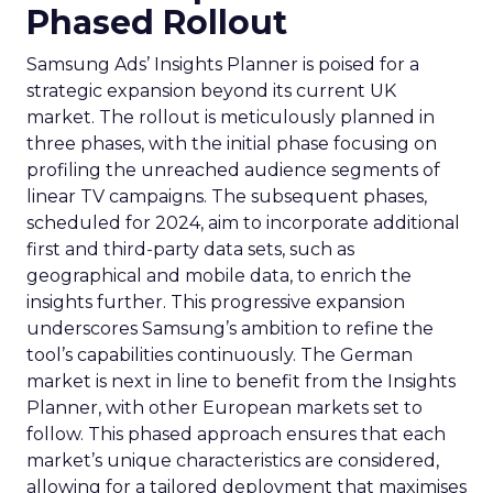
Phased Rollout
Samsung Ads’ Insights Planner is poised for a
strategic expansion beyond its current UK
market. The rollout is meticulously planned in
three phases, with the initial phase focusing on
profiling the unreached audience segments of
linear TV campaigns. The subsequent phases,
scheduled for 2024, aim to incorporate additional
first and third-party data sets, such as
geographical and mobile data, to enrich the
insights further. This progressive expansion
underscores Samsung’s ambition to refine the
tool’s capabilities continuously. The German
market is next in line to benefit from the Insights
Planner, with other European markets set to
follow. This phased approach ensures that each
market’s unique characteristics are considered,
allowing for a tailored deployment that maximises