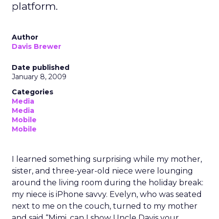
platform.
Author
Davis Brewer
Date published
January 8, 2009
Categories
Media
Media
Mobile
Mobile
I learned something surprising while my mother,
sister, and three-year-old niece were lounging
around the living room during the holiday break:
my niece is iPhone savvy. Evelyn, who was seated
next to me on the couch, turned to my mother
and said “Mimi, can I show Uncle Davis your