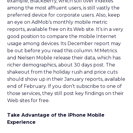
example, BlackBerry, which still over indexes
among the most affluent users, is still vastly the
preferred device for corporate users. Also, keep
an eye on AdMob’s monthly mobile metric
reports, available free on its Web site. It’s in a very
good position to compare the mobile Internet
usage among devices. Its December report may
be out before you read this column. M:Metrics
and Nielsen Mobile release their data, which has
richer demographics, about 30 days post. The
shakeout from the holiday rush and price cuts
should show up in their January reports, available
end of February. If you don’t subscribe to one of
those services, they still post key findings on their
Web sites for free.
Take Advantage of the iPhone Mobile
Experience