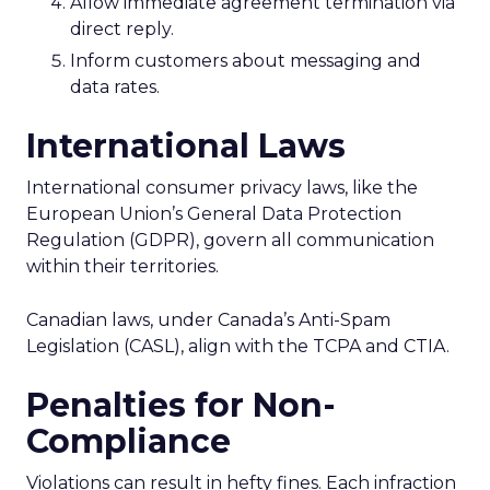
Allow immediate agreement termination via
direct reply.
Inform customers about messaging and
data rates.
International Laws
International consumer privacy laws, like the
European Union’s General Data Protection
Regulation (GDPR), govern all communication
within their territories.
Canadian laws, under Canada’s Anti-Spam
Legislation (CASL), align with the TCPA and CTIA.
Penalties for Non-
Compliance
Violations can result in hefty fines. Each infraction