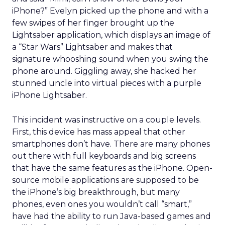
iPhone?” Evelyn picked up the phone and with a
few swipes of her finger brought up the
Lightsaber application, which displays an image of
a “Star Wars” Lightsaber and makes that
signature whooshing sound when you swing the
phone around. Giggling away, she hacked her
stunned uncle into virtual pieces with a purple
iPhone Lightsaber.
This incident was instructive on a couple levels.
First, this device has mass appeal that other
smartphones don’t have. There are many phones
out there with full keyboards and big screens
that have the same features as the iPhone. Open-
source mobile applications are supposed to be
the iPhone’s big breakthrough, but many
phones, even ones you wouldn’t call “smart,”
have had the ability to run Java-based games and