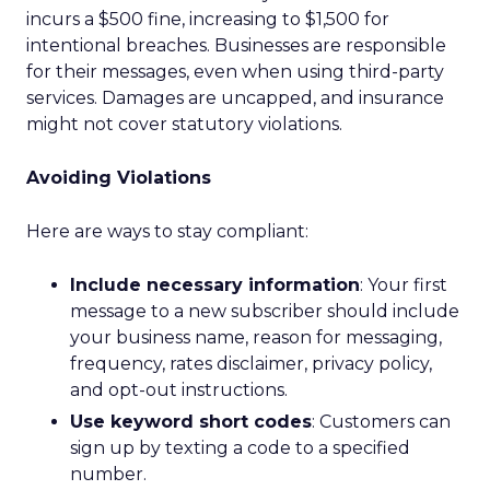
incurs a $500 fine, increasing to $1,500 for
intentional breaches. Businesses are responsible
for their messages, even when using third-party
services. Damages are uncapped, and insurance
might not cover statutory violations.
Avoiding Violations
Here are ways to stay compliant:
Include necessary information
: Your first
message to a new subscriber should include
your business name, reason for messaging,
frequency, rates disclaimer, privacy policy,
and opt-out instructions.
Use keyword short codes
: Customers can
sign up by texting a code to a specified
number.