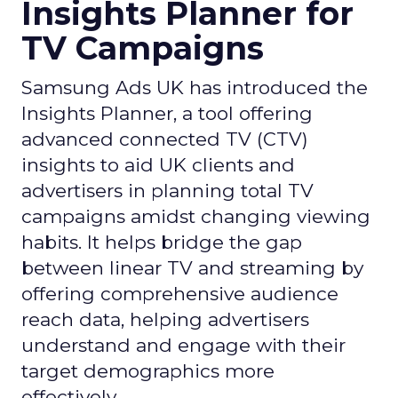
Insights Planner for
TV Campaigns
Samsung Ads UK has introduced the
Insights Planner, a tool offering
advanced connected TV (CTV)
insights to aid UK clients and
advertisers in planning total TV
campaigns amidst changing viewing
habits. It helps bridge the gap
between linear TV and streaming by
offering comprehensive audience
reach data, helping advertisers
understand and engage with their
target demographics more
effectively.