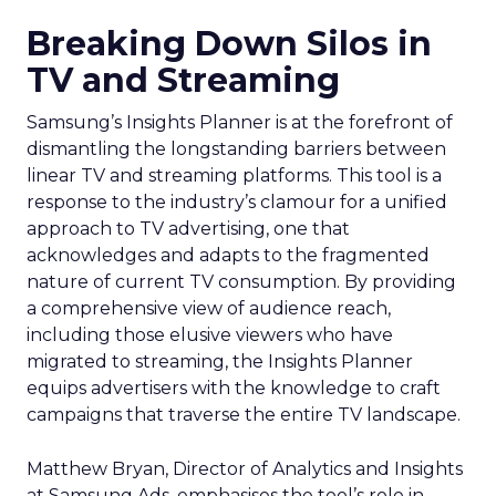
Breaking Down Silos in
TV and Streaming
Samsung’s Insights Planner is at the forefront of
dismantling the longstanding barriers between
linear TV and streaming platforms. This tool is a
response to the industry’s clamour for a unified
approach to TV advertising, one that
acknowledges and adapts to the fragmented
nature of current TV consumption. By providing
a comprehensive view of audience reach,
including those elusive viewers who have
migrated to streaming, the Insights Planner
equips advertisers with the knowledge to craft
campaigns that traverse the entire TV landscape.
Matthew Bryan, Director of Analytics and Insights
at Samsung Ads, emphasises the tool’s role in