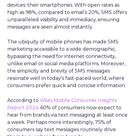
devices: their smartphones. With open rates as
high as 98%, compared to email’s 20%, SMS offers
unparalleled visibility and immediacy, ensuring
messages are seen almost instantly.
The ubiquity of mobile phones has made SMS
marketing accessible to a wide demographic,
bypassing the need for internet connectivity,
unlike email or social media platforms. Moreover,
the simplicity and brevity of SMS messages
resonate well in today’s fast-paced world, where
consumers prefer quick and concise information.
According to
Vibes Mobile Consumer Insights
Report 2024,
60% of consumers now expect to
hear from brands via text messaging at least once
a week. Perhaps more interestingly, 75% of
consumers say text messages routinely drive