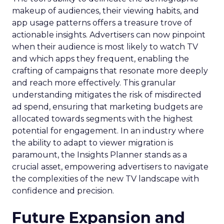
makeup of audiences, their viewing habits, and
app usage patterns offers a treasure trove of
actionable insights. Advertisers can now pinpoint
when their audience is most likely to watch TV
and which apps they frequent, enabling the
crafting of campaigns that resonate more deeply
and reach more effectively. This granular
understanding mitigates the risk of misdirected
ad spend, ensuring that marketing budgets are
allocated towards segments with the highest
potential for engagement. In an industry where
the ability to adapt to viewer migration is
paramount, the Insights Planner stands as a
crucial asset, empowering advertisers to navigate
the complexities of the new TV landscape with
confidence and precision.
Future Expansion and