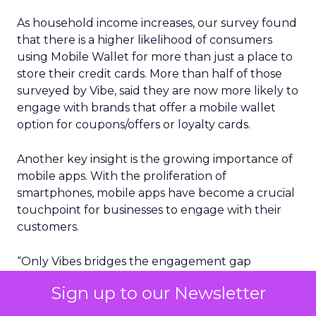
As household income increases, our survey found
that there is a higher likelihood of consumers
using Mobile Wallet for more than just a place to
store their credit cards. More than half of those
surveyed by Vibe, said they are now more likely to
engage with brands that offer a mobile wallet
option for coupons/offers or loyalty cards.
Another key insight is the growing importance of
mobile apps. With the proliferation of
smartphones, mobile apps have become a crucial
touchpoint for businesses to engage with their
customers.
“Only Vibes bridges the engagement gap
between high-reach, low-engagement email
Sign up to our Newsletter
marketing and low-reach, high engagement
mobile app marketing, with the elegant