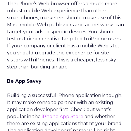
The iPhone’s Web browser offers a much more
robust mobile Web experience than other
smartphones; marketers should make use of this.
Most mobile Web publishers and ad networks can
target your ads to specific devices. You should
test out richer creative targeted to iPhone users.
If your company or client has a mobile Web site,
you should upgrade the experience for site
visitors with iPhones. This is a cheaper, less risky
step than building an app.
Be App Savvy
Building a successful iPhone application is tough.
It may make sense to partner with an existing
application developer first. Check out what’s
popular in the
iPhone App Store
and whether
there are existing applications that fit your brand.
The application developers’ name will be right