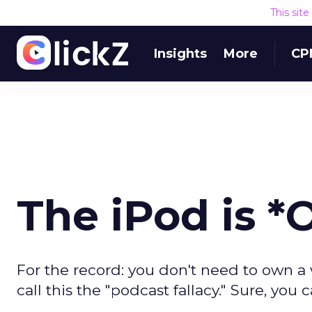
This sit
Insights
More
CP
The iPod is *
For the record: you don't need to own a 
call this the "podcast fallacy." Sure, yo