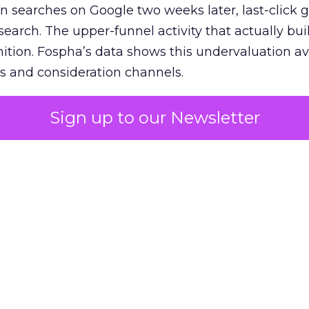
n searches on Google two weeks later, last-click gi
 search. The upper-funnel activity that actually bui
nition. Fospha’s data shows this undervaluation a
s and consideration channels.
ral bias that quietly starves the channels responsib
Sign up to our Newsletter
 over-investing in demand capture at the bottom 
esting in the demand creation that feeds it. The
 using Fospha’s full-funnel measurement achieve 
 average. When Amazon halo effects are included
eo drive marketplace sales that siloed tools miss 
 37% ROAS uplift.
dia Mix Model measures full-funnel impact acros
Amazon to TikTok Shop and beyond, updated daily