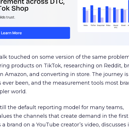
talk touched on some version of the same problem
ring products on TikTok, researching on Reddit, 
 Amazon, and converting in store. The journey i
s ever been, and the measurement tools most bra
pler world.
 still the default reporting model for many teams,
lues the channels that create demand in the first
 brand on a YouTube creator’s video, discusses it