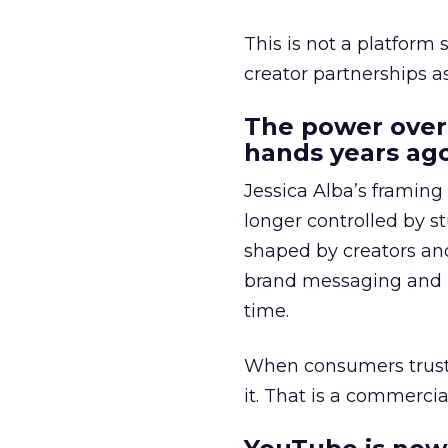
This is not a platform s
creator partnerships 
The power over
hands years ago
Jessica Alba’s framing
longer controlled by st
shaped by creators a
brand messaging and in
time.
When consumers trust t
it. That is a commercial