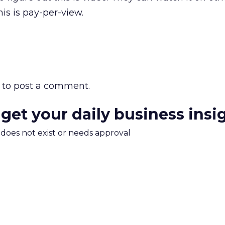
is is pay-per-view.
to post a comment.
 get your daily business insi
m does not exist or needs approval