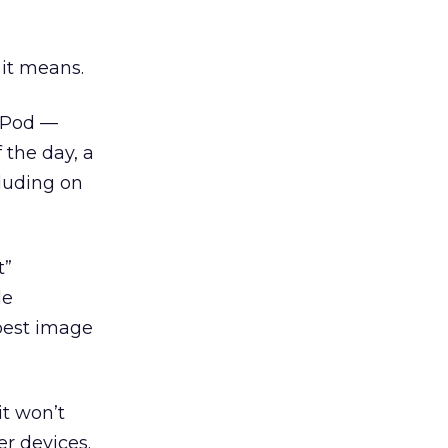
 it means.
 iPod —
 the day, a
cluding on
t”
le
spest image
it won’t
er devices.