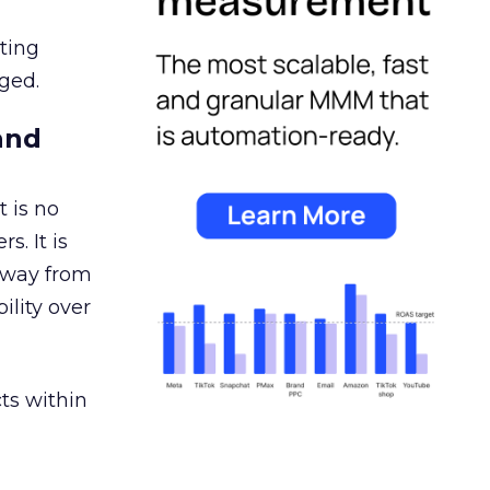
ating
ged.
and
 is no
s. It is
away from
ility over
ts within