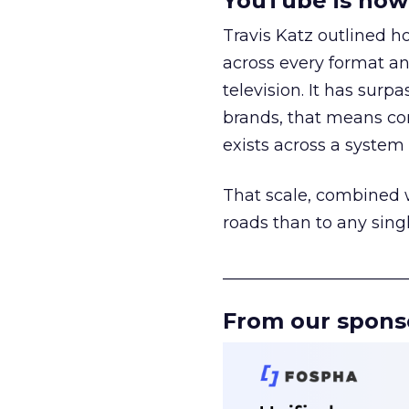
YouTube is now 
Travis Katz outlined 
across every format an
television. It has surp
brands, that means con
exists across a syste
That scale, combined wi
roads than to any sing
______________________
From our spons