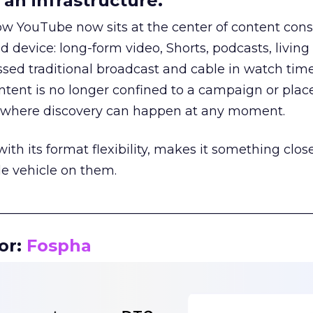
an infrastructure.
how YouTube now sits at the center of content co
d device: long-form video, Shorts, podcasts, livin
assed traditional broadcast and cable in watch time
tent is no longer confined to a campaign or plac
m where discovery can happen at any moment.
th its format flexibility, makes it something close
le vehicle on them.
__________________________________________________
or:
Fospha