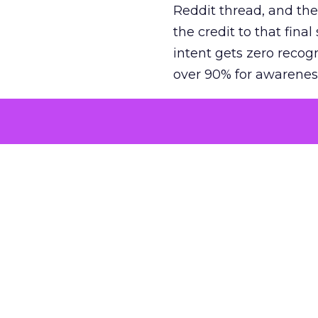
Reddit thread, and the
the credit to that final
intent gets zero recog
over 90% for awarenes
The result is a structu
growth. Brands end up
funnel while under-inv
tell the story: brands
ROAS than the market
how paid social and vid
brands see an average
Fospha’s always-on Me
channel, from DTC to 