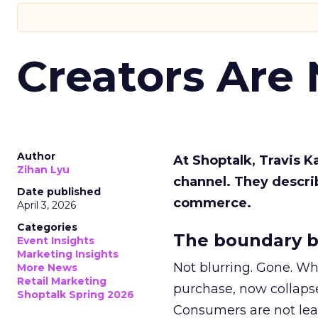
Creators Are
Author
At Shoptalk, Travis 
Zihan Lyu
channel. They descri
Date published
commerce.
April 3, 2026
Categories
The boundary b
Event Insights
Marketing Insights
Not blurring. Gone. Wh
More News
Retail Marketing
purchase, now collapse
Shoptalk Spring 2026
Consumers are not leav