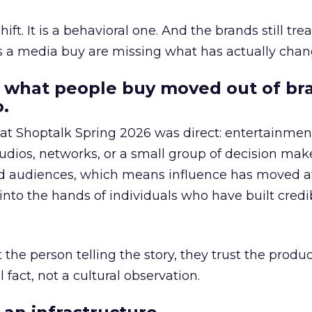
hift. It is a behavioral one. And the brands still tre
as a media buy are missing what has actually chan
 what people buy moved out of br
.
 at Shoptalk Spring 2026 was direct: entertainment
udios, networks, or a small group of decision maker
nd audiences, which means influence has moved 
to the hands of individuals who have built credib
he person telling the story, they trust the produc
 fact, not a cultural observation.