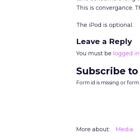
This is convergance. Th
The iPod is optional.
Leave a Reply
You must be
logged in
Subscribe to
Form id is missing or for
More about:
Media