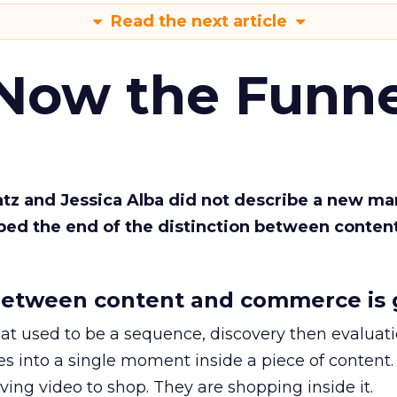
Read the next article
 Now the Funne
Katz and Jessica Alba did not describe a new ma
bed the end of the distinction between conten
etween content and commerce is 
at used to be a sequence, discovery then evaluat
s into a single moment inside a piece of content.
ing video to shop. They are shopping inside it.