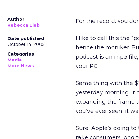
Author
For the record: you do
Rebecca Lieb
I like to call this the
Date published
October 14, 2005
hence the moniker. But
Categories
podcast is an mp3 file,
Media
your PC.
More News
Same thing with the $1
yesterday morning. It 
expanding the frame to
you’ve ever seen, it was
Sure, Apple’s going to 
take consumers long to 