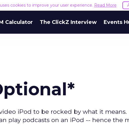
e uses cookies to improve your user experience.
Read More
M Calculator
The ClickZ Interview
Events H
Optional*
video iPod to be rocked by what it means. I
u can play podcasts on an iPod -- hence the