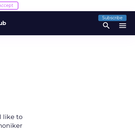
Accept
Subscribe
ub
search
menu
 like to
 moniker