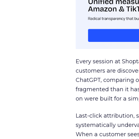
Every session at Shop
customers are discove
ChatGPT, comparing on
fragmented than it ha
on were built for a sim
Last-click attribution,
systematically underva
When a customer sees a