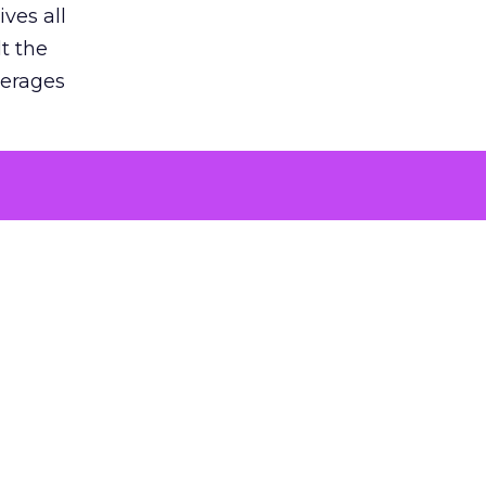
ves all
lt the
verages
le for
of the
 numbers
30% higher
, showing
entirely,
s every
 at the ad