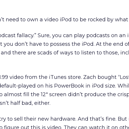
n’t need to own a video iPod to be rocked by what
 “podcast fallacy.” Sure, you can play podcasts on an
 you don’t have to possess the iPod. At the end of
 and there are scads of ways to listen to those, in
.99 video from the iTunes store. Zach bought “Los
default-played on his PowerBook in iPod size. Whi
 almost fill the 12″ screen didn’t produce the cri
n’t half bad, either.
try to sell their new hardware. And that’s fine. But 
figure out this is video. They can watch it on oth