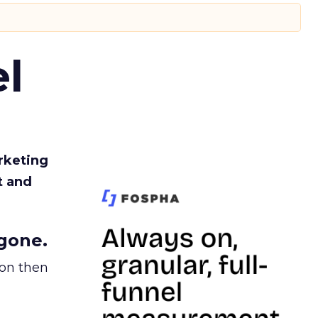
l
rketing
t and
gone.
ion then