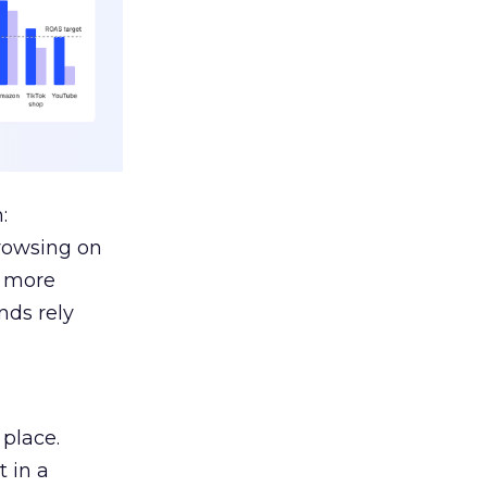
:
browsing on
s more
nds rely
 place.
 in a