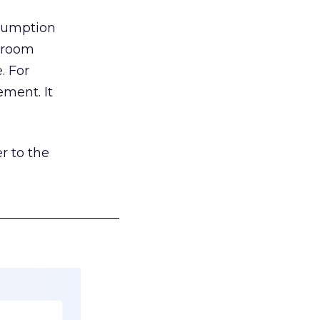
nsumption
g room
. For
ement. It
r to the
___________________