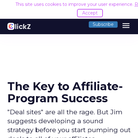
This site uses cookies to improve your user experience.
R
Accept
menu
Subscribe
The Key to Affiliate-
Program Success
"Deal sites" are all the rage. But Jim
suggests developing a sound
strategy before you start pumping out