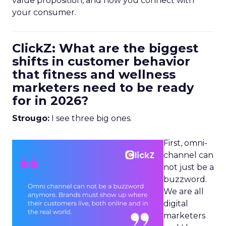
value proposition, and how you connect with
your consumer.
ClickZ: What are the biggest
shifts in customer behavior
that fitness and wellness
marketers need to be ready
for in 2026?
Strougo:
I see three big ones.
First, omni-
channel can
not just be a
buzzword.
We are all
digital
marketers