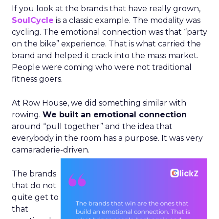
If you look at the brands that have really grown,
SoulCycle
is a classic example. The modality was
cycling. The emotional connection was that “party
on the bike” experience. That is what carried the
brand and helped it crack into the mass market.
People were coming who were not traditional
fitness goers.
At Row House, we did something similar with
rowing.
We built an emotional connection
around “pull together” and the idea that
everybody in the room has a purpose. It was very
camaraderie-driven.
The brands
that do not
quite get to
that