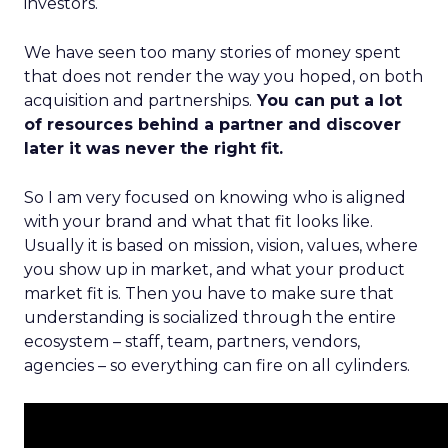
investors.
We have seen too many stories of money spent
that does not render the way you hoped, on both
acquisition and partnerships.
You can put a lot
of resources behind a partner and discover
later it was never the right fit.
So I am very focused on knowing who is aligned
with your brand and what that fit looks like.
Usually it is based on mission, vision, values, where
you show up in market, and what your product
market fit is. Then you have to make sure that
understanding is socialized through the entire
ecosystem – staff, team, partners, vendors,
agencies – so everything can fire on all cylinders.