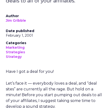
deals to all of your affiliates.
Author
Jim Gribble
Date published
February 1, 2001
Categories
Marketing
Strategies
Strategy
Have I got a deal for you!
Let’s face it — everybody loves a deal, and “deal
sites” are currently all the rage. But hold on a
minute! Before you start pumping out deals to all
of your affiliates, I suggest taking some time to
develop a sound strategy.