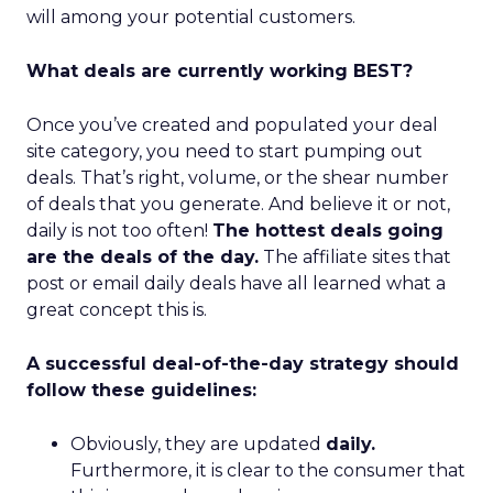
will among your potential customers.
What deals are currently working BEST?
Once you’ve created and populated your deal
site category, you need to start pumping out
deals. That’s right, volume, or the shear number
of deals that you generate. And believe it or not,
daily is not too often!
The hottest deals going
are the deals of the day.
The affiliate sites that
post or email daily deals have all learned what a
great concept this is.
A successful deal-of-the-day strategy should
follow these guidelines:
Obviously, they are updated
daily.
Furthermore, it is clear to the consumer that