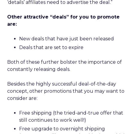
‘details’ affiliates need to advertise the deal.”
Other attractive “deals” for you to promote
are:
New deals that have just been released
Deals that are set to expire
Both of these further bolster the importance of
constantly releasing deals.
Besides the highly successful deal-of-the-day
concept, other promotions that you may want to
consider are:
Free shipping (the tried-and-true offer that
still continues to work well!)
Free upgrade to overnight shipping