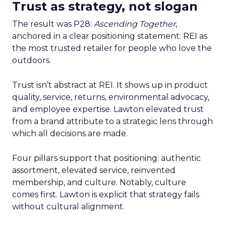
Trust as strategy, not slogan
The result was P28:
Ascending Together
,
anchored in a clear positioning statement: REI as
the most trusted retailer for people who love the
outdoors.
Trust isn’t abstract at REI. It shows up in product
quality, service, returns, environmental advocacy,
and employee expertise. Lawton elevated trust
from a brand attribute to a strategic lens through
which all decisions are made.
Four pillars support that positioning: authentic
assortment, elevated service, reinvented
membership, and culture. Notably, culture
comes first. Lawton is explicit that strategy fails
without cultural alignment.