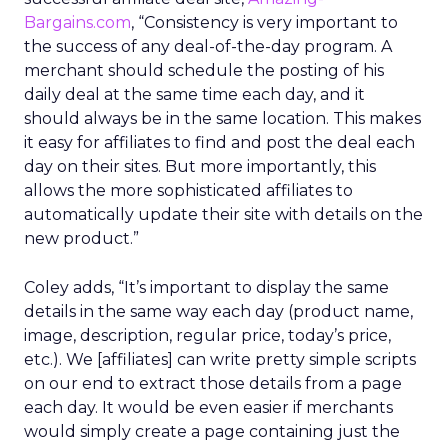
Bargains.com
, “Consistency is very important to
the success of any deal-of-the-day program. A
merchant should schedule the posting of his
daily deal at the same time each day, and it
should always be in the same location. This makes
it easy for affiliates to find and post the deal each
day on their sites. But more importantly, this
allows the more sophisticated affiliates to
automatically update their site with details on the
new product.”
Coley adds, “It’s important to display the same
details in the same way each day (product name,
image, description, regular price, today’s price,
etc.). We [affiliates] can write pretty simple scripts
on our end to extract those details from a page
each day. It would be even easier if merchants
would simply create a page containing just the