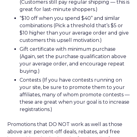
(Customers still pay regular shipping — this is
great for last-minute shoppers.)
“$10 off when you spend $40” and similar
combinations (Pick a threshold that’s $5 or
$10 higher than your average order and give
customers this upsell motivation.)
Gift certificate with minimum purchase
(Again, set the purchase qualification above
your average order, and encourage repeat
buying.)
Contests (If you have contests running on
your site, be sure to promote them to your
affiliates, many of whom promote contests —
these are great when your goal is to increase
registrations.)
Promotions that DO NOT work as well as those
above are: percent-off deals, rebates, and free