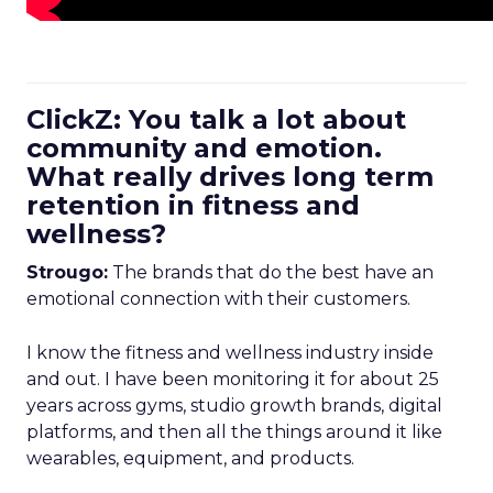
ClickZ: You talk a lot about
community and emotion.
What really drives long term
retention in fitness and
wellness?
Strougo:
The brands that do the best have an
emotional connection with their customers.
I know the fitness and wellness industry inside
and out. I have been monitoring it for about 25
years across gyms, studio growth brands, digital
platforms, and then all the things around it like
wearables, equipment, and products.