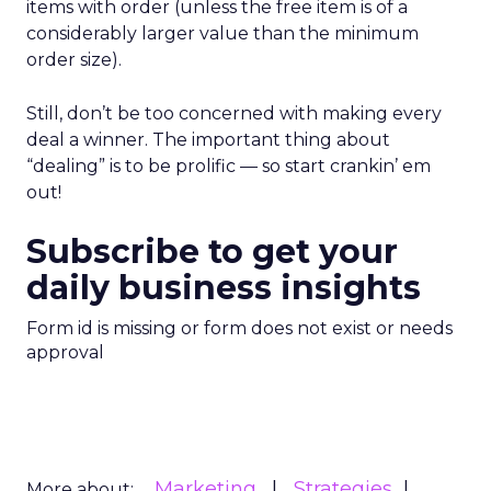
items with order (unless the free item is of a
considerably larger value than the minimum
order size).
Still, don’t be too concerned with making every
deal a winner. The important thing about
“dealing” is to be prolific — so start crankin’ em
out!
Subscribe to get your
daily business insights
Form id is missing or form does not exist or needs
approval
Marketing
Strategies
More about: