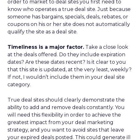
order to market to deal sites you first need to
know who operates a true deal site. Just because
someone has bargains, specials, deals, rebates, or
coupons on his or her site does not automatically
qualify the site as a deal site.
Timeliness is a major factor.
Take a close look
at the deals offered. Do they include expiration
dates? Are these dates recent? Is it clear to you
that this site is updated, at the very least, weekly?
If not, I wouldn’t include them in your deal site
category.
True deal sites should clearly demonstrate the
ability to add and remove deals constantly. You
will need this flexibility in order to achieve the
greatest impact from your deal marketing
strategy, and you want to avoid sites that leave
your expired deals posted. This could generate ill