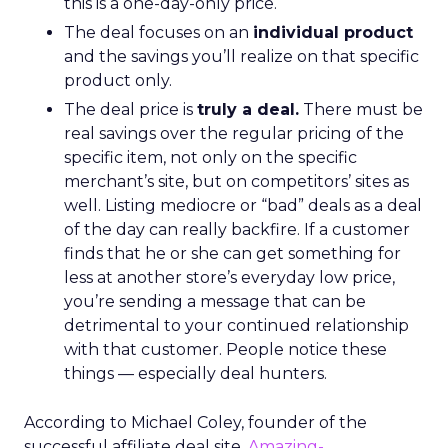
this is a one-day-only price.
The deal focuses on an
individual product
and the savings you’ll realize on that specific
product only.
The deal price is
truly a deal.
There must be
real savings over the regular pricing of the
specific item, not only on the specific
merchant’s site, but on competitors’ sites as
well. Listing mediocre or “bad” deals as a deal
of the day can really backfire. If a customer
finds that he or she can get something for
less at another store’s everyday low price,
you’re sending a message that can be
detrimental to your continued relationship
with that customer. People notice these
things — especially deal hunters.
According to Michael Coley, founder of the
successful affiliate deal site,
Amazing-