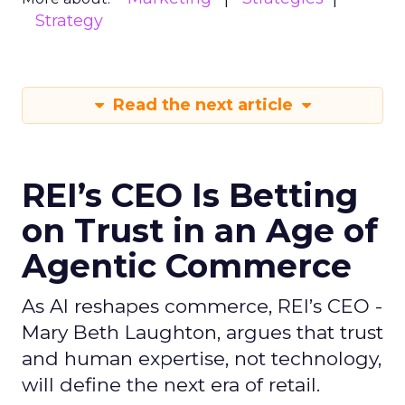
Strategy
Read the next article
REI’s CEO Is Betting
on Trust in an Age of
Agentic Commerce
As AI reshapes commerce, REI’s CEO -
Mary Beth Laughton, argues that trust
and human expertise, not technology,
will define the next era of retail.