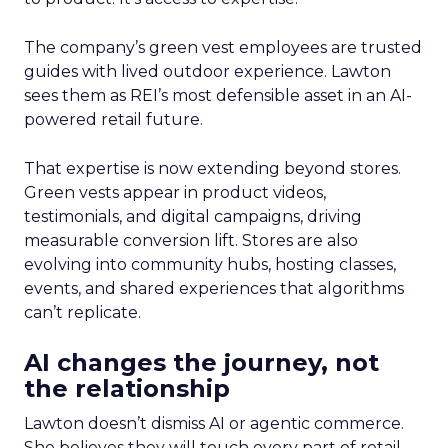
The company’s green vest employees are trusted
guides with lived outdoor experience. Lawton
sees them as REI’s most defensible asset in an AI-
powered retail future.
That expertise is now extending beyond stores.
Green vests appear in product videos,
testimonials, and digital campaigns, driving
measurable conversion lift. Stores are also
evolving into community hubs, hosting classes,
events, and shared experiences that algorithms
can’t replicate.
AI changes the journey, not
the relationship
Lawton doesn’t dismiss AI or agentic commerce.
She believes they will touch every part of retail.