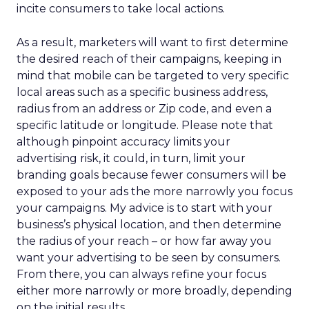
incite consumers to take local actions.
As a result, marketers will want to first determine
the desired reach of their campaigns, keeping in
mind that mobile can be targeted to very specific
local areas such as a specific business address,
radius from an address or Zip code, and even a
specific latitude or longitude. Please note that
although pinpoint accuracy limits your
advertising risk, it could, in turn, limit your
branding goals because fewer consumers will be
exposed to your ads the more narrowly you focus
your campaigns. My advice is to start with your
business’s physical location, and then determine
the radius of your reach – or how far away you
want your advertising to be seen by consumers.
From there, you can always refine your focus
either more narrowly or more broadly, depending
on the initial results.