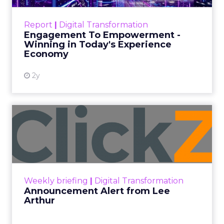
Customers decide fast, influenced by only 2.5
touchpoints – globally! Make sure your brand
Report
|
Digital Transformation
shines in those critical moments. Read More...
Engagement To Empowerment -
Winning in Today's Experience
View resource
Economy
2y
Announcement Alert from
Lee Arthur
Announcement Alert!! Read More
View resource
Weekly briefing
|
Digital Transformation
Announcement Alert from Lee
Arthur