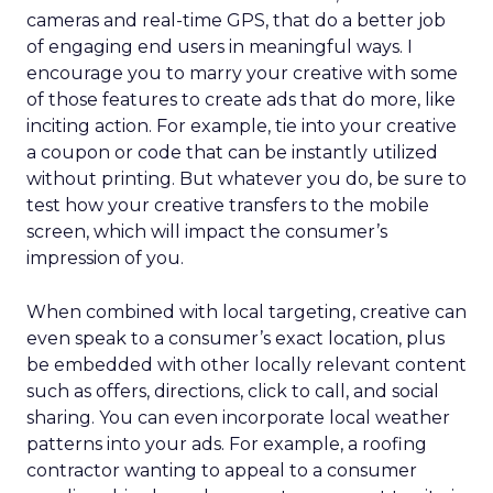
cameras and real-time GPS, that do a better job
of engaging end users in meaningful ways. I
encourage you to marry your creative with some
of those features to create ads that do more, like
inciting action. For example, tie into your creative
a coupon or code that can be instantly utilized
without printing. But whatever you do, be sure to
test how your creative transfers to the mobile
screen, which will impact the consumer’s
impression of you.
When combined with local targeting, creative can
even speak to a consumer’s exact location, plus
be embedded with other locally relevant content
such as offers, directions, click to call, and social
sharing. You can even incorporate local weather
patterns into your ads. For example, a roofing
contractor wanting to appeal to a consumer