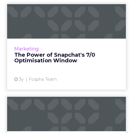
The Power of Snapchat's 7/0
Optimisation Window
In the dynamic landscape of digital marketing,
Snapchat's innovative 7/0 optimisation window
is redefining the game, but how does this
Marketing
impact you as a...
The Power of Snapchat's 7/0
Optimisation Window
View article
3y
Fospha Team
Four key ways to optimize
your real time bidding s...
Though closely related, real-time bidding and
real-time optimization are ultimately very