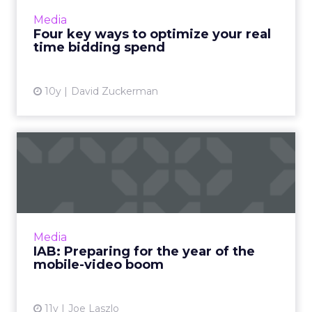
different. One is about price, while the other
Media
focuses o...
Four key ways to optimize your real
time bidding spend
View article
10y
David Zuckerman
IAB: Preparing for the year
of the mobile-video bo...
Mobile devices are increasingly becoming the
platform of choice for viewing both short and
long-form video content. How can advertisers
Media
take full adva...
IAB: Preparing for the year of the
mobile-video boom
View article
11y
Joe Laszlo