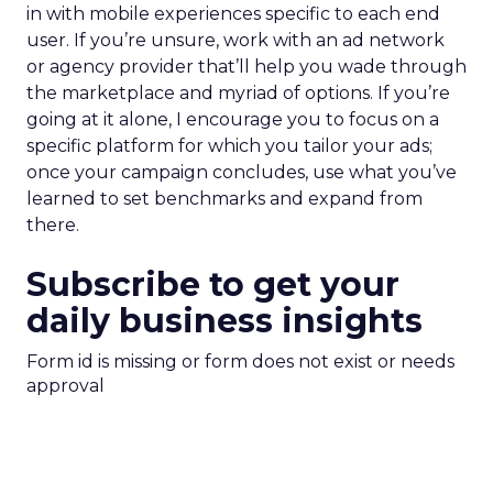
in with mobile experiences specific to each end
user. If you’re unsure, work with an ad network
or agency provider that’ll help you wade through
the marketplace and myriad of options. If you’re
going at it alone, I encourage you to focus on a
specific platform for which you tailor your ads;
once your campaign concludes, use what you’ve
learned to set benchmarks and expand from
there.
Subscribe to get your
daily business insights
Form id is missing or form does not exist or needs
approval