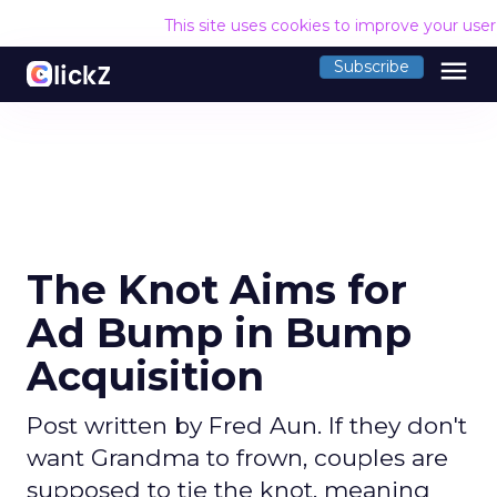
This site uses cookies to improve your use
menu
Subscribe
The Knot Aims for
Ad Bump in Bump
Acquisition
Post written by Fred Aun. If they don't
want Grandma to frown, couples are
supposed to tie the knot, meaning