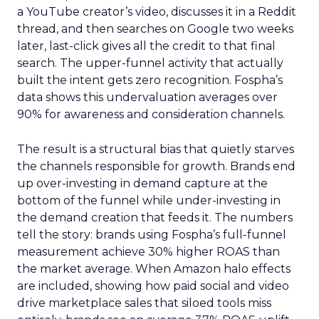
a YouTube creator’s video, discusses it in a Reddit
thread, and then searches on Google two weeks
later, last-click gives all the credit to that final
search. The upper-funnel activity that actually
built the intent gets zero recognition. Fospha’s
data shows this undervaluation averages over
90% for awareness and consideration channels.
The result is a structural bias that quietly starves
the channels responsible for growth. Brands end
up over-investing in demand capture at the
bottom of the funnel while under-investing in
the demand creation that feeds it. The numbers
tell the story: brands using Fospha’s full-funnel
measurement achieve 30% higher ROAS than
the market average. When Amazon halo effects
are included, showing how paid social and video
drive marketplace sales that siloed tools miss