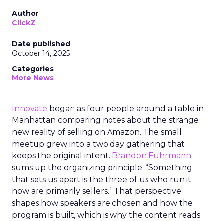
Author
ClickZ
Date published
October 14, 2025
Categories
More News
Innovate
began as four people around a table in
Manhattan comparing notes about the strange
new reality of selling on Amazon. The small
meetup grew into a two day gathering that
keeps the original intent.
Brandon Fuhrmann
sums up the organizing principle. “Something
that sets us apart is the three of us who run it
now are primarily sellers.” That perspective
shapes how speakers are chosen and how the
program is built, which is why the content reads