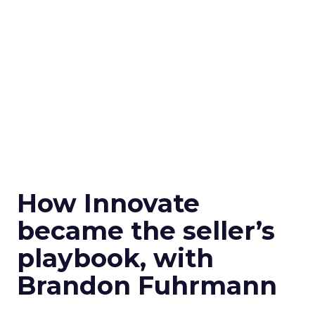
How Innovate
became the seller’s
playbook, with
Brandon Fuhrmann