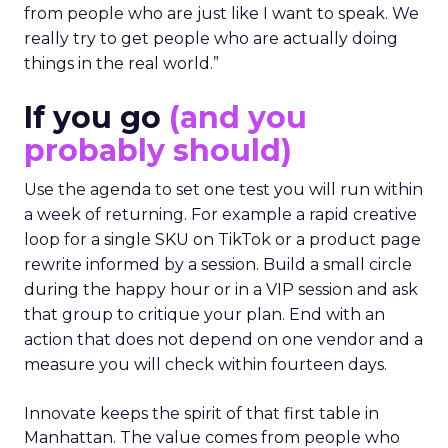
from people who are just like I want to speak. We
really try to get people who are actually doing
things in the real world.”
If you go
(and you
probably should)
Use the agenda to set one test you will run within
a week of returning. For example a rapid creative
loop for a single SKU on TikTok or a product page
rewrite informed by a session. Build a small circle
during the happy hour or in a VIP session and ask
that group to critique your plan. End with an
action that does not depend on one vendor and a
measure you will check within fourteen days.
Innovate keeps the spirit of that first table in
Manhattan. The value comes from people who