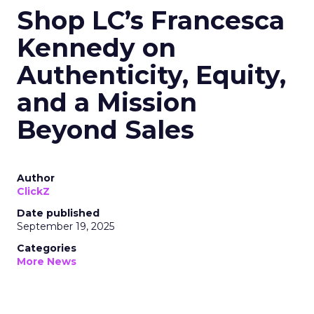
Shop LC’s Francesca
Kennedy on
Authenticity, Equity,
and a Mission
Beyond Sales
Author
ClickZ
Date published
September 19, 2025
Categories
More News