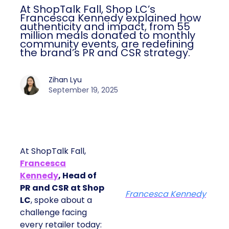
At ShopTalk Fall, Shop LC’s
Francesca Kennedy explained how
authenticity and impact, from 55
million meals donated to monthly
community events, are redefining
the brand’s PR and CSR strategy.
Zihan Lyu
September 19, 2025
At ShopTalk Fall,
Francesca
Kennedy
, Head of
PR and CSR at Shop
Francesca Kennedy
LC
, spoke about a
challenge facing
every retailer today: