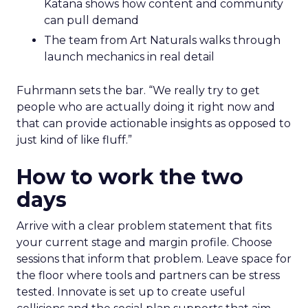
Katana shows how content and community
can pull demand
The team from Art Naturals walks through
launch mechanics in real detail
Fuhrmann sets the bar. “We really try to get
people who are actually doing it right now and
that can provide actionable insights as opposed to
just kind of like fluff.”
How to work the two
days
Arrive with a clear problem statement that fits
your current stage and margin profile. Choose
sessions that inform that problem. Leave space for
the floor where tools and partners can be stress
tested. Innovate is set up to create useful