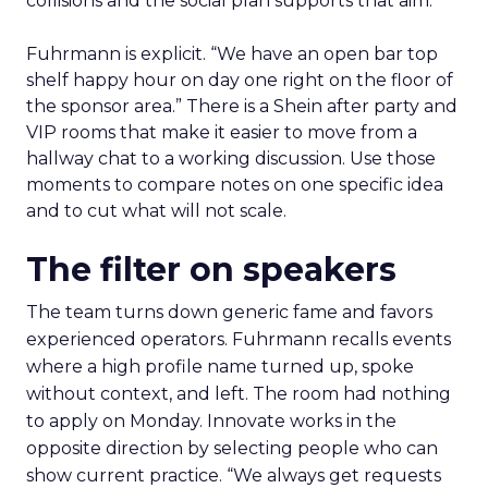
collisions and the social plan supports that aim.
Fuhrmann is explicit. “We have an open bar top
shelf happy hour on day one right on the floor of
the sponsor area.” There is a Shein after party and
VIP rooms that make it easier to move from a
hallway chat to a working discussion. Use those
moments to compare notes on one specific idea
and to cut what will not scale.
The filter on speakers
The team turns down generic fame and favors
experienced operators. Fuhrmann recalls events
where a high profile name turned up, spoke
without context, and left. The room had nothing
to apply on Monday. Innovate works in the
opposite direction by selecting people who can
show current practice. “We always get requests