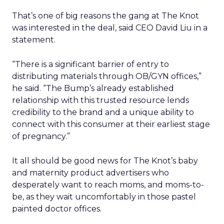
That’s one of big reasons the gang at The Knot
was interested in the deal, said CEO David Liu in a
statement.
“There is a significant barrier of entry to
distributing materials through OB/GYN offices,”
he said. “The Bump’s already established
relationship with this trusted resource lends
credibility to the brand and a unique ability to
connect with this consumer at their earliest stage
of pregnancy.”
It all should be good news for The Knot’s baby
and maternity product advertisers who
desperately want to reach moms, and moms-to-
be, as they wait uncomfortably in those pastel
painted doctor offices.