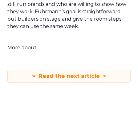
still run brands and who are willing to show how
they work. Fuhrmann’s goal is straightforward –
put builders on stage and give the room steps
they can use the same week.
More about:
Read the next article