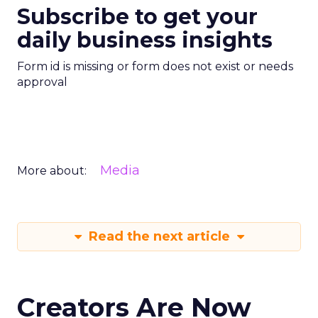
Subscribe to get your
daily business insights
Form id is missing or form does not exist or needs
approval
Media
More about:
Read the next article
Creators Are Now