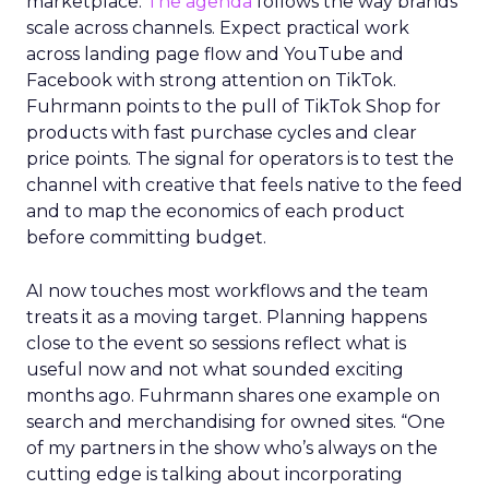
marketplace.
The agenda
follows the way brands
scale across channels. Expect practical work
across landing page flow and YouTube and
Facebook with strong attention on TikTok.
Fuhrmann points to the pull of TikTok Shop for
products with fast purchase cycles and clear
price points. The signal for operators is to test the
channel with creative that feels native to the feed
and to map the economics of each product
before committing budget.
AI now touches most workflows and the team
treats it as a moving target. Planning happens
close to the event so sessions reflect what is
useful now and not what sounded exciting
months ago. Fuhrmann shares one example on
search and merchandising for owned sites. “One
of my partners in the show who’s always on the
cutting edge is talking about incorporating