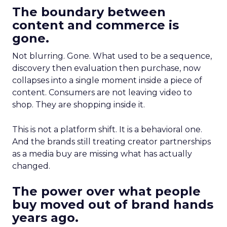
The boundary between
content and commerce is
gone.
Not blurring. Gone. What used to be a sequence,
discovery then evaluation then purchase, now
collapses into a single moment inside a piece of
content. Consumers are not leaving video to
shop. They are shopping inside it.
This is not a platform shift. It is a behavioral one.
And the brands still treating creator partnerships
as a media buy are missing what has actually
changed.
The power over what people
buy moved out of brand hands
years ago.