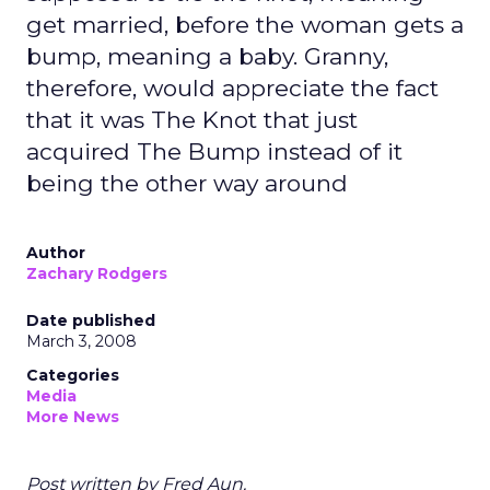
get married, before the woman gets a
bump, meaning a baby. Granny,
therefore, would appreciate the fact
that it was The Knot that just
acquired The Bump instead of it
being the other way around
Author
Zachary Rodgers
Date published
March 3, 2008
Categories
Media
More News
Post written by Fred Aun.