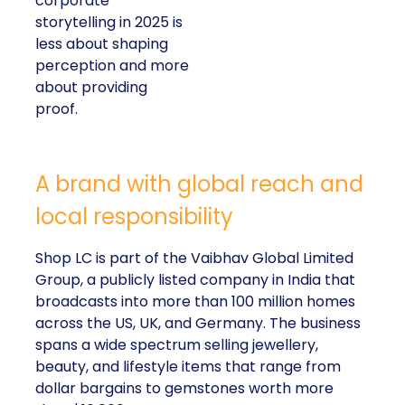
corporate
storytelling in 2025 is
less about shaping
perception and more
about providing
proof.
A brand with global reach and
local responsibility
Shop LC is part of the Vaibhav Global Limited
Group, a publicly listed company in India that
broadcasts into more than 100 million homes
across the US, UK, and Germany. The business
spans a wide spectrum selling jewellery,
beauty, and lifestyle items that range from
dollar bargains to gemstones worth more