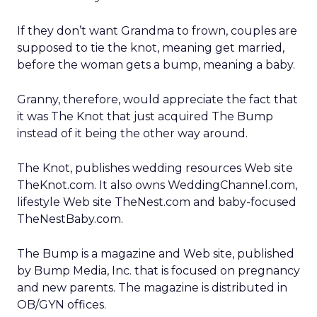
If they don’t want Grandma to frown, couples are
supposed to tie the knot, meaning get married,
before the woman gets a bump, meaning a baby.
Granny, therefore, would appreciate the fact that
it was The Knot that just acquired The Bump
instead of it being the other way around.
The Knot, publishes wedding resources Web site
TheKnot.com. It also owns WeddingChannel.com,
lifestyle Web site TheNest.com and baby-focused
TheNestBaby.com.
The Bump is a magazine and Web site, published
by Bump Media, Inc. that is focused on pregnancy
and new parents. The magazine is distributed in
OB/GYN offices.