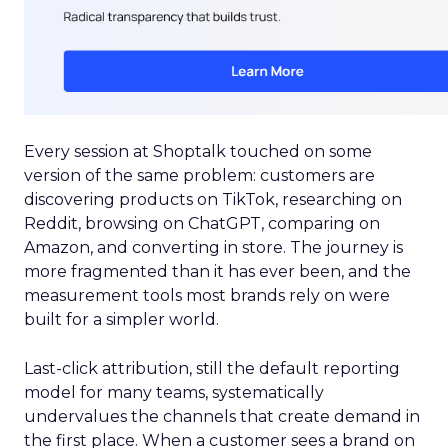
Every session at Shoptalk touched on some
version of the same problem: customers are
discovering products on TikTok, researching on
Reddit, browsing on ChatGPT, comparing on
Amazon, and converting in store. The journey is
more fragmented than it has ever been, and the
measurement tools most brands rely on were
built for a simpler world.
Last-click attribution, still the default reporting
model for many teams, systematically
undervalues the channels that create demand in
the first place. When a customer sees a brand on