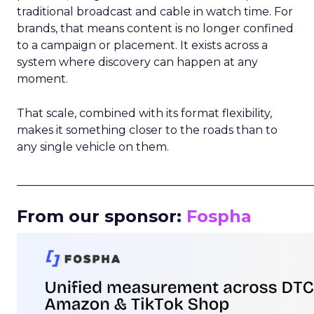
traditional broadcast and cable in watch time. For
brands, that means content is no longer confined
to a campaign or placement. It exists across a
system where discovery can happen at any
moment.
That scale, combined with its format flexibility,
makes it something closer to the roads than to
any single vehicle on them.
_____________________________________________________
From our sponsor:
Fospha