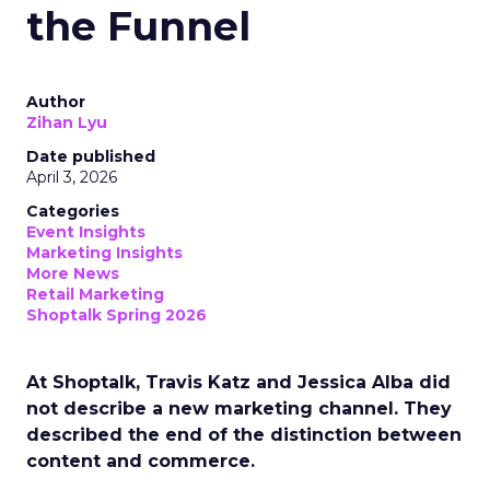
the Funnel
Author
Zihan Lyu
Date published
April 3, 2026
Categories
Event Insights
Marketing Insights
More News
Retail Marketing
Shoptalk Spring 2026
At Shoptalk, Travis Katz and Jessica Alba did
not describe a new marketing channel. They
described the end of the distinction between
content and commerce.