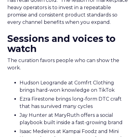
has retail down cold.” The lesson for marketplace
heavy operators is to invest in a repeatable
promise and consistent product standards so
every channel benefits when you expand.
Sessions and voices to
watch
The curation favors people who can show the
work.
Hudson Leogrande at Comfrt Clothing
brings hard-won knowledge on TikTok
Ezra Firestone brings long-form DTC craft
that has survived many cycles
Jay Hunter at MaryRuth offers a social
playbook built inside a fast-growing brand
Isaac Medeiros at Kampai Foodz and Mini