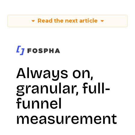
Read the next article