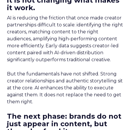
it is not changing what makes
it work.
AI is reducing the friction that once made creator
partnerships difficult to scale: identifying the right
creators, matching content to the right
audiences, amplifying high-performing content
more efficiently. Early data suggests creator-led
content paired with AI-driven distribution
significantly outperforms traditional creative.
But the fundamentals have not shifted. Strong
creator relationships and authentic storytelling sit
at the core. AI enhances the ability to execute
against them. It does not replace the need to get
them right.
The next phase: brands do not
just appear in content, but