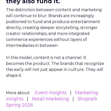
they also fund it.
The distinction between content and marketing
will continue to blur. Brands are increasingly
positioned to fund and produce entertainment
directly, creating deeper storytelling, stronger
creator relationships, and more integrated
commerce experiences without layers of
intermediaries in between.
In this model, content is not a channel. It
becomes the product. The brands that recognize
this early will not just appear in culture. They will
shape it.
Event Insights
Marketing
More about:
Insights
Retail Marketing
Shoptalk
Spring 2026