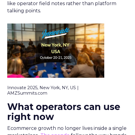
like operator field notes rather than platform
talking points.
Innovate 2025, New York, NY, US |
AMZSummits.com
What operators can use
right now
Ecommerce growth no longer lives inside a single