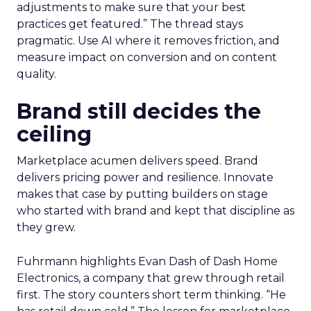
adjustments to make sure that your best
practices get featured.” The thread stays
pragmatic. Use AI where it removes friction, and
measure impact on conversion and on content
quality.
Brand still decides the
ceiling
Marketplace acumen delivers speed. Brand
delivers pricing power and resilience. Innovate
makes that case by putting builders on stage
who started with brand and kept that discipline as
they grew.
Fuhrmann highlights Evan Dash of Dash Home
Electronics, a company that grew through retail
first. The story counters short term thinking. “He