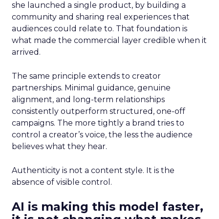
she launched a single product, by building a
community and sharing real experiences that
audiences could relate to. That foundation is
what made the commercial layer credible when it
arrived.
The same principle extends to creator
partnerships. Minimal guidance, genuine
alignment, and long-term relationships
consistently outperform structured, one-off
campaigns. The more tightly a brand tries to
control a creator’s voice, the less the audience
believes what they hear.
Authenticity is not a content style. It is the
absence of visible control.
AI is making this model faster,