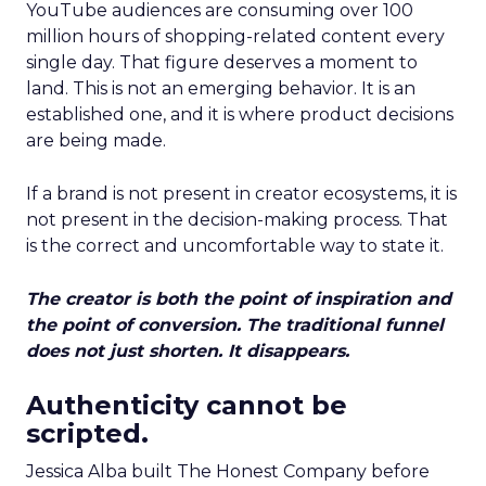
YouTube audiences are consuming over 100
million hours of shopping-related content every
single day. That figure deserves a moment to
land. This is not an emerging behavior. It is an
established one, and it is where product decisions
are being made.
If a brand is not present in creator ecosystems, it is
not present in the decision-making process. That
is the correct and uncomfortable way to state it.
The creator is both the point of inspiration and
the point of conversion. The traditional funnel
does not just shorten. It disappears.
Authenticity cannot be
scripted.
Jessica Alba built The Honest Company before