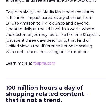
entirely, brands see an average 37% ROAS uplift.
Fospha’s always-on Media Mix Model measures
full-funnel impact across every channel, from
DTC to Amazon to TikTok Shop and beyond,
updated daily at the ad level. In a world where
the customer journey looks like the one Shoptalk
just spent three days describing, that kind of
unified view is the difference between scaling
with confidence and scaling on assumption.
Learn more at
fospha.com
____________________________
100 million hours a day of
shopping related content –
that is not a trend.