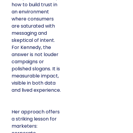
how to build trust in
an environment
where consumers
are saturated with
messaging and
skeptical of intent.
For Kennedy, the
answer is not louder
campaigns or
polished slogans. It is
measurable impact,
visible in both data
and lived experience.
Her approach offers
a striking lesson for
marketers: