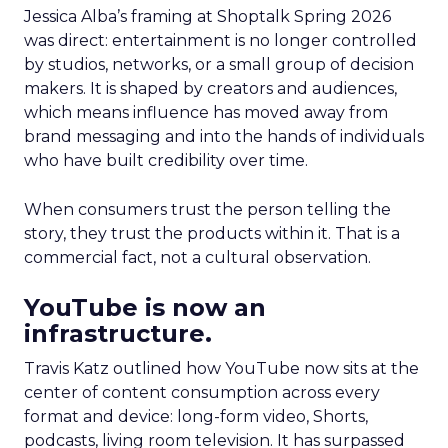
Jessica Alba’s framing at Shoptalk Spring 2026
was direct: entertainment is no longer controlled
by studios, networks, or a small group of decision
makers. It is shaped by creators and audiences,
which means influence has moved away from
brand messaging and into the hands of individuals
who have built credibility over time.
When consumers trust the person telling the
story, they trust the products within it. That is a
commercial fact, not a cultural observation.
YouTube is now an
infrastructure.
Travis Katz outlined how YouTube now sits at the
center of content consumption across every
format and device: long-form video, Shorts,
podcasts, living room television. It has surpassed