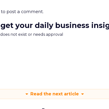
to post a comment.
 get your daily business insi
m does not exist or needs approval
Read the next article