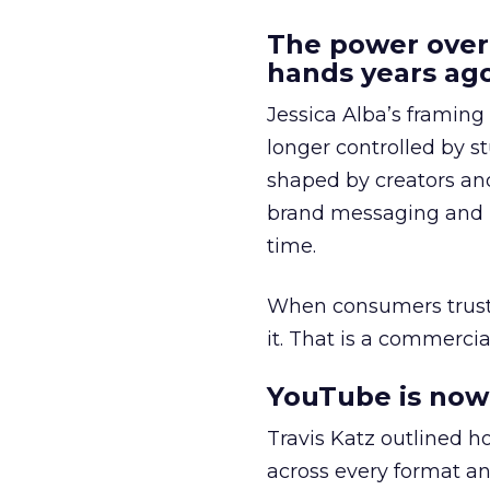
The power over
hands years ago
Jessica Alba’s framing
longer controlled by st
shaped by creators a
brand messaging and in
time.
When consumers trust t
it. That is a commercial
YouTube is now 
Travis Katz outlined 
across every format an