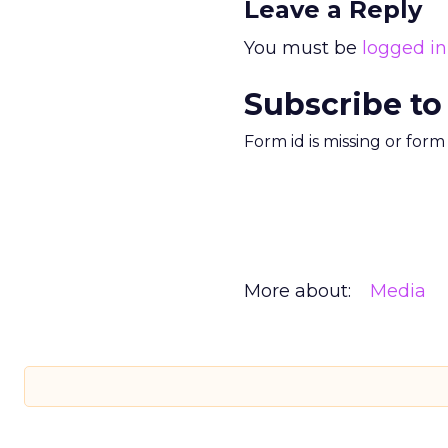
Leave a Reply
You must be
logged in
Subscribe to
Form id is missing or for
More about:
Media