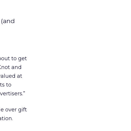
 (and
out to get
Knot and
valued at
ts to
ertisers.”
e over gift
ation.