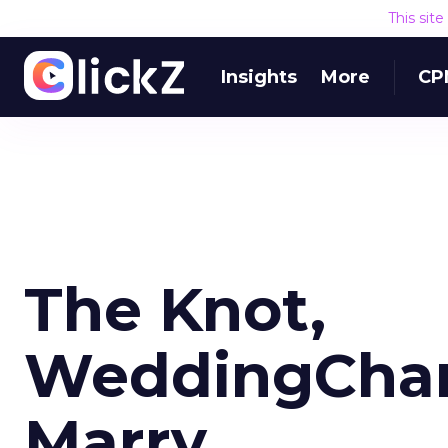
This sit
Insights
More
CP
The Knot,
WeddingChan
Marry