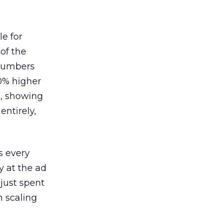
le for
of the
 numbers
30% higher
, showing
entirely,
s every
 at the ad
 just spent
n scaling