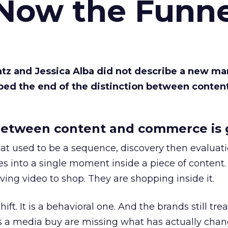
 Now the Funne
Katz and Jessica Alba did not describe a new ma
bed the end of the distinction between conten
etween content and commerce is 
at used to be a sequence, discovery then evaluat
s into a single moment inside a piece of content.
ing video to shop. They are shopping inside it.
hift. It is a behavioral one. And the brands still tre
as a media buy are missing what has actually chan