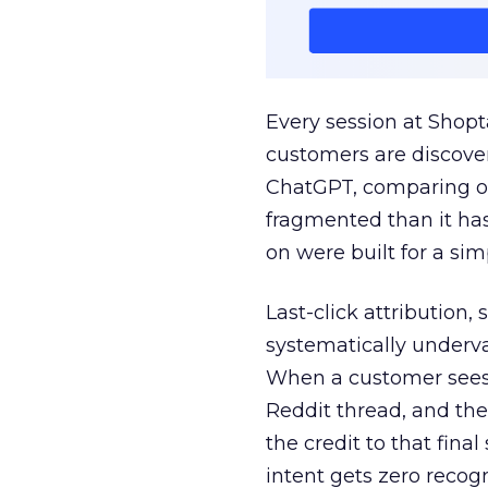
Every session at Shop
customers are discove
ChatGPT, comparing on
fragmented than it ha
on were built for a sim
Last-click attribution,
systematically underva
When a customer sees a
Reddit thread, and the
the credit to that final
intent gets zero recog