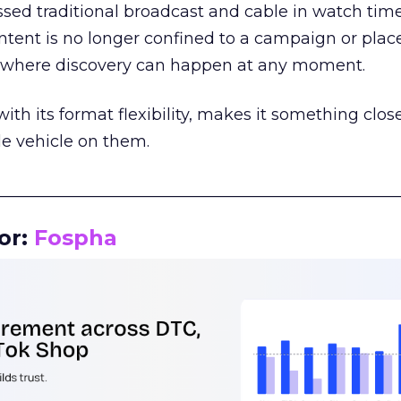
assed traditional broadcast and cable in watch time
tent is no longer confined to a campaign or plac
m where discovery can happen at any moment.
th its format flexibility, makes it something close
le vehicle on them.
__________________________________________________
or:
Fospha