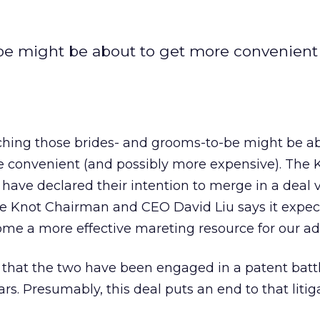
be might be about to get more convenient
hing those brides- and grooms-to-be might be ab
 convenient (and possibly more expensive). The 
ve declared their intention to merge in a deal 
he Knot Chairman and CEO David Liu says it expec
ome a more effective mareting resource for our adv
that the two have been engaged in a patent battl
ars. Presumably, this deal puts an end to that litig