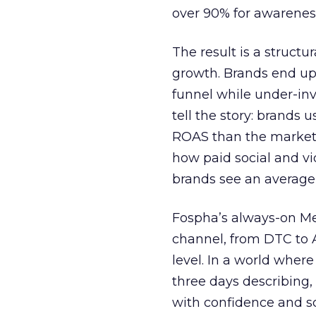
over 90% for awarenes
The result is a structu
growth. Brands end up
funnel while under-inv
tell the story: brands
ROAS than the market
how paid social and vid
brands see an average
Fospha’s always-on Me
channel, from DTC to 
level. In a world wher
three days describing, 
with confidence and s