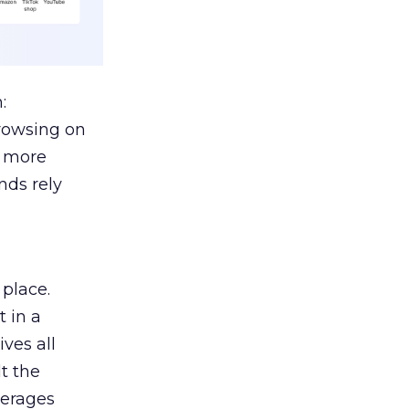
:
browsing on
s more
nds rely
 place.
 in a
ves all
lt the
verages