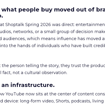
 what people buy moved out of br
.
 at Shoptalk Spring 2026 was direct: entertainment
udios, networks, or a small group of decision maker
nd audiences, which means influence has moved 
to the hands of individuals who have built credib
he person telling the story, they trust the produc
 fact, not a cultural observation.
an infrastructure.
how YouTube now sits at the center of content co
d device: long-form video, Shorts, podcasts, livin