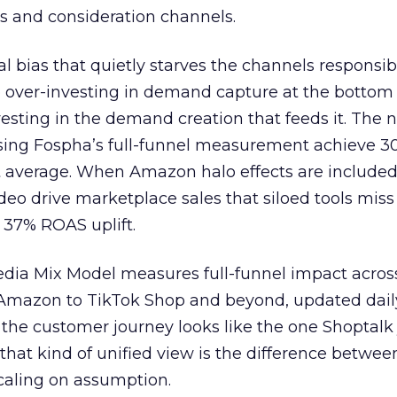
s and consideration channels.
ral bias that quietly starves the channels responsib
 over-investing in demand capture at the bottom 
esting in the demand creation that feeds it. The
 using Fospha’s full-funnel measurement achieve 
 average. When Amazon halo effects are included
eo drive marketplace sales that siloed tools miss 
 37% ROAS uplift.
dia Mix Model measures full-funnel impact acros
Amazon to TikTok Shop and beyond, updated daily
e the customer journey looks like the one Shoptalk
that kind of unified view is the difference betwee
caling on assumption.