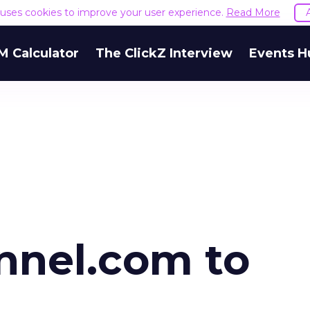
e uses cookies to improve your user experience.
Read More
M Calculator
The ClickZ Interview
Events H
nel.com to