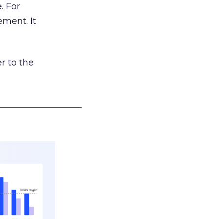
. For
ement. It
r to the
___________________