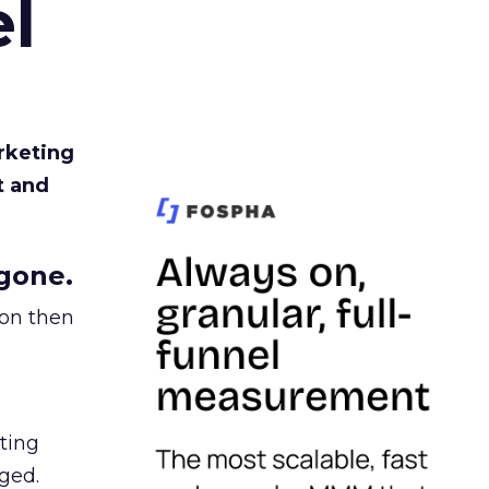
l
rketing
t and
gone.
ion then
ating
ged.