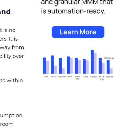
and
 is no
s. It is
away from
ility over
ts within
nsumption
g room