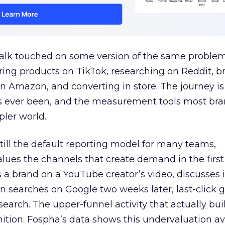
talk touched on some version of the same problem
ring products on TikTok, researching on Reddit, 
 Amazon, and converting in store. The journey i
s ever been, and the measurement tools most bra
pler world.
 still the default reporting model for many teams,
lues the channels that create demand in the first
 brand on a YouTube creator’s video, discusses it
n searches on Google two weeks later, last-click gi
 search. The upper-funnel activity that actually bui
nition. Fospha’s data shows this undervaluation a