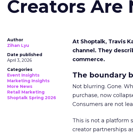
Creators Are
Author
At Shoptalk, Travis 
Zihan Lyu
channel. They descri
Date published
commerce.
April 3, 2026
Categories
The boundary b
Event Insights
Marketing Insights
Not blurring. Gone. Wh
More News
Retail Marketing
purchase, now collapse
Shoptalk Spring 2026
Consumers are not leav
This is not a platform s
creator partnerships 