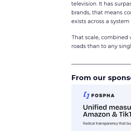
television. It has surp
brands, that means con
exists across a syste
That scale, combined wi
roads than to any sing
______________________
From our spons