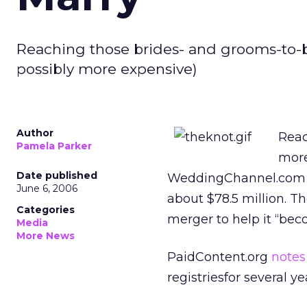
Reaching those brides- and grooms-to-
possibly more expensive)
Author
Reac
Pamela Parker
more
Date published
WeddingChannel.com ha
June 6, 2006
about $78.5 million. T
Categories
merger to help it “bec
Media
More News
PaidContent.org
notes
registriesfor several ye