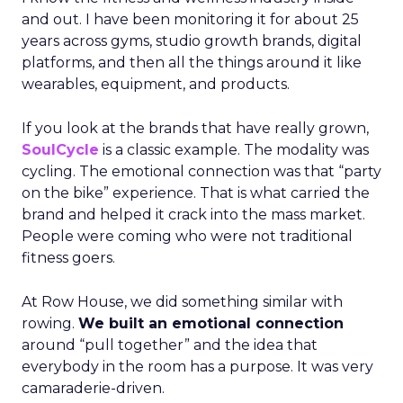
and out. I have been monitoring it for about 25
years across gyms, studio growth brands, digital
platforms, and then all the things around it like
wearables, equipment, and products.
If you look at the brands that have really grown,
SoulCycle
is a classic example. The modality was
cycling. The emotional connection was that “party
on the bike” experience. That is what carried the
brand and helped it crack into the mass market.
People were coming who were not traditional
fitness goers.
At Row House, we did something similar with
rowing.
We built an emotional connection
around “pull together” and the idea that
everybody in the room has a purpose. It was very
camaraderie-driven.