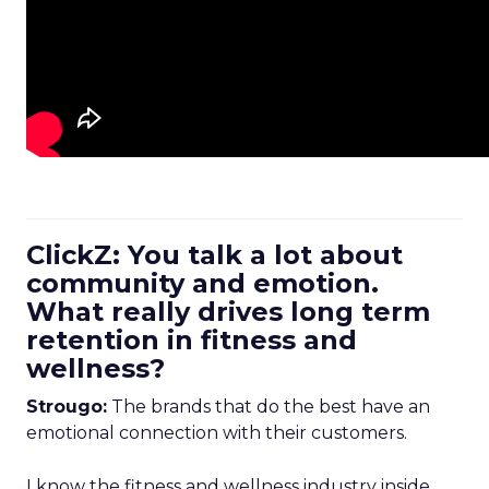
ClickZ: You talk a lot about
community and emotion.
What really drives long term
retention in fitness and
wellness?
Strougo:
The brands that do the best have an
emotional connection with their customers.
I know the fitness and wellness industry inside