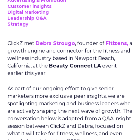
Advertising & Promotion
Customer insights
Digital Marketing
Leadership Q&A
Strategy
ClickZ met
Debra Strougo
, founder of
Fitizens,
a
growth engine and connector for the fitness and
wellness industry based in Newport Beach,
California, at the
Beauty Connect LA
event
earlier this year.
As part of our ongoing effort to give senior
marketers more exclusive peer insights, we are
spotlighting marketing and business leaders who
are actively shaping the next wave of growth. The
conversation below is adapted from a Q&A insight
session between ClickZ and Debra, focused on
what it will take for fitness, wellness, and even