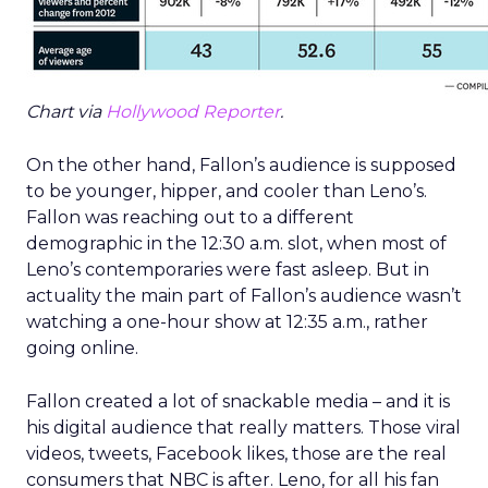
Chart via
Hollywood Reporter
.
On the other hand, Fallon’s audience is supposed
to be younger, hipper, and cooler than Leno’s.
Fallon was reaching out to a different
demographic in the 12:30 a.m. slot, when most of
Leno’s contemporaries were fast asleep. But in
actuality the main part of Fallon’s audience wasn’t
watching a one-hour show at 12:35 a.m., rather
going online.
Fallon created a lot of snackable media – and it is
his digital audience that really matters. Those viral
videos, tweets, Facebook likes, those are the real
consumers that NBC is after. Leno, for all his fan