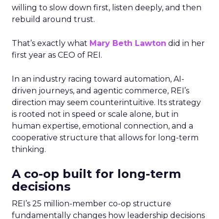
willing to slow down first, listen deeply, and then
rebuild around trust.
That’s exactly what
Mary Beth Lawton
did in her
first year as CEO of REI.
In an industry racing toward automation, AI-
driven journeys, and agentic commerce, REI’s
direction may seem counterintuitive. Its strategy
is rooted not in speed or scale alone, but in
human expertise, emotional connection, and a
cooperative structure that allows for long-term
thinking.
A co-op built for long-term
decisions
REI’s 25 million-member co-op structure
fundamentally changes how leadership decisions