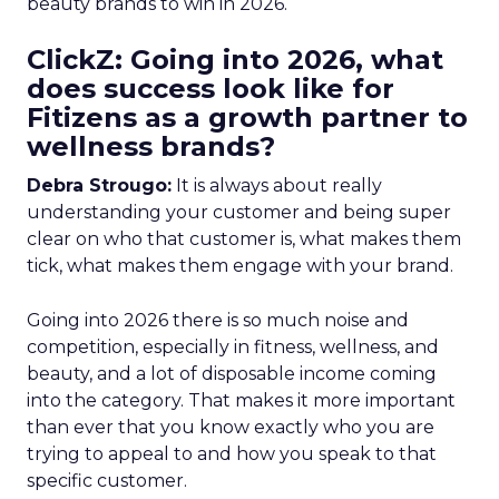
beauty brands to win in 2026.
ClickZ: Going into 2026, what
does success look like for
Fitizens as a growth partner to
wellness brands?
Debra Strougo:
It is always about really
understanding your customer and being super
clear on who that customer is, what makes them
tick, what makes them engage with your brand.
Going into 2026 there is so much noise and
competition, especially in fitness, wellness, and
beauty, and a lot of disposable income coming
into the category. That makes it more important
than ever that you know exactly who you are
trying to appeal to and how you speak to that
specific customer.