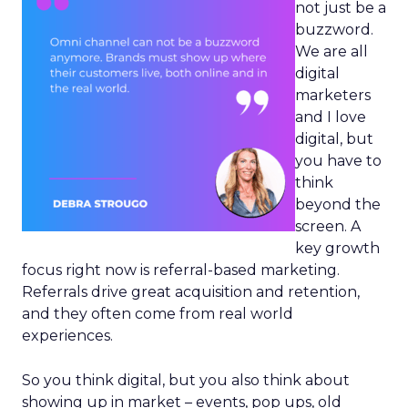
not just be a
buzzword.
We are all
digital
marketers
and I love
digital, but
you have to
think
beyond the
screen. A
key growth
focus right now is referral-based marketing.
Referrals drive great acquisition and retention,
and they often come from real world
experiences.
So you think digital, but you also think about
showing up in market – events, pop ups, old