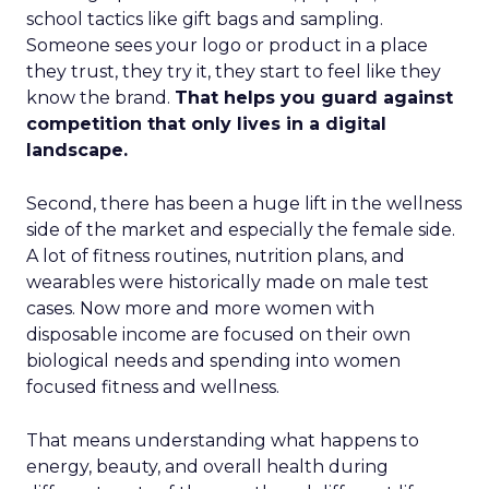
school tactics like gift bags and sampling.
Someone sees your logo or product in a place
they trust, they try it, they start to feel like they
know the brand.
That helps you guard against
competition that only lives in a digital
landscape.
Second, there has been a huge lift in the wellness
side of the market and especially the female side.
A lot of fitness routines, nutrition plans, and
wearables were historically made on male test
cases. Now more and more women with
disposable income are focused on their own
biological needs and spending into women
focused fitness and wellness.
That means understanding what happens to
energy, beauty, and overall health during