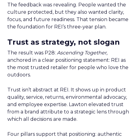
The feedback was revealing. People wanted the
culture protected, but they also wanted clarity,
focus, and future readiness. That tension became
the foundation for REI’s three-year plan.
Trust as strategy, not slogan
The result was P28:
Ascending Together
,
anchored in a clear positioning statement: REI as
the most trusted retailer for people who love the
outdoors.
Trust isn’t abstract at REI. It shows up in product
quality, service, returns, environmental advocacy,
and employee expertise. Lawton elevated trust
from a brand attribute to a strategic lens through
which all decisions are made.
Four pillars support that positioning: authentic