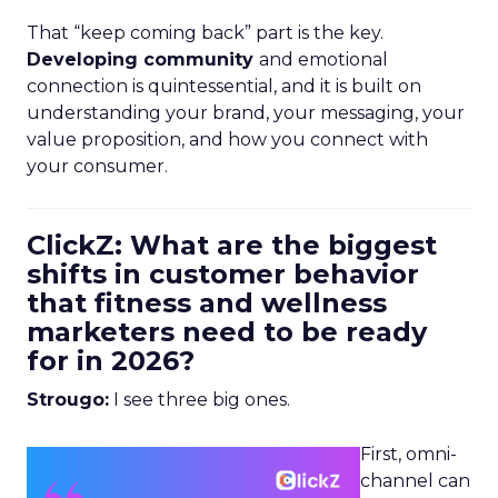
That “keep coming back” part is the key.
Developing community
and emotional
connection is quintessential, and it is built on
understanding your brand, your messaging, your
value proposition, and how you connect with
your consumer.
ClickZ: What are the biggest
shifts in customer behavior
that fitness and wellness
marketers need to be ready
for in 2026?
Strougo:
I see three big ones.
First, omni-
channel can