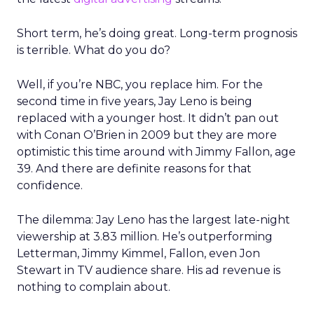
Short term, he’s doing great. Long-term prognosis
is terrible. What do you do?
Well, if you’re NBC, you replace him. For the
second time in five years, Jay Leno is being
replaced with a younger host. It didn’t pan out
with Conan O’Brien in 2009 but they are more
optimistic this time around with Jimmy Fallon, age
39. And there are definite reasons for that
confidence.
The dilemma: Jay Leno has the largest late-night
viewership at 3.83 million. He’s outperforming
Letterman, Jimmy Kimmel, Fallon, even Jon
Stewart in TV audience share. His ad revenue is
nothing to complain about.