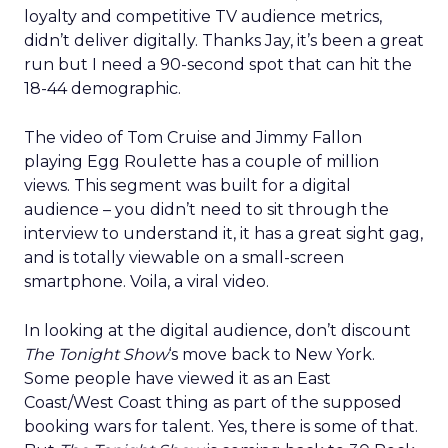
loyalty and competitive TV audience metrics,
didn’t deliver digitally. Thanks Jay, it’s been a great
run but I need a 90-second spot that can hit the
18-44 demographic.
The video of Tom Cruise and Jimmy Fallon
playing Egg Roulette has a couple of million
views. This segment was built for a digital
audience – you didn’t need to sit through the
interview to understand it, it has a great sight gag,
and is totally viewable on a small-screen
smartphone. Voila, a viral video.
In looking at the digital audience, don’t discount
The Tonight Show
‘s move back to New York.
Some people have viewed it as an East
Coast/West Coast thing as part of the supposed
booking wars for talent. Yes, there is some of that.