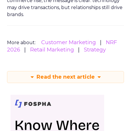
commerce rise, the message is clear: technology
may drive transactions, but relationships still drive
brands.
Customer Marketing
NRF
More about:
2026
Retail Marketing
Strategy
Read the next article