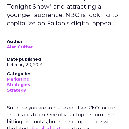
Tonight Show" and attracting a
younger audience, NBC is looking to
capitalize on Fallon's digital appeal.
Author
Alan Cutter
Date published
February 20, 2014
Categories
Marketing
Strategies
Strategy
Suppose you are a chief executive (CEO) or run
an ad sales team. One of your top performers is
hitting his quotas, but he’s not up to date with
the latest
digital advertising
streams.