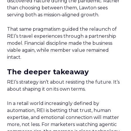
discovered nature during the pandemic. Rather
than choosing between them, Lawton sees
serving both as mission-aligned growth.
That same pragmatism guided the relaunch of
REI’s travel experiences through a partnership
model. Financial discipline made the business
viable again, while member value remained
intact.
The deeper takeaway
REI’s strategy isn’t about resisting the future. It’s
about shaping it on its own terms.
In a retail world increasingly defined by
automation, REI is betting that trust, human
expertise, and emotional connection will matter
more, not less. For marketers watching agentic