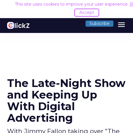
This site uses cookies to improve your user experience.
R
Accept
menu
Subscribe
The Late-Night Show
and Keeping Up
With Digital
Advertising
With Jimmy Fallon taking over "The