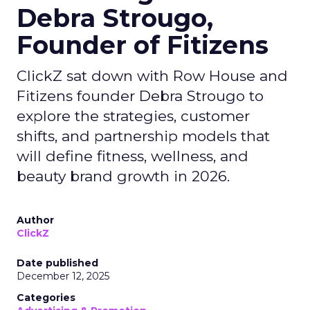
Debra Strougo,
Founder of Fitizens
ClickZ sat down with Row House and
Fitizens founder Debra Strougo to
explore the strategies, customer
shifts, and partnership models that
will define fitness, wellness, and
beauty brand growth in 2026.
Author
ClickZ
Date published
December 12, 2025
Categories