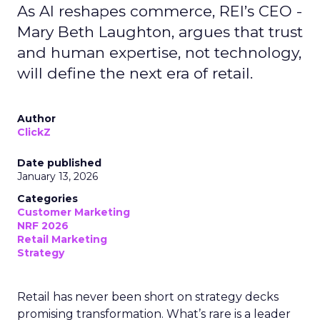
As AI reshapes commerce, REI’s CEO -
Mary Beth Laughton, argues that trust
and human expertise, not technology,
will define the next era of retail.
Author
ClickZ
Date published
January 13, 2026
Categories
Customer Marketing
NRF 2026
Retail Marketing
Strategy
Retail has never been short on strategy decks
promising transformation. What’s rare is a leader