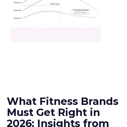
What Fitness Brands
Must Get Right in
2026: Insights from