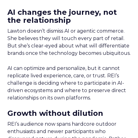
AI changes the journey, not
the relationship
Lawton doesn’t dismiss AI or agentic commerce.
She believes they will touch every part of retail.
But she’s clear-eyed about what will differentiate
brands once the technology becomes ubiquitous.
AI can optimize and personalize, but it cannot
replicate lived experience, care, or trust. REI’s
challenge is deciding where to participate in AI-
driven ecosystems and where to preserve direct
relationships on its own platforms.
Growth without dilution
REI’s audience now spans hardcore outdoor
enthusiasts and newer participants who