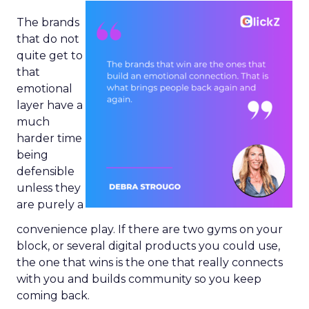
The brands
that do not
quite get to
that
emotional
layer have a
much
harder time
being
defensible
unless they
are purely a
convenience play. If there are two gyms on your
block, or several digital products you could use,
the one that wins is the one that really connects
with you and builds community so you keep
coming back.