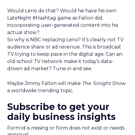
Would Leno do that? Would he have his own
LateNight #Hashtag game as Fallon did,
incorporating user-generated content into his
actual show?
So why is NBC replacing Leno? It’s clearly not TV
audience share or ad revenue. This is broadcast
TV trying to keep pace in the digital age. Can an
old-school TV network make it today’s data-
driven ad market? Tune in and see.
Maybe Jimmy Fallon will make
The Tonight Show
a worldwide trending topic.
Subscribe to get your
daily business insights
Form id is missing or form does not exist or needs
approval