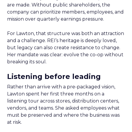
are made. Without public shareholders, the
company can prioritize members, employees, and
mission over quarterly earnings pressure.
For Lawton, that structure was both an attraction
and a challenge. REI’s heritage is deeply loved,
but legacy can also create resistance to change.
Her mandate was clear: evolve the co-op without
breaking its soul.
Listening before leading
Rather than arrive with a pre-packaged vision,
Lawton spent her first three months on a
listening tour across stores, distribution centers,
vendors, and teams. She asked employees what
must be preserved and where the business was
at risk.