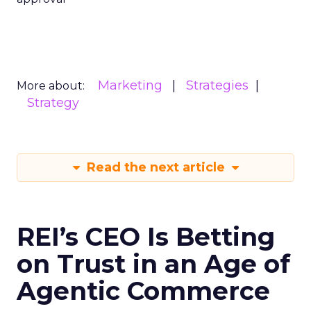
Marketing
Strategies
More about:
Strategy
Read the next article
REI’s CEO Is Betting
on Trust in an Age of
Agentic Commerce