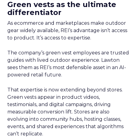
Green vests as the ultimate
differentiator
As ecommerce and marketplaces make outdoor
gear widely available, REI’s advantage isn’t access
to product. It’s access to expertise.
The company’s green vest employees are trusted
guides with lived outdoor experience. Lawton
sees them as REI’s most defensible asset in an AI-
powered retail future.
That expertise is now extending beyond stores.
Green vests appear in product videos,
testimonials, and digital campaigns, driving
measurable conversion lift. Stores are also
evolving into community hubs, hosting classes,
events, and shared experiences that algorithms
can’t replicate.