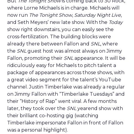
But
The Tonight Show
is coming back to 30 Rock,
where Lorne Michaels is in charge. Michaels will
now run
The Tonight Show
,
Saturday Night Live
,
and Seth Meyers’ new late show. With the
Today
show right downstairs, you can easily see the
cross-fertilization. The building blocks were
already there between Fallon and
SNL
, where
the
SNL
guest host was almost always on Jimmy
Fallon, promoting their
SNL
appearance. It will be
ridiculously easy for Michaels to pitch talent a
package of appearances across those shows, with
a great video segment for the talent’s YouTube
channel. Justin Timberlake was already a regular
on Jimmy Fallon with “Timberlake Tuesdays” and
their “History of Rap” went viral. A few months
later, they took over the
SNL
yearend show with
their brilliant co-hosting gig (watching
Timberlake impersonate Fallon in front of Fallon
was a personal highlight).