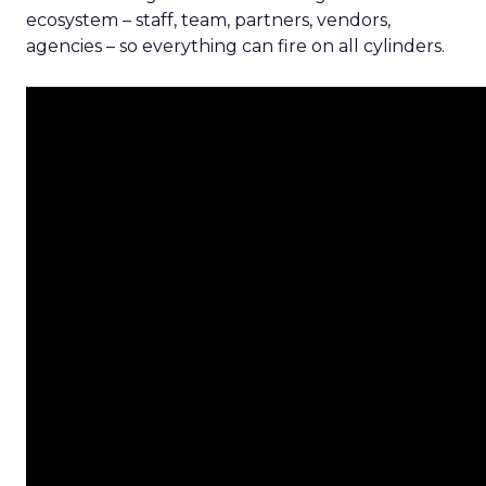
ecosystem – staff, team, partners, vendors,
agencies – so everything can fire on all cylinders.