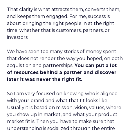
That clarity is what attracts them, converts them,
and keeps them engaged. For me, success is
about bringing the right people in at the right
time, whether that is customers, partners, or
investors.
We have seen too many stories of money spent
that does not render the way you hoped, on both
acquisition and partnerships.
You can put a lot
of resources behind a partner and discover
later it was never the right fit.
So I am very focused on knowing who is aligned
with your brand and what that fit looks like.
Usually it is based on mission, vision, values, where
you show up in market, and what your product
market fit is. Then you have to make sure that
understanding is socialized through the entire