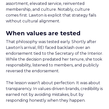
assortment, elevated service, reinvented
membership, and culture. Notably, culture
comes first. Lawton is explicit that strategy fails
without cultural alignment.
When values are tested
That philosophy was tested early. Shortly after
Lawton’s arrival, REI faced backlash over an
endorsement tied to the Secretary of the Interior.
While the decision predated her tenure, she took
responsibility, listened to members, and publicly
reversed the endorsement.
The lesson wasn’t about perfection. It was about
transparency. In values-driven brands, credibility is
earned not by avoiding mistakes, but by
responding honestly when they happen.