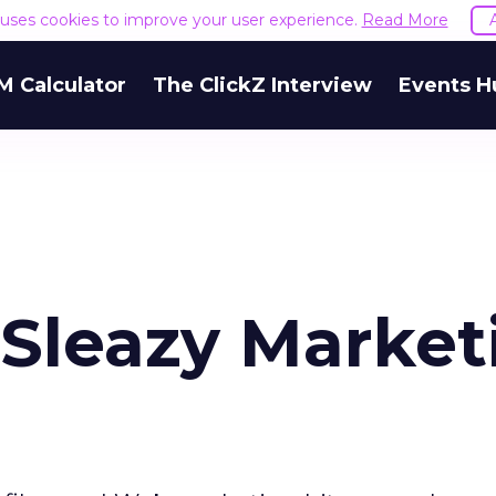
e uses cookies to improve your user experience.
Read More
M Calculator
The ClickZ Interview
Events H
 Sleazy Market