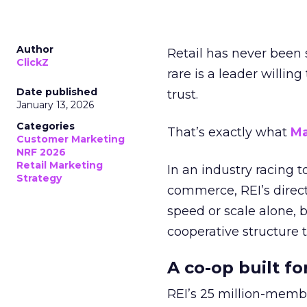
Author
Retail has never been 
ClickZ
rare is a leader willin
Date published
trust.
January 13, 2026
Categories
That’s exactly what
Ma
Customer Marketing
NRF 2026
Retail Marketing
In an industry racing 
Strategy
commerce, REI’s direct
speed or scale alone, 
cooperative structure t
A co-op built f
REI’s 25 million-memb