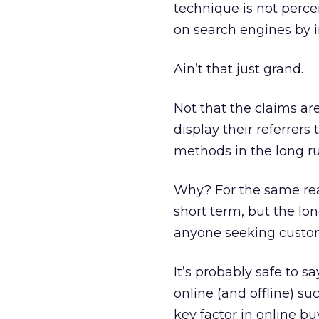
technique is not percei
on search engines by i
Ain’t that just grand.
Not that the claims ar
display their referrers
methods in the long run
Why? For the same rea
short term, but the lo
anyone seeking custome
It’s probably safe to 
online (and offline) su
key factor in online bu