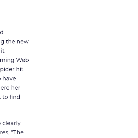
nd
ing the new
it
amming Web
spider hit
o have
here her
 to find
 clearly
res, “The