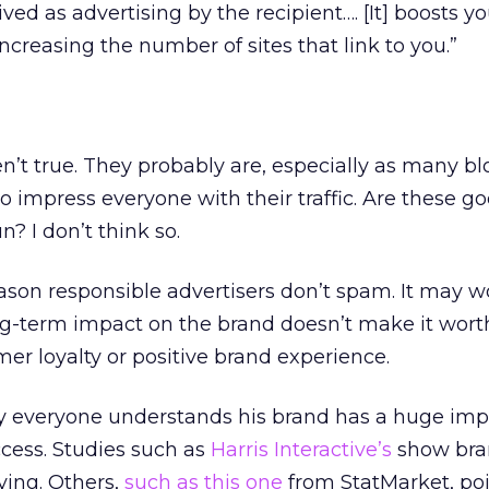
ved as advertising by the recipient…. [It] boosts y
ncreasing the number of sites that link to you.”
en’t true. They probably are, especially as many bl
 to impress everyone with their traffic. Are these g
? I don’t think so.
son responsible advertisers don’t spam. It may wo
ng-term impact on the brand doesn’t make it wort
r loyalty or positive brand experience.
say everyone understands his brand has a huge imp
ccess. Studies such as
Harris Interactive’s
show bra
ying. Others,
such as this one
from StatMarket, poi