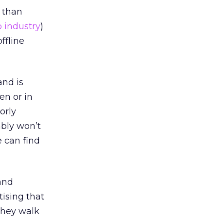
r than
 industry
)
ffline
and is
en or in
orly
ably won’t
 can find
and
tising that
they walk