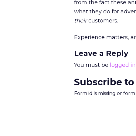
from the fact these a
what they do for adve
their
customers.
Experience matters, an
Leave a Reply
You must be
logged in
Subscribe to
Form id is missing or for