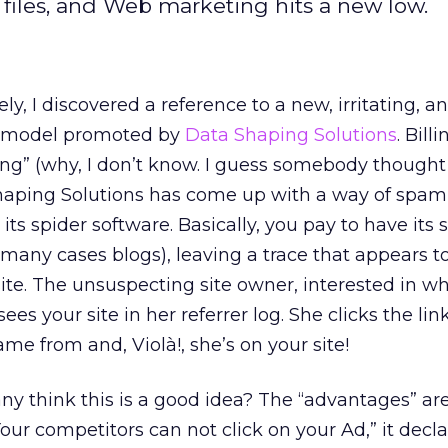
 files, and Web marketing hits a new low.
ly, I discovered a reference to a new, irritating, a
ad model promoted by
Data Shaping Solutions
. Bill
g” (why, I don’t know. I guess somebody thought 
Shaping Solutions has come up with a way of sp
h its spider software. Basically, you pay to have its 
 many cases blogs), leaving a trace that appears t
te. The unsuspecting site owner, interested in w
sees your site in her referrer log. She clicks the link
ame from and, Violà!, she’s on your site!
 think this is a good idea? The “advantages” are
“Your competitors can not click on your Ad,” it decla