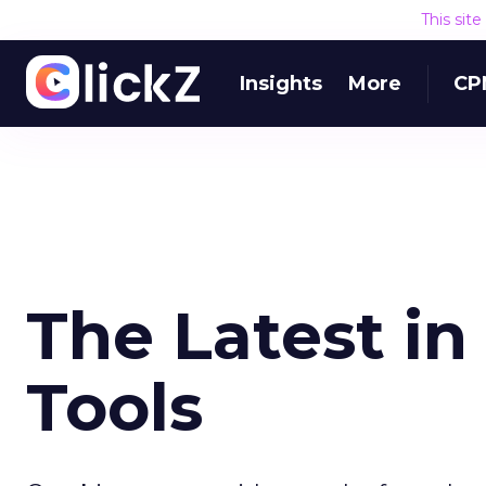
This sit
Insights
More
CP
The Latest in
Tools