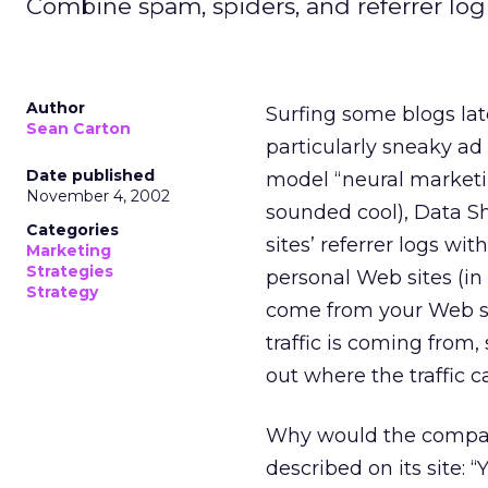
Combine spam, spiders, and referrer log
Author
Surfing some blogs late
Sean Carton
particularly sneaky 
Date published
model “neural marketin
November 4, 2002
sounded cool), Data 
Categories
sites’ referrer logs wit
Marketing
Strategies
personal Web sites (in
Strategy
come from your Web si
traffic is coming from, 
out where the traffic c
Why would the company
described on its site: 