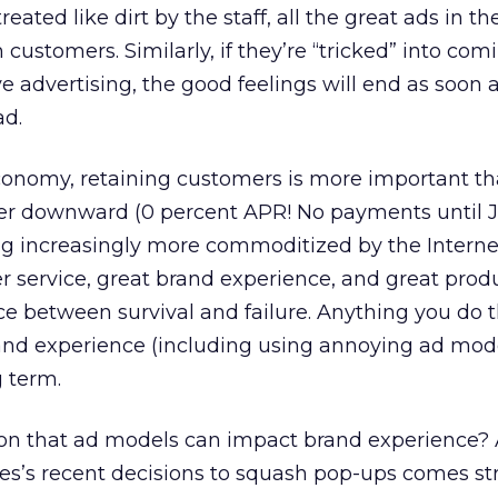
reated like dirt by the staff, all the great ads in t
customers. Similarly, if they’re “tricked” into com
e advertising, the good feelings will end as soon 
ad.
conomy, retaining customers is more important th
ver downward (0 percent APR! No payments until J
 increasingly more commoditized by the Internet,
r service, great brand experience, and great prod
ce between survival and failure. Anything you do 
and experience (including using annoying ad mod
g term.
n that ad models can impact brand experience? 
ves’s recent decisions to squash pop-ups comes st