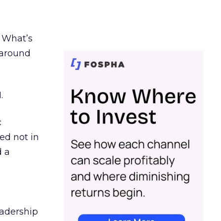
. What’s
d around
.
c
ed not in
d a
eadership