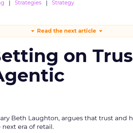
ng
Strategies
Strategy
Read the next article
Betting on Trus
Agentic
ary Beth Laughton, argues that trust and
next era of retail.