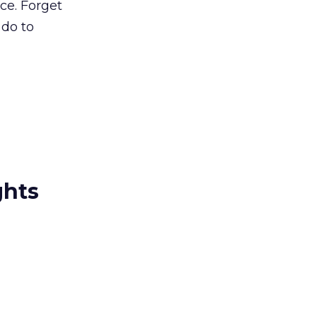
ce. Forget
 do to
ghts