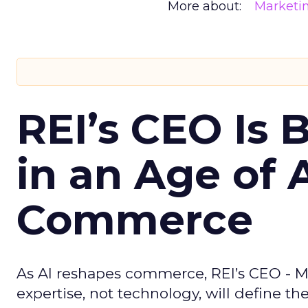
More about:
Marketi
REI’s CEO Is 
in an Age of 
Commerce
As AI reshapes commerce, REI’s CEO - M
expertise, not technology, will define the 