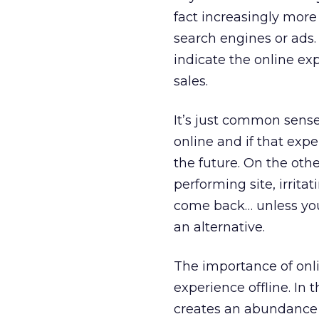
fact increasingly more
search engines or ads.
indicate the online ex
sales.
It’s just common sense
online and if that expe
the future. On the oth
performing site, irrita
come back… unless you’
an alternative.
The importance of onl
experience offline. In
creates an abundance 