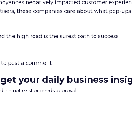
nnoyances negatively impacted customer experien
rtisers, these companies care about what pop-ups
d the high road is the surest path to success.
to post a comment.
 get your daily business insi
m does not exist or needs approval