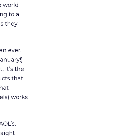
he world
ing to a
as they
an ever.
anuary!)
 it’s the
ucts that
that
els) works
AOL’s,
raight