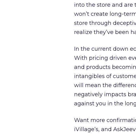
into the store and are t
won’t create long-term 
store through deceptiv
realize they’ve been h
In the current down e
With pricing driven e
and products becoming
intangibles of custome
will mean the differen
negatively impacts br
against you in the lon
Want more confirmatio
iVillage’s, and AskJee