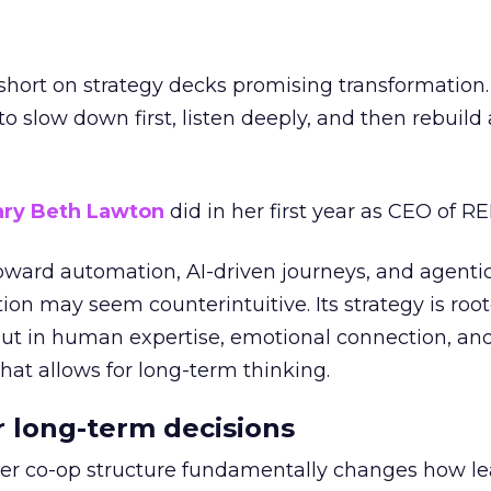
short on strategy decks promising transformation
g to slow down first, listen deeply, and then rebuil
ry Beth Lawton
did in her first year as CEO of REI
toward automation, AI-driven journeys, and agenti
ion may seem counterintuitive. Its strategy is root
but in human expertise, emotional connection, an
hat allows for long-term thinking.
or long-term decisions
er co-op structure fundamentally changes how l