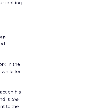
our ranking
ogs
ood
rk in the
hwhile for
act on his
nd is
the
nt to the