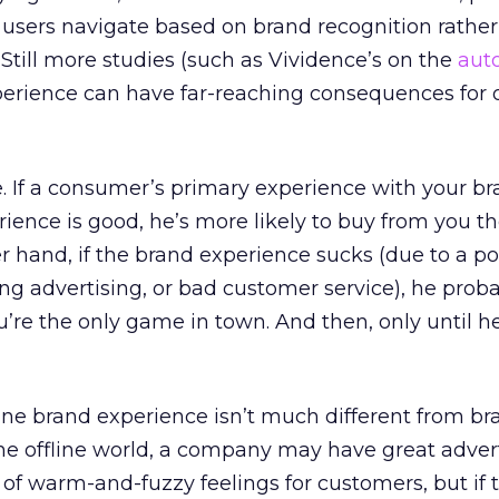
 users navigate based on brand recognition rathe
 Still more studies (such as Vividence’s on the
auto
perience can have far-reaching consequences for o
. If a consumer’s primary experience with your br
rience is good, he’s more likely to buy from you th
er hand, if the brand experience sucks (due to a po
ting advertising, or bad customer service), he prob
re the only game in town. And then, only until he
ine brand experience isn’t much different from br
 the offline world, a company may have great adver
of warm-and-fuzzy feelings for customers, but if 