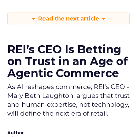
Read the next article
REI’s CEO Is Betting
on Trust in an Age of
Agentic Commerce
As AI reshapes commerce, REI’s CEO -
Mary Beth Laughton, argues that trust
and human expertise, not technology,
will define the next era of retail.
Author