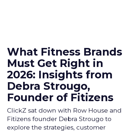
What Fitness Brands
Must Get Right in
2026: Insights from
Debra Strougo,
Founder of Fitizens
ClickZ sat down with Row House and
Fitizens founder Debra Strougo to
explore the strategies, customer