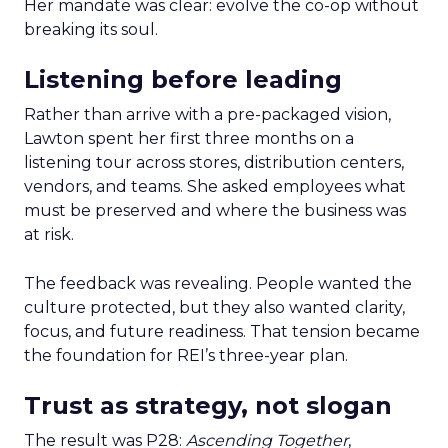
Her mandate was clear: evolve the co-op without
breaking its soul.
Listening before leading
Rather than arrive with a pre-packaged vision,
Lawton spent her first three months on a
listening tour across stores, distribution centers,
vendors, and teams. She asked employees what
must be preserved and where the business was
at risk.
The feedback was revealing. People wanted the
culture protected, but they also wanted clarity,
focus, and future readiness. That tension became
the foundation for REI’s three-year plan.
Trust as strategy, not slogan
The result was P28:
Ascending Together
,