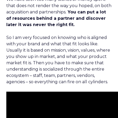
that does not render the way you hoped, on both
acquisition and partnerships.
You can put a lot
of resources behind a partner and discover
later it was never the right fit.
So I am very focused on knowing who is aligned
with your brand and what that fit looks like.
Usually it is based on mission, vision, values, where
you show up in market, and what your product
market fit is. Then you have to make sure that
understanding is socialized through the entire
ecosystem – staff, team, partners, vendors,
agencies – so everything can fire on all cylinders.