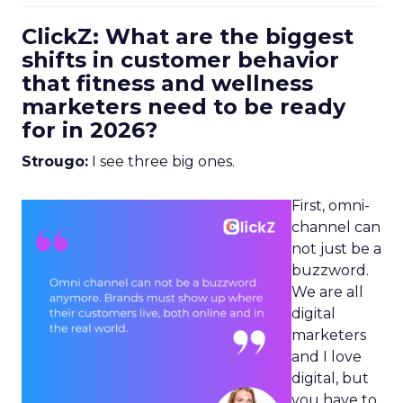
ClickZ: What are the biggest
shifts in customer behavior
that fitness and wellness
marketers need to be ready
for in 2026?
Strougo:
I see three big ones.
First, omni-
channel can
not just be a
buzzword.
We are all
digital
marketers
and I love
digital, but
you have to