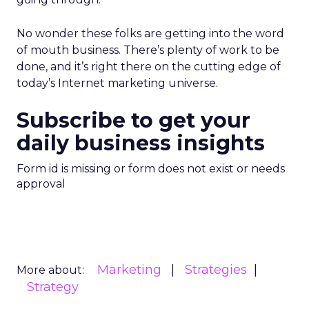
No wonder these folks are getting into the word
of mouth business. There’s plenty of work to be
done, and it’s right there on the cutting edge of
today’s Internet marketing universe.
Subscribe to get your
daily business insights
Form id is missing or form does not exist or needs
approval
Marketing
Strategies
More about:
Strategy