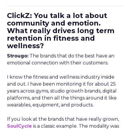
ClickZ: You talk a lot about
community and emotion.
What really drives long term
retention in fitness and
wellness?
Strougo:
The brands that do the best have an
emotional connection with their customers.
I know the fitness and wellness industry inside
and out. I have been monitoring it for about 25
years across gyms, studio growth brands, digital
platforms, and then all the things around it like
wearables, equipment, and products.
If you look at the brands that have really grown,
SoulCycle
is a classic example. The modality was