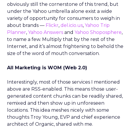
obviously still the cornerstone of this trend, but
under the Yahoo umbrella alone exist a wide
variety of opportunity for consumers to weigh in
about brands —
Flickr
,
del.icio.us
,
Yahoo Trip
Planner
,
Yahoo Answers
and
Yahoo Shoposphere
,
to name a few. Multiply that by the rest of the
Internet, and it’s almost frightening to behold the
size of the word of mouth conversation.
All Marketing is WOM (Web 2.0)
Interestingly, most of those services I mentioned
above are RSS-enabled. This means those user-
generated content chunks can be readily shared,
remixed and then show up in unforeseen
locations. This idea meshes nicely with some
thoughts Troy Young, EVP and chief experience
architect of Organic, shared with me.