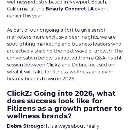
wellness industry based in Newport Beach,
California, at the
Beauty Connect LA
event
earlier this year.
As part of our ongoing effort to give senior
marketers more exclusive peer insights, we are
spotlighting marketing and business leaders who
are actively shaping the next wave of growth. The
conversation below is adapted from a Q&A insight
session between ClickZ and Debra, focused on
what it will take for fitness, wellness, and even
beauty brands to win in 2026.
ClickZ: Going into 2026, what
does success look like for
Fitizens as a growth partner to
wellness brands?
Debra Strougo:
It is always about really