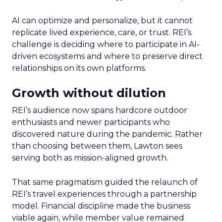
AI can optimize and personalize, but it cannot
replicate lived experience, care, or trust. REI’s
challenge is deciding where to participate in AI-
driven ecosystems and where to preserve direct
relationships on its own platforms.
Growth without dilution
REI’s audience now spans hardcore outdoor
enthusiasts and newer participants who
discovered nature during the pandemic. Rather
than choosing between them, Lawton sees
serving both as mission-aligned growth.
That same pragmatism guided the relaunch of
REI’s travel experiences through a partnership
model. Financial discipline made the business
viable again, while member value remained