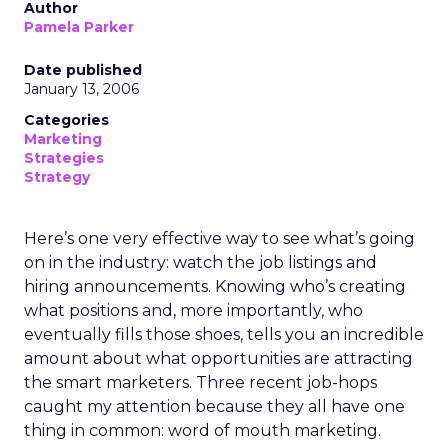
Author
Pamela Parker
Date published
January 13, 2006
Categories
Marketing
Strategies
Strategy
Here’s one very effective way to see what’s going
on in the industry: watch the job listings and
hiring announcements. Knowing who’s creating
what positions and, more importantly, who
eventually fills those shoes, tells you an incredible
amount about what opportunities are attracting
the smart marketers. Three recent job-hops
caught my attention because they all have one
thing in common: word of mouth marketing.