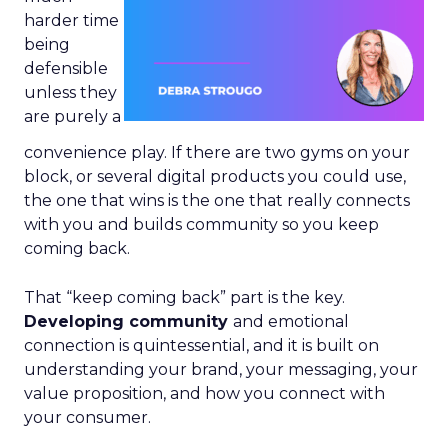
harder time
being
defensible
unless they
are purely a
convenience play. If there are two gyms on your
block, or several digital products you could use,
the one that wins is the one that really connects
with you and builds community so you keep
coming back.
That “keep coming back” part is the key.
Developing community
and emotional
connection is quintessential, and it is built on
understanding your brand, your messaging, your
value proposition, and how you connect with
your consumer.