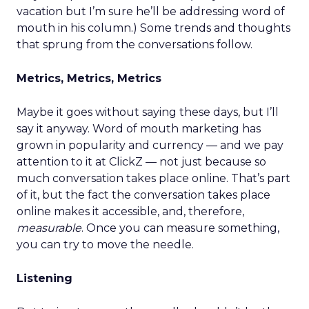
vacation but I’m sure he’ll be addressing word of
mouth in his column.) Some trends and thoughts
that sprung from the conversations follow.
Metrics, Metrics, Metrics
Maybe it goes without saying these days, but I’ll
say it anyway. Word of mouth marketing has
grown in popularity and currency — and we pay
attention to it at ClickZ — not just because so
much conversation takes place online. That’s part
of it, but the fact the conversation takes place
online makes it accessible, and, therefore,
measurable
. Once you can measure something,
you can try to move the needle.
Listening