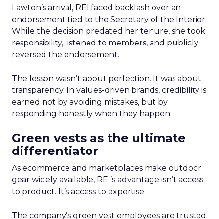
Lawton’s arrival, REI faced backlash over an
endorsement tied to the Secretary of the Interior.
While the decision predated her tenure, she took
responsibility, listened to members, and publicly
reversed the endorsement.
The lesson wasn’t about perfection. It was about
transparency. In values-driven brands, credibility is
earned not by avoiding mistakes, but by
responding honestly when they happen.
Green vests as the ultimate
differentiator
As ecommerce and marketplaces make outdoor
gear widely available, REI’s advantage isn’t access
to product. It’s access to expertise.
The company’s green vest employees are trusted