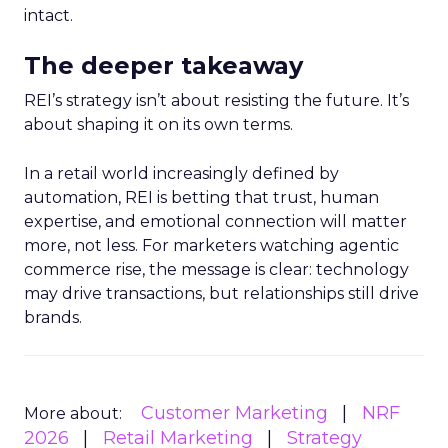
intact.
The deeper takeaway
REI’s strategy isn’t about resisting the future. It’s
about shaping it on its own terms.
In a retail world increasingly defined by
automation, REI is betting that trust, human
expertise, and emotional connection will matter
more, not less. For marketers watching agentic
commerce rise, the message is clear: technology
may drive transactions, but relationships still drive
brands.
Customer Marketing
NRF
More about:
2026
Retail Marketing
Strategy