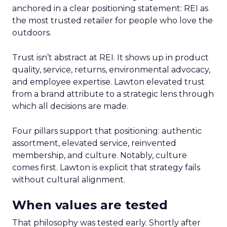
anchored in a clear positioning statement: REI as
the most trusted retailer for people who love the
outdoors.
Trust isn’t abstract at REI. It shows up in product
quality, service, returns, environmental advocacy,
and employee expertise. Lawton elevated trust
from a brand attribute to a strategic lens through
which all decisions are made.
Four pillars support that positioning: authentic
assortment, elevated service, reinvented
membership, and culture. Notably, culture
comes first. Lawton is explicit that strategy fails
without cultural alignment.
When values are tested
That philosophy was tested early. Shortly after