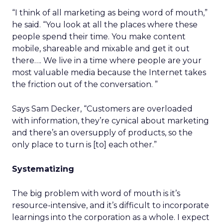
“I think of all marketing as being word of mouth,”
he said. “You look at all the places where these
people spend their time. You make content
mobile, shareable and mixable and get it out
there…. We live in a time where people are your
most valuable media because the Internet takes
the friction out of the conversation. ”
Says Sam Decker, “Customers are overloaded
with information, they’re cynical about marketing
and there’s an oversupply of products, so the
only place to turn is [to] each other.”
Systematizing
The big problem with word of mouth is it’s
resource-intensive, and it’s difficult to incorporate
learnings into the corporation as a whole. I expect