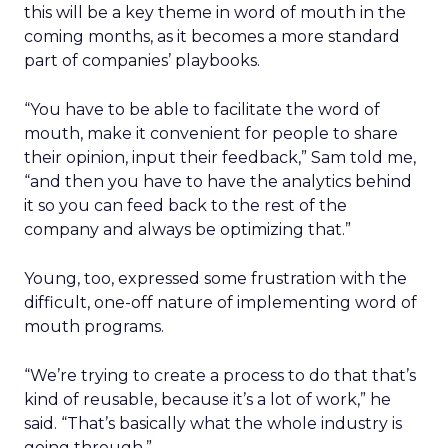
this will be a key theme in word of mouth in the
coming months, as it becomes a more standard
part of companies’ playbooks.
“You have to be able to facilitate the word of
mouth, make it convenient for people to share
their opinion, input their feedback,” Sam told me,
“and then you have to have the analytics behind
it so you can feed back to the rest of the
company and always be optimizing that.”
Young, too, expressed some frustration with the
difficult, one-off nature of implementing word of
mouth programs.
“We’re trying to create a process to do that that’s
kind of reusable, because it’s a lot of work,” he
said. “That’s basically what the whole industry is
going through.”