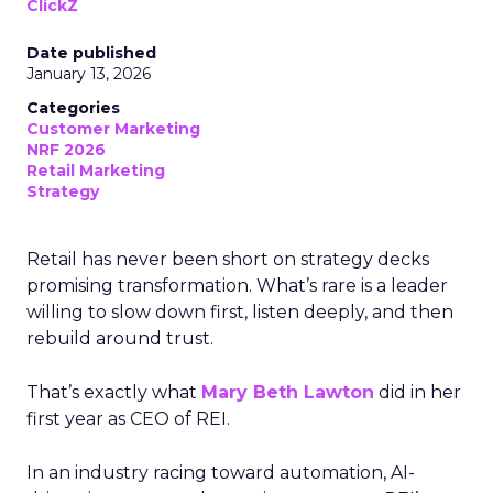
ClickZ
Date published
January 13, 2026
Categories
Customer Marketing
NRF 2026
Retail Marketing
Strategy
Retail has never been short on strategy decks
promising transformation. What’s rare is a leader
willing to slow down first, listen deeply, and then
rebuild around trust.
That’s exactly what
Mary Beth Lawton
did in her
first year as CEO of REI.
In an industry racing toward automation, AI-