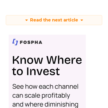
Read the next article