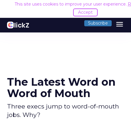
This site uses cookies to improve your user experience.
R
Accept
menu
Subscribe
The Latest Word on
Word of Mouth
Three execs jump to word-of-mouth
jobs. Why?