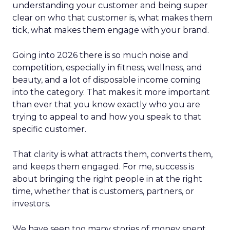
understanding your customer and being super
clear on who that customer is, what makes them
tick, what makes them engage with your brand.
Going into 2026 there is so much noise and
competition, especially in fitness, wellness, and
beauty, and a lot of disposable income coming
into the category. That makes it more important
than ever that you know exactly who you are
trying to appeal to and how you speak to that
specific customer.
That clarity is what attracts them, converts them,
and keeps them engaged. For me, success is
about bringing the right people in at the right
time, whether that is customers, partners, or
investors.
We have seen too many stories of money spent