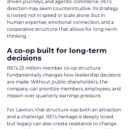
driven journeys, and agentic commerce, REI’s
direction may seem counterintuitive. Its strategy
is rooted not in speed or scale alone, but in
human expertise, emotional connection, and a
cooperative structure that allows for long-term
thinking.
A co-op built for long-term
decisions
REI’s 25 million-member co-op structure
fundamentally changes how leadership decisions
are made. Without public shareholders, the
company can prioritize members, employees, and
mission over quarterly earnings pressure.
For Lawton, that structure was both an attraction
and a challenge. REI’s heritage is deeply loved,
but legacy can also create resistance to change.