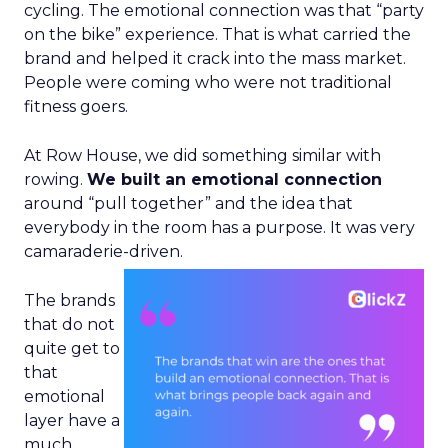
cycling. The emotional connection was that “party
on the bike” experience. That is what carried the
brand and helped it crack into the mass market.
People were coming who were not traditional
fitness goers.
At Row House, we did something similar with
rowing.
We built an emotional connection
around “pull together” and the idea that
everybody in the room has a purpose. It was very
camaraderie-driven.
The brands
that do not
quite get to
that
emotional
layer have a
much