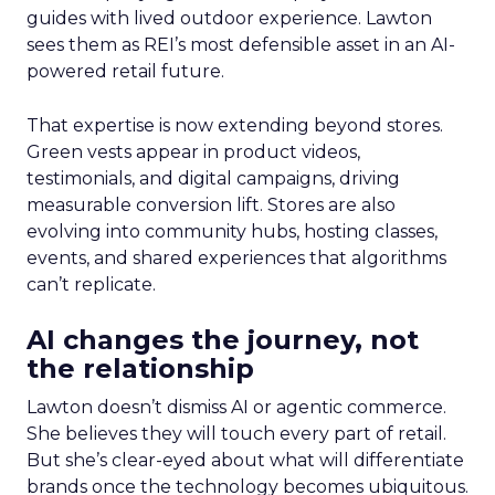
guides with lived outdoor experience. Lawton
sees them as REI’s most defensible asset in an AI-
powered retail future.
That expertise is now extending beyond stores.
Green vests appear in product videos,
testimonials, and digital campaigns, driving
measurable conversion lift. Stores are also
evolving into community hubs, hosting classes,
events, and shared experiences that algorithms
can’t replicate.
AI changes the journey, not
the relationship
Lawton doesn’t dismiss AI or agentic commerce.
She believes they will touch every part of retail.
But she’s clear-eyed about what will differentiate
brands once the technology becomes ubiquitous.