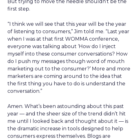
But trying to move the needle shouldn’t be the
first step.
“I think we will see that this year will be the year
of listening to consumers,” Jim told me. “Last year
when I was at that first WOMMA conference,
everyone was talking about ‘How do I inject
myself into these consumer conversations? How
do I push my messages though word of mouth
marketing out to the consumer?’ More and more
marketers are coming around to the idea that
the first thing you have to do is understand the
conversation.”
Amen. What’s been astounding about this past
year — and the sheer size of the trend didn’t hit
me until I looked back and thought about it — is
the dramatic increase in tools designed to help
consumers express themselves. Blogs are