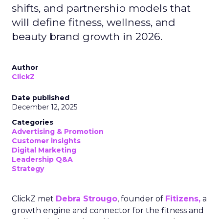
shifts, and partnership models that
will define fitness, wellness, and
beauty brand growth in 2026.
Author
ClickZ
Date published
December 12, 2025
Categories
Advertising & Promotion
Customer insights
Digital Marketing
Leadership Q&A
Strategy
ClickZ met
Debra Strougo
, founder of
Fitizens,
a
growth engine and connector for the fitness and