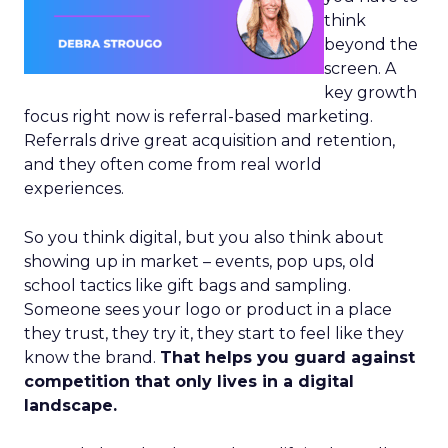
think
beyond the
screen. A
key growth
focus right now is referral-based marketing.
Referrals drive great acquisition and retention,
and they often come from real world
experiences.
So you think digital, but you also think about
showing up in market – events, pop ups, old
school tactics like gift bags and sampling.
Someone sees your logo or product in a place
they trust, they try it, they start to feel like they
know the brand.
That helps you guard against
competition that only lives in a digital
landscape.