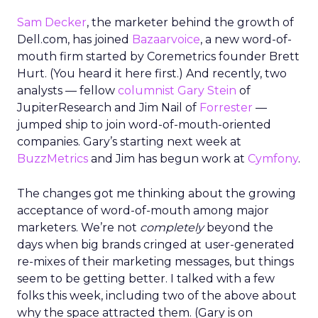
Sam Decker
, the marketer behind the growth of
Dell.com, has joined
Bazaarvoice
, a new word-of-
mouth firm started by Coremetrics founder Brett
Hurt. (You heard it here first.) And recently, two
analysts — fellow
columnist Gary Stein
of
JupiterResearch and Jim Nail of
Forrester
—
jumped ship to join word-of-mouth-oriented
companies. Gary’s starting next week at
BuzzMetrics
and Jim has begun work at
Cymfony
.
The changes got me thinking about the growing
acceptance of word-of-mouth among major
marketers. We’re not
completely
beyond the
days when big brands cringed at user-generated
re-mixes of their marketing messages, but things
seem to be getting better. I talked with a few
folks this week, including two of the above about
why the space attracted them. (Gary is on