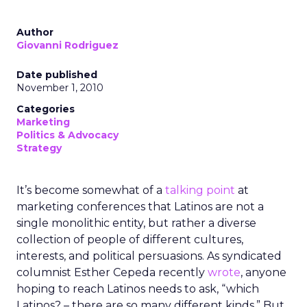
Author
Giovanni Rodriguez
Date published
November 1, 2010
Categories
Marketing
Politics & Advocacy
Strategy
It’s become somewhat of a
talking point
at
marketing conferences that Latinos are not a
single monolithic entity, but rather a diverse
collection of people of different cultures,
interests, and political persuasions. As syndicated
columnist Esther Cepeda recently
wrote
, anyone
hoping to reach Latinos needs to ask, “which
Latinos? – there are so many different kinds.” But