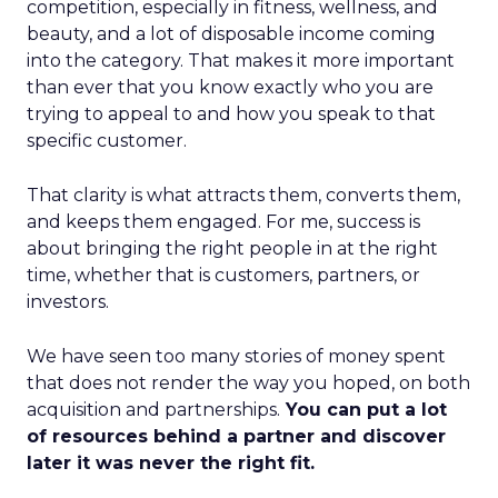
competition, especially in fitness, wellness, and
beauty, and a lot of disposable income coming
into the category. That makes it more important
than ever that you know exactly who you are
trying to appeal to and how you speak to that
specific customer.
That clarity is what attracts them, converts them,
and keeps them engaged. For me, success is
about bringing the right people in at the right
time, whether that is customers, partners, or
investors.
We have seen too many stories of money spent
that does not render the way you hoped, on both
acquisition and partnerships.
You can put a lot
of resources behind a partner and discover
later it was never the right fit.