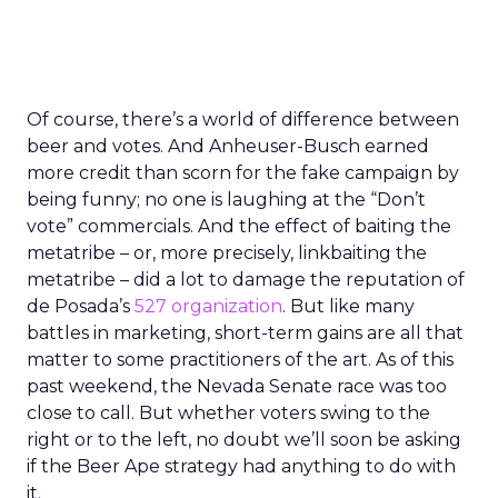
Of course, there’s a world of difference between
beer and votes. And Anheuser-Busch earned
more credit than scorn for the fake campaign by
being funny; no one is laughing at the “Don’t
vote” commercials. And the effect of baiting the
metatribe – or, more precisely, linkbaiting the
metatribe – did a lot to damage the reputation of
de Posada’s
527 organization
. But like many
battles in marketing, short-term gains are all that
matter to some practitioners of the art.
As of this
past weekend, the Nevada Senate race was too
close to call. But whether voters swing to the
right or to the left, no doubt we’ll soon be asking
if the Beer Ape strategy had anything to do with
it.