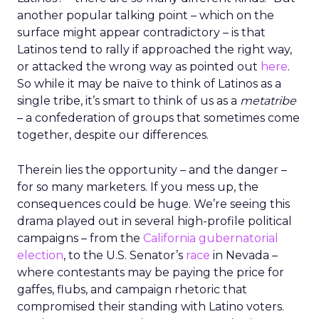
another popular talking point – which on the
surface might appear contradictory – is that
Latinos tend to rally if approached the right way,
or attacked the wrong way as pointed out
here
.
So while it may be naïve to think of Latinos as a
single tribe, it’s smart to think of us as a
metatribe
– a confederation of groups that sometimes come
together, despite our differences.
Therein lies the opportunity – and the danger –
for so many marketers. If you mess up, the
consequences could be huge. We’re seeing this
drama played out in several high-profile political
campaigns – from the
California gubernatorial
election
, to the U.S. Senator’s
race
in Nevada –
where contestants may be paying the price for
gaffes, flubs, and campaign rhetoric that
compromised their standing with Latino voters.