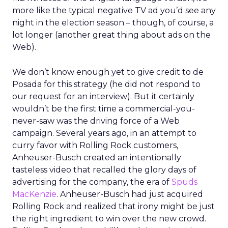
more like the typical negative TV ad you’d see any
night in the election season – though, of course, a
lot longer (another great thing about ads on the
Web).
We don’t know enough yet to give credit to de
Posada for this strategy (he did not respond to
our request for an interview). But it certainly
wouldn’t be the first time a commercial-you-
never-saw was the driving force of a Web
campaign. Several years ago, in an attempt to
curry favor with Rolling Rock customers,
Anheuser-Busch created an intentionally
tasteless video that recalled the glory days of
advertising for the company, the era of
Spuds
MacKenzie
. Anheuser-Busch had just acquired
Rolling Rock and realized that irony might be just
the right ingredient to win over the new crowd.