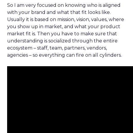
So I am very focused on knowing who is aligned
with your brand and what that fit looks like.
Usually it is based on mission, vision, values, where
you show up in market, and what your product
market fit is. Then you have to make sure that
understanding is socialized through the entire
ecosystem – staff, team, partners, vendors,
agencies – so everything can fire on all cylinders.