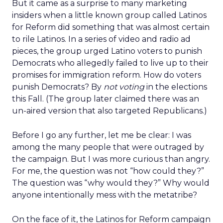
But it came as a surprise to many marketing
insiders when a little known group called Latinos
for Reform did something that was almost certain
to rile Latinos. In a series of video and radio ad
pieces, the group urged Latino voters to punish
Democrats who allegedly failed to live up to their
promises for immigration reform. How do voters
punish Democrats? By
not voting
in the elections
this Fall. (The group later claimed there was an
un-aired version that also targeted Republicans.)
Before I go any further, let me be clear: I was
among the many people that were outraged by
the campaign. But I was more curious than angry.
For me, the question was not “how could they?”
The question was “why would they?” Why would
anyone intentionally mess with the metatribe?
On the face of it, the Latinos for Reform campaign