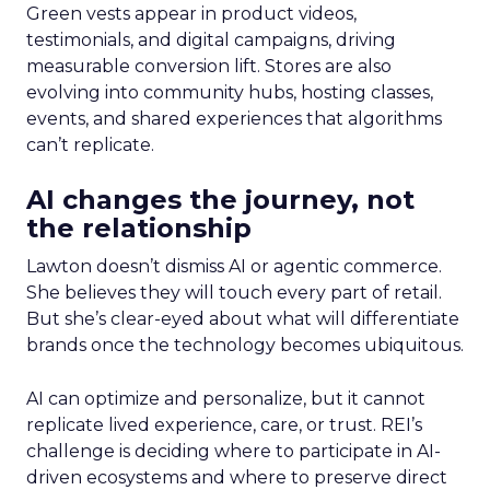
Green vests appear in product videos,
testimonials, and digital campaigns, driving
measurable conversion lift. Stores are also
evolving into community hubs, hosting classes,
events, and shared experiences that algorithms
can’t replicate.
AI changes the journey, not
the relationship
Lawton doesn’t dismiss AI or agentic commerce.
She believes they will touch every part of retail.
But she’s clear-eyed about what will differentiate
brands once the technology becomes ubiquitous.
AI can optimize and personalize, but it cannot
replicate lived experience, care, or trust. REI’s
challenge is deciding where to participate in AI-
driven ecosystems and where to preserve direct