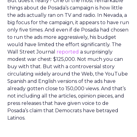
But does it really? One of the most remarkable
things about de Posada’s campaign is how little
the ads actually ran on TV and radio. In Nevada, a
big focus for the campaign, it appears to have run
only five times. And even if de Posada had chosen
to run the ads more aggressively, his budget
would have limited the effort significantly. The
Wall Street Journal
reported
a surprisingly
modest war chest: $125,000. Not much you can
buy with that. But with a controversial story
circulating widely around the Web, the YouTube
Spanish and English versions of the ads have
already gotten close to 150,000 views. And that’s
not including all the articles, opinion pieces, and
press releases that have given voice to de
Posada’s claim that Democrats have betrayed
Latinos.