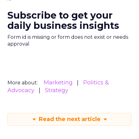
Subscribe to get your
daily business insights
Form id is missing or form does not exist or needs
approval
Marketing
Politics &
More about:
Advocacy
Strategy
Read the next article