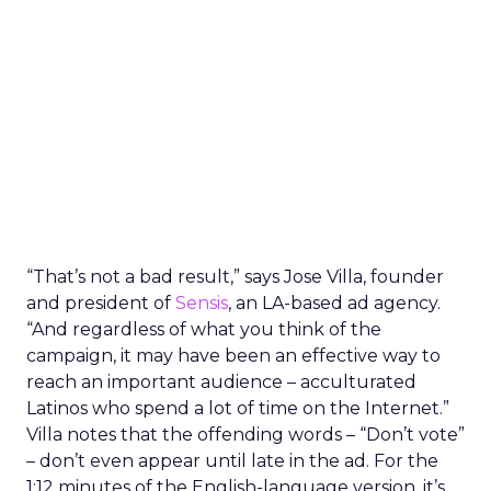
“That’s not a bad result,” says Jose Villa, founder
and president of
Sensis
, an LA-based ad agency.
“And regardless of what you think of the
campaign, it may have been an effective way to
reach an important audience – acculturated
Latinos who spend a lot of time on the Internet.”
Villa notes that the offending words – “Don’t vote”
– don’t even appear until late in the ad. For the
1:12 minutes of the English-language version, it’s