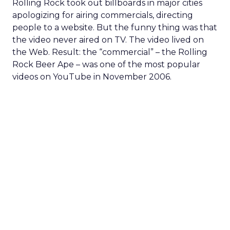
Rolling Rock took out billboards in major cities
apologizing for airing commercials, directing
people to a website. But the funny thing was that
the video never aired on TV. The video lived on
the Web. Result: the “commercial” – the Rolling
Rock Beer Ape – was one of the most popular
videos on YouTube in November 2006.