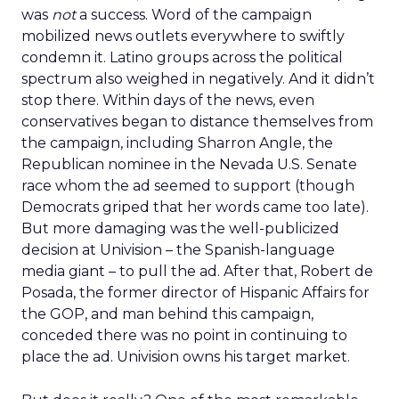
was
not
a success. Word of the campaign
mobilized news outlets everywhere to swiftly
condemn it. Latino groups across the political
spectrum also weighed in negatively. And it didn’t
stop there. Within days of the news, even
conservatives began to distance themselves from
the campaign, including Sharron Angle, the
Republican nominee in the Nevada U.S. Senate
race whom the ad seemed to support (though
Democrats griped that her words came too late).
But more damaging was the well-publicized
decision at Univision – the Spanish-language
media giant – to pull the ad. After that, Robert de
Posada, the former director of Hispanic Affairs for
the GOP, and man behind this campaign,
conceded there was no point in continuing to
place the ad. Univision owns his target market.