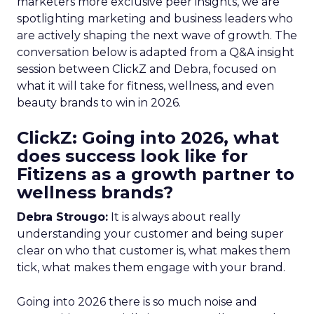
marketers more exclusive peer insights, we are
spotlighting marketing and business leaders who
are actively shaping the next wave of growth. The
conversation below is adapted from a Q&A insight
session between ClickZ and Debra, focused on
what it will take for fitness, wellness, and even
beauty brands to win in 2026.
ClickZ: Going into 2026, what
does success look like for
Fitizens as a growth partner to
wellness brands?
Debra Strougo:
It is always about really
understanding your customer and being super
clear on who that customer is, what makes them
tick, what makes them engage with your brand.
Going into 2026 there is so much noise and