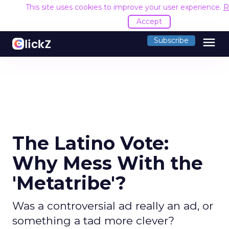
This site uses cookies to improve your user experience.
R
Accept
menu
Subscribe
The Latino Vote:
Why Mess With the
'Metatribe'?
Was a controversial ad really an ad, or
something a tad more clever?