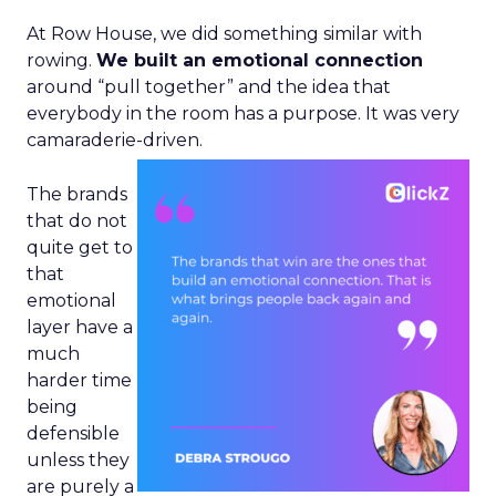
At Row House, we did something similar with
rowing.
We built an emotional connection
around “pull together” and the idea that
everybody in the room has a purpose. It was very
camaraderie-driven.
The brands
that do not
quite get to
that
emotional
layer have a
much
harder time
being
defensible
unless they
are purely a