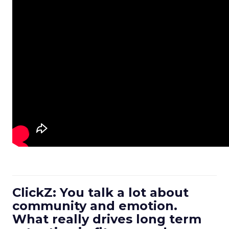
ClickZ: You talk a lot about
community and emotion.
What really drives long term