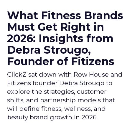
What Fitness Brands
Must Get Right in
2026: Insights from
Debra Strougo,
Founder of Fitizens
ClickZ sat down with Row House and
Fitizens founder Debra Strougo to
explore the strategies, customer
shifts, and partnership models that
will define fitness, wellness, and
beauty brand growth in 2026.