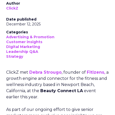
Author
ClickZ
Date published
December 12, 2025
Categories
Advertising & Promotion
Customer insights
Digital Marketing
Leadership Q&A
Strategy
ClickZ met
Debra Strougo
, founder of
Fitizens,
a
growth engine and connector for the fitness and
wellness industry based in Newport Beach,
California, at the
Beauty Connect LA
event
earlier this year.
As part of our ongoing effort to give senior