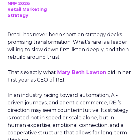
NRF 2026
Retail Marketing
Strategy
Retail has never been short on strategy decks
promising transformation. What’s rare is a leader
willing to slow down first, listen deeply, and then
rebuild around trust.
That’s exactly what
Mary Beth Lawton
did in her
first year as CEO of REI.
In an industry racing toward automation, AI-
driven journeys, and agentic commerce, REI’s
direction may seem counterintuitive. Its strategy
is rooted not in speed or scale alone, but in
human expertise, emotional connection, and a
cooperative structure that allows for long-term