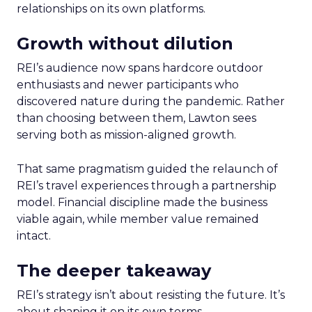
relationships on its own platforms.
Growth without dilution
REI’s audience now spans hardcore outdoor
enthusiasts and newer participants who
discovered nature during the pandemic. Rather
than choosing between them, Lawton sees
serving both as mission-aligned growth.
That same pragmatism guided the relaunch of
REI’s travel experiences through a partnership
model. Financial discipline made the business
viable again, while member value remained
intact.
The deeper takeaway
REI’s strategy isn’t about resisting the future. It’s
about shaping it on its own terms.