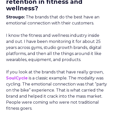
retention in fitness and
wellness?
Strougo:
The brands that do the best have an
emotional connection with their customers.
I know the fitness and wellness industry inside
and out. I have been monitoring it for about 25
years across gyms, studio growth brands, digital
platforms, and then all the things around it like
wearables, equipment, and products.
If you look at the brands that have really grown,
SoulCycle
is a classic example. The modality was
cycling. The emotional connection was that “party
on the bike” experience. That is what carried the
brand and helped it crack into the mass market.
People were coming who were not traditional
fitness goers.