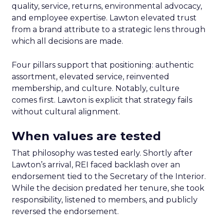
quality, service, returns, environmental advocacy,
and employee expertise. Lawton elevated trust
from a brand attribute to a strategic lens through
which all decisions are made.
Four pillars support that positioning: authentic
assortment, elevated service, reinvented
membership, and culture. Notably, culture
comes first. Lawton is explicit that strategy fails
without cultural alignment.
When values are tested
That philosophy was tested early. Shortly after
Lawton’s arrival, REI faced backlash over an
endorsement tied to the Secretary of the Interior.
While the decision predated her tenure, she took
responsibility, listened to members, and publicly
reversed the endorsement.