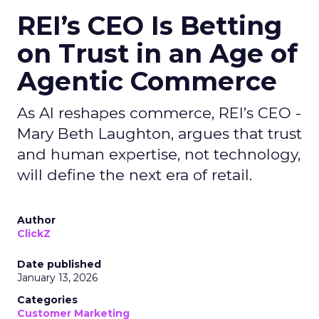
REI’s CEO Is Betting
on Trust in an Age of
Agentic Commerce
As AI reshapes commerce, REI’s CEO -
Mary Beth Laughton, argues that trust
and human expertise, not technology,
will define the next era of retail.
Author
ClickZ
Date published
January 13, 2026
Categories
Customer Marketing