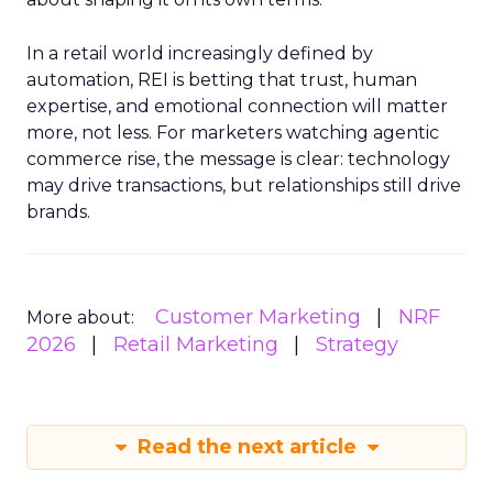
In a retail world increasingly defined by
automation, REI is betting that trust, human
expertise, and emotional connection will matter
more, not less. For marketers watching agentic
commerce rise, the message is clear: technology
may drive transactions, but relationships still drive
brands.
Customer Marketing
NRF
More about:
2026
Retail Marketing
Strategy
Read the next article