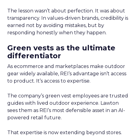
The lesson wasn’t about perfection. It was about
transparency. In values-driven brands, credibility is
earned not by avoiding mistakes, but by
responding honestly when they happen.
Green vests as the ultimate
differentiator
As ecommerce and marketplaces make outdoor
gear widely available, REI’s advantage isn’t access
to product. It’s access to expertise.
The company’s green vest employees are trusted
guides with lived outdoor experience. Lawton
sees them as REI’s most defensible asset in an AI-
powered retail future.
That expertise is now extending beyond stores.