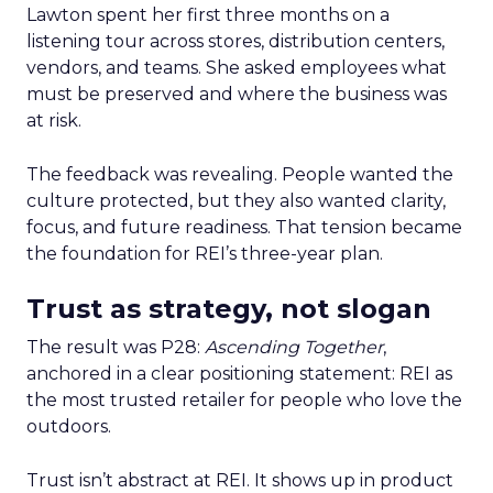
Lawton spent her first three months on a
listening tour across stores, distribution centers,
vendors, and teams. She asked employees what
must be preserved and where the business was
at risk.
The feedback was revealing. People wanted the
culture protected, but they also wanted clarity,
focus, and future readiness. That tension became
the foundation for REI’s three-year plan.
Trust as strategy, not slogan
The result was P28:
Ascending Together
,
anchored in a clear positioning statement: REI as
the most trusted retailer for people who love the
outdoors.
Trust isn’t abstract at REI. It shows up in product