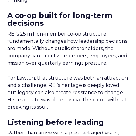
thinking.
A co-op built for long-term
decisions
REI’s 25 million-member co-op structure
fundamentally changes how leadership decisions
are made. Without public shareholders, the
company can prioritize members, employees, and
mission over quarterly earnings pressure.
For Lawton, that structure was both an attraction
and a challenge. REI’s heritage is deeply loved,
but legacy can also create resistance to change.
Her mandate was clear: evolve the co-op without
breaking its soul.
Listening before leading
Rather than arrive with a pre-packaged vision,