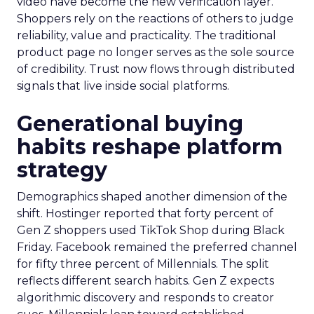
video have become the new verification layer.
Shoppers rely on the reactions of others to judge
reliability, value and practicality. The traditional
product page no longer serves as the sole source
of credibility. Trust now flows through distributed
signals that live inside social platforms.
Generational buying
habits reshape platform
strategy
Demographics shaped another dimension of the
shift. Hostinger reported that forty percent of
Gen Z shoppers used TikTok Shop during Black
Friday. Facebook remained the preferred channel
for fifty three percent of Millennials. The split
reflects different search habits. Gen Z expects
algorithmic discovery and responds to creator