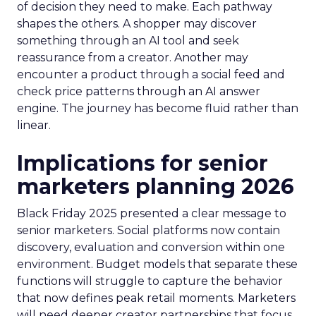
of decision they need to make. Each pathway
shapes the others. A shopper may discover
something through an AI tool and seek
reassurance from a creator. Another may
encounter a product through a social feed and
check price patterns through an AI answer
engine. The journey has become fluid rather than
linear.
Implications for senior
marketers planning 2026
Black Friday 2025 presented a clear message to
senior marketers. Social platforms now contain
discovery, evaluation and conversion within one
environment. Budget models that separate these
functions will struggle to capture the behavior
that now defines peak retail moments. Marketers
will need deeper creator partnerships that focus