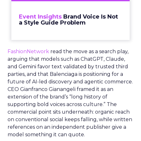
Event Insights
Brand Voice Is Not
a Style Guide Problem
FashionNetwork
read the move as a search play,
arguing that models such as ChatGPT, Claude,
and Gemini favor text validated by trusted third
parties, and that Balenciaga is positioning for a
future of AI-led discovery and agentic commerce.
CEO Gianfranco Gianangeli framed it as an
extension of the brand’s “long history of
supporting bold voices across culture.” The
commercial point sits underneath: organic reach
on conventional social keeps falling, while written
references on an independent publisher give a
model something it can quote.