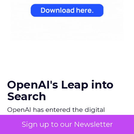
OpenAI's Leap into
Search
OpenAI has entered the digital
search arena with ambitions to
Sign up to our Newsletter
redefine the search experience by