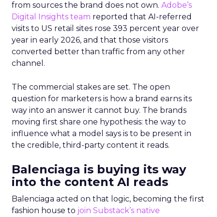
from sources the brand does not own.
Adobe’s
Digital Insights team
reported that AI-referred
visits to US retail sites rose 393 percent year over
year in early 2026, and that those visitors
converted better than traffic from any other
channel.
The commercial stakes are set. The open
question for marketers is how a brand earns its
way into an answer it cannot buy. The brands
moving first share one hypothesis: the way to
influence what a model says is to be present in
the credible, third-party content it reads.
Balenciaga is buying its way
into the content AI reads
Balenciaga acted on that logic, becoming the first
fashion house to
join Substack’s native