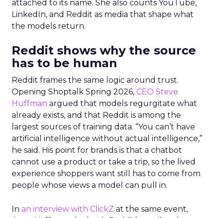
attached to its name. She also counts YouTube,
LinkedIn, and Reddit as media that shape what
the models return.
Reddit shows why the source
has to be human
Reddit frames the same logic around trust.
Opening Shoptalk Spring 2026,
CEO Steve
Huffman
argued that models regurgitate what
already exists, and that Reddit is among the
largest sources of training data. “You can’t have
artificial intelligence without actual intelligence,”
he said. His point for brands is that a chatbot
cannot use a product or take a trip, so the lived
experience shoppers want still has to come from
people whose views a model can pull in.
In
an interview with ClickZ
at the same event,