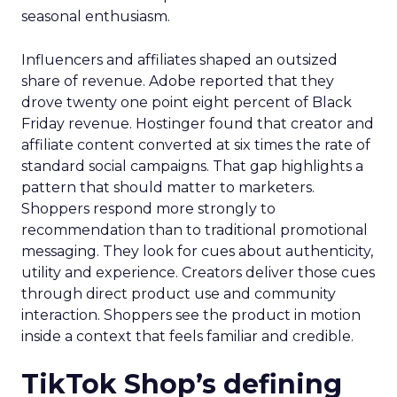
seasonal enthusiasm.
Influencers and affiliates shaped an outsized
share of revenue. Adobe reported that they
drove twenty one point eight percent of Black
Friday revenue. Hostinger found that creator and
affiliate content converted at six times the rate of
standard social campaigns. That gap highlights a
pattern that should matter to marketers.
Shoppers respond more strongly to
recommendation than to traditional promotional
messaging. They look for cues about authenticity,
utility and experience. Creators deliver those cues
through direct product use and community
interaction. Shoppers see the product in motion
inside a context that feels familiar and credible.
TikTok Shop’s defining