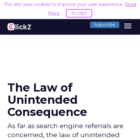
This site uses cookies to improve your user experience.
Read
More
Accept
menu
Subscribe
The Law of
Unintended
Consequence
As far as search engine referrals are
concerned, the law of unintended