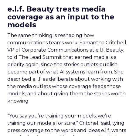
e.l.f. Beauty treats media
coverage as an input to the
models
The same thinking is reshaping how
communications teams work. Samantha Critchell,
VP of Corporate Communications at e.l.f. Beauty,
told The Lead Summit that earned media is a
priority again, since the stories outlets publish
become part of what AI systems learn from. She
described e.l.f. as deliberate about working with
the media outlets whose coverage feeds those
models, and about giving them the stories worth
knowing.
“You say you’re training your models, we’re
training our models for sure,” Critchell said, tying
press coverage to the words and ideas e.l.f. wants