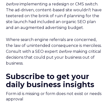
before
implementing a redesign or CMS switch.
The ad-driven, content-based site wouldn’t have
teetered on the brink of ruin if planning for the
site launch had included an organic SEO plan
and an augmented advertising budget.
Where search engine referrals are concerned,
the law of unintended consequence is merciless.
Consult with a SEO expert
before
making critical
decisions that could put your business out of
business.
Subscribe to get your
daily business insights
Form id is missing or form does not exist or needs
approval