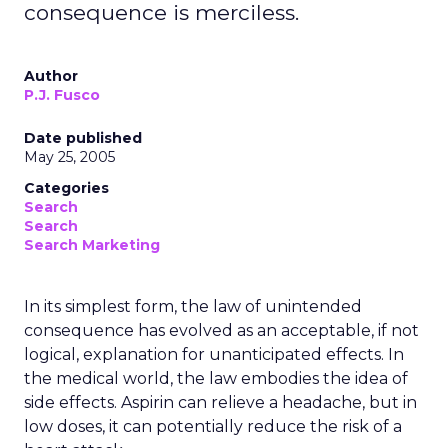
consequence is merciless.
Author
P.J. Fusco
Date published
May 25, 2005
Categories
Search
Search
Search Marketing
In its simplest form, the law of unintended
consequence has evolved as an acceptable, if not
logical, explanation for unanticipated effects. In
the medical world, the law embodies the idea of
side effects. Aspirin can relieve a headache, but in
low doses, it can potentially reduce the risk of a