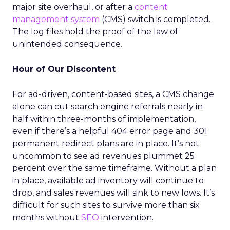
major site overhaul, or after a
content
management system
(CMS) switch is completed.
The log files hold the proof of the law of
unintended consequence.
Hour of Our Discontent
For ad-driven, content-based sites, a CMS change
alone can cut search engine referrals nearly in
half within three-months of implementation,
even if there’s a helpful 404 error page and 301
permanent redirect plans are in place. It’s not
uncommon to see ad revenues plummet 25
percent over the same timeframe. Without a plan
in place, available ad inventory will continue to
drop, and sales revenues will sink to new lows. It’s
difficult for such sites to survive more than six
months without
SEO
intervention.