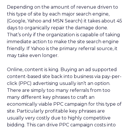
Depending on the amount of revenue driven to
this type of site by each major search engine,
(Google, Yahoo and MSN Search) it takes about 45
days to organically repair the damage done.
That’s only if the organization is capable of taking
immediate action to make the site search engine
friendly. If Yahoo is the primary referral source, it
may take even longer.
Online, content is king. Buying an ad supported
content-based site back into business via pay-per-
click (PPC) advertising usually isn’t an option.
There are simply too many referrals from too
many different key phrases to craft an
economically viable PPC campaign for this type of
site. Particularly profitable key phrases are
usually very costly due to highly competitive
bidding. This can drive PPC campaign costs into