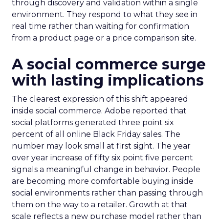
through discovery and validation within a single
environment. They respond to what they see in
real time rather than waiting for confirmation
from a product page or a price comparison site.
A social commerce surge
with lasting implications
The clearest expression of this shift appeared
inside social commerce. Adobe reported that
social platforms generated three point six
percent of all online Black Friday sales. The
number may look small at first sight. The year
over year increase of fifty six point five percent
signals a meaningful change in behavior. People
are becoming more comfortable buying inside
social environments rather than passing through
them on the way to a retailer. Growth at that
scale reflects a new purchase model rather than