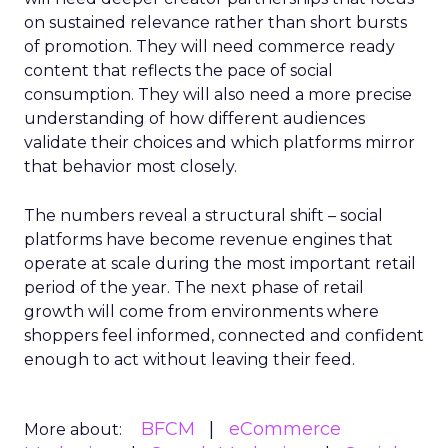
on sustained relevance rather than short bursts
of promotion. They will need commerce ready
content that reflects the pace of social
consumption. They will also need a more precise
understanding of how different audiences
validate their choices and which platforms mirror
that behavior most closely.
The numbers reveal a structural shift – social
platforms have become revenue engines that
operate at scale during the most important retail
period of the year. The next phase of retail
growth will come from environments where
shoppers feel informed, connected and confident
enough to act without leaving their feed.
BFCM
eCommerce
More about: