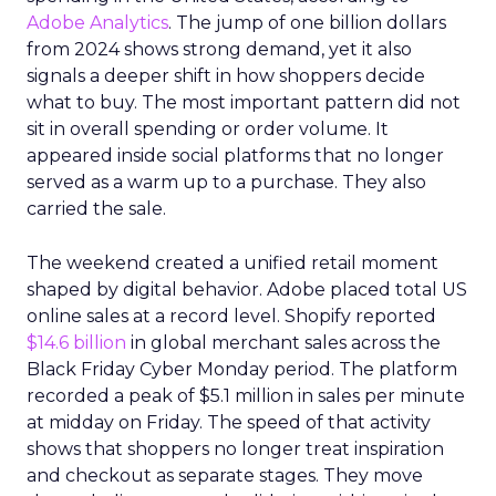
Adobe Analytics
. The jump of one billion dollars
from 2024 shows strong demand, yet it also
signals a deeper shift in how shoppers decide
what to buy. The most important pattern did not
sit in overall spending or order volume. It
appeared inside social platforms that no longer
served as a warm up to a purchase. They also
carried the sale.
The weekend created a unified retail moment
shaped by digital behavior. Adobe placed total US
online sales at a record level. Shopify reported
$14.6 billion
in global merchant sales across the
Black Friday Cyber Monday period. The platform
recorded a peak of $5.1 million in sales per minute
at midday on Friday. The speed of that activity
shows that shoppers no longer treat inspiration
and checkout as separate stages. They move