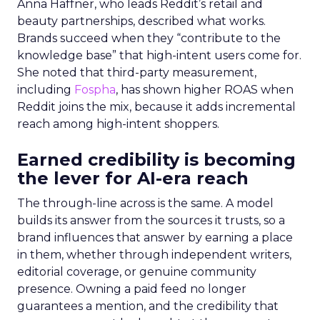
Anna Haffner, who leads Reddit’s retail and
beauty partnerships, described what works.
Brands succeed when they “contribute to the
knowledge base” that high-intent users come for.
She noted that third-party measurement,
including
Fospha
, has shown higher ROAS when
Reddit joins the mix, because it adds incremental
reach among high-intent shoppers.
Earned credibility is becoming
the lever for AI-era reach
The through-line across is the same. A model
builds its answer from the sources it trusts, so a
brand influences that answer by earning a place
in them, whether through independent writers,
editorial coverage, or genuine community
presence. Owning a paid feed no longer
guarantees a mention, and the credibility that