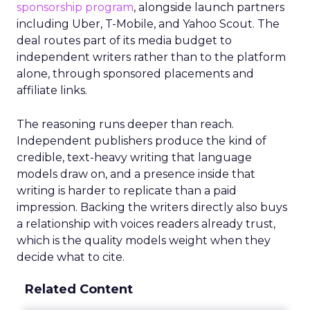
sponsorship program
, alongside launch partners
including Uber, T-Mobile, and Yahoo Scout. The
deal routes part of its media budget to
independent writers rather than to the platform
alone, through sponsored placements and
affiliate links.
The reasoning runs deeper than reach.
Independent publishers produce the kind of
credible, text-heavy writing that language
models draw on, and a presence inside that
writing is harder to replicate than a paid
impression. Backing the writers directly also buys
a relationship with voices readers already trust,
which is the quality models weight when they
decide what to cite.
Related Content