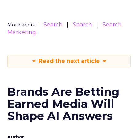
Search
Search
Search
More about:
Marketing
Read the next article
Brands Are Betting
Earned Media Will
Shape AI Answers
Author