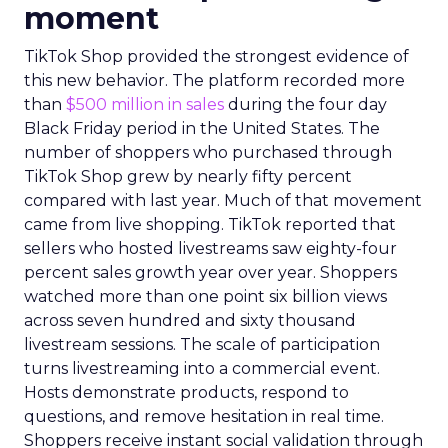
moment
TikTok Shop provided the strongest evidence of
this new behavior. The platform recorded more
than
$500 million in sales
during the four day
Black Friday period in the United States. The
number of shoppers who purchased through
TikTok Shop grew by nearly fifty percent
compared with last year. Much of that movement
came from live shopping. TikTok reported that
sellers who hosted livestreams saw eighty-four
percent sales growth year over year. Shoppers
watched more than one point six billion views
across seven hundred and sixty thousand
livestream sessions. The scale of participation
turns livestreaming into a commercial event.
Hosts demonstrate products, respond to
questions, and remove hesitation in real time.
Shoppers receive instant social validation through