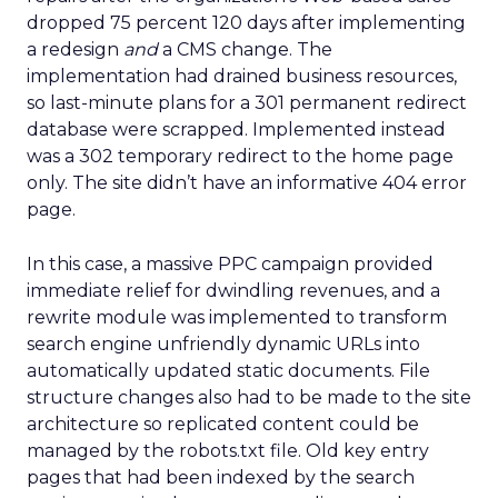
dropped 75 percent 120 days after implementing
a redesign
and
a CMS change. The
implementation had drained business resources,
so last-minute plans for a 301 permanent redirect
database were scrapped. Implemented instead
was a 302 temporary redirect to the home page
only. The site didn’t have an informative 404 error
page.
In this case, a massive PPC campaign provided
immediate relief for dwindling revenues, and a
rewrite module was implemented to transform
search engine unfriendly dynamic URLs into
automatically updated static documents. File
structure changes also had to be made to the site
architecture so replicated content could be
managed by the robots.txt file. Old key entry
pages that had been indexed by the search