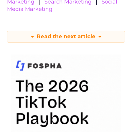
Marketing
Search Marketing
Social
Media Marketing
Read the next article