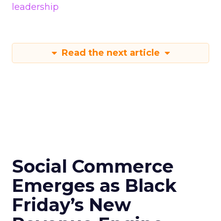
leadership
Read the next article
Social Commerce
Emerges as Black
Friday’s New