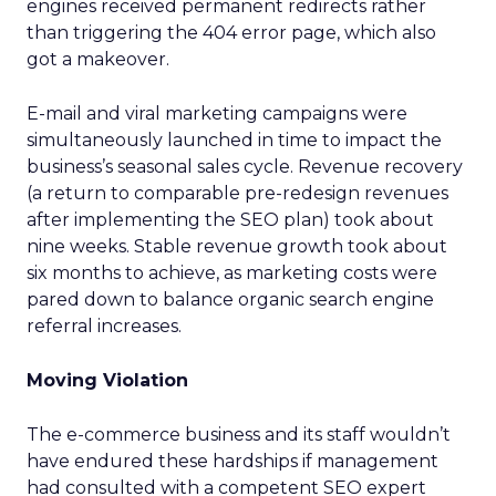
engines received permanent redirects rather
than triggering the 404 error page, which also
got a makeover.
E-mail and viral marketing campaigns were
simultaneously launched in time to impact the
business’s seasonal sales cycle. Revenue recovery
(a return to comparable pre-redesign revenues
after implementing the SEO plan) took about
nine weeks. Stable revenue growth took about
six months to achieve, as marketing costs were
pared down to balance organic search engine
referral increases.
Moving Violation
The e-commerce business and its staff wouldn’t
have endured these hardships if management
had consulted with a competent SEO expert