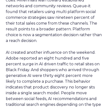
cues. Millennials lean toward established
networks and community reviews. Queue-it
found that retailers using multi platform social
commerce strategies saw nineteen percent of
their total sales come from these channels. The
result points to a broader pattern. Platform
choice is now a segmentation decision rather than
a reach decision.
AI created another influence on the weekend.
Adobe reported an eight hundred and five
percent surge in AI driven traffic to retail sites on
Black Friday. And shoppers who arrived through
generative AI were thirty eight percent more
likely to complete a purchase. This behavior
indicates that product discovery no longer sits
inside a single search model. People move
between social feeds, AI recommendations and
traditional search engines depending on the type