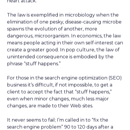
heart attack.
The law is exemplified in microbiology when the
elimination of one pesky, disease-causing microbe
spawns the evolution of another, more
dangerous, microorganism. In economics, the law
means people acting in their own self-interest can
create a greater good. In pop culture, the law of
unintended consequence is embodied by the
phrase “stuff happens.”
For those in the search engine optimization (SEO)
business it’s difficult, if not impossible, to get a
client to accept the fact that “stuff happens,”
even when minor changes, much less major
changes, are made to their Web sites.
It never seems to fail; I’m called in to “fix the
search engine problem” 90 to 120 days after a