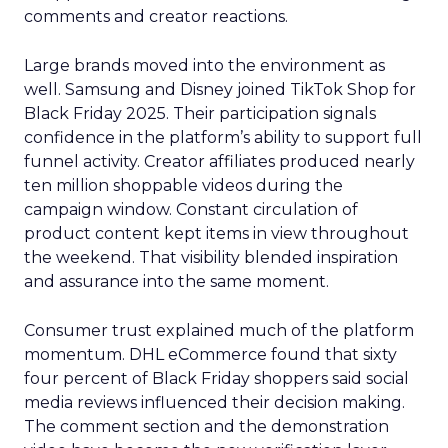
comments and creator reactions.
Large brands moved into the environment as
well. Samsung and Disney joined TikTok Shop for
Black Friday 2025. Their participation signals
confidence in the platform’s ability to support full
funnel activity. Creator affiliates produced nearly
ten million shoppable videos during the
campaign window. Constant circulation of
product content kept items in view throughout
the weekend. That visibility blended inspiration
and assurance into the same moment.
Consumer trust explained much of the platform
momentum. DHL eCommerce found that sixty
four percent of Black Friday shoppers said social
media reviews influenced their decision making.
The comment section and the demonstration