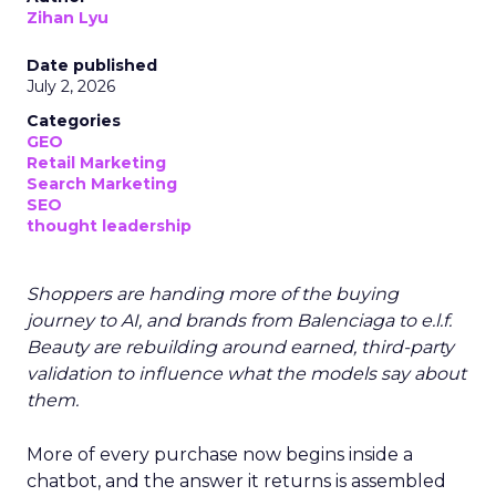
Zihan Lyu
Date published
July 2, 2026
Categories
GEO
Retail Marketing
Search Marketing
SEO
thought leadership
Shoppers are handing more of the buying
journey to AI, and brands from Balenciaga to e.l.f.
Beauty are rebuilding around earned, third-party
validation to influence what the models say about
them.
More of every purchase now begins inside a
chatbot, and the answer it returns is assembled