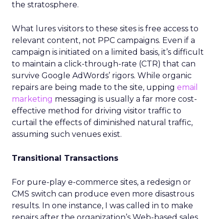
the stratosphere.
What lures visitors to these sites is free access to
relevant content, not PPC campaigns. Even if a
campaign is initiated on a limited basis, it’s difficult
to maintain a click-through-rate (CTR) that can
survive Google AdWords’ rigors. While organic
repairs are being made to the site, upping
email
marketing
messaging is usually a far more cost-
effective method for driving visitor traffic to
curtail the effects of diminished natural traffic,
assuming such venues exist.
Transitional Transactions
For pure-play e-commerce sites, a redesign or
CMS switch can produce even more disastrous
results. In one instance, I was called in to make
repairs after the organization’s Web-based sales