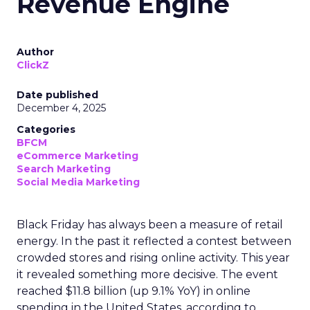
Revenue Engine
Author
ClickZ
Date published
December 4, 2025
Categories
BFCM
eCommerce Marketing
Search Marketing
Social Media Marketing
Black Friday has always been a measure of retail
energy. In the past it reflected a contest between
crowded stores and rising online activity. This year
it revealed something more decisive. The event
reached $11.8 billion (up 9.1% YoY) in online
spending in the United States, according to