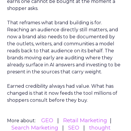
earns one cannot be bought at the moment a
shopper asks.
That reframes what brand building is for.
Reaching an audience directly still matters, and
now a brand also needs to be documented by
the outlets, writers, and communities a model
reads back to that audience on its behalf. The
brands moving early are auditing where they
already surface in AI answers and investing to be
present in the sources that carry weight.
Earned credibility always had value. What has
changed is that it now feeds the tool millions of
shoppers consult before they buy.
GEO
Retail Marketing
More about:
Search Marketing
SEO
thought