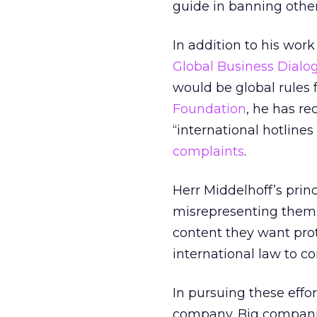
guide in banning othe
In addition to his wor
Global Business Dial
would be global rules 
Foundation
, he has r
“international hotlines 
complaints
.
Herr Middelhoff’s prin
misrepresenting them 
content they want prot
international law to c
In pursuing these effor
company. Big companie