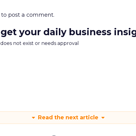
to post a comment.
 get your daily business insi
m does not exist or needs approval
Read the next article