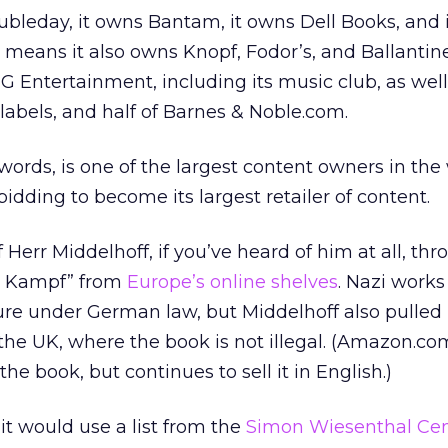
leday, it owns Bantam, it owns Dell Books, and 
eans it also owns Knopf, Fodor’s, and Ballantine
Entertainment, including its music club, as well
labels, and half of Barnes & Noble.com.
ords, is one of the largest content owners in the w
 bidding to become its largest retailer of content.
Herr Middelhoff, if you’ve heard of him at all, thr
in Kampf” from
Europe’s online shelves
. Nazi works
ture under German law, but Middelhoff also pulled 
the UK, where the book is not illegal. (Amazon.co
the book, but continues to sell it in English.)
it would use a list from the
Simon Wiesenthal Cen