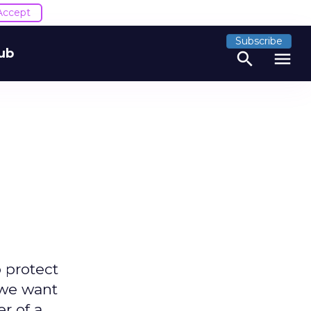
Accept
Subscribe
ub
search
menu
 protect
 we want
r of a