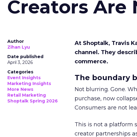
Creators Are
Author
At Shoptalk, Travis 
Zihan Lyu
channel. They descri
Date published
commerce.
April 3, 2026
Categories
The boundary b
Event Insights
Marketing Insights
Not blurring. Gone. Wh
More News
Retail Marketing
purchase, now collapse
Shoptalk Spring 2026
Consumers are not leav
This is not a platform s
creator partnerships 