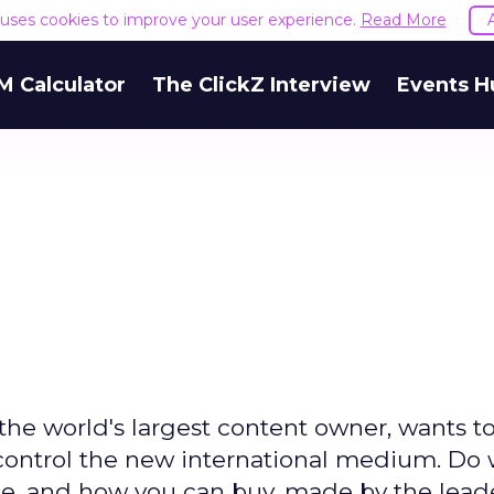
e uses cookies to improve your user experience.
Read More
M Calculator
The ClickZ Interview
Events H
e world's largest content owner, wants to
 control the new international medium. Do
e, and how you can buy, made by the leade