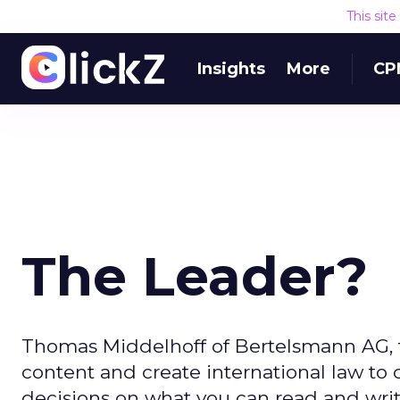
This sit
Insights
More
CP
The Leader?
Thomas Middelhoff of Bertelsmann AG, th
content and create international law to
decisions on what you can read and writ