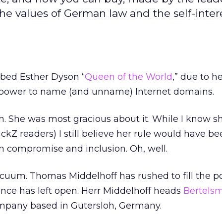
 values of German law and the self-intere
bed Esther Dyson “
Queen of the World
,” due to h
 power to name (and unname) Internet domains.
. She was most gracious about it. While I know s
ckZ readers) I still believe her rule would have be
n compromise and inclusion. Oh, well.
cuum. Thomas Middelhoff has rushed to fill the 
nce has left open. Herr Middelhoff heads
Bertels
company based in Gutersloh, Germany.