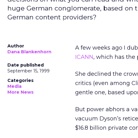
huge German conglomerate, based on the
German content providers?
Author
A few weeks ago I dub
Dana Blankenhorn
ICANN
, which has the
Date published
September 15, 1999
She declined the crown
Categories
critics (even among Cli
Media
gentle one, based upo
More News
But power abhors a va
vacuum Dyson’s retice
$16.8 billion private 