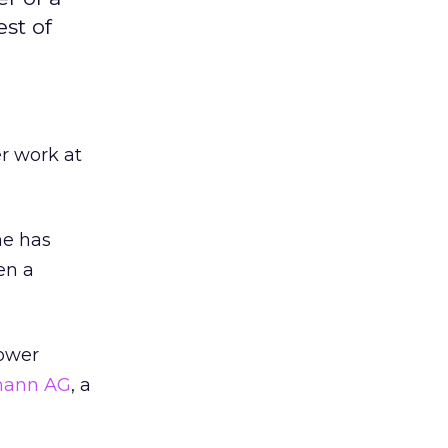
st of
er work at
he has
en a
power
mann AG
, a