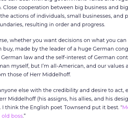
n. Close cooperation between big business and bi
e actions of individuals, small businesses, and 
undaries, resulting in order and progress.
ourse, whether you want decisions on what you can
n buy, made by the leader of a huge German cong
f German law and the self-interest of German con
rman myself, but I’m all-American, and our values 
m those of Herr Middelhoff.
nyone else with the credibility and desire to act, 
r Middelhoff (his assigns, his allies, and his des
t. I think the English poet Townsend put it best. “
M
 old boss
.”