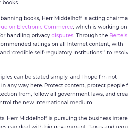
r books.
k banning books, Herr Middelhoff is acting chairma
ogue on Electronic Commerce
, which is working o
for handling privacy
disputes
. Through the
Bertel
ecommended ratings on all Internet content, with
and ‘credible self-regulatory institutions'” to resol
ciples can be stated simply, and I hope I’m not
in any way here. Protect content, protect people
ection from, follow all government laws, and crea
ontrol the new international medium.
ts. Herr Middelhoff is pursuing the business interes
s can deal with big government. Taxes and regul