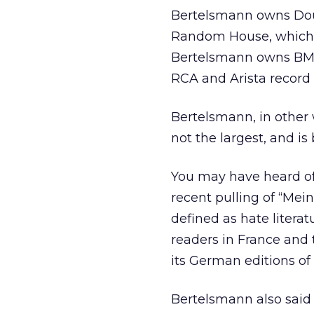
Bertelsmann owns Doub
Random House, which m
Bertelsmann owns BMG 
RCA and Arista record 
Bertelsmann, in other w
not the largest, and is
You may have heard of 
recent pulling of “Me
defined as hate litera
readers in France and 
its German editions of 
Bertelsmann also said 