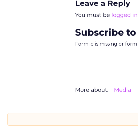
Leave a Reply
You must be
logged in
Subscribe to
Form id is missing or for
More about:
Media