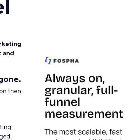
l
rketing
t and
gone.
ion then
ating
ged.