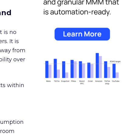
and
 is no
s. It is
away from
ility over
ts within
nsumption
g room