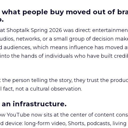
 what people buy moved out of br
.
 at Shoptalk Spring 2026 was direct: entertainment
udios, networks, or a small group of decision maker
nd audiences, which means influence has moved 
to the hands of individuals who have built credib
he person telling the story, they trust the produc
 fact, not a cultural observation.
an infrastructure.
how YouTube now sits at the center of content co
d device: long-form video, Shorts, podcasts, livin