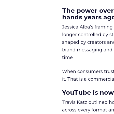
The power over
hands years ago
Jessica Alba’s framing
longer controlled by st
shaped by creators a
brand messaging and in
time.
When consumers trust t
it. That is a commercial
YouTube is now 
Travis Katz outlined 
across every format an