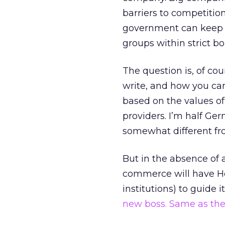
barriers to competitio
government can keep th
groups within strict bo
The question is, of c
write, and how you ca
based on the values o
providers. I’m half Ge
somewhat different fro
But in the absence of a
commerce will have Her
institutions) to guide i
new boss. Same as the