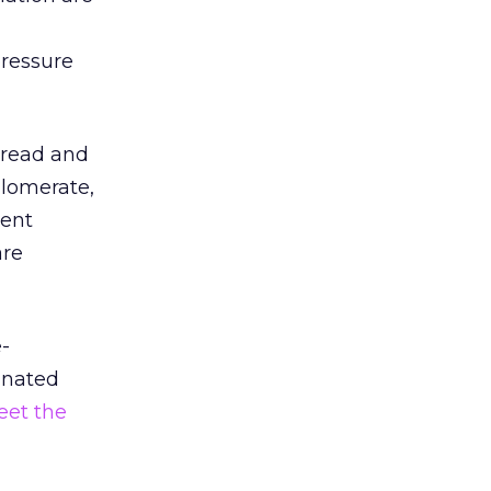
g
pressure
 read and
lomerate,
tent
are
e-
ignated
eet the