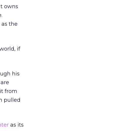
it owns
.
 as the
orld, if
ough his
 are
it from
m pulled
ter
as its