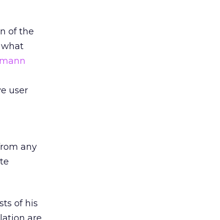
n of the
n what
smann
ve user
 from any
te
ts of his
ation are