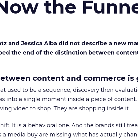
 Now the Funne
Katz and Jessica Alba did not describe a new ma
bed the end of the distinction between conten
etween content and commerce is 
at used to be a sequence, discovery then evaluat
s into a single moment inside a piece of content.
ing video to shop. They are shopping inside it.
hift. It is a behavioral one. And the brands still tre
as a media buy are missing what has actually chan