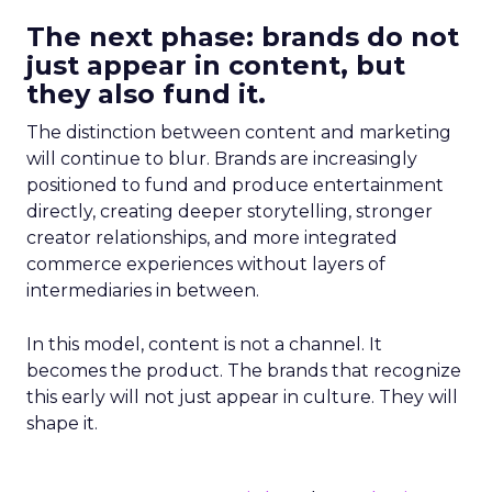
The next phase: brands do not
just appear in content, but
they also fund it.
The distinction between content and marketing
will continue to blur. Brands are increasingly
positioned to fund and produce entertainment
directly, creating deeper storytelling, stronger
creator relationships, and more integrated
commerce experiences without layers of
intermediaries in between.
In this model, content is not a channel. It
becomes the product. The brands that recognize
this early will not just appear in culture. They will
shape it.