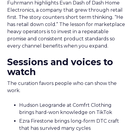
Fuhrmann highlights Evan Dash of Dash Home
Electronics, a company that grew through retail
first. The story counters short term thinking. “He
has retail down cold.” The lesson for marketplace
heavy operators is to invest in a repeatable
promise and consistent product standards so
every channel benefits when you expand.
Sessions and voices to
watch
The curation favors people who can show the
work.
Hudson Leogrande at Comfrt Clothing
brings hard-won knowledge on TikTok
Ezra Firestone brings long-form DTC craft
that has survived many cycles