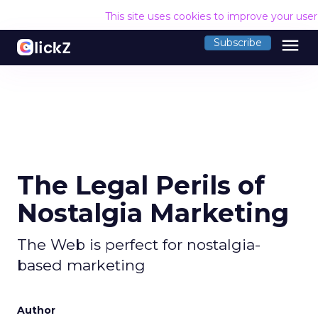
This site uses cookies to improve your use
menu
Subscribe
The Legal Perils of
Nostalgia Marketing
The Web is perfect for nostalgia-
based marketing
Author