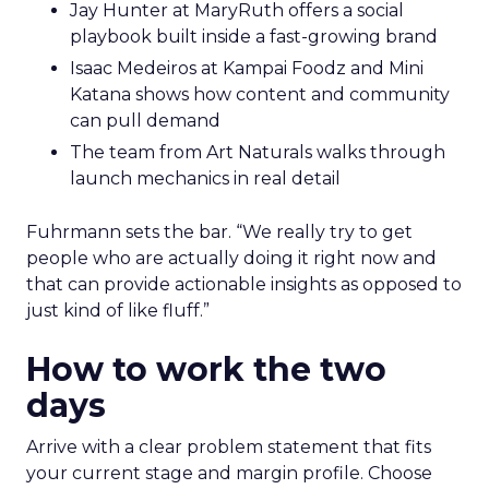
Jay Hunter at MaryRuth offers a social
playbook built inside a fast-growing brand
Isaac Medeiros at Kampai Foodz and Mini
Katana shows how content and community
can pull demand
The team from Art Naturals walks through
launch mechanics in real detail
Fuhrmann sets the bar. “We really try to get
people who are actually doing it right now and
that can provide actionable insights as opposed to
just kind of like fluff.”
How to work the two
days
Arrive with a clear problem statement that fits
your current stage and margin profile. Choose