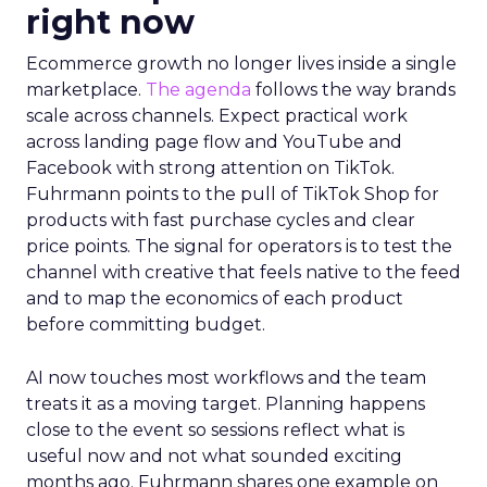
right now
Ecommerce growth no longer lives inside a single
marketplace.
The agenda
follows the way brands
scale across channels. Expect practical work
across landing page flow and YouTube and
Facebook with strong attention on TikTok.
Fuhrmann points to the pull of TikTok Shop for
products with fast purchase cycles and clear
price points. The signal for operators is to test the
channel with creative that feels native to the feed
and to map the economics of each product
before committing budget.
AI now touches most workflows and the team
treats it as a moving target. Planning happens
close to the event so sessions reflect what is
useful now and not what sounded exciting
months ago. Fuhrmann shares one example on