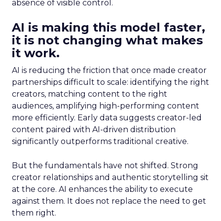
absence of visible control.
AI is making this model faster,
it is not changing what makes
it work.
AI is reducing the friction that once made creator
partnerships difficult to scale: identifying the right
creators, matching content to the right
audiences, amplifying high-performing content
more efficiently. Early data suggests creator-led
content paired with AI-driven distribution
significantly outperforms traditional creative.
But the fundamentals have not shifted. Strong
creator relationships and authentic storytelling sit
at the core. AI enhances the ability to execute
against them. It does not replace the need to get
them right.