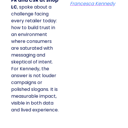
PR and CSR at Shop
Francesca Kennedy
LC
, spoke about a
challenge facing
every retailer today:
how to build trust in
an environment
where consumers
are saturated with
messaging and
skeptical of intent.
For Kennedy, the
answer is not louder
campaigns or
polished slogans. It is
measurable impact,
visible in both data
and lived experience.