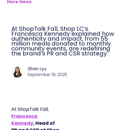
More News
At ShopTalk Fall, Shop LC’s
Francesca Kennedy explained how
authenticity and impact, from 55
million meals donated to monthly
community events, are redefining
the brand’s PR and CSR strategy.
Zihan Lyu
September 19, 2025
At ShopTalk Fall,
Francesca
Kennedy
, Head of