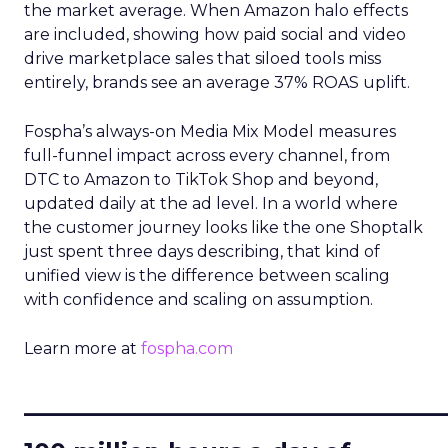
the market average. When Amazon halo effects
are included, showing how paid social and video
drive marketplace sales that siloed tools miss
entirely, brands see an average 37% ROAS uplift.
Fospha’s always-on Media Mix Model measures
full-funnel impact across every channel, from
DTC to Amazon to TikTok Shop and beyond,
updated daily at the ad level. In a world where
the customer journey looks like the one Shoptalk
just spent three days describing, that kind of
unified view is the difference between scaling
with confidence and scaling on assumption.
Learn more at
fospha.com
____________________________