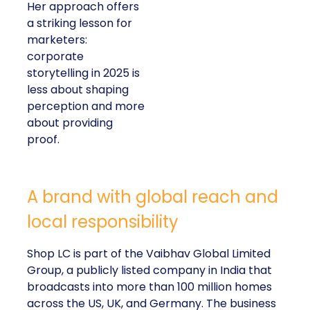
Her approach offers
a striking lesson for
marketers:
corporate
storytelling in 2025 is
less about shaping
perception and more
about providing
proof.
A brand with global reach and
local responsibility
Shop LC is part of the Vaibhav Global Limited
Group, a publicly listed company in India that
broadcasts into more than 100 million homes
across the US, UK, and Germany. The business