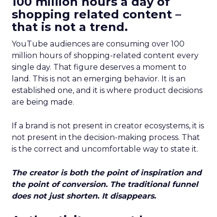
100 million hours a day of
shopping related content –
that is not a trend.
YouTube audiences are consuming over 100
million hours of shopping-related content every
single day. That figure deserves a moment to
land. This is not an emerging behavior. It is an
established one, and it is where product decisions
are being made.
If a brand is not present in creator ecosystems, it is
not present in the decision-making process. That
is the correct and uncomfortable way to state it.
The creator is both the point of inspiration and
the point of conversion. The traditional funnel
does not just shorten. It disappears.