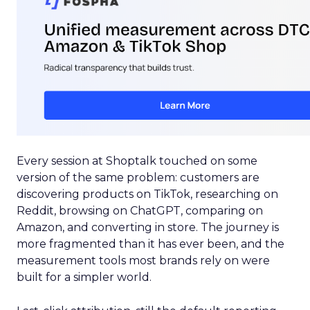
Every session at Shoptalk touched on some
version of the same problem: customers are
discovering products on TikTok, researching on
Reddit, browsing on ChatGPT, comparing on
Amazon, and converting in store. The journey is
more fragmented than it has ever been, and the
measurement tools most brands rely on were
built for a simpler world.