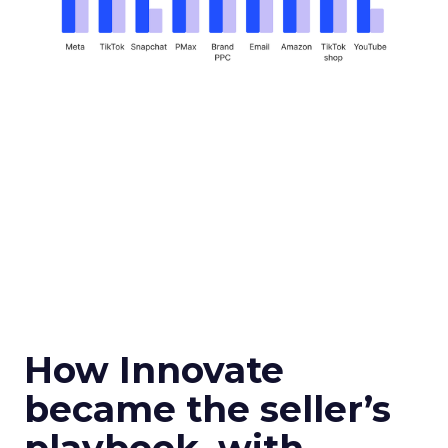
How Innovate
became the seller’s