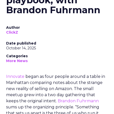
playbook, with
Brandon Fuhrmann
Author
ClickZ
Date published
October 14, 2025
Categories
More News
Innovate
began as four people around a table in
Manhattan comparing notes about the strange
new reality of selling on Amazon. The small
meetup grew into a two day gathering that
keeps the original intent.
Brandon Fuhrmann
sums up the organizing principle. “Something
that sets us apart is the three of us who run it