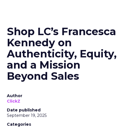
Shop LC’s Francesca
Kennedy on
Authenticity, Equity,
and a Mission
Beyond Sales
Author
ClickZ
Date published
September 19, 2025
Categories