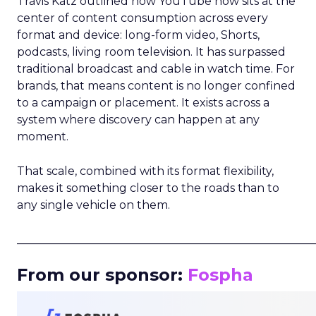
Travis Katz outlined how YouTube now sits at the
center of content consumption across every
format and device: long-form video, Shorts,
podcasts, living room television. It has surpassed
traditional broadcast and cable in watch time. For
brands, that means content is no longer confined
to a campaign or placement. It exists across a
system where discovery can happen at any
moment.
That scale, combined with its format flexibility,
makes it something closer to the roads than to
any single vehicle on them.
_____________________________________________________
From our sponsor:
Fospha