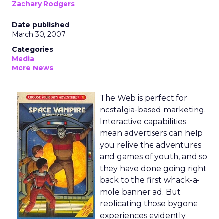
Zachary Rodgers
Date published
March 30, 2007
Categories
Media
More News
The Web is perfect for
nostalgia-based marketing.
Interactive capabilities
mean advertisers can help
you relive the adventures
and games of youth, and so
they have done going right
back to the first whack-a-
mole banner ad. But
replicating those bygone
experiences evidently