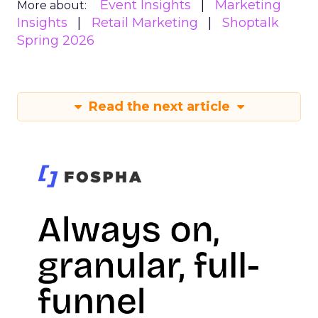
Event Insights
Marketing
More about:
Insights
Retail Marketing
Shoptalk
Spring 2026
Read the next article