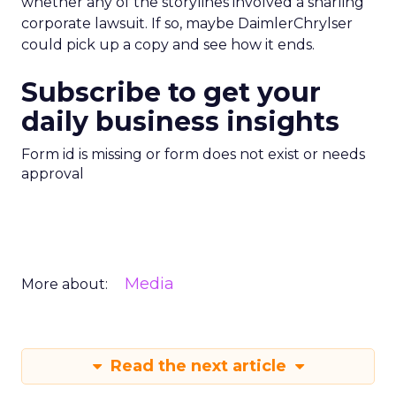
whether any of the storylines involved a snarling
corporate lawsuit. If so, maybe DaimlerChrylser
could pick up a copy and see how it ends.
Subscribe to get your
daily business insights
Form id is missing or form does not exist or needs
approval
Media
More about:
Read the next article