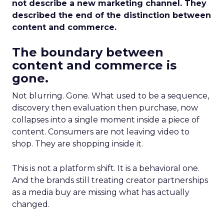
not describe a new marketing channel. They
described the end of the distinction between
content and commerce.
The boundary between
content and commerce is
gone.
Not blurring. Gone. What used to be a sequence,
discovery then evaluation then purchase, now
collapses into a single moment inside a piece of
content. Consumers are not leaving video to
shop. They are shopping inside it.
This is not a platform shift. It is a behavioral one.
And the brands still treating creator partnerships
as a media buy are missing what has actually
changed.