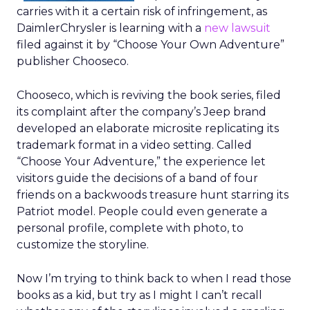
carries with it a certain risk of infringement, as
DaimlerChrysler is learning with a
new lawsuit
filed against it by “Choose Your Own Adventure”
publisher Chooseco.
Chooseco, which is reviving the book series, filed
its complaint after the company’s Jeep brand
developed an elaborate microsite replicating its
trademark format in a video setting. Called
“Choose Your Adventure,” the experience let
visitors guide the decisions of a band of four
friends on a backwoods treasure hunt starring its
Patriot model. People could even generate a
personal profile, complete with photo, to
customize the storyline.
Now I’m trying to think back to when I read those
books as a kid, but try as I might I can’t recall