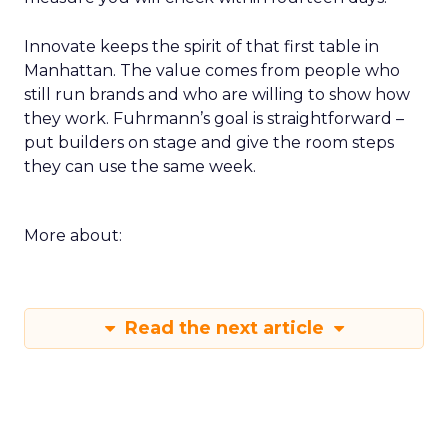
Innovate keeps the spirit of that first table in
Manhattan. The value comes from people who
still run brands and who are willing to show how
they work. Fuhrmann’s goal is straightforward –
put builders on stage and give the room steps
they can use the same week.
More about:
Read the next article