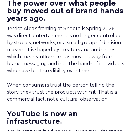
The power over what people
buy moved out of brand hands
years ago.
Jessica Alba’s framing at Shoptalk Spring 2026
was direct: entertainment is no longer controlled
by studios, networks, or a small group of decision
makers. It is shaped by creators and audiences,
which means influence has moved away from
brand messaging and into the hands of individuals
who have built credibility over time.
When consumers trust the person telling the
story, they trust the products within it. That is a
commercial fact, not a cultural observation.
YouTube is now an
infrastructure.