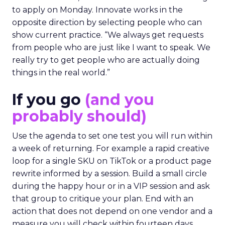
to apply on Monday. Innovate works in the
opposite direction by selecting people who can
show current practice. “We always get requests
from people who are just like I want to speak. We
really try to get people who are actually doing
things in the real world.”
If you go
(and you
probably should)
Use the agenda to set one test you will run within
a week of returning. For example a rapid creative
loop for a single SKU on TikTok or a product page
rewrite informed by a session. Build a small circle
during the happy hour or in a VIP session and ask
that group to critique your plan. End with an
action that does not depend on one vendor and a
measure you will check within fourteen days.