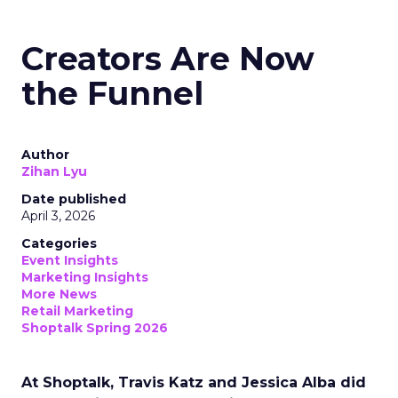
Creators Are Now
the Funnel
Author
Zihan Lyu
Date published
April 3, 2026
Categories
Event Insights
Marketing Insights
More News
Retail Marketing
Shoptalk Spring 2026
At Shoptalk, Travis Katz and Jessica Alba did