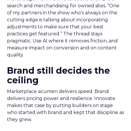
search and merchandising for owned sites. “One
of my partners in the show who’s always on the
cutting edge is talking about incorporating
adjustments to make sure that your best
practices get featured.” The thread stays
pragmatic. Use AI where it removes friction, and
measure impact on conversion and on content
quality.
Brand still decides the
ceiling
Marketplace acumen delivers speed. Brand
delivers pricing power and resilience. Innovate
makes that case by putting builders on stage
who started with brand and kept that discipline as
they grew.