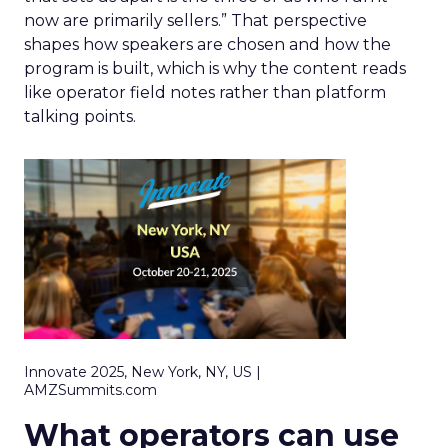
now are primarily sellers.” That perspective
shapes how speakers are chosen and how the
program is built, which is why the content reads
like operator field notes rather than platform
talking points.
Innovate 2025, New York, NY, US |
AMZSummits.com
What operators can use