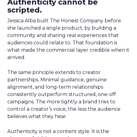
Authenticity cannot be
scripted.
Jessica Alba built The Honest Company before
she launched a single product, by building a
community and sharing real experiences that
audiences could relate to. That foundation is
what made the commercial layer credible when it
arrived.
The same principle extends to creator
partnerships. Minimal guidance, genuine
alignment, and long-term relationships
consistently outperform structured, one-off
campaigns. The more tightly a brand tries to
control a creator’s voice, the less the audience
believes what they hear.
Authenticity is not a content style. It is the