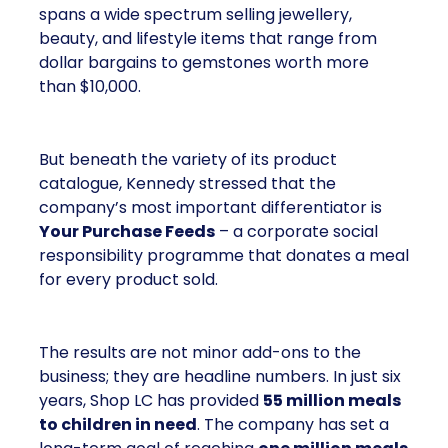
spans a wide spectrum selling jewellery,
beauty, and lifestyle items that range from
dollar bargains to gemstones worth more
than $10,000.
But beneath the variety of its product
catalogue, Kennedy stressed that the
company’s most important differentiator is
Your Purchase Feeds
– a corporate social
responsibility programme that donates a meal
for every product sold.
The results are not minor add-ons to the
business; they are headline numbers. In just six
years, Shop LC has provided
55 million meals
to children in need
. The company has set a