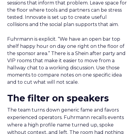
sessions that inform that problem. Leave space for
the floor where tools and partners can be stress
tested. Innovate is set up to create useful
collisions and the social plan supports that aim.
Fuhrmann is explicit. “We have an open bar top
shelf happy hour on day one right on the floor of
the sponsor area.” There is a Shein after party and
VIP rooms that make it easier to move from a
hallway chat to a working discussion. Use those
moments to compare notes on one specific idea
and to cut what will not scale.
The filter on speakers
The team turns down generic fame and favors
experienced operators. Fuhrmann recalls events
where a high profile name turned up, spoke
without context, and left. The room had nothing