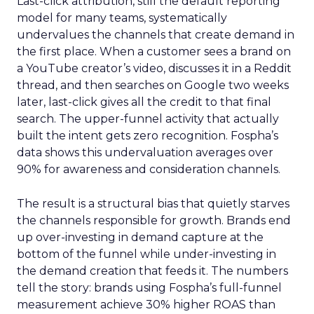
Last-click attribution, still the default reporting
model for many teams, systematically
undervalues the channels that create demand in
the first place. When a customer sees a brand on
a YouTube creator’s video, discusses it in a Reddit
thread, and then searches on Google two weeks
later, last-click gives all the credit to that final
search. The upper-funnel activity that actually
built the intent gets zero recognition. Fospha’s
data shows this undervaluation averages over
90% for awareness and consideration channels.
The result is a structural bias that quietly starves
the channels responsible for growth. Brands end
up over-investing in demand capture at the
bottom of the funnel while under-investing in
the demand creation that feeds it. The numbers
tell the story: brands using Fospha’s full-funnel
measurement achieve 30% higher ROAS than