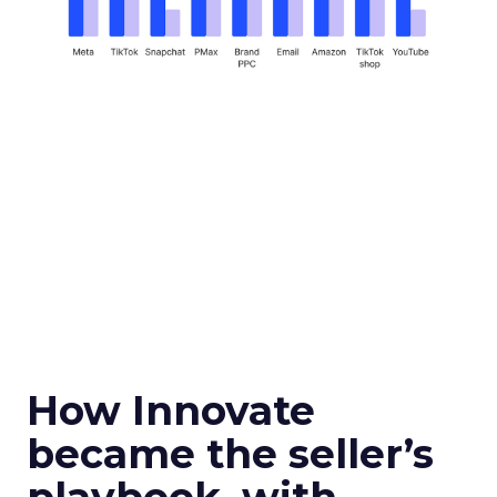
How Innovate
became the seller’s