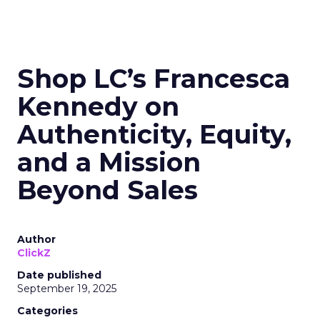
Shop LC’s Francesca
Kennedy on
Authenticity, Equity,
and a Mission
Beyond Sales
Author
ClickZ
Date published
September 19, 2025
Categories