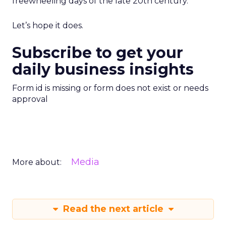
freewheeling days of the late 20th century.
Let’s hope it does.
Subscribe to get your
daily business insights
Form id is missing or form does not exist or needs
approval
Media
More about:
Read the next article