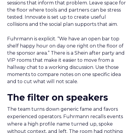
sessions that inform that problem. Leave space for
the floor where tools and partners can be stress
tested. Innovate is set up to create useful
collisions and the social plan supports that aim.
Fuhrmann is explicit. “We have an open bar top
shelf happy hour on day one right on the floor of
the sponsor area.” There is a Shein after party and
VIP rooms that make it easier to move from a
hallway chat to a working discussion. Use those
moments to compare notes on one specific idea
and to cut what will not scale.
The filter on speakers
The team turns down generic fame and favors
experienced operators. Fuhrmann recalls events
where a high profile name turned up, spoke
without context, and left. The room had nothing