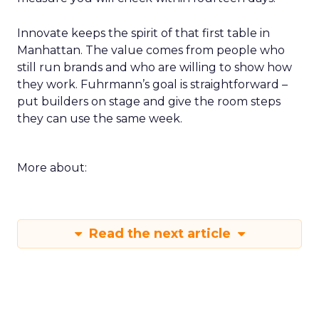
Innovate keeps the spirit of that first table in
Manhattan. The value comes from people who
still run brands and who are willing to show how
they work. Fuhrmann’s goal is straightforward –
put builders on stage and give the room steps
they can use the same week.
More about:
Read the next article