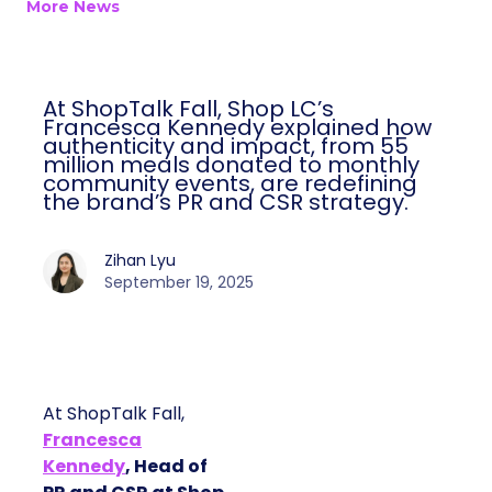
More News
At ShopTalk Fall, Shop LC’s
Francesca Kennedy explained how
authenticity and impact, from 55
million meals donated to monthly
community events, are redefining
the brand’s PR and CSR strategy.
Zihan Lyu
September 19, 2025
At ShopTalk Fall,
Francesca
Kennedy
, Head of