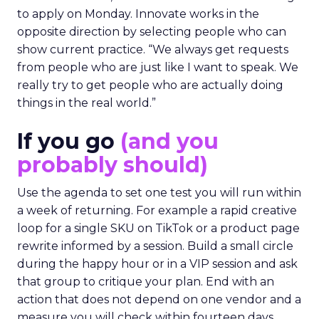
to apply on Monday. Innovate works in the
opposite direction by selecting people who can
show current practice. “We always get requests
from people who are just like I want to speak. We
really try to get people who are actually doing
things in the real world.”
If you go
(and you
probably should)
Use the agenda to set one test you will run within
a week of returning. For example a rapid creative
loop for a single SKU on TikTok or a product page
rewrite informed by a session. Build a small circle
during the happy hour or in a VIP session and ask
that group to critique your plan. End with an
action that does not depend on one vendor and a
measure you will check within fourteen days.