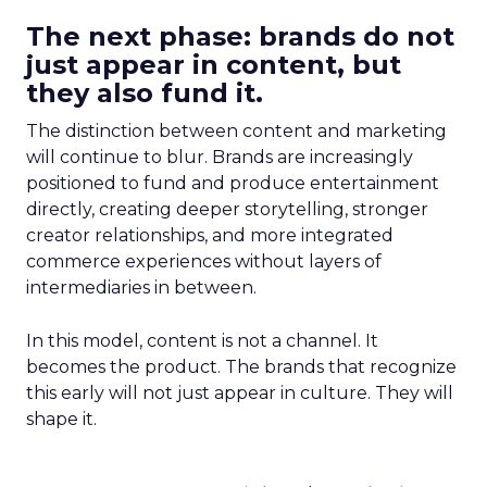
The next phase: brands do not
just appear in content, but
they also fund it.
The distinction between content and marketing
will continue to blur. Brands are increasingly
positioned to fund and produce entertainment
directly, creating deeper storytelling, stronger
creator relationships, and more integrated
commerce experiences without layers of
intermediaries in between.
In this model, content is not a channel. It
becomes the product. The brands that recognize
this early will not just appear in culture. They will
shape it.