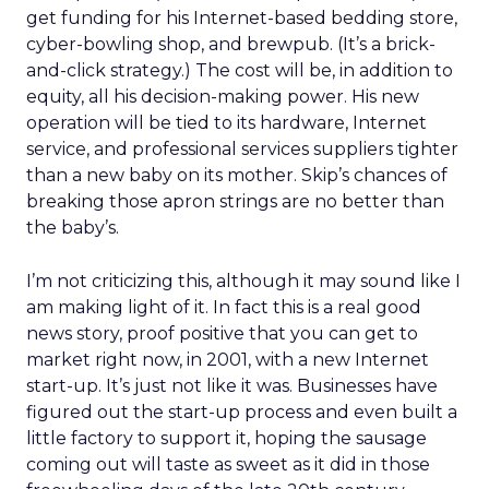
get funding for his Internet-based bedding store,
cyber-bowling shop, and brewpub. (It’s a brick-
and-click strategy.) The cost will be, in addition to
equity, all his decision-making power. His new
operation will be tied to its hardware, Internet
service, and professional services suppliers tighter
than a new baby on its mother. Skip’s chances of
breaking those apron strings are no better than
the baby’s.
I’m not criticizing this, although it may sound like I
am making light of it. In fact this is a real good
news story, proof positive that you can get to
market right now, in 2001, with a new Internet
start-up. It’s just not like it was. Businesses have
figured out the start-up process and even built a
little factory to support it, hoping the sausage
coming out will taste as sweet as it did in those