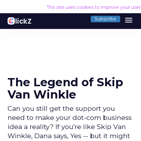
This site uses cookies to improve your use
menu
Subscribe
The Legend of Skip
Van Winkle
Can you still get the support you
need to make your dot-com business
idea a reality? If you're like Skip Van
Winkle, Dana says, Yes -- but it might