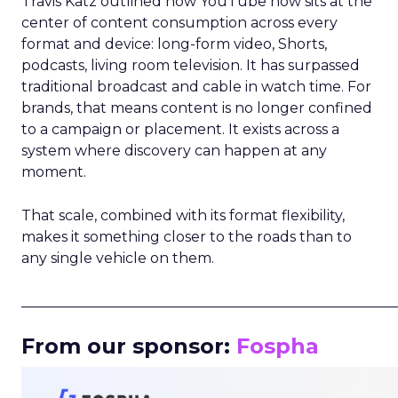
Travis Katz outlined how YouTube now sits at the
center of content consumption across every
format and device: long-form video, Shorts,
podcasts, living room television. It has surpassed
traditional broadcast and cable in watch time. For
brands, that means content is no longer confined
to a campaign or placement. It exists across a
system where discovery can happen at any
moment.
That scale, combined with its format flexibility,
makes it something closer to the roads than to
any single vehicle on them.
_____________________________________________________
From our sponsor:
Fospha