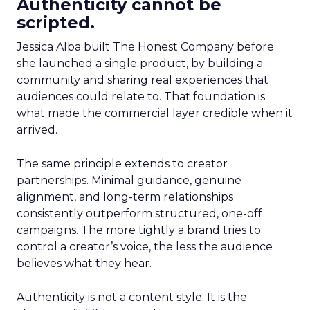
Authenticity cannot be
scripted.
Jessica Alba built The Honest Company before
she launched a single product, by building a
community and sharing real experiences that
audiences could relate to. That foundation is
what made the commercial layer credible when it
arrived.
The same principle extends to creator
partnerships. Minimal guidance, genuine
alignment, and long-term relationships
consistently outperform structured, one-off
campaigns. The more tightly a brand tries to
control a creator’s voice, the less the audience
believes what they hear.
Authenticity is not a content style. It is the