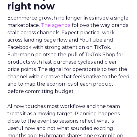
right now
Ecommerce growth no longer lives inside a single
marketplace.
The agenda
follows the way brands
scale across channels. Expect practical work
across landing page flow and YouTube and
Facebook with strong attention on TikTok.
Fuhrmann points to the pull of TikTok Shop for
products with fast purchase cycles and clear
price points. The signal for operators is to test the
channel with creative that feels native to the feed
and to map the economics of each product
before committing budget.
AI now touches most workflows and the team
treats it as a moving target. Planning happens
close to the event so sessions reflect what is
useful now and not what sounded exciting
months ago. Fuhrmann shares one example on