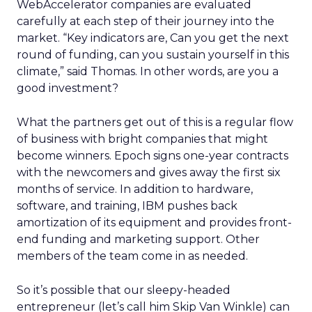
WebAccelerator companies are evaluated
carefully at each step of their journey into the
market. “Key indicators are, Can you get the next
round of funding, can you sustain yourself in this
climate,” said Thomas. In other words, are you a
good investment?
What the partners get out of this is a regular flow
of business with bright companies that might
become winners. Epoch signs one-year contracts
with the newcomers and gives away the first six
months of service. In addition to hardware,
software, and training, IBM pushes back
amortization of its equipment and provides front-
end funding and marketing support. Other
members of the team come in as needed.
So it’s possible that our sleepy-headed
entrepreneur (let’s call him Skip Van Winkle) can