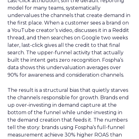
Last-click attribution, still the default reporting
model for many teams, systematically
undervalues the channels that create demand in
the first place. When a customer sees a brand on
a YouTube creator’s video, discusses it in a Reddit
thread, and then searches on Google two weeks
later, last-click gives all the credit to that final
search. The upper-funnel activity that actually
built the intent gets zero recognition. Fospha’s
data shows this undervaluation averages over
90% for awareness and consideration channels.
The result is a structural bias that quietly starves
the channels responsible for growth. Brands end
up over-investing in demand capture at the
bottom of the funnel while under-investing in
the demand creation that feeds it. The numbers
tell the story: brands using Fospha’s full-funnel
measurement achieve 30% higher ROAS than