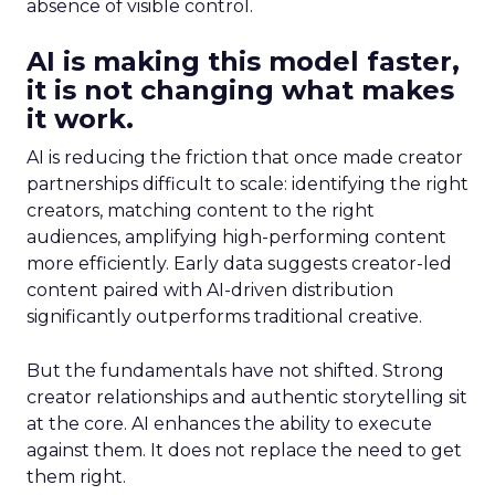
absence of visible control.
AI is making this model faster,
it is not changing what makes
it work.
AI is reducing the friction that once made creator
partnerships difficult to scale: identifying the right
creators, matching content to the right
audiences, amplifying high-performing content
more efficiently. Early data suggests creator-led
content paired with AI-driven distribution
significantly outperforms traditional creative.
But the fundamentals have not shifted. Strong
creator relationships and authentic storytelling sit
at the core. AI enhances the ability to execute
against them. It does not replace the need to get
them right.