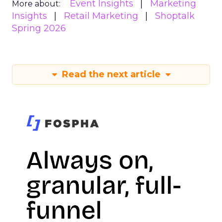
Event Insights
Marketing
More about:
Insights
Retail Marketing
Shoptalk
Spring 2026
Read the next article