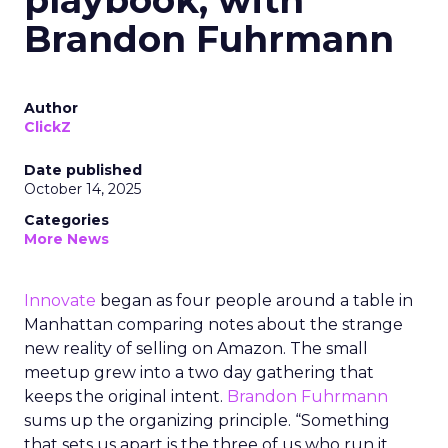
playbook, with
Brandon Fuhrmann
Author
ClickZ
Date published
October 14, 2025
Categories
More News
Innovate
began as four people around a table in
Manhattan comparing notes about the strange
new reality of selling on Amazon. The small
meetup grew into a two day gathering that
keeps the original intent.
Brandon Fuhrmann
sums up the organizing principle. “Something
that sets us apart is the three of us who run it