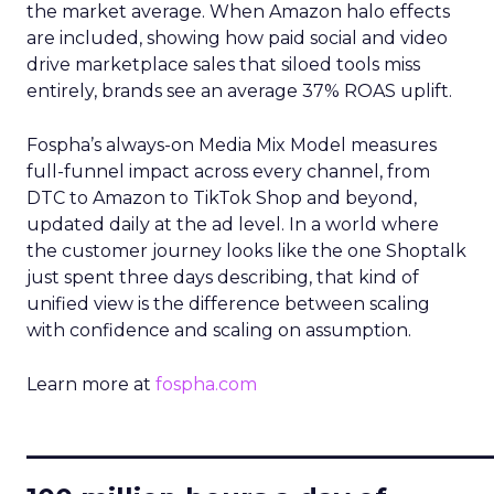
the market average. When Amazon halo effects
are included, showing how paid social and video
drive marketplace sales that siloed tools miss
entirely, brands see an average 37% ROAS uplift.
Fospha’s always-on Media Mix Model measures
full-funnel impact across every channel, from
DTC to Amazon to TikTok Shop and beyond,
updated daily at the ad level. In a world where
the customer journey looks like the one Shoptalk
just spent three days describing, that kind of
unified view is the difference between scaling
with confidence and scaling on assumption.
Learn more at
fospha.com
____________________________