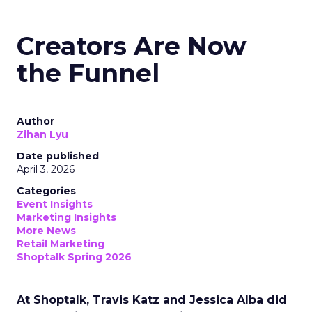
Creators Are Now
the Funnel
Author
Zihan Lyu
Date published
April 3, 2026
Categories
Event Insights
Marketing Insights
More News
Retail Marketing
Shoptalk Spring 2026
At Shoptalk, Travis Katz and Jessica Alba did