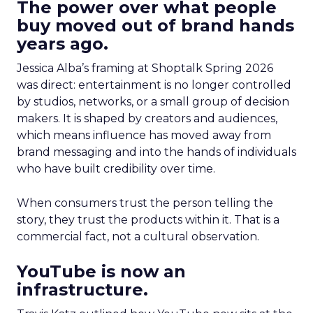
The power over what people
buy moved out of brand hands
years ago.
Jessica Alba’s framing at Shoptalk Spring 2026
was direct: entertainment is no longer controlled
by studios, networks, or a small group of decision
makers. It is shaped by creators and audiences,
which means influence has moved away from
brand messaging and into the hands of individuals
who have built credibility over time.
When consumers trust the person telling the
story, they trust the products within it. That is a
commercial fact, not a cultural observation.
YouTube is now an
infrastructure.