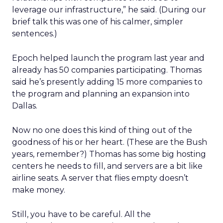
leverage our infrastructure,” he said. (During our
brief talk this was one of his calmer, simpler
sentences.)
Epoch helped launch the program last year and
already has 50 companies participating. Thomas
said he’s presently adding 15 more companies to
the program and planning an expansion into
Dallas.
Now no one does this kind of thing out of the
goodness of his or her heart. (These are the Bush
years, remember?) Thomas has some big hosting
centers he needs to fill, and servers are a bit like
airline seats. A server that flies empty doesn’t
make money.
Still, you have to be careful. All the