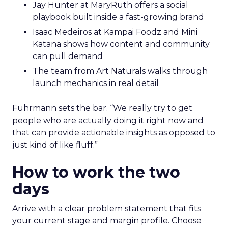
Jay Hunter at MaryRuth offers a social
playbook built inside a fast-growing brand
Isaac Medeiros at Kampai Foodz and Mini
Katana shows how content and community
can pull demand
The team from Art Naturals walks through
launch mechanics in real detail
Fuhrmann sets the bar. “We really try to get
people who are actually doing it right now and
that can provide actionable insights as opposed to
just kind of like fluff.”
How to work the two
days
Arrive with a clear problem statement that fits
your current stage and margin profile. Choose