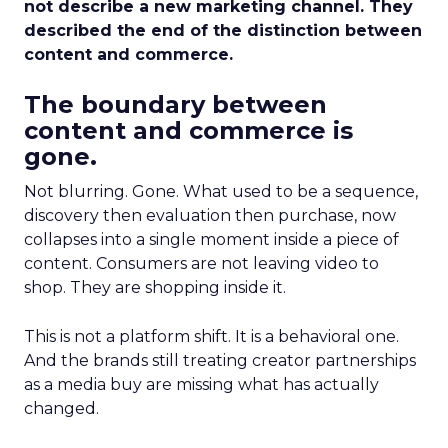
not describe a new marketing channel. They
described the end of the distinction between
content and commerce.
The boundary between
content and commerce is
gone.
Not blurring. Gone. What used to be a sequence,
discovery then evaluation then purchase, now
collapses into a single moment inside a piece of
content. Consumers are not leaving video to
shop. They are shopping inside it.
This is not a platform shift. It is a behavioral one.
And the brands still treating creator partnerships
as a media buy are missing what has actually
changed.