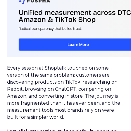
Every session at Shoptalk touched on some
version of the same problem: customers are
discovering products on TikTok, researching on
Reddit, browsing on ChatGPT, comparing on
Amazon, and converting in store. The journey is
more fragmented than it has ever been, and the
measurement tools most brands rely on were
built for a simpler world.