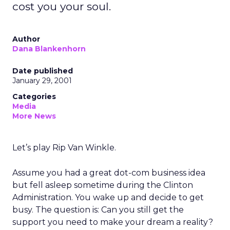
cost you your soul.
Author
Dana Blankenhorn
Date published
January 29, 2001
Categories
Media
More News
Let’s play Rip Van Winkle.
Assume you had a great dot-com business idea
but fell asleep sometime during the Clinton
Administration. You wake up and decide to get
busy. The question is: Can you still get the
support you need to make your dream a reality?