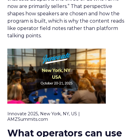
now are primarily sellers.” That perspective
shapes how speakers are chosen and how the
program is built, which is why the content reads
like operator field notes rather than platform
talking points.
Innovate 2025, New York, NY, US |
AMZSummits.com
What operators can use