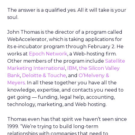
The answer is a qualified yes. All it will take is your
soul.
John Thomas is the director of a program called
WebAccelerator, which is taking applications for
its e-incubator program through February 2. He
works at
Epoch Network
, a Web-hosting firm.
Other members of the program include
Satellite
Marketing International
,
IBM
,
the Silicon Valley
Bank
,
Deloitte & Touche
, and
O’Melveny &
Meyers
. In all these together you have all the
knowledge, expertise, and contacts you need to
get going — funding, legal help, accounting,
technology, marketing, and Web hosting.
Thomas even has that spirit we haven’t seen since
1999. “We’re trying to build long-term
relationships with companies that need to