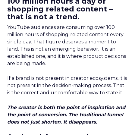
100 million hours a day of
shopping related content –
that is not a trend.
YouTube audiences are consuming over 100
million hours of shopping-related content every
single day. That figure deserves a moment to
land. This is not an emerging behavior. It is an
established one, and it is where product decisions
are being made.
If a brand is not present in creator ecosystems, it is
not present in the decision-making process. That
is the correct and uncomfortable way to state it.
The creator is both the point of inspiration and
the point of conversion. The traditional funnel
does not just shorten. It disappears.