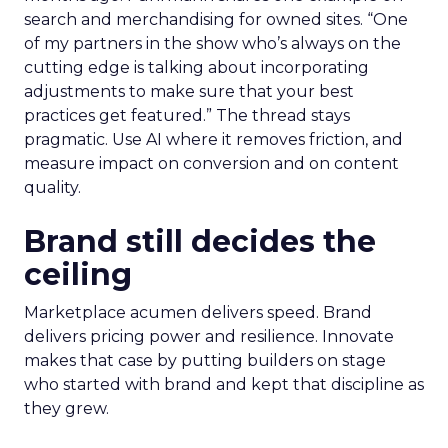
search and merchandising for owned sites. “One
of my partners in the show who’s always on the
cutting edge is talking about incorporating
adjustments to make sure that your best
practices get featured.” The thread stays
pragmatic. Use AI where it removes friction, and
measure impact on conversion and on content
quality.
Brand still decides the
ceiling
Marketplace acumen delivers speed. Brand
delivers pricing power and resilience. Innovate
makes that case by putting builders on stage
who started with brand and kept that discipline as
they grew.