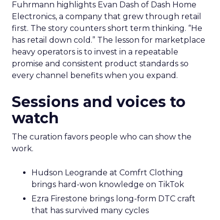
Fuhrmann highlights Evan Dash of Dash Home
Electronics, a company that grew through retail
first. The story counters short term thinking. “He
has retail down cold.” The lesson for marketplace
heavy operators is to invest in a repeatable
promise and consistent product standards so
every channel benefits when you expand.
Sessions and voices to
watch
The curation favors people who can show the
work.
Hudson Leogrande at Comfrt Clothing
brings hard-won knowledge on TikTok
Ezra Firestone brings long-form DTC craft
that has survived many cycles