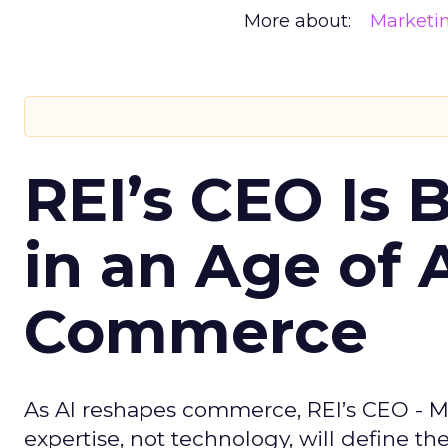
More about:
Marketi
REI’s CEO Is 
in an Age of 
Commerce
As AI reshapes commerce, REI’s CEO - M
expertise, not technology, will define the 