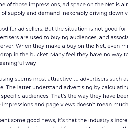
e of those impressions, ad space on the Net is a
ws of supply and demand inexorably driving down v
od for ad sellers. But the situation is not good for
dvertisers are used to buying audiences, and associ
 server. When they make a buy on the Net, even mil
a drop in the bucket. Many feel they have no way t
eaningful way.
sing seems most attractive to advertisers such a
. The latter understand advertising by calculatin
 specific audiences. That’s the way they have be
 — impressions and page views doesn’t mean much
sent some good news, it’s that the industry’s incr