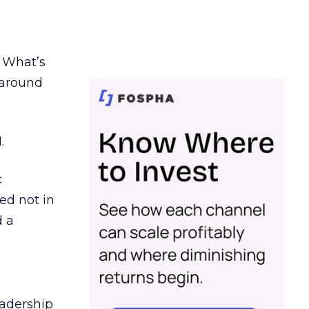
. What’s
d around
.
c
ed not in
d a
eadership