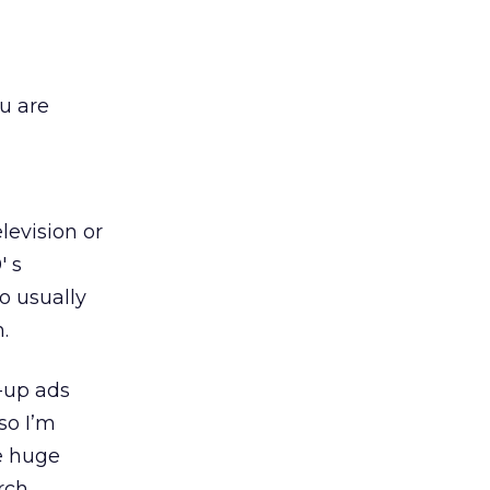
u are
levision or
′ s
o usually
.
p-up ads
so I’m
e huge
rch