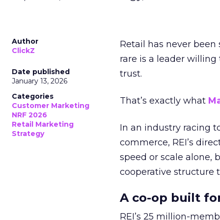
Author
Retail has never been 
ClickZ
rare is a leader willin
Date published
trust.
January 13, 2026
Categories
That’s exactly what
Ma
Customer Marketing
NRF 2026
Retail Marketing
In an industry racing 
Strategy
commerce, REI’s direct
speed or scale alone, 
cooperative structure t
A co-op built f
REI’s 25 million-memb