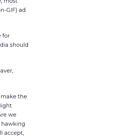
y, most
on-GIF) ad
 for
edia should
aver,
o make the
Night
Are we
we hawking
l accept,