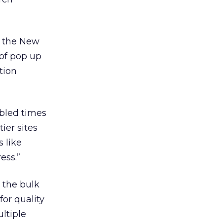
g the New
 of pop up
tion
ubled times
ier sites
 like
ess.”
 the bulk
or quality
ltiple