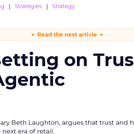
ng
Strategies
Strategy
Read the next article
Betting on Trus
Agentic
ary Beth Laughton, argues that trust and
next era of retail.