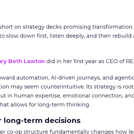
short on strategy decks promising transformation
g to slow down first, listen deeply, and then rebuil
ry Beth Lawton
did in her first year as CEO of REI
toward automation, AI-driven journeys, and agenti
ion may seem counterintuitive. Its strategy is root
but in human expertise, emotional connection, an
hat allows for long-term thinking.
or long-term decisions
er co-op structure fundamentally changes how l