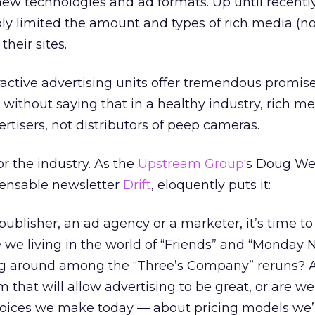
new technologies and ad formats. Up until recentl
rply limited the amount and types of rich media (n
heir sites.
eractive advertising units offer tremendous promise
s without saying that in a healthy industry, rich m
tisers, not distributors of peep cameras.
or the industry. As the
Upstream Group
‘s Doug We
pensable newsletter
Drift
, eloquently puts it:
ublisher, an ad agency or a marketer, it’s time t
 we living in the world of “Friends” and “Monday 
ing around among the “Three’s Company” reruns? 
 that will allow advertising to be great, or are 
oices we make today — about pricing models we’l