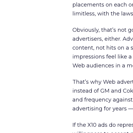
placements on each on
limitless, with the la
Obviously, that’s not go
advertisers, either. A
content, not hits on a
impressions feel like 
Web audiences in a m
That’s why Web adverti
instead of GM and Coke
and frequency against
advertising for years
If the X10 ads do repre