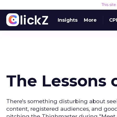
This sit
Insights
More
CP
The Lessons o
There's something disturbing about seei
content, registered audiences, and goo
pitching the Thighmaster during "Meet t