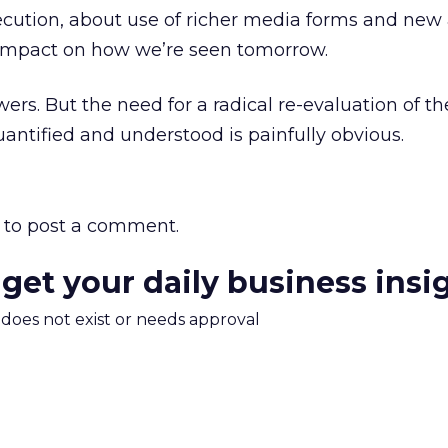
ecution, about use of richer media forms and new 
 impact on how we’re seen tomorrow.
ers. But the need for a radical re-evaluation of t
uantified and understood is painfully obvious.
to post a comment.
 get your daily business insi
m does not exist or needs approval