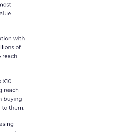
lmost
alue.
ation with
lions of
o reach
s X10
g reach
en buying
 to them.
easing