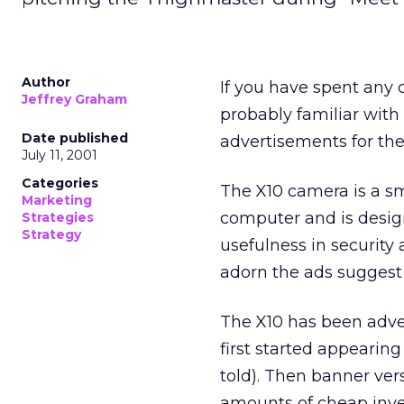
Author
If you have spent any 
Jeffrey Graham
probably familiar with
Date published
advertisements for th
July 11, 2001
Categories
The X10 camera is a sm
Marketing
computer and is design
Strategies
Strategy
usefulness in security
adorn the ads suggest a
The X10 has been adver
first started appearing
told). Then banner ver
amounts of cheap inven