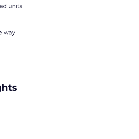
ad units
he way
ghts