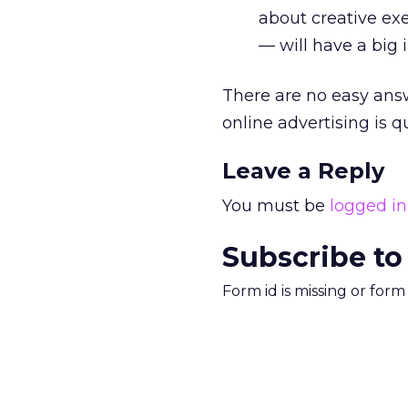
about creative ex
— will have a big
There are no easy answ
online advertising is q
Leave a Reply
You must be
logged in
Subscribe to
Form id is missing or for