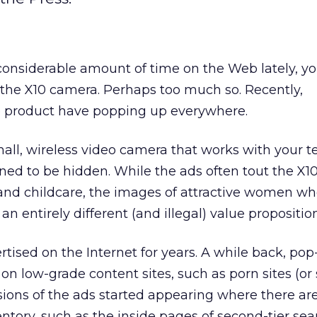
considerable amount of time on the Web lately, yo
 the X10 camera. Perhaps too much so. Recently,
e product have popping up everywhere.
all, wireless video camera that works with your te
ed to be hidden. While the ads often tout the X10
 and childcare, the images of attractive women wh
n entirely different (and illegal) value proposition
tised on the Internet for years. A while back, po
 on low-grade content sites, such as porn sites (or 
sions of the ads started appearing where there ar
tory, such as the inside pages of second-tier sea