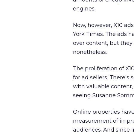
engines.
Now, however, X10 ads
York Times. The ads ha
over content, but the
nonetheless.
The proliferation of X1
for ad sellers. There’s
with valuable content,
seeing Susanne Sommer
Online properties hav
measurement of impress
audiences. And since I