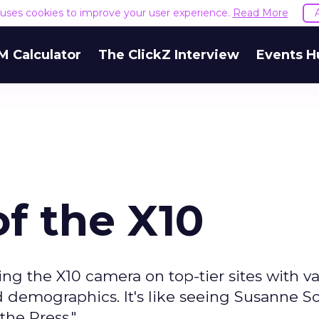
e uses cookies to improve your user experience.
Read More
M Calculator
The ClickZ Interview
Events H
f the X10
ng the X10 camera on top-tier sites with v
d demographics. It's like seeing Susanne
he Press."