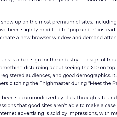
 show up on the most premium of sites, includin
ve been slightly modified to “pop under” instead
y create a new browser window and demand atten
0 ads is a bad sign for the industry — a sign of tro
 something disturbing about seeing the X10 on top-t
 registered audiences, and good demographics. It’s
s pitching the Thighmaster during “Meet the Pr
e been so commoditized by click-through rate and
ions that good sites aren’t able to make a case f
nternet advertising is sold by impressions, with mu