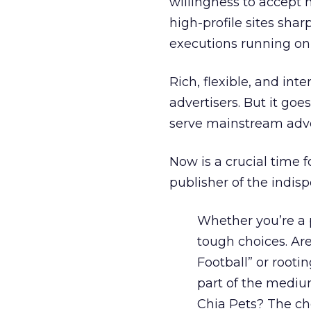
willingness to accept 
high-profile sites sha
executions running on t
Rich, flexible, and int
advertisers. But it goe
serve mainstream adver
Now is a crucial time f
publisher of the indis
Whether you’re a p
tough choices. Are
Football” or root
part of the medium
Chia Pets? The ch