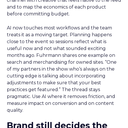
channel with creative that feels native to the feed
and to map the economics of each product
before committing budget.
AI now touches most workflows and the team
treats it as a moving target. Planning happens
close to the event so sessions reflect what is
useful now and not what sounded exciting
months ago. Fuhrmann shares one example on
search and merchandising for owned sites. “One
of my partners in the show who’s always on the
cutting edge is talking about incorporating
adjustments to make sure that your best
practices get featured.” The thread stays
pragmatic. Use AI where it removes friction, and
measure impact on conversion and on content
quality.
Brand still decides the