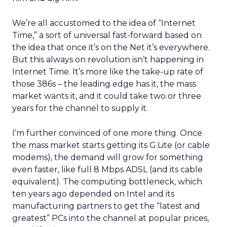
We’re all accustomed to the idea of “Internet
Time,” a sort of universal fast-forward based on
the idea that once it’s on the Net it’s everywhere.
But this always on revolution isn’t happening in
Internet Time. It’s more like the take-up rate of
those 386s – the leading edge has it, the mass
market wants it, and it could take two or three
years for the channel to supply it.
I’m further convinced of one more thing. Once
the mass market starts getting its G.Lite (or cable
modems), the demand will grow for something
even faster, like full 8 Mbps ADSL (and its cable
equivalent). The computing bottleneck, which
ten years ago depended on Intel and its
manufacturing partners to get the “latest and
greatest” PCs into the channel at popular prices,