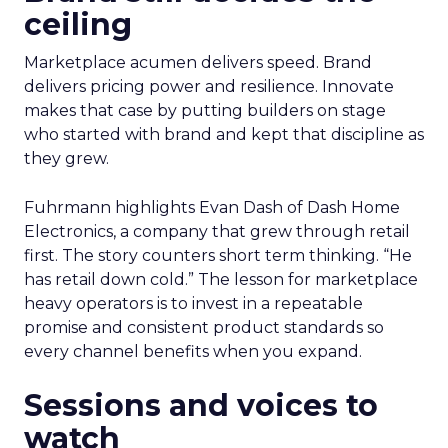
ceiling
Marketplace acumen delivers speed. Brand
delivers pricing power and resilience. Innovate
makes that case by putting builders on stage
who started with brand and kept that discipline as
they grew.
Fuhrmann highlights Evan Dash of Dash Home
Electronics, a company that grew through retail
first. The story counters short term thinking. “He
has retail down cold.” The lesson for marketplace
heavy operators is to invest in a repeatable
promise and consistent product standards so
every channel benefits when you expand.
Sessions and voices to
watch