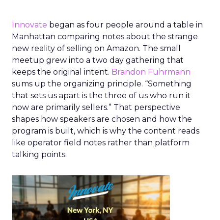
Innovate
began as four people around a table in
Manhattan comparing notes about the strange
new reality of selling on Amazon. The small
meetup grew into a two day gathering that
keeps the original intent.
Brandon Fuhrmann
sums up the organizing principle. “Something
that sets us apart is the three of us who run it
now are primarily sellers.” That perspective
shapes how speakers are chosen and how the
program is built, which is why the content reads
like operator field notes rather than platform
talking points.