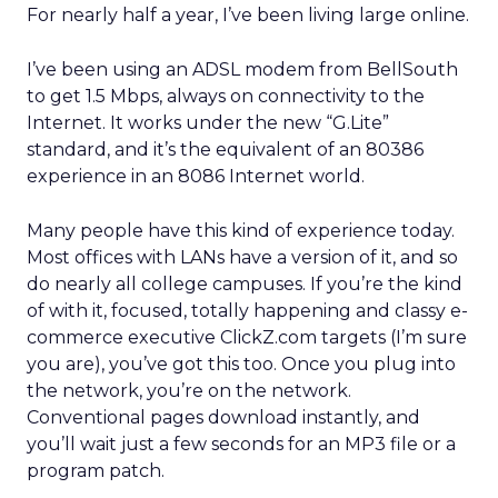
For nearly half a year, I’ve been living large online.
I’ve been using an ADSL modem from BellSouth
to get 1.5 Mbps, always on connectivity to the
Internet. It works under the new “G.Lite”
standard, and it’s the equivalent of an 80386
experience in an 8086 Internet world.
Many people have this kind of experience today.
Most offices with LANs have a version of it, and so
do nearly all college campuses. If you’re the kind
of with it, focused, totally happening and classy e-
commerce executive ClickZ.com targets (I’m sure
you are), you’ve got this too. Once you plug into
the network, you’re on the network.
Conventional pages download instantly, and
you’ll wait just a few seconds for an MP3 file or a
program patch.