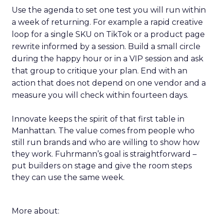
Use the agenda to set one test you will run within
a week of returning. For example a rapid creative
loop for a single SKU on TikTok or a product page
rewrite informed by a session. Build a small circle
during the happy hour or in a VIP session and ask
that group to critique your plan. End with an
action that does not depend on one vendor and a
measure you will check within fourteen days.
Innovate keeps the spirit of that first table in
Manhattan. The value comes from people who
still run brands and who are willing to show how
they work. Fuhrmann’s goal is straightforward –
put builders on stage and give the room steps
they can use the same week.
More about: