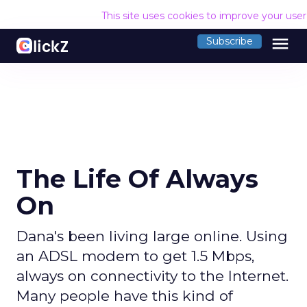
This site uses cookies to improve your use
menu
Subscribe
The Life Of Always
On
Dana's been living large online. Using
an ADSL modem to get 1.5 Mbps,
always on connectivity to the Internet.
Many people have this kind of