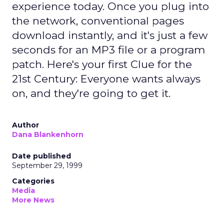
experience today. Once you plug into
the network, conventional pages
download instantly, and it's just a few
seconds for an MP3 file or a program
patch. Here's your first Clue for the
21st Century: Everyone wants always
on, and they're going to get it.
Author
Dana Blankenhorn
Date published
September 29, 1999
Categories
Media
More News