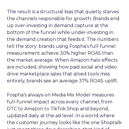
The result is a structural bias that quietly starves
the channels responsible for growth. Brands end
up over-investing in demand capture at the
bottom of the funnel while under-investing in
the demand creation that feeds it. The numbers
tell the story: brands using Fospha’s full-funnel
measurement achieve 30% higher ROAS than
the market average. When Amazon halo effects
are included, showing how paid social and video
drive marketplace sales that siloed tools miss
entirely, brands see an average 37% ROAS uplift.
Fospha’s always-on Media Mix Model measures
full-funnel impact across every channel, from
DTC to Amazon to TikTok Shop and beyond,
updated daily at the ad level. In a world where
the customer journey looks like the one Shoptalk