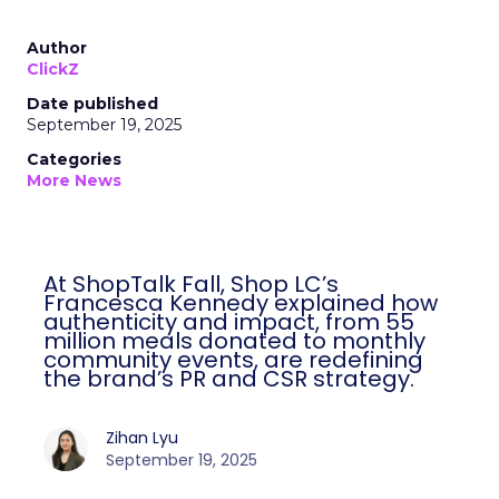
Author
ClickZ
Date published
September 19, 2025
Categories
More News
At ShopTalk Fall, Shop LC’s
Francesca Kennedy explained how
authenticity and impact, from 55
million meals donated to monthly
community events, are redefining
the brand’s PR and CSR strategy.
Zihan Lyu
September 19, 2025