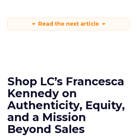
Read the next article
Shop LC’s Francesca
Kennedy on
Authenticity, Equity,
and a Mission
Beyond Sales