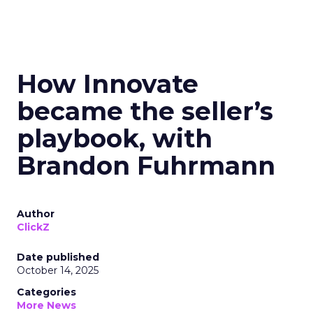
How Innovate
became the seller’s
playbook, with
Brandon Fuhrmann
Author
ClickZ
Date published
October 14, 2025
Categories
More News