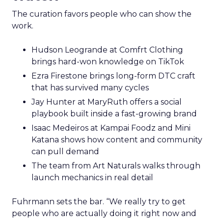
The curation favors people who can show the
work.
Hudson Leogrande at Comfrt Clothing
brings hard-won knowledge on TikTok
Ezra Firestone brings long-form DTC craft
that has survived many cycles
Jay Hunter at MaryRuth offers a social
playbook built inside a fast-growing brand
Isaac Medeiros at Kampai Foodz and Mini
Katana shows how content and community
can pull demand
The team from Art Naturals walks through
launch mechanics in real detail
Fuhrmann sets the bar. “We really try to get
people who are actually doing it right now and