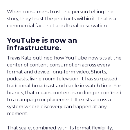
When consumers trust the person telling the
story, they trust the products within it. That is a
commercial fact, not a cultural observation.
YouTube is now an
infrastructure.
Travis Katz outlined how YouTube now sits at the
center of content consumption across every
format and device: long-form video, Shorts,
podcasts, living room television. It has surpassed
traditional broadcast and cable in watch time. For
brands, that means content is no longer confined
to a campaign or placement. It exists across a
system where discovery can happen at any
moment.
That scale, combined with its format flexibility,