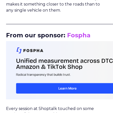
makes it something closer to the roads than to
any single vehicle on them.
_____________________________________________________
From our sponsor:
Fospha
Every session at Shoptalk touched on some