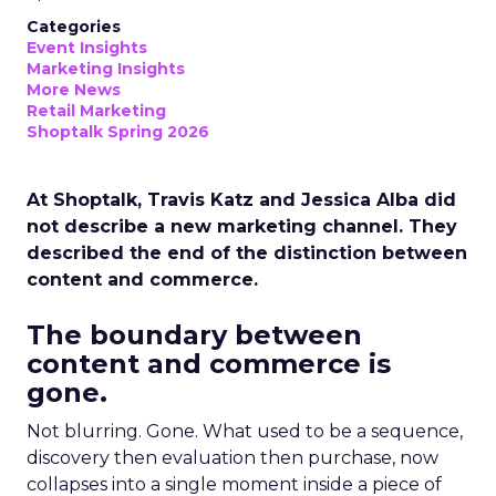
Categories
Event Insights
Marketing Insights
More News
Retail Marketing
Shoptalk Spring 2026
At Shoptalk, Travis Katz and Jessica Alba did
not describe a new marketing channel. They
described the end of the distinction between
content and commerce.
The boundary between
content and commerce is
gone.
Not blurring. Gone. What used to be a sequence,
discovery then evaluation then purchase, now
collapses into a single moment inside a piece of