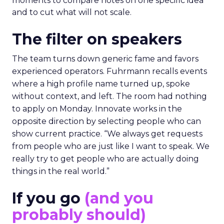
moments to compare notes on one specific idea
and to cut what will not scale.
The filter on speakers
The team turns down generic fame and favors
experienced operators. Fuhrmann recalls events
where a high profile name turned up, spoke
without context, and left. The room had nothing
to apply on Monday. Innovate works in the
opposite direction by selecting people who can
show current practice. “We always get requests
from people who are just like I want to speak. We
really try to get people who are actually doing
things in the real world.”
If you go
(and you
probably should)