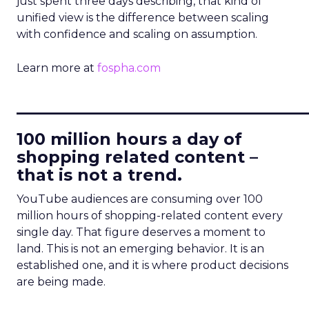
just spent three days describing, that kind of
unified view is the difference between scaling
with confidence and scaling on assumption.
Learn more at
fospha.com
____________________________
100 million hours a day of
shopping related content –
that is not a trend.
YouTube audiences are consuming over 100
million hours of shopping-related content every
single day. That figure deserves a moment to
land. This is not an emerging behavior. It is an
established one, and it is where product decisions
are being made.