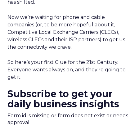
has shifted.
Now we’re waiting for phone and cable
companies (or, to be more hopeful about it,
Competitive Local Exchange Carriers (CLECs),
wireless CLECs and their ISP partners) to get us
the connectivity we crave.
So here’s your first Clue for the 21st Century.
Everyone wants always on, and they’re going to
get it.
Subscribe to get your
daily business insights
Form id is missing or form does not exist or needs
approval