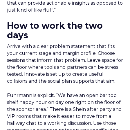
that can provide actionable insights as opposed to
just kind of like fluff.”
How to work the two
days
Arrive with a clear problem statement that fits
your current stage and margin profile. Choose
sessions that inform that problem. Leave space for
the floor where tools and partners can be stress
tested. Innovate is set up to create useful
collisions and the social plan supports that aim.
Fuhrmann is explicit. “We have an open bar top
shelf happy hour on day one right on the floor of
the sponsor area.” There is a Shein after party and
VIP rooms that make it easier to move from a
hallway chat to a working discussion. Use those