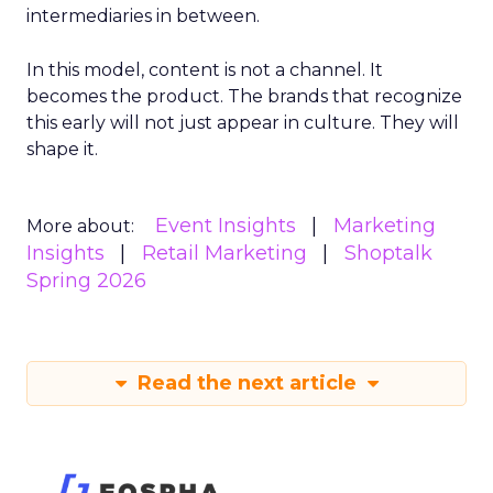
intermediaries in between.
In this model, content is not a channel. It
becomes the product. The brands that recognize
this early will not just appear in culture. They will
shape it.
Event Insights
Marketing
More about:
Insights
Retail Marketing
Shoptalk
Spring 2026
Read the next article