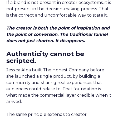
If a brand is not present in creator ecosystems, it is
not present in the decision-making process. That
is the correct and uncomfortable way to state it.
The creator is both the point of inspiration and
the point of conversion. The traditional funnel
does not just shorten. It disappears.
Authenticity cannot be
scripted.
Jessica Alba built The Honest Company before
she launched a single product, by building a
community and sharing real experiences that
audiences could relate to. That foundation is
what made the commercial layer credible when it
arrived.
The same principle extends to creator