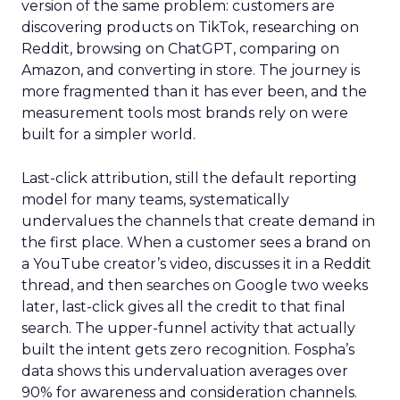
version of the same problem: customers are
discovering products on TikTok, researching on
Reddit, browsing on ChatGPT, comparing on
Amazon, and converting in store. The journey is
more fragmented than it has ever been, and the
measurement tools most brands rely on were
built for a simpler world.
Last-click attribution, still the default reporting
model for many teams, systematically
undervalues the channels that create demand in
the first place. When a customer sees a brand on
a YouTube creator’s video, discusses it in a Reddit
thread, and then searches on Google two weeks
later, last-click gives all the credit to that final
search. The upper-funnel activity that actually
built the intent gets zero recognition. Fospha’s
data shows this undervaluation averages over
90% for awareness and consideration channels.