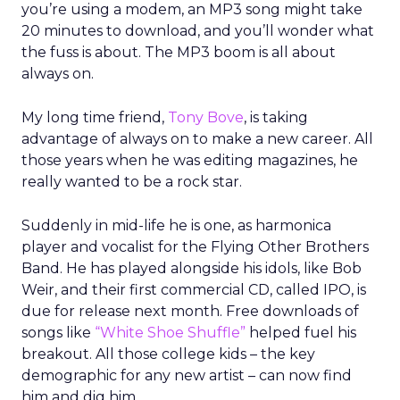
you’re using a modem, an MP3 song might take
20 minutes to download, and you’ll wonder what
the fuss is about. The MP3 boom is all about
always on.
My long time friend,
Tony Bove
, is taking
advantage of always on to make a new career. All
those years when he was editing magazines, he
really wanted to be a rock star.
Suddenly in mid-life he is one, as harmonica
player and vocalist for the Flying Other Brothers
Band. He has played alongside his idols, like Bob
Weir, and their first commercial CD, called IPO, is
due for release next month. Free downloads of
songs like
“White Shoe Shuffle”
helped fuel his
breakout. All those college kids – the key
demographic for any new artist – can now find
him and dig him.