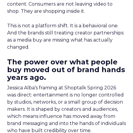
content. Consumers are not leaving video to
shop. They are shopping inside it.
This is not a platform shift. It is a behavioral one.
And the brands still treating creator partnerships
as a media buy are missing what has actually
changed.
The power over what people
buy moved out of brand hands
years ago.
Jessica Alba’s framing at Shoptalk Spring 2026
was direct: entertainment is no longer controlled
by studios, networks, or a small group of decision
makers. It is shaped by creators and audiences,
which means influence has moved away from
brand messaging and into the hands of individuals
who have built credibility over time.