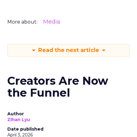
Media
More about:
Read the next article
Creators Are Now
the Funnel
Author
Zihan Lyu
Date published
April 3, 2026