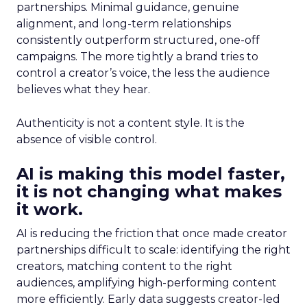
partnerships. Minimal guidance, genuine
alignment, and long-term relationships
consistently outperform structured, one-off
campaigns. The more tightly a brand tries to
control a creator’s voice, the less the audience
believes what they hear.
Authenticity is not a content style. It is the
absence of visible control.
AI is making this model faster,
it is not changing what makes
it work.
AI is reducing the friction that once made creator
partnerships difficult to scale: identifying the right
creators, matching content to the right
audiences, amplifying high-performing content
more efficiently. Early data suggests creator-led