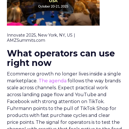
Innovate 2025, New York, NY, US |
AMZSummits.com
What operators can use
right now
Ecommerce growth no longer lives inside a single
marketplace.
The agenda
follows the way brands
scale across channels. Expect practical work
across landing page flow and YouTube and
Facebook with strong attention on TikTok.
Fuhrmann points to the pull of TikTok Shop for
products with fast purchase cycles and clear
price points. The signal for operators is to test the