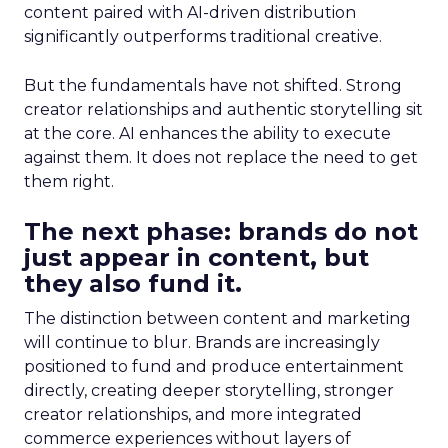
content paired with AI-driven distribution
significantly outperforms traditional creative.
But the fundamentals have not shifted. Strong
creator relationships and authentic storytelling sit
at the core. AI enhances the ability to execute
against them. It does not replace the need to get
them right.
The next phase: brands do not
just appear in content, but
they also fund it.
The distinction between content and marketing
will continue to blur. Brands are increasingly
positioned to fund and produce entertainment
directly, creating deeper storytelling, stronger
creator relationships, and more integrated
commerce experiences without layers of