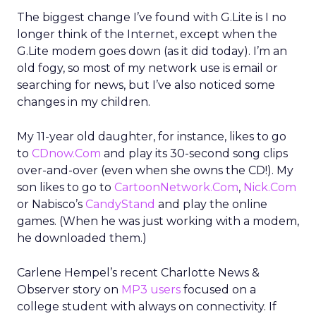
The biggest change I’ve found with G.Lite is I no
longer think of the Internet, except when the
G.Lite modem goes down (as it did today). I’m an
old fogy, so most of my network use is email or
searching for news, but I’ve also noticed some
changes in my children.
My 11-year old daughter, for instance, likes to go
to
CDnow.Com
and play its 30-second song clips
over-and-over (even when she owns the CD!). My
son likes to go to
CartoonNetwork.Com
,
Nick.Com
or Nabisco’s
CandyStand
and play the online
games. (When he was just working with a modem,
he downloaded them.)
Carlene Hempel’s recent Charlotte News &
Observer story on
MP3 users
focused on a
college student with always on connectivity. If