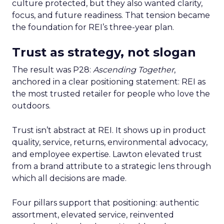
culture protected, but they also wanted clarity,
focus, and future readiness. That tension became
the foundation for REI’s three-year plan.
Trust as strategy, not slogan
The result was P28:
Ascending Together
,
anchored in a clear positioning statement: REI as
the most trusted retailer for people who love the
outdoors.
Trust isn’t abstract at REI. It shows up in product
quality, service, returns, environmental advocacy,
and employee expertise. Lawton elevated trust
from a brand attribute to a strategic lens through
which all decisions are made.
Four pillars support that positioning: authentic
assortment, elevated service, reinvented