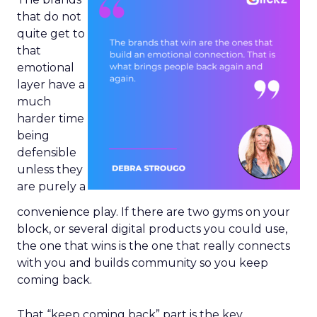
that do not
quite get to
that
emotional
layer have a
much
harder time
being
defensible
unless they
are purely a
convenience play. If there are two gyms on your
block, or several digital products you could use,
the one that wins is the one that really connects
with you and builds community so you keep
coming back.
That “keep coming back” part is the key.