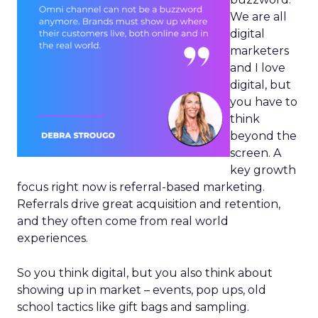
We are all
digital
marketers
and I love
digital, but
you have to
think
beyond the
screen. A
key growth
focus right now is referral-based marketing.
Referrals drive great acquisition and retention,
and they often come from real world
experiences.
So you think digital, but you also think about
showing up in market – events, pop ups, old
school tactics like gift bags and sampling.