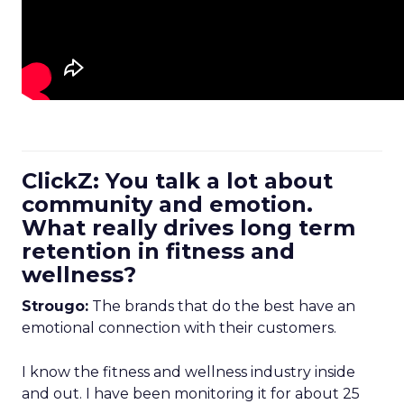
ClickZ: You talk a lot about
community and emotion.
What really drives long term
retention in fitness and
wellness?
Strougo:
The brands that do the best have an
emotional connection with their customers.
I know the fitness and wellness industry inside
and out. I have been monitoring it for about 25