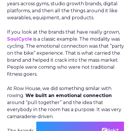
years across gyms, studio growth brands, digital
platforms, and then all the things around it like
wearables, equipment, and products.
If you look at the brands that have really grown,
SoulCycle
is a classic example. The modality was
cycling. The emotional connection was that “party
on the bike” experience. That is what carried the
brand and helped it crack into the mass market.
People were coming who were not traditional
fitness goers.
At Row House, we did something similar with
rowing.
We built an emotional connection
around “pull together” and the idea that
everybody in the room has a purpose. It was very
camaraderie-driven.
The brands