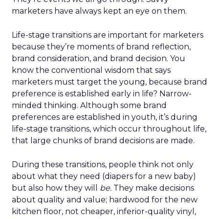
marketers have always kept an eye on them.
Life-stage transitions are important for marketers
because they’re moments of brand reflection,
brand consideration, and brand decision. You
know the conventional wisdom that says
marketers must target the young, because brand
preference is established early in life? Narrow-
minded thinking. Although some brand
preferences are established in youth, it’s during
life-stage transitions, which occur throughout life,
that large chunks of brand decisions are made.
During these transitions, people think not only
about what they need (diapers for a new baby)
but also how they will
be.
They make decisions
about quality and value; hardwood for the new
kitchen floor, not cheaper, inferior-quality vinyl,