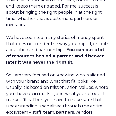
and keeps them engaged. For me, success is
about bringing the right people in at the right
time, whether that is customers, partners, or
investors.
We have seen too many stories of money spent
that does not render the way you hoped, on both
acquisition and partnerships.
You can put a lot
of resources behind a partner and discover
later it was never the right fit.
So I am very focused on knowing who is aligned
with your brand and what that fit looks like.
Usually it is based on mission, vision, values, where
you show up in market, and what your product
market fit is. Then you have to make sure that
understanding is socialized through the entire
ecosystem – staff, team, partners, vendors,