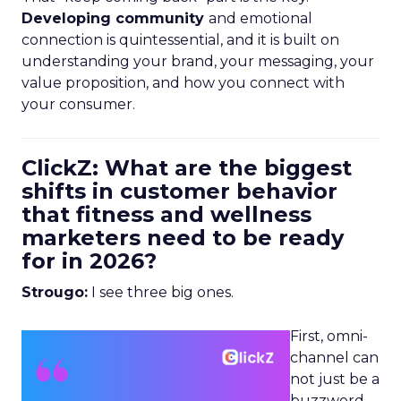
Developing community
and emotional
connection is quintessential, and it is built on
understanding your brand, your messaging, your
value proposition, and how you connect with
your consumer.
ClickZ: What are the biggest
shifts in customer behavior
that fitness and wellness
marketers need to be ready
for in 2026?
Strougo:
I see three big ones.
First, omni-
channel can
not just be a
buzzword.