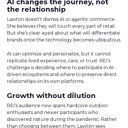
AI changes the journey, not
the relationship
Lawton doesn’t dismiss AI or agentic commerce.
She believes they will touch every part of retail.
But she’s clear-eyed about what will differentiate
brands once the technology becomes ubiquitous.
AI can optimize and personalize, but it cannot
replicate lived experience, care, or trust. REI’s
challenge is deciding where to participate in AI-
driven ecosystems and where to preserve direct
relationships on its own platforms.
Growth without dilution
REI’s audience now spans hardcore outdoor
enthusiasts and newer participants who
discovered nature during the pandemic. Rather
than choosing between them, Lawton sees