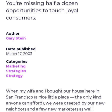
You're missing half a dozen
opportunities to touch loyal
consumers.
Author
Gary Stein
Date published
March 17, 2003
Categories
Marketing
Strategies
Strategy
When my wife and I bought our house here in
San Francisco (a nice little place — the only kind
anyone can afford), we were greeted by our new
neighbors and a few new marketers as well.