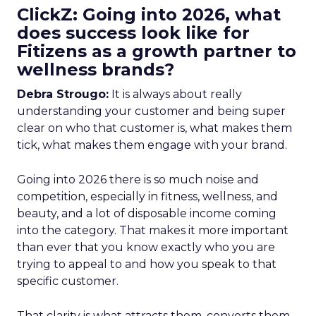
ClickZ: Going into 2026, what
does success look like for
Fitizens as a growth partner to
wellness brands?
Debra Strougo:
It is always about really
understanding your customer and being super
clear on who that customer is, what makes them
tick, what makes them engage with your brand.
Going into 2026 there is so much noise and
competition, especially in fitness, wellness, and
beauty, and a lot of disposable income coming
into the category. That makes it more important
than ever that you know exactly who you are
trying to appeal to and how you speak to that
specific customer.
That clarity is what attracts them, converts them,