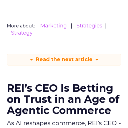
Marketing
Strategies
More about:
Strategy
Read the next article
REI’s CEO Is Betting
on Trust in an Age of
Agentic Commerce
As AI reshapes commerce, REI’s CEO -