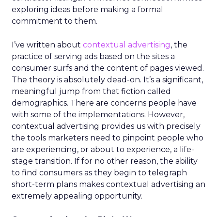
exploring ideas before making a formal
commitment to them.
I’ve written about
contextual advertising
, the
practice of serving ads based on the sites a
consumer surfs and the content of pages viewed.
The theory is absolutely dead-on. It’s a significant,
meaningful jump from that fiction called
demographics. There are concerns people have
with some of the implementations. However,
contextual advertising provides us with precisely
the tools marketers need to pinpoint people who
are experiencing, or about to experience, a life-
stage transition. If for no other reason, the ability
to find consumers as they begin to telegraph
short-term plans makes contextual advertising an
extremely appealing opportunity.