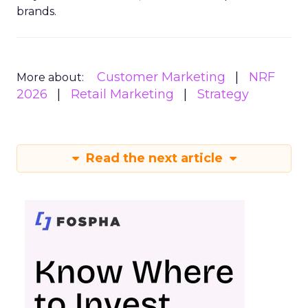
brands.
Customer Marketing
NRF
More about:
2026
Retail Marketing
Strategy
Read the next article