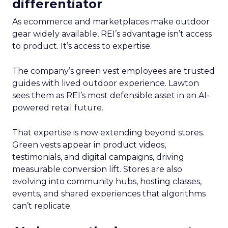
differentiator
As ecommerce and marketplaces make outdoor
gear widely available, REI’s advantage isn’t access
to product. It’s access to expertise.
The company’s green vest employees are trusted
guides with lived outdoor experience. Lawton
sees them as REI’s most defensible asset in an AI-
powered retail future.
That expertise is now extending beyond stores.
Green vests appear in product videos,
testimonials, and digital campaigns, driving
measurable conversion lift. Stores are also
evolving into community hubs, hosting classes,
events, and shared experiences that algorithms
can’t replicate.