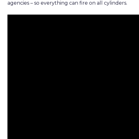
agencies – so everything can fire on all cylinders.