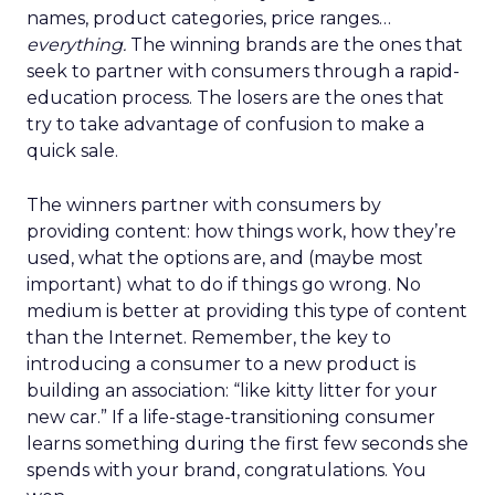
names, product categories, price ranges…
everything.
The winning brands are the ones that
seek to partner with consumers through a rapid-
education process. The losers are the ones that
try to take advantage of confusion to make a
quick sale.
The winners partner with consumers by
providing content: how things work, how they’re
used, what the options are, and (maybe most
important) what to do if things go wrong. No
medium is better at providing this type of content
than the Internet. Remember, the key to
introducing a consumer to a new product is
building an association: “like kitty litter for your
new car.” If a life-stage-transitioning consumer
learns something during the first few seconds she
spends with your brand, congratulations. You