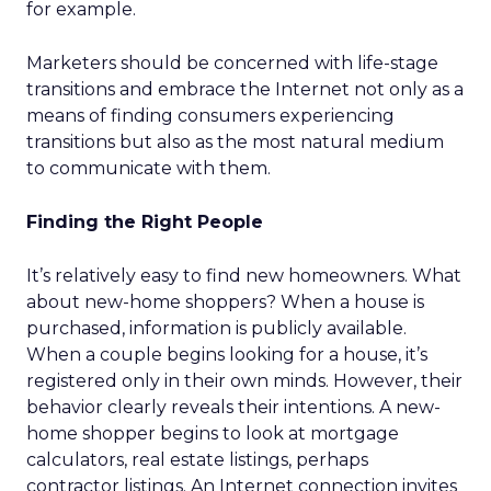
for example.
Marketers should be concerned with life-stage
transitions and embrace the Internet not only as a
means of finding consumers experiencing
transitions but also as the most natural medium
to communicate with them.
Finding the Right People
It’s relatively easy to find new homeowners. What
about new-home shoppers? When a house is
purchased, information is publicly available.
When a couple begins looking for a house, it’s
registered only in their own minds. However, their
behavior clearly reveals their intentions. A new-
home shopper begins to look at mortgage
calculators, real estate listings, perhaps
contractor listings. An Internet connection invites