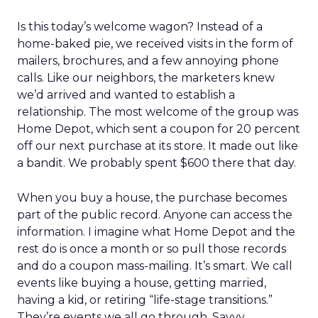
Is this today’s welcome wagon? Instead of a
home-baked pie, we received visits in the form of
mailers, brochures, and a few annoying phone
calls. Like our neighbors, the marketers knew
we’d arrived and wanted to establish a
relationship. The most welcome of the group was
Home Depot, which sent a coupon for 20 percent
off our next purchase at its store. It made out like
a bandit. We probably spent $600 there that day.
When you buy a house, the purchase becomes
part of the public record. Anyone can access the
information. I imagine what Home Depot and the
rest do is once a month or so pull those records
and do a coupon mass-mailing. It’s smart. We call
events like buying a house, getting married,
having a kid, or retiring “life-stage transitions.”
They’re events we all go through. Savvy