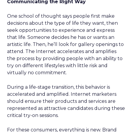
Communicating the Right Way
One school of thought says people first make
decisions about the type of life they want, then
seek opportunities to experience and express
that life. Someone decides he has or wants an
artistic life. Then, he’ll look for gallery openings to
attend. The Internet accelerates and amplifies
the process by providing people with an ability to
try on different lifestyles with little risk and
virtually no commitment.
During a life-stage transition, this behavior is
accelerated and amplified. Internet marketers
should ensure their products and services are
represented as attractive candidates during these
critical try-on sessions.
For these consumers, everything is new. Brand