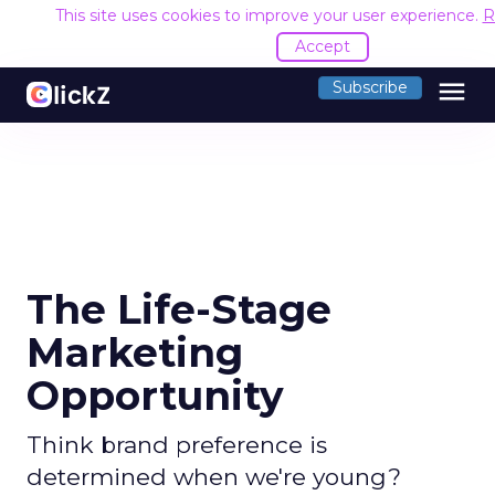
This site uses cookies to improve your user experience.
R
Accept
menu
Subscribe
The Life-Stage
Marketing
Opportunity
Think brand preference is
determined when we're young?