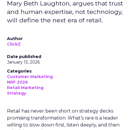
Mary Beth Laughton, argues that trust
and human expertise, not technology,
will define the next era of retail.
Author
ClickZ
Date published
January 13, 2026
Categories
Customer Marketing
NRF 2026
Retail Marketing
Strategy
Retail has never been short on strategy decks
promising transformation. What’s rare is a leader
willing to slow down first, listen deeply, and then