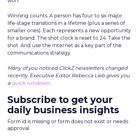
won.
Winning counts. A person has four to six major
life-stage transitions in a lifetime (plus a series of
smaller ones). Each represents a new opportunity
for a brand. The shot clock is reset to 24. Take the
shot. And use the Internet as a key part of the
communications strategy.
Many of you noticed ClickZ newsletters changed
recently. Executive Editor Rebecca Lieb gives you
a
quick rundown
.
Subscribe to get your
daily business insights
Form id is missing or form does not exist or needs
approval