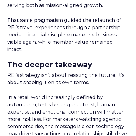
serving both as mission-aligned growth.
That same pragmatism guided the relaunch of
REI’s travel experiences through a partnership
model. Financial discipline made the business
viable again, while member value remained
intact.
The deeper takeaway
REI’s strategy isn’t about resisting the future. It’s
about shaping it on its own terms.
In a retail world increasingly defined by
automation, REI is betting that trust, human
expertise, and emotional connection will matter
more, not less. For marketers watching agentic
commerce rise, the message is clear: technology
may drive transactions, but relationships still drive