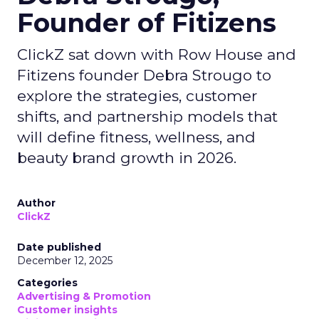
Founder of Fitizens
ClickZ sat down with Row House and
Fitizens founder Debra Strougo to
explore the strategies, customer
shifts, and partnership models that
will define fitness, wellness, and
beauty brand growth in 2026.
Author
ClickZ
Date published
December 12, 2025
Categories
Advertising & Promotion
Customer insights