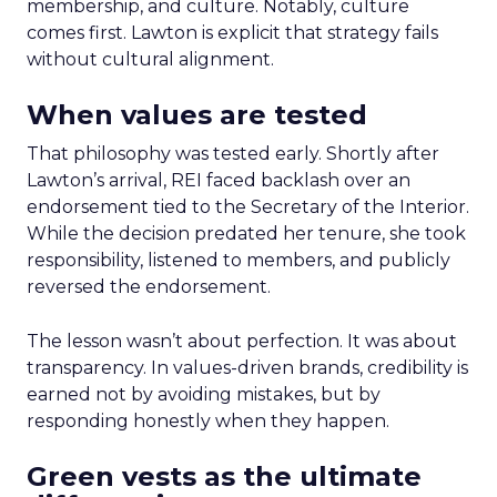
membership, and culture. Notably, culture
comes first. Lawton is explicit that strategy fails
without cultural alignment.
When values are tested
That philosophy was tested early. Shortly after
Lawton’s arrival, REI faced backlash over an
endorsement tied to the Secretary of the Interior.
While the decision predated her tenure, she took
responsibility, listened to members, and publicly
reversed the endorsement.
The lesson wasn’t about perfection. It was about
transparency. In values-driven brands, credibility is
earned not by avoiding mistakes, but by
responding honestly when they happen.
Green vests as the ultimate