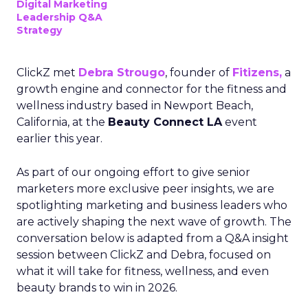
Digital Marketing
Leadership Q&A
Strategy
ClickZ met
Debra Strougo
, founder of
Fitizens,
a
growth engine and connector for the fitness and
wellness industry based in Newport Beach,
California, at the
Beauty Connect LA
event
earlier this year.
As part of our ongoing effort to give senior
marketers more exclusive peer insights, we are
spotlighting marketing and business leaders who
are actively shaping the next wave of growth. The
conversation below is adapted from a Q&A insight
session between ClickZ and Debra, focused on
what it will take for fitness, wellness, and even
beauty brands to win in 2026.