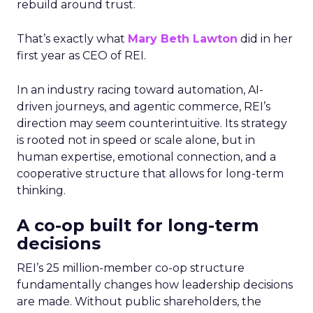
rebuild around trust.
That’s exactly what
Mary Beth Lawton
did in her
first year as CEO of REI.
In an industry racing toward automation, AI-
driven journeys, and agentic commerce, REI’s
direction may seem counterintuitive. Its strategy
is rooted not in speed or scale alone, but in
human expertise, emotional connection, and a
cooperative structure that allows for long-term
thinking.
A co-op built for long-term
decisions
REI’s 25 million-member co-op structure
fundamentally changes how leadership decisions
are made. Without public shareholders, the