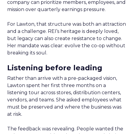
company can prioritize members, employees, and
mission over quarterly earnings pressure.
For Lawton, that structure was both an attraction
and a challenge. REI’s heritage is deeply loved,
but legacy can also create resistance to change.
Her mandate was clear: evolve the co-op without
breaking its soul.
Listening before leading
Rather than arrive with a pre-packaged vision,
Lawton spent her first three months on a
listening tour across stores, distribution centers,
vendors, and teams. She asked employees what
must be preserved and where the business was
at risk.
The feedback was revealing. People wanted the