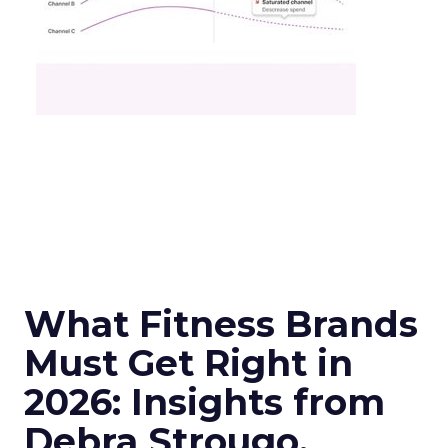
What Fitness Brands
Must Get Right in
2026: Insights from
Debra Strougo,