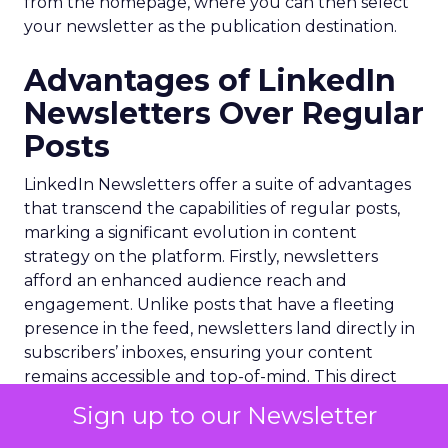
from the homepage, where you can then select
your newsletter as the publication destination.
Advantages of LinkedIn
Newsletters Over Regular
Posts
LinkedIn Newsletters offer a suite of advantages
that transcend the capabilities of regular posts,
marking a significant evolution in content
strategy on the platform. Firstly, newsletters
afford an enhanced audience reach and
engagement. Unlike posts that have a fleeting
presence in the feed, newsletters land directly in
subscribers’ inboxes, ensuring your content
remains accessible and top-of-mind. This direct
line of communication fosters a deeper
Sign up to our Newsletter
connection with your audience, allowing for