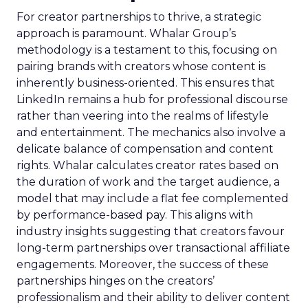
For creator partnerships to thrive, a strategic
approach is paramount. Whalar Group’s
methodology is a testament to this, focusing on
pairing brands with creators whose content is
inherently business-oriented. This ensures that
LinkedIn remains a hub for professional discourse
rather than veering into the realms of lifestyle
and entertainment. The mechanics also involve a
delicate balance of compensation and content
rights. Whalar calculates creator rates based on
the duration of work and the target audience, a
model that may include a flat fee complemented
by performance-based pay. This aligns with
industry insights suggesting that creators favour
long-term partnerships over transactional affiliate
engagements. Moreover, the success of these
partnerships hinges on the creators’
professionalism and their ability to deliver content