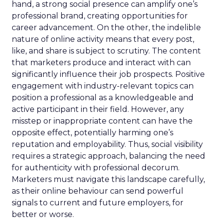
hand, a strong social presence can amplify one’s
professional brand, creating opportunities for
career advancement. On the other, the indelible
nature of online activity means that every post,
like, and share is subject to scrutiny. The content
that marketers produce and interact with can
significantly influence their job prospects. Positive
engagement with industry-relevant topics can
position a professional as a knowledgeable and
active participant in their field. However, any
misstep or inappropriate content can have the
opposite effect, potentially harming one’s
reputation and employability. Thus, social visibility
requires a strategic approach, balancing the need
for authenticity with professional decorum.
Marketers must navigate this landscape carefully,
as their online behaviour can send powerful
signals to current and future employers, for
better or worse.