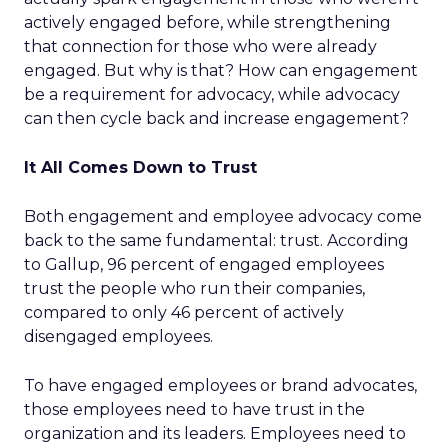
actively engaged before, while strengthening
that connection for those who were already
engaged. But why is that? How can engagement
be a requirement for advocacy, while advocacy
can then cycle back and increase engagement?
It All Comes Down to Trust
Both engagement and employee advocacy come
back to the same fundamental: trust. According
to Gallup, 96 percent of engaged employees
trust the people who run their companies,
compared to only 46 percent of actively
disengaged employees.
To have engaged employees or brand advocates,
those employees need to have trust in the
organization and its leaders. Employees need to