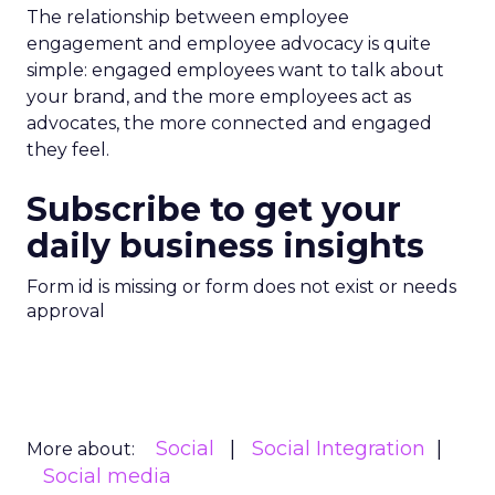
The relationship between employee
engagement and employee advocacy is quite
simple: engaged employees want to talk about
your brand, and the more employees act as
advocates, the more connected and engaged
they feel.
Subscribe to get your
daily business insights
Form id is missing or form does not exist or needs
approval
Social
Social Integration
More about:
Social media