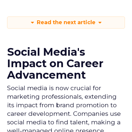
Read the next article
Social Media's
Impact on Career
Advancement
Social media is now crucial for
marketing professionals, extending
its impact from brand promotion to
career development. Companies use
social media to find talent, making a
well-managed online presence