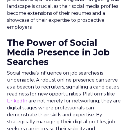
landscape is crucial, as their social media profiles
become extensions of their resumes and a
showcase of their expertise to prospective
employers.
The Power of Social
Media Presence in Job
Searches
Social media’s influence on job searches is
undeniable. A robust online presence can serve
as a beacon to recruiters, signalling a candidate’s
readiness for new opportunities. Platforms like
LinkedIn
are not merely for networking; they are
digital stages where professionals can
demonstrate their skills and expertise. By
strategically managing their digital profiles, job
seekers can increase their visibility and