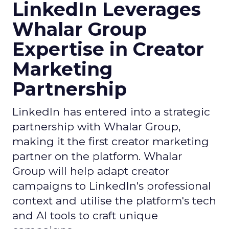
LinkedIn Leverages
Whalar Group
Expertise in Creator
Marketing
Partnership
LinkedIn has entered into a strategic
partnership with Whalar Group,
making it the first creator marketing
partner on the platform. Whalar
Group will help adapt creator
campaigns to LinkedIn's professional
context and utilise the platform's tech
and AI tools to craft unique