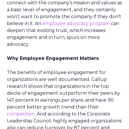
connect with the company’s mission and values as
a basic level of engagement, and they certainly
won’t want to promote the company if they don’t
believe in it. An
employee advocacy program
can
deepen that existing trust, which increases
engagement and in turn, spurs on more
advocacy.
Why Employee Engagement Matters
The benefits of employee engagement for
organizations are well documented. Gallup
research shows that organizations in the top
decile of engagement outperform their peers by
147 percent in earnings per share, and have 90
percent better growth trend than their
competition
. And according to the Corporate
Leadership Council, highly engaged organizations
also can reduce turnover by 87 percent and