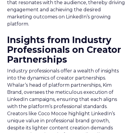
that resonates with the audience, thereby driving
engagement and achieving the desired
marketing outcomes on LinkedIn’s growing
platform.
Insights from Industry
Professionals on Creator
Partnerships
Industry professionals offer a wealth of insights
into the dynamics of creator partnerships.
Whalar’s head of platform partnerships, Kim
Brand, oversees the meticulous execution of
LinkedIn campaigns, ensuring that each aligns
with the platform’s professional standards.
Creators like Coco Mocoe highlight LinkedIn’s
unique value in professional brand growth,
despite its lighter content creation demands