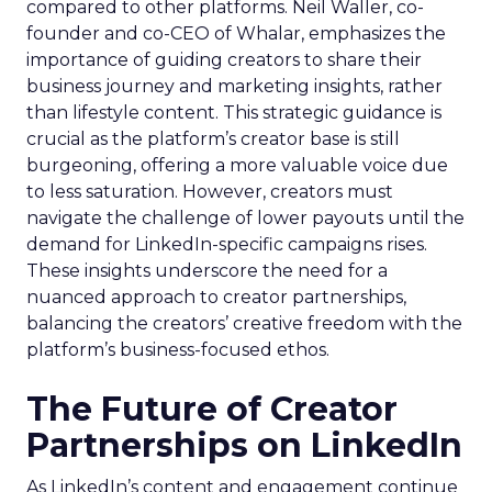
compared to other platforms. Neil Waller, co-
founder and co-CEO of Whalar, emphasizes the
importance of guiding creators to share their
business journey and marketing insights, rather
than lifestyle content. This strategic guidance is
crucial as the platform’s creator base is still
burgeoning, offering a more valuable voice due
to less saturation. However, creators must
navigate the challenge of lower payouts until the
demand for LinkedIn-specific campaigns rises.
These insights underscore the need for a
nuanced approach to creator partnerships,
balancing the creators’ creative freedom with the
platform’s business-focused ethos.
The Future of Creator
Partnerships on LinkedIn
As LinkedIn’s content and engagement continue