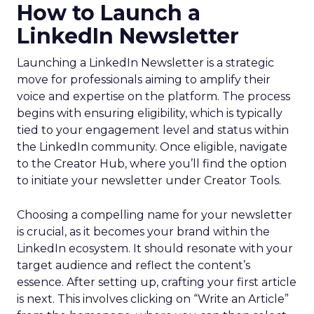
How to Launch a
LinkedIn Newsletter
Launching a LinkedIn Newsletter is a strategic
move for professionals aiming to amplify their
voice and expertise on the platform. The process
begins with ensuring eligibility, which is typically
tied to your engagement level and status within
the LinkedIn community. Once eligible, navigate
to the Creator Hub, where you’ll find the option
to initiate your newsletter under Creator Tools.
Choosing a compelling name for your newsletter
is crucial, as it becomes your brand within the
LinkedIn ecosystem. It should resonate with your
target audience and reflect the content’s
essence. After setting up, crafting your first article
is next. This involves clicking on “Write an Article”