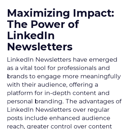
Maximizing Impact:
The Power of
LinkedIn
Newsletters
LinkedIn Newsletters have emerged
as a vital tool for professionals and
brands to engage more meaningfully
with their audience, offering a
platform for in-depth content and
personal branding. The advantages of
LinkedIn Newsletters over regular
posts include enhanced audience
reach, greater control over content