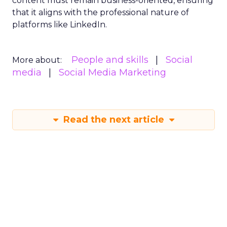
content must remain business-oriented, ensuring
that it aligns with the professional nature of
platforms like LinkedIn.
People and skills
Social
More about:
media
Social Media Marketing
Read the next article