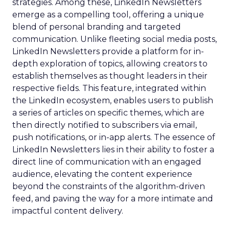
strategies. Among these, LinkedIn Newsletters
emerge as a compelling tool, offering a unique
blend of personal branding and targeted
communication. Unlike fleeting social media posts,
LinkedIn Newsletters provide a platform for in-
depth exploration of topics, allowing creators to
establish themselves as thought leaders in their
respective fields. This feature, integrated within
the LinkedIn ecosystem, enables users to publish
a series of articles on specific themes, which are
then directly notified to subscribers via email,
push notifications, or in-app alerts. The essence of
LinkedIn Newsletters lies in their ability to foster a
direct line of communication with an engaged
audience, elevating the content experience
beyond the constraints of the algorithm-driven
feed, and paving the way for a more intimate and
impactful content delivery.