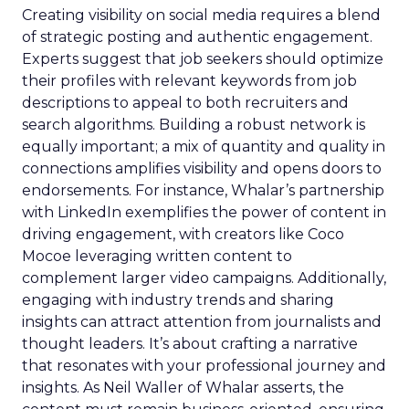
Creating visibility on social media requires a blend
of strategic posting and authentic engagement.
Experts suggest that job seekers should optimize
their profiles with relevant keywords from job
descriptions to appeal to both recruiters and
search algorithms. Building a robust network is
equally important; a mix of quantity and quality in
connections amplifies visibility and opens doors to
endorsements. For instance, Whalar’s partnership
with LinkedIn exemplifies the power of content in
driving engagement, with creators like Coco
Mocoe leveraging written content to
complement larger video campaigns. Additionally,
engaging with industry trends and sharing
insights can attract attention from journalists and
thought leaders. It’s about crafting a narrative
that resonates with your professional journey and
insights. As Neil Waller of Whalar asserts, the