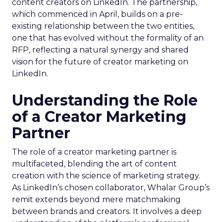
content creators on LinkedIn. The partnership,
which commenced in April, builds on a pre-
existing relationship between the two entities,
one that has evolved without the formality of an
RFP, reflecting a natural synergy and shared
vision for the future of creator marketing on
LinkedIn.
Understanding the Role
of a Creator Marketing
Partner
The role of a creator marketing partner is
multifaceted, blending the art of content
creation with the science of marketing strategy.
As LinkedIn’s chosen collaborator, Whalar Group’s
remit extends beyond mere matchmaking
between brands and creators. It involves a deep