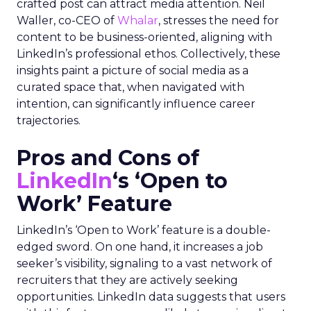
crafted post can attract media attention. Neil
Waller, co-CEO of
Whalar
, stresses the need for
content to be business-oriented, aligning with
LinkedIn’s professional ethos. Collectively, these
insights paint a picture of social media as a
curated space that, when navigated with
intention, can significantly influence career
trajectories.
Pros and Cons of
LinkedIn
‘s ‘Open to
Work’ Feature
LinkedIn’s ‘Open to Work’ feature is a double-
edged sword. On one hand, it increases a job
seeker’s visibility, signaling to a vast network of
recruiters that they are actively seeking
opportunities. LinkedIn data suggests that users