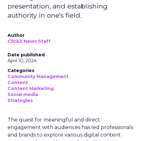
presentation, and establishing
authority in one's field.
Author
ClickZ News Staff
Date published
April 10, 2024
Categories
Community Management
Content
Content Marketing
Social media
Strategies
The quest for meaningful and direct
engagement with audiences has led professionals
and brands to explore various digital content