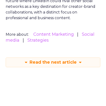
future where LinkedIn could rival other social
networks as a key destination for creator-brand
collaborations, with a distinct focus on
professional and business content.
Content Marketing
Social
More about:
media
Strategies
Read the next article