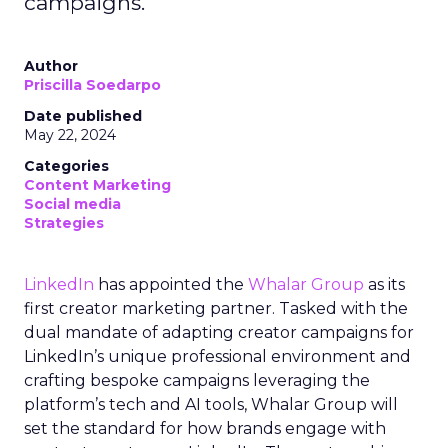
campaigns.
Author
Priscilla Soedarpo
Date published
May 22, 2024
Categories
Content Marketing
Social media
Strategies
LinkedIn
has appointed the
Whalar Group
as its
first creator marketing partner. Tasked with the
dual mandate of adapting creator campaigns for
LinkedIn’s unique professional environment and
crafting bespoke campaigns leveraging the
platform’s tech and AI tools, Whalar Group will
set the standard for how brands engage with