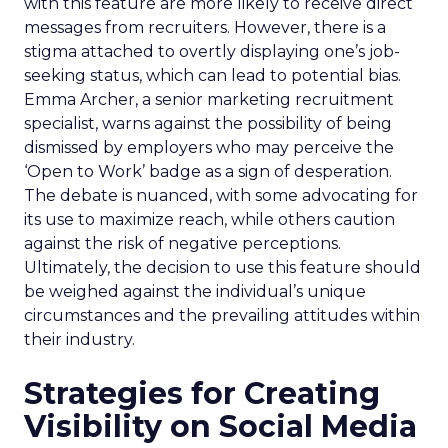
with this feature are more likely to receive direct
messages from recruiters. However, there is a
stigma attached to overtly displaying one’s job-
seeking status, which can lead to potential bias.
Emma Archer, a senior marketing recruitment
specialist, warns against the possibility of being
dismissed by employers who may perceive the
‘Open to Work’ badge as a sign of desperation.
The debate is nuanced, with some advocating for
its use to maximize reach, while others caution
against the risk of negative perceptions.
Ultimately, the decision to use this feature should
be weighed against the individual’s unique
circumstances and the prevailing attitudes within
their industry.
Strategies for Creating
Visibility on Social Media