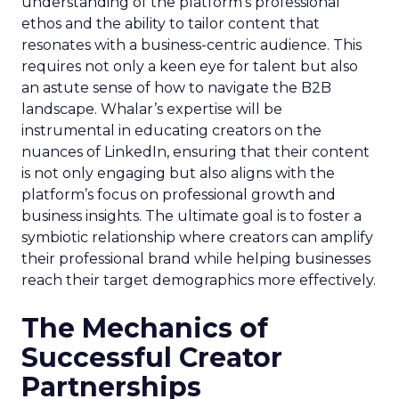
understanding of the platform’s professional
ethos and the ability to tailor content that
resonates with a business-centric audience. This
requires not only a keen eye for talent but also
an astute sense of how to navigate the B2B
landscape. Whalar’s expertise will be
instrumental in educating creators on the
nuances of LinkedIn, ensuring that their content
is not only engaging but also aligns with the
platform’s focus on professional growth and
business insights. The ultimate goal is to foster a
symbiotic relationship where creators can amplify
their professional brand while helping businesses
reach their target demographics more effectively.
The Mechanics of
Successful Creator
Partnerships