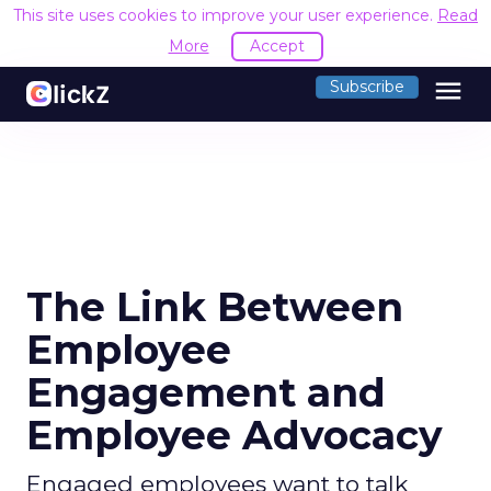
This site uses cookies to improve your user experience.
Read
More
Accept
menu
Subscribe
The Link Between
Employee
Engagement and
Employee Advocacy
Engaged employees want to talk