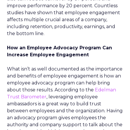
improve performance by 20 percent. Countless
studies have shown that employee engagement
affects multiple crucial areas of a company,
including retention, productivity, earnings, and
the bottom line.
How an Employee Advocacy Program Can
Increase Employee Engagement
What isn’t as well documented as the importance
and benefits of employee engagement is how an
employee advocacy program can help bring
about those results. According to the
Edelman
Trust Barometer
, leveraging employee
ambassadors is a great way to build trust
between employees and the organization. Having
an advocacy program gives employees the
authority and company support to talk about the