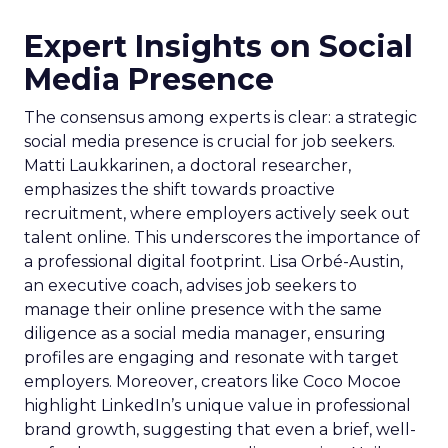
Expert Insights on Social
Media Presence
The consensus among experts is clear: a strategic
social media presence is crucial for job seekers.
Matti Laukkarinen, a doctoral researcher,
emphasizes the shift towards proactive
recruitment, where employers actively seek out
talent online. This underscores the importance of
a professional digital footprint. Lisa Orbé-Austin,
an executive coach, advises job seekers to
manage their online presence with the same
diligence as a social media manager, ensuring
profiles are engaging and resonate with target
employers. Moreover, creators like Coco Mocoe
highlight LinkedIn’s unique value in professional
brand growth, suggesting that even a brief, well-