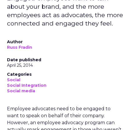
about your brand, and the more
employees act as advocates, the more
connected and engaged they feel.
Author
Russ Fradin
Date published
April 25, 2014
Categories
Social
Social Integration
Social media
Employee advocates need to be engaged to
want to speak on behalf of their company.
However, an employee advocacy program can
actually spark engagement in those who weren’t