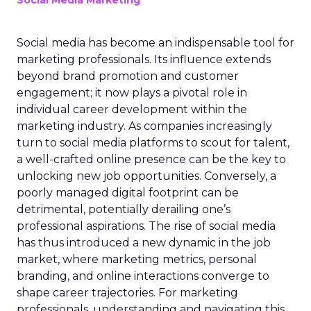
Social Media Marketing
Social media has become an indispensable tool for
marketing professionals. Its influence extends
beyond brand promotion and customer
engagement; it now plays a pivotal role in
individual career development within the
marketing industry. As companies increasingly
turn to social media platforms to scout for talent,
a well-crafted online presence can be the key to
unlocking new job opportunities. Conversely, a
poorly managed digital footprint can be
detrimental, potentially derailing one’s
professional aspirations. The rise of social media
has thus introduced a new dynamic in the job
market, where marketing metrics, personal
branding, and online interactions converge to
shape career trajectories. For marketing
professionals, understanding and navigating this