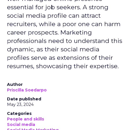
essential for job seekers. A strong
social media profile can attract
recruiters, while a poor one can harm
career prospects. Marketing
professionals need to understand this
dynamic, as their social media
profiles serve as extensions of their
resumes, showcasing their expertise.
Author
Priscilla Soedarpo
Date published
May 23, 2024
Categories
People and skills
Social media