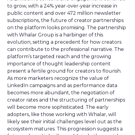
to grow, with a 24% year-over-year increase in
public content and over 472 million newsletter
subscriptions, the future of creator partnerships
on the platform looks promising. The partnership
with Whalar Group is a harbinger of this
evolution, setting a precedent for how creators
can contribute to the professional narrative. The
platform’s targeted reach and the growing
importance of thought leadership content
present a fertile ground for creators to flourish.
As more marketers recognize the value of
LinkedIn campaigns and as performance data
becomes more abundant, the negotiation of
creator rates and the structuring of partnerships
will become more sophisticated. The early
adopters, like those working with Whalar, will
likely see their initial challenges level out as the
ecosystem matures. This progression suggests a