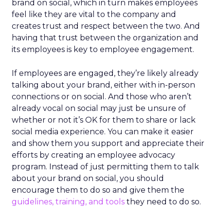
brand on social, which in turn makes employees
feel like they are vital to the company and
creates trust and respect between the two. And
having that trust between the organization and
its employees is key to employee engagement.
If employees are engaged, they’re likely already
talking about your brand, either with in-person
connections or on social. And those who aren’t
already vocal on social may just be unsure of
whether or not it’s OK for them to share or lack
social media experience. You can make it easier
and show them you support and appreciate their
efforts by creating an employee advocacy
program. Instead of just permitting them to talk
about your brand on social, you should
encourage them to do so and give them the
guidelines, training, and tools
they need to do so.