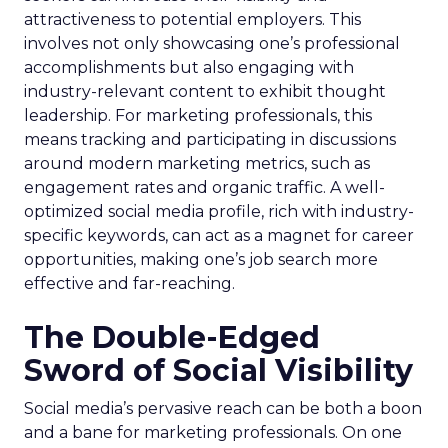
attractiveness to potential employers. This
involves not only showcasing one’s professional
accomplishments but also engaging with
industry-relevant content to exhibit thought
leadership. For marketing professionals, this
means tracking and participating in discussions
around modern marketing metrics, such as
engagement rates and organic traffic. A well-
optimized social media profile, rich with industry-
specific keywords, can act as a magnet for career
opportunities, making one’s job search more
effective and far-reaching.
The Double-Edged
Sword of Social Visibility
Social media’s pervasive reach can be both a boon
and a bane for marketing professionals. On one