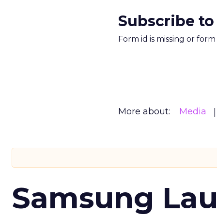
Subscribe to
Form id is missing or for
More about:
Media
Samsung Laun