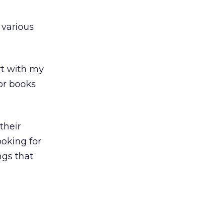
 various
rt with my
for books
their
oking for
ngs that