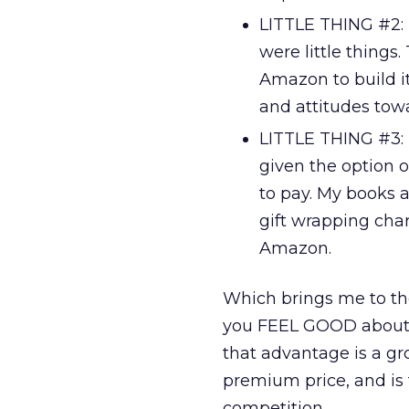
LITTLE THING #2: 
were little things
Amazon to build i
and attitudes to
LITTLE THING #3: F
given the option o
to pay. My books a
gift wrapping ch
Amazon.
Which brings me to the
you FEEL GOOD about 
that advantage is a gr
premium price, and is 
competition.