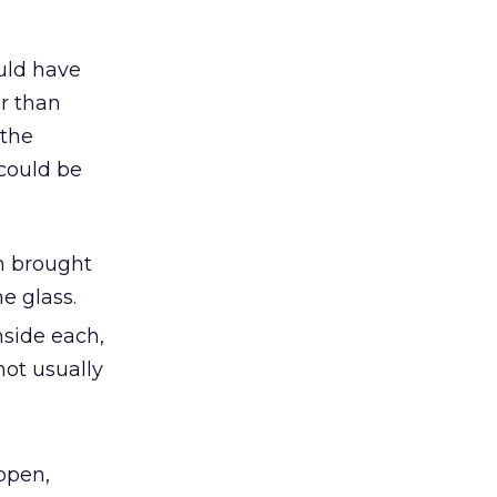
ould have
r than
 the
 could be
on brought
e glass.
nside each,
not usually
,
open,