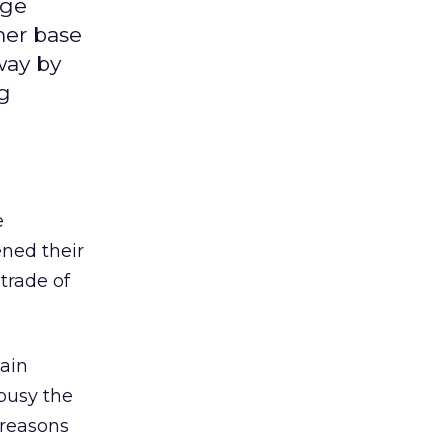
uge
mer base
way by
ng
e
ened their
trade of
hain
busy the
 reasons