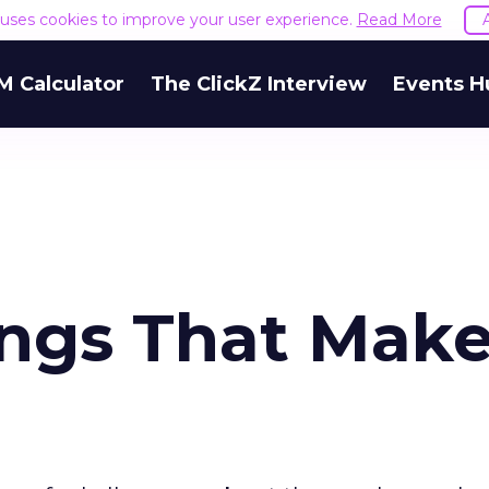
e uses cookies to improve your user experience.
Read More
M Calculator
The ClickZ Interview
Events H
ings That Mak