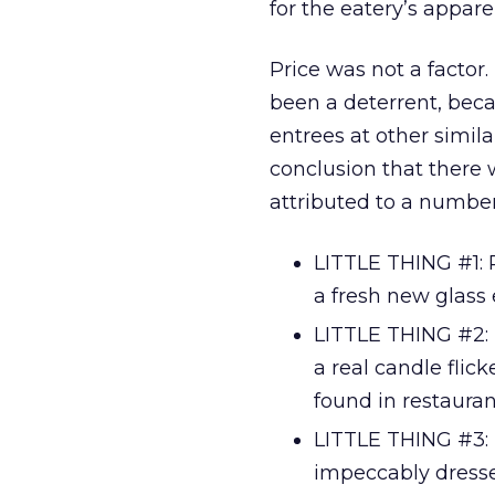
for the eatery’s appare
Price was not a factor.
been a deterrent, bec
entrees at other simila
conclusion that there w
attributed to a number o
LITTLE THING #1: R
a fresh new glass 
LITTLE THING #2: 
a real candle flic
found in restaurant
LITTLE THING #3: 
impeccably dresse