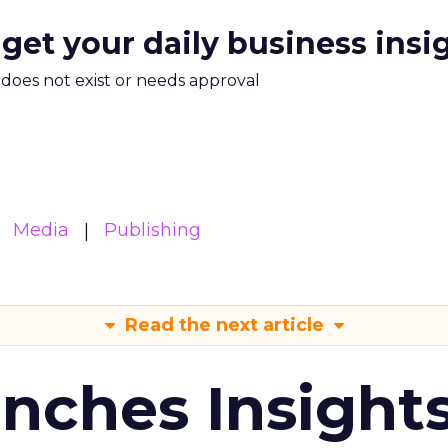
 get your daily business insi
m does not exist or needs approval
Media
Publishing
Read the next article
ches Insight