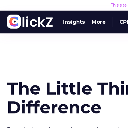
This sit
Insights
More
CP
The Little Th
Difference