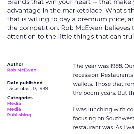
Brands that win your heart -- that make 
advantage in the marketplace. What's t
that is willing to pay a premium price, 
the competition. Rob McEwen believes t
attention to the little things that can tr
Author
The year was 1988. Our 
Rob McEwen
recession. Restaurants
Date published
wallets. Those that re
December 10, 1998
the boom years. But t
Categories
Media
I was lunching with c
Media
Publishing
focusing on Southwest
restaurant was. As I wa