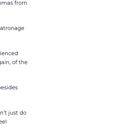
aromas from
patronage
rienced
ain, of the
besides
’t just do
eel