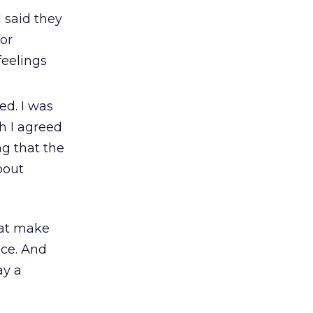
 said they
for
feelings
ed. I was
h I agreed
ng that the
bout
hat make
ce. And
ay a