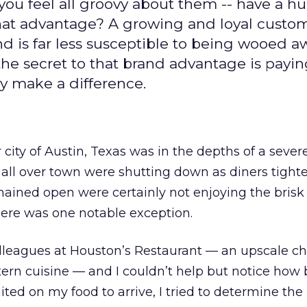
you feel all groovy about them -- have a h
hat advantage? A growing and loyal custo
and is far less susceptible to being wooed a
he secret to that brand advantage is payi
uly make a difference.
city of Austin, Texas was in the depths of a sever
 all over town were shutting down as diners tight
mained open were certainly not enjoying the brisk 
here was one notable exception.
olleagues at Houston’s Restaurant — an upscale c
ern cuisine — and I couldn’t help but notice how 
ited on my food to arrive, I tried to determine the