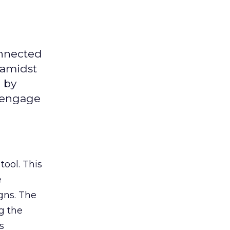
onnected
 amidst
 by
d engage
tool. This
e
gns. The
g the
s