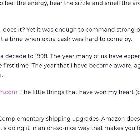
o feel the energy, hear the sizzle and smell the 
ot, does it? Yet it was enough to command strong 
t a time when extra cash was hard to come by.
d a decade to 1998. The year many of us have expe
 first time. The year that I have become aware, ag
r.
n.com
. The little things that have won my heart (
 Complementary shipping upgrades. Amazon doesn
at it’s doing it in an oh-so-nice way that makes you f