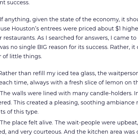
nt success.
 If anything, given the state of the economy, it sh
ause Houston’s entrees were priced about $1 highe
r restaurants. As I searched for answers, I came to
as no single BIG reason for its success. Rather, it
f little things.
ather than refill my iced tea glass, the waitpers
each time, always with a fresh slice of lemon on th
The walls were lined with many candle-holders. I
kered. This created a pleasing, soothing ambiance 
s of this type.
The place felt alive. The wait-people were upbeat
d, and very courteous. And the kitchen area was 