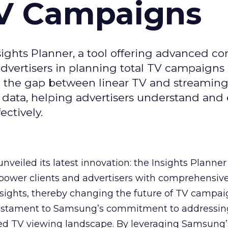
TV Campaigns
ghts Planner, a tool offering advanced c
 advertisers in planning total TV campaigns
ge the gap between linear TV and streaming
 data, helping advertisers understand an
ctively.
veiled its latest innovation: the Insights Planner 
mpower clients and advertisers with comprehensiv
sights, thereby changing the future of TV campai
 testament to Samsung’s commitment to addressin
ed TV viewing landscape. By leveraging Samsung’