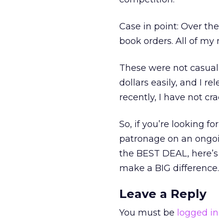
Case in point: Over th
book orders. All of m
These were not casual 
dollars easily, and I r
recently, I have not c
So, if you’re looking f
patronage on an ongoi
the BEST DEAL, here’s 
make a BIG difference. 
Leave a Reply
You must be
logged in