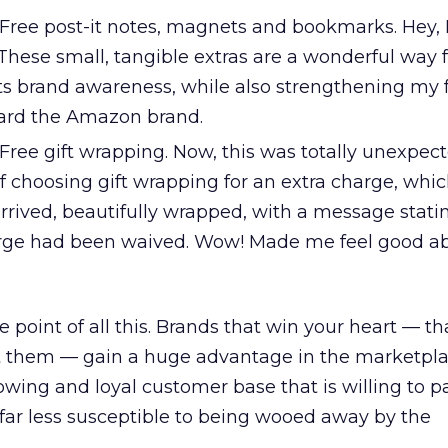
Free post-it notes, magnets and bookmarks. Hey, I
. These small, tangible extras are a wonderful way 
ts brand awareness, while also strengthening my 
ward the Amazon brand.
ree gift wrapping. Now, this was totally unexpect
f choosing gift wrapping for an extra charge, whic
rrived, beautifully wrapped, with a message stati
arge had been waived. Wow! Made me feel good a
 point of all this. Brands that win your heart — t
them — gain a huge advantage in the marketpla
owing and loyal customer base that is willing to p
far less susceptible to being wooed away by the