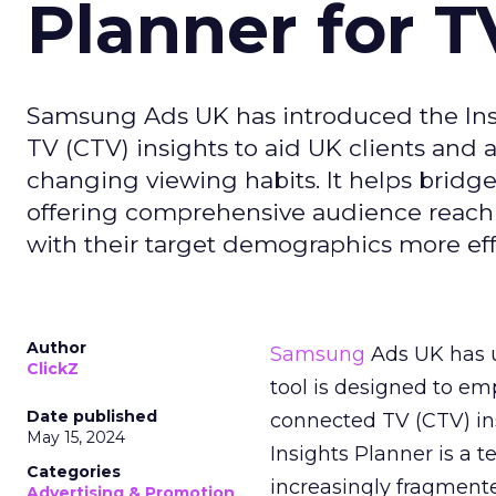
Planner for 
Samsung Ads UK has introduced the Insi
TV (CTV) insights to aid UK clients and
changing viewing habits. It helps brid
offering comprehensive audience reach
with their target demographics more effe
Author
Samsung
Ads UK has un
ClickZ
tool is designed to e
Date published
connected TV (CTV) in
May 15, 2024
Insights Planner is a
Categories
increasingly fragment
Advertising & Promotion