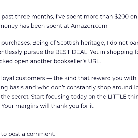
e past three months, I’ve spent more than $200 on
y money has been spent at Amazon.com.
purchases. Being of Scottish heritage, I do not pa
elentlessly pursue the BEST DEAL. Yet in shopping 
racked open another bookseller’s URL.
or loyal customers — the kind that reward you with 
ng basis and who don’t constantly shop around lo
the secret: Start focusing today on the LITTLE thi
Your margins will thank you for it.
to post a comment.