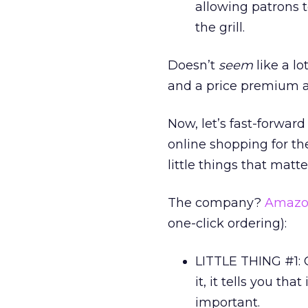
allowing patrons t
the grill.
Doesn’t
seem
like a l
and a price premium a
Now, let’s fast-forwar
online shopping for the
little things that matte
The company?
Amazo
one-click ordering):
LITTLE THING #1:
it, it tells you th
important.