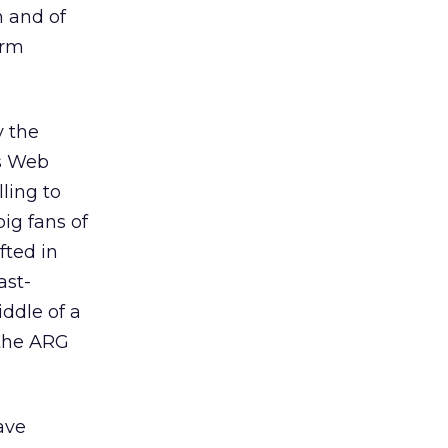
n and of
orm
y the
us Web
lling to
ig fans of
fted in
ast-
iddle of a
 the ARG
ave