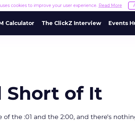
e uses cookies to improve your user experience.
Read More
M Calculator
The ClickZ Interview
Events H
Short of It
 of the :01 and the 2:00, and there's nothin