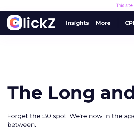
This sit
Insights
More
CP
The Long and 
Forget the :30 spot. We're now in the age
between.