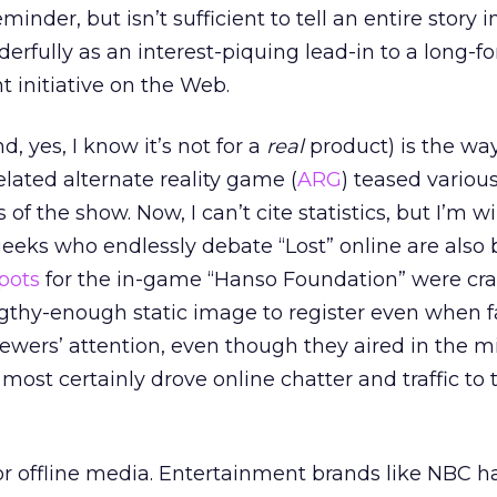
minder, but isn’t sufficient to tell an entire story i
derfully as an interest-piquing lead-in to a long-f
 initiative on the Web.
, yes, I know it’s not for a
real
product) is the wa
related alternate reality game (
ARG
) teased vario
of the show. Now, I can’t cite statistics, but I’m wi
eks who endlessly debate “Lost” online are also b
spots
for the in-game “Hanso Foundation” were cra
gthy-enough static image to register even when f
iewers’ attention, even though they aired in the m
ost certainly drove online chatter and traffic to
 for offline media. Entertainment brands like NBC h