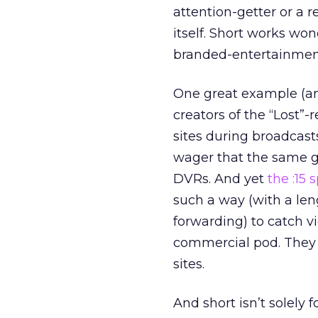
attention-getter or a re
itself. Short works won
branded-entertainment
One great example (and
creators of the “Lost”-
sites during broadcasts 
wager that the same ge
DVRs. And yet
the :15 
such a way (with a len
forwarding) to catch v
commercial pod. They m
sites.
And short isn’t solely