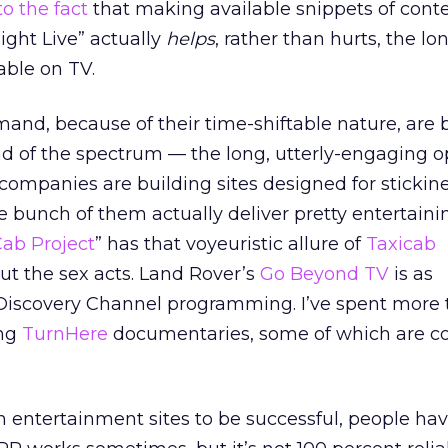
to the fact
that making available snippets of cont
ight Live” actually
helps
, rather than hurts, the l
able on TV.
mand, because of their time-shiftable nature, are 
nd of the spectrum — the long, utterly-engaging o
companies are building sites designed for stickin
bunch of them actually deliver pretty entertainin
ab Project
” has that voyeuristic allure of
Taxicab
out the sex acts. Land Rover’s
Go Beyond TV
is as
Discovery Channel programming. I’ve spent more 
ing
TurnHere
documentaries, some of which are c
m entertainment sites to be successful, people hav