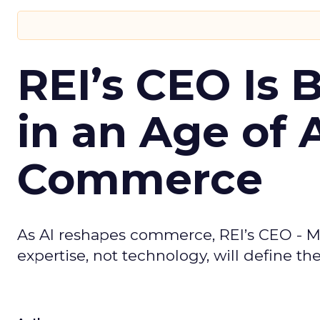
REI’s CEO Is 
in an Age of 
Commerce
As AI reshapes commerce, REI’s CEO - M
expertise, not technology, will define the 