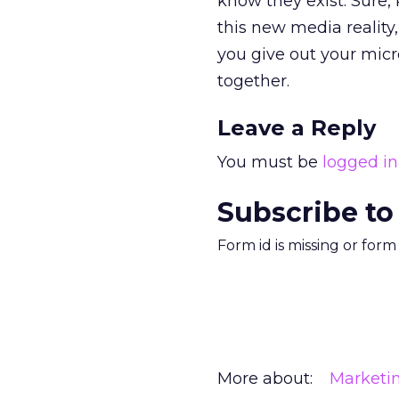
know they exist. Sure, 
this new media reality
you give out your micr
together.
Leave a Reply
You must be
logged in
Subscribe to
Form id is missing or for
More about:
Marketi