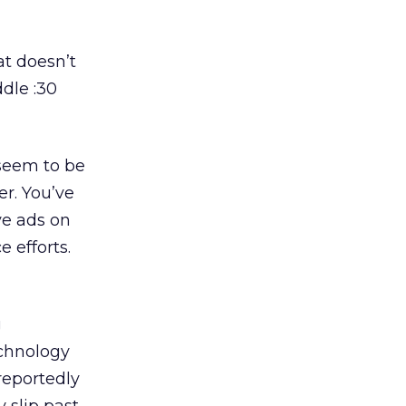
at doesn’t
dle :30
 seem to be
er. You’ve
ve ads on
 efforts.
g
echnology
reportedly