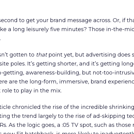
second to get your brand message across. Or, if th
ke a long leisurely five minutes? Those in-the-mid
.
sn’t gotten to
that
point yet, but advertising does
te poles. It’s getting shorter, and it’s getting long
on-getting, awareness-building, but not-too-intrusi
re are the long-form, immersive, brand experience
role to play in the mix.
ticle chronicled the rise of the incredible shrinkin
ting the trend largely to the rise of ad-skipping t
s. As the logic goes, a :05 TV spot, such as those 