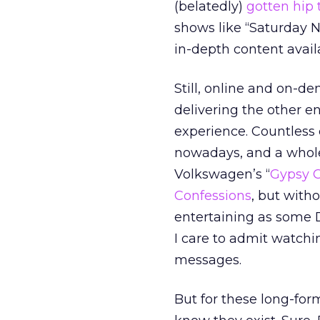
(belatedly)
gotten hip 
shows like “Saturday N
in-depth content avail
Still, online and on-de
delivering the other e
experience. Countless 
nowadays, and a whole 
Volkswagen’s “
Gypsy C
Confessions
, but with
entertaining as some 
I care to admit watch
messages.
But for these long-for