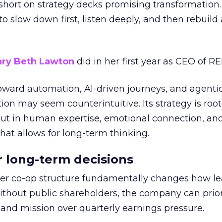
short on strategy decks promising transformation
g to slow down first, listen deeply, and then rebuil
ry Beth Lawton
did in her first year as CEO of REI
toward automation, AI-driven journeys, and agenti
ion may seem counterintuitive. Its strategy is root
but in human expertise, emotional connection, an
hat allows for long-term thinking.
or long-term decisions
er co-op structure fundamentally changes how l
thout public shareholders, the company can prior
nd mission over quarterly earnings pressure.