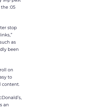
 slip past
 the :05
ter stop
inks,”
 such as
edly been
roll on
asy to
 content.
cDonald’s,
’s an