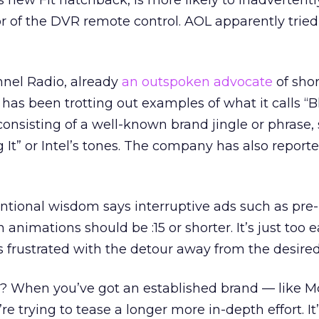
 new Fit hatchback, is more likely to inadvertently
or of the DVR remote control. AOL apparently tried
nel Radio, already
an outspoken advocate
of shor
has been trotting out examples of what it calls “Bl
onsisting of a well-known brand jingle or phrase,
 It” or Intel’s tones. The company has also report
ntional wisdom says interruptive ads such as pre-
 animations should be :15 or shorter. It’s just too e
s frustrated with the detour away from the desired
 When you’ve got an established brand — like M
re trying to tease a longer more in-depth effort. It