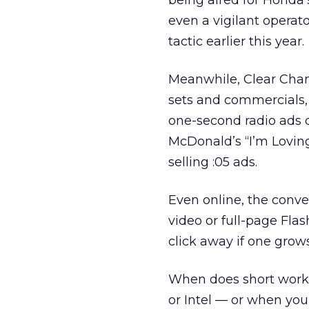
being aired for Honda’s
even a vigilant operat
tactic earlier this year.
Meanwhile, Clear Chan
sets and commercials, 
one-second radio ads c
McDonald’s “I’m Loving
selling :05 ads.
Even online, the conve
video or full-page Flash
click away if one grow
When does short work?
or Intel — or when you’