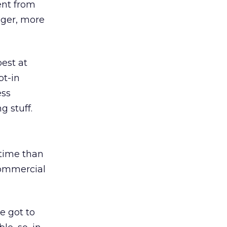
ent from
onger, more
best at
pt-in
ess
g stuff.
time than
ommercial
e got to