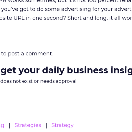
PR works sometimes, but it’s not 100 percent reliab
, you’ve got to do some advertising for your advert
osite URL in one second? Short and long, it all wo
to post a comment.
 get your daily business insi
m does not exist or needs approval
ng
Strategies
Strategy