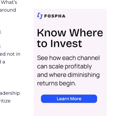
. What’s
d around
.
c
ed not in
d a
eadership
itize