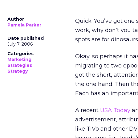
Author
Quick. You’ve got one 
Pamela Parker
work, why don’t you ta
Date published
spots are for dinosaurs
July 7, 2006
Categories
Okay, so perhaps it ha
Marketing
migrating to two opposi
Strategies
Strategy
got the short, attenti
the one hand. Then the
Each has an important 
A recent
USA Today
ar
advertisement, attribu
like TiVo and other DVR