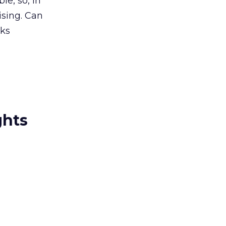
le, so, in
ising. Can
rks
ghts