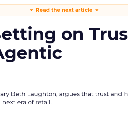
Read the next article
Betting on Trus
Agentic
ary Beth Laughton, argues that trust and
next era of retail.