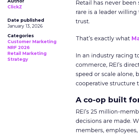
Author
Retail has never been 
ClickZ
rare is a leader willin
Date published
trust.
January 13, 2026
Categories
That’s exactly what
Ma
Customer Marketing
NRF 2026
Retail Marketing
In an industry racing 
Strategy
commerce, REI’s direct
speed or scale alone, 
cooperative structure t
A co-op built f
REI’s 25 million-memb
decisions are made. Wi
members, employees, a