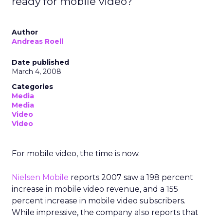
ready for mobile video?
Author
Andreas Roell
Date published
March 4, 2008
Categories
Media
Media
Video
Video
For mobile video, the time is now.
Nielsen Mobile
reports 2007 saw a 198 percent
increase in mobile video revenue, and a 155
percent increase in mobile video subscribers.
While impressive, the company also reports that