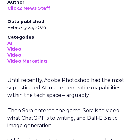
Author
ClickZ News Staff
Date published
February 23, 2024
Categories
AI
Video
Video
Video Marketing
Until recently, Adobe Photoshop had the most
sophisticated AI image generation capabilities
within the tech space – arguably.
Then Sora entered the game. Sora is to video
what ChatGPT is to writing, and Dall-E 3 is to
image generation.