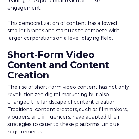
leading to exponential reach and user
engagement.
This democratization of content has allowed
smaller brands and startups to compete with
larger corporations on a level playing field.
Short-Form Video
Content and Content
Creation
The rise of short-form video content has not only
revolutionized digital marketing but also
changed the landscape of content creation.
Traditional content creators, such as filmmakers,
vloggers, and influencers, have adapted their
strategies to cater to these platforms’ unique
requirements.