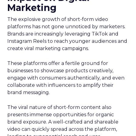
Marketing
The explosive growth of short-form video
platforms has not gone unnoticed by marketers.
Brands are increasingly leveraging TikTok and
Instagram Reels to reach younger audiences and
create viral marketing campaigns.
These platforms offer a fertile ground for
businesses to showcase products creatively,
engage with consumers authentically, and even
collaborate with influencers to amplify their
brand messaging.
The viral nature of short-form content also
presents immense opportunities for organic
brand exposure. A well-crafted and shareable
video can quickly spread across the platform,