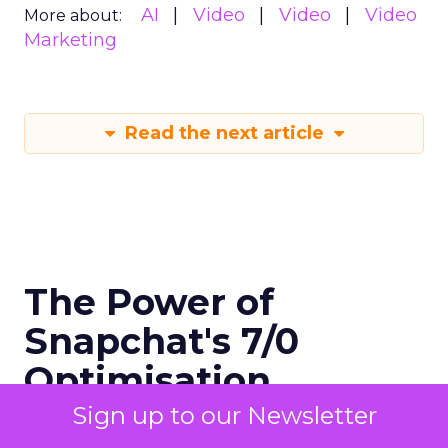
AI
Video
Video
Video
More about:
Marketing
Read the next article
The Power of
Snapchat's 7/0
Optimisation
Window
Sign up to our Newsletter