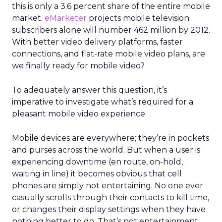
this is only a 3.6 percent share of the entire mobile
market.
eMarketer
projects mobile television
subscribers alone will number 462 million by 2012.
With better video delivery platforms, faster
connections, and flat-rate mobile video plans, are
we finally ready for mobile video?
To adequately answer this question, it’s
imperative to investigate what’s required for a
pleasant mobile video experience.
Mobile devices are everywhere; they’re in pockets
and purses across the world. But when a user is
experiencing downtime (en route, on-hold,
waiting in line) it becomes obvious that cell
phones are simply not entertaining. No one ever
casually scrolls through their contacts to kill time,
or changes their display settings when they have
nothing better to do. That’s not entertainment.