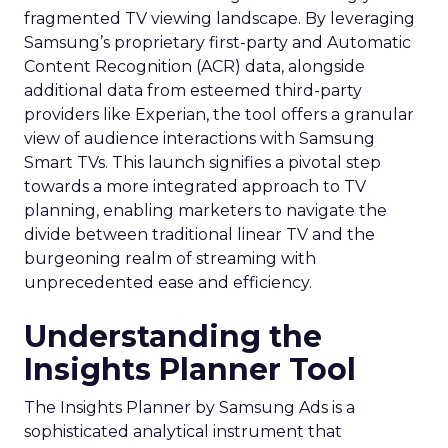
fragmented TV viewing landscape. By leveraging
Samsung’s proprietary first-party and Automatic
Content Recognition (ACR) data, alongside
additional data from esteemed third-party
providers like Experian, the tool offers a granular
view of audience interactions with Samsung
Smart TVs. This launch signifies a pivotal step
towards a more integrated approach to TV
planning, enabling marketers to navigate the
divide between traditional linear TV and the
burgeoning realm of streaming with
unprecedented ease and efficiency.
Understanding the
Insights Planner Tool
The Insights Planner by Samsung Ads is a
sophisticated analytical instrument that