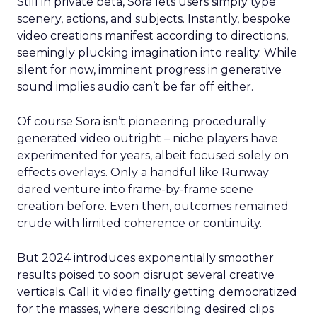
Still in private beta, Sora lets users simply type
scenery, actions, and subjects. Instantly, bespoke
video creations manifest according to directions,
seemingly plucking imagination into reality. While
silent for now, imminent progress in generative
sound implies audio can’t be far off either.
Of course Sora isn’t pioneering procedurally
generated video outright – niche players have
experimented for years, albeit focused solely on
effects overlays. Only a handful like Runway
dared venture into frame-by-frame scene
creation before. Even then, outcomes remained
crude with limited coherence or continuity.
But 2024 introduces exponentially smoother
results poised to soon disrupt several creative
verticals. Call it video finally getting democratized
for the masses, where describing desired clips