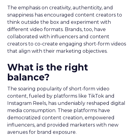
The emphasis on creativity, authenticity, and
snappiness has encouraged content creators to
think outside the box and experiment with
different video formats. Brands, too, have
collaborated with influencers and content
creators to co-create engaging short-form videos
that align with their marketing objectives.
What is the right
balance?
The soaring popularity of short-form video
content, fueled by platforms like TikTok and
Instagram Reels, has undeniably reshaped digital
media consumption. These platforms have
democratized content creation, empowered
influencers, and provided marketers with new
avenues for brand exposure.