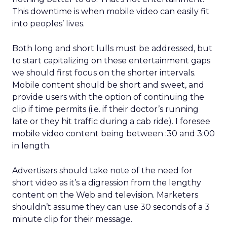
This downtime is when mobile video can easily fit
into peoples’ lives.
Both long and short lulls must be addressed, but
to start capitalizing on these entertainment gaps
we should first focus on the shorter intervals.
Mobile content should be short and sweet, and
provide users with the option of continuing the
clip if time permits (i.e. if their doctor’s running
late or they hit traffic during a cab ride). I foresee
mobile video content being between :30 and 3:00
in length.
Advertisers should take note of the need for
short video as it’s a digression from the lengthy
content on the Web and television. Marketers
shouldn’t assume they can use 30 seconds of a 3
minute clip for their message.