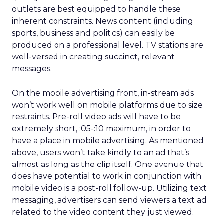
outlets are best equipped to handle these
inherent constraints. News content (including
sports, business and politics) can easily be
produced on a professional level. TV stations are
well-versed in creating succinct, relevant
messages.
On the mobile advertising front, in-stream ads
won’t work well on mobile platforms due to size
restraints. Pre-roll video ads will have to be
extremely short, :05-:10 maximum, in order to
have a place in mobile advertising. As mentioned
above, users won’t take kindly to an ad that’s
almost as long as the clip itself. One avenue that
does have potential to work in conjunction with
mobile video is a post-roll follow-up. Utilizing text
messaging, advertisers can send viewers a text ad
related to the video content they just viewed.