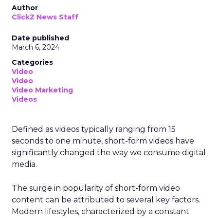
Author
ClickZ News Staff
Date published
March 6, 2024
Categories
Video
Video
Video Marketing
Videos
Defined as videos typically ranging from 15
seconds to one minute, short-form videos have
significantly changed the way we consume digital
media.
The surge in popularity of short-form video
content can be attributed to several key factors.
Modern lifestyles, characterized by a constant