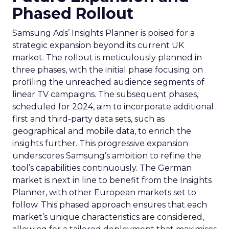
Phased Rollout
Samsung Ads’ Insights Planner is poised for a
strategic expansion beyond its current UK
market. The rollout is meticulously planned in
three phases, with the initial phase focusing on
profiling the unreached audience segments of
linear TV campaigns. The subsequent phases,
scheduled for 2024, aim to incorporate additional
first and third-party data sets, such as
geographical and mobile data, to enrich the
insights further. This progressive expansion
underscores Samsung’s ambition to refine the
tool’s capabilities continuously. The German
market is next in line to benefit from the Insights
Planner, with other European markets set to
follow. This phased approach ensures that each
market’s unique characteristics are considered,