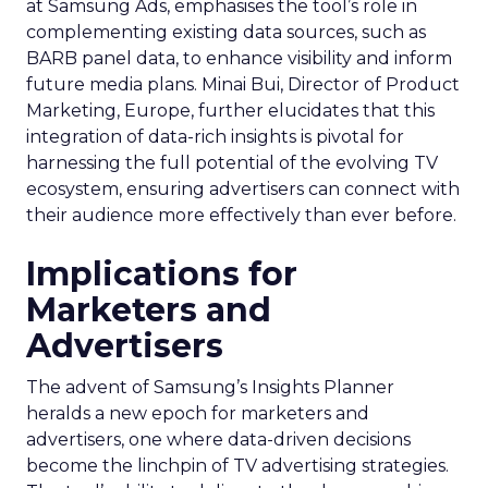
at Samsung Ads, emphasises the tool’s role in
complementing existing data sources, such as
BARB panel data, to enhance visibility and inform
future media plans. Minai Bui, Director of Product
Marketing, Europe, further elucidates that this
integration of data-rich insights is pivotal for
harnessing the full potential of the evolving TV
ecosystem, ensuring advertisers can connect with
their audience more effectively than ever before.
Implications for
Marketers and
Advertisers
The advent of Samsung’s Insights Planner
heralds a new epoch for marketers and
advertisers, one where data-driven decisions
become the linchpin of TV advertising strategies.