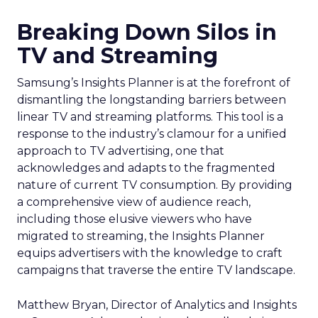
Breaking Down Silos in
TV and Streaming
Samsung’s Insights Planner is at the forefront of
dismantling the longstanding barriers between
linear TV and streaming platforms. This tool is a
response to the industry’s clamour for a unified
approach to TV advertising, one that
acknowledges and adapts to the fragmented
nature of current TV consumption. By providing
a comprehensive view of audience reach,
including those elusive viewers who have
migrated to streaming, the Insights Planner
equips advertisers with the knowledge to craft
campaigns that traverse the entire TV landscape.
Matthew Bryan, Director of Analytics and Insights