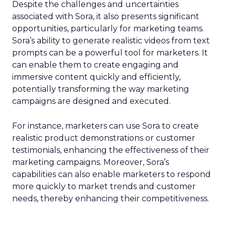
Despite the challenges and uncertainties
associated with Sora, it also presents significant
opportunities, particularly for marketing teams.
Sora’s ability to generate realistic videos from text
prompts can be a powerful tool for marketers. It
can enable them to create engaging and
immersive content quickly and efficiently,
potentially transforming the way marketing
campaigns are designed and executed.
For instance, marketers can use Sora to create
realistic product demonstrations or customer
testimonials, enhancing the effectiveness of their
marketing campaigns. Moreover, Sora’s
capabilities can also enable marketers to respond
more quickly to market trends and customer
needs, thereby enhancing their competitiveness.