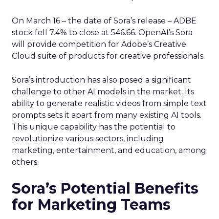
On March 16 – the date of Sora’s release – ADBE
stock fell 7.4% to close at 546.66. OpenAI’s Sora
will provide competition for Adobe’s Creative
Cloud suite of products for creative professionals.
Sora’s introduction has also posed a significant
challenge to other AI models in the market. Its
ability to generate realistic videos from simple text
prompts sets it apart from many existing AI tools.
This unique capability has the potential to
revolutionize various sectors, including
marketing, entertainment, and education, among
others.
Sora’s Potential Benefits
for Marketing Teams