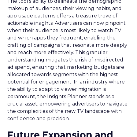
The tool’s ability to delineate the demographic
makeup of audiences, their viewing habits, and
app usage patterns offers a treasure trove of
actionable insights. Advertisers can now pinpoint
when their audience is most likely to watch TV
and which apps they frequent, enabling the
crafting of campaigns that resonate more deeply
and reach more effectively. This granular
understanding mitigates the risk of misdirected
ad spend, ensuring that marketing budgets are
allocated towards segments with the highest
potential for engagement. In an industry where
the ability to adapt to viewer migration is
paramount, the Insights Planner stands as a
crucial asset, empowering advertisers to navigate
the complexities of the new TV landscape with
confidence and precision.
Future Expansion and