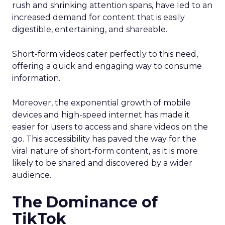
rush and shrinking attention spans, have led to an
increased demand for content that is easily
digestible, entertaining, and shareable.
Short-form videos cater perfectly to this need,
offering a quick and engaging way to consume
information.
Moreover, the exponential growth of mobile
devices and high-speed internet has made it
easier for users to access and share videos on the
go. This accessibility has paved the way for the
viral nature of short-form content, as it is more
likely to be shared and discovered by a wider
audience.
The Dominance of
TikTok