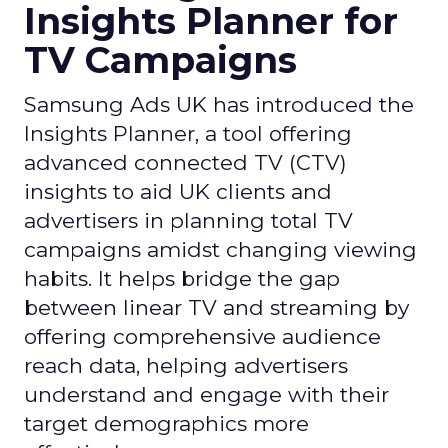
Insights Planner for
TV Campaigns
Samsung Ads UK has introduced the
Insights Planner, a tool offering
advanced connected TV (CTV)
insights to aid UK clients and
advertisers in planning total TV
campaigns amidst changing viewing
habits. It helps bridge the gap
between linear TV and streaming by
offering comprehensive audience
reach data, helping advertisers
understand and engage with their
target demographics more