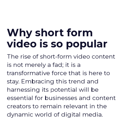
Why short form
video is so popular
The rise of short-form video content
is not merely a fad; it is a
transformative force that is here to
stay. Embracing this trend and
harnessing its potential will be
essential for businesses and content
creators to remain relevant in the
dynamic world of digital media.