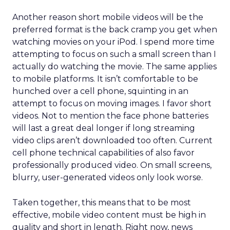
Another reason short mobile videos will be the
preferred format is the back cramp you get when
watching movies on your iPod. I spend more time
attempting to focus on such a small screen than I
actually do watching the movie. The same applies
to mobile platforms. It isn’t comfortable to be
hunched over a cell phone, squinting in an
attempt to focus on moving images. I favor short
videos. Not to mention the face phone batteries
will last a great deal longer if long streaming
video clips aren’t downloaded too often. Current
cell phone technical capabilities of also favor
professionally produced video. On small screens,
blurry, user-generated videos only look worse.
Taken together, this means that to be most
effective, mobile video content must be high in
quality and short in length. Right now, news