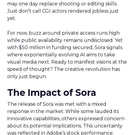
may one day replace shooting or editing skills.
Just don’t call CGI actors rendered jobless just
yet.
For now, buzz around private access runs high
while public availability remains undisclosed. Yet
with $50 million in funding secured, Sora signals
where exponentially evolving AI aims to take
visual media next. Ready to manifest visions at the
speed of thought? The creative revolution has
only just begun.
The Impact of Sora
The release of Sora was met with a mixed
response in the market. While some lauded its
innovative capabilities, others expressed concern
about its potential implications. This uncertainty
was reflected in Adobe’s stock performance.