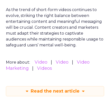
As the trend of short-form videos continues to
evolve, striking the right balance between
entertaining content and meaningful messaging
will be crucial. Content creators and marketers
must adapt their strategies to captivate
audiences while maintaining responsible usage to
safeguard users’ mental well-being.
Video
Video
Video
More about:
Marketing
Videos
Read the next article