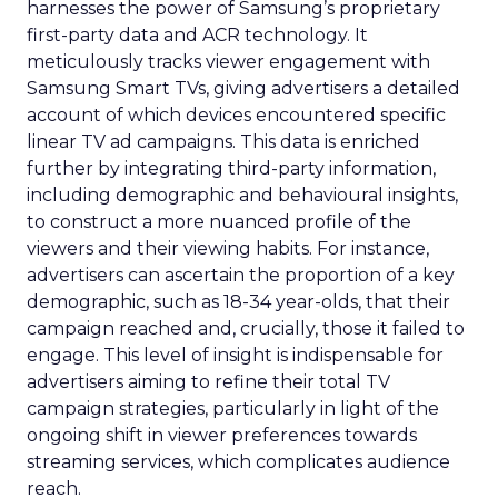
harnesses the power of Samsung’s proprietary
first-party data and ACR technology. It
meticulously tracks viewer engagement with
Samsung Smart TVs, giving advertisers a detailed
account of which devices encountered specific
linear TV ad campaigns. This data is enriched
further by integrating third-party information,
including demographic and behavioural insights,
to construct a more nuanced profile of the
viewers and their viewing habits. For instance,
advertisers can ascertain the proportion of a key
demographic, such as 18-34 year-olds, that their
campaign reached and, crucially, those it failed to
engage. This level of insight is indispensable for
advertisers aiming to refine their total TV
campaign strategies, particularly in light of the
ongoing shift in viewer preferences towards
streaming services, which complicates audience
reach.