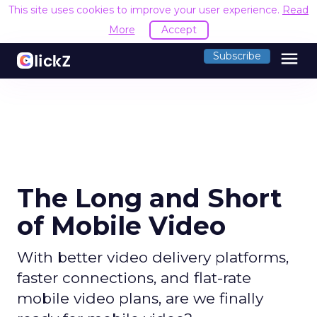
This site uses cookies to improve your user experience.
Read
More
Accept
menu
Subscribe
The Long and Short
of Mobile Video
With better video delivery platforms,
faster connections, and flat-rate
mobile video plans, are we finally