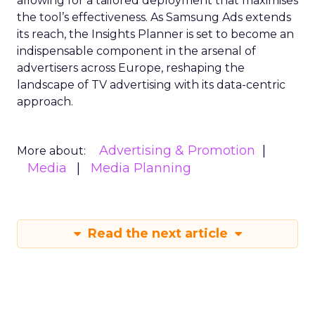
allowing for a tailored deployment that maximises
the tool’s effectiveness. As Samsung Ads extends
its reach, the Insights Planner is set to become an
indispensable component in the arsenal of
advertisers across Europe, reshaping the
landscape of TV advertising with its data-centric
approach.
Advertising & Promotion
More about:
Media
Media Planning
Read the next article