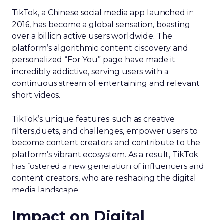
TikTok, a Chinese social media app launched in
2016, has become a global sensation, boasting
over a billion active users worldwide. The
platform’s algorithmic content discovery and
personalized “For You” page have made it
incredibly addictive, serving users with a
continuous stream of entertaining and relevant
short videos.
TikTok’s unique features, such as creative
filters,duets, and challenges, empower users to
become content creators and contribute to the
platform’s vibrant ecosystem. As a result, TikTok
has fostered a new generation of influencers and
content creators, who are reshaping the digital
media landscape.
Impact on Digital