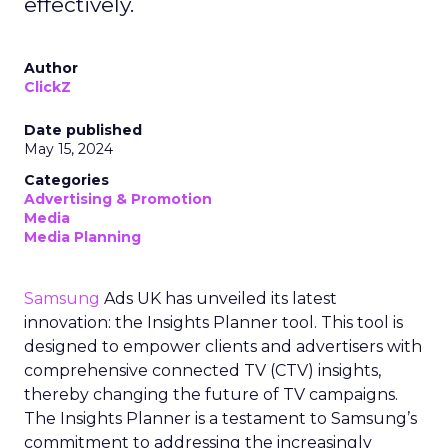
effectively.
Author
ClickZ
Date published
May 15, 2024
Categories
Advertising & Promotion
Media
Media Planning
Samsung
Ads UK has unveiled its latest
innovation: the Insights Planner tool. This tool is
designed to empower clients and advertisers with
comprehensive connected TV (CTV) insights,
thereby changing the future of TV campaigns.
The Insights Planner is a testament to Samsung’s
commitment to addressing the increasingly