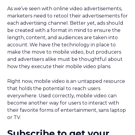
As we’ve seen with online video advertisements,
marketers need to retool their advertisements for
each advertising channel. Better yet, ads should
be created with a format in mind to ensure the
length, content, and audiences are taken into
account. We have the technology in place to
make the move to mobile video, but producers
and advertisers alike must be thoughtful about
how they execute their mobile video plans.
Right now, mobile video is an untapped resource
that holds the potential to reach users
everywhere. Used correctly, mobile video can
become another way for users to interact with
their favorite forms of entertainment, sans laptop
or TV.
Subscribe to get your