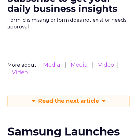
daily business insights
Form id is missing or form does not exist or needs
approval
Media
Media
Video
More about:
Video
Read the next article
Samsung Launches