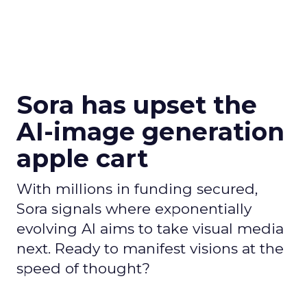
Sora has upset the
AI-image generation
apple cart
With millions in funding secured,
Sora signals where exponentially
evolving AI aims to take visual media
next. Ready to manifest visions at the
speed of thought?