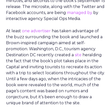
minutes, and seconds to the book’s September 15
release. The microsite, along with the Twitter and
Facebook accounts, are being
managed by
by
interactive agency Special Ops Media.
At least
one advertiser
has taken advantage of
the buzz surrounding the book and launched a
Brown-inspired campaign aimed at self-
promotion. Washington, D.C., tourism agency
Destination DC recently created a
site
heralding
the fact that the book’s plot takes place in the
Capital and inviting tourists to recreate its action
with a trip to select locations throughout the city.
Until a few days ago, when the intricacies of the
book were revealed to the world, much of the
page’s content was based on rumors and
conjecture, but it’s been enough to draw a
unique brand of attention to the site.