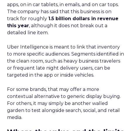
apps, on in car tablets, in emails, and on car tops.
The company has said that this business is on
track for roughly
1.5 billion dollars in revenue
this year
, although it does not break out a
detailed line item.
Uber Intelligence is meant to link that inventory
to more specific audiences. Segments identified in
the clean room, such as heavy business travelers
or frequent late night delivery users, can be
targeted in the app or inside vehicles.
For some brands, that may offer a more
contextual alternative to generic display buying.
For others, it may simply be another walled
garden to test alongside search, social, and retail
media.