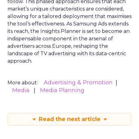
follow. This phased approach ensures that each
market’s unique characteristics are considered,
allowing for a tailored deployment that maximises
the tool’s effectiveness. As Samsung Ads extends
its reach, the Insights Planner is set to become an
indispensable component in the arsenal of
advertisers across Europe, reshaping the
landscape of TV advertising with its data-centric
approach.
Advertising & Promotion
More about:
Media
Media Planning
Read the next article