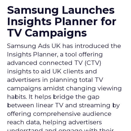
Samsung Launches
Insights Planner for
TV Campaigns
Samsung Ads UK has introduced the
Insights Planner, a tool offering
advanced connected TV (CTV)
insights to aid UK clients and
advertisers in planning total TV
campaigns amidst changing viewing
habits. It helps bridge the gap
between linear TV and streaming by
offering comprehensive audience
reach data, helping advertisers
understand and engage with their