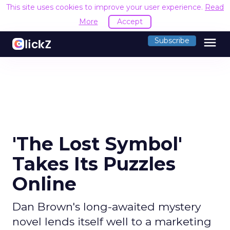
This site uses cookies to improve your user experience.
Read
More
Accept
menu
Subscribe
'The Lost Symbol'
Takes Its Puzzles
Online
Dan Brown's long-awaited mystery
novel lends itself well to a marketing