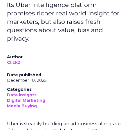
Its Uber Intelligence platform
promises richer real world insight for
marketers, but also raises fresh
questions about value, bias and
privacy.
Author
ClickZ
Date published
December 10, 2025
Categories
Data insights
Digital Marketing
Media Buying
Uber is steadily building an ad business alongside