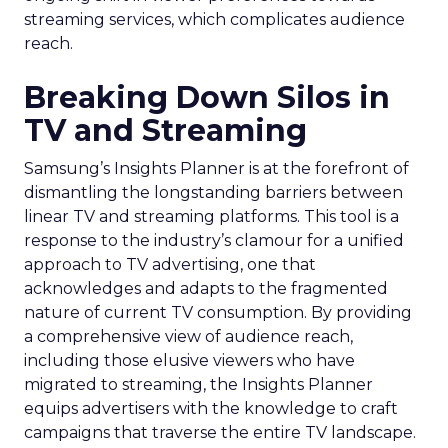
streaming services, which complicates audience
reach.
Breaking Down Silos in
TV and Streaming
Samsung’s Insights Planner is at the forefront of
dismantling the longstanding barriers between
linear TV and streaming platforms. This tool is a
response to the industry’s clamour for a unified
approach to TV advertising, one that
acknowledges and adapts to the fragmented
nature of current TV consumption. By providing
a comprehensive view of audience reach,
including those elusive viewers who have
migrated to streaming, the Insights Planner
equips advertisers with the knowledge to craft
campaigns that traverse the entire TV landscape.