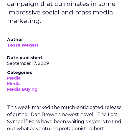
campaign that culminates in some
impressive social and mass media
marketing.
Author
Tessa Wegert
Date published
September 17, 2009
Categories
Media
Media
Media Buying
This week marked the much-anticipated release
of author Dan Brown’s newest novel, “The Lost
Symbol.” Fans have been waiting six years to find
out what adventures protagonist Robert