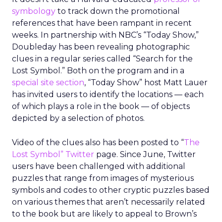
symbology
to track down the promotional
references that have been rampant in recent
weeks. In partnership with NBC’s “Today Show,”
Doubleday has been revealing photographic
clues in a regular series called “Search for the
Lost Symbol.” Both on the program and in a
special site section
, “Today Show” host Matt Lauer
has invited users to identify the locations — each
of which plays a role in the book — of objects
depicted by a selection of photos.
Video of the clues also has been posted to “
The
Lost Symbol” Twitter
page. Since June, Twitter
users have been challenged with additional
puzzles that range from images of mysterious
symbols and codes to other cryptic puzzles based
on various themes that aren’t necessarily related
to the book but are likely to appeal to Brown’s