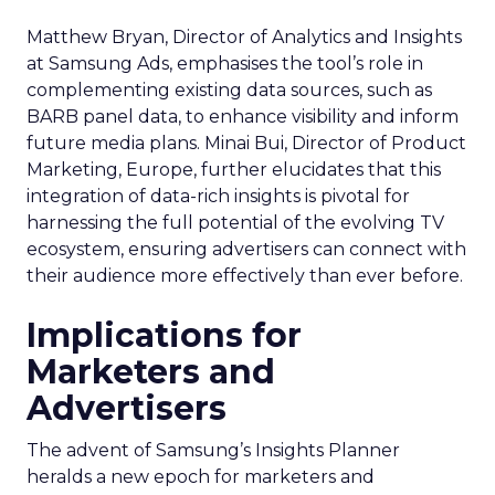
Matthew Bryan, Director of Analytics and Insights
at Samsung Ads, emphasises the tool’s role in
complementing existing data sources, such as
BARB panel data, to enhance visibility and inform
future media plans. Minai Bui, Director of Product
Marketing, Europe, further elucidates that this
integration of data-rich insights is pivotal for
harnessing the full potential of the evolving TV
ecosystem, ensuring advertisers can connect with
their audience more effectively than ever before.
Implications for
Marketers and
Advertisers
The advent of Samsung’s Insights Planner
heralds a new epoch for marketers and