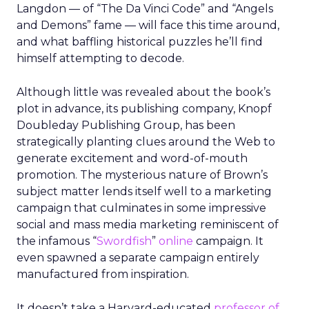
Langdon — of “The Da Vinci Code” and “Angels
and Demons” fame — will face this time around,
and what baffling historical puzzles he’ll find
himself attempting to decode.
Although little was revealed about the book’s
plot in advance, its publishing company, Knopf
Doubleday Publishing Group, has been
strategically planting clues around the Web to
generate excitement and word-of-mouth
promotion. The mysterious nature of Brown’s
subject matter lends itself well to a marketing
campaign that culminates in some impressive
social and mass media marketing reminiscent of
the infamous “
Swordfish
”
online
campaign. It
even spawned a separate campaign entirely
manufactured from inspiration.
It doesn’t take a Harvard-educated
professor of