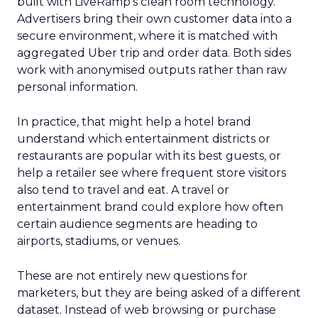
built with LiveRamp’s clean room technology.
Advertisers bring their own customer data into a
secure environment, where it is matched with
aggregated Uber trip and order data. Both sides
work with anonymised outputs rather than raw
personal information.
In practice, that might help a hotel brand
understand which entertainment districts or
restaurants are popular with its best guests, or
help a retailer see where frequent store visitors
also tend to travel and eat. A travel or
entertainment brand could explore how often
certain audience segments are heading to
airports, stadiums, or venues.
These are not entirely new questions for
marketers, but they are being asked of a different
dataset. Instead of web browsing or purchase