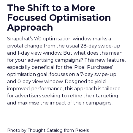
The Shift to a More
Focused Optimisation
Approach
Snapchat’s 7/0 optimisation window marks a
pivotal change from the usual 28-day swipe-up
and 1-day view window. But what does this mean
for your advertising campaigns? This new feature,
especially beneficial for the ‘Pixel Purchases’
optimisation goal, focuses on a 7-day swipe-up
and 0-day view window. Designed to yield
improved performance, this approach is tailored
for advertisers seeking to refine their targeting
and maximise the impact of their campaigns .
Photo by Thought Catalog from Pexels.