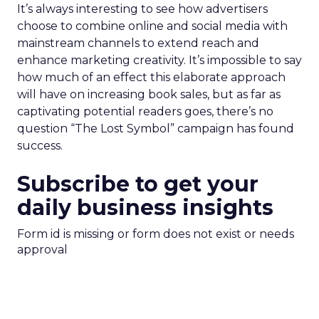
It’s always interesting to see how advertisers
choose to combine online and social media with
mainstream channels to extend reach and
enhance marketing creativity. It’s impossible to say
how much of an effect this elaborate approach
will have on increasing book sales, but as far as
captivating potential readers goes, there’s no
question “The Lost Symbol” campaign has found
success.
Subscribe to get your
daily business insights
Form id is missing or form does not exist or needs
approval