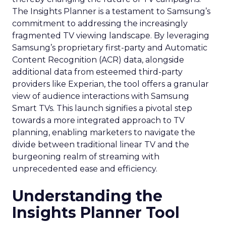
The Insights Planner is a testament to Samsung’s
commitment to addressing the increasingly
fragmented TV viewing landscape. By leveraging
Samsung’s proprietary first-party and Automatic
Content Recognition (ACR) data, alongside
additional data from esteemed third-party
providers like Experian, the tool offers a granular
view of audience interactions with Samsung
Smart TVs. This launch signifies a pivotal step
towards a more integrated approach to TV
planning, enabling marketers to navigate the
divide between traditional linear TV and the
burgeoning realm of streaming with
unprecedented ease and efficiency.
Understanding the
Insights Planner Tool