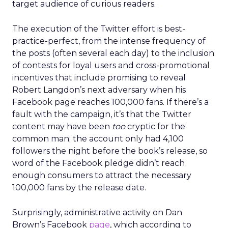
target audience of curious readers.
The execution of the Twitter effort is best-
practice-perfect, from the intense frequency of
the posts (often several each day) to the inclusion
of contests for loyal users and cross-promotional
incentives that include promising to reveal
Robert Langdon’s next adversary when his
Facebook page reaches 100,000 fans. If there’s a
fault with the campaign, it’s that the Twitter
content may have been
too
cryptic for the
common man; the account only had 4,100
followers the night before the book’s release, so
word of the Facebook pledge didn’t reach
enough consumers to attract the necessary
100,000 fans by the release date.
Surprisingly, administrative activity on Dan
Brown’s Facebook
page
, which according to