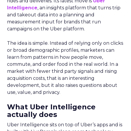
rides and deliveries. Its latest move is
Uber
Intelligence
, an insights platform that turns trip
and takeout data into a planning and
measurement input for brands that run
campaigns on the Uber platform.
The idea is simple. Instead of relying only on clicks
or broad demographic profiles, marketers can
learn from patterns in how people move,
commute, and order food in the real world. In a
market with fewer third party signals and rising
acquisition costs, that is an interesting
development, but it also raises questions about
use, value, and privacy.
What Uber Intelligence
actually does
Uber Intelligence sits on top of Uber’s apps and is