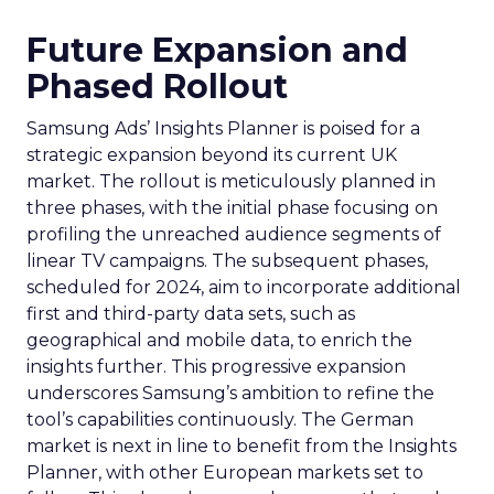
Future Expansion and
Phased Rollout
Samsung Ads’ Insights Planner is poised for a
strategic expansion beyond its current UK
market. The rollout is meticulously planned in
three phases, with the initial phase focusing on
profiling the unreached audience segments of
linear TV campaigns. The subsequent phases,
scheduled for 2024, aim to incorporate additional
first and third-party data sets, such as
geographical and mobile data, to enrich the
insights further. This progressive expansion
underscores Samsung’s ambition to refine the
tool’s capabilities continuously. The German
market is next in line to benefit from the Insights
Planner, with other European markets set to