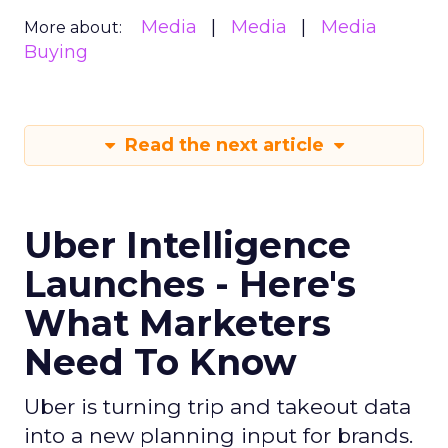
Media
Media
Media
More about:
Buying
Read the next article
Uber Intelligence
Launches - Here's
What Marketers
Need To Know
Uber is turning trip and takeout data
into a new planning input for brands.