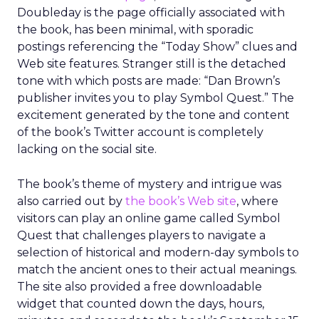
Doubleday is the page officially associated with
the book, has been minimal, with sporadic
postings referencing the “Today Show” clues and
Web site features. Stranger still is the detached
tone with which posts are made: “Dan Brown’s
publisher invites you to play Symbol Quest.” The
excitement generated by the tone and content
of the book’s Twitter account is completely
lacking on the social site.
The book’s theme of mystery and intrigue was
also carried out by
the book’s Web site
, where
visitors can play an online game called Symbol
Quest that challenges players to navigate a
selection of historical and modern-day symbols to
match the ancient ones to their actual meanings.
The site also provided a free downloadable
widget that counted down the days, hours,