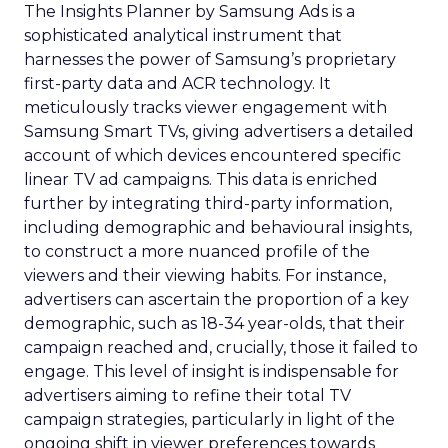
The Insights Planner by Samsung Ads is a
sophisticated analytical instrument that
harnesses the power of Samsung’s proprietary
first-party data and ACR technology. It
meticulously tracks viewer engagement with
Samsung Smart TVs, giving advertisers a detailed
account of which devices encountered specific
linear TV ad campaigns. This data is enriched
further by integrating third-party information,
including demographic and behavioural insights,
to construct a more nuanced profile of the
viewers and their viewing habits. For instance,
advertisers can ascertain the proportion of a key
demographic, such as 18-34 year-olds, that their
campaign reached and, crucially, those it failed to
engage. This level of insight is indispensable for
advertisers aiming to refine their total TV
campaign strategies, particularly in light of the
ongoing shift in viewer preferences towards