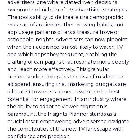
advertisers, one where data-driven decisions
become the linchpin of TV advertising strategies.
The tool’s ability to delineate the demographic
makeup of audiences, their viewing habits, and
app usage patterns offers a treasure trove of
actionable insights. Advertisers can now pinpoint
when their audience is most likely to watch TV
and which apps they frequent, enabling the
crafting of campaigns that resonate more deeply
and reach more effectively. This granular
understanding mitigates the risk of misdirected
ad spend, ensuring that marketing budgets are
allocated towards segments with the highest
potential for engagement. In an industry where
the ability to adapt to viewer migration is
paramount, the Insights Planner stands as a
crucial asset, empowering advertisers to navigate
the complexities of the new TV landscape with
confidence and precision.