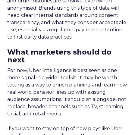
and order histories are sensitive, even when
anonymised. Brands using this type of data will
need clear internal standards around consent,
transparency, and what they consider acceptable
use, especially as regulators pay more attention
to first party data practices.
What marketers should do
next
For now, Uber Intelligence is best seen as one
more signal in a wider toolkit. It may be worth
testing as a way to enrich planning and learn how
real world behavior lines up with existing
audience assumptions. It should sit alongside, not
replace, broader channels such as TV, streaming,
social, and retail media.
If you want to stay on top of how plays like Uber