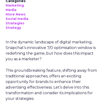
Categories
Marketing
Media
More News
Social media
Strategies
Strategy
In the dynamic landscape of digital marketing,
Snapchat’s innovative 7/0 optimisation window is
redefining the game, but how does this impact
you as a marketer?
This groundbreaking feature, shifting away from
traditional approaches, offers an exciting
opportunity for brands to enhance their
advertising effectiveness. Let’s delve into this
transformation and consider its implications for
your strategies.