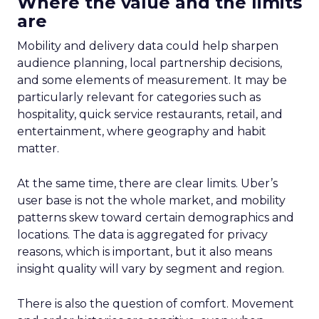
Where the value and the limits
are
Mobility and delivery data could help sharpen
audience planning, local partnership decisions,
and some elements of measurement. It may be
particularly relevant for categories such as
hospitality, quick service restaurants, retail, and
entertainment, where geography and habit
matter.
At the same time, there are clear limits. Uber’s
user base is not the whole market, and mobility
patterns skew toward certain demographics and
locations. The data is aggregated for privacy
reasons, which is important, but it also means
insight quality will vary by segment and region.
There is also the question of comfort. Movement