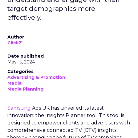
target demographics more
effectively.
Author
ClickZ
Date published
May 15, 2024
Categories
Advertising & Promotion
Media
Media Planning
Samsung
Ads UK has unveiled its latest
innovation: the Insights Planner tool. This tool is
designed to empower clients and advertisers with
comprehensive connected TV (CTV) insights,
thereby changing the future of TV campaigns.