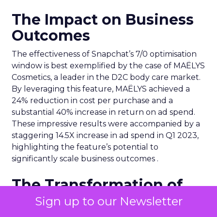
The Impact on Business
Outcomes
The effectiveness of Snapchat’s 7/0 optimisation
window is best exemplified by the case of MAËLYS
Cosmetics, a leader in the D2C body care market.
By leveraging this feature, MAËLYS achieved a
24% reduction in cost per purchase and a
substantial 40% increase in return on ad spend.
These impressive results were accompanied by a
staggering 14.5X increase in ad spend in Q1 2023,
highlighting the feature’s potential to
significantly scale business outcomes .
The Transformation of
Digital Advertising
Sign up to our Newsletter