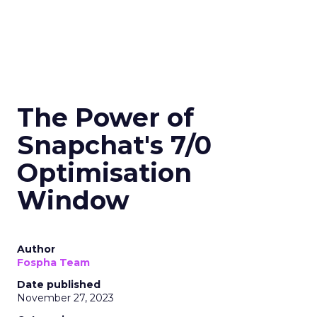
The Power of
Snapchat's 7/0
Optimisation
Window
Author
Fospha Team
Date published
November 27, 2023