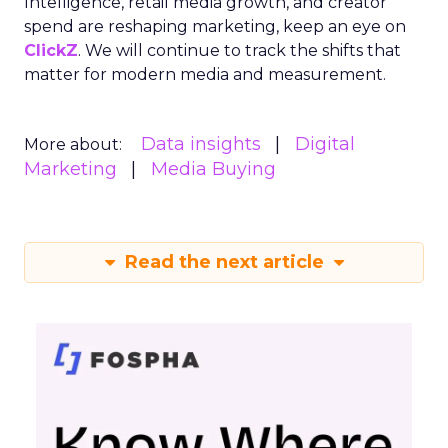
Intelligence, retail media growth, and creator
spend are reshaping marketing, keep an eye on
ClickZ
. We will continue to track the shifts that
matter for modern media and measurement.
Data insights
Digital
More about:
Marketing
Media Buying
Read the next article