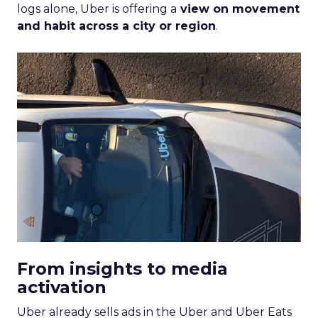
logs alone, Uber is offering a
view on movement
and habit across a city or region
.
From insights to media
activation
Uber already sells ads in the Uber and Uber Eats