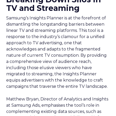
TV and Streaming
Samsung’s Insights Planner is at the forefront of
dismantling the longstanding barriers between
linear TV and streaming platforms. This tool is a
response to the industry’s clamour for a unified
approach to TV advertising, one that
acknowledges and adapts to the fragmented
nature of current TV consumption. By providing
a comprehensive view of audience reach,
including those elusive viewers who have
migrated to streaming, the Insights Planner
equips advertisers with the knowledge to craft
campaigns that traverse the entire TV landscape.
Matthew Bryan, Director of Analytics and Insights
at Samsung Ads, emphasises the tool’s role in
complementing existing data sources, such as