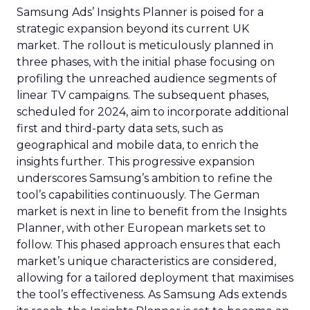
Samsung Ads’ Insights Planner is poised for a
strategic expansion beyond its current UK
market. The rollout is meticulously planned in
three phases, with the initial phase focusing on
profiling the unreached audience segments of
linear TV campaigns. The subsequent phases,
scheduled for 2024, aim to incorporate additional
first and third-party data sets, such as
geographical and mobile data, to enrich the
insights further. This progressive expansion
underscores Samsung’s ambition to refine the
tool’s capabilities continuously. The German
market is next in line to benefit from the Insights
Planner, with other European markets set to
follow. This phased approach ensures that each
market’s unique characteristics are considered,
allowing for a tailored deployment that maximises
the tool’s effectiveness. As Samsung Ads extends