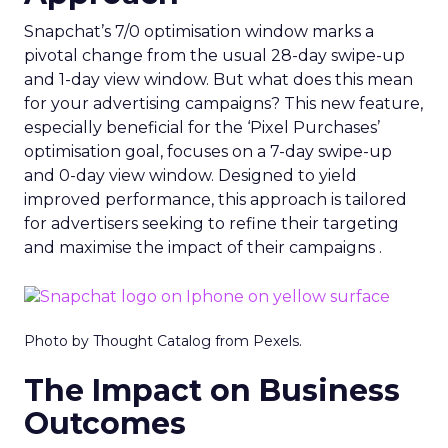
Snapchat’s 7/0 optimisation window marks a
pivotal change from the usual 28-day swipe-up
and 1-day view window. But what does this mean
for your advertising campaigns? This new feature,
especially beneficial for the ‘Pixel Purchases’
optimisation goal, focuses on a 7-day swipe-up
and 0-day view window. Designed to yield
improved performance, this approach is tailored
for advertisers seeking to refine their targeting
and maximise the impact of their campaigns .
Photo by Thought Catalog from Pexels.
The Impact on Business
Outcomes