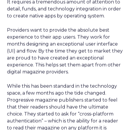
It requires a tremendous amount of attention to
detail, funds, and technology integration in order
to create native apps by operating system.
Providers want to provide the absolute best
experience to their app users. They work for
months designing an exceptional user interface
(UI) and flow. By the time they get to market they
are proud to have created an exceptional
experience. This helps set them apart from other
digital magazine providers.
While this has been standard in the technology
space, a few months ago the tide changed.
Progressive magazine publishers started to feel
that their readers should have the ultimate
choice. They started to ask for “cross-platform
authentication” – which is the ability for a reader
to read their magazine on any platform it is