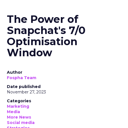
The Power of
Snapchat's 7/0
Optimisation
Window
Author
Fospha Team
Date published
November 27, 2023
Categories
Marketing
Media
More News
Social media