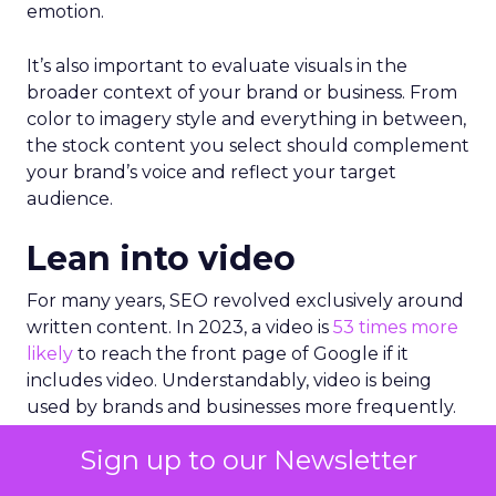
emotion.
It’s also important to evaluate visuals in the
broader context of your brand or business. From
color to imagery style and everything in between,
the stock content you select should complement
your brand’s voice and reflect your target
audience.
Lean into video
For many years, SEO revolved exclusively around
written content. In 2023, a video is
53 times more
likely
to reach the front page of Google if it
includes video. Understandably, video is being
used by brands and businesses more frequently.
87%
of marketers are now using video as a
Sign up to our Newsletter
marketing tool and
97%
report that video helps
users understand their product or service better