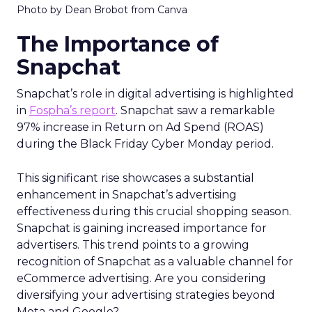
Photo by Dean Brobot from Canva
The Importance of
Snapchat
Snapchat’s role in digital advertising is highlighted
in
Fospha’s report
. Snapchat saw a remarkable
97% increase in Return on Ad Spend (ROAS)
during the Black Friday Cyber Monday period.
This significant rise showcases a substantial
enhancement in Snapchat’s advertising
effectiveness during this crucial shopping season.
Snapchat is gaining increased importance for
advertisers. This trend points to a growing
recognition of Snapchat as a valuable channel for
eCommerce advertising. Are you considering
diversifying your advertising strategies beyond
Meta and Google?