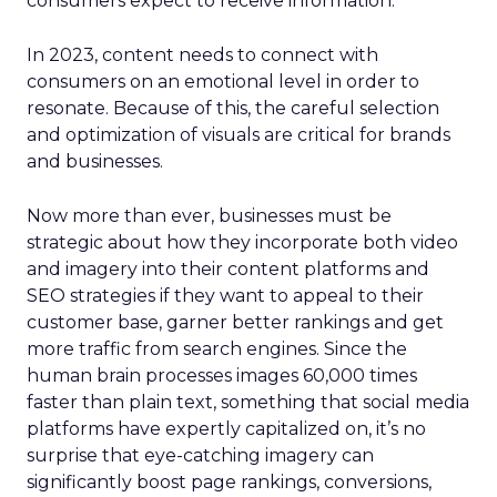
consumers expect to receive information.
In 2023, content needs to connect with
consumers on an emotional level in order to
resonate. Because of this, the careful selection
and optimization of visuals are critical for brands
and businesses.
Now more than ever, businesses must be
strategic about how they incorporate both video
and imagery into their content platforms and
SEO strategies if they want to appeal to their
customer base, garner better rankings and get
more traffic from search engines. Since the
human brain processes images 60,000 times
faster than plain text, something that social media
platforms have expertly capitalized on, it’s no
surprise that eye-catching imagery can
significantly boost page rankings, conversions,