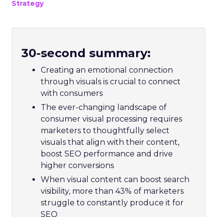
Strategy
30-second summary:
Creating an emotional connection
through visuals is crucial to connect
with consumers
The ever-changing landscape of
consumer visual processing requires
marketers to thoughtfully select
visuals that align with their content,
boost SEO performance and drive
higher conversions
When visual content can boost search
visibility, more than 43% of marketers
struggle to constantly produce it for
SEO