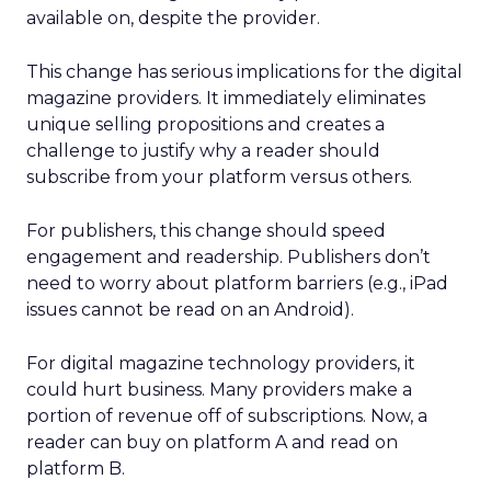
available on, despite the provider.
This change has serious implications for the digital
magazine providers. It immediately eliminates
unique selling propositions and creates a
challenge to justify why a reader should
subscribe from your platform versus others.
For publishers, this change should speed
engagement and readership. Publishers don’t
need to worry about platform barriers (e.g., iPad
issues cannot be read on an Android).
For digital magazine technology providers, it
could hurt business. Many providers make a
portion of revenue off of subscriptions. Now, a
reader can buy on platform A and read on
platform B.