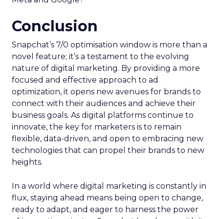
Conclusion
Snapchat’s 7/0 optimisation window is more than a
novel feature; it’s a testament to the evolving
nature of digital marketing. By providing a more
focused and effective approach to ad
optimization, it opens new avenues for brands to
connect with their audiences and achieve their
business goals. As digital platforms continue to
innovate, the key for marketers is to remain
flexible, data-driven, and open to embracing new
technologies that can propel their brands to new
heights.
In a world where digital marketing is constantly in
flux, staying ahead means being open to change,
ready to adapt, and eager to harness the power