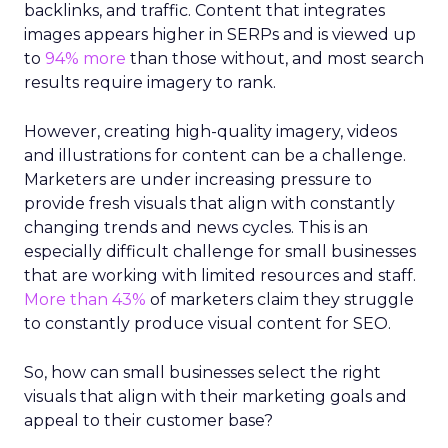
backlinks, and traffic. Content that integrates
images appears higher in SERPs and is viewed up
to
94% more
than those without, and most search
results require imagery to rank.
However, creating high-quality imagery, videos
and illustrations for content can be a challenge.
Marketers are under increasing pressure to
provide fresh visuals that align with constantly
changing trends and news cycles. This is an
especially difficult challenge for small businesses
that are working with limited resources and staff.
More than 43%
of marketers claim they struggle
to constantly produce visual content for SEO.
So, how can small businesses select the right
visuals that align with their marketing goals and
appeal to their customer base?