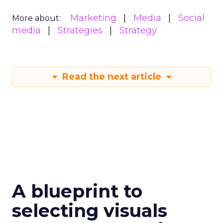
Marketing
Media
Social
More about:
media
Strategies
Strategy
Read the next article
A blueprint to
selecting visuals