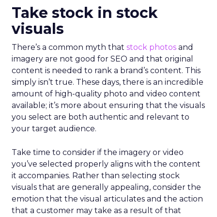
Take stock in stock
visuals
There’s a common myth that
stock photos
and
imagery are not good for SEO and that original
content is needed to rank a brand’s content. This
simply isn’t true. These days, there is an incredible
amount of high-quality photo and video content
available; it’s more about ensuring that the visuals
you select are both authentic and relevant to
your target audience.
Take time to consider if the imagery or video
you’ve selected properly aligns with the content
it accompanies. Rather than selecting stock
visuals that are generally appealing, consider the
emotion that the visual articulates and the action
that a customer may take as a result of that