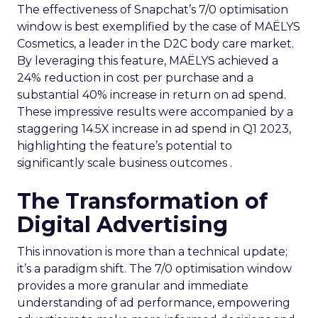
The effectiveness of Snapchat’s 7/0 optimisation
window is best exemplified by the case of MAËLYS
Cosmetics, a leader in the D2C body care market.
By leveraging this feature, MAËLYS achieved a
24% reduction in cost per purchase and a
substantial 40% increase in return on ad spend.
These impressive results were accompanied by a
staggering 14.5X increase in ad spend in Q1 2023,
highlighting the feature’s potential to
significantly scale business outcomes .
The Transformation of
Digital Advertising
This innovation is more than a technical update;
it’s a paradigm shift. The 7/0 optimisation window
provides a more granular and immediate
understanding of ad performance, empowering