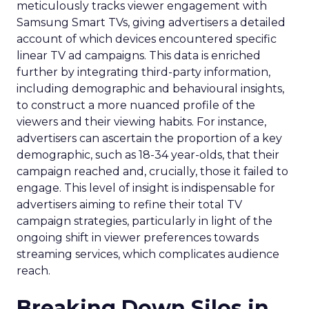
meticulously tracks viewer engagement with
Samsung Smart TVs, giving advertisers a detailed
account of which devices encountered specific
linear TV ad campaigns. This data is enriched
further by integrating third-party information,
including demographic and behavioural insights,
to construct a more nuanced profile of the
viewers and their viewing habits. For instance,
advertisers can ascertain the proportion of a key
demographic, such as 18-34 year-olds, that their
campaign reached and, crucially, those it failed to
engage. This level of insight is indispensable for
advertisers aiming to refine their total TV
campaign strategies, particularly in light of the
ongoing shift in viewer preferences towards
streaming services, which complicates audience
reach.
Breaking Down Silos in