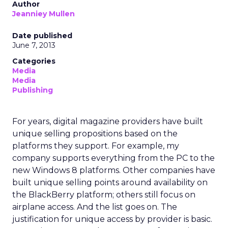
Author
Jeanniey Mullen
Date published
June 7, 2013
Categories
Media
Media
Publishing
For years, digital magazine providers have built
unique selling propositions based on the
platforms they support. For example, my
company supports everything from the PC to the
new Windows 8 platforms. Other companies have
built unique selling points around availability on
the BlackBerry platform; others still focus on
airplane access. And the list goes on. The
justification for unique access by provider is basic.