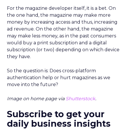
For the magazine developer itself, it is a bet. On
the one hand, the magazine may make more
money by increasing access and thus, increasing
ad revenue. On the other hand, the magazine
may make less money, as in the past consumers
would buy a print subscription and a digital
subscription (or two) depending on which device
they have.
So the question is: Does cross-platform
authentication help or hurt magazines as we
move into the future?
Image on home page via
Shutterstock
.
Subscribe to get your
daily business insights