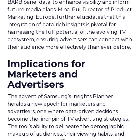
BARB panel data, to enhance visibility and inform
future media plans. Minai Bui, Director of Product
Marketing, Europe, further elucidates that this
integration of data-rich insights is pivotal for
harnessing the full potential of the evolving TV
ecosystem, ensuring advertisers can connect with
their audience more effectively than ever before.
Implications for
Marketers and
Advertisers
The advent of Samsung’s Insights Planner
heralds a new epoch for marketers and
advertisers, one where data-driven decisions
become the linchpin of TV advertising strategies.
The tool’s ability to delineate the demographic
makeup of audiences, their viewing habits, and