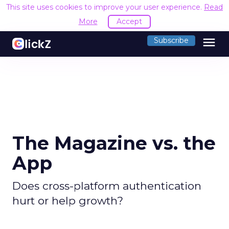
This site uses cookies to improve your user experience.
Read
More
Accept
menu
Subscribe
The Magazine vs. the
App
Does cross-platform authentication
hurt or help growth?