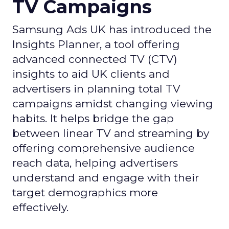
TV Campaigns
Samsung Ads UK has introduced the
Insights Planner, a tool offering
advanced connected TV (CTV)
insights to aid UK clients and
advertisers in planning total TV
campaigns amidst changing viewing
habits. It helps bridge the gap
between linear TV and streaming by
offering comprehensive audience
reach data, helping advertisers
understand and engage with their
target demographics more
effectively.