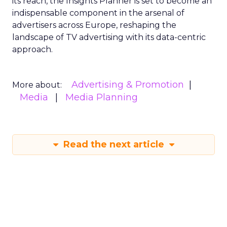
its reach, the Insights Planner is set to become an
indispensable component in the arsenal of
advertisers across Europe, reshaping the
landscape of TV advertising with its data-centric
approach.
Advertising & Promotion
More about:
Media
Media Planning
Read the next article