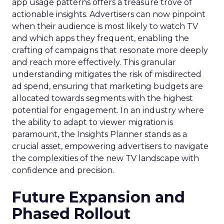
app usage patterns offers a treasure trove of
actionable insights. Advertisers can now pinpoint
when their audience is most likely to watch TV
and which apps they frequent, enabling the
crafting of campaigns that resonate more deeply
and reach more effectively. This granular
understanding mitigates the risk of misdirected
ad spend, ensuring that marketing budgets are
allocated towards segments with the highest
potential for engagement. In an industry where
the ability to adapt to viewer migration is
paramount, the Insights Planner stands as a
crucial asset, empowering advertisers to navigate
the complexities of the new TV landscape with
confidence and precision.
Future Expansion and
Phased Rollout