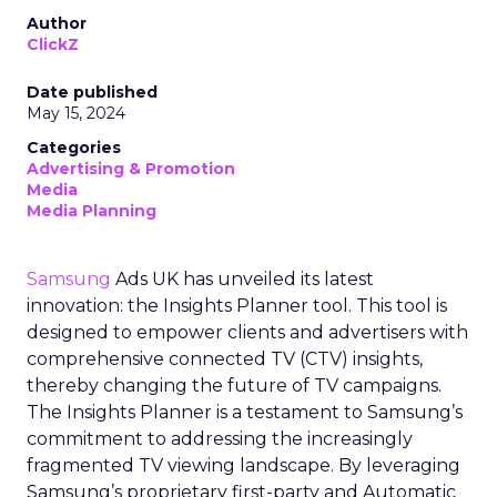
Author
ClickZ
Date published
May 15, 2024
Categories
Advertising & Promotion
Media
Media Planning
Samsung
Ads UK has unveiled its latest
innovation: the Insights Planner tool. This tool is
designed to empower clients and advertisers with
comprehensive connected TV (CTV) insights,
thereby changing the future of TV campaigns.
The Insights Planner is a testament to Samsung’s
commitment to addressing the increasingly
fragmented TV viewing landscape. By leveraging
Samsung’s proprietary first-party and Automatic