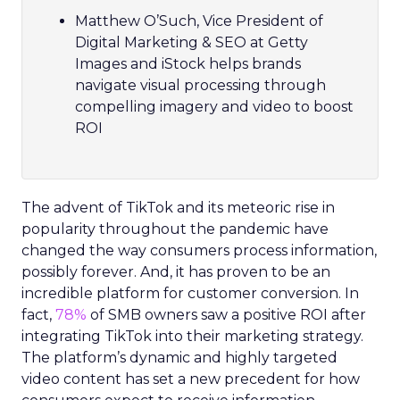
Matthew O’Such, Vice President of
Digital Marketing & SEO at Getty
Images and iStock helps brands
navigate visual processing through
compelling imagery and video to boost
ROI
The advent of TikTok and its meteoric rise in
popularity throughout the pandemic have
changed the way consumers process information,
possibly forever. And, it has proven to be an
incredible platform for customer conversion. In
fact,
78%
of SMB owners saw a positive ROI after
integrating TikTok into their marketing strategy.
The platform’s dynamic and highly targeted
video content has set a new precedent for how