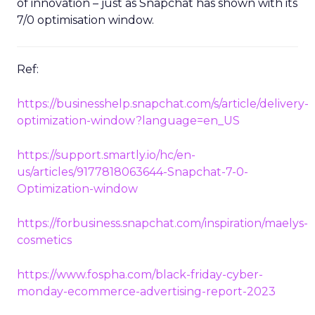
of innovation – just as Snapchat has shown with its
7/0 optimisation window.
Ref:
https://businesshelp.snapchat.com/s/article/delivery-
optimization-window?language=en_US
https://support.smartly.io/hc/en-
us/articles/9177818063644-Snapchat-7-0-
Optimization-window
https://forbusiness.snapchat.com/inspiration/maelys-
cosmetics
https://www.fospha.com/black-friday-cyber-
monday-ecommerce-advertising-report-2023