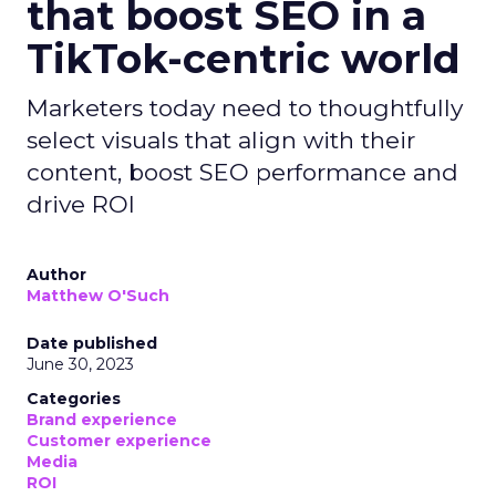
that boost SEO in a
TikTok-centric world
Marketers today need to thoughtfully
select visuals that align with their
content, boost SEO performance and
drive ROI
Author
Matthew O'Such
Date published
June 30, 2023
Categories
Brand experience
Customer experience
Media
ROI