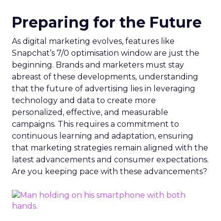
Preparing for the Future
As digital marketing evolves, features like
Snapchat’s 7/0 optimisation window are just the
beginning. Brands and marketers must stay
abreast of these developments, understanding
that the future of advertising lies in leveraging
technology and data to create more
personalized, effective, and measurable
campaigns. This requires a commitment to
continuous learning and adaptation, ensuring
that marketing strategies remain aligned with the
latest advancements and consumer expectations.
Are you keeping pace with these advancements?