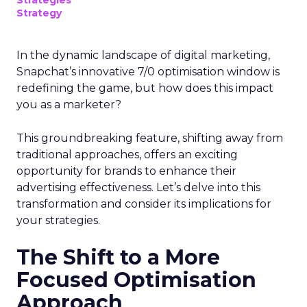
Strategies
Strategy
In the dynamic landscape of digital marketing,
Snapchat’s innovative 7/0 optimisation window is
redefining the game, but how does this impact
you as a marketer?
This groundbreaking feature, shifting away from
traditional approaches, offers an exciting
opportunity for brands to enhance their
advertising effectiveness. Let’s delve into this
transformation and consider its implications for
your strategies.
The Shift to a More
Focused Optimisation
Approach