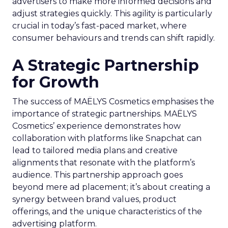
advertisers to make more informed decisions and
adjust strategies quickly. This agility is particularly
crucial in today’s fast-paced market, where
consumer behaviours and trends can shift rapidly.
A Strategic Partnership
for Growth
The success of MAËLYS Cosmetics emphasises the
importance of strategic partnerships. MAËLYS
Cosmetics’ experience demonstrates how
collaboration with platforms like Snapchat can
lead to tailored media plans and creative
alignments that resonate with the platform’s
audience. This partnership approach goes
beyond mere ad placement; it’s about creating a
synergy between brand values, product
offerings, and the unique characteristics of the
advertising platform.