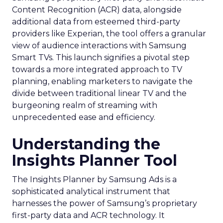
Content Recognition (ACR) data, alongside
additional data from esteemed third-party
providers like Experian, the tool offers a granular
view of audience interactions with Samsung
Smart TVs. This launch signifies a pivotal step
towards a more integrated approach to TV
planning, enabling marketers to navigate the
divide between traditional linear TV and the
burgeoning realm of streaming with
unprecedented ease and efficiency.
Understanding the
Insights Planner Tool
The Insights Planner by Samsung Ads is a
sophisticated analytical instrument that
harnesses the power of Samsung’s proprietary
first-party data and ACR technology. It