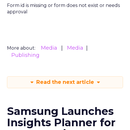
Form id is missing or form does not exist or needs
approval
Media
Media
More about:
Publishing
Read the next article
Samsung Launches
Insights Planner for