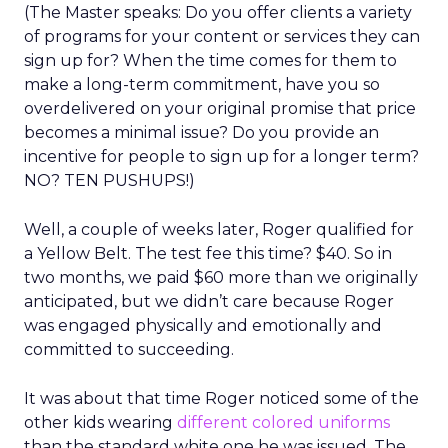
(The Master speaks: Do you offer clients a variety
of programs for your content or services they can
sign up for? When the time comes for them to
make a long-term commitment, have you so
overdelivered on your original promise that price
becomes a minimal issue? Do you provide an
incentive for people to sign up for a longer term?
NO? TEN PUSHUPS!)
Well, a couple of weeks later, Roger qualified for
a Yellow Belt. The test fee this time? $40. So in
two months, we paid $60 more than we originally
anticipated, but we didn’t care because Roger
was engaged physically and emotionally and
committed to succeeding.
It was about that time Roger noticed some of the
other kids wearing
different colored uniforms
than the standard white one he was issued. The