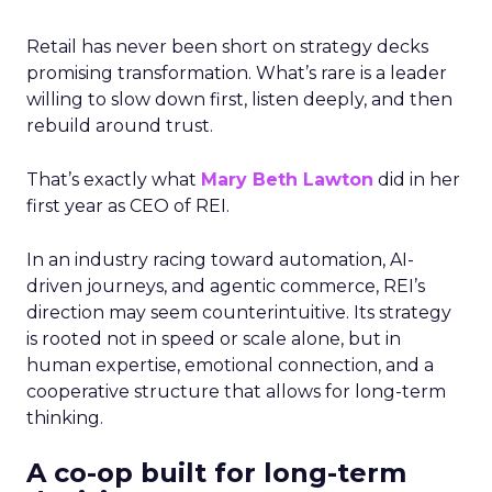
Retail has never been short on strategy decks
promising transformation. What’s rare is a leader
willing to slow down first, listen deeply, and then
rebuild around trust.
That’s exactly what
Mary Beth Lawton
did in her
first year as CEO of REI.
In an industry racing toward automation, AI-
driven journeys, and agentic commerce, REI’s
direction may seem counterintuitive. Its strategy
is rooted not in speed or scale alone, but in
human expertise, emotional connection, and a
cooperative structure that allows for long-term
thinking.
A co-op built for long-term