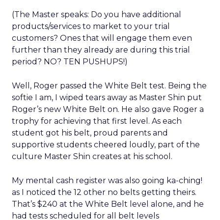
(The Master speaks: Do you have additional
products/services to market to your trial
customers? Ones that will engage them even
further than they already are during this trial
period? NO? TEN PUSHUPS!)
Well, Roger passed the White Belt test. Being the
softie I am, I wiped tears away as Master Shin put
Roger’s new White Belt on. He also gave Roger a
trophy for achieving that first level. As each
student got his belt, proud parents and
supportive students cheered loudly, part of the
culture Master Shin creates at his school.
My mental cash register was also going ka-ching!
as I noticed the 12 other no belts getting theirs.
That’s $240 at the White Belt level alone, and he
had tests scheduled for all belt levels