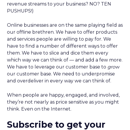
revenue streams to your business? NO? TEN
PUSHUPS!)
Online businesses are on the same playing field as
our offline brethren. We have to offer products
and services people are willing to pay for. We
have to find a number of different ways to offer
them. We have to slice and dice them every
which way we can think of — and add a few more.
We have to leverage our customer base to
grow
our customer base. We need to underpromise
and overdeliver in every way we can think of.
When people are happy, engaged, and involved,
they’re not nearly as price sensitive as you might
think. Even on the Internet.
Subscribe to get your