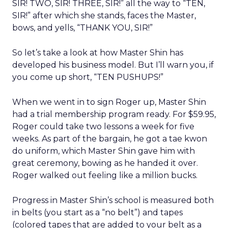
SIR! TWO, SIR! THREE, SIR!” all the way to “TEN,
SIR!” after which she stands, faces the Master,
bows, and yells, “THANK YOU, SIR!”
So let’s take a look at how Master Shin has
developed his business model. But I’ll warn you, if
you come up short, “TEN PUSHUPS!”
When we went in to sign Roger up, Master Shin
had a trial membership program ready. For $59.95,
Roger could take two lessons a week for five
weeks. As part of the bargain, he got a tae kwon
do uniform, which Master Shin gave him with
great ceremony, bowing as he handed it over.
Roger walked out feeling like a million bucks.
Progress in Master Shin’s school is measured both
in belts (you start as a “no belt”) and tapes
(colored tapes that are added to your belt as a