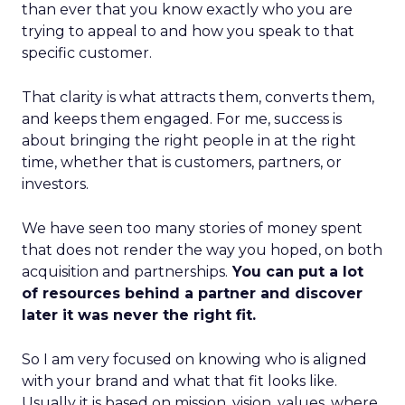
than ever that you know exactly who you are
trying to appeal to and how you speak to that
specific customer.
That clarity is what attracts them, converts them,
and keeps them engaged. For me, success is
about bringing the right people in at the right
time, whether that is customers, partners, or
investors.
We have seen too many stories of money spent
that does not render the way you hoped, on both
acquisition and partnerships.
You can put a lot
of resources behind a partner and discover
later it was never the right fit.
So I am very focused on knowing who is aligned
with your brand and what that fit looks like.
Usually it is based on mission, vision, values, where