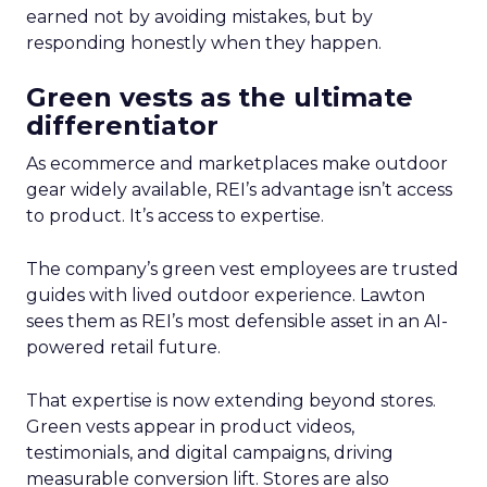
earned not by avoiding mistakes, but by
responding honestly when they happen.
Green vests as the ultimate
differentiator
As ecommerce and marketplaces make outdoor
gear widely available, REI’s advantage isn’t access
to product. It’s access to expertise.
The company’s green vest employees are trusted
guides with lived outdoor experience. Lawton
sees them as REI’s most defensible asset in an AI-
powered retail future.
That expertise is now extending beyond stores.
Green vests appear in product videos,
testimonials, and digital campaigns, driving
measurable conversion lift. Stores are also