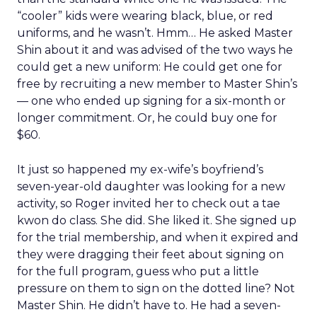
“cooler” kids were wearing black, blue, or red
uniforms, and he wasn’t. Hmm… He asked Master
Shin about it and was advised of the two ways he
could get a new uniform: He could get one for
free by recruiting a new member to Master Shin’s
— one who ended up signing for a six-month or
longer commitment. Or, he could buy one for
$60.
It just so happened my ex-wife’s boyfriend’s
seven-year-old daughter was looking for a new
activity, so Roger invited her to check out a tae
kwon do class. She did. She liked it. She signed up
for the trial membership, and when it expired and
they were dragging their feet about signing on
for the full program, guess who put a little
pressure on them to sign on the dotted line? Not
Master Shin. He didn’t have to. He had a seven-