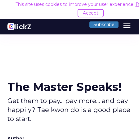
This site uses cookies to improve your user experience.
R
Accept
menu
Subscribe
The Master Speaks!
Get them to pay... pay more... and pay
happily? Tae kwon do is a good place
to start.
Author