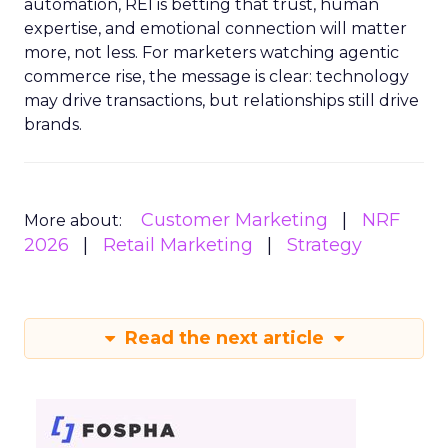
automation, REI is betting that trust, human
expertise, and emotional connection will matter
more, not less. For marketers watching agentic
commerce rise, the message is clear: technology
may drive transactions, but relationships still drive
brands.
Customer Marketing
NRF
More about:
2026
Retail Marketing
Strategy
Read the next article