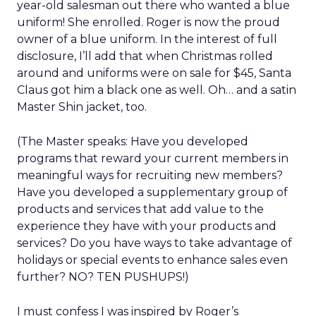
year-old salesman out there who wanted a blue
uniform! She enrolled. Roger is now the proud
owner of a blue uniform. In the interest of full
disclosure, I’ll add that when Christmas rolled
around and uniforms were on sale for $45, Santa
Claus got him a black one as well. Oh… and a satin
Master Shin jacket, too.
(The Master speaks: Have you developed
programs that reward your current members in
meaningful ways for recruiting new members?
Have you developed a supplementary group of
products and services that add value to the
experience they have with your products and
services? Do you have ways to take advantage of
holidays or special events to enhance sales even
further? NO? TEN PUSHUPS!)
I must confess I was inspired by Roger’s