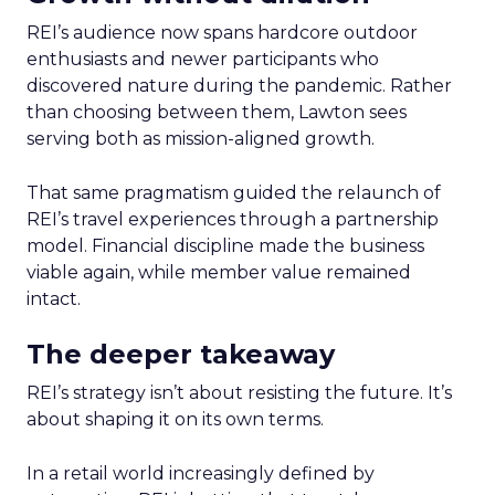
REI’s audience now spans hardcore outdoor
enthusiasts and newer participants who
discovered nature during the pandemic. Rather
than choosing between them, Lawton sees
serving both as mission-aligned growth.
That same pragmatism guided the relaunch of
REI’s travel experiences through a partnership
model. Financial discipline made the business
viable again, while member value remained
intact.
The deeper takeaway
REI’s strategy isn’t about resisting the future. It’s
about shaping it on its own terms.
In a retail world increasingly defined by