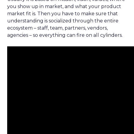
you show up in market, and what your product
market fit is. Then you have to make sure that
understanding is socialized through the entire
ecosystem – staff, team, partners, vendors,
agencies – so everything can fire on all cylinders.