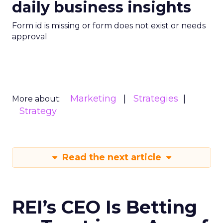
daily business insights
Form id is missing or form does not exist or needs
approval
Marketing
Strategies
More about:
Strategy
Read the next article
REI’s CEO Is Betting