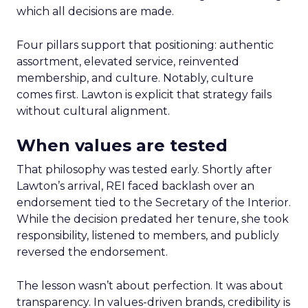
which all decisions are made.
Four pillars support that positioning: authentic
assortment, elevated service, reinvented
membership, and culture. Notably, culture
comes first. Lawton is explicit that strategy fails
without cultural alignment.
When values are tested
That philosophy was tested early. Shortly after
Lawton’s arrival, REI faced backlash over an
endorsement tied to the Secretary of the Interior.
While the decision predated her tenure, she took
responsibility, listened to members, and publicly
reversed the endorsement.
The lesson wasn’t about perfection. It was about
transparency. In values-driven brands, credibility is