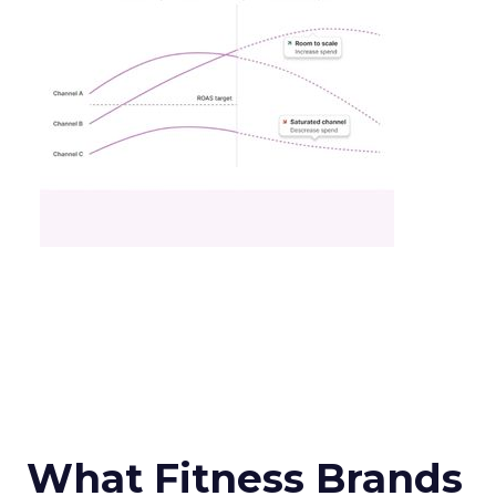
What Fitness Brands