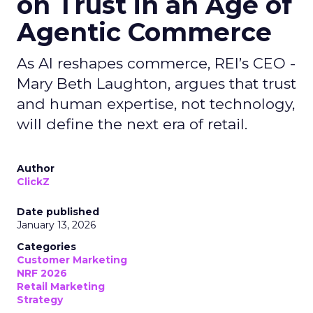
on Trust in an Age of
Agentic Commerce
As AI reshapes commerce, REI’s CEO -
Mary Beth Laughton, argues that trust
and human expertise, not technology,
will define the next era of retail.
Author
ClickZ
Date published
January 13, 2026
Categories
Customer Marketing
NRF 2026
Retail Marketing
Strategy