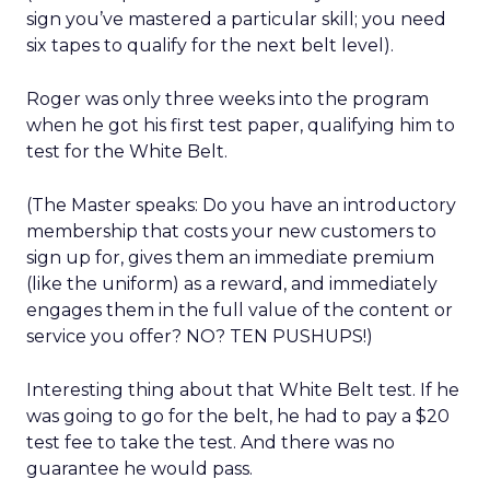
sign you’ve mastered a particular skill; you need
six tapes to qualify for the next belt level).
Roger was only three weeks into the program
when he got his first test paper, qualifying him to
test for the White Belt.
(The Master speaks: Do you have an introductory
membership that costs your new customers to
sign up for, gives them an immediate premium
(like the uniform) as a reward, and immediately
engages them in the full value of the content or
service you offer? NO? TEN PUSHUPS!)
Interesting thing about that White Belt test. If he
was going to go for the belt, he had to pay a $20
test fee to take the test. And there was no
guarantee he would pass.