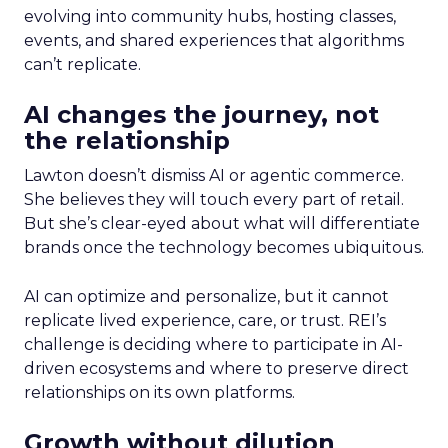
evolving into community hubs, hosting classes,
events, and shared experiences that algorithms
can’t replicate.
AI changes the journey, not
the relationship
Lawton doesn’t dismiss AI or agentic commerce.
She believes they will touch every part of retail.
But she’s clear-eyed about what will differentiate
brands once the technology becomes ubiquitous.
AI can optimize and personalize, but it cannot
replicate lived experience, care, or trust. REI’s
challenge is deciding where to participate in AI-
driven ecosystems and where to preserve direct
relationships on its own platforms.
Growth without dilution