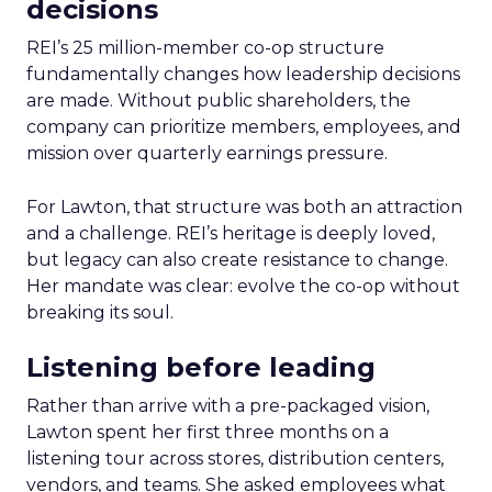
decisions
REI’s 25 million-member co-op structure
fundamentally changes how leadership decisions
are made. Without public shareholders, the
company can prioritize members, employees, and
mission over quarterly earnings pressure.
For Lawton, that structure was both an attraction
and a challenge. REI’s heritage is deeply loved,
but legacy can also create resistance to change.
Her mandate was clear: evolve the co-op without
breaking its soul.
Listening before leading
Rather than arrive with a pre-packaged vision,
Lawton spent her first three months on a
listening tour across stores, distribution centers,
vendors, and teams. She asked employees what