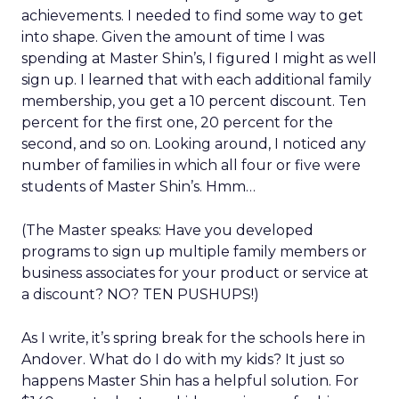
achievements. I needed to find some way to get
into shape. Given the amount of time I was
spending at Master Shin’s, I figured I might as well
sign up. I learned that with each additional family
membership, you get a 10 percent discount. Ten
percent for the first one, 20 percent for the
second, and so on. Looking around, I noticed any
number of families in which all four or five were
students of Master Shin’s. Hmm…
(The Master speaks: Have you developed
programs to sign up multiple family members or
business associates for your product or service at
a discount? NO? TEN PUSHUPS!)
As I write, it’s spring break for the schools here in
Andover. What do I do with my kids? It just so
happens Master Shin has a helpful solution. For