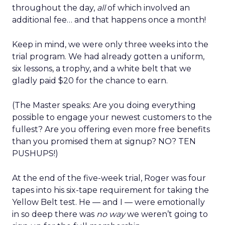
throughout the day,
all
of which involved an
additional fee… and that happens once a month!
Keep in mind, we were only three weeks into the
trial program. We had already gotten a uniform,
six lessons, a trophy, and a white belt that we
gladly paid $20 for the chance to earn.
(The Master speaks: Are you doing everything
possible to engage your newest customers to the
fullest? Are you offering even more free benefits
than you promised them at signup? NO? TEN
PUSHUPS!)
At the end of the five-week trial, Roger was four
tapes into his six-tape requirement for taking the
Yellow Belt test. He — and I — were emotionally
in so deep there was
no way
we weren’t going to