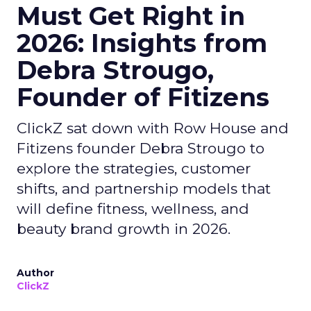
Must Get Right in
2026: Insights from
Debra Strougo,
Founder of Fitizens
ClickZ sat down with Row House and
Fitizens founder Debra Strougo to
explore the strategies, customer
shifts, and partnership models that
will define fitness, wellness, and
beauty brand growth in 2026.
Author
ClickZ