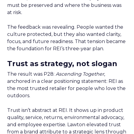
must be preserved and where the business was
at risk.
The feedback was revealing. People wanted the
culture protected, but they also wanted clarity,
focus, and future readiness. That tension became
the foundation for REI’s three-year plan.
Trust as strategy, not slogan
The result was P28:
Ascending Together
,
anchored in a clear positioning statement: REI as
the most trusted retailer for people who love the
outdoors.
Trust isn’t abstract at REI. It shows up in product
quality, service, returns, environmental advocacy,
and employee expertise. Lawton elevated trust
from a brand attribute to a strategic lens through