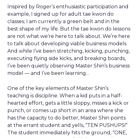
Inspired by Roger’s enthusiastic participation and
example, I signed up for adult tae kwon do
classes; I am currently a green belt and in the
best shape of my life. But the tae kwon do lessons
are not what we’re here to talk about. We’re here
to talk about developing viable business models.
And while I’ve been stretching, kicking, punching,
executing flying side kicks, and breaking boards,
I’ve been quietly observing Master Shin’s business
model — and I’ve been learning…
One of the key elements of Master Shin’s
teaching is discipline. When a kid puts in a half-
hearted effort, gets a little sloppy, misses a kick or
punch, or comes up short in an area where she
has the capacity to do better, Master Shin points
at the errant student and yells, “TEN PUSHUPS!”
The student immediately hits the ground, “ONE,