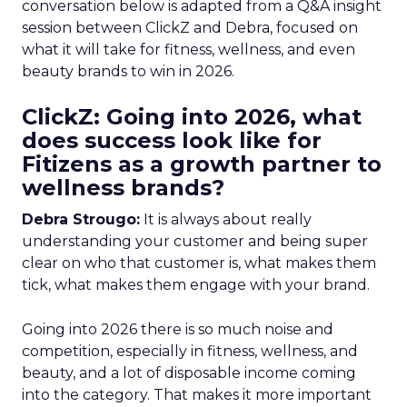
conversation below is adapted from a Q&A insight
session between ClickZ and Debra, focused on
what it will take for fitness, wellness, and even
beauty brands to win in 2026.
ClickZ: Going into 2026, what
does success look like for
Fitizens as a growth partner to
wellness brands?
Debra Strougo:
It is always about really
understanding your customer and being super
clear on who that customer is, what makes them
tick, what makes them engage with your brand.
Going into 2026 there is so much noise and
competition, especially in fitness, wellness, and
beauty, and a lot of disposable income coming
into the category. That makes it more important