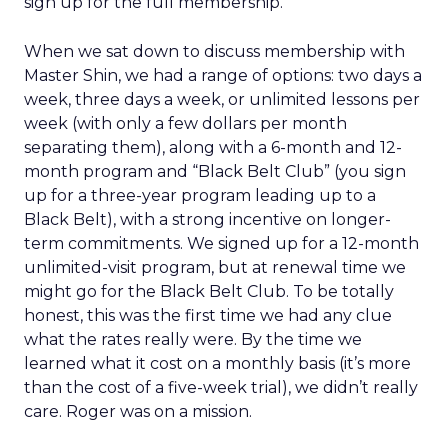
sign up for the full membership.
When we sat down to discuss membership with
Master Shin, we had a range of options: two days a
week, three days a week, or unlimited lessons per
week (with only a few dollars per month
separating them), along with a 6-month and 12-
month program and “Black Belt Club” (you sign
up for a three-year program leading up to a
Black Belt), with a strong incentive on longer-
term commitments. We signed up for a 12-month
unlimited-visit program, but at renewal time we
might go for the Black Belt Club. To be totally
honest, this was the first time we had any clue
what the rates really were. By the time we
learned what it cost on a monthly basis (it’s more
than the cost of a five-week trial), we didn’t really
care. Roger was on a mission.