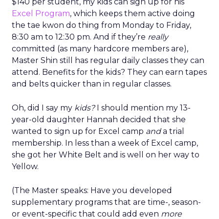
$140 per student, my kids can sign up for his
Excel Program
, which keeps them active doing
the tae kwon do thing from Monday to Friday,
8:30 am to 12:30 pm. And if they’re
really
committed (as many hardcore members are),
Master Shin still has regular daily classes they can
attend. Benefits for the kids? They can earn tapes
and belts quicker than in regular classes.
Oh, did I say my
kids?
I should mention my 13-
year-old daughter Hannah decided that she
wanted to sign up for Excel camp
and
a trial
membership. In less than a week of Excel camp,
she got her White Belt and is well on her way to
Yellow.
(The Master speaks: Have you developed
supplementary programs that are time-, season-
or event-specific that could add even
more