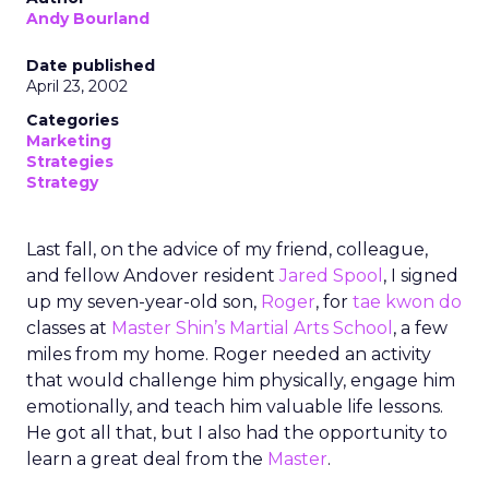
Andy Bourland
Date published
April 23, 2002
Categories
Marketing
Strategies
Strategy
Last fall, on the advice of my friend, colleague,
and fellow Andover resident
Jared Spool
, I signed
up my seven-year-old son,
Roger
, for
tae kwon do
classes at
Master Shin’s Martial Arts School
, a few
miles from my home. Roger needed an activity
that would challenge him physically, engage him
emotionally, and teach him valuable life lessons.
He got all that, but I also had the opportunity to
learn a great deal from the
Master
.