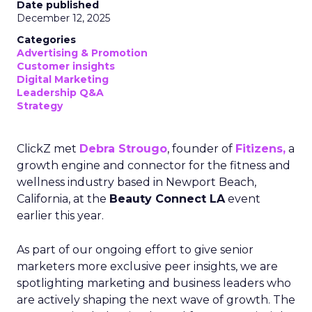
Date published
December 12, 2025
Categories
Advertising & Promotion
Customer insights
Digital Marketing
Leadership Q&A
Strategy
ClickZ met
Debra Strougo
, founder of
Fitizens,
a
growth engine and connector for the fitness and
wellness industry based in Newport Beach,
California, at the
Beauty Connect LA
event
earlier this year.
As part of our ongoing effort to give senior
marketers more exclusive peer insights, we are
spotlighting marketing and business leaders who
are actively shaping the next wave of growth. The