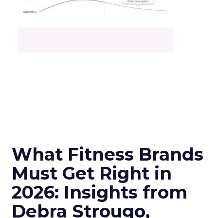
What Fitness Brands
Must Get Right in
2026: Insights from
Debra Strougo,