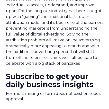
individual to access, understand, and improve
upon. For too long our industry has been caught
up with “gaming” the traditional last-touch
attribution model and it’s been one of the barriers
preventing marketers from understanding the
full value of digital advertising. Solving the
attribution problem will make online advertising
dramatically more appealing to brands and with
the additional advertising spend that will shift
from offline to online, I think we’ll all be able to
celebrate with a big stack of pancakes.
Subscribe to get your
daily business insights
Form id is missing or form does not exist or needs
approval