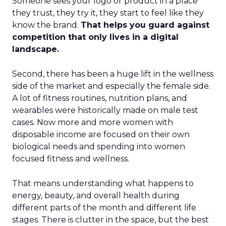
Someone sees your logo or product in a place
they trust, they try it, they start to feel like they
know the brand.
That helps you guard against
competition that only lives in a digital
landscape.
Second, there has been a huge lift in the wellness
side of the market and especially the female side.
A lot of fitness routines, nutrition plans, and
wearables were historically made on male test
cases. Now more and more women with
disposable income are focused on their own
biological needs and spending into women
focused fitness and wellness.
That means understanding what happens to
energy, beauty, and overall health during
different parts of the month and different life
stages. There is clutter in the space, but the best