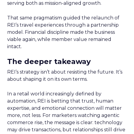
serving both as mission-aligned growth.
That same pragmatism guided the relaunch of
REI’s travel experiences through a partnership
model. Financial discipline made the business
viable again, while member value remained
intact.
The deeper takeaway
REI’s strategy isn’t about resisting the future. It’s
about shaping it on its own terms.
In a retail world increasingly defined by
automation, REI is betting that trust, human
expertise, and emotional connection will matter
more, not less. For marketers watching agentic
commerce rise, the message is clear: technology
may drive transactions, but relationships still drive