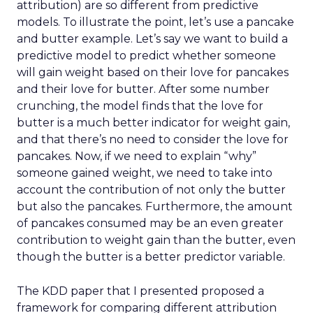
attribution) are so different from predictive
models. To illustrate the point, let’s use a pancake
and butter example. Let’s say we want to build a
predictive model to predict whether someone
will gain weight based on their love for pancakes
and their love for butter. After some number
crunching, the model finds that the love for
butter is a much better indicator for weight gain,
and that there’s no need to consider the love for
pancakes. Now, if we need to explain “why”
someone gained weight, we need to take into
account the contribution of not only the butter
but also the pancakes. Furthermore, the amount
of pancakes consumed may be an even greater
contribution to weight gain than the butter, even
though the butter is a better predictor variable.
The KDD paper that I presented proposed a
framework for comparing different attribution