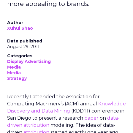
more appealing to brands.
Author
Xuhui Shao
Date published
August 29, 2011
Categories
Display Advertising
Media
Media
Strategy
Recently I attended the Association for
Computing Machinery’s (ACM) annual
Knowledge
Discovery and Data Mining
(KDD’11) conference in
San Diego to present a research
paper
on
data-
driven attribution
modeling. The idea of data-
driven
attribution
started exactly one year ago