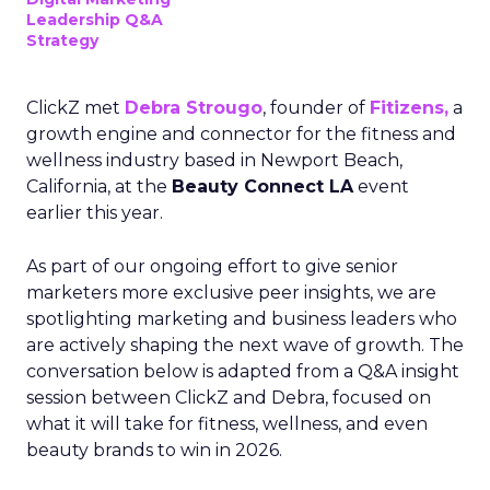
Leadership Q&A
Strategy
ClickZ met
Debra Strougo
, founder of
Fitizens,
a
growth engine and connector for the fitness and
wellness industry based in Newport Beach,
California, at the
Beauty Connect LA
event
earlier this year.
As part of our ongoing effort to give senior
marketers more exclusive peer insights, we are
spotlighting marketing and business leaders who
are actively shaping the next wave of growth. The
conversation below is adapted from a Q&A insight
session between ClickZ and Debra, focused on
what it will take for fitness, wellness, and even
beauty brands to win in 2026.