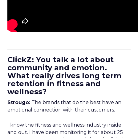
ClickZ: You talk a lot about
community and emotion.
What really drives long term
retention in fitness and
wellness?
Strougo:
The brands that do the best have an
emotional connection with their customers.
I know the fitness and wellness industry inside
and out. I have been monitoring it for about 25