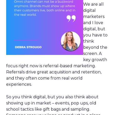
We are all
digital
marketers
and I love
digital, but
you have to
think
beyond the
screen. A
key growth
focus right now is referral-based marketing.
Referrals drive great acquisition and retention,
and they often come from real world
experiences.
So you think digital, but you also think about
showing up in market – events, pop ups, old
school tactics like gift bags and sampling.