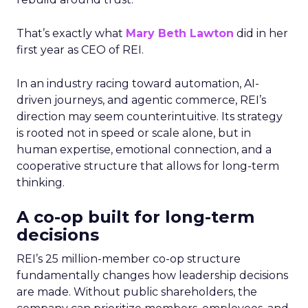
That’s exactly what
Mary Beth Lawton
did in her
first year as CEO of REI.
In an industry racing toward automation, AI-
driven journeys, and agentic commerce, REI’s
direction may seem counterintuitive. Its strategy
is rooted not in speed or scale alone, but in
human expertise, emotional connection, and a
cooperative structure that allows for long-term
thinking.
A co-op built for long-term
decisions
REI’s 25 million-member co-op structure
fundamentally changes how leadership decisions
are made. Without public shareholders, the