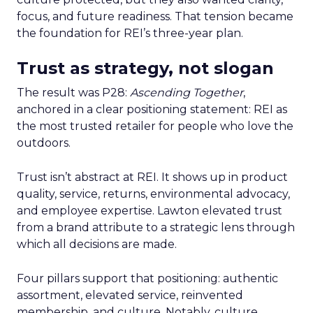
focus, and future readiness. That tension became
the foundation for REI’s three-year plan.
Trust as strategy, not slogan
The result was P28:
Ascending Together
,
anchored in a clear positioning statement: REI as
the most trusted retailer for people who love the
outdoors.
Trust isn’t abstract at REI. It shows up in product
quality, service, returns, environmental advocacy,
and employee expertise. Lawton elevated trust
from a brand attribute to a strategic lens through
which all decisions are made.
Four pillars support that positioning: authentic
assortment, elevated service, reinvented
membership, and culture. Notably, culture