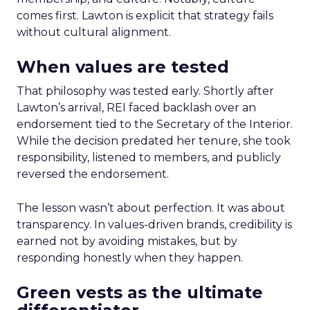
comes first. Lawton is explicit that strategy fails
without cultural alignment.
When values are tested
That philosophy was tested early. Shortly after
Lawton’s arrival, REI faced backlash over an
endorsement tied to the Secretary of the Interior.
While the decision predated her tenure, she took
responsibility, listened to members, and publicly
reversed the endorsement.
The lesson wasn’t about perfection. It was about
transparency. In values-driven brands, credibility is
earned not by avoiding mistakes, but by
responding honestly when they happen.
Green vests as the ultimate