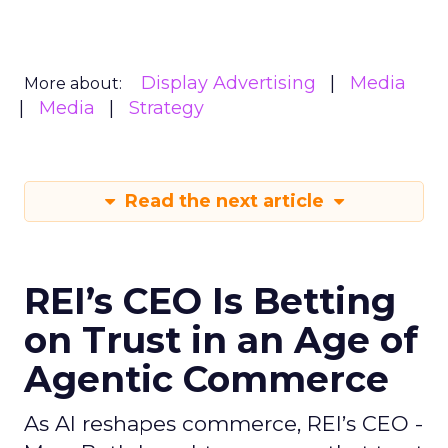
Display Advertising
Media
More about:
Media
Strategy
Read the next article
REI’s CEO Is Betting
on Trust in an Age of
Agentic Commerce
As AI reshapes commerce, REI’s CEO -