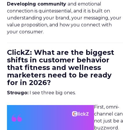
Developing community
and emotional
connection is quintessential, and it is built on
understanding your brand, your messaging, your
value proposition, and how you connect with
your consumer.
ClickZ: What are the biggest
shifts in customer behavior
that fitness and wellness
marketers need to be ready
for in 2026?
Strougo:
I see three big ones.
First, omni-
channel can
not just be a
buzzword.