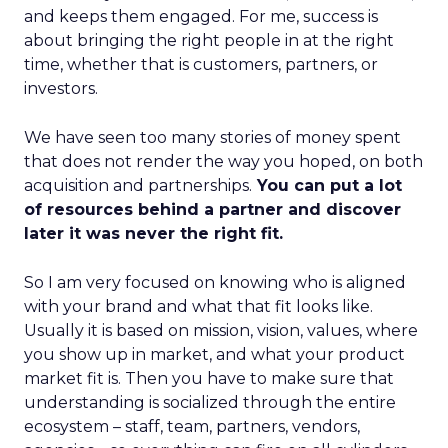
and keeps them engaged. For me, success is
about bringing the right people in at the right
time, whether that is customers, partners, or
investors.
We have seen too many stories of money spent
that does not render the way you hoped, on both
acquisition and partnerships.
You can put a lot
of resources behind a partner and discover
later it was never the right fit.
So I am very focused on knowing who is aligned
with your brand and what that fit looks like.
Usually it is based on mission, vision, values, where
you show up in market, and what your product
market fit is. Then you have to make sure that
understanding is socialized through the entire
ecosystem – staff, team, partners, vendors,