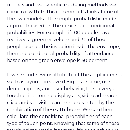
models and two specific modeling methods we
came up with. In this column, let’s look at one of
the two models – the simple probabilistic model
approach based on the concept of conditional
probabilities. For example, if 100 people have
received a green envelope and 30 of those
people accept the invitation inside the envelope,
then the conditional probability of attendance
based on the green envelope is 30 percent.
If we encode every attribute of the ad placement
such as layout, creative design, site, time, user
demographics, and user behavior, then every ad
touch point – online display ads, video ad, search
click, and site visit – can be represented by the
combination of these attributes. We can then
calculate the conditional probabilities of each
type of touch point. Knowing that some of these