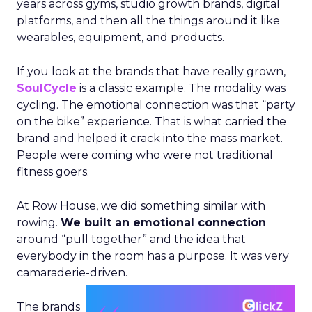
years across gyms, studio growth brands, digital
platforms, and then all the things around it like
wearables, equipment, and products.
If you look at the brands that have really grown,
SoulCycle
is a classic example. The modality was
cycling. The emotional connection was that “party
on the bike” experience. That is what carried the
brand and helped it crack into the mass market.
People were coming who were not traditional
fitness goers.
At Row House, we did something similar with
rowing.
We built an emotional connection
around “pull together” and the idea that
everybody in the room has a purpose. It was very
camaraderie-driven.
The brands