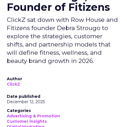
Founder of Fitizens
ClickZ sat down with Row House and
Fitizens founder Debra Strougo to
explore the strategies, customer
shifts, and partnership models that
will define fitness, wellness, and
beauty brand growth in 2026.
Author
ClickZ
Date published
December 12, 2025
Categories
Advertising & Promotion
Customer insights
Digital Marketing