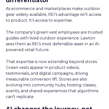
differentiator
As ecommerce and marketplaces make outdoor
gear widely available, REI’s advantage isn’t access
to product. It’s access to expertise.
The company’s green vest employees are trusted
guides with lived outdoor experience. Lawton
sees them as REI’s most defensible asset in an AI-
powered retail future.
That expertise is now extending beyond stores.
Green vests appear in product videos,
testimonials, and digital campaigns, driving
measurable conversion lift. Stores are also
evolving into community hubs, hosting classes,
events, and shared experiences that algorithms
can’t replicate.
AI changes the journey, not