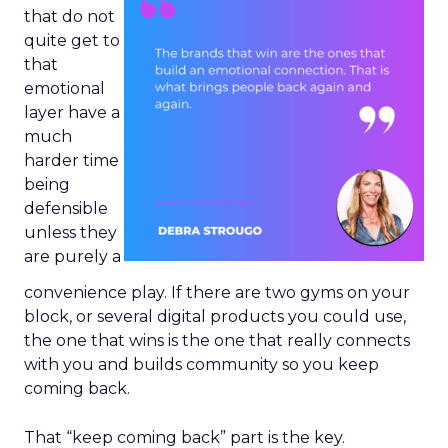
that do not
quite get to
that
emotional
layer have a
much
harder time
being
defensible
unless they
are purely a
convenience play. If there are two gyms on your
block, or several digital products you could use,
the one that wins is the one that really connects
with you and builds community so you keep
coming back.
That “keep coming back” part is the key.