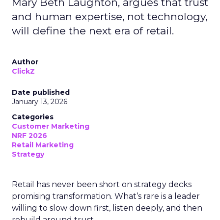
Mary Beth Laughton, argues that trust
and human expertise, not technology,
will define the next era of retail.
Author
ClickZ
Date published
January 13, 2026
Categories
Customer Marketing
NRF 2026
Retail Marketing
Strategy
Retail has never been short on strategy decks
promising transformation. What’s rare is a leader
willing to slow down first, listen deeply, and then
rebuild around trust.