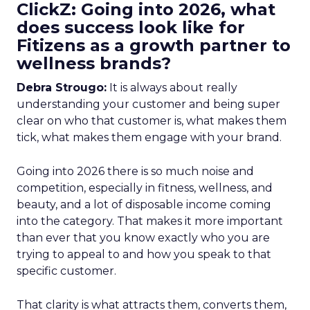
ClickZ: Going into 2026, what
does success look like for
Fitizens as a growth partner to
wellness brands?
Debra Strougo:
It is always about really
understanding your customer and being super
clear on who that customer is, what makes them
tick, what makes them engage with your brand.
Going into 2026 there is so much noise and
competition, especially in fitness, wellness, and
beauty, and a lot of disposable income coming
into the category. That makes it more important
than ever that you know exactly who you are
trying to appeal to and how you speak to that
specific customer.
That clarity is what attracts them, converts them,