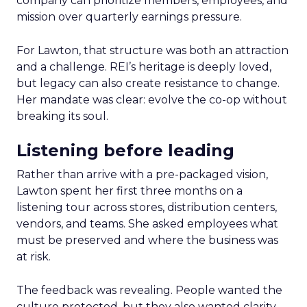
company can prioritize members, employees, and
mission over quarterly earnings pressure.
For Lawton, that structure was both an attraction
and a challenge. REI’s heritage is deeply loved,
but legacy can also create resistance to change.
Her mandate was clear: evolve the co-op without
breaking its soul.
Listening before leading
Rather than arrive with a pre-packaged vision,
Lawton spent her first three months on a
listening tour across stores, distribution centers,
vendors, and teams. She asked employees what
must be preserved and where the business was
at risk.
The feedback was revealing. People wanted the
culture protected, but they also wanted clarity,