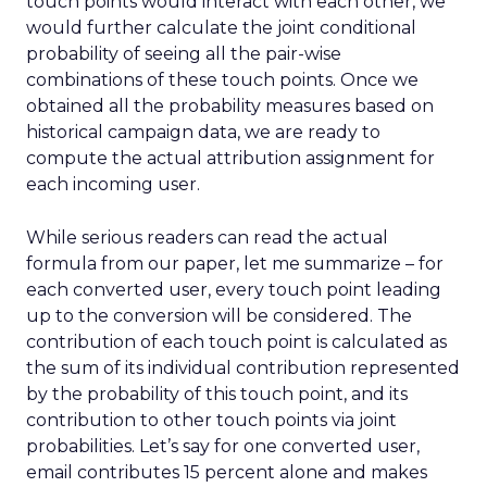
touch points would interact with each other, we
would further calculate the joint conditional
probability of seeing all the pair-wise
combinations of these touch points. Once we
obtained all the probability measures based on
historical campaign data, we are ready to
compute the actual attribution assignment for
each incoming user.
While serious readers can read the actual
formula from our paper, let me summarize – for
each converted user, every touch point leading
up to the conversion will be considered. The
contribution of each touch point is calculated as
the sum of its individual contribution represented
by the probability of this touch point, and its
contribution to other touch points via joint
probabilities. Let’s say for one converted user,
email contributes 15 percent alone and makes