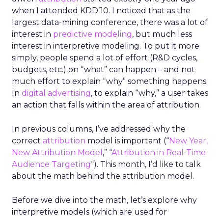
when I attended KDD’10. I noticed that as the
largest data-mining conference, there was a lot of
interest in
predictive modeling
, but much less
interest in interpretive modeling. To put it more
simply, people spend a lot of effort (R&D cycles,
budgets, etc.) on “what” can happen – and not
much effort to explain “why” something happens.
In
digital advertising
, to explain “why,” a user takes
an action that falls within the area of attribution.
In previous columns, I’ve addressed why the
correct
attribution
model is important (“
New Year,
New Attribution Model
,” “
Attribution in Real-Time
Audience Targeting
“). This month, I’d like to talk
about the math behind the attribution model.
Before we dive into the math, let’s explore why
interpretive models (which are used for