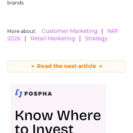
brands.
Customer Marketing
NRF
More about:
2026
Retail Marketing
Strategy
Read the next article