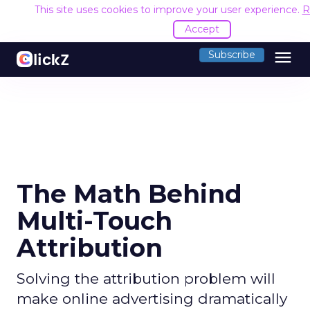
This site uses cookies to improve your user experience.
R
Accept
menu
Subscribe
The Math Behind
Multi-Touch
Attribution
Solving the attribution problem will
make online advertising dramatically