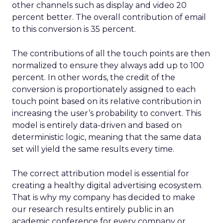
other channels such as display and video 20
percent better. The overall contribution of email
to this conversion is 35 percent.
The contributions of all the touch points are then
normalized to ensure they always add up to 100
percent. In other words, the credit of the
conversion is proportionately assigned to each
touch point based on its relative contribution in
increasing the user’s probability to convert. This
model is entirely data-driven and based on
deterministic logic, meaning that the same data
set will yield the same results every time.
The correct attribution model is essential for
creating a healthy digital advertising ecosystem.
That is why my company has decided to make
our research results entirely public in an
academic conference for every company or