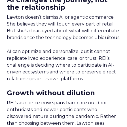
the relationship
Lawton doesn’t dismiss AI or agentic commerce.
She believes they will touch every part of retail.
But she’s clear-eyed about what will differentiate
brands once the technology becomes ubiquitous.
AI can optimize and personalize, but it cannot
replicate lived experience, care, or trust. REI’s
challenge is deciding where to participate in AI-
driven ecosystems and where to preserve direct
relationships on its own platforms.
Growth without dilution
REI’s audience now spans hardcore outdoor
enthusiasts and newer participants who
discovered nature during the pandemic. Rather
than choosing between them, Lawton sees