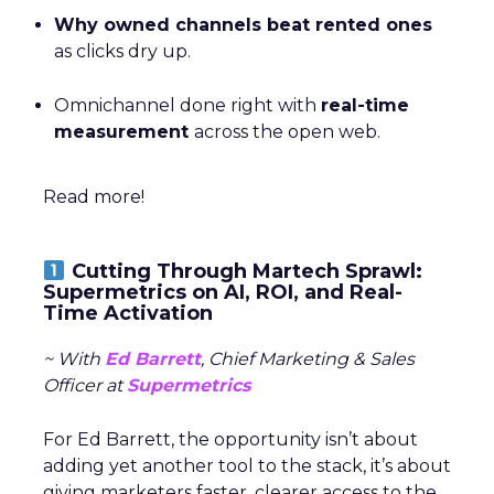
Why owned channels beat rented ones
as clicks dry up.
Omnichannel done right with
real-time
measurement
across the open web.
Read more!
Cutting Through Martech Sprawl:
Supermetrics on AI, ROI, and Real-
Time Activation
~ With
Ed Barrett
, Chief Marketing & Sales
Officer at
Supermetrics
For Ed Barrett, the opportunity isn’t about
adding yet another tool to the stack, it’s about
giving marketers faster, clearer access to the