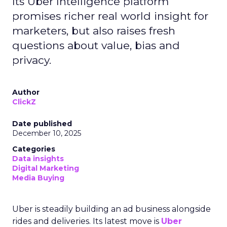
Its Uber Intelligence platform
promises richer real world insight for
marketers, but also raises fresh
questions about value, bias and
privacy.
Author
ClickZ
Date published
December 10, 2025
Categories
Data insights
Digital Marketing
Media Buying
Uber is steadily building an ad business alongside
rides and deliveries. Its latest move is
Uber