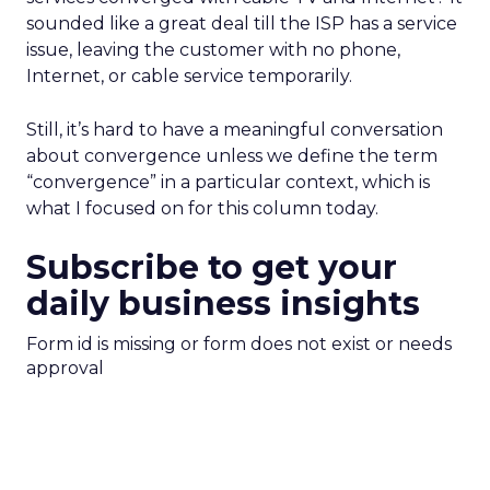
sounded like a great deal till the ISP has a service
issue, leaving the customer with no phone,
Internet, or cable service temporarily.
Still, it’s hard to have a meaningful conversation
about convergence unless we define the term
“convergence” in a particular context, which is
what I focused on for this column today.
Subscribe to get your
daily business insights
Form id is missing or form does not exist or needs
approval