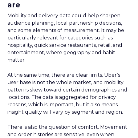
are
Mobility and delivery data could help sharpen
audience planning, local partnership decisions,
and some elements of measurement. It may be
particularly relevant for categories such as
hospitality, quick service restaurants, retail, and
entertainment, where geography and habit
matter.
At the same time, there are clear limits. Uber’s
user base is not the whole market, and mobility
patterns skew toward certain demographics and
locations. The data is aggregated for privacy
reasons, which is important, but it also means
insight quality will vary by segment and region.
There is also the question of comfort. Movement
and order histories are sensitive, even when