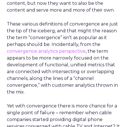
content, but now they want to also be the
content and serve more and more of their own.
These various definitions of convergence are just
the tip of the iceberg, and that might the reason
the term “convergence” isn’t as popular as it
perhaps should be. Incidentally, from the
convergence analytics perspective
, the term
appears to be more narrowly focused on the
development of functional, unified metrics that
are connected with intersecting or overlapping
channels, along the lines of a “channel
convergence,” with customer analytics thrown in
the mix.
Yet with convergence there is more chance for a
single point of failure – remember when cable
companies started providing digital phone
services converged with cable TV and Internet? It