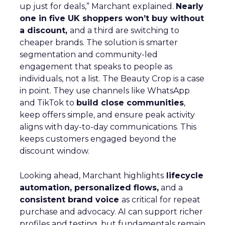
up just for deals,” Marchant explained.
Nearly
one in five UK shoppers won’t buy without
a discount,
and a third are switching to
cheaper brands. The solution is smarter
segmentation and community-led
engagement that speaks to people as
individuals, not a list. The Beauty Crop is a case
in point. They use channels like WhatsApp
and TikTok to
build close communities
,
keep offers simple, and ensure peak activity
aligns with day-to-day communications. This
keeps customers engaged beyond the
discount window.
Looking ahead, Marchant highlights
lifecycle
automation, personalized flows,
and a
consistent brand voice
as critical for repeat
purchase and advocacy. AI can support richer
profiles and testing, but fundamentals remain