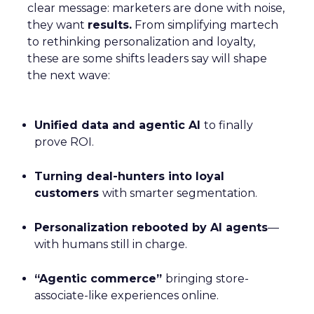
clear message: marketers are done with noise,
they want
results.
From simplifying martech
to rethinking personalization and loyalty,
these are some shifts leaders say will shape
the next wave:
Unified data and agentic AI
to finally
prove ROI.
Turning deal-hunters into loyal
customers
with smarter segmentation.
Personalization rebooted by AI agents
—
with humans still in charge.
“Agentic commerce”
bringing store-
associate-like experiences online.