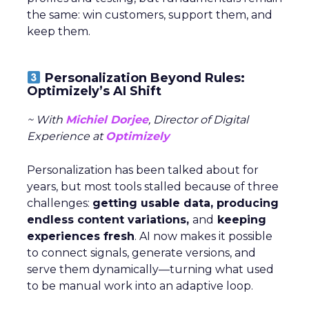
the same: win customers, support them, and
keep them.
Personalization Beyond Rules:
Optimizely’s AI Shift
~ With
Michiel Dorjee
, Director of Digital
Experience at
Optimizely
Personalization has been talked about for
years, but most tools stalled because of three
challenges:
getting usable data, producing
endless content variations,
and
keeping
experiences fresh
. AI now makes it possible
to connect signals, generate versions, and
serve them dynamically—turning what used
to be manual work into an adaptive loop.