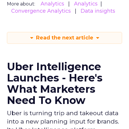
Analytics
Analytics
More about:
Convergence Analytics
Data insights
Read the next article
Uber Intelligence
Launches - Here's
What Marketers
Need To Know
Uber is turning trip and takeout data
into a new planning input for brands.