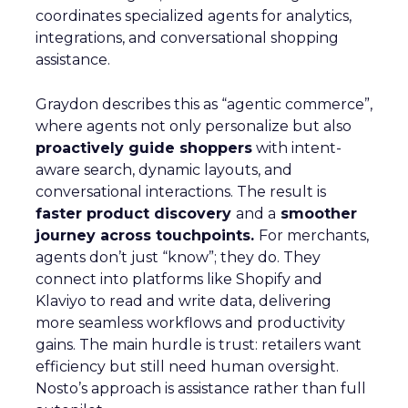
coordinates specialized agents for analytics,
integrations, and conversational shopping
assistance.
Graydon describes this as “agentic commerce”,
where agents not only personalize but also
proactively guide shoppers
with intent-
aware search, dynamic layouts, and
conversational interactions. The result is
faster product discovery
and a
smoother
journey across touchpoints.
For merchants,
agents don’t just “know”; they do. They
connect into platforms like Shopify and
Klaviyo to read and write data, delivering
more seamless workflows and productivity
gains. The main hurdle is trust: retailers want
efficiency but still need human oversight.
Nosto’s approach is assistance rather than full