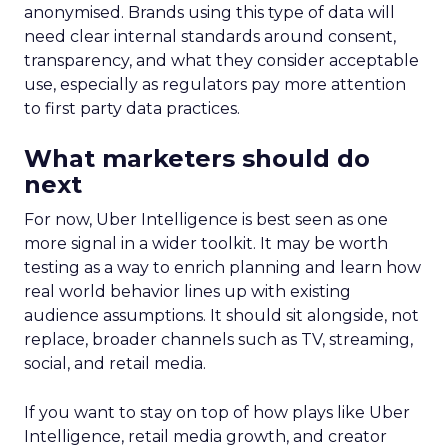
anonymised. Brands using this type of data will
need clear internal standards around consent,
transparency, and what they consider acceptable
use, especially as regulators pay more attention
to first party data practices.
What marketers should do
next
For now, Uber Intelligence is best seen as one
more signal in a wider toolkit. It may be worth
testing as a way to enrich planning and learn how
real world behavior lines up with existing
audience assumptions. It should sit alongside, not
replace, broader channels such as TV, streaming,
social, and retail media.
If you want to stay on top of how plays like Uber
Intelligence, retail media growth, and creator