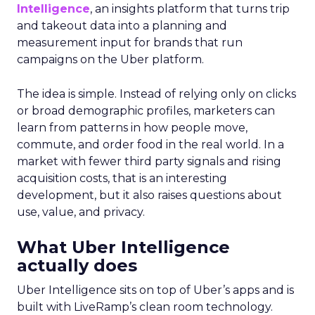
Intelligence
, an insights platform that turns trip
and takeout data into a planning and
measurement input for brands that run
campaigns on the Uber platform.
The idea is simple. Instead of relying only on clicks
or broad demographic profiles, marketers can
learn from patterns in how people move,
commute, and order food in the real world. In a
market with fewer third party signals and rising
acquisition costs, that is an interesting
development, but it also raises questions about
use, value, and privacy.
What Uber Intelligence
actually does
Uber Intelligence sits on top of Uber’s apps and is
built with LiveRamp’s clean room technology.