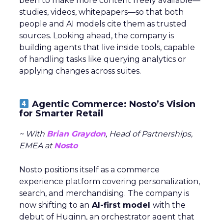
been to make more content freely available—
studies, videos, whitepapers—so that both
people and AI models cite them as trusted
sources. Looking ahead, the company is
building agents that live inside tools, capable
of handling tasks like querying analytics or
applying changes across suites.
Agentic Commerce: Nosto’s Vision
for Smarter Retail
~ With
Brian Graydon
, Head of Partnerships,
EMEA at
Nosto
Nosto positions itself as a commerce
experience platform covering personalization,
search, and merchandising. The company is
now shifting to an
AI-first model
with the
debut of Huginn, an orchestrator agent that