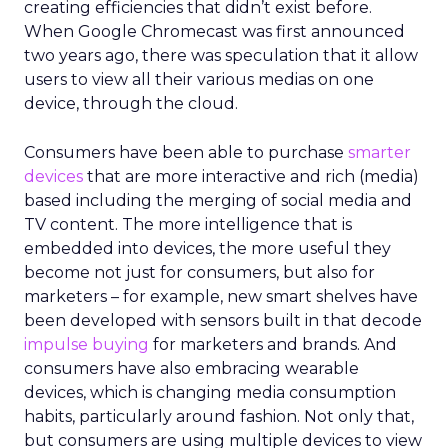
creating efficiencies that didn’t exist before.
When Google Chromecast was first announced
two years ago, there was speculation that it allow
users to view all their various medias on one
device, through the cloud.
Consumers have been able to purchase
smarter
devices
that are more interactive and rich (media)
based including the merging of social media and
TV content. The more intelligence that is
embedded into devices, the more useful they
become not just for consumers, but also for
marketers – for example, new smart shelves have
been developed with sensors built in that decode
impulse buying
for marketers and brands. And
consumers have also embracing wearable
devices, which is changing media consumption
habits, particularly around fashion. Not only that,
but consumers are using multiple devices to view