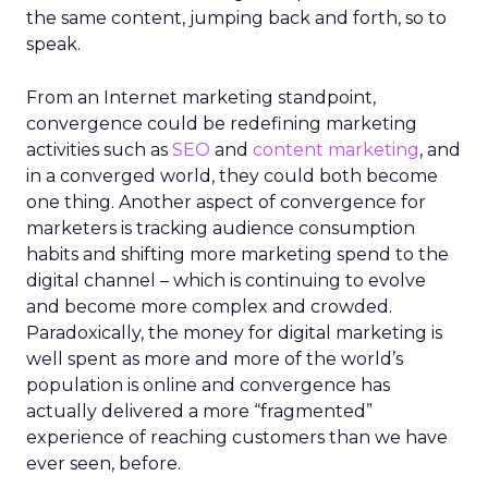
the same content, jumping back and forth, so to
speak.
From an Internet marketing standpoint,
convergence could be redefining marketing
activities such as
SEO
and
content marketing
, and
in a converged world, they could both become
one thing. Another aspect of convergence for
marketers is tracking audience consumption
habits and shifting more marketing spend to the
digital channel – which is continuing to evolve
and become more complex and crowded.
Paradoxically, the money for digital marketing is
well spent as more and more of the world’s
population is online and convergence has
actually delivered a more “fragmented”
experience of reaching customers than we have
ever seen, before.