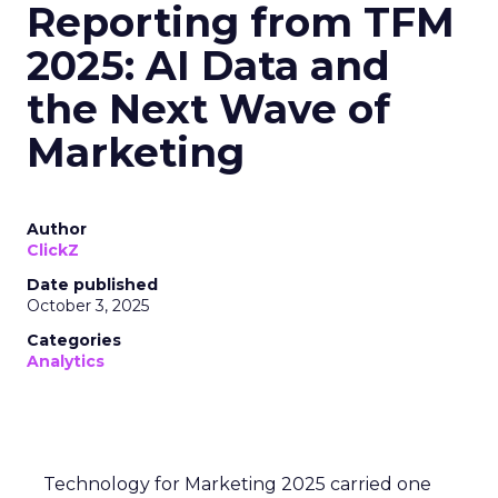
Reporting from TFM
2025: AI Data and
the Next Wave of
Marketing
Author
ClickZ
Date published
October 3, 2025
Categories
Analytics
Technology for Marketing 2025 carried one