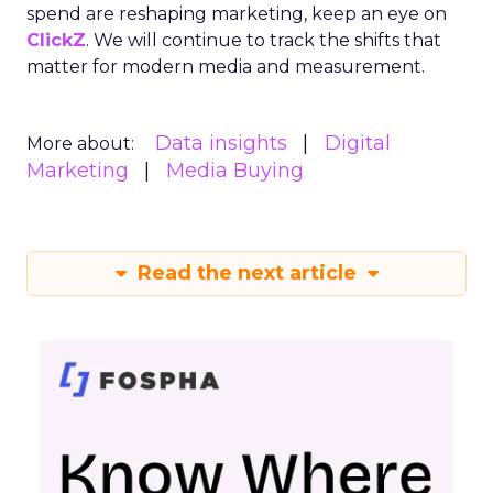
spend are reshaping marketing, keep an eye on
ClickZ
. We will continue to track the shifts that
matter for modern media and measurement.
Data insights
Digital
More about:
Marketing
Media Buying
Read the next article