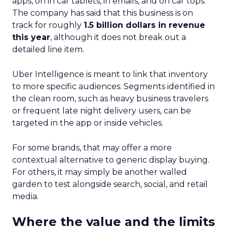
apps, on in car tablets, in emails, and on car tops.
The company has said that this business is on
track for roughly
1.5 billion dollars in revenue
this year
, although it does not break out a
detailed line item.
Uber Intelligence is meant to link that inventory
to more specific audiences. Segments identified in
the clean room, such as heavy business travelers
or frequent late night delivery users, can be
targeted in the app or inside vehicles.
For some brands, that may offer a more
contextual alternative to generic display buying.
For others, it may simply be another walled
garden to test alongside search, social, and retail
media.
Where the value and the limits