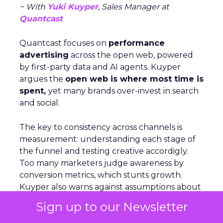
~ With
Yuki Kuyper
, Sales Manager at
Quantcast
Quantcast focuses on
performance
advertising
across the open web, powered
by first-party data and AI agents. Kuyper
argues the
open web is where most time is
spent,
yet many brands over-invest in search
and social.
The key to consistency across channels is
measurement: understanding each stage of
the funnel and testing creative accordigly.
Too many marketers judge awareness by
conversion metrics, which stunts growth.
Kuyper also warns against assumptions about
audiences. Real behavior comes from
live
Sign up to our Newsletter
data acrosssignals
like purchase history,
devices, and location. With proper