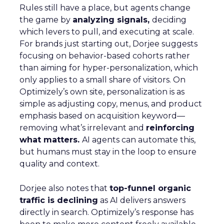
Rules still have a place, but agents change
the game by
analyzing signals,
deciding
which levers to pull, and executing at scale.
For brands just starting out, Dorjee suggests
focusing on behavior-based cohorts rather
than aiming for hyper-personalization, which
only applies to a small share of visitors. On
Optimizely’s own site, personalization is as
simple as adjusting copy, menus, and product
emphasis based on acquisition keyword—
removing what’s irrelevant and
reinforcing
what matters.
AI agents can automate this,
but humans must stay in the loop to ensure
quality and context.
Dorjee also notes that
top-funnel organic
traffic is declining
as AI delivers answers
directly in search. Optimizely’s response has