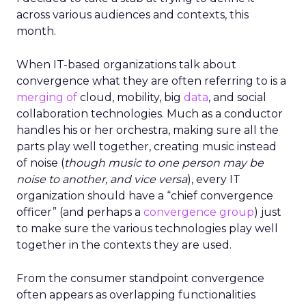
across various audiences and contexts, this
month.
When IT-based organizations talk about
convergence what they are often referring to is a
merging of
cloud, mobility, big
data
, and social
collaboration technologies. Much as a conductor
handles his or her orchestra, making sure all the
parts play well together, creating music instead
of noise (
though music to one person may be
noise to another, and vice versa
), every IT
organization should have a “chief convergence
officer” (and perhaps a
convergence group
) just
to make sure the various technologies play well
together in the contexts they are used.
From the consumer standpoint convergence
often appears as overlapping functionalities