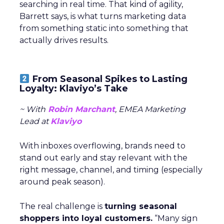
searching in real time. That kind of agility,
Barrett says, is what turns marketing data
from something static into something that
actually drives results.
From Seasonal Spikes to Lasting
Loyalty: Klaviyo’s Take
~ With
Robin Marchant
, EMEA Marketing
Lead at
Klaviyo
With inboxes overflowing, brands need to
stand out early and stay relevant with the
right message, channel, and timing (especially
around peak season).
The real challenge is
turning seasonal
shoppers into loyal customers.
“Many sign