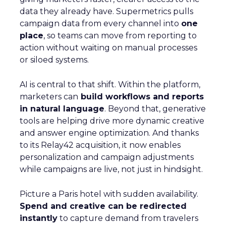
data they already have. Supermetrics pulls
campaign data from every channel into
one
place
, so teams can move from reporting to
action without waiting on manual processes
or siloed systems.
AI is central to that shift. Within the platform,
marketers can
build workflows and reports
in natural language
. Beyond that, generative
tools are helping drive more dynamic creative
and answer engine optimization. And thanks
to its Relay42 acquisition, it now enables
personalization and campaign adjustments
while campaigns are live, not just in hindsight.
Picture a Paris hotel with sudden availability.
Spend and creative can be redirected
instantly
to capture demand from travelers