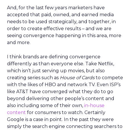
And, for the last few years marketers have
accepted that paid, owned, and earned media
needs to be used strategically, and together, in
order to create effective results – and we are
seeing convergence happening in this area, more
and more.
I think brands are defining convergence
differently as than everyone else. Take Netflix,
which isn’t just serving up movies, but also
creating series such as
House of Cards
to compete
with the likes of HBO and network TV. Even ISP’s
like AT&T have converged what they do to go
beyond delivering other people’s content and
also including some of their own,
in-house
content
for consumers to watch. Certainly
Google is a case in point. In the past they were
simply the search engine connecting searchers to