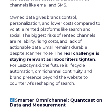
channels like email and SMS.
Owned data gives brands control,
personalization, and lower costs compared to
volatile rented platforms like search and
social. The biggest risks of rented channels
are reliability, rising costs, and lack of
actionable data. Email remains durable
despite scanner noise. The
real challenge is
staying relevant as inbox filters tighten
.
For Leszczyński, the future is lifecycle
automation, omnichannel continuity, and
brand presence beyond the website to
counter AI’s reshaping of search.
S
marter Omnichannel: Quantcast on
Data and Measurement