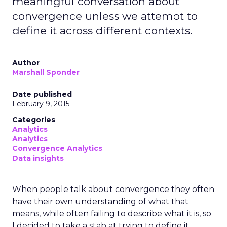
meaningful conversation about
convergence unless we attempt to
define it across different contexts.
Author
Marshall Sponder
Date published
February 9, 2015
Categories
Analytics
Analytics
Convergence Analytics
Data insights
When people talk about convergence they often
have their own understanding of what that
means, while often failing to describe what it is, so
I decided to take a stab at trying to define it