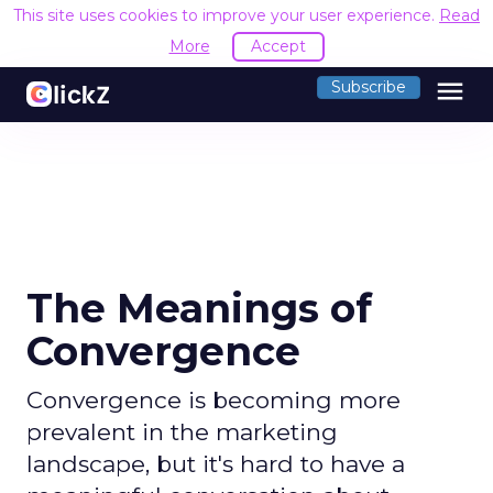
This site uses cookies to improve your user experience.
Read
More
Accept
menu
Subscribe
The Meanings of
Convergence
Convergence is becoming more
prevalent in the marketing
landscape, but it's hard to have a