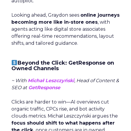
autopilot.
Looking ahead, Graydon sees
online journeys
becoming more like in-store ones
, with
agents acting like digital store associates
offering real-time recommendations, layout
shifts, and tailored guidance.
Beyond the Click: GetResponse on
Owned Channels
~ With
Michał Leszczyński
, Head of Content &
SEO at
GetResponse
Clicks are harder to win—AI overviews cut
organic traffic, CPCs rise, and bot activity
clouds metrics. Michał Leszczyński argues the
focus should shift to what happens after
the click,
once customers are in owned