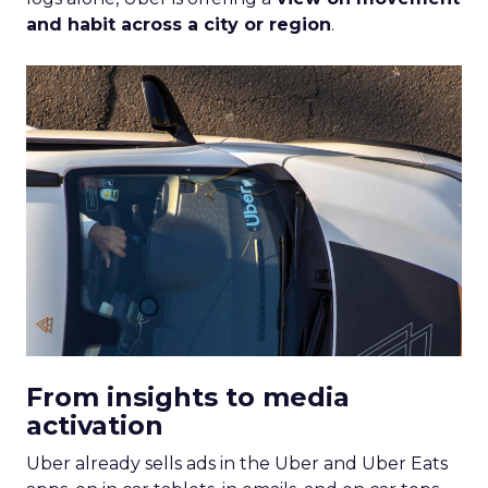
and habit across a city or region
.
From insights to media
activation
Uber already sells ads in the Uber and Uber Eats