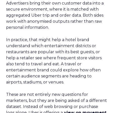
Advertisers bring their own customer data into a
secure environment, where it is matched with
aggregated Uber trip and order data. Both sides
work with anonymised outputs rather than raw
personal information.
In practice, that might help a hotel brand
understand which entertainment districts or
restaurants are popular with its best guests, or
help a retailer see where frequent store visitors
also tend to travel and eat. A travel or
entertainment brand could explore how often
certain audience segments are heading to
airports, stadiums, or venues.
These are not entirely new questions for
marketers, but they are being asked of a different
dataset. Instead of web browsing or purchase
logs alone, Uber is offering a
view on movement