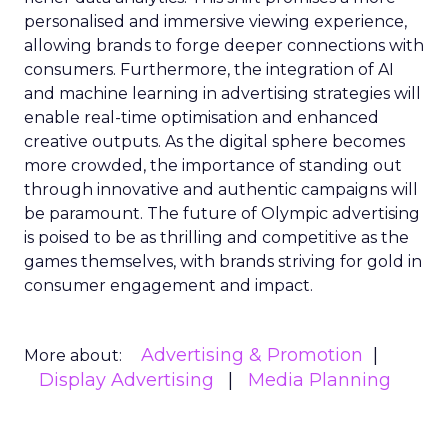
personalised and immersive viewing experience,
allowing brands to forge deeper connections with
consumers. Furthermore, the integration of AI
and machine learning in advertising strategies will
enable real-time optimisation and enhanced
creative outputs. As the digital sphere becomes
more crowded, the importance of standing out
through innovative and authentic campaigns will
be paramount. The future of Olympic advertising
is poised to be as thrilling and competitive as the
games themselves, with brands striving for gold in
consumer engagement and impact.
Advertising & Promotion
More about:
Display Advertising
Media Planning