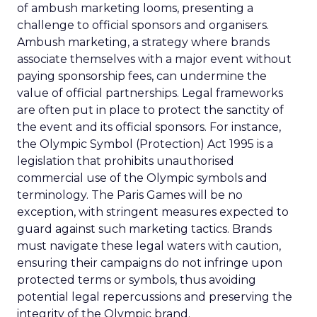
of ambush marketing looms, presenting a
challenge to official sponsors and organisers.
Ambush marketing, a strategy where brands
associate themselves with a major event without
paying sponsorship fees, can undermine the
value of official partnerships. Legal frameworks
are often put in place to protect the sanctity of
the event and its official sponsors. For instance,
the Olympic Symbol (Protection) Act 1995 is a
legislation that prohibits unauthorised
commercial use of the Olympic symbols and
terminology. The Paris Games will be no
exception, with stringent measures expected to
guard against such marketing tactics. Brands
must navigate these legal waters with caution,
ensuring their campaigns do not infringe upon
protected terms or symbols, thus avoiding
potential legal repercussions and preserving the
integrity of the Olympic brand.