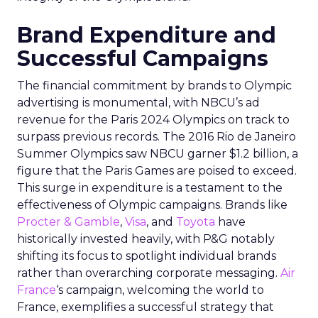
Brand Expenditure and
Successful Campaigns
The financial commitment by brands to Olympic
advertising is monumental, with NBCU’s ad
revenue for the Paris 2024 Olympics on track to
surpass previous records. The 2016 Rio de Janeiro
Summer Olympics saw NBCU garner $1.2 billion, a
figure that the Paris Games are poised to exceed.
This surge in expenditure is a testament to the
effectiveness of Olympic campaigns. Brands like
Procter & Gamble
,
Visa
, and
Toyota
have
historically invested heavily, with P&G notably
shifting its focus to spotlight individual brands
rather than overarching corporate messaging.
Air
France
‘s campaign, welcoming the world to
France, exemplifies a successful strategy that