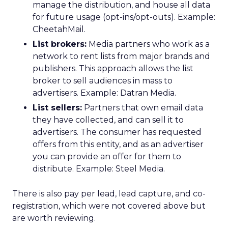
manage the distribution, and house all data
for future usage (opt-ins/opt-outs). Example:
CheetahMail.
List brokers:
Media partners who work as a
network to rent lists from major brands and
publishers. This approach allows the list
broker to sell audiences in mass to
advertisers. Example: Datran Media.
List sellers:
Partners that own email data
they have collected, and can sell it to
advertisers. The consumer has requested
offers from this entity, and as an advertiser
you can provide an offer for them to
distribute. Example: Steel Media.
There is also pay per lead, lead capture, and co-
registration, which were not covered above but
are worth reviewing.