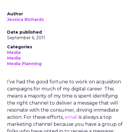
Author
Jessica Richards
Date published
September 6, 2011
Categories
Media
Media
Media Planning
I’ve had the good fortune to work on acquisition
campaigns for much of my digital career. This
means a majority of my time is spent identifying
the right channel to deliver a message that will
resonate with the consumer, driving immediate
action. For these efforts,
email
is always a top
marketing channel because you have a group of
folks who have opted in to receive a message;