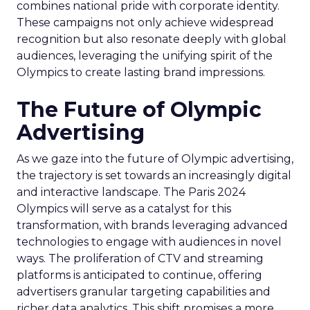
combines national pride with corporate identity.
These campaigns not only achieve widespread
recognition but also resonate deeply with global
audiences, leveraging the unifying spirit of the
Olympics to create lasting brand impressions.
The Future of Olympic
Advertising
As we gaze into the future of Olympic advertising,
the trajectory is set towards an increasingly digital
and interactive landscape. The Paris 2024
Olympics will serve as a catalyst for this
transformation, with brands leveraging advanced
technologies to engage with audiences in novel
ways. The proliferation of CTV and streaming
platforms is anticipated to continue, offering
advertisers granular targeting capabilities and
richer data analytics. This shift promises a more