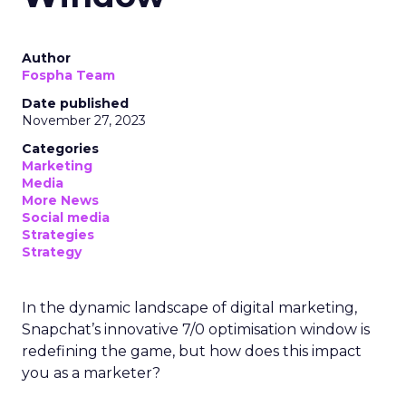
Author
Fospha Team
Date published
November 27, 2023
Categories
Marketing
Media
More News
Social media
Strategies
Strategy
In the dynamic landscape of digital marketing,
Snapchat’s innovative 7/0 optimisation window is
redefining the game, but how does this impact
you as a marketer?