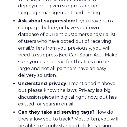
deployment, given suppression, opt-
language management, and testing.
Ask about suppression:
If you have run a
campaign before, or have your own
database of current customers and/or a list
of users who have opted out of receiving
email/offers from you previously, you will
need to suppress (see Can-Spam Act). Make
sure you plan ahead for this; files can be
large and not all partners have an easy
delivery solution.
Understand privacy:
I mentioned it above,
but please know the laws. Privacy is a big
discussion piece in digital right now, but has
existed for years in email.
Can they take ad serving tags?
How do
they allow you to track? Most often, you will
be able to supply standard click-tracking