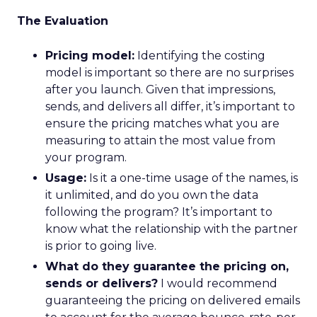
The Evaluation
Pricing model:
Identifying the costing
model is important so there are no surprises
after you launch. Given that impressions,
sends, and delivers all differ, it’s important to
ensure the pricing matches what you are
measuring to attain the most value from
your program.
Usage:
Is it a one-time usage of the names, is
it unlimited, and do you own the data
following the program? It’s important to
know what the relationship with the partner
is prior to going live.
What do they guarantee the pricing on,
sends or delivers?
I would recommend
guaranteeing the pricing on delivered emails