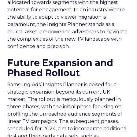
allocated towards segments with the highest
potential for engagement. In an industry where
the ability to adapt to viewer migration is
paramount, the Insights Planner stands as a
crucial asset, empowering advertisers to navigate
the complexities of the new TV landscape with
confidence and precision.
Future Expansion and
Phased Rollout
Samsung Ads’ Insights Planner is poised for a
strategic expansion beyond its current UK
market. The rollout is meticulously planned in
three phases, with the initial phase focusing on
profiling the unreached audience segments of
linear TV campaigns. The subsequent phases,
scheduled for 2024, aim to incorporate additional
first and third-party data sets, such as