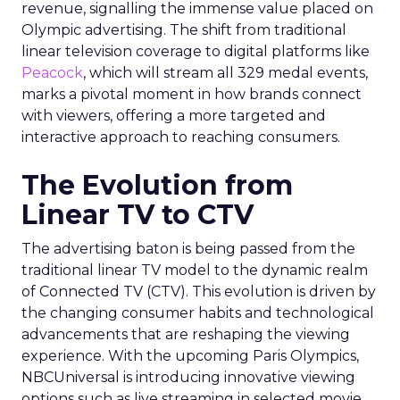
revenue, signalling the immense value placed on
Olympic advertising. The shift from traditional
linear television coverage to digital platforms like
Peacock
, which will stream all 329 medal events,
marks a pivotal moment in how brands connect
with viewers, offering a more targeted and
interactive approach to reaching consumers.
The Evolution from
Linear TV to CTV
The advertising baton is being passed from the
traditional linear TV model to the dynamic realm
of Connected TV (CTV). This evolution is driven by
the changing consumer habits and technological
advancements that are reshaping the viewing
experience. With the upcoming Paris Olympics,
NBCUniversal is introducing innovative viewing
options such as live streaming in selected movie