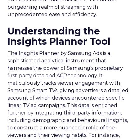
burgeoning realm of streaming with
unprecedented ease and efficiency.
Understanding the
Insights Planner Tool
The Insights Planner by Samsung Ads is a
sophisticated analytical instrument that
harnesses the power of Samsung’s proprietary
first-party data and ACR technology. It
meticulously tracks viewer engagement with
Samsung Smart TVs, giving advertisers a detailed
account of which devices encountered specific
linear TV ad campaigns. This data is enriched
further by integrating third-party information,
including demographic and behavioural insights,
to construct a more nuanced profile of the
viewers and their viewing habits. For instance,