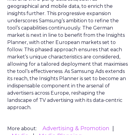
geographical and mobile data, to enrich the
insights further. This progressive expansion
underscores Samsung’s ambition to refine the
tool’s capabilities continuously. The German
market is next in line to benefit from the Insights
Planner, with other European markets set to
follow. This phased approach ensures that each
market’s unique characteristics are considered,
allowing for a tailored deployment that maximises
the tool’s effectiveness. As Samsung Ads extends
its reach, the Insights Planner is set to become an
indispensable component in the arsenal of
advertisers across Europe, reshaping the
landscape of TV advertising with its data-centric
approach.
Advertising & Promotion
More about: