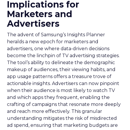
Implications for
Marketers and
Advertisers
The advent of Samsung’s Insights Planner
heralds a new epoch for marketers and
advertisers, one where data-driven decisions
become the linchpin of TV advertising strategies.
The tool’s ability to delineate the demographic
makeup of audiences, their viewing habits, and
app usage patterns offers a treasure trove of
actionable insights. Advertisers can now pinpoint
when their audience is most likely to watch TV
and which apps they frequent, enabling the
crafting of campaigns that resonate more deeply
and reach more effectively. This granular
understanding mitigates the risk of misdirected
ad spend, ensuring that marketing budgets are