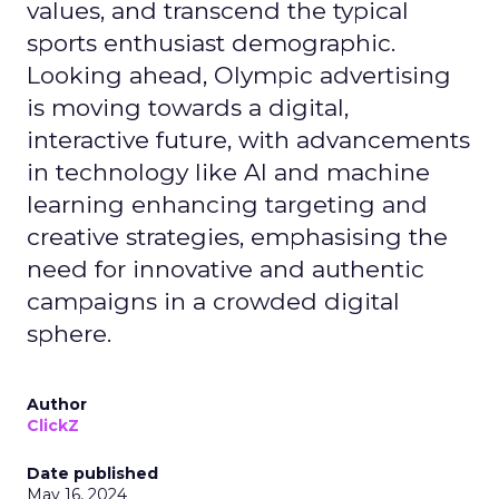
values, and transcend the typical
sports enthusiast demographic.
Looking ahead, Olympic advertising
is moving towards a digital,
interactive future, with advancements
in technology like AI and machine
learning enhancing targeting and
creative strategies, emphasising the
need for innovative and authentic
campaigns in a crowded digital
sphere.
Author
ClickZ
Date published
May 16, 2024