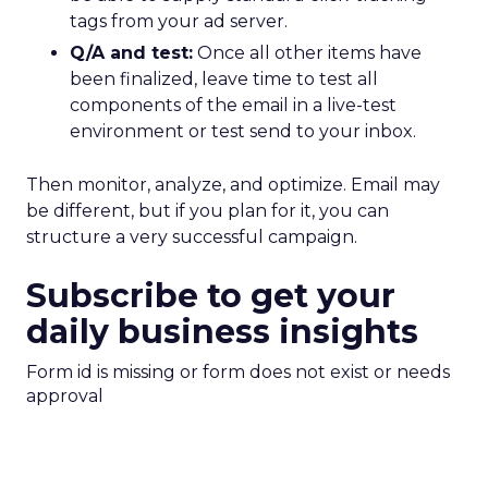
tags from your ad server.
Q/A and test:
Once all other items have
been finalized, leave time to test all
components of the email in a live-test
environment or test send to your inbox.
Then monitor, analyze, and optimize. Email may
be different, but if you plan for it, you can
structure a very successful campaign.
Subscribe to get your
daily business insights
Form id is missing or form does not exist or needs
approval