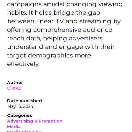
campaigns amidst changing viewing
habits. It helps bridge the gap
between linear TV and streaming by
offering comprehensive audience
reach data, helping advertisers
understand and engage with their
target demographics more
effectively.
Author
ClickZ
Date published
May 15, 2024
Categories
Advertising & Promotion
Media