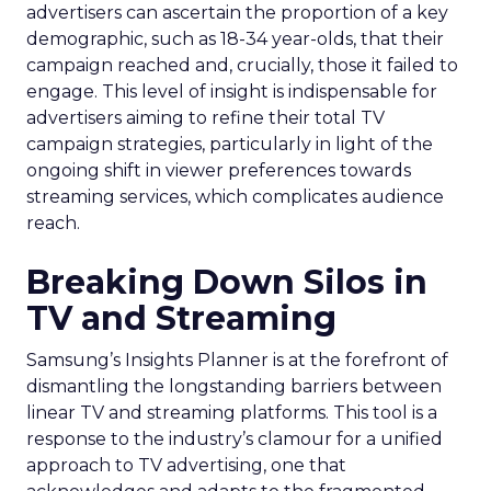
advertisers can ascertain the proportion of a key
demographic, such as 18-34 year-olds, that their
campaign reached and, crucially, those it failed to
engage. This level of insight is indispensable for
advertisers aiming to refine their total TV
campaign strategies, particularly in light of the
ongoing shift in viewer preferences towards
streaming services, which complicates audience
reach.
Breaking Down Silos in
TV and Streaming
Samsung’s Insights Planner is at the forefront of
dismantling the longstanding barriers between
linear TV and streaming platforms. This tool is a
response to the industry’s clamour for a unified
approach to TV advertising, one that