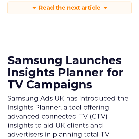
Read the next article
Samsung Launches
Insights Planner for
TV Campaigns
Samsung Ads UK has introduced the
Insights Planner, a tool offering
advanced connected TV (CTV)
insights to aid UK clients and
advertisers in planning total TV