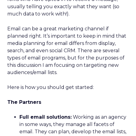
usually telling you exactly what they want (so
much data to work with!).
Email can be a great marketing channel if
planned right. It’s important to keep in mind that
media planning for email differs from display,
search, and even social CRM. There are several
types of email programs, but for the purposes of
this discussion I am focusing on targeting new
audiences/email lists.
Here is how you should get started:
The Partners
Full email solutions:
Working as an agency
in some ways, they manage all facets of
email. They can plan, develop the email lists,