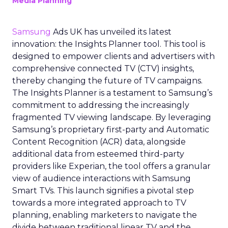
Media Planning
Samsung
Ads UK has unveiled its latest
innovation: the Insights Planner tool. This tool is
designed to empower clients and advertisers with
comprehensive connected TV (CTV) insights,
thereby changing the future of TV campaigns.
The Insights Planner is a testament to Samsung’s
commitment to addressing the increasingly
fragmented TV viewing landscape. By leveraging
Samsung’s proprietary first-party and Automatic
Content Recognition (ACR) data, alongside
additional data from esteemed third-party
providers like Experian, the tool offers a granular
view of audience interactions with Samsung
Smart TVs. This launch signifies a pivotal step
towards a more integrated approach to TV
planning, enabling marketers to navigate the
divide between traditional linear TV and the