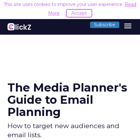
This site uses cookies to improve your user experience.
Read
More
Accept
menu
Subscribe
The Media Planner's
Guide to Email
Planning
How to target new audiences and
email lists.