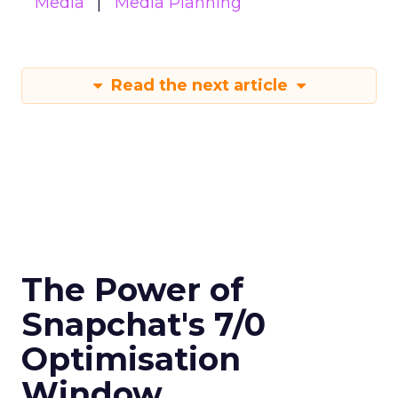
Media
Media Planning
Read the next article
The Power of
Snapchat's 7/0
Optimisation
Window