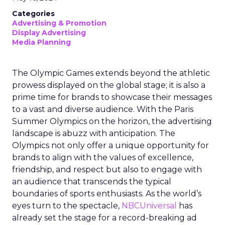
Categories
Advertising & Promotion
Display Advertising
Media Planning
The Olympic Games extends beyond the athletic
prowess displayed on the global stage; it is also a
prime time for brands to showcase their messages
to a vast and diverse audience. With the Paris
Summer Olympics on the horizon, the advertising
landscape is abuzz with anticipation. The
Olympics not only offer a unique opportunity for
brands to align with the values of excellence,
friendship, and respect but also to engage with
an audience that transcends the typical
boundaries of sports enthusiasts. As the world’s
eyes turn to the spectacle,
NBCUniversal
has
already set the stage for a record-breaking ad