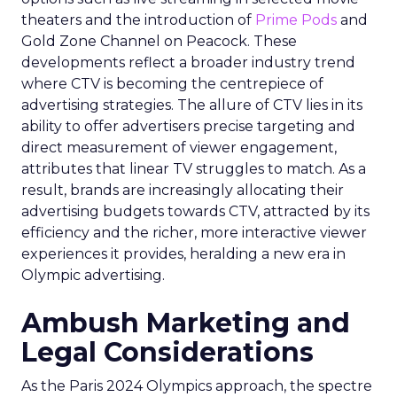
theaters and the introduction of
Prime Pods
and
Gold Zone Channel on Peacock. These
developments reflect a broader industry trend
where CTV is becoming the centrepiece of
advertising strategies. The allure of CTV lies in its
ability to offer advertisers precise targeting and
direct measurement of viewer engagement,
attributes that linear TV struggles to match. As a
result, brands are increasingly allocating their
advertising budgets towards CTV, attracted by its
efficiency and the richer, more interactive viewer
experiences it provides, heralding a new era in
Olympic advertising.
Ambush Marketing and
Legal Considerations
As the Paris 2024 Olympics approach, the spectre