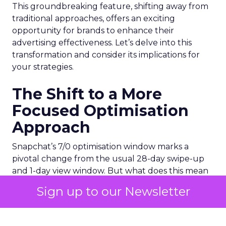
This groundbreaking feature, shifting away from
traditional approaches, offers an exciting
opportunity for brands to enhance their
advertising effectiveness. Let’s delve into this
transformation and consider its implications for
your strategies.
The Shift to a More
Focused Optimisation
Approach
Snapchat’s 7/0 optimisation window marks a
pivotal change from the usual 28-day swipe-up
and 1-day view window. But what does this mean
for your advertising campaigns? This new feature,
Sign up to our Newsletter
especially beneficial for the ‘Pixel Purchases’
optimisation goal, focuses on a 7-day swipe-up
and 0-day view window. Designed to yield