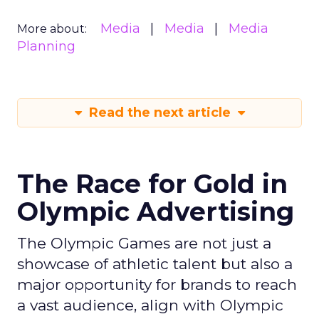
Media
Media
Media
More about:
Planning
Read the next article
The Race for Gold in
Olympic Advertising
The Olympic Games are not just a
showcase of athletic talent but also a
major opportunity for brands to reach
a vast audience, align with Olympic