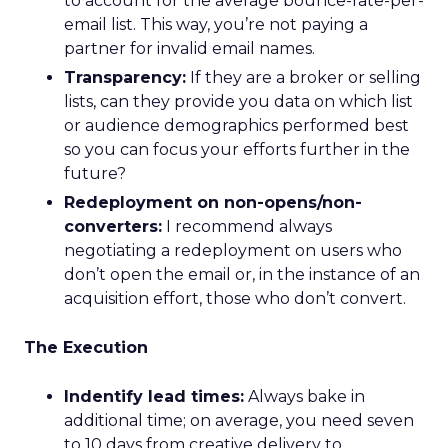
to account for the average bounce-rate-per-
email list. This way, you’re not paying a
partner for invalid email names.
Transparency:
If they are a broker or selling
lists, can they provide you data on which list
or audience demographics performed best
so you can focus your efforts further in the
future?
Redeployment on non-opens/non-
converters:
I recommend always
negotiating a redeployment on users who
don’t open the email or, in the instance of an
acquisition effort, those who don’t convert.
The Execution
Indentify lead times:
Always bake in
additional time; on average, you need seven
to 10 days from creative delivery to