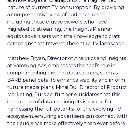
acknowledges and adapts to the fragmented
nature of current TV consumption. By providing
a comprehensive view of audience reach,
including those elusive viewers who have
migrated to streaming, the Insights Planner
equips advertisers with the knowledge to craft
campaigns that traverse the entire TV landscape.
Matthew Bryan, Director of Analytics and Insights
at Samsung Ads, emphasises the tool’s role in
complementing existing data sources, such as
BARB panel data, to enhance visibility and inform
future media plans. Minai Bui, Director of Product
Marketing, Europe, further elucidates that this
integration of data-rich insights is pivotal for
harnessing the full potential of the evolving TV
ecosystem, ensuring advertisers can connect with
their audience more effectively than ever before.