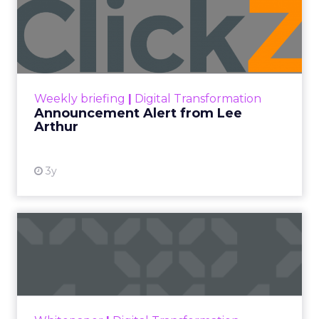
Announcement Alert from
Lee Arthur
Announcement Alert!! Read More
View resource
Weekly briefing
|
Digital Transformation
Announcement Alert from Lee
Arthur
3y
The 2023 B2B Superpowers
Index
The Merkle B2B 2023 Superpowers Index
outlines what drives competitive advantage
within the business culture and subcultures