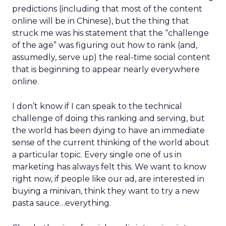
predictions (including that most of the content
online will be in Chinese), but the thing that
struck me was his statement that the “challenge
of the age” was figuring out how to rank (and,
assumedly, serve up) the real-time social content
that is beginning to appear nearly everywhere
online.
I don’t know if I can speak to the technical
challenge of doing this ranking and serving, but
the world has been dying to have an immediate
sense of the current thinking of the world about
a particular topic. Every single one of us in
marketing has always felt this. We want to know
right now, if people like our ad, are interested in
buying a minivan, think they want to try a new
pasta sauce…everything.