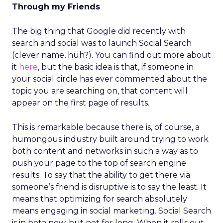
Through my Friends
The big thing that Google did recently with
search and social was to launch Social Search
(clever name, huh?). You can find out more about
it
here
, but the basic idea is that, if someone in
your social circle has ever commented about the
topic you are searching on, that content will
appear on the first page of results.
This is remarkable because there is, of course, a
humongous industry built around trying to work
both content and networks in such a way as to
push your page to the top of search engine
results. To say that the ability to get there via
someone’s friend is disruptive is to say the least. It
means that optimizing for search absolutely
means engaging in social marketing. Social Search
is in beta now, but not for long. When it rolls out,