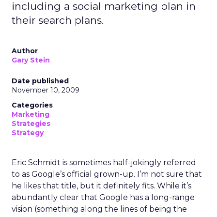
including a social marketing plan in
their search plans.
Author
Gary Stein
Date published
November 10, 2009
Categories
Marketing
Strategies
Strategy
Eric Schmidt is sometimes half-jokingly referred
to as Google’s official grown-up. I’m not sure that
he likes that title, but it definitely fits. While it’s
abundantly clear that Google has a long-range
vision (something along the lines of being the