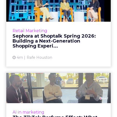
2026: Building a Next-G...
Retail’s shift into an AI-first era is no longer
theoretical. At Shoptalk Spring 2026, a
packed keynote featuring Sephora and
Retail Marketing
OpenAI made it cle...
Sephora at Shoptalk Spring 2026:
Building a Next-Generation
View article
Shopping Experi...
4m
Rafe Houston
The TikTok Perfume Effect:
What Moroccanoil's Meas...
The most persuasive TikTok data point
Moroccanoil collected in 2025 was not in any
dashboard. Staff overheard it at a tennis
AI in marketing
tournament. In February o...