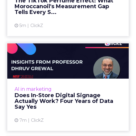
The TikTok Perfume Effect: What
Moroccanoil's Measurement Gap
View article
Tells Every S...
5m
ClickZ
Does In-Store Digital
Signage Actually Work?
Four ...
At an NRF session, Dhruv Grewal shared
results from a four-year study of 237 in-store
AI in marketing
digital signage campaigns using randomized A
Does In-Store Digital Signage
B testing and 30 mi...
Actually Work? Four Years of Data
Say Yes
View article
7m
ClickZ