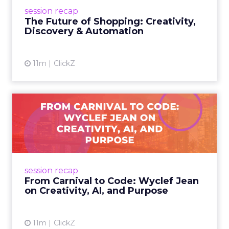
future of shopping. From creators driving
session recap
commerce to Fospha’s call...
The Future of Shopping: Creativity,
Discovery & Automation
View article
11m
ClickZ
From Carnival to Code:
Wyclef Jean on Creativity, ...
Wyclef Jean closed Smartly Advance with
lessons on AI, culture, and creativity: tech can
amplify originality, but soul and authenticity
session recap
remain irrepla...
From Carnival to Code: Wyclef Jean
on Creativity, AI, and Purpose
View article
11m
ClickZ