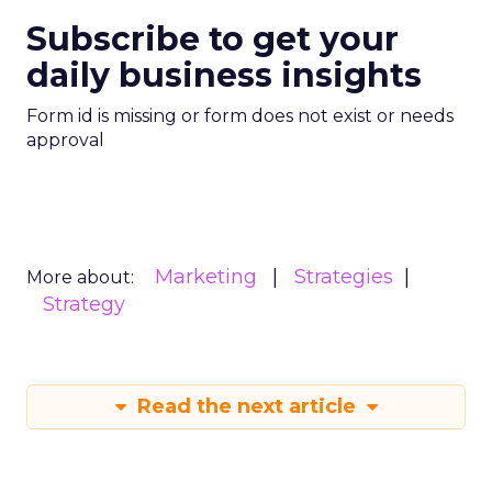
Subscribe to get your
daily business insights
Form id is missing or form does not exist or needs
approval
Marketing
Strategies
More about:
Strategy
Read the next article