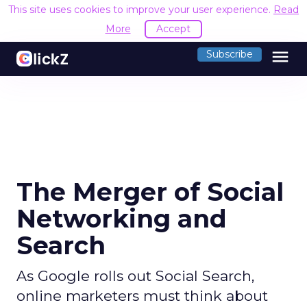
This site uses cookies to improve your user experience.
Read
More
Accept
menu
Subscribe
The Merger of Social
Networking and
Search
As Google rolls out Social Search,
online marketers must think about