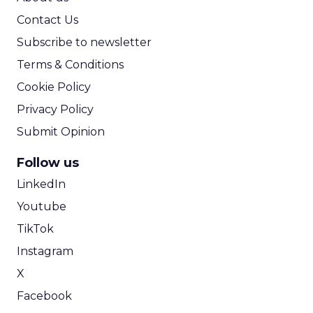
Contact Us
Subscribe to newsletter
Terms & Conditions
Cookie Policy
Privacy Policy
Submit Opinion
Follow us
LinkedIn
Youtube
TikTok
Instagram
X
Facebook