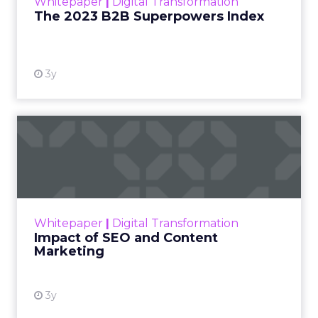
Whitepaper
|
Digital Transformation
that are critical to succ...
The 2023 B2B Superpowers Index
View resource
3y
Impact of SEO and Content
Marketing
Making forecasts and predictions in such a
rapidly changing marketing ecosystem is a
challenge. Yet, as concerns grow around a
Whitepaper
|
Digital Transformation
looming recession and b...
Impact of SEO and Content
Marketing
View resource
3y