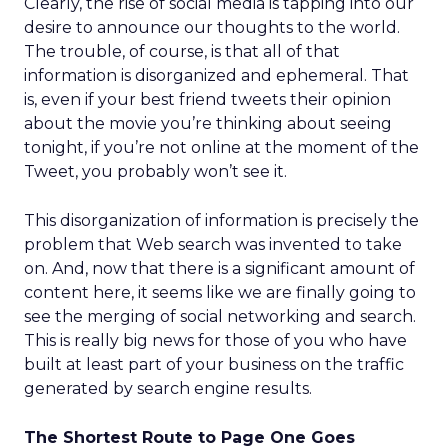
Clearly, the rise of social media is tapping into our
desire to announce our thoughts to the world.
The trouble, of course, is that all of that
information is disorganized and ephemeral. That
is, even if your best friend tweets their opinion
about the movie you’re thinking about seeing
tonight, if you’re not online at the moment of the
Tweet, you probably won’t see it.
This disorganization of information is precisely the
problem that Web search was invented to take
on. And, now that there is a significant amount of
content here, it seems like we are finally going to
see the merging of social networking and search.
This is really big news for those of you who have
built at least part of your business on the traffic
generated by search engine results.
The Shortest Route to Page One Goes