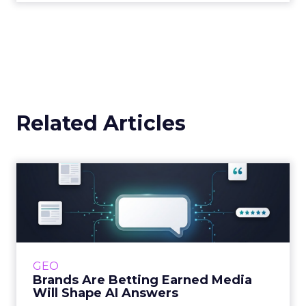
Related Articles
Brands Are Betting Earned
Media Will Shape AI Answ...
Shoppers are handing more of the buying
journey to AI, and brands from Balenciaga to
e.l.f. Beauty are rebuilding around earned,
GEO
third-party validatio...
Brands Are Betting Earned Media
Will Shape AI Answers
View article