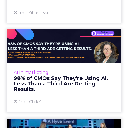
1m
Zihan Lyu
98% of CMOs Say They're
Using AI. Less Than a Thir...
Almost every CMO is experimenting with AI.
Very few are seeing the returns they
expected. Gartner’s latest data puts the split
AI in marketing
in stark terms: 9...
98% of CMOs Say They're Using AI.
Less Than a Third Are Getting
View article
Results.
4m
ClickZ
Sephora at Shoptalk Spring