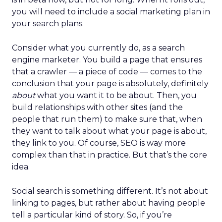
you will need to include a social marketing plan in
your search plans.
Consider what you currently do, as a search
engine marketer. You build a page that ensures
that a crawler — a piece of code — comes to the
conclusion that your page is absolutely, definitely
about
what you want it to be about. Then, you
build relationships with other sites (and the
people that run them) to make sure that, when
they want to talk about what your page is about,
they link to you. Of course, SEO is way more
complex than that in practice. But that’s the core
idea.
Social search is something different. It’s not about
linking to pages, but rather about having people
tell a particular kind of story. So, if you’re