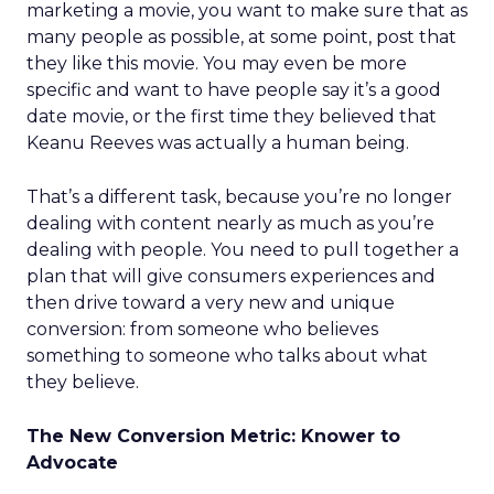
marketing a movie, you want to make sure that as
many people as possible, at some point, post that
they like this movie. You may even be more
specific and want to have people say it’s a good
date movie, or the first time they believed that
Keanu Reeves was actually a human being.
That’s a different task, because you’re no longer
dealing with content nearly as much as you’re
dealing with people. You need to pull together a
plan that will give consumers experiences and
then drive toward a very new and unique
conversion: from someone who believes
something to someone who talks about what
they believe.
The New Conversion Metric: Knower to
Advocate