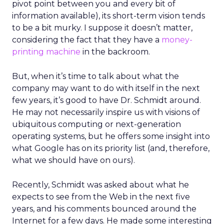
pivot point between you and every bit of
information available), its short-term vision tends
to be a bit murky. I suppose it doesn’t matter,
considering the fact that they have a
money-
printing machine
in the backroom.
But, when it’s time to talk about what the
company may want to do with itself in the next
few years, it’s good to have Dr. Schmidt around.
He may not necessarily inspire us with visions of
ubiquitous computing or next-generation
operating systems, but he offers some insight into
what Google has on its priority list (and, therefore,
what we should have on ours).
Recently, Schmidt was asked about what he
expects to see from the Web in the next five
years, and his comments bounced around the
Internet for a few days. He made some interesting