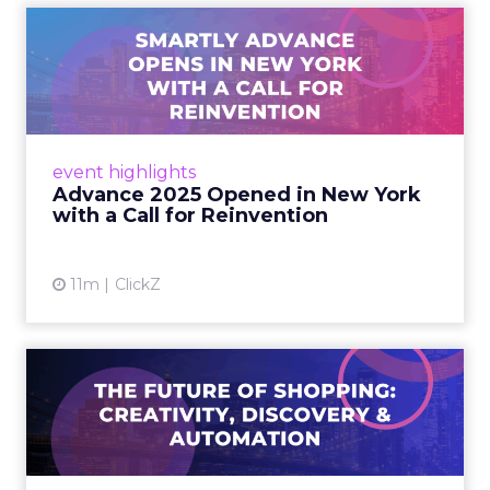
Advance 2025 Opened in
New York with a Call for
Re...
Smartly CEO Laura Desmond opened
Advance 2025 with a call for AI-driven
event highlights
reinvention, urging marketers to act
Advance 2025 Opened in New York
decisively in the AI era. Read More...
with a Call for Reinvention
View article
11m
ClickZ
The Future of Shopping:
Creativity, Discovery & Au...
At Smartly Advance in New York, TikTok,
Nutrafol, Smartly, and Fospha explored the