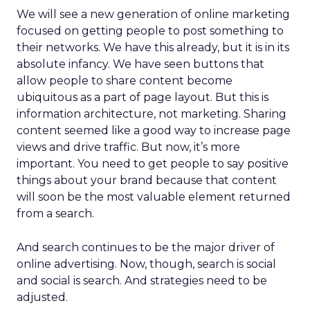
We will see a new generation of online marketing
focused on getting people to post something to
their networks. We have this already, but it is in its
absolute infancy. We have seen buttons that
allow people to share content become
ubiquitous as a part of page layout. But this is
information architecture, not marketing. Sharing
content seemed like a good way to increase page
views and drive traffic. But now, it’s more
important. You need to get people to say positive
things about your brand because that content
will soon be the most valuable element returned
from a search.
And search continues to be the major driver of
online advertising. Now, though, search is social
and social is search. And strategies need to be
adjusted.