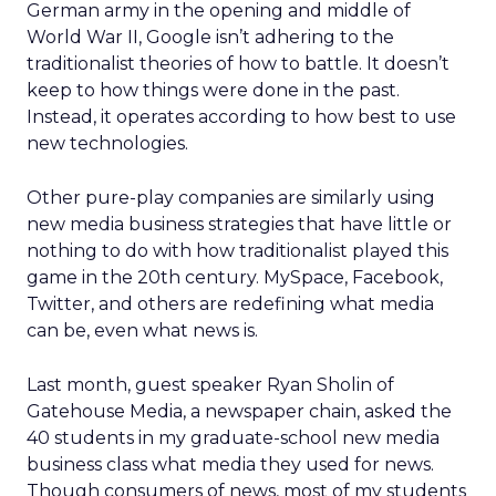
German army in the opening and middle of
World War II, Google isn’t adhering to the
traditionalist theories of how to battle. It doesn’t
keep to how things were done in the past.
Instead, it operates according to how best to use
new technologies.
Other pure-play companies are similarly using
new media business strategies that have little or
nothing to do with how traditionalist played this
game in the 20th century. MySpace, Facebook,
Twitter, and others are redefining what media
can be, even what news is.
Last month, guest speaker Ryan Sholin of
Gatehouse Media, a newspaper chain, asked the
40 students in my graduate-school new media
business class what media they used for news.
Though consumers of news, most of my students