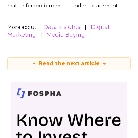
matter for modern media and measurement.
Data insights
Digital
More about:
Marketing
Media Buying
Read the next article