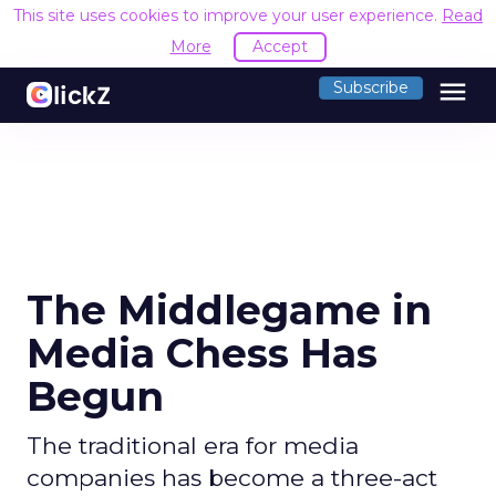
This site uses cookies to improve your user experience.
Read
More
Accept
menu
Subscribe
The Middlegame in
Media Chess Has
Begun
The traditional era for media
companies has become a three-act