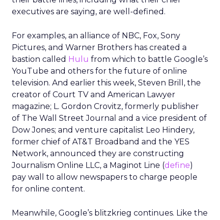
executives are saying, are well-defined.
For examples, an alliance of NBC, Fox, Sony
Pictures, and Warner Brothers has created a
bastion called
Hulu
from which to battle Google’s
YouTube and others for the future of online
television. And earlier this week, Steven Brill, the
creator of Court TV and American Lawyer
magazine; L. Gordon Crovitz, formerly publisher
of The Wall Street Journal and a vice president of
Dow Jones; and venture capitalist Leo Hindery,
former chief of AT&T Broadband and the YES
Network, announced they are constructing
Journalism Online LLC, a Maginot Line (
define
)
pay wall to allow newspapers to charge people
for online content.
Meanwhile, Google’s blitzkrieg continues. Like the