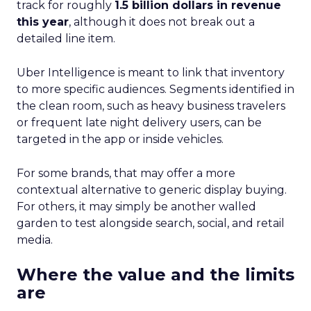
track for roughly
1.5 billion dollars in revenue
this year
, although it does not break out a
detailed line item.
Uber Intelligence is meant to link that inventory
to more specific audiences. Segments identified in
the clean room, such as heavy business travelers
or frequent late night delivery users, can be
targeted in the app or inside vehicles.
For some brands, that may offer a more
contextual alternative to generic display buying.
For others, it may simply be another walled
garden to test alongside search, social, and retail
media.
Where the value and the limits
are