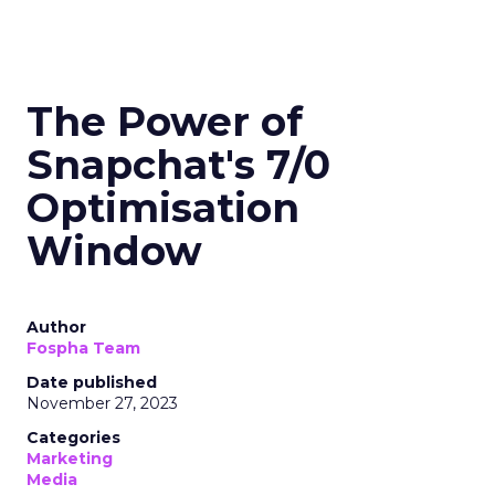
The Power of
Snapchat's 7/0
Optimisation
Window
Author
Fospha Team
Date published
November 27, 2023
Categories
Marketing
Media