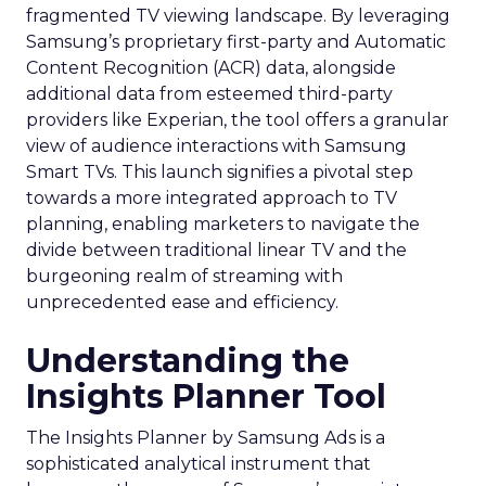
fragmented TV viewing landscape. By leveraging
Samsung’s proprietary first-party and Automatic
Content Recognition (ACR) data, alongside
additional data from esteemed third-party
providers like Experian, the tool offers a granular
view of audience interactions with Samsung
Smart TVs. This launch signifies a pivotal step
towards a more integrated approach to TV
planning, enabling marketers to navigate the
divide between traditional linear TV and the
burgeoning realm of streaming with
unprecedented ease and efficiency.
Understanding the
Insights Planner Tool
The Insights Planner by Samsung Ads is a
sophisticated analytical instrument that