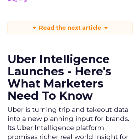
Read the next article
Uber Intelligence
Launches - Here's
What Marketers
Need To Know
Uber is turning trip and takeout data
into a new planning input for brands.
Its Uber Intelligence platform
promises richer real world insight for