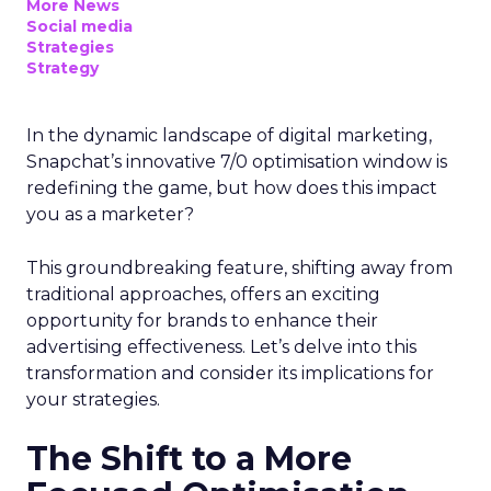
More News
Social media
Strategies
Strategy
In the dynamic landscape of digital marketing,
Snapchat’s innovative 7/0 optimisation window is
redefining the game, but how does this impact
you as a marketer?
This groundbreaking feature, shifting away from
traditional approaches, offers an exciting
opportunity for brands to enhance their
advertising effectiveness. Let’s delve into this
transformation and consider its implications for
your strategies.
The Shift to a More