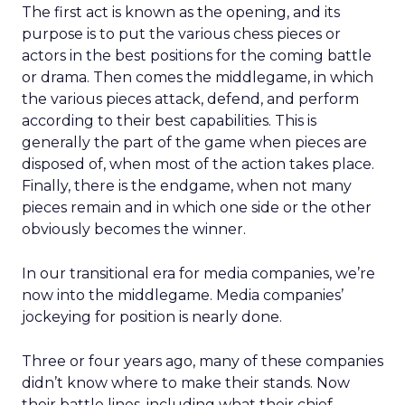
The first act is known as the opening, and its
purpose is to put the various chess pieces or
actors in the best positions for the coming battle
or drama. Then comes the middlegame, in which
the various pieces attack, defend, and perform
according to their best capabilities. This is
generally the part of the game when pieces are
disposed of, when most of the action takes place.
Finally, there is the endgame, when not many
pieces remain and in which one side or the other
obviously becomes the winner.
In our transitional era for media companies, we’re
now into the middlegame. Media companies’
jockeying for position is nearly done.
Three or four years ago, many of these companies
didn’t know where to make their stands. Now
their battle lines, including what their chief