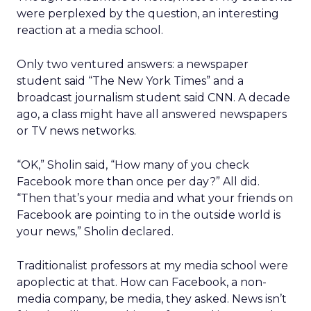
were perplexed by the question, an interesting
reaction at a media school.
Only two ventured answers: a newspaper
student said “The New York Times” and a
broadcast journalism student said CNN. A decade
ago, a class might have all answered newspapers
or TV news networks.
“OK,” Sholin said, “How many of you check
Facebook more than once per day?” All did.
“Then that’s your media and what your friends on
Facebook are pointing to in the outside world is
your news,” Sholin declared.
Traditionalist professors at my media school were
apoplectic at that. How can Facebook, a non-
media company, be media, they asked. News isn’t