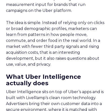
measurement input for brands that run
campaigns on the Uber platform.
The idea is simple. Instead of relying only on clicks
or broad demographic profiles, marketers can
learn from patterns in how people move,
commute, and order food in the real world. In a
market with fewer third party signals and rising
acquisition costs, that is an interesting
development, but it also raises questions about
use, value, and privacy.
What Uber Intelligence
actually does
Uber Intelligence sits on top of Uber’s apps and is
built with LiveRamp’s clean room technology.
Advertisers bring their own customer data into a
secure environment, where it is matched with