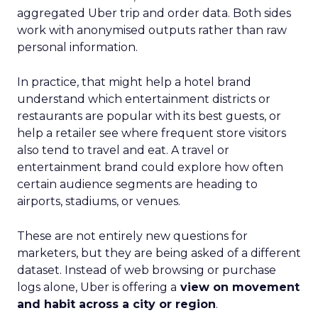
aggregated Uber trip and order data. Both sides
work with anonymised outputs rather than raw
personal information.
In practice, that might help a hotel brand
understand which entertainment districts or
restaurants are popular with its best guests, or
help a retailer see where frequent store visitors
also tend to travel and eat. A travel or
entertainment brand could explore how often
certain audience segments are heading to
airports, stadiums, or venues.
These are not entirely new questions for
marketers, but they are being asked of a different
dataset. Instead of web browsing or purchase
logs alone, Uber is offering a
view on movement
and habit across a city or region
.