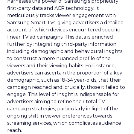
harnesses the power of Samsung’s proprietary
first-party data and ACR technology. It
meticulously tracks viewer engagement with
Samsung Smart TVs, giving advertisers a detailed
account of which devices encountered specific
linear TV ad campaigns. This data is enriched
further by integrating third-party information,
including demographic and behavioural insights,
to construct a more nuanced profile of the
viewers and their viewing habits. For instance,
advertisers can ascertain the proportion of a key
demographic, such as 18-34 year-olds, that their
campaign reached and, crucially, those it failed to
engage. This level of insight is indispensable for
advertisers aiming to refine their total TV
campaign strategies, particularly in light of the
ongoing shift in viewer preferences towards
streaming services, which complicates audience
reach.