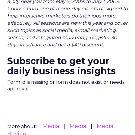
a city near you from May 5, 2009, to July 1, 2009.
Choose from one of 11 one-day events designed to
help interactive marketers do their jobs more
effectively. All sessions are new this year and cover
such topics as social media, e-mail marketing,
search, and integrated marketing. Register 30
days in advance and get a $40 discount!
Subscribe to get your
daily business insights
Form id is missing or form does not exist or needs
approval
Media
Media
Media
More about:
Buying