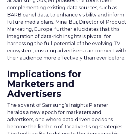
at Samsung Ads, emphasises the tool’s role in
complementing existing data sources, such as
BARB panel data, to enhance visibility and inform
future media plans. Minai Bui, Director of Product
Marketing, Europe, further elucidates that this
integration of data-rich insights is pivotal for
harnessing the full potential of the evolving TV
ecosystem, ensuring advertisers can connect with
their audience more effectively than ever before.
Implications for
Marketers and
Advertisers
The advent of Samsung’s Insights Planner
heralds a new epoch for marketers and
advertisers, one where data-driven decisions
become the linchpin of TV advertising strategies.
The tool’s ability to delineate the demographic