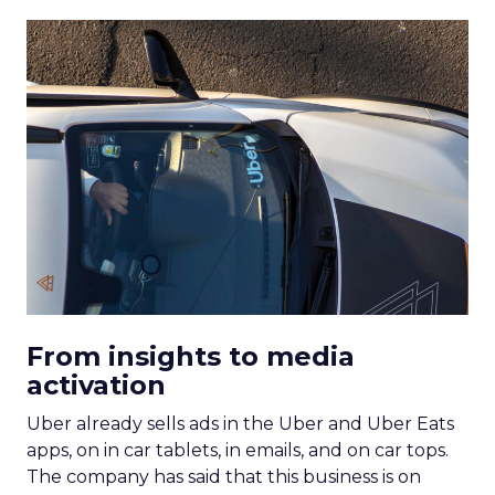
From insights to media
activation
Uber already sells ads in the Uber and Uber Eats
apps, on in car tablets, in emails, and on car tops.
The company has said that this business is on