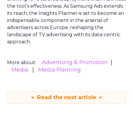
the tool’s effectiveness. As Samsung Ads extends
its reach, the Insights Planner is set to become an
indispensable component in the arsenal of
advertisers across Europe, reshaping the
landscape of TV advertising with its data-centric
approach.
Advertising & Promotion
More about:
Media
Media Planning
Read the next article