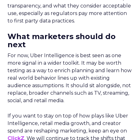
transparency, and what they consider acceptable
use, especially as regulators pay more attention
to first party data practices.
What marketers should do
next
For now, Uber Intelligence is best seen as one
more signal in a wider toolkit. It may be worth
testing as a way to enrich planning and learn how
real world behavior lines up with existing
audience assumptions. It should sit alongside, not
replace, broader channels such as TV, streaming,
social, and retail media.
If you want to stay on top of how plays like Uber
Intelligence, retail media growth, and creator
spend are reshaping marketing, keep an eye on
ClickZ
. We will continue to track the shifts that