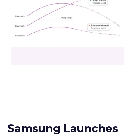
Samsung Launches