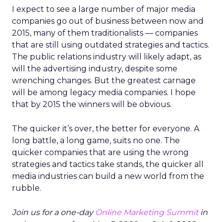
I expect to see a large number of major media
companies go out of business between now and
2015, many of them traditionalists — companies
that are still using outdated strategies and tactics.
The public relations industry will likely adapt, as
will the advertising industry, despite some
wrenching changes. But the greatest carnage
will be among legacy media companies. I hope
that by 2015 the winners will be obvious.
The quicker it’s over, the better for everyone. A
long battle, a long game, suits no one. The
quicker companies that are using the wrong
strategies and tactics take stands, the quicker all
media industries can build a new world from the
rubble.
Join us for a one-day
Online Marketing Summit
in