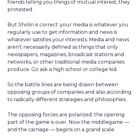
friends telling you things of mutual interest, they
protested.
But Sholin is correct: your media is whatever you
regularly use to get information and news is
whatever satisfies your interests. Media and news
aren’t necessarily defined as things that only
newspapers, magazines, broadcast stations and
networks, or other traditional media companies
produce. Go ask a high school or college kid.
So the battle lines are being drawn between
opposing groups of companies and also according
to radically different strategies and philosophies.
The opposing forces are polarized; the opening
part of the game is over. Now the middlegame —
and the carnage — begins on a grand scale.