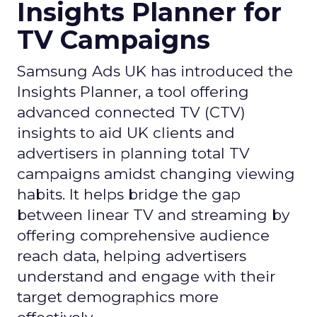
Insights Planner for
TV Campaigns
Samsung Ads UK has introduced the
Insights Planner, a tool offering
advanced connected TV (CTV)
insights to aid UK clients and
advertisers in planning total TV
campaigns amidst changing viewing
habits. It helps bridge the gap
between linear TV and streaming by
offering comprehensive audience
reach data, helping advertisers
understand and engage with their
target demographics more