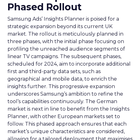
Phased Rollout
Samsung Ads’ Insights Planner is poised for a
strategic expansion beyond its current UK
market. The rollout is meticulously planned in
three phases, with the initial phase focusing on
profiling the unreached audience segments of
linear TV campaigns. The subsequent phases,
scheduled for 2024, aim to incorporate additional
first and third-party data sets, such as
geographical and mobile data, to enrich the
insights further. This progressive expansion
underscores Samsung’s ambition to refine the
tool’s capabilities continuously. The German
market is next in line to benefit from the Insights
Planner, with other European markets set to
follow. This phased approach ensures that each
market’s unique characteristics are considered,
allowing for a tailored deployment that maximises