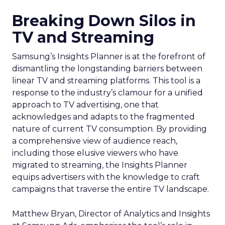
Breaking Down Silos in
TV and Streaming
Samsung’s Insights Planner is at the forefront of
dismantling the longstanding barriers between
linear TV and streaming platforms. This tool is a
response to the industry’s clamour for a unified
approach to TV advertising, one that
acknowledges and adapts to the fragmented
nature of current TV consumption. By providing
a comprehensive view of audience reach,
including those elusive viewers who have
migrated to streaming, the Insights Planner
equips advertisers with the knowledge to craft
campaigns that traverse the entire TV landscape.
Matthew Bryan, Director of Analytics and Insights