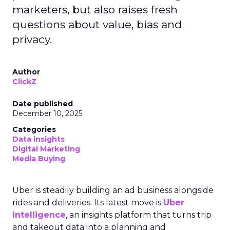
marketers, but also raises fresh
questions about value, bias and
privacy.
Author
ClickZ
Date published
December 10, 2025
Categories
Data insights
Digital Marketing
Media Buying
Uber is steadily building an ad business alongside
rides and deliveries. Its latest move is
Uber
Intelligence
, an insights platform that turns trip
and takeout data into a planning and