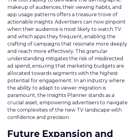
makeup of audiences, their viewing habits, and
app usage patterns offers a treasure trove of
actionable insights. Advertisers can now pinpoint
when their audience is most likely to watch TV
and which apps they frequent, enabling the
crafting of campaigns that resonate more deeply
and reach more effectively. This granular
understanding mitigates the risk of misdirected
ad spend, ensuring that marketing budgets are
allocated towards segments with the highest
potential for engagement. In an industry where
the ability to adapt to viewer migration is
paramount, the Insights Planner stands as a
crucial asset, empowering advertisers to navigate
the complexities of the new TV landscape with
confidence and precision.
Future Expansion and