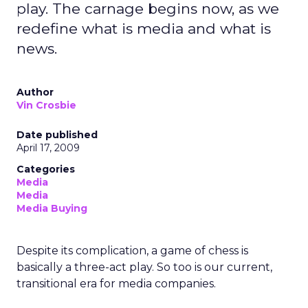
play. The carnage begins now, as we
redefine what is media and what is
news.
Author
Vin Crosbie
Date published
April 17, 2009
Categories
Media
Media
Media Buying
Despite its complication, a game of chess is
basically a three-act play. So too is our current,
transitional era for media companies.