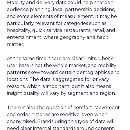
Mobility and delivery data could help sharpen
audience planning, local partnership decisions,
and some elements of measurement. It may be
particularly relevant for categories such as
hospitality, quick service restaurants, retail, and
entertainment, where geography and habit
matter.
At the same time, there are clear limits. Uber’s
user base is not the whole market, and mobility
patterns skew toward certain demographics and
locations. The data is aggregated for privacy
reasons, which is important, but it also means
insight quality will vary by segment and region.
There is also the question of comfort. Movement
and order histories are sensitive, even when
anonymised. Brands using this type of data will
need clear internal standards around consent,