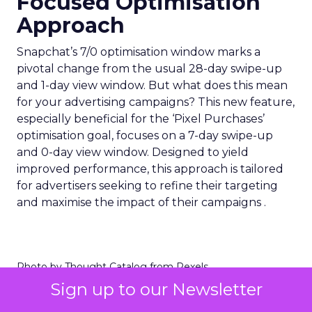
Focused Optimisation
Approach
Snapchat’s 7/0 optimisation window marks a
pivotal change from the usual 28-day swipe-up
and 1-day view window. But what does this mean
for your advertising campaigns? This new feature,
especially beneficial for the ‘Pixel Purchases’
optimisation goal, focuses on a 7-day swipe-up
and 0-day view window. Designed to yield
improved performance, this approach is tailored
for advertisers seeking to refine their targeting
and maximise the impact of their campaigns .
Photo by Thought Catalog from Pexels.
Sign up to our Newsletter
The Impact on Business