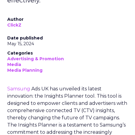
effectively.
Author
ClickZ
Date published
May 15, 2024
Categories
Advertising & Promotion
Media
Media Planning
Samsung
Ads UK has unveiled its latest
innovation: the Insights Planner tool. This tool is
designed to empower clients and advertisers with
comprehensive connected TV (CTV) insights,
thereby changing the future of TV campaigns.
The Insights Planner is a testament to Samsung’s
commitment to addressing the increasingly