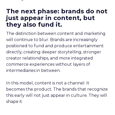
The next phase: brands do not
just appear in content, but
they also fund it.
The distinction between content and marketing
will continue to blur. Brands are increasingly
positioned to fund and produce entertainment
directly, creating deeper storytelling, stronger
creator relationships, and more integrated
commerce experiences without layers of
intermediaries in between.
In this model, content is not a channel. It
becomes the product. The brands that recognize
this early will not just appear in culture. They will
shape it.