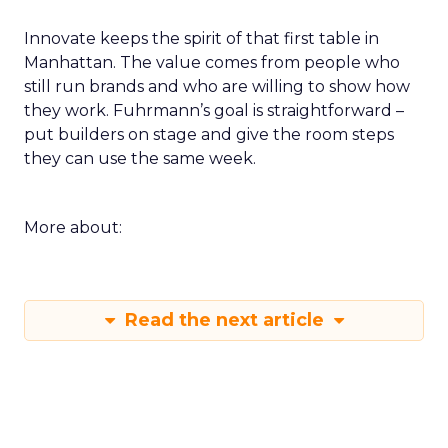
Innovate keeps the spirit of that first table in
Manhattan. The value comes from people who
still run brands and who are willing to show how
they work. Fuhrmann’s goal is straightforward –
put builders on stage and give the room steps
they can use the same week.
More about:
Read the next article