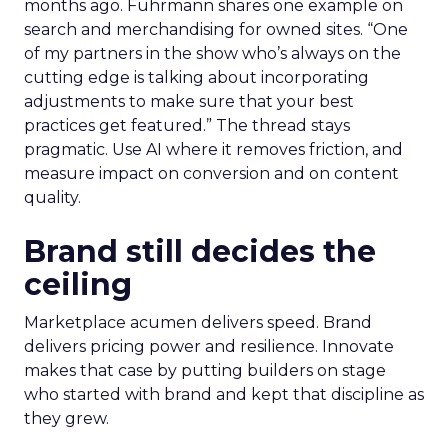
months ago. Fuhrmann shares one example on
search and merchandising for owned sites. “One
of my partners in the show who’s always on the
cutting edge is talking about incorporating
adjustments to make sure that your best
practices get featured.” The thread stays
pragmatic. Use AI where it removes friction, and
measure impact on conversion and on content
quality.
Brand still decides the
ceiling
Marketplace acumen delivers speed. Brand
delivers pricing power and resilience. Innovate
makes that case by putting builders on stage
who started with brand and kept that discipline as
they grew.