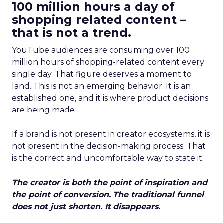
100 million hours a day of
shopping related content –
that is not a trend.
YouTube audiences are consuming over 100
million hours of shopping-related content every
single day. That figure deserves a moment to
land. This is not an emerging behavior. It is an
established one, and it is where product decisions
are being made.
If a brand is not present in creator ecosystems, it is
not present in the decision-making process. That
is the correct and uncomfortable way to state it.
The creator is both the point of inspiration and
the point of conversion. The traditional funnel
does not just shorten. It disappears.