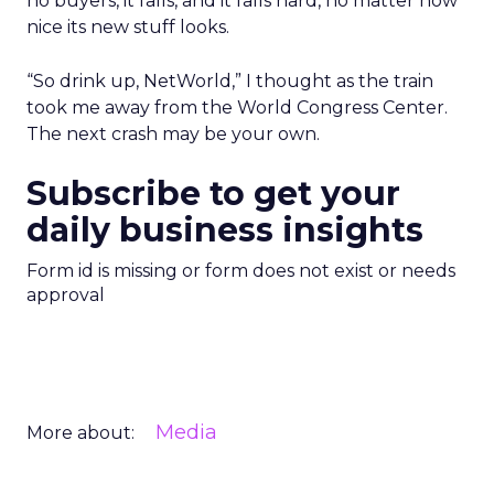
no buyers, it falls, and it falls hard, no matter how
nice its new stuff looks.
“So drink up, NetWorld,” I thought as the train
took me away from the World Congress Center.
The next crash may be your own.
Subscribe to get your
daily business insights
Form id is missing or form does not exist or needs
approval
Media
More about: