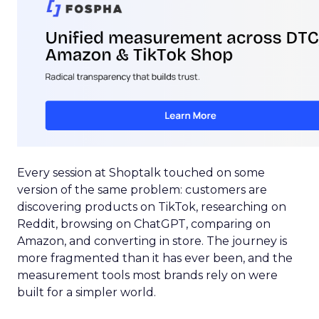
Every session at Shoptalk touched on some
version of the same problem: customers are
discovering products on TikTok, researching on
Reddit, browsing on ChatGPT, comparing on
Amazon, and converting in store. The journey is
more fragmented than it has ever been, and the
measurement tools most brands rely on were
built for a simpler world.