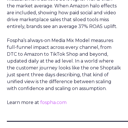
the market average. When Amazon halo effects
are included, showing how paid social and video
drive marketplace sales that siloed tools miss
entirely, brands see an average 37% ROAS uplift.
Fospha’s always-on Media Mix Model measures
full-funnel impact across every channel, from
DTC to Amazon to TikTok Shop and beyond,
updated daily at the ad level. In a world where
the customer journey looks like the one Shoptalk
just spent three days describing, that kind of
unified view is the difference between scaling
with confidence and scaling on assumption.
Learn more at
fospha.com
____________________________