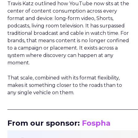
Travis Katz outlined how YouTube now sits at the
center of content consumption across every
format and device: long-form video, Shorts,
podcasts, living room television. It has surpassed
traditional broadcast and cable in watch time. For
brands, that means content is no longer confined
to a campaign or placement. It exists across a
system where discovery can happen at any
moment.
That scale, combined with its format flexibility,
makes it something closer to the roads than to
any single vehicle on them.
_____________________________________________________
From our sponsor:
Fospha