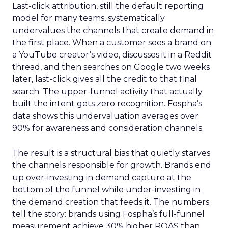
Last-click attribution, still the default reporting
model for many teams, systematically
undervalues the channels that create demand in
the first place. When a customer sees a brand on
a YouTube creator’s video, discusses it in a Reddit
thread, and then searches on Google two weeks
later, last-click gives all the credit to that final
search. The upper-funnel activity that actually
built the intent gets zero recognition. Fospha’s
data shows this undervaluation averages over
90% for awareness and consideration channels.
The result is a structural bias that quietly starves
the channels responsible for growth. Brands end
up over-investing in demand capture at the
bottom of the funnel while under-investing in
the demand creation that feeds it. The numbers
tell the story: brands using Fospha’s full-funnel
measurement achieve 30% higher ROAS than