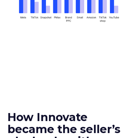
How Innovate
became the seller’s