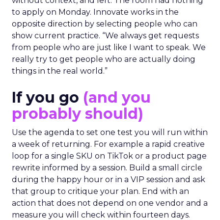
without context, and left. The room had nothing
to apply on Monday. Innovate works in the
opposite direction by selecting people who can
show current practice. “We always get requests
from people who are just like I want to speak. We
really try to get people who are actually doing
things in the real world.”
If you go
(and you
probably should)
Use the agenda to set one test you will run within
a week of returning. For example a rapid creative
loop for a single SKU on TikTok or a product page
rewrite informed by a session. Build a small circle
during the happy hour or in a VIP session and ask
that group to critique your plan. End with an
action that does not depend on one vendor and a
measure you will check within fourteen days.