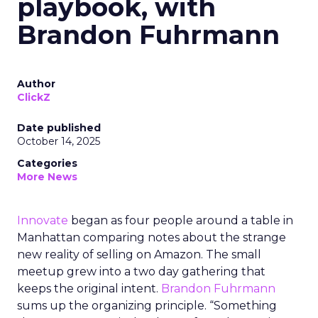
playbook, with
Brandon Fuhrmann
Author
ClickZ
Date published
October 14, 2025
Categories
More News
Innovate
began as four people around a table in
Manhattan comparing notes about the strange
new reality of selling on Amazon. The small
meetup grew into a two day gathering that
keeps the original intent.
Brandon Fuhrmann
sums up the organizing principle. “Something