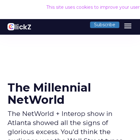
This site uses cookies to improve your use
menu
Subscribe
The Millennial
NetWorld
The NetWorld + Interop show in
Atlanta showed all the signs of
glorious excess. You'd think the