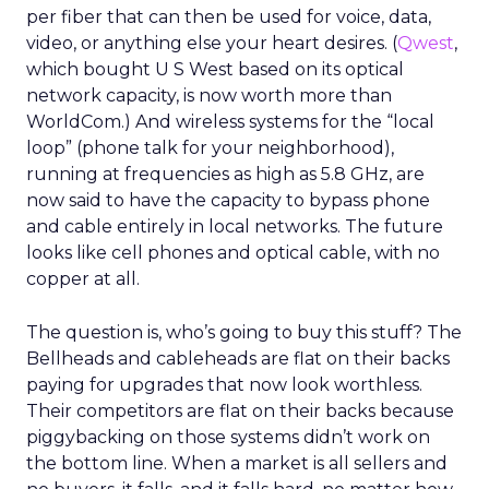
per fiber that can then be used for voice, data,
video, or anything else your heart desires. (
Qwest
,
which bought U S West based on its optical
network capacity, is now worth more than
WorldCom.) And wireless systems for the “local
loop” (phone talk for your neighborhood),
running at frequencies as high as 5.8 GHz, are
now said to have the capacity to bypass phone
and cable entirely in local networks. The future
looks like cell phones and optical cable, with no
copper at all.
The question is, who’s going to buy this stuff? The
Bellheads and cableheads are flat on their backs
paying for upgrades that now look worthless.
Their competitors are flat on their backs because
piggybacking on those systems didn’t work on
the bottom line. When a market is all sellers and