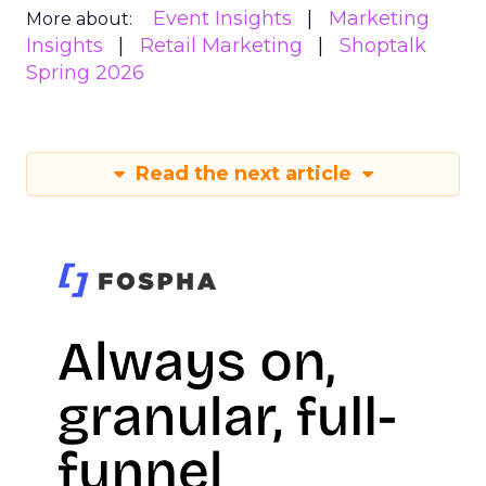
Event Insights
Marketing
More about:
Insights
Retail Marketing
Shoptalk
Spring 2026
Read the next article