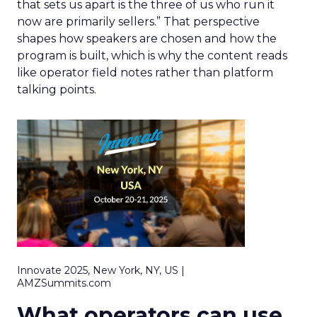
that sets us apart is the three of us who run it
now are primarily sellers.” That perspective
shapes how speakers are chosen and how the
program is built, which is why the content reads
like operator field notes rather than platform
talking points.
Innovate 2025, New York, NY, US |
AMZSummits.com
What operators can use