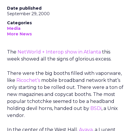
Date published
September 29, 2000
Categories
Media
More News
The
NetWorld + Interop show in Atlanta
this
week showed all the signs of glorious excess.
There were the big booths filled with vaporware,
like
Ricochet’s
mobile broadband network that’s
only starting to be rolled out. There were a ton of
new magazines and copycat booths. The most
popular tchotchke seemed to be a headband
holding devil horns, handed out by
BSDi
, a Unix
vendor.
In the center of the West Hall,
Avaya
, a Lucent