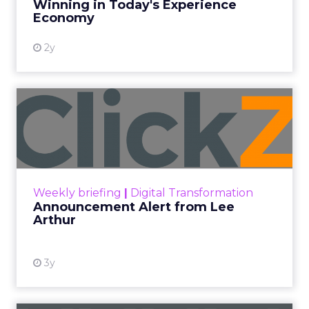
Winning in Today's Experience
View resource
Economy
2y
Announcement Alert from
Lee Arthur
Announcement Alert!! Read More
View resource
Weekly briefing
|
Digital Transformation
Announcement Alert from Lee
Arthur
3y