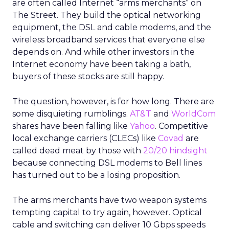
are often called Internet “arms merchants” on
The Street. They build the optical networking
equipment, the DSL and cable modems, and the
wireless broadband services that everyone else
depends on. And while other investors in the
Internet economy have been taking a bath,
buyers of these stocks are still happy.
The question, however, is for how long. There are
some disquieting rumblings.
AT&T
and
WorldCom
shares have been falling like
Yahoo
. Competitive
local exchange carriers (CLECs) like
Covad
are
called dead meat by those with
20/20 hindsight
because connecting DSL modems to Bell lines
has turned out to be a losing proposition.
The arms merchants have two weapon systems
tempting capital to try again, however. Optical
cable and switching can deliver 10 Gbps speeds