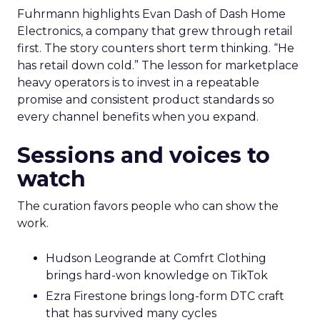
Fuhrmann highlights Evan Dash of Dash Home
Electronics, a company that grew through retail
first. The story counters short term thinking. “He
has retail down cold.” The lesson for marketplace
heavy operators is to invest in a repeatable
promise and consistent product standards so
every channel benefits when you expand.
Sessions and voices to
watch
The curation favors people who can show the
work.
Hudson Leogrande at Comfrt Clothing
brings hard-won knowledge on TikTok
Ezra Firestone brings long-form DTC craft
that has survived many cycles