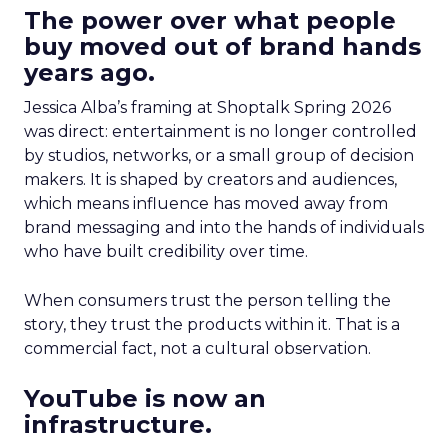
The power over what people
buy moved out of brand hands
years ago.
Jessica Alba’s framing at Shoptalk Spring 2026
was direct: entertainment is no longer controlled
by studios, networks, or a small group of decision
makers. It is shaped by creators and audiences,
which means influence has moved away from
brand messaging and into the hands of individuals
who have built credibility over time.
When consumers trust the person telling the
story, they trust the products within it. That is a
commercial fact, not a cultural observation.
YouTube is now an
infrastructure.