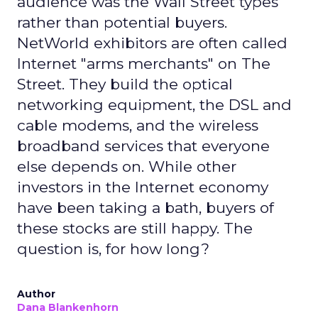
audience was the Wall Street types
rather than potential buyers.
NetWorld exhibitors are often called
Internet "arms merchants" on The
Street. They build the optical
networking equipment, the DSL and
cable modems, and the wireless
broadband services that everyone
else depends on. While other
investors in the Internet economy
have been taking a bath, buyers of
these stocks are still happy. The
question is, for how long?
Author
Dana Blankenhorn