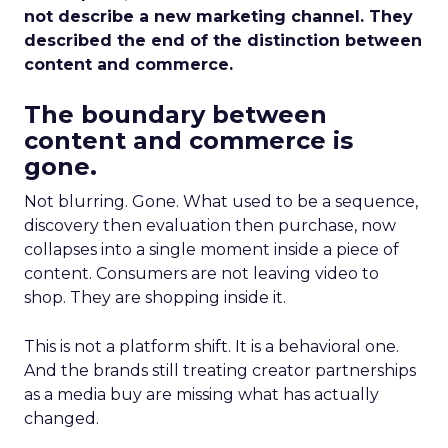
not describe a new marketing channel. They
described the end of the distinction between
content and commerce.
The boundary between
content and commerce is
gone.
Not blurring. Gone. What used to be a sequence,
discovery then evaluation then purchase, now
collapses into a single moment inside a piece of
content. Consumers are not leaving video to
shop. They are shopping inside it.
This is not a platform shift. It is a behavioral one.
And the brands still treating creator partnerships
as a media buy are missing what has actually
changed.