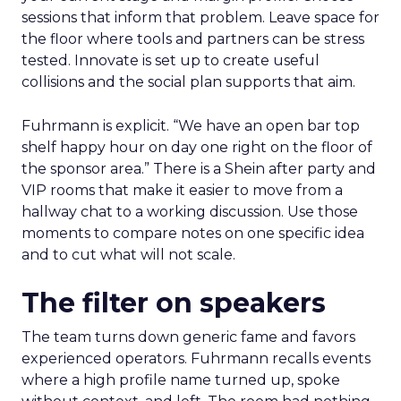
sessions that inform that problem. Leave space for
the floor where tools and partners can be stress
tested. Innovate is set up to create useful
collisions and the social plan supports that aim.
Fuhrmann is explicit. “We have an open bar top
shelf happy hour on day one right on the floor of
the sponsor area.” There is a Shein after party and
VIP rooms that make it easier to move from a
hallway chat to a working discussion. Use those
moments to compare notes on one specific idea
and to cut what will not scale.
The filter on speakers
The team turns down generic fame and favors
experienced operators. Fuhrmann recalls events
where a high profile name turned up, spoke