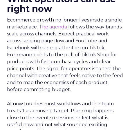
right now
Ecommerce growth no longer lives inside a single
marketplace.
The agenda
follows the way brands
scale across channels. Expect practical work
across landing page flow and YouTube and
Facebook with strong attention on TikTok.
Fuhrmann points to the pull of TikTok Shop for
products with fast purchase cycles and clear
price points. The signal for operators is to test the
channel with creative that feels native to the feed
and to map the economics of each product
before committing budget.
AI now touches most workflows and the team
treats it as a moving target. Planning happens
close to the event so sessions reflect what is
useful now and not what sounded exciting