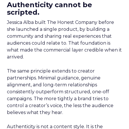
Authenticity cannot be
scripted.
Jessica Alba built The Honest Company before
she launched a single product, by building a
community and sharing real experiences that
audiences could relate to. That foundation is
what made the commercial layer credible when it
arrived.
The same principle extends to creator
partnerships. Minimal guidance, genuine
alignment, and long-term relationships
consistently outperform structured, one-off
campaigns. The more tightly a brand tries to
control a creator’s voice, the less the audience
believes what they hear.
Authenticity is not a content style. It is the