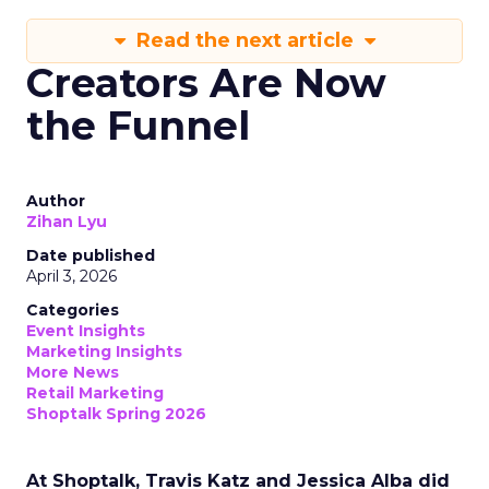
Read the next article
Creators Are Now
the Funnel
Author
Zihan Lyu
Date published
April 3, 2026
Categories
Event Insights
Marketing Insights
More News
Retail Marketing
Shoptalk Spring 2026
At Shoptalk, Travis Katz and Jessica Alba did