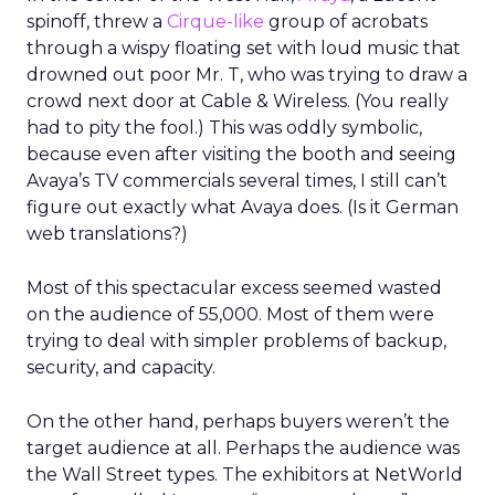
spinoff, threw a
Cirque-like
group of acrobats
through a wispy floating set with loud music that
drowned out poor Mr. T, who was trying to draw a
crowd next door at Cable & Wireless. (You really
had to pity the fool.) This was oddly symbolic,
because even after visiting the booth and seeing
Avaya’s TV commercials several times, I still can’t
figure out exactly what Avaya does. (Is it German
web translations?)
Most of this spectacular excess seemed wasted
on the audience of 55,000. Most of them were
trying to deal with simpler problems of backup,
security, and capacity.
On the other hand, perhaps buyers weren’t the
target audience at all. Perhaps the audience was
the Wall Street types. The exhibitors at NetWorld