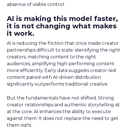
absence of visible control.
AI is making this model faster,
it is not changing what makes
it work.
AI is reducing the friction that once made creator
partnerships difficult to scale: identifying the right
creators, matching content to the right
audiences, amplifying high-performing content
more efficiently. Early data suggests creator-led
content paired with AI-driven distribution
significantly outperforms traditional creative.
But the fundamentals have not shifted. Strong
creator relationships and authentic storytelling sit
at the core. AI enhances the ability to execute
against them. It does not replace the need to get
them right.