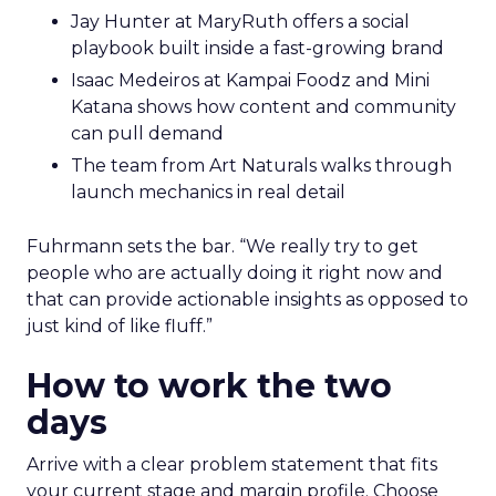
Jay Hunter at MaryRuth offers a social
playbook built inside a fast-growing brand
Isaac Medeiros at Kampai Foodz and Mini
Katana shows how content and community
can pull demand
The team from Art Naturals walks through
launch mechanics in real detail
Fuhrmann sets the bar. “We really try to get
people who are actually doing it right now and
that can provide actionable insights as opposed to
just kind of like fluff.”
How to work the two
days
Arrive with a clear problem statement that fits
your current stage and margin profile. Choose