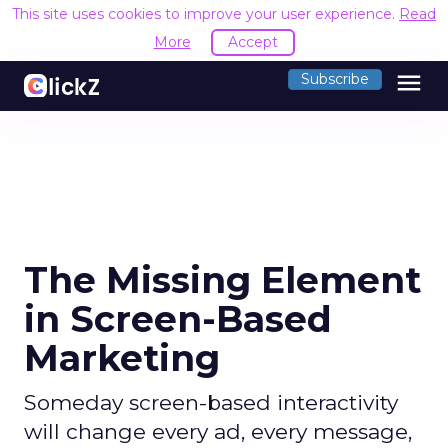
This site uses cookies to improve your user experience.
Read
More
Accept
menu
Subscribe
The Missing Element
in Screen-Based
Marketing
Someday screen-based interactivity
will change every ad, every message,