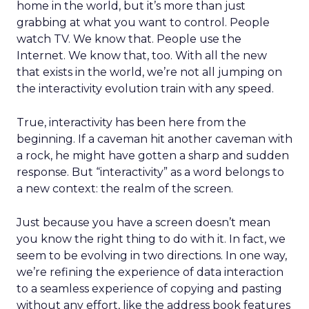
home in the world, but it’s more than just
grabbing at what you want to control. People
watch TV. We know that. People use the
Internet. We know that, too. With all the new
that exists in the world, we’re not all jumping on
the interactivity evolution train with any speed.
True, interactivity has been here from the
beginning. If a caveman hit another caveman with
a rock, he might have gotten a sharp and sudden
response. But “interactivity” as a word belongs to
a new context: the realm of the screen.
Just because you have a screen doesn’t mean
you know the right thing to do with it. In fact, we
seem to be evolving in two directions. In one way,
we’re refining the experience of data interaction
to a seamless experience of copying and pasting
without any effort, like the address book features