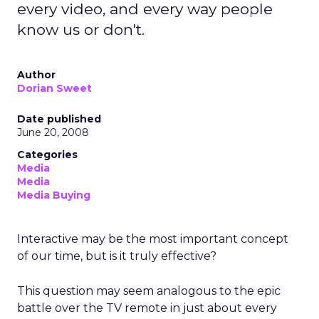
every video, and every way people
know us or don't.
Author
Dorian Sweet
Date published
June 20, 2008
Categories
Media
Media
Media Buying
Interactive may be the most important concept
of our time, but is it truly effective?
This question may seem analogous to the epic
battle over the TV remote in just about every