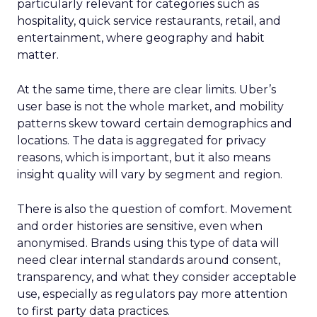
particularly relevant for categories such as
hospitality, quick service restaurants, retail, and
entertainment, where geography and habit
matter.
At the same time, there are clear limits. Uber’s
user base is not the whole market, and mobility
patterns skew toward certain demographics and
locations. The data is aggregated for privacy
reasons, which is important, but it also means
insight quality will vary by segment and region.
There is also the question of comfort. Movement
and order histories are sensitive, even when
anonymised. Brands using this type of data will
need clear internal standards around consent,
transparency, and what they consider acceptable
use, especially as regulators pay more attention
to first party data practices.