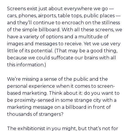
Screens exist just about everywhere we go —
cars, phones, airports, table tops, public places —
and they’ll continue to encroach on the stillness
of the simple billboard. With all these screens, we
have a variety of options and a multitude of
images and messages to receive. Yet we use very
little of its potential. (That may be a good thing,
because we could suffocate our brains with all
this information.)
We’re missing a sense of the public and the
personal experience when it comes to screen-
based marketing. Think about it: do you want to
be proximity-sensed in some strange city with a
marketing message on a billboard in front of
thousands of strangers?
The exhibitionist in you might, but that’s not for