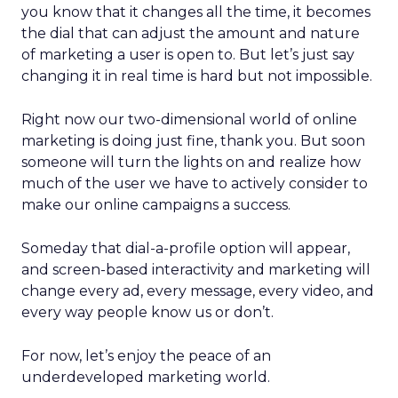
you know that it changes all the time, it becomes
the dial that can adjust the amount and nature
of marketing a user is open to. But let’s just say
changing it in real time is hard but not impossible.
Right now our two-dimensional world of online
marketing is doing just fine, thank you. But soon
someone will turn the lights on and realize how
much of the user we have to actively consider to
make our online campaigns a success.
Someday that dial-a-profile option will appear,
and screen-based interactivity and marketing will
change every ad, every message, every video, and
every way people know us or don’t.
For now, let’s enjoy the peace of an
underdeveloped marketing world.