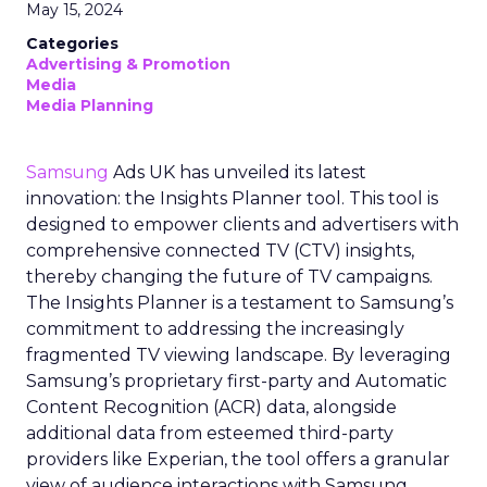
May 15, 2024
Categories
Advertising & Promotion
Media
Media Planning
Samsung
Ads UK has unveiled its latest
innovation: the Insights Planner tool. This tool is
designed to empower clients and advertisers with
comprehensive connected TV (CTV) insights,
thereby changing the future of TV campaigns.
The Insights Planner is a testament to Samsung’s
commitment to addressing the increasingly
fragmented TV viewing landscape. By leveraging
Samsung’s proprietary first-party and Automatic
Content Recognition (ACR) data, alongside
additional data from esteemed third-party
providers like Experian, the tool offers a granular
view of audience interactions with Samsung