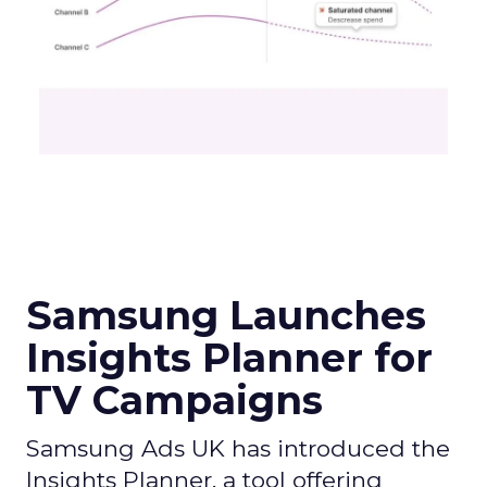
Samsung Launches
Insights Planner for
TV Campaigns
Samsung Ads UK has introduced the
Insights Planner, a tool offering