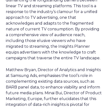
dismantling the longstanding barriers between
linear TV and streaming platforms. This tool is a
response to the industry’s clamour for a unified
approach to TV advertising, one that
acknowledges and adapts to the fragmented
nature of current TV consumption. By providing
a comprehensive view of audience reach,
including those elusive viewers who have
migrated to streaming, the Insights Planner
equips advertisers with the knowledge to craft
campaigns that traverse the entire TV landscape.
Matthew Bryan, Director of Analytics and Insights
at Samsung Ads, emphasises the tool’s role in
complementing existing data sources, such as
BARB panel data, to enhance visibility and inform
future media plans. Minai Bui, Director of Product
Marketing, Europe, further elucidates that this
integration of data-rich insights is pivotal for