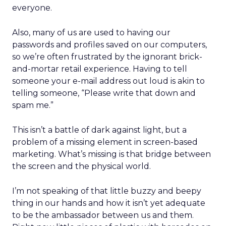
everyone.
Also, many of us are used to having our
passwords and profiles saved on our computers,
so we’re often frustrated by the ignorant brick-
and-mortar retail experience. Having to tell
someone your e-mail address out loud is akin to
telling someone, “Please write that down and
spam me.”
This isn’t a battle of dark against light, but a
problem of a missing element in screen-based
marketing. What’s missing is that bridge between
the screen and the physical world.
I’m not speaking of that little buzzy and beepy
thing in our hands and how it isn’t yet adequate
to be the ambassador between us and them.