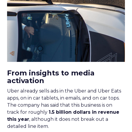
From insights to media
activation
Uber already sells ads in the Uber and Uber Eats
apps, on in car tablets, in emails, and on car tops.
The company has said that this business is on
track for roughly
1.5 billion dollars in revenue
this year
, although it does not break out a
detailed line item.