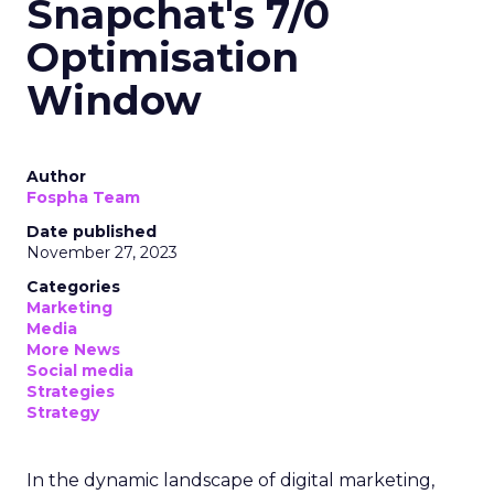
Snapchat's 7/0
Optimisation
Window
Author
Fospha Team
Date published
November 27, 2023
Categories
Marketing
Media
More News
Social media
Strategies
Strategy
In the dynamic landscape of digital marketing,