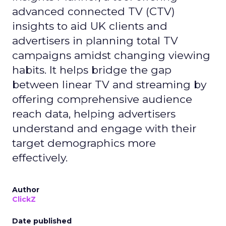
advanced connected TV (CTV)
insights to aid UK clients and
advertisers in planning total TV
campaigns amidst changing viewing
habits. It helps bridge the gap
between linear TV and streaming by
offering comprehensive audience
reach data, helping advertisers
understand and engage with their
target demographics more
effectively.
Author
ClickZ
Date published