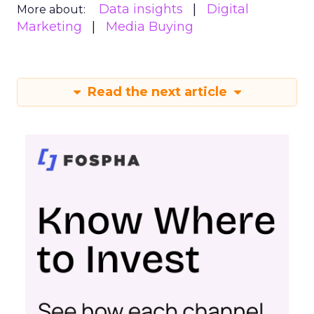
Data insights
Digital
More about:
Marketing
Media Buying
Read the next article