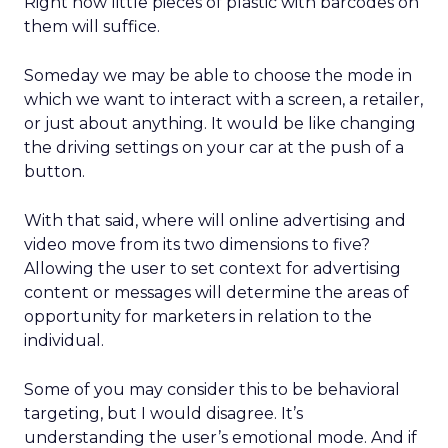
Right now little pieces of plastic with barcodes on
them will suffice.
Someday we may be able to choose the mode in
which we want to interact with a screen, a retailer,
or just about anything. It would be like changing
the driving settings on your car at the push of a
button.
With that said, where will online advertising and
video move from its two dimensions to five?
Allowing the user to set context for advertising
content or messages will determine the areas of
opportunity for marketers in relation to the
individual.
Some of you may consider this to be behavioral
targeting, but I would disagree. It’s
understanding the user’s emotional mode. And if