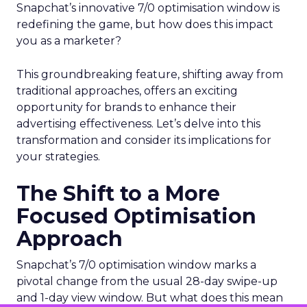
Snapchat’s innovative 7/0 optimisation window is
redefining the game, but how does this impact
you as a marketer?
This groundbreaking feature, shifting away from
traditional approaches, offers an exciting
opportunity for brands to enhance their
advertising effectiveness. Let’s delve into this
transformation and consider its implications for
your strategies.
The Shift to a More
Focused Optimisation
Approach
Snapchat’s 7/0 optimisation window marks a
pivotal change from the usual 28-day swipe-up
and 1-day view window. But what does this mean