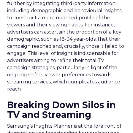
further by integrating third-party information,
including demographic and behavioural insights,
to construct a more nuanced profile of the
viewers and their viewing habits. For instance,
advertisers can ascertain the proportion of a key
demographic, such as 18-34 year-olds, that their
campaign reached and, crucially, those it failed to
engage. This level of insight is indispensable for
advertisers aiming to refine their total TV
campaign strategies, particularly in light of the
ongoing shift in viewer preferences towards
streaming services, which complicates audience
reach.
Breaking Down Silos in
TV and Streaming
Samsung’s Insights Planner is at the forefront of