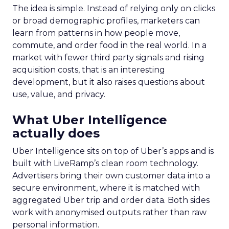
The idea is simple. Instead of relying only on clicks
or broad demographic profiles, marketers can
learn from patterns in how people move,
commute, and order food in the real world. In a
market with fewer third party signals and rising
acquisition costs, that is an interesting
development, but it also raises questions about
use, value, and privacy.
What Uber Intelligence
actually does
Uber Intelligence sits on top of Uber’s apps and is
built with LiveRamp’s clean room technology.
Advertisers bring their own customer data into a
secure environment, where it is matched with
aggregated Uber trip and order data. Both sides
work with anonymised outputs rather than raw
personal information.