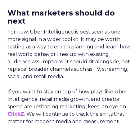
What marketers should do
next
For now, Uber Intelligence is best seen as one
more signal in a wider toolkit. It may be worth
testing as a way to enrich planning and learn how
real world behavior lines up with existing
audience assumptions. It should sit alongside, not
replace, broader channels such as TV, streaming,
social, and retail media.
If you want to stay on top of how plays like Uber
Intelligence, retail media growth, and creator
spend are reshaping marketing, keep an eye on
ClickZ
. We will continue to track the shifts that
matter for modern media and measurement.