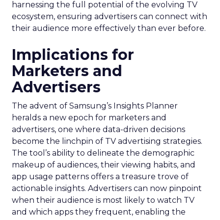
harnessing the full potential of the evolving TV
ecosystem, ensuring advertisers can connect with
their audience more effectively than ever before.
Implications for
Marketers and
Advertisers
The advent of Samsung’s Insights Planner
heralds a new epoch for marketers and
advertisers, one where data-driven decisions
become the linchpin of TV advertising strategies.
The tool’s ability to delineate the demographic
makeup of audiences, their viewing habits, and
app usage patterns offers a treasure trove of
actionable insights. Advertisers can now pinpoint
when their audience is most likely to watch TV
and which apps they frequent, enabling the