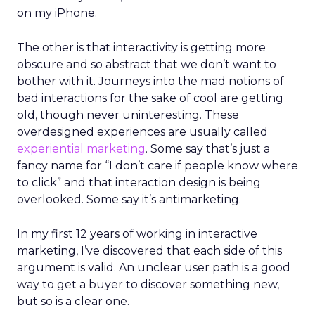
on my iPhone.
The other is that interactivity is getting more
obscure and so abstract that we don’t want to
bother with it. Journeys into the mad notions of
bad interactions for the sake of cool are getting
old, though never uninteresting. These
overdesigned experiences are usually called
experiential marketing
. Some say that’s just a
fancy name for “I don’t care if people know where
to click” and that interaction design is being
overlooked. Some say it’s antimarketing.
In my first 12 years of working in interactive
marketing, I’ve discovered that each side of this
argument is valid. An unclear user path is a good
way to get a buyer to discover something new,
but so is a clear one.