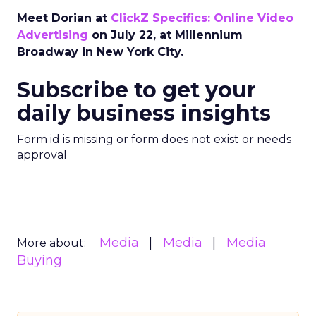
Meet Dorian at
ClickZ Specifics: Online Video
Advertising
on July 22, at Millennium
Broadway in New York City.
Subscribe to get your
daily business insights
Form id is missing or form does not exist or needs
approval
Media
Media
Media
More about:
Buying