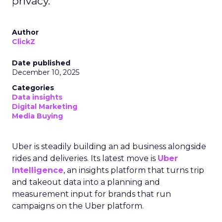
privacy.
Author
ClickZ
Date published
December 10, 2025
Categories
Data insights
Digital Marketing
Media Buying
Uber is steadily building an ad business alongside
rides and deliveries. Its latest move is
Uber
Intelligence
, an insights platform that turns trip
and takeout data into a planning and
measurement input for brands that run
campaigns on the Uber platform.