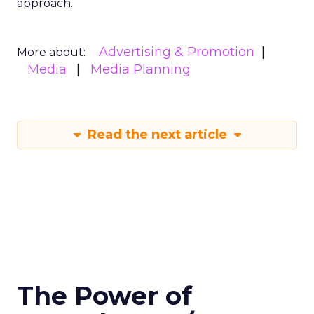
approach.
Advertising & Promotion
More about:
Media
Media Planning
Read the next article
The Power of