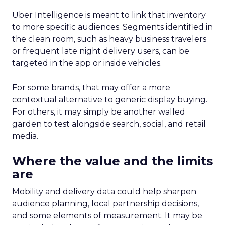
Uber Intelligence is meant to link that inventory
to more specific audiences. Segments identified in
the clean room, such as heavy business travelers
or frequent late night delivery users, can be
targeted in the app or inside vehicles.
For some brands, that may offer a more
contextual alternative to generic display buying.
For others, it may simply be another walled
garden to test alongside search, social, and retail
media.
Where the value and the limits
are
Mobility and delivery data could help sharpen
audience planning, local partnership decisions,
and some elements of measurement. It may be