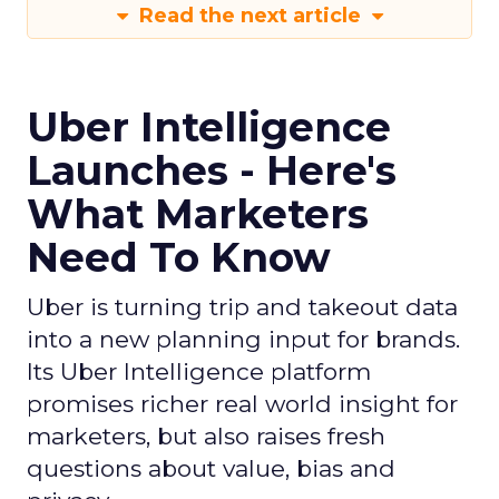
Read the next article
Uber Intelligence
Launches - Here's
What Marketers
Need To Know
Uber is turning trip and takeout data
into a new planning input for brands.
Its Uber Intelligence platform
promises richer real world insight for
marketers, but also raises fresh
questions about value, bias and