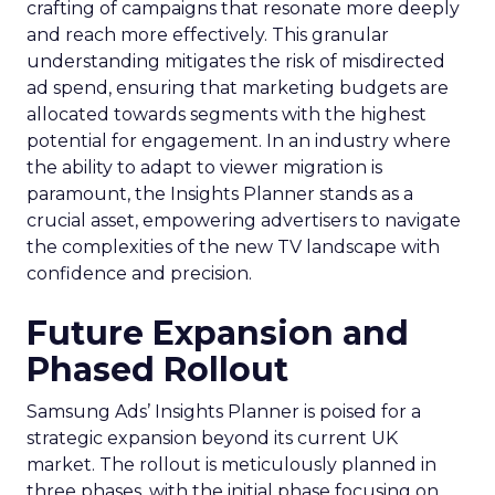
crafting of campaigns that resonate more deeply
and reach more effectively. This granular
understanding mitigates the risk of misdirected
ad spend, ensuring that marketing budgets are
allocated towards segments with the highest
potential for engagement. In an industry where
the ability to adapt to viewer migration is
paramount, the Insights Planner stands as a
crucial asset, empowering advertisers to navigate
the complexities of the new TV landscape with
confidence and precision.
Future Expansion and
Phased Rollout
Samsung Ads’ Insights Planner is poised for a
strategic expansion beyond its current UK
market. The rollout is meticulously planned in
three phases, with the initial phase focusing on