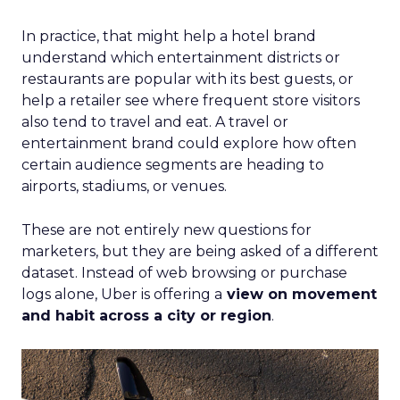
In practice, that might help a hotel brand
understand which entertainment districts or
restaurants are popular with its best guests, or
help a retailer see where frequent store visitors
also tend to travel and eat. A travel or
entertainment brand could explore how often
certain audience segments are heading to
airports, stadiums, or venues.
These are not entirely new questions for
marketers, but they are being asked of a different
dataset. Instead of web browsing or purchase
logs alone, Uber is offering a
view on movement
and habit across a city or region
.