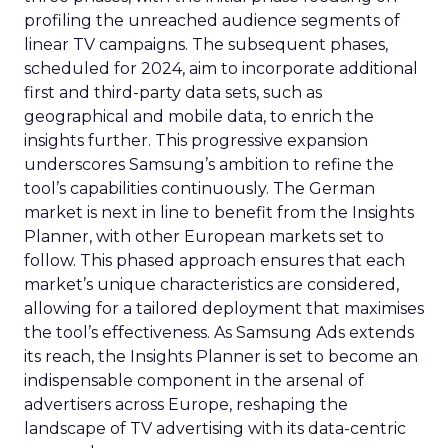
profiling the unreached audience segments of
linear TV campaigns. The subsequent phases,
scheduled for 2024, aim to incorporate additional
first and third-party data sets, such as
geographical and mobile data, to enrich the
insights further. This progressive expansion
underscores Samsung’s ambition to refine the
tool’s capabilities continuously. The German
market is next in line to benefit from the Insights
Planner, with other European markets set to
follow. This phased approach ensures that each
market’s unique characteristics are considered,
allowing for a tailored deployment that maximises
the tool’s effectiveness. As Samsung Ads extends
its reach, the Insights Planner is set to become an
indispensable component in the arsenal of
advertisers across Europe, reshaping the
landscape of TV advertising with its data-centric