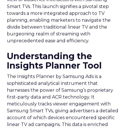
Smart TVs. This launch signifies a pivotal step
towards a more integrated approach to TV
planning, enabling marketers to navigate the
divide between traditional linear TV and the
burgeoning realm of streaming with
unprecedented ease and efficiency.
Understanding the
Insights Planner Tool
The Insights Planner by Samsung Ads is a
sophisticated analytical instrument that
harnesses the power of Samsung’s proprietary
first-party data and ACR technology. It
meticulously tracks viewer engagement with
Samsung Smart TVs, giving advertisers a detailed
account of which devices encountered specific
linear TV ad campaigns. This data is enriched