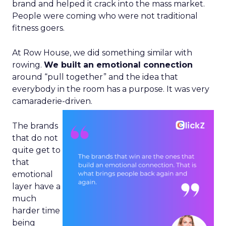
brand and helped it crack into the mass market.
People were coming who were not traditional
fitness goers.
At Row House, we did something similar with
rowing.
We built an emotional connection
around “pull together” and the idea that
everybody in the room has a purpose. It was very
camaraderie-driven.
The brands
that do not
quite get to
that
emotional
layer have a
much
harder time
being