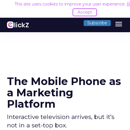
This site uses cookies to improve your user experience.
R
Accept
menu
Subscribe
The Mobile Phone as
a Marketing
Platform
Interactive television arrives, but it's
not in a set-top box.