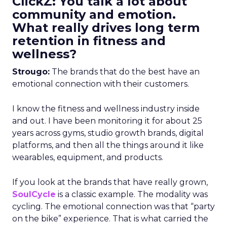
ClickZ: You talk a lot about
community and emotion.
What really drives long term
retention in fitness and
wellness?
Strougo:
The brands that do the best have an
emotional connection with their customers.
I know the fitness and wellness industry inside
and out. I have been monitoring it for about 25
years across gyms, studio growth brands, digital
platforms, and then all the things around it like
wearables, equipment, and products.
If you look at the brands that have really grown,
SoulCycle
is a classic example. The modality was
cycling. The emotional connection was that “party
on the bike” experience. That is what carried the