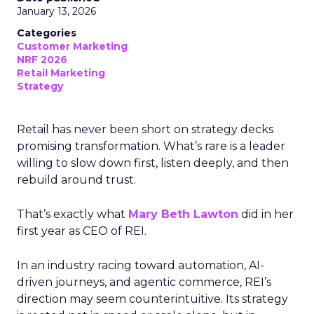
January 13, 2026
Categories
Customer Marketing
NRF 2026
Retail Marketing
Strategy
Retail has never been short on strategy decks
promising transformation. What’s rare is a leader
willing to slow down first, listen deeply, and then
rebuild around trust.
That’s exactly what
Mary Beth Lawton
did in her
first year as CEO of REI.
In an industry racing toward automation, AI-
driven journeys, and agentic commerce, REI’s
direction may seem counterintuitive. Its strategy