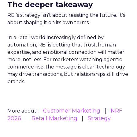
The deeper takeaway
REI’s strategy isn’t about resisting the future. It’s
about shaping it on its own terms.
In a retail world increasingly defined by
automation, REI is betting that trust, human
expertise, and emotional connection will matter
more, not less. For marketers watching agentic
commerce rise, the message is clear: technology
may drive transactions, but relationships still drive
brands.
Customer Marketing
NRF
More about:
2026
Retail Marketing
Strategy