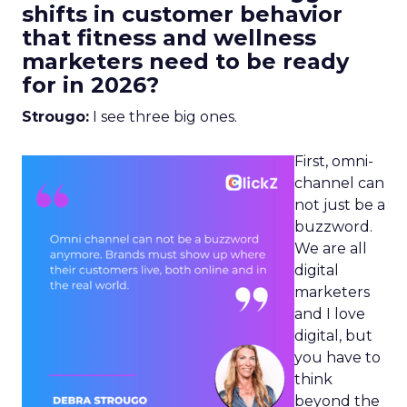
shifts in customer behavior
that fitness and wellness
marketers need to be ready
for in 2026?
Strougo:
I see three big ones.
First, omni-
channel can
not just be a
buzzword.
We are all
digital
marketers
and I love
digital, but
you have to
think
beyond the