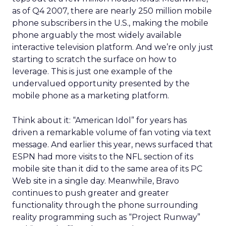
as of Q4 2007, there are nearly 250 million mobile
phone subscribers in the U.S., making the mobile
phone arguably the most widely available
interactive television platform. And we’re only just
starting to scratch the surface on how to
leverage. This is just one example of the
undervalued opportunity presented by the
mobile phone as a marketing platform.
Think about it: “American Idol” for years has
driven a remarkable volume of fan voting via text
message. And earlier this year, news surfaced that
ESPN had more visits to the NFL section of its
mobile site than it did to the same area of its PC
Web site in a single day. Meanwhile, Bravo
continues to push greater and greater
functionality through the phone surrounding
reality programming such as “Project Runway”