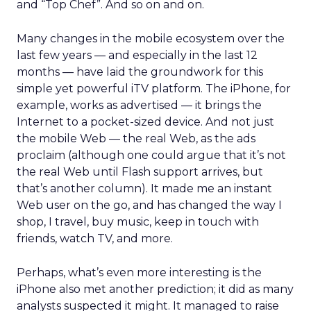
and “Top Chef”. And so on and on.
Many changes in the mobile ecosystem over the
last few years — and especially in the last 12
months — have laid the groundwork for this
simple yet powerful iTV platform. The iPhone, for
example, works as advertised — it brings the
Internet to a pocket-sized device. And not just
the mobile Web — the real Web, as the ads
proclaim (although one could argue that it’s not
the real Web until Flash support arrives, but
that’s another column). It made me an instant
Web user on the go, and has changed the way I
shop, I travel, buy music, keep in touch with
friends, watch TV, and more.
Perhaps, what’s even more interesting is the
iPhone also met another prediction; it did as many
analysts suspected it might. It managed to raise