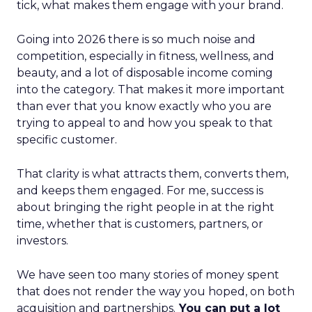
tick, what makes them engage with your brand.
Going into 2026 there is so much noise and
competition, especially in fitness, wellness, and
beauty, and a lot of disposable income coming
into the category. That makes it more important
than ever that you know exactly who you are
trying to appeal to and how you speak to that
specific customer.
That clarity is what attracts them, converts them,
and keeps them engaged. For me, success is
about bringing the right people in at the right
time, whether that is customers, partners, or
investors.
We have seen too many stories of money spent
that does not render the way you hoped, on both
acquisition and partnerships.
You can put a lot