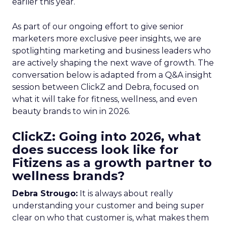
earlier this year.
As part of our ongoing effort to give senior
marketers more exclusive peer insights, we are
spotlighting marketing and business leaders who
are actively shaping the next wave of growth. The
conversation below is adapted from a Q&A insight
session between ClickZ and Debra, focused on
what it will take for fitness, wellness, and even
beauty brands to win in 2026.
ClickZ: Going into 2026, what
does success look like for
Fitizens as a growth partner to
wellness brands?
Debra Strougo:
It is always about really
understanding your customer and being super
clear on who that customer is, what makes them