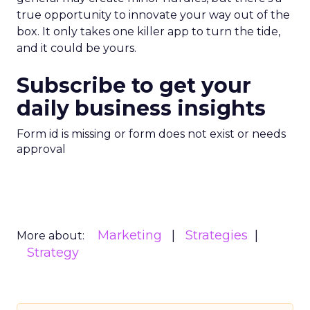
true opportunity to innovate your way out of the
box. It only takes one killer app to turn the tide,
and it could be yours.
Subscribe to get your
daily business insights
Form id is missing or form does not exist or needs
approval
Marketing
Strategies
More about:
Strategy