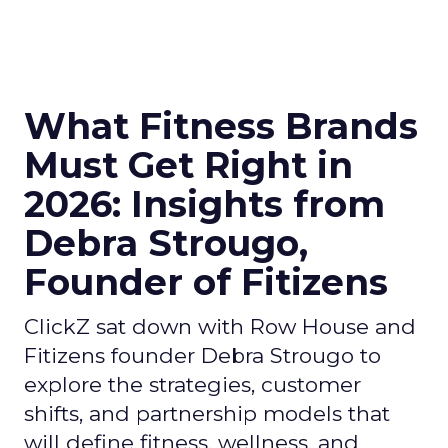
What Fitness Brands
Must Get Right in
2026: Insights from
Debra Strougo,
Founder of Fitizens
ClickZ sat down with Row House and
Fitizens founder Debra Strougo to
explore the strategies, customer
shifts, and partnership models that
will define fitness, wellness, and