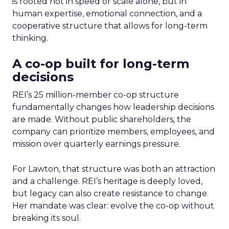
is rooted not in speed or scale alone, but in
human expertise, emotional connection, and a
cooperative structure that allows for long-term
thinking.
A co-op built for long-term
decisions
REI’s 25 million-member co-op structure
fundamentally changes how leadership decisions
are made. Without public shareholders, the
company can prioritize members, employees, and
mission over quarterly earnings pressure.
For Lawton, that structure was both an attraction
and a challenge. REI’s heritage is deeply loved,
but legacy can also create resistance to change.
Her mandate was clear: evolve the co-op without
breaking its soul.