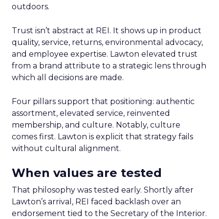
outdoors.
Trust isn’t abstract at REI. It shows up in product
quality, service, returns, environmental advocacy,
and employee expertise. Lawton elevated trust
from a brand attribute to a strategic lens through
which all decisions are made.
Four pillars support that positioning: authentic
assortment, elevated service, reinvented
membership, and culture. Notably, culture
comes first. Lawton is explicit that strategy fails
without cultural alignment.
When values are tested
That philosophy was tested early. Shortly after
Lawton’s arrival, REI faced backlash over an
endorsement tied to the Secretary of the Interior.