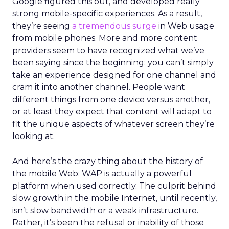
Google figured this out, and developed really
strong mobile-specific experiences. As a result,
they’re seeing
a tremendous surge
in Web usage
from mobile phones. More and more content
providers seem to have recognized what we’ve
been saying since the beginning: you can’t simply
take an experience designed for one channel and
cram it into another channel. People want
different things from one device versus another,
or at least they expect that content will adapt to
fit the unique aspects of whatever screen they’re
looking at.
And here’s the crazy thing about the history of
the mobile Web: WAP is actually a powerful
platform when used correctly. The culprit behind
slow growth in the mobile Internet, until recently,
isn’t slow bandwidth or a weak infrastructure.
Rather, it’s been the refusal or inability of those