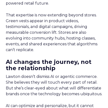
powered retail future.
That expertise is now extending beyond stores.
Green vests appear in product videos,
testimonials, and digital campaigns, driving
measurable conversion lift. Stores are also
evolving into community hubs, hosting classes,
events, and shared experiences that algorithms
can’t replicate.
AI changes the journey, not
the relationship
Lawton doesn’t dismiss AI or agentic commerce.
She believes they will touch every part of retail.
But she’s clear-eyed about what will differentiate
brands once the technology becomes ubiquitous.
AI can optimize and personalize, but it cannot