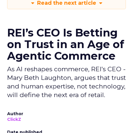
Read the next article
REI’s CEO Is Betting
on Trust in an Age of
Agentic Commerce
As AI reshapes commerce, REI’s CEO -
Mary Beth Laughton, argues that trust
and human expertise, not technology,
will define the next era of retail.
Author
ClickZ
Date published