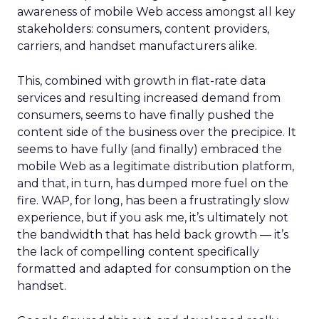
awareness of mobile Web access amongst all key
stakeholders: consumers, content providers,
carriers, and handset manufacturers alike.
This, combined with growth in flat-rate data
services and resulting increased demand from
consumers, seems to have finally pushed the
content side of the business over the precipice. It
seems to have fully (and finally) embraced the
mobile Web as a legitimate distribution platform,
and that, in turn, has dumped more fuel on the
fire. WAP, for long, has been a frustratingly slow
experience, but if you ask me, it’s ultimately not
the bandwidth that has held back growth — it’s
the lack of compelling content specifically
formatted and adapted for consumption on the
handset.