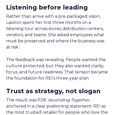
Listening before leading
Rather than arrive with a pre-packaged vision,
Lawton spent her first three months on a
listening tour across stores, distribution centers,
vendors, and teams. She asked employees what
must be preserved and where the business was
at risk.
The feedback was revealing. People wanted the
culture protected, but they also wanted clarity,
focus, and future readiness. That tension became
the foundation for REI’s three-year plan.
Trust as strategy, not slogan
The result was P28:
Ascending Together
,
anchored in a clear positioning statement: REI as
the most trusted retailer for people who love the