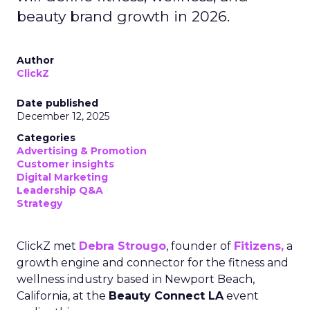
beauty brand growth in 2026.
Author
ClickZ
Date published
December 12, 2025
Categories
Advertising & Promotion
Customer insights
Digital Marketing
Leadership Q&A
Strategy
ClickZ met
Debra Strougo
, founder of
Fitizens,
a
growth engine and connector for the fitness and
wellness industry based in Newport Beach,
California, at the
Beauty Connect LA
event