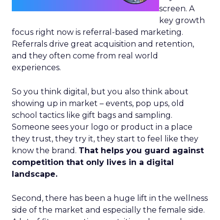
screen. A
key growth
focus right now is referral-based marketing.
Referrals drive great acquisition and retention,
and they often come from real world
experiences.
So you think digital, but you also think about
showing up in market – events, pop ups, old
school tactics like gift bags and sampling.
Someone sees your logo or product in a place
they trust, they try it, they start to feel like they
know the brand.
That helps you guard against
competition that only lives in a digital
landscape.
Second, there has been a huge lift in the wellness
side of the market and especially the female side.