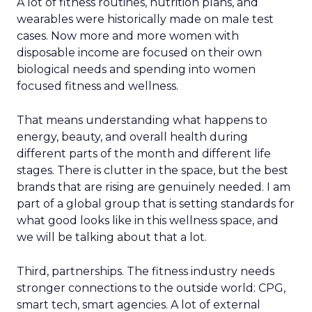
A lot of fitness routines, nutrition plans, and
wearables were historically made on male test
cases. Now more and more women with
disposable income are focused on their own
biological needs and spending into women
focused fitness and wellness.
That means understanding what happens to
energy, beauty, and overall health during
different parts of the month and different life
stages. There is clutter in the space, but the best
brands that are rising are genuinely needed. I am
part of a global group that is setting standards for
what good looks like in this wellness space, and
we will be talking about that a lot.
Third, partnerships. The fitness industry needs
stronger connections to the outside world: CPG,
smart tech, smart agencies. A lot of external