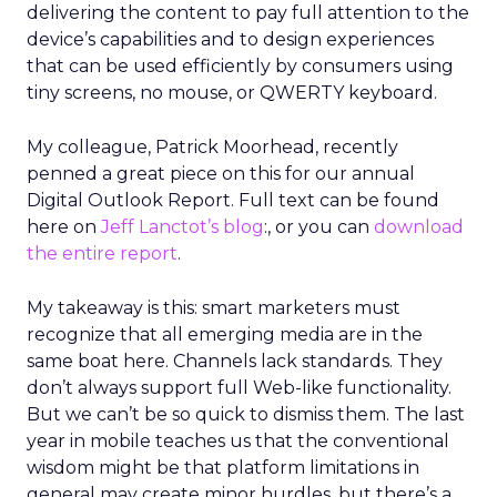
delivering the content to pay full attention to the
device’s capabilities and to design experiences
that can be used efficiently by consumers using
tiny screens, no mouse, or QWERTY keyboard.
My colleague, Patrick Moorhead, recently
penned a great piece on this for our annual
Digital Outlook Report. Full text can be found
here on
Jeff Lanctot’s blog
:, or you can
download
the entire report
.
My takeaway is this: smart marketers must
recognize that all emerging media are in the
same boat here. Channels lack standards. They
don’t always support full Web-like functionality.
But we can’t be so quick to dismiss them. The last
year in mobile teaches us that the conventional
wisdom might be that platform limitations in
general may create minor hurdles, but there’s a