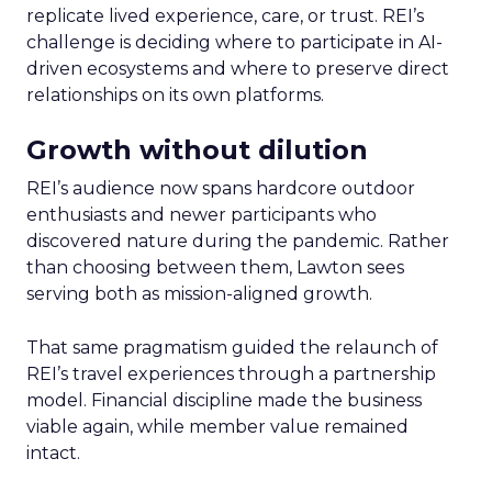
replicate lived experience, care, or trust. REI’s
challenge is deciding where to participate in AI-
driven ecosystems and where to preserve direct
relationships on its own platforms.
Growth without dilution
REI’s audience now spans hardcore outdoor
enthusiasts and newer participants who
discovered nature during the pandemic. Rather
than choosing between them, Lawton sees
serving both as mission-aligned growth.
That same pragmatism guided the relaunch of
REI’s travel experiences through a partnership
model. Financial discipline made the business
viable again, while member value remained
intact.