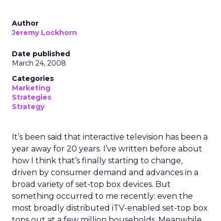
Author
Jeremy Lockhorn
Date published
March 24, 2008
Categories
Marketing
Strategies
Strategy
It’s been said that interactive television has been a
year away for 20 years. I’ve written before about
how I think that’s finally starting to change,
driven by consumer demand and advances in a
broad variety of set-top box devices. But
something occurred to me recently: even the
most broadly distributed iTV-enabled set-top box
tops out at a few million households. Meanwhile,