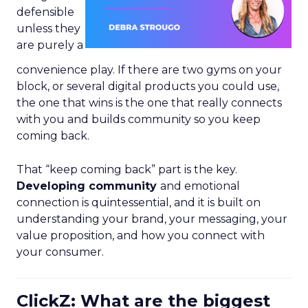
defensible
unless they
are purely a
convenience play. If there are two gyms on your
block, or several digital products you could use,
the one that wins is the one that really connects
with you and builds community so you keep
coming back.
That “keep coming back” part is the key.
Developing community
and emotional
connection is quintessential, and it is built on
understanding your brand, your messaging, your
value proposition, and how you connect with
your consumer.
ClickZ: What are the biggest