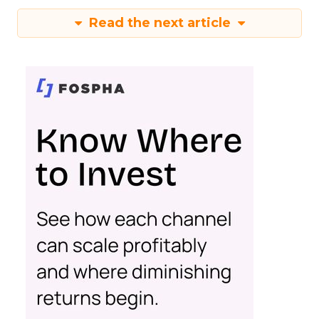
Read the next article