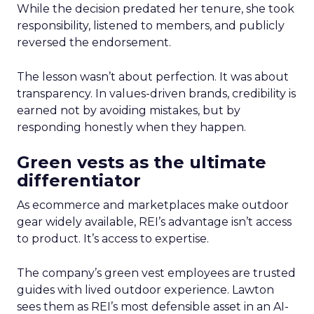
While the decision predated her tenure, she took
responsibility, listened to members, and publicly
reversed the endorsement.
The lesson wasn’t about perfection. It was about
transparency. In values-driven brands, credibility is
earned not by avoiding mistakes, but by
responding honestly when they happen.
Green vests as the ultimate
differentiator
As ecommerce and marketplaces make outdoor
gear widely available, REI’s advantage isn’t access
to product. It’s access to expertise.
The company’s green vest employees are trusted
guides with lived outdoor experience. Lawton
sees them as REI’s most defensible asset in an AI-