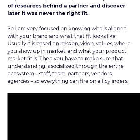
of resources behind a partner and discover
later it was never the right fit.
So I am very focused on knowing who is aligned
with your brand and what that fit looks like.
Usually it is based on mission, vision, values, where
you show up in market, and what your product
market fit is. Then you have to make sure that
understanding is socialized through the entire
ecosystem – staff, team, partners, vendors,
agencies – so everything can fire on all cylinders.