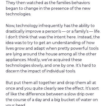
They then watched as the families behaviors
began to change in the presence of the new
technologies.
Now, technology infrequently has the ability to
drastically improve a person’s — or a family’s — life.
I don’t think that was the intent here. Instead, the
idea was to try to get an understanding of how
lives grow and adapt when pretty powerful tools
are lying around the house among all the other
appliances. Mostly, we’ve acquired these
technologies slowly, and one by one. It’s hard to
discern the impact of individual tools.
But put them all together and drop them all at
once and you quite clearly see the effect. It’s sort
of like the difference between a slow drip over
the course of a day and a big bucket of water on
your head.