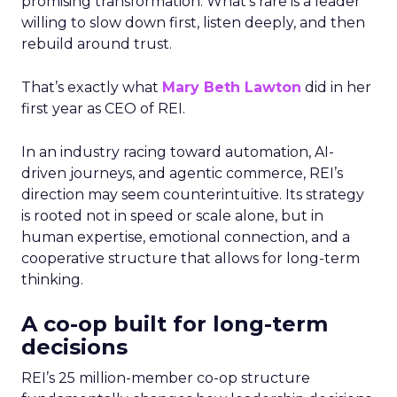
promising transformation. What’s rare is a leader
willing to slow down first, listen deeply, and then
rebuild around trust.
That’s exactly what
Mary Beth Lawton
did in her
first year as CEO of REI.
In an industry racing toward automation, AI-
driven journeys, and agentic commerce, REI’s
direction may seem counterintuitive. Its strategy
is rooted not in speed or scale alone, but in
human expertise, emotional connection, and a
cooperative structure that allows for long-term
thinking.
A co-op built for long-term
decisions
REI’s 25 million-member co-op structure