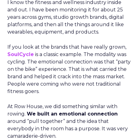
I know the fitness and wellness industry inside
and out. I have been monitoring it for about 25
years across gyms, studio growth brands, digital
platforms, and then all the things around it like
wearables, equipment, and products.
If you look at the brands that have really grown,
SoulCycle
is a classic example. The modality was
cycling. The emotional connection was that “party
on the bike” experience. That is what carried the
brand and helped it crack into the mass market.
People were coming who were not traditional
fitness goers.
At Row House, we did something similar with
rowing.
We built an emotional connection
around “pull together” and the idea that
everybody in the room has a purpose. It was very
camaraderie-driven.