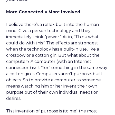
More Connected = More Involved
I believe there’s a reflex built into the human
mind. Give a person technology and they
immediately think “power.” As in, “Think what I
could do with this!” The effects are strongest
when the technology has a built-in use, like a
crossbow or a cotton gin. But what about the
computer? A computer (with an Internet
connection) isn’t “for” something in the same way
a cotton gin is. Computers aren’t purpose-built
objects. So to provide a computer to someone
means watching him or her invent their own
purpose out of their own individual needs or
desires.
This invention of purpose is (to me) the most