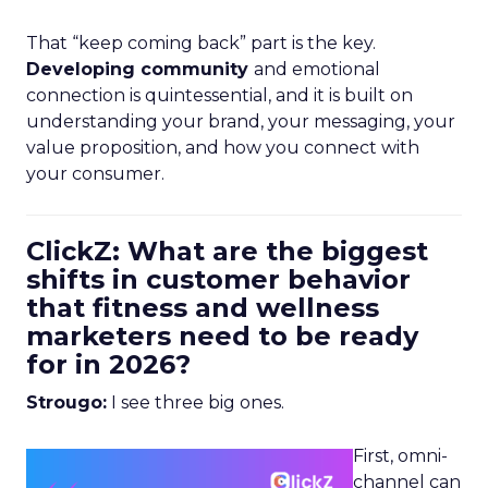
That “keep coming back” part is the key.
Developing community
and emotional
connection is quintessential, and it is built on
understanding your brand, your messaging, your
value proposition, and how you connect with
your consumer.
ClickZ: What are the biggest
shifts in customer behavior
that fitness and wellness
marketers need to be ready
for in 2026?
Strougo:
I see three big ones.
First, omni-
channel can