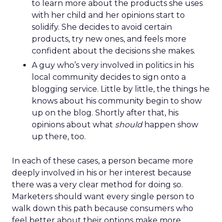
to learn more about the products she uses
with her child and her opinions start to
solidify. She decides to avoid certain
products, try new ones, and feels more
confident about the decisions she makes.
A guy who’s very involved in politics in his
local community decides to sign onto a
blogging service. Little by little, the things he
knows about his community begin to show
up on the blog. Shortly after that, his
opinions about what
should
happen show
up there, too.
In each of these cases, a person became more
deeply involved in his or her interest because
there was a very clear method for doing so.
Marketers should want every single person to
walk down this path because consumers who
feel better about their options make more