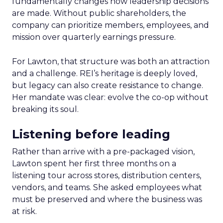
fundamentally changes how leadership decisions
are made. Without public shareholders, the
company can prioritize members, employees, and
mission over quarterly earnings pressure.
For Lawton, that structure was both an attraction
and a challenge. REI’s heritage is deeply loved,
but legacy can also create resistance to change.
Her mandate was clear: evolve the co-op without
breaking its soul.
Listening before leading
Rather than arrive with a pre-packaged vision,
Lawton spent her first three months on a
listening tour across stores, distribution centers,
vendors, and teams. She asked employees what
must be preserved and where the business was
at risk.