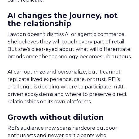
AI changes the journey, not
the relationship
Lawton doesn’t dismiss AI or agentic commerce.
She believes they will touch every part of retail.
But she’s clear-eyed about what will differentiate
brands once the technology becomes ubiquitous.
AI can optimize and personalize, but it cannot
replicate lived experience, care, or trust. REI’s
challenge is deciding where to participate in AI-
driven ecosystems and where to preserve direct
relationships on its own platforms.
Growth without dilution
REI’s audience now spans hardcore outdoor
enthusiasts and newer participants who