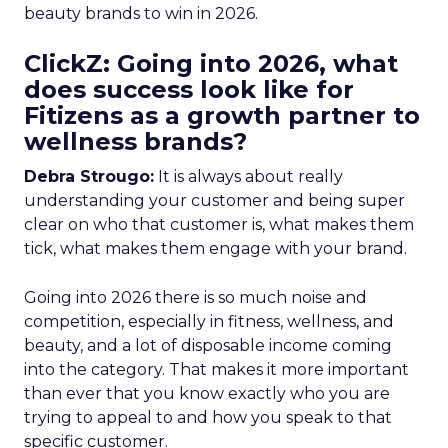
beauty brands to win in 2026.
ClickZ: Going into 2026, what
does success look like for
Fitizens as a growth partner to
wellness brands?
Debra Strougo:
It is always about really
understanding your customer and being super
clear on who that customer is, what makes them
tick, what makes them engage with your brand.
Going into 2026 there is so much noise and
competition, especially in fitness, wellness, and
beauty, and a lot of disposable income coming
into the category. That makes it more important
than ever that you know exactly who you are
trying to appeal to and how you speak to that
specific customer.