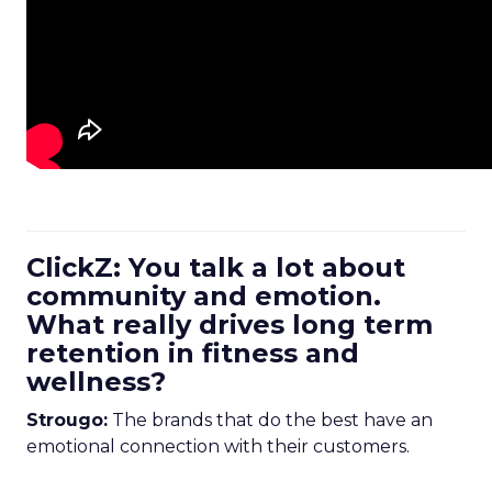
ClickZ: You talk a lot about
community and emotion.
What really drives long term
retention in fitness and
wellness?
Strougo:
The brands that do the best have an
emotional connection with their customers.