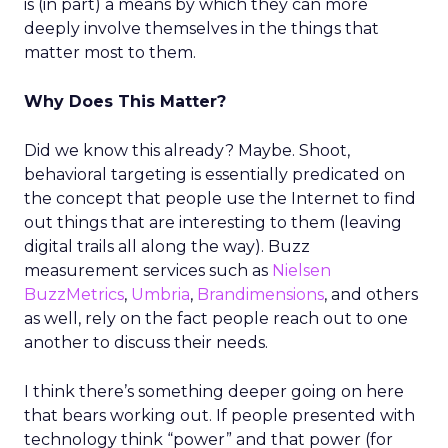
is (in part) a means by which they can more
deeply involve themselves in the things that
matter most to them.
Why Does This Matter?
Did we know this already? Maybe. Shoot,
behavioral targeting is essentially predicated on
the concept that people use the Internet to find
out things that are interesting to them (leaving
digital trails all along the way). Buzz
measurement services such as
Nielsen
BuzzMetrics
,
Umbria
,
Brandimensions
, and others
as well, rely on the fact people reach out to one
another to discuss their needs.
I think there’s something deeper going on here
that bears working out. If people presented with
technology think “power” and that power (for