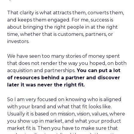
That clarity is what attracts them, converts them,
and keeps them engaged. For me, success is
about bringing the right people in at the right
time, whether that is customers, partners, or
investors.
We have seen too many stories of money spent
that does not render the way you hoped, on both
acquisition and partnerships.
You can put a lot
of resources behind a partner and discover
later it was never the right fit.
So I am very focused on knowing who is aligned
with your brand and what that fit looks like.
Usually it is based on mission, vision, values, where
you show up in market, and what your product
market fit is. Then you have to make sure that