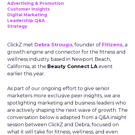
Advertising & Promotion
Customer insights
Digital Marketing
Leadership Q&A
Strategy
ClickZ met
Debra Strougo
, founder of
Fitizens,
a
growth engine and connector for the fitness and
wellness industry based in Newport Beach,
California, at the
Beauty Connect LA
event
earlier this year.
As part of our ongoing effort to give senior
marketers more exclusive peer insights, we are
spotlighting marketing and business leaders who
are actively shaping the next wave of growth. The
conversation below is adapted from a Q&A insight
session between ClickZ and Debra, focused on
what it will take for fitness, wellness, and even