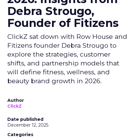
Debra Strougo,
Founder of Fitizens
ClickZ sat down with Row House and
Fitizens founder Debra Strougo to
explore the strategies, customer
shifts, and partnership models that
will define fitness, wellness, and
beauty brand growth in 2026.
Author
ClickZ
Date published
December 12, 2025
Categories