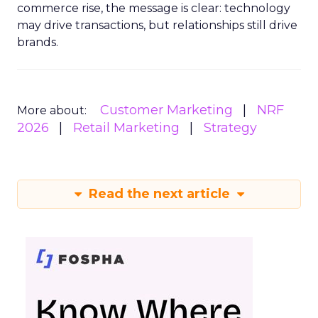
commerce rise, the message is clear: technology
may drive transactions, but relationships still drive
brands.
Customer Marketing
NRF
More about:
2026
Retail Marketing
Strategy
Read the next article