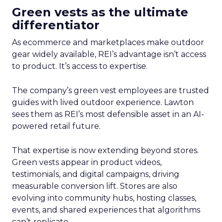
Green vests as the ultimate
differentiator
As ecommerce and marketplaces make outdoor
gear widely available, REI’s advantage isn’t access
to product. It’s access to expertise.
The company’s green vest employees are trusted
guides with lived outdoor experience. Lawton
sees them as REI’s most defensible asset in an AI-
powered retail future.
That expertise is now extending beyond stores.
Green vests appear in product videos,
testimonials, and digital campaigns, driving
measurable conversion lift. Stores are also
evolving into community hubs, hosting classes,
events, and shared experiences that algorithms
can’t replicate.