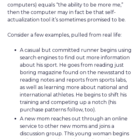
computers) equals “the ability to be more me,”
then the computer may in fact be that self-
actualization tool it’s sometimes promised to be.
Consider a few examples, pulled from real life:
A casual but committed runner begins using
search engines to find out more information
about his sport. He goes from reading just
boring magazine found on the newsstand to
reading notes and reports from sports labs,
as well as learning more about national and
international athletes. He begins to shift his
training and competing up a notch (his
purchase patterns follow, too).
A new mom reaches out through an online
service to other new moms and joins a
discussion group. This young woman begins