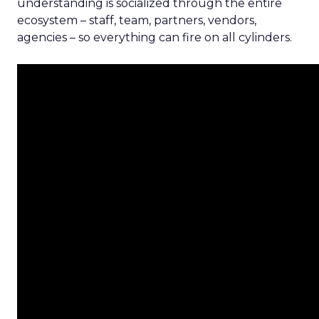
understanding is socialized through the entire
ecosystem – staff, team, partners, vendors,
agencies – so everything can fire on all cylinders.