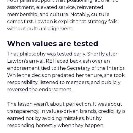
Four pillars support that positioning: authentic
assortment, elevated service, reinvented
membership, and culture. Notably, culture
comes first. Lawton is explicit that strategy fails
without cultural alignment.
When values are tested
That philosophy was tested early. Shortly after
Lawton’s arrival, REI faced backlash over an
endorsement tied to the Secretary of the Interior.
While the decision predated her tenure, she took
responsibility, listened to members, and publicly
reversed the endorsement.
The lesson wasn’t about perfection. It was about
transparency. In values-driven brands, credibility is
earned not by avoiding mistakes, but by
responding honestly when they happen.