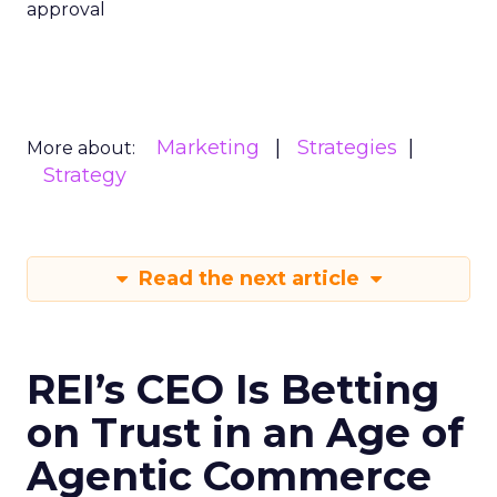
approval
Marketing
Strategies
More about:
Strategy
Read the next article
REI’s CEO Is Betting
on Trust in an Age of
Agentic Commerce