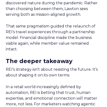
discovered nature during the pandemic. Rather
than choosing between them, Lawton sees
serving both as mission-aligned growth.
That same pragmatism guided the relaunch of
REI’s travel experiences through a partnership
model. Financial discipline made the business
viable again, while member value remained
intact.
The deeper takeaway
REI’s strategy isn’t about resisting the future. It’s
about shaping it on its own terms.
In a retail world increasingly defined by
automation, REI is betting that trust, human
expertise, and emotional connection will matter
more, not less. For marketers watching agentic