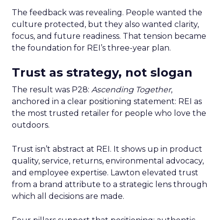
The feedback was revealing. People wanted the
culture protected, but they also wanted clarity,
focus, and future readiness. That tension became
the foundation for REI’s three-year plan.
Trust as strategy, not slogan
The result was P28:
Ascending Together
,
anchored in a clear positioning statement: REI as
the most trusted retailer for people who love the
outdoors.
Trust isn’t abstract at REI. It shows up in product
quality, service, returns, environmental advocacy,
and employee expertise. Lawton elevated trust
from a brand attribute to a strategic lens through
which all decisions are made.