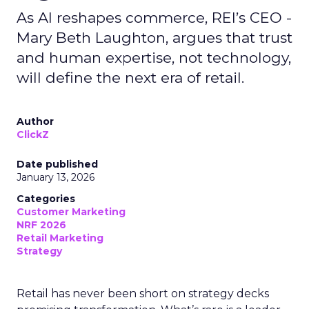
As AI reshapes commerce, REI’s CEO -
Mary Beth Laughton, argues that trust
and human expertise, not technology,
will define the next era of retail.
Author
ClickZ
Date published
January 13, 2026
Categories
Customer Marketing
NRF 2026
Retail Marketing
Strategy
Retail has never been short on strategy decks