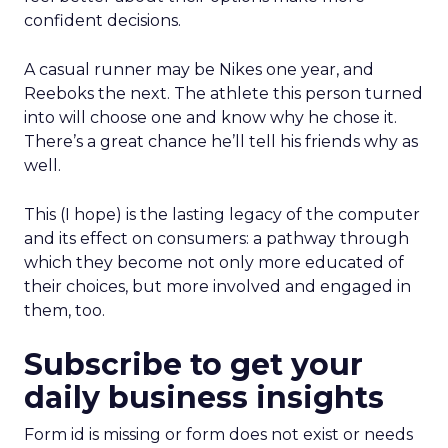
confident decisions.
A casual runner may be Nikes one year, and
Reeboks the next. The athlete this person turned
into will choose one and know why he chose it.
There’s a great chance he’ll tell his friends why as
well.
This (I hope) is the lasting legacy of the computer
and its effect on consumers: a pathway through
which they become not only more educated of
their choices, but more involved and engaged in
them, too.
Subscribe to get your
daily business insights
Form id is missing or form does not exist or needs