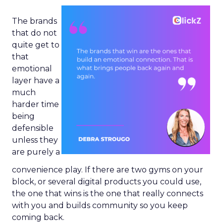
The brands
that do not
quite get to
that
emotional
layer have a
much
harder time
being
defensible
unless they
are purely a
convenience play. If there are two gyms on your
block, or several digital products you could use,
the one that wins is the one that really connects
with you and builds community so you keep
coming back.