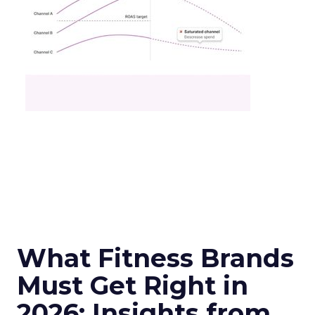
What Fitness Brands
Must Get Right in
2026: Insights from