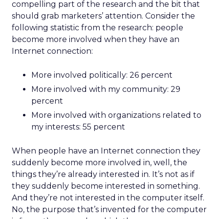
compelling part of the research and the bit that
should grab marketers’ attention. Consider the
following statistic from the research: people
become more involved when they have an
Internet connection:
More involved politically: 26 percent
More involved with my community: 29
percent
More involved with organizations related to
my interests: 55 percent
When people have an Internet connection they
suddenly become more involved in, well, the
things they’re already interested in. It’s not as if
they suddenly become interested in something.
And they’re not interested in the computer itself.
No, the purpose that’s invented for the computer