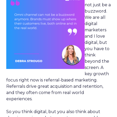
not just be a
buzzword.
We are all
digital
marketers
and I love
digital, but
you have to
think
beyond the
screen. A
key growth
focus right now is referral-based marketing.
Referrals drive great acquisition and retention,
and they often come from real world
experiences.
So you think digital, but you also think about