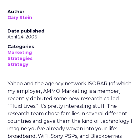
Author
Gary Stein
Date published
April 24, 2006
Categories
Marketing
Strategies
Strategy
Yahoo and the agency network ISOBAR (of which
my employer, AMMO Marketing is a member)
recently debuted some new research called
“Fluid Lives.” It’s pretty interesting stuff. The
research team chose families in several different
countries and gave them the kind of technology I
imagine you’ve already woven into your life:
broadband, WiFi, Sony PSPs, and Blackberries.