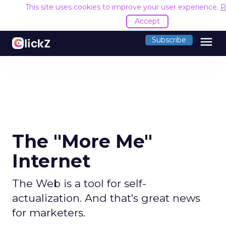
This site uses cookies to improve your user experience.
R
Accept
menu
Subscribe
The "More Me"
Internet
The Web is a tool for self-
actualization. And that's great news
for marketers.