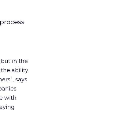
 process
 but in the
the ability
ers”, says
anies
e with
laying