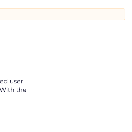
ged user
 With the