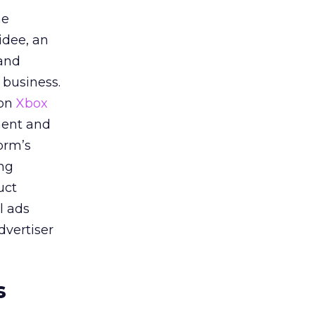
he
idee, an
 and
 business.
 on
Xbox
ment and
orm’s
ing
uct
l ads
dvertiser
s