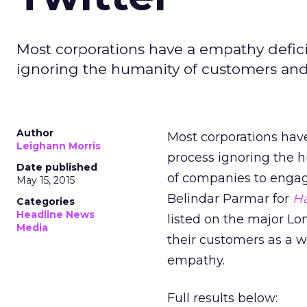
Most corporations have a empathy deficit;
ignoring the humanity of customers an
Author
Most corporations have 
Leighann Morris
process ignoring the h
Date published
of companies to engage
May 15, 2015
Belindar Parmar for
Ha
Categories
Headline News
listed on the major 
Media
their customers as a w
empathy.
Full results below: