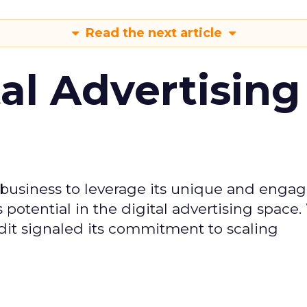
Read the next article
tal Advertising
d business to leverage its unique and enga
potential in the digital advertising space.
dit signaled its commitment to scaling