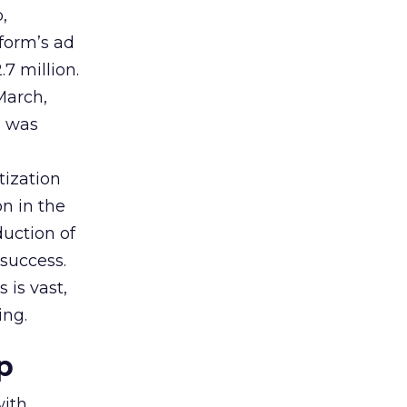
,
tform’s ad
7 million.
March,
g was
tization
on in the
uction of
success.
 is vast,
ing.
p
with