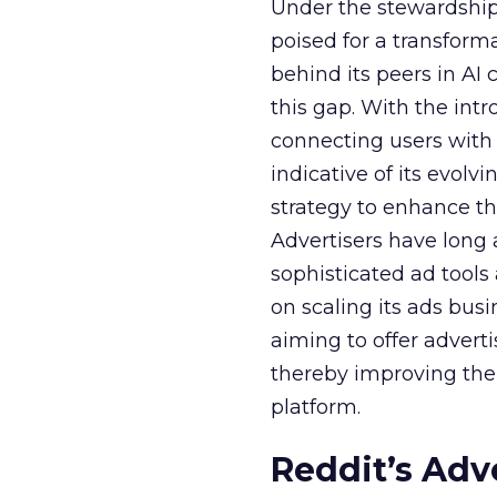
Under the stewardship 
poised for a transform
behind its peers in AI 
this gap. With the in
connecting users with
indicative of its evolv
strategy to enhance th
Advertisers have long
sophisticated ad tools
on scaling its ads bus
aiming to offer adverti
thereby improving the 
platform.
Reddit’s Adv