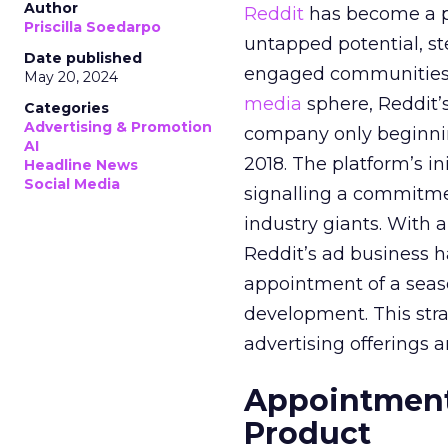
Author
Reddit
has become a p
Priscilla Soedarpo
untapped potential, ste
Date published
engaged communities. 
May 20, 2024
media
sphere, Reddit’
Categories
Advertising & Promotion
company only beginning
AI
2018. The platform’s i
Headline News
Social Media
signalling a commitme
industry giants. With 
Reddit’s ad business h
appointment of a seaso
development. This stra
advertising offerings a
Appointment 
Product