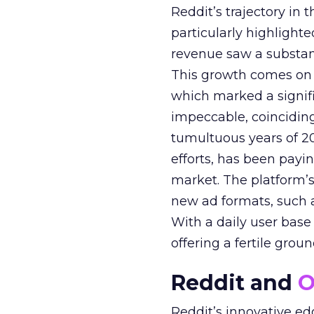
Reddit’s trajectory in
particularly highlighte
revenue saw a substant
This growth comes on th
which marked a signif
impeccable, coinciding
tumultuous years of 20
efforts, has been paying
market. The platform’
new ad formats, such 
With a daily user base o
offering a fertile grou
Reddit and
O
Reddit’s innovative ed