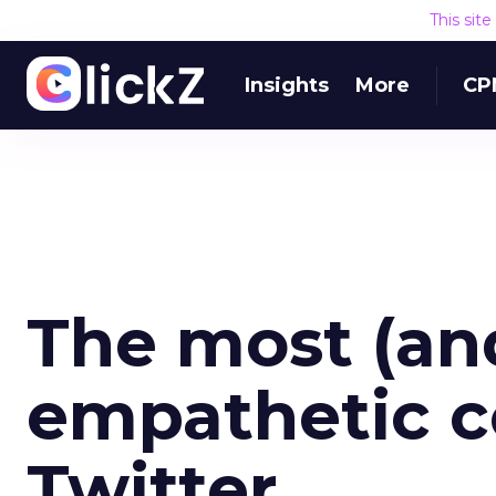
This sit
Insights
More
CP
The most (and
empathetic 
Twitter