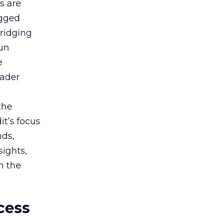
s are
agged
bridging
gun
e
oader
the
t’s focus
nds,
sights,
n the
cess