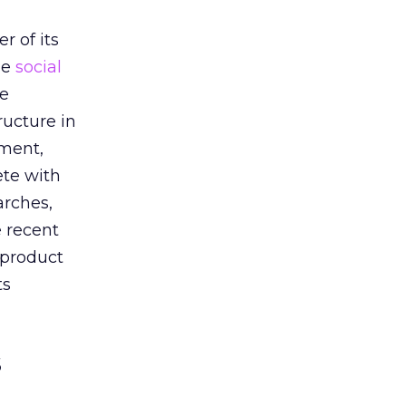
h
r of its
he
social
he
ructure in
oment,
ete with
arches,
e recent
 product
ts
s