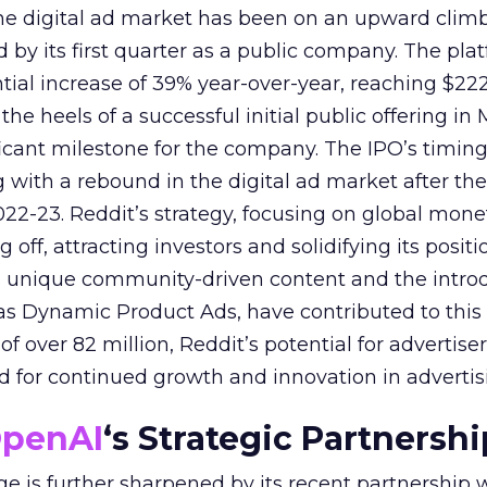
 the digital ad market has been on an upward climb
d by its first quarter as a public company. The pla
ial increase of 39% year-over-year, reaching $222.
e heels of a successful initial public offering in 
icant milestone for the company. The IPO’s timin
 with a rebound in the digital ad market after the
22-23. Reddit’s strategy, focusing on global mone
 off, attracting investors and solidifying its positi
s unique community-driven content and the introd
as Dynamic Product Ads, have contributed to this 
f over 82 million, Reddit’s potential for advertisers
nd for continued growth and innovation in advertis
penAI
‘s Strategic Partnershi
ge is further sharpened by its recent partnership 