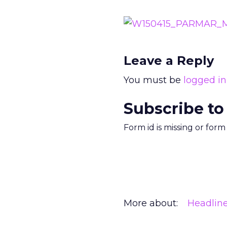
Leave a Reply
You must be
logged in
Subscribe to
Form id is missing or for
More about:
Headlin