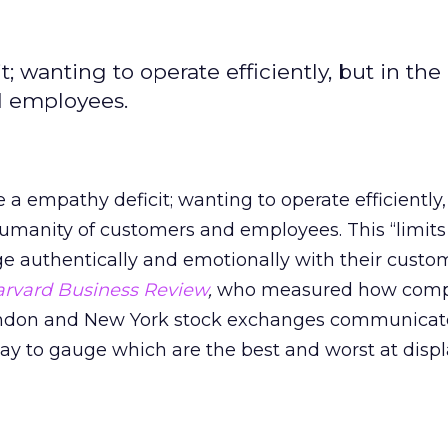
 wanting to operate efficiently, but in the
d employees.
a empathy deficit; wanting to operate efficiently,
umanity of customers and employees. This “limits 
 authentically and emotionally with their custom
rvard Business Review
,
who measured how comp
London and New York stock exchanges communicat
ay to gauge which are the best and worst at disp