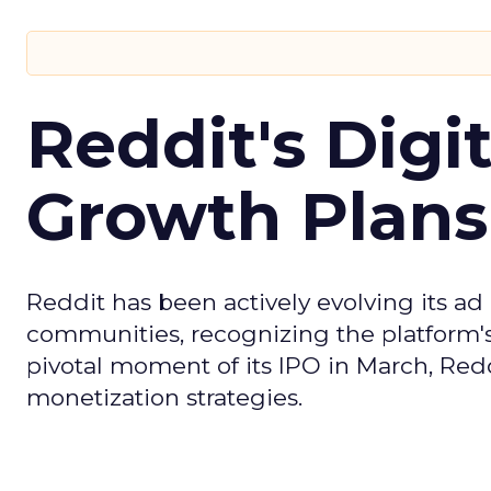
Reddit's Digi
Growth Plans
Reddit has been actively evolving its a
communities, recognizing the platform's 
pivotal moment of its IPO in March, Red
monetization strategies.