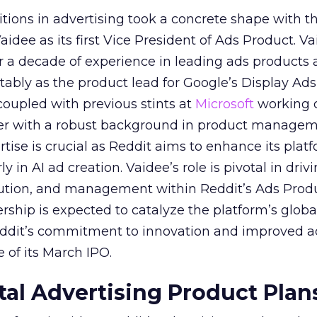
itions in advertising took a concrete shape with t
idee as its first Vice President of Ads Product. Va
er a decade of experience in leading ads products
ably as the product lead for Google’s Display Ads
coupled with previous stints at
Microsoft
working
her with a robust background in product manage
tise is crucial as Reddit aims to enhance its platf
rly in AI ad creation. Vaidee’s role is pivotal in driv
cution, and management within Reddit’s Ads Prod
ership is expected to catalyze the platform’s globa
Reddit’s commitment to innovation and improved a
 of its March IPO.
ital Advertising Product Plan