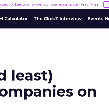
e uses cookies to improve your user experience.
Read More
M Calculator
The ClickZ Interview
Events H
 least)
companies on