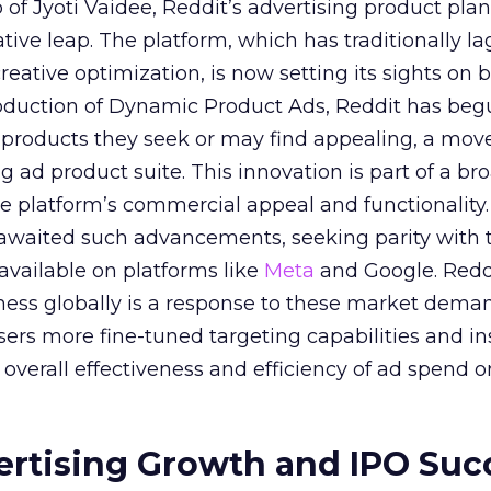
of Jyoti Vaidee, Reddit’s advertising product plan
ative leap. The platform, which has traditionally l
creative optimization, is now setting its sights on 
troduction of Dynamic Product Ads, Reddit has be
 products they seek or may find appealing, a mov
ing ad product suite. This innovation is part of a br
e platform’s commercial appeal and functionality.
 awaited such advancements, seeking parity with 
 available on platforms like
Meta
and Google. Reddi
iness globally is a response to these market dema
sers more fine-tuned targeting capabilities and in
overall effectiveness and efficiency of ad spend o
ertising Growth and IPO Suc