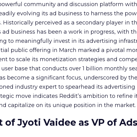
owerful community and discussion platform wit
adily evolving its ad business to harness the powe
Historically perceived as a secondary player in t
s ad business has been a work in progress, with t
 to meaningfully invest in its advertising infrast
nitial public offering in March marked a pivotal m
nt to scale its monetization strategies and comp
a user base that conducts over 1 billion monthly se
as become a significant focus, underscored by th
ned industry expert to spearhead its advertising
tegic move indicates Reddit’s ambition to refine i
nd capitalize on its unique position in the market.
of Jyoti Vaidee as VP of Ad