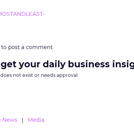
to post a comment.
 get your daily business insi
m does not exist or needs approval
e News
Media