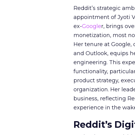
Reddit’s strategic amb
appointment of Jyoti Va
ex-
Google
r, brings ov
monetization, most not
Her tenure at Google, 
and Outlook, equips 
engineering. This exper
functionality, particula
product strategy, exe
organization. Her lead
business, reflecting 
experience in the wake
Reddit’s Dig