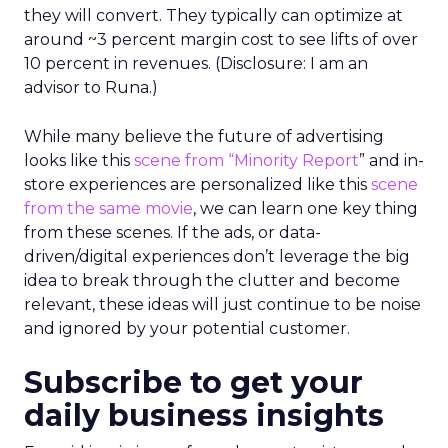
they will convert. They typically can optimize at
around ~3 percent margin cost to see lifts of over
10 percent in revenues. (Disclosure: I am an
advisor to Runa.)
While many believe the future of advertising
looks like this
scene from “Minority Report
” and in-
store experiences are personalized like this
scene
from the same movie
, we can learn one key thing
from these scenes. If the ads, or data-
driven/digital experiences don’t leverage the big
idea to break through the clutter and become
relevant, these ideas will just continue to be noise
and ignored by your potential customer.
Subscribe to get your
daily business insights