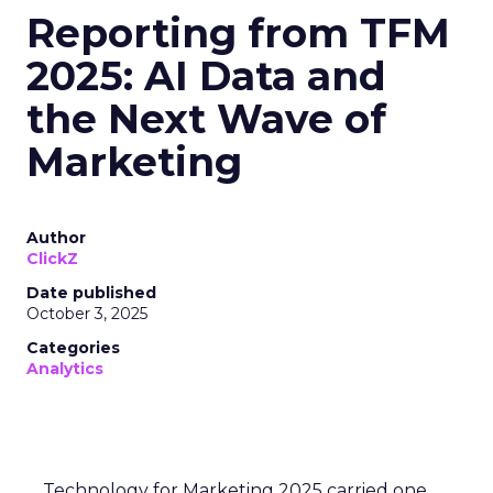
Reporting from TFM
2025: AI Data and
the Next Wave of
Marketing
Author
ClickZ
Date published
October 3, 2025
Categories
Analytics
Technology for Marketing 2025 carried one