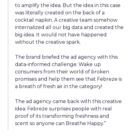
to amplify the idea. But the idea in this case
was literally created on the back of a
cocktail napkin. A creative team somehow
internalized all our big data and created the
big idea. It would not have happened
without the creative spark.
The brand briefed the ad agency with this
data-informed challenge: Wake up
consumers from their world of broken
promises and help them see that Febreze is
a breath of fresh air in the category!
The ad agency came back with this creative
idea: Febreze surprises people with real
proof of its transforming freshness and
scent so anyone can Breathe Happy.”