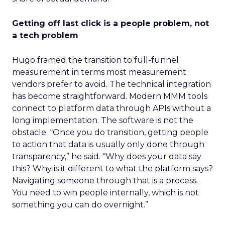
Getting off last click is a people problem, not
a tech problem
Hugo framed the transition to full-funnel
measurement in terms most measurement
vendors prefer to avoid. The technical integration
has become straightforward. Modern MMM tools
connect to platform data through APIs without a
long implementation. The software is not the
obstacle. “Once you do transition, getting people
to action that data is usually only done through
transparency,” he said. “Why does your data say
this? Why is it different to what the platform says?
Navigating someone through that is a process.
You need to win people internally, which is not
something you can do overnight.”