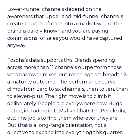
Lower-funnel channels depend on the
awareness that upper and mid-funnel channels
create. Launch affiliate into a market where the
brand is barely known and you are paying
commissions for sales you would have captured
anyway.
Fospha’s data supports this. Brands spending
across more than 11 channels outperform those
with narrower mixes, but reaching that breadth is
a maturity outcome. The performance curve
climbs from zero to six channels, then to ten, then
to eleven-plus. The right move is to climb it
deliberately. People are everywhere now, Hugo
noted, including in LLMs like ChatGPT, Perplexity,
etc. The job is to find them wherever they are.
But that is a long-range orientation, not a
directive to expand into everything this quarter.