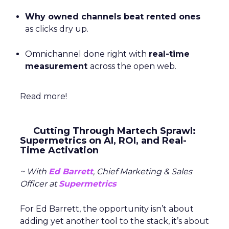
Why owned channels beat rented ones
as clicks dry up.
Omnichannel done right with
real-time
measurement
across the open web.
Read more!
Cutting Through Martech Sprawl:
Supermetrics on AI, ROI, and Real-
Time Activation
~ With
Ed Barrett
, Chief Marketing & Sales
Officer at
Supermetrics
For Ed Barrett, the opportunity isn’t about
adding yet another tool to the stack, it’s about