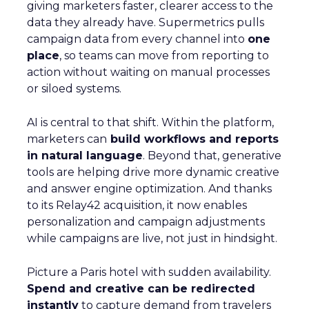
giving marketers faster, clearer access to the
data they already have. Supermetrics pulls
campaign data from every channel into
one
place
, so teams can move from reporting to
action without waiting on manual processes
or siloed systems.
AI is central to that shift. Within the platform,
marketers can
build workflows and reports
in natural language
. Beyond that, generative
tools are helping drive more dynamic creative
and answer engine optimization. And thanks
to its Relay42 acquisition, it now enables
personalization and campaign adjustments
while campaigns are live, not just in hindsight.
Picture a Paris hotel with sudden availability.
Spend and creative can be redirected
instantly
to capture demand from travelers