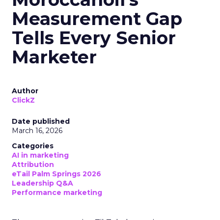
Measurement Gap
Tells Every Senior
Marketer
Author
ClickZ
Date published
March 16, 2026
Categories
AI in marketing
Attribution
eTail Palm Springs 2026
Leadership Q&A
Performance marketing