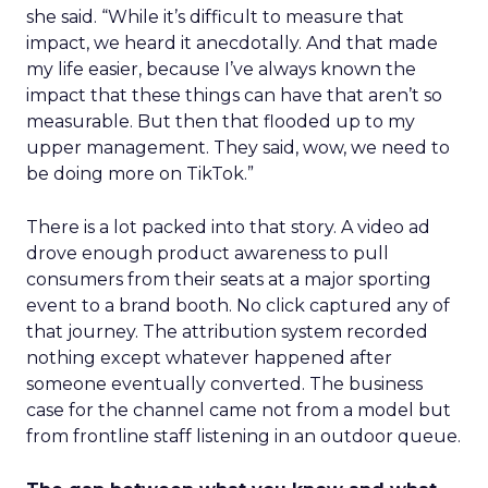
she said. “While it’s difficult to measure that
impact, we heard it anecdotally. And that made
my life easier, because I’ve always known the
impact that these things can have that aren’t so
measurable. But then that flooded up to my
upper management. They said, wow, we need to
be doing more on TikTok.”
There is a lot packed into that story. A video ad
drove enough product awareness to pull
consumers from their seats at a major sporting
event to a brand booth. No click captured any of
that journey. The attribution system recorded
nothing except whatever happened after
someone eventually converted. The business
case for the channel came not from a model but
from frontline staff listening in an outdoor queue.