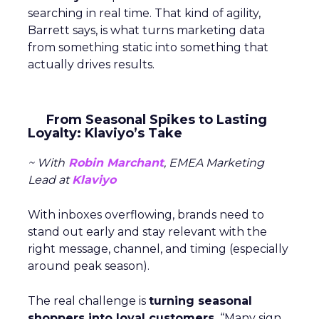
searching in real time. That kind of agility,
Barrett says, is what turns marketing data
from something static into something that
actually drives results.
From Seasonal Spikes to Lasting
Loyalty: Klaviyo’s Take
~ With
Robin Marchant
, EMEA Marketing
Lead at
Klaviyo
With inboxes overflowing, brands need to
stand out early and stay relevant with the
right message, channel, and timing (especially
around peak season).
The real challenge is
turning seasonal
shoppers into loyal customers.
“Many sign