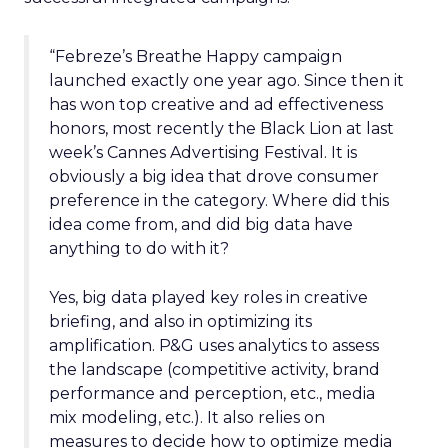
“Febreze’s Breathe Happy campaign
launched exactly one year ago. Since then it
has won top creative and ad effectiveness
honors, most recently the Black Lion at last
week’s Cannes Advertising Festival. It is
obviously a big idea that drove consumer
preference in the category. Where did this
idea come from, and did big data have
anything to do with it?
Yes, big data played key roles in creative
briefing, and also in optimizing its
amplification. P&G uses analytics to assess
the landscape (competitive activity, brand
performance and perception, etc., media
mix modeling, etc.). It also relies on
measures to decide how to optimize media