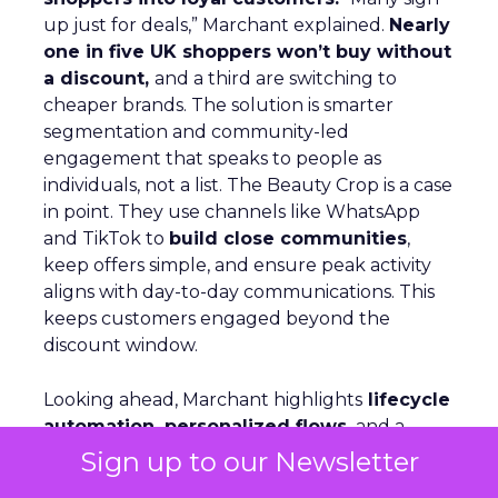
up just for deals,” Marchant explained.
Nearly
one in five UK shoppers won’t buy without
a discount,
and a third are switching to
cheaper brands. The solution is smarter
segmentation and community-led
engagement that speaks to people as
individuals, not a list. The Beauty Crop is a case
in point. They use channels like WhatsApp
and TikTok to
build close communities
,
keep offers simple, and ensure peak activity
aligns with day-to-day communications. This
keeps customers engaged beyond the
discount window.
Looking ahead, Marchant highlights
lifecycle
automation, personalized flows,
and a
consistent brand voice
as critical for repeat
Sign up to our Newsletter
purchase and advocacy. AI can support richer