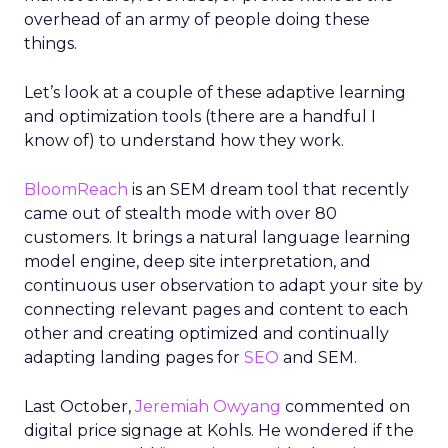
overhead of an army of people doing these
things.
Let’s look at a couple of these adaptive learning
and optimization tools (there are a handful I
know of) to understand how they work.
BloomReach
is an SEM dream tool that recently
came out of stealth mode with over 80
customers. It brings a natural language learning
model engine, deep site interpretation, and
continuous user observation to adapt your site by
connecting relevant pages and content to each
other and creating optimized and continually
adapting landing pages for
SEO
and SEM.
Last October,
Jeremiah Owyang
commented on
digital price signage at Kohls. He wondered if the