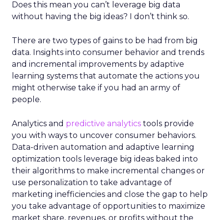
Does this mean you can’t leverage big data
without having the big ideas? I don’t think so.
There are two types of gains to be had from big
data. Insights into consumer behavior and trends
and incremental improvements by adaptive
learning systems that automate the actions you
might otherwise take if you had an army of
people.
Analytics and
predictive analytics
tools provide
you with ways to uncover consumer behaviors.
Data-driven automation and adaptive learning
optimization tools leverage big ideas baked into
their algorithms to make incremental changes or
use personalization to take advantage of
marketing inefficiencies and close the gap to help
you take advantage of opportunities to maximize
market share, revenues, or profits without the