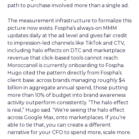
path to purchase involved more than a single ad.
The measurement infrastructure to formalize this
picture now exists. Fospha’s always-on MMM
updates daily at the ad level and gives fair credit
to impression-led channels like TikTok and CTV,
including halo effects on DTC and marketplace
revenue that click-based tools cannot reach.
Moroccanoil is currently onboarding to Fospha.
Hugo cited the pattern directly from Fospha’s
client base: across brands managing roughly $4
billion in aggregate annual spend, those putting
more than 10% of budget into brand awareness
activity outperform consistently. “The halo effect
is real,” Hugo said. “We’re seeing the halo effect
across Google Max, onto marketplaces. If you’re
able to tie that, you can create a different
narrative for your CFO to spend more, scale more.