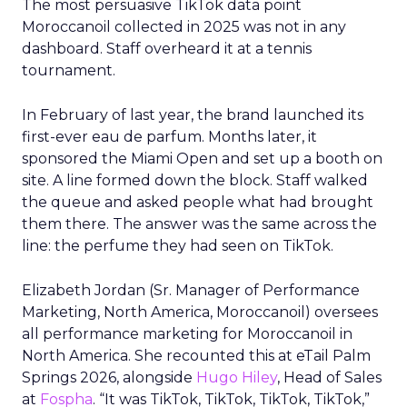
The most persuasive TikTok data point
Moroccanoil collected in 2025 was not in any
dashboard. Staff overheard it at a tennis
tournament.
In February of last year, the brand launched its
first-ever eau de parfum. Months later, it
sponsored the Miami Open and set up a booth on
site. A line formed down the block. Staff walked
the queue and asked people what had brought
them there. The answer was the same across the
line: the perfume they had seen on TikTok.
Elizabeth Jordan (
Sr. Manager of Performance
Marketing, North America, Moroccanoil
) oversees
all performance marketing for Moroccanoil in
North America. She recounted this at eTail Palm
Springs 2026, alongside
Hugo Hiley
, Head of Sales
at
Fospha
. “It was TikTok, TikTok, TikTok, TikTok,”