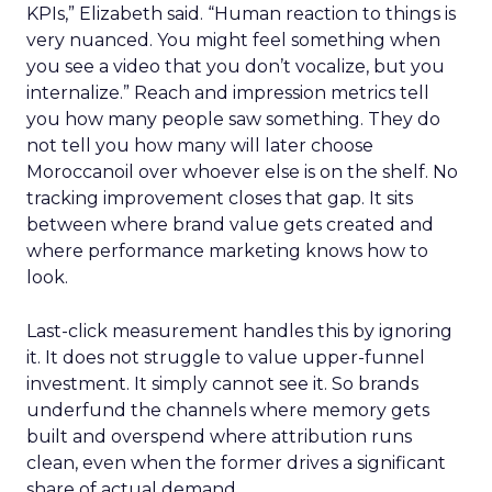
KPIs,” Elizabeth said. “Human reaction to things is
very nuanced. You might feel something when
you see a video that you don’t vocalize, but you
internalize.” Reach and impression metrics tell
you how many people saw something. They do
not tell you how many will later choose
Moroccanoil over whoever else is on the shelf. No
tracking improvement closes that gap. It sits
between where brand value gets created and
where performance marketing knows how to
look.
Last-click measurement handles this by ignoring
it. It does not struggle to value upper-funnel
investment. It simply cannot see it. So brands
underfund the channels where memory gets
built and overspend where attribution runs
clean, even when the former drives a significant
share of actual demand.