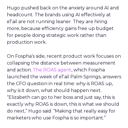
Hugo pushed back on the anxiety around AI and
headcount. The brands using AI effectively at
eTail are not running leaner. They are hiring
more, because efficiency gains free up budget
for people doing strategic work rather than
production work.
On Fospha’s side, recent product work focuses on
collapsing the distance between measurement
and action.
The ROAS agent
, which Fospha
launched the week of eTail Palm Springs, answers
the CFO question in real time: why is ROAS up,
why is it down, what should happen next.
“Elizabeth can go to her boss and just say, this is
exactly why ROAS is down, this is what we should
do next,” Hugo said. “Making that really easy for
marketers who use Fospha is so important.”