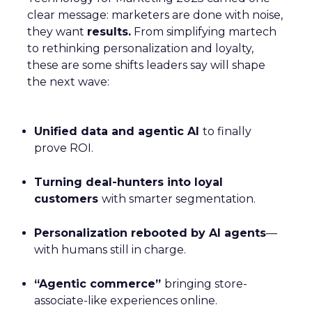
clear message: marketers are done with noise,
they want
results.
From simplifying martech
to rethinking personalization and loyalty,
these are some shifts leaders say will shape
the next wave:
Unified data and agentic AI
to finally
prove ROI.
Turning deal-hunters into loyal
customers
with smarter segmentation.
Personalization rebooted by AI agents
—
with humans still in charge.
“Agentic commerce”
bringing store-
associate-like experiences online.