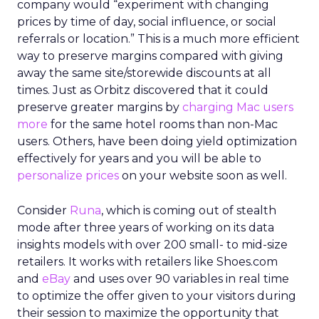
company would “experiment with changing
prices by time of day, social influence, or social
referrals or location.” This is a much more efficient
way to preserve margins compared with giving
away the same site/storewide discounts at all
times. Just as Orbitz discovered that it could
preserve greater margins by
charging Mac users
more
for the same hotel rooms than non-Mac
users. Others, have been doing yield optimization
effectively for years and you will be able to
personalize prices
on your website soon as well.
Consider
Runa
, which is coming out of stealth
mode after three years of working on its data
insights models with over 200 small- to mid-size
retailers. It works with retailers like Shoes.com
and
eBay
and uses over 90 variables in real time
to optimize the offer given to your visitors during
their session to maximize the opportunity that