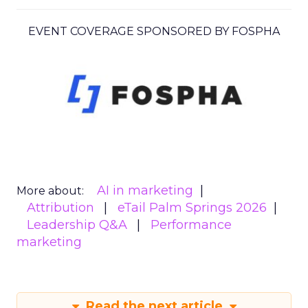
EVENT COVERAGE SPONSORED BY FOSPHA
AI in marketing
More about:
Attribution
eTail Palm Springs 2026
Leadership Q&A
Performance
marketing
Read the next article