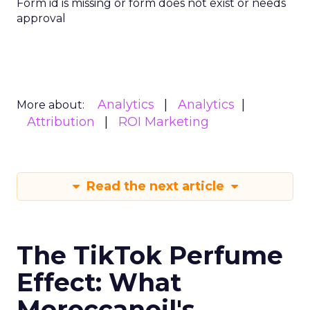
Form id is missing or form does not exist or needs
approval
Analytics
Analytics
More about:
Attribution
ROI Marketing
Read the next article
The TikTok Perfume
Effect: What
Moroccanoil's