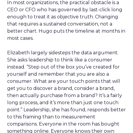
In most organizations, the practical obstacle is a
CEO or CFO who has governed by last-click long
enough to treat it as objective truth. Changing
that requires a sustained conversation, not a
better chart. Hugo puts the timeline at months in
most cases.
Elizabeth largely sidesteps the data argument.
She asks leadership to think like a consumer
instead. “Step out of the box you’ve created for
yourself and remember that you are also a
consumer. What are your touch points that will
get you to discover a brand, consider a brand,
then actually purchase from a brand? It’s a fairly
long process, and it’s more than just one touch
point.” Leadership, she has found, responds better
to this framing than to measurement
comparisons. Everyone in the room has bought
something online. Everyone knows their own