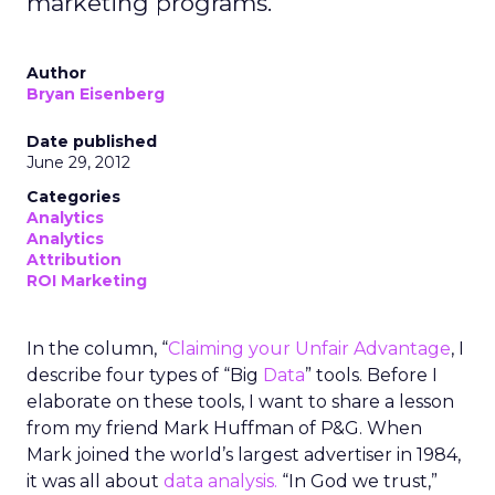
marketing programs.
Author
Bryan Eisenberg
Date published
June 29, 2012
Categories
Analytics
Analytics
Attribution
ROI Marketing
In the column, “
Claiming your Unfair Advantage
, I
describe four types of “Big
Data
” tools. Before I
elaborate on these tools, I want to share a lesson
from my friend Mark Huffman of P&G. When
Mark joined the world’s largest advertiser in 1984,
it was all about
data analysis.
“In God we trust,”