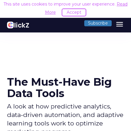
This site uses cookies to improve your user experience.
Read
More
Accept
menu
Subscribe
The Must-Have Big
Data Tools
A look at how predictive analytics,
data-driven automation, and adaptive
learning tools work to optimize