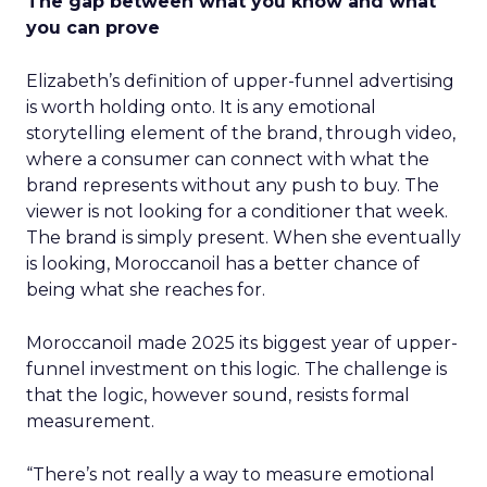
The gap between what you know and what
you can prove
Elizabeth’s definition of upper-funnel advertising
is worth holding onto. It is any emotional
storytelling element of the brand, through video,
where a consumer can connect with what the
brand represents without any push to buy. The
viewer is not looking for a conditioner that week.
The brand is simply present. When she eventually
is looking, Moroccanoil has a better chance of
being what she reaches for.
Moroccanoil made 2025 its biggest year of upper-
funnel investment on this logic. The challenge is
that the logic, however sound, resists formal
measurement.
“There’s not really a way to measure emotional