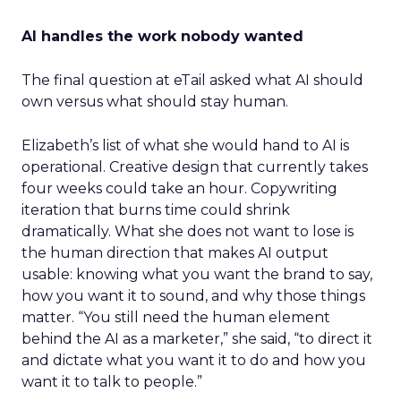
AI handles the work nobody wanted
The final question at eTail asked what AI should
own versus what should stay human.
Elizabeth’s list of what she would hand to AI is
operational. Creative design that currently takes
four weeks could take an hour. Copywriting
iteration that burns time could shrink
dramatically. What she does not want to lose is
the human direction that makes AI output
usable: knowing what you want the brand to say,
how you want it to sound, and why those things
matter. “You still need the human element
behind the AI as a marketer,” she said, “to direct it
and dictate what you want it to do and how you
want it to talk to people.”