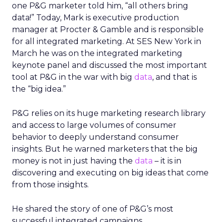
one P&G marketer told him, “all others bring
data!” Today, Mark is executive production
manager at Procter & Gamble and is responsible
for all integrated marketing. At SES New York in
March he was on the integrated marketing
keynote panel and discussed the most important
tool at P&G in the war with big
data
, and that is
the “big idea.”
P&G relies on its huge marketing research library
and access to large volumes of consumer
behavior to deeply understand consumer
insights. But he warned marketers that the big
money is not in just having the
data
– it is in
discovering and executing on big ideas that come
from those insights.
He shared the story of one of P&G’s most
successful integrated campaigns.