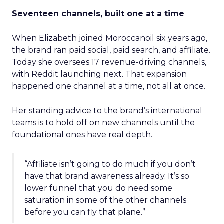
Seventeen channels, built one at a time
When Elizabeth joined Moroccanoil six years ago,
the brand ran paid social, paid search, and affiliate.
Today she oversees 17 revenue-driving channels,
with Reddit launching next. That expansion
happened one channel at a time, not all at once.
Her standing advice to the brand’s international
teams is to hold off on new channels until the
foundational ones have real depth.
“Affiliate isn’t going to do much if you don’t
have that brand awareness already. It’s so
lower funnel that you do need some
saturation in some of the other channels
before you can fly that plane.”