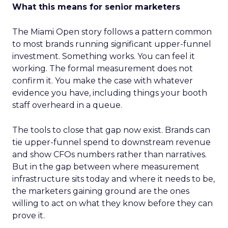
What this means for senior marketers
The Miami Open story follows a pattern common
to most brands running significant upper-funnel
investment. Something works. You can feel it
working. The formal measurement does not
confirm it. You make the case with whatever
evidence you have, including things your booth
staff overheard in a queue.
The tools to close that gap now exist. Brands can
tie upper-funnel spend to downstream revenue
and show CFOs numbers rather than narratives.
But in the gap between where measurement
infrastructure sits today and where it needs to be,
the marketers gaining ground are the ones
willing to act on what they know before they can
prove it.