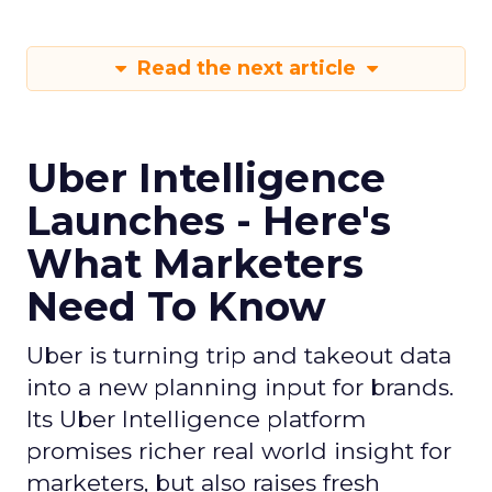
Read the next article
Uber Intelligence
Launches - Here's
What Marketers
Need To Know
Uber is turning trip and takeout data
into a new planning input for brands.
Its Uber Intelligence platform
promises richer real world insight for
marketers, but also raises fresh