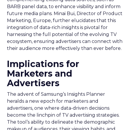
BARB panel data, to enhance visibility and inform
future media plans. Minai Bui, Director of Product
Marketing, Europe, further elucidates that this
integration of data-rich insights is pivotal for
harnessing the full potential of the evolving TV
ecosystem, ensuring advertisers can connect with
their audience more effectively than ever before.
Implications for
Marketers and
Advertisers
The advent of Samsung’s Insights Planner
heralds a new epoch for marketers and
advertisers, one where data-driven decisions
become the linchpin of TV advertising strategies.
The tool’s ability to delineate the demographic
makeup of audiences, their viewing habits, and