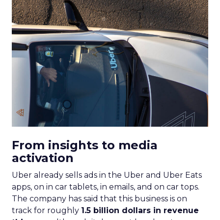
From insights to media
activation
Uber already sells ads in the Uber and Uber Eats
apps, on in car tablets, in emails, and on car tops.
The company has said that this business is on
track for roughly
1.5 billion dollars in revenue