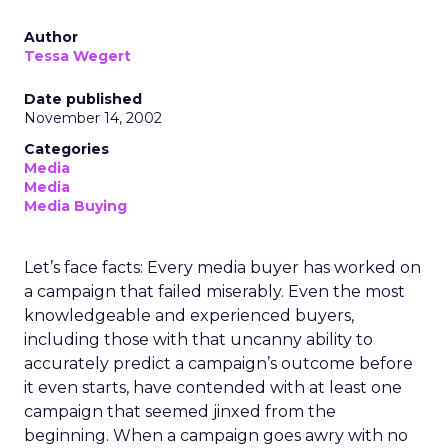
Author
Tessa Wegert
Date published
November 14, 2002
Categories
Media
Media
Media Buying
Let’s face facts: Every media buyer has worked on
a campaign that failed miserably. Even the most
knowledgeable and experienced buyers,
including those with that uncanny ability to
accurately predict a campaign’s outcome before
it even starts, have contended with at least one
campaign that seemed jinxed from the
beginning. When a campaign goes awry with no