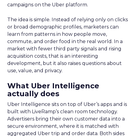
campaigns on the Uber platform.
The idea is simple. Instead of relying only on clicks
or broad demographic profiles, marketers can
learn from patterns in how people move,
commute, and order food in the real world. In a
market with fewer third party signals and rising
acquisition costs, that is an interesting
development, but it also raises questions about
use, value, and privacy.
What Uber Intelligence
actually does
Uber Intelligence sits on top of Uber’s apps and is
built with LiveRamp’s clean room technology.
Advertisers bring their own customer data into a
secure environment, where it is matched with
aggregated Uber trip and order data. Both sides