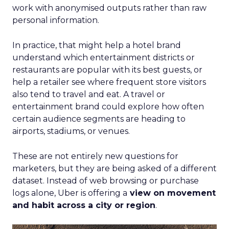
work with anonymised outputs rather than raw
personal information.
In practice, that might help a hotel brand
understand which entertainment districts or
restaurants are popular with its best guests, or
help a retailer see where frequent store visitors
also tend to travel and eat. A travel or
entertainment brand could explore how often
certain audience segments are heading to
airports, stadiums, or venues.
These are not entirely new questions for
marketers, but they are being asked of a different
dataset. Instead of web browsing or purchase
logs alone, Uber is offering a
view on movement
and habit across a city or region
.