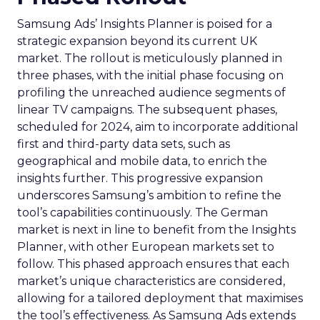
Samsung Ads’ Insights Planner is poised for a
strategic expansion beyond its current UK
market. The rollout is meticulously planned in
three phases, with the initial phase focusing on
profiling the unreached audience segments of
linear TV campaigns. The subsequent phases,
scheduled for 2024, aim to incorporate additional
first and third-party data sets, such as
geographical and mobile data, to enrich the
insights further. This progressive expansion
underscores Samsung’s ambition to refine the
tool’s capabilities continuously. The German
market is next in line to benefit from the Insights
Planner, with other European markets set to
follow. This phased approach ensures that each
market’s unique characteristics are considered,
allowing for a tailored deployment that maximises
the tool’s effectiveness. As Samsung Ads extends