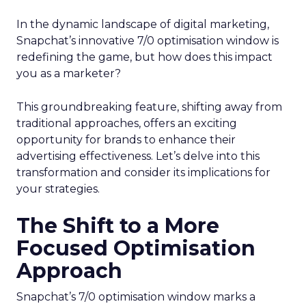
In the dynamic landscape of digital marketing,
Snapchat’s innovative 7/0 optimisation window is
redefining the game, but how does this impact
you as a marketer?
This groundbreaking feature, shifting away from
traditional approaches, offers an exciting
opportunity for brands to enhance their
advertising effectiveness. Let’s delve into this
transformation and consider its implications for
your strategies.
The Shift to a More
Focused Optimisation
Approach
Snapchat’s 7/0 optimisation window marks a