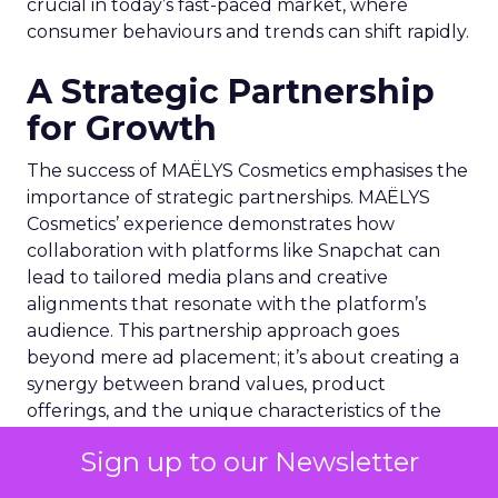
crucial in today’s fast-paced market, where
consumer behaviours and trends can shift rapidly.
A Strategic Partnership
for Growth
The success of MAËLYS Cosmetics emphasises the
importance of strategic partnerships. MAËLYS
Cosmetics’ experience demonstrates how
collaboration with platforms like Snapchat can
lead to tailored media plans and creative
alignments that resonate with the platform’s
audience. This partnership approach goes
beyond mere ad placement; it’s about creating a
synergy between brand values, product
offerings, and the unique characteristics of the
advertising platform.
Sign up to our Newsletter
Preparing for the Future