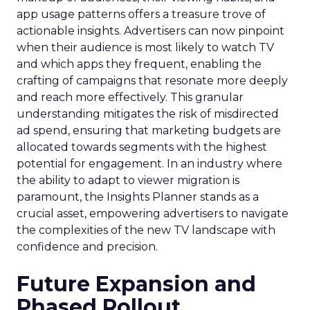
app usage patterns offers a treasure trove of
actionable insights. Advertisers can now pinpoint
when their audience is most likely to watch TV
and which apps they frequent, enabling the
crafting of campaigns that resonate more deeply
and reach more effectively. This granular
understanding mitigates the risk of misdirected
ad spend, ensuring that marketing budgets are
allocated towards segments with the highest
potential for engagement. In an industry where
the ability to adapt to viewer migration is
paramount, the Insights Planner stands as a
crucial asset, empowering advertisers to navigate
the complexities of the new TV landscape with
confidence and precision.
Future Expansion and
Phased Rollout