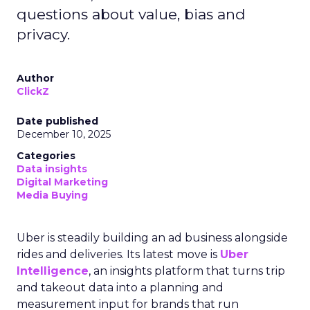
questions about value, bias and
privacy.
Author
ClickZ
Date published
December 10, 2025
Categories
Data insights
Digital Marketing
Media Buying
Uber is steadily building an ad business alongside
rides and deliveries. Its latest move is
Uber
Intelligence
, an insights platform that turns trip
and takeout data into a planning and
measurement input for brands that run