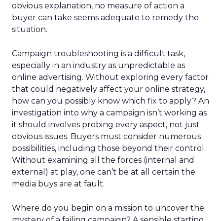
obvious explanation, no measure of action a
buyer can take seems adequate to remedy the
situation.
Campaign troubleshooting is a difficult task,
especially in an industry as unpredictable as
online advertising. Without exploring every factor
that could negatively affect your online strategy,
how can you possibly know which fix to apply? An
investigation into why a campaign isn’t working as
it should involves probing every aspect, not just
obvious issues. Buyers must consider numerous
possibilities, including those beyond their control.
Without examining all the forces (internal and
external) at play, one can’t be at all certain the
media buys are at fault.
Where do you begin on a mission to uncover the
mystery of a failing campaign? A sensible starting