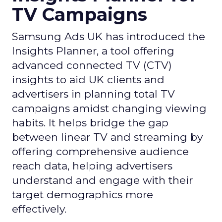
TV Campaigns
Samsung Ads UK has introduced the
Insights Planner, a tool offering
advanced connected TV (CTV)
insights to aid UK clients and
advertisers in planning total TV
campaigns amidst changing viewing
habits. It helps bridge the gap
between linear TV and streaming by
offering comprehensive audience
reach data, helping advertisers
understand and engage with their
target demographics more
effectively.