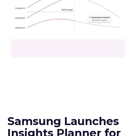
Samsung Launches
Insights Planner for