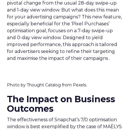
pivotal change from the usual 28-day swipe-up
and 1-day view window. But what does this mean
for your advertising campaigns? This new feature,
especially beneficial for the ‘Pixel Purchases’
optimisation goal, focuses on a 7-day swipe-up
and 0-day view window. Designed to yield
improved performance, this approach is tailored
for advertisers seeking to refine their targeting
and maximise the impact of their campaigns .
Photo by Thought Catalog from Pexels.
The Impact on Business
Outcomes
The effectiveness of Snapchat’s 7/0 optimisation
window is best exemplified by the case of MAËLYS