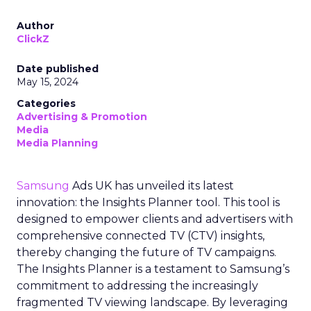
Author
ClickZ
Date published
May 15, 2024
Categories
Advertising & Promotion
Media
Media Planning
Samsung
Ads UK has unveiled its latest
innovation: the Insights Planner tool. This tool is
designed to empower clients and advertisers with
comprehensive connected TV (CTV) insights,
thereby changing the future of TV campaigns.
The Insights Planner is a testament to Samsung’s
commitment to addressing the increasingly
fragmented TV viewing landscape. By leveraging