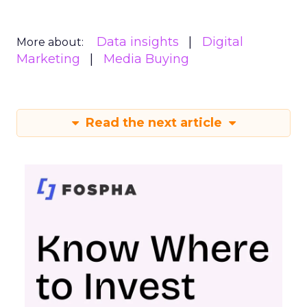
Data insights
Digital
More about:
Marketing
Media Buying
Read the next article