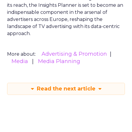
its reach, the Insights Planner is set to become an
indispensable component in the arsenal of
advertisers across Europe, reshaping the
landscape of TV advertising with its data-centric
approach.
Advertising & Promotion
More about:
Media
Media Planning
Read the next article