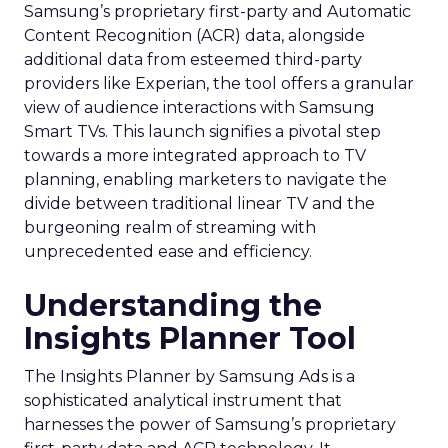
Samsung’s proprietary first-party and Automatic
Content Recognition (ACR) data, alongside
additional data from esteemed third-party
providers like Experian, the tool offers a granular
view of audience interactions with Samsung
Smart TVs. This launch signifies a pivotal step
towards a more integrated approach to TV
planning, enabling marketers to navigate the
divide between traditional linear TV and the
burgeoning realm of streaming with
unprecedented ease and efficiency.
Understanding the
Insights Planner Tool
The Insights Planner by Samsung Ads is a
sophisticated analytical instrument that
harnesses the power of Samsung’s proprietary