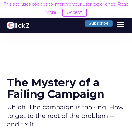
This site uses cookies to improve your user experience.
Read
More
Accept
menu
Subscribe
The Mystery of a
Failing Campaign
Uh oh. The campaign is tanking. How
to get to the root of the problem --
and fix it.