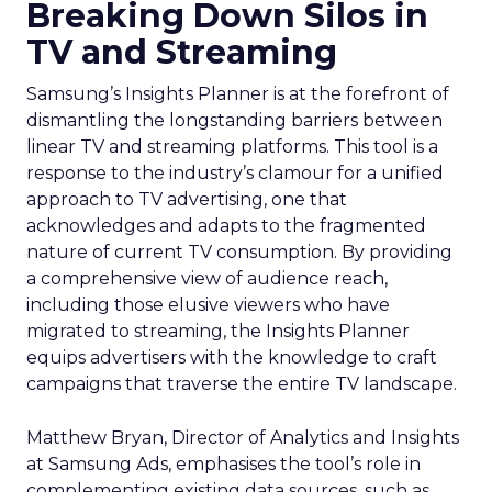
Breaking Down Silos in
TV and Streaming
Samsung’s Insights Planner is at the forefront of
dismantling the longstanding barriers between
linear TV and streaming platforms. This tool is a
response to the industry’s clamour for a unified
approach to TV advertising, one that
acknowledges and adapts to the fragmented
nature of current TV consumption. By providing
a comprehensive view of audience reach,
including those elusive viewers who have
migrated to streaming, the Insights Planner
equips advertisers with the knowledge to craft
campaigns that traverse the entire TV landscape.
Matthew Bryan, Director of Analytics and Insights
at Samsung Ads, emphasises the tool’s role in
complementing existing data sources, such as