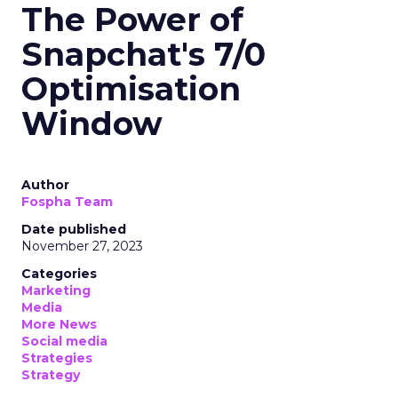
The Power of
Snapchat's 7/0
Optimisation
Window
Author
Fospha Team
Date published
November 27, 2023
Categories
Marketing
Media
More News
Social media
Strategies
Strategy