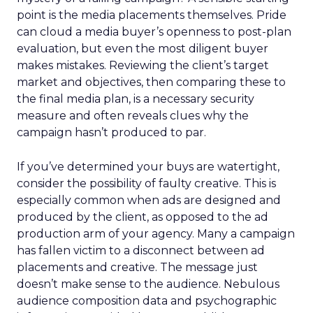
point is the media placements themselves. Pride
can cloud a media buyer’s openness to post-plan
evaluation, but even the most diligent buyer
makes mistakes. Reviewing the client’s target
market and objectives, then comparing these to
the final media plan, is a necessary security
measure and often reveals clues why the
campaign hasn’t produced to par.
If you’ve determined your buys are watertight,
consider the possibility of faulty creative. This is
especially common when ads are designed and
produced by the client, as opposed to the ad
production arm of your agency. Many a campaign
has fallen victim to a disconnect between ad
placements and creative. The message just
doesn’t make sense to the audience. Nebulous
audience composition data and psychographic