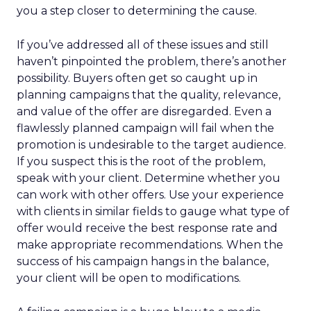
you a step closer to determining the cause.
If you’ve addressed all of these issues and still
haven’t pinpointed the problem, there’s another
possibility. Buyers often get so caught up in
planning campaigns that the quality, relevance,
and value of the offer are disregarded. Even a
flawlessly planned campaign will fail when the
promotion is undesirable to the target audience.
If you suspect this is the root of the problem,
speak with your client. Determine whether you
can work with other offers. Use your experience
with clients in similar fields to gauge what type of
offer would receive the best response rate and
make appropriate recommendations. When the
success of his campaign hangs in the balance,
your client will be open to modifications.