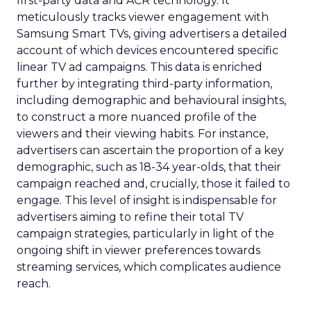
first-party data and ACR technology. It
meticulously tracks viewer engagement with
Samsung Smart TVs, giving advertisers a detailed
account of which devices encountered specific
linear TV ad campaigns. This data is enriched
further by integrating third-party information,
including demographic and behavioural insights,
to construct a more nuanced profile of the
viewers and their viewing habits. For instance,
advertisers can ascertain the proportion of a key
demographic, such as 18-34 year-olds, that their
campaign reached and, crucially, those it failed to
engage. This level of insight is indispensable for
advertisers aiming to refine their total TV
campaign strategies, particularly in light of the
ongoing shift in viewer preferences towards
streaming services, which complicates audience
reach.