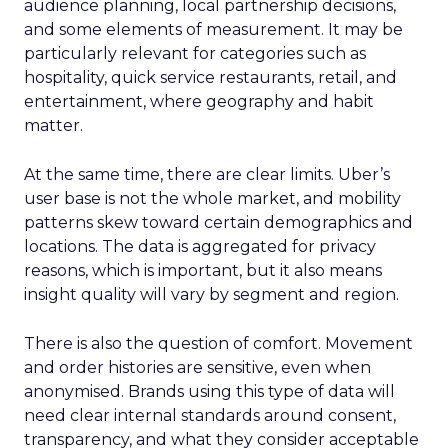
audience planning, local partnership decisions,
and some elements of measurement. It may be
particularly relevant for categories such as
hospitality, quick service restaurants, retail, and
entertainment, where geography and habit
matter.
At the same time, there are clear limits. Uber’s
user base is not the whole market, and mobility
patterns skew toward certain demographics and
locations. The data is aggregated for privacy
reasons, which is important, but it also means
insight quality will vary by segment and region.
There is also the question of comfort. Movement
and order histories are sensitive, even when
anonymised. Brands using this type of data will
need clear internal standards around consent,
transparency, and what they consider acceptable