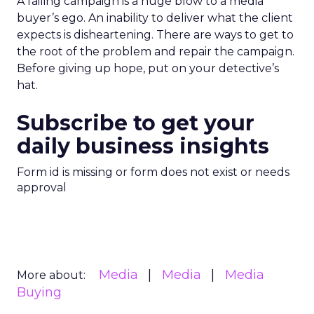
A failing campaign is a huge blow to a media
buyer’s ego. An inability to deliver what the client
expects is disheartening. There are ways to get to
the root of the problem and repair the campaign.
Before giving up hope, put on your detective’s
hat.
Subscribe to get your
daily business insights
Form id is missing or form does not exist or needs
approval
Media
Media
Media
More about:
Buying