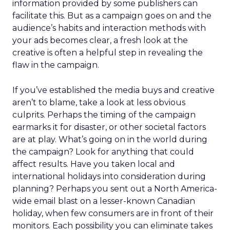
information provided by some publishers can
facilitate this. But as a campaign goes on and the
audience’s habits and interaction methods with
your ads becomes clear, a fresh look at the
creative is often a helpful step in revealing the
flaw in the campaign.
If you’ve established the media buys and creative
aren’t to blame, take a look at less obvious
culprits. Perhaps the timing of the campaign
earmarks it for disaster, or other societal factors
are at play. What’s going on in the world during
the campaign? Look for anything that could
affect results. Have you taken local and
international holidays into consideration during
planning? Perhaps you sent out a North America-
wide email blast on a lesser-known Canadian
holiday, when few consumers are in front of their
monitors. Each possibility you can eliminate takes