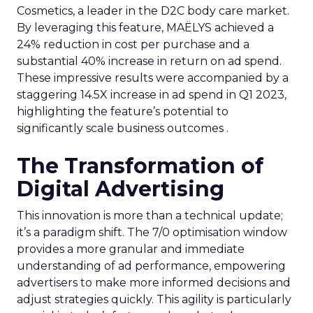
Cosmetics, a leader in the D2C body care market.
By leveraging this feature, MAËLYS achieved a
24% reduction in cost per purchase and a
substantial 40% increase in return on ad spend.
These impressive results were accompanied by a
staggering 14.5X increase in ad spend in Q1 2023,
highlighting the feature’s potential to
significantly scale business outcomes .
The Transformation of
Digital Advertising
This innovation is more than a technical update;
it’s a paradigm shift. The 7/0 optimisation window
provides a more granular and immediate
understanding of ad performance, empowering
advertisers to make more informed decisions and
adjust strategies quickly. This agility is particularly