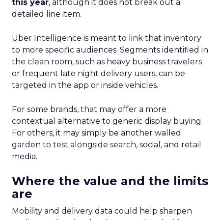
this year
, although it does not break out a
detailed line item.
Uber Intelligence is meant to link that inventory
to more specific audiences. Segments identified in
the clean room, such as heavy business travelers
or frequent late night delivery users, can be
targeted in the app or inside vehicles.
For some brands, that may offer a more
contextual alternative to generic display buying.
For others, it may simply be another walled
garden to test alongside search, social, and retail
media.
Where the value and the limits
are
Mobility and delivery data could help sharpen