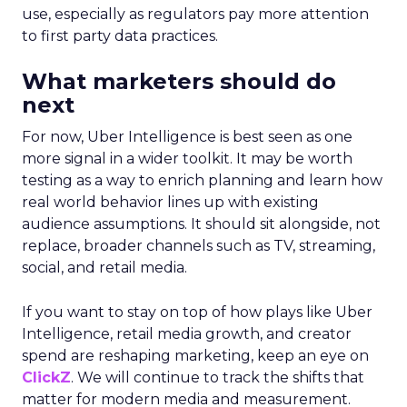
use, especially as regulators pay more attention
to first party data practices.
What marketers should do
next
For now, Uber Intelligence is best seen as one
more signal in a wider toolkit. It may be worth
testing as a way to enrich planning and learn how
real world behavior lines up with existing
audience assumptions. It should sit alongside, not
replace, broader channels such as TV, streaming,
social, and retail media.
If you want to stay on top of how plays like Uber
Intelligence, retail media growth, and creator
spend are reshaping marketing, keep an eye on
ClickZ
. We will continue to track the shifts that
matter for modern media and measurement.